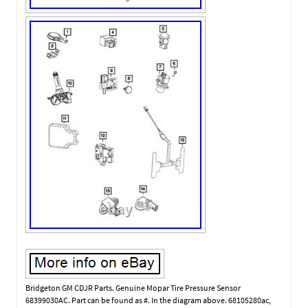
Bridgeton GM CDJR Parts. Genuine Mopar Tire Pressure Sensor
68399030AC. Part can be found as #. In the diagram above. 68105280ac,