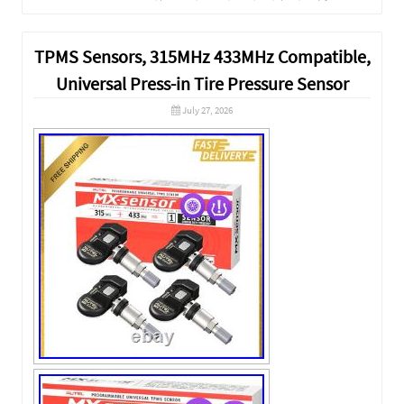
TPMS Sensors, 315MHz 433MHz Compatible,
Universal Press-in Tire Pressure Sensor
July 27, 2026