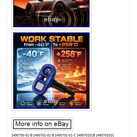
1490750-01-B 1490701-01-B 1490701-01-C 149070101B 149070101C