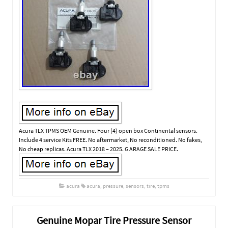
Acura TLX TPMS OEM Genuine. Four (4) open box Continental sensors.
Include 4 service Kits FREE. No aftermarket, No reconditioned. No fakes,
No cheap replicas. Acura TLX 2018 – 2025. G ARAGE SALE PRICE.
acura
acura
,
pressure
,
sensors
,
tire
,
tpms
Genuine Mopar Tire Pressure Sensor