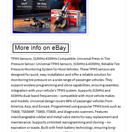
TPMS Sensors, 315MHz 433MHz Compatible, Universal Press-in Tire
Pressure Sensor. Universal TPMS Sensors, 315MHz & 433MHz, Reliable Tire
Pressure Monitoring System for Most Vehicles. These TPMS sensors are
designed for quick, easy installation and offer a reliable solution for
monitoring tire pressure on a wide range of passenger vehicles. They
support wireless programming and clone capabilities, ensuring seamless
integration with your vehicle’s TPMS system. Supports 315MHz and
433MHz dual-band frequencies – compatible with most vehicle makes
and models. Universal design covers 98% of passenger vehicles from
America, Asia, and Europe. Programmed using popular TPMS tools such as
TS408, TS508WF, TS900, ITS600, and diagnostic scanners. Features
interchangeable rubber and metal valve stems for easy replacement and
maintenance. Supports unlimited reprogramming and cloning – no
expiration or waste. Built with fresh battery technology, ensuring long-