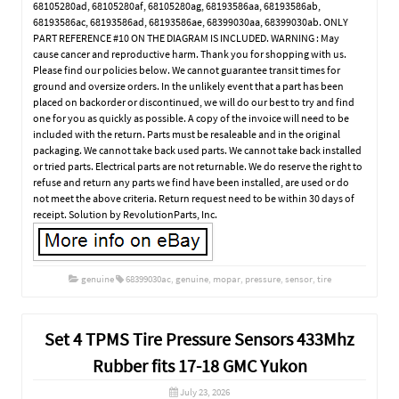
68105280ad, 68105280af, 68105280ag, 68193586aa, 68193586ab,
68193586ac, 68193586ad, 68193586ae, 68399030aa, 68399030ab. ONLY
PART REFERENCE #10 ON THE DIAGRAM IS INCLUDED. WARNING : May
cause cancer and reproductive harm. Thank you for shopping with us.
Please find our policies below. We cannot guarantee transit times for
ground and oversize orders. In the unlikely event that a part has been
placed on backorder or discontinued, we will do our best to try and find
one for you as quickly as possible. A copy of the invoice will need to be
included with the return. Parts must be resaleable and in the original
packaging. We cannot take back used parts. We cannot take back installed
or tried parts. Electrical parts are not returnable. We do reserve the right to
refuse and return any parts we find have been installed, are used or do
not meet the above criteria. Return request need to be within 30 days of
receipt. Solution by RevolutionParts, Inc.
genuine
68399030ac
,
genuine
,
mopar
,
pressure
,
sensor
,
tire
Set 4 TPMS Tire Pressure Sensors 433Mhz
Rubber fits 17-18 GMC Yukon
July 23, 2026