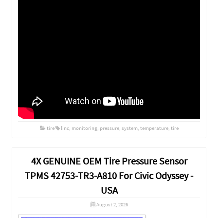
tire
linc
,
monitoring
,
pressure
,
system
,
temperature
,
tire
4X GENUINE OEM Tire Pressure Sensor
TPMS 42753-TR3-A810 For Civic Odyssey -
USA
August 2, 2026