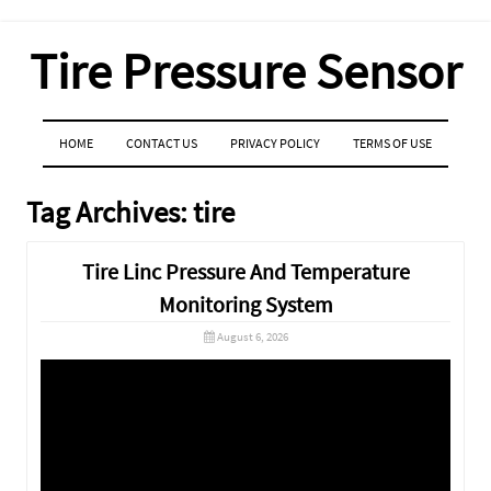
Tire Pressure Sensor
MENU
SKIP TO CONTENT
HOME
CONTACT US
PRIVACY POLICY
TERMS OF USE
Tag Archives:
tire
Tire Linc Pressure And Temperature
Monitoring System
August 6, 2026