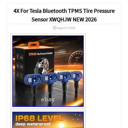
4X For Tesla Bluetooth TPMS Tire Pressure
Sensor XWQHJW NEW 2026
August 1, 2026