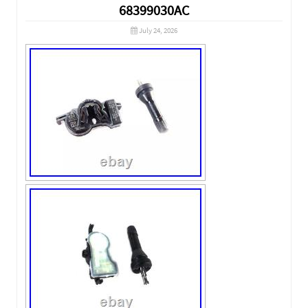
68399030AC
July 24, 2026