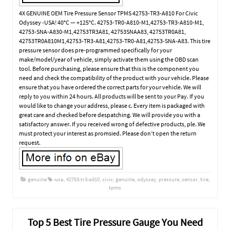
4X GENUINE OEM Tire Pressure Sensor TPMS 42753-TR3-A810 For Civic
Odyssey -USA! 40°C — +125°C. 42753-TR0-A810-M1,42753-TR3-A810-M1,
42753-SNA-A830-M1,42753TR3A81, 42753SNAA83, 42753TR0A81,
42753TR0A810M1,42753-TR3-A81,42753-TR0-A81,42753-SNA-A83. This tire
pressure sensor does pre-programmed specifically for your
make/model/year of vehicle, simply activate them using the OBD scan
tool. Before purchasing, please ensure that this is the component you
need and check the compatibility of the product with your vehicle. Please
ensure that you have ordered the correct parts for your vehicle. We will
reply to you within 24 hours. All products will be sent to your Pay. If you
would like to change your address, please c. Every item is packaged with
great care and checked before despatching. We will provide you with a
satisfactory answer. If you received wrong of defective products, ple. We
must protect your interest as promsied. Please don’t open the return
request.
genuine
-usa
,
42753-tr3-a810
,
civic
,
genuine
,
odyssey
,
pressure
,
sensor
,
tire
,
tpms
Top 5 Best Tire Pressure Gauge You Need