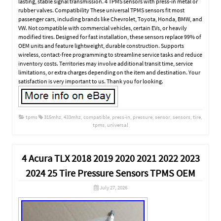
lasting, stable signal transmission. 4 TPMS sensors with press-in metal or
rubber valves. Compatibility These universal TPMS sensors fit most
passenger cars, including brands like Chevrolet, Toyota, Honda, BMW, and
VW. Not compatible with commercial vehicles, certain EVs, or heavily
modified tires. Designed for fast installation, these sensors replace 99% of
OEM units and feature lightweight, durable construction. Supports
wireless, contact-free programming to streamline service tasks and reduce
inventory costs. Territories may involve additional transit time, service
limitations, or extra charges depending on the item and destination. Your
satisfaction is very important to us. Thank you for looking.
tpms
315mhz
,
433mhz
,
compatible
,
press-in
,
pressure
,
sensor
,
sensors
,
tire
,
tpms
,
universal
4 Acura TLX 2018 2019 2020 2021 2022 2023
2024 25 Tire Pressure Sensors TPMS OEM
July 27, 2026