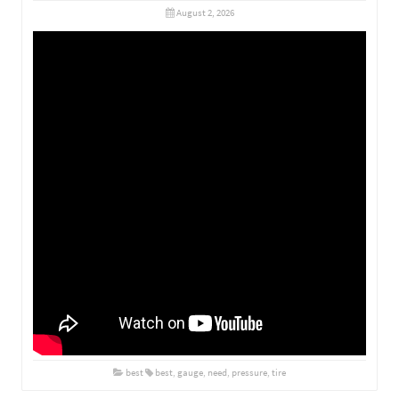
August 2, 2026
best
best
,
gauge
,
need
,
pressure
,
tire