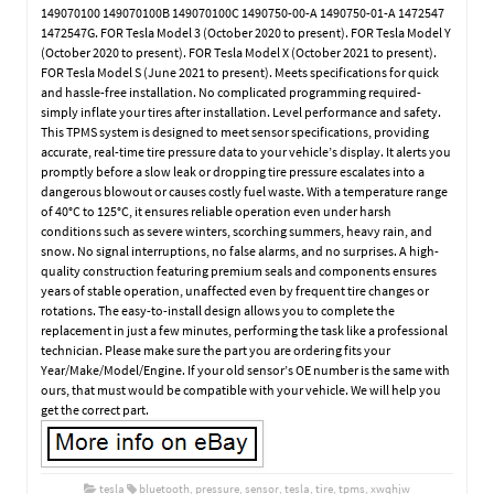
149070100 149070100B 149070100C 1490750-00-A 1490750-01-A 1472547
1472547G. FOR Tesla Model 3 (October 2020 to present). FOR Tesla Model Y
(October 2020 to present). FOR Tesla Model X (October 2021 to present).
FOR Tesla Model S (June 2021 to present). Meets specifications for quick
and hassle-free installation. No complicated programming required-
simply inflate your tires after installation. Level performance and safety.
This TPMS system is designed to meet sensor specifications, providing
accurate, real-time tire pressure data to your vehicle’s display. It alerts you
promptly before a slow leak or dropping tire pressure escalates into a
dangerous blowout or causes costly fuel waste. With a temperature range
of 40°C to 125°C, it ensures reliable operation even under harsh
conditions such as severe winters, scorching summers, heavy rain, and
snow. No signal interruptions, no false alarms, and no surprises. A high-
quality construction featuring premium seals and components ensures
years of stable operation, unaffected even by frequent tire changes or
rotations. The easy-to-install design allows you to complete the
replacement in just a few minutes, performing the task like a professional
technician. Please make sure the part you are ordering fits your
Year/Make/Model/Engine. If your old sensor’s OE number is the same with
ours, that must would be compatible with your vehicle. We will help you
get the correct part.
tesla
bluetooth
,
pressure
,
sensor
,
tesla
,
tire
,
tpms
,
xwqhjw