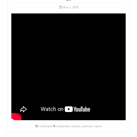
May 1, 2018
calibrate
calibrate
,
impala
,
sensors
,
tpms