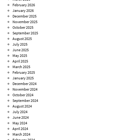
February 2026
January 2026
December 2025
November 2025
October 2025
September 2025
August 2025
July 2025
June 2025
May 2025
April 2025
March 2025
February 2025
January 2025
December 2024
November 2024
October 2024
September 2024
August 2024
July 2024
June 2024
May 2024
April 2024
March 2024
February 2024