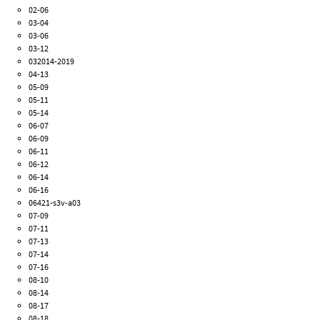
02-06
03-04
03-06
03-12
032014-2019
04-13
05-09
05-11
05-14
06-07
06-09
06-11
06-12
06-14
06-16
06421-s3v-a03
07-09
07-11
07-13
07-14
07-16
08-10
08-14
08-17
08-18