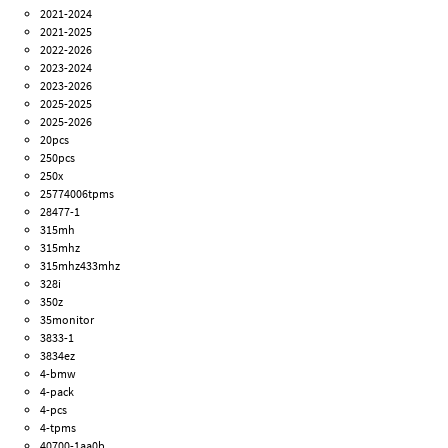
2021-2024
2021-2025
2022-2026
2023-2024
2023-2026
2025-2025
2025-2026
20pcs
250pcs
250x
25774006tpms
28477-1
315mh
315mhz
315mhz433mhz
328i
350z
35monitor
3833-1
3834ez
4-bmw
4-pack
4-pcs
4-tpms
40700-1aa0b