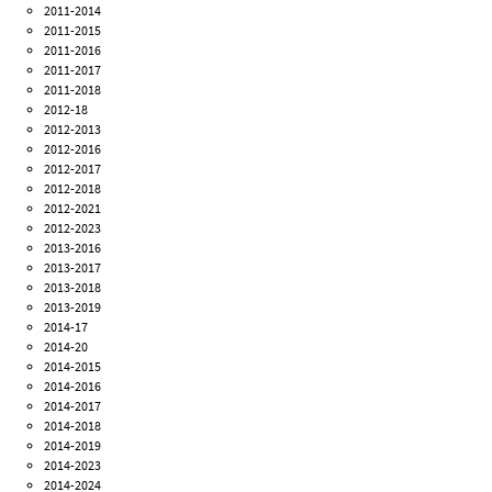
2011-2014
2011-2015
2011-2016
2011-2017
2011-2018
2012-18
2012-2013
2012-2016
2012-2017
2012-2018
2012-2021
2012-2023
2013-2016
2013-2017
2013-2018
2013-2019
2014-17
2014-20
2014-2015
2014-2016
2014-2017
2014-2018
2014-2019
2014-2023
2014-2024