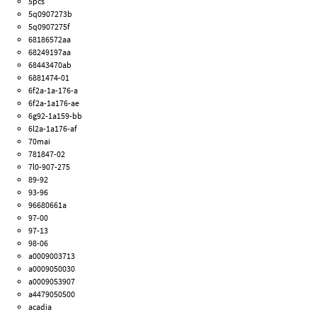
5pcs
5q0907273b
5q0907275f
68186572aa
68249197aa
68443470ab
6881474-01
6f2a-1a-176-a
6f2a-1a176-ae
6g92-1a159-bb
6l2a-1a176-af
70mai
781847-02
7l0-907-275
89-92
93-96
96680661a
97-00
97-13
98-06
a0009003713
a0009050030
a0009053907
a4479050500
acadia