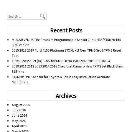
Post navigation
Search
Recent Posts
MUCAR VENU5 Tire Pressure Programmable Sensor 2-in-1 433/315MHz fits
98% Vehicle
2015 2016 2017 Ford F150 Platinum STX XL XLT New TPMS Set & TPMS Reset
Tool
TPMS Sensor Set (x4)Black for GMC Sierra 1500 2018-2019 13516164
2010 2011 2012 2013 2014 2015 Chevrolet Camaro New TPMS Set Black Stem
315 mhz
315MHz TPMS Sensor for Toyota & Lexus Easy Installation Accurate
Monitors. L
Archives
August 2026
July 2026
June 2026
May 2026
April 2026
March 2026