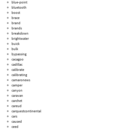
blue-point
bluetooth
boost
brace
brand
brands
breakdown
brightwater
buick
bulk
bypassing
cacagoo
cadillac
calibrate
calibrating
camaronews
camper
canyon
caravan
carchet
careud
carquestcontinental
cars
caused
ceed