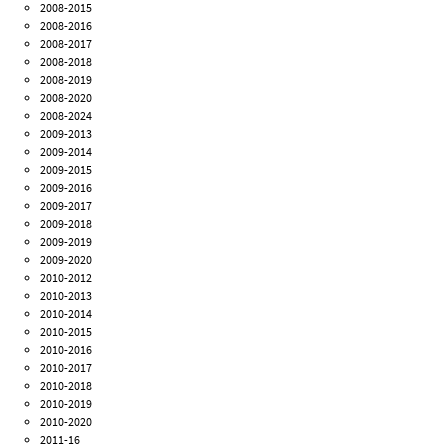
2008-2015
2008-2016
2008-2017
2008-2018
2008-2019
2008-2020
2008-2024
2009-2013
2009-2014
2009-2015
2009-2016
2009-2017
2009-2018
2009-2019
2009-2020
2010-2012
2010-2013
2010-2014
2010-2015
2010-2016
2010-2017
2010-2018
2010-2019
2010-2020
2011-16