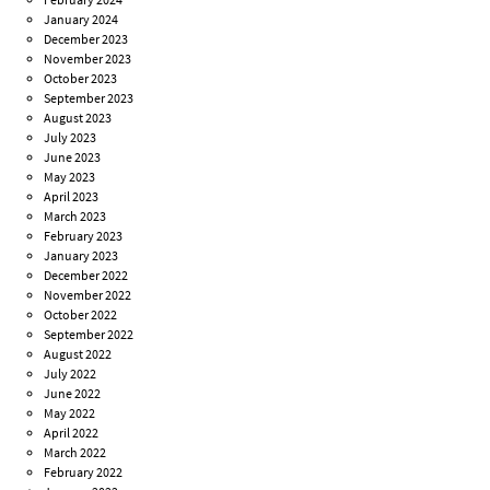
January 2024
December 2023
November 2023
October 2023
September 2023
August 2023
July 2023
June 2023
May 2023
April 2023
March 2023
February 2023
January 2023
December 2022
November 2022
October 2022
September 2022
August 2022
July 2022
June 2022
May 2022
April 2022
March 2022
February 2022