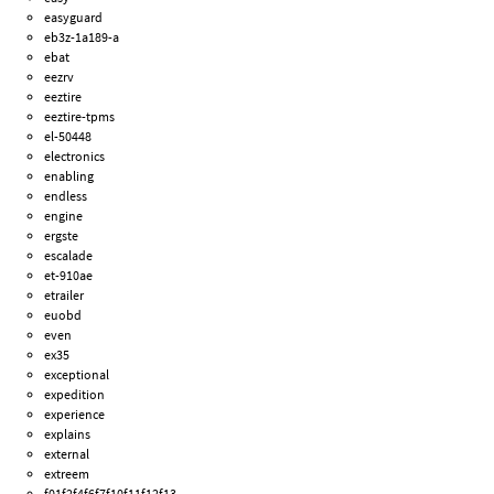
easyguard
eb3z-1a189-a
ebat
eezrv
eeztire
eeztire-tpms
el-50448
electronics
enabling
endless
engine
ergste
escalade
et-910ae
etrailer
euobd
even
ex35
exceptional
expedition
experience
explains
external
extreem
f01f2f4f6f7f10f11f12f13