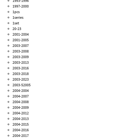
1993-1996
1997-2000
1pcs
1series
1set
20-23
2001-2004
2001-2005
2003-2007
2003-2008
2003-2009
2003-2013
2003-2016
2003-2018
2003-2023
2003-52005
2004-2004
2004-2007
2004-2008
2004-2009
2004-2012
2004-2013
2004-2015
2004-2016
2004-2017