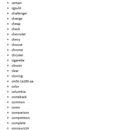
certain
cgsulit
challenger
change
cheap
check
chevrolet
chevy
choose
chrome
chrysler
cigarette
citroen
clear
cloning
cm5t-1a180-aa
color
columbia
comeback
common
como
comparison
competition
complete
concours14