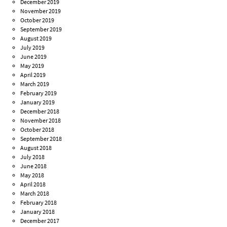
December 2019
November 2019
October 2019
September 2019
August 2019
July 2019
June 2019
May 2019
April 2019
March 2019
February 2019
January 2019
December 2018
November 2018
October 2018
September 2018
August 2018
July 2018
June 2018
May 2018
April 2018
March 2018
February 2018
January 2018
December 2017