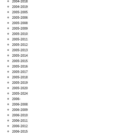
2004-2018
2004-2019
2005-2005
2005-2006
2005-2008
2005-2009
2005-2010
2005-2011
2005-2012
2005-2013
2005-2014
2005-2015
2005-2016
2005-2017
2005-2018
2005-2019
2005-2020
2005-2024
2006-
2006-2008
2006-2009
2006-2010
2006-2011
2006-2012
2006-2015