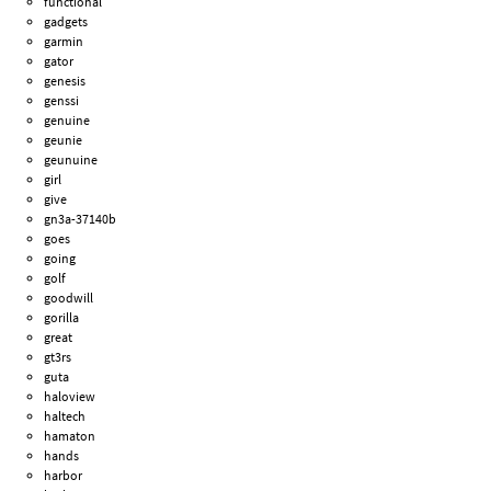
functional
gadgets
garmin
gator
genesis
genssi
genuine
geunie
geunuine
girl
give
gn3a-37140b
goes
going
golf
goodwill
gorilla
great
gt3rs
guta
haloview
haltech
hamaton
hands
harbor