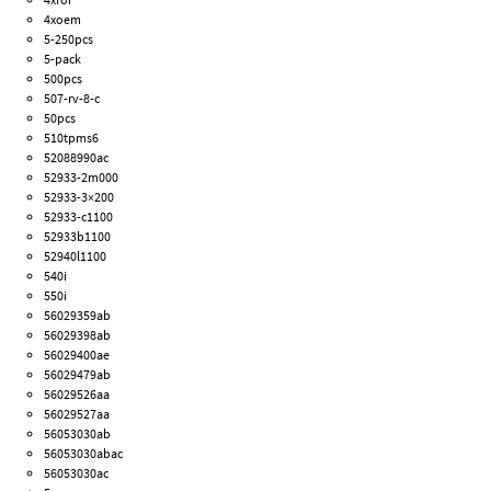
4xoem
5-250pcs
5-pack
500pcs
507-rv-8-c
50pcs
510tpms6
52088990ac
52933-2m000
52933-3×200
52933-c1100
52933b1100
52940l1100
540i
550i
56029359ab
56029398ab
56029400ae
56029479ab
56029526aa
56029527aa
56053030ab
56053030abac
56053030ac