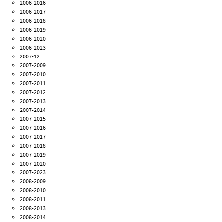
2006-2016
2006-2017
2006-2018
2006-2019
2006-2020
2006-2023
2007-12
2007-2009
2007-2010
2007-2011
2007-2012
2007-2013
2007-2014
2007-2015
2007-2016
2007-2017
2007-2018
2007-2019
2007-2020
2007-2023
2008-2009
2008-2010
2008-2011
2008-2013
2008-2014