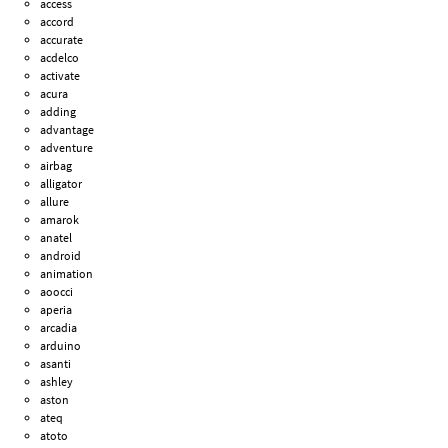
access
accord
accurate
acdelco
activate
acura
adding
advantage
adventure
airbag
alligator
allure
amarok
anatel
android
animation
aoocci
aperia
arcadia
arduino
asanti
ashley
aston
ateq
atoto