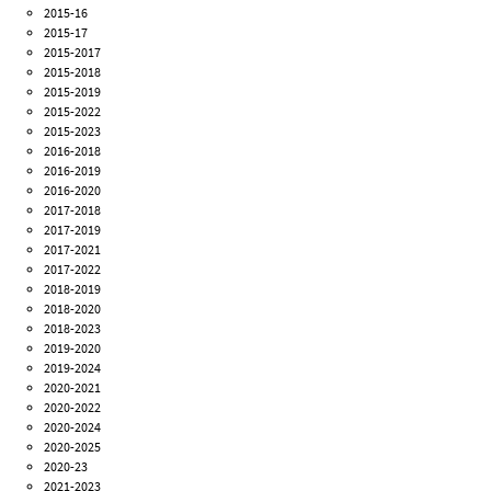
2015-16
2015-17
2015-2017
2015-2018
2015-2019
2015-2022
2015-2023
2016-2018
2016-2019
2016-2020
2017-2018
2017-2019
2017-2021
2017-2022
2018-2019
2018-2020
2018-2023
2019-2020
2019-2024
2020-2021
2020-2022
2020-2024
2020-2025
2020-23
2021-2023