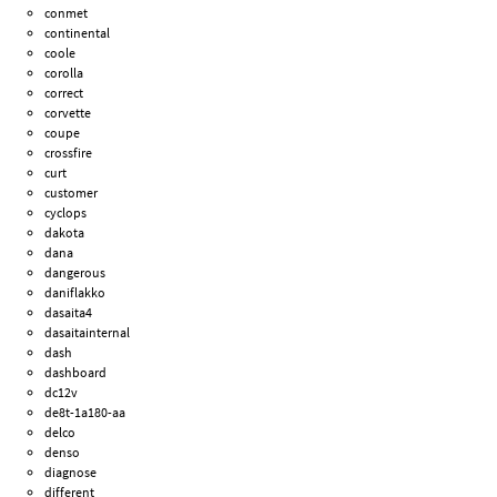
conmet
continental
coole
corolla
correct
corvette
coupe
crossfire
curt
customer
cyclops
dakota
dana
dangerous
daniflakko
dasaita4
dasaitainternal
dash
dashboard
dc12v
de8t-1a180-aa
delco
denso
diagnose
different