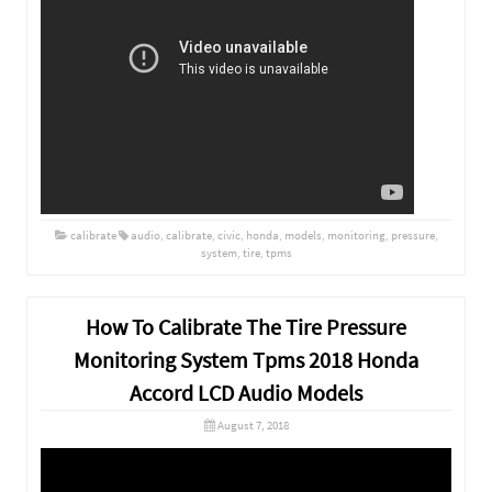
calibrate
audio
,
calibrate
,
civic
,
honda
,
models
,
monitoring
,
pressure
,
system
,
tire
,
tpms
How To Calibrate The Tire Pressure
Monitoring System Tpms 2018 Honda
Accord LCD Audio Models
August 7, 2018