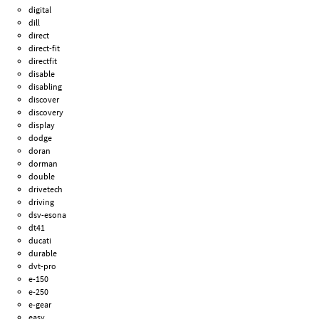
digital
dill
direct
direct-fit
directfit
disable
disabling
discover
discovery
display
dodge
doran
dorman
double
drivetech
driving
dsv-esona
dt41
ducati
durable
dvt-pro
e-150
e-250
e-gear
easy