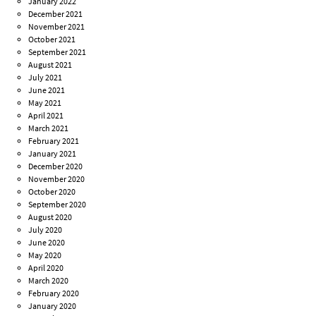
January 2022
December 2021
November 2021
October 2021
September 2021
August 2021
July 2021
June 2021
May 2021
April 2021
March 2021
February 2021
January 2021
December 2020
November 2020
October 2020
September 2020
August 2020
July 2020
June 2020
May 2020
April 2020
March 2020
February 2020
January 2020