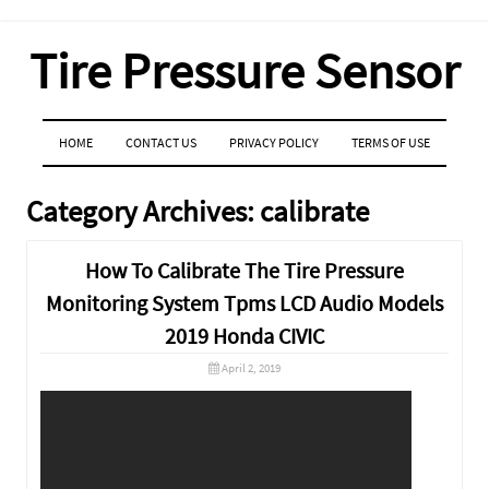
Tire Pressure Sensor
MENU
SKIP TO CONTENT
HOME
CONTACT US
PRIVACY POLICY
TERMS OF USE
Category Archives:
calibrate
How To Calibrate The Tire Pressure
Monitoring System Tpms LCD Audio Models
2019 Honda CIVIC
April 2, 2019