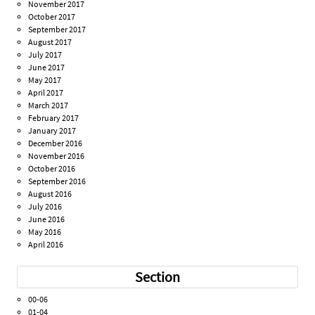
November 2017
October 2017
September 2017
August 2017
July 2017
June 2017
May 2017
April 2017
March 2017
February 2017
January 2017
December 2016
November 2016
October 2016
September 2016
August 2016
July 2016
June 2016
May 2016
April 2016
Section
00-06
01-04