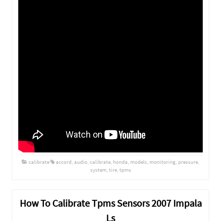
calibrate
accord
,
audio
,
calibrate
,
honda
,
models
,
monitoring
,
pressure
,
system
,
tire
,
tpms
How To Calibrate Tpms Sensors 2007 Impala
Ls