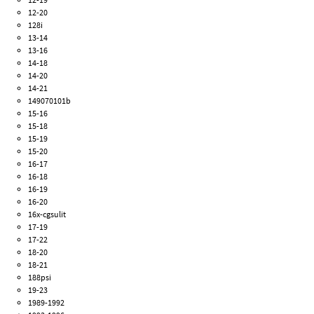
12-20
128i
13-14
13-16
14-18
14-20
14-21
149070101b
15-16
15-18
15-19
15-20
16-17
16-18
16-19
16-20
16x-cgsulit
17-19
17-22
18-20
18-21
188psi
19-23
1989-1992