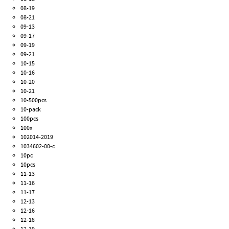
08-19
08-21
09-13
09-17
09-19
09-21
10-15
10-16
10-20
10-21
10-500pcs
10-pack
100pcs
100x
102014-2019
1034602-00-c
10pc
10pcs
11-13
11-16
11-17
12-13
12-16
12-18
12-19