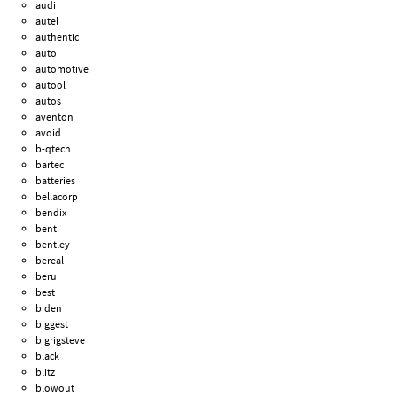
audi
autel
authentic
auto
automotive
autool
autos
aventon
avoid
b-qtech
bartec
batteries
bellacorp
bendix
bent
bentley
bereal
beru
best
biden
biggest
bigrigsteve
black
blitz
blowout