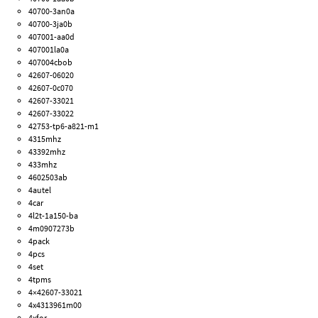
40700-3an0a
40700-3ja0b
407001-aa0d
407001la0a
407004cbob
42607-06020
42607-0c070
42607-33021
42607-33022
42753-tp6-a821-m1
4315mhz
43392mhz
433mhz
4602503ab
4autel
4car
4l2t-1a150-ba
4m0907273b
4pack
4pcs
4set
4tpms
4×42607-33021
4x4313961m00
4xfor