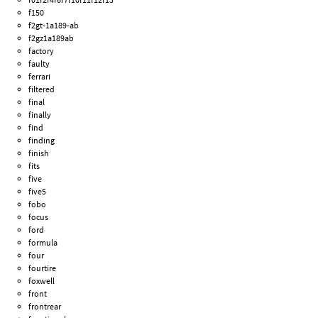
f150
f2gt-1a189-ab
f2gz1a189ab
factory
faulty
ferrari
filtered
final
finally
find
finding
finish
fits
five
five5
fobo
focus
ford
formula
four
fourtire
foxwell
front
frontrear