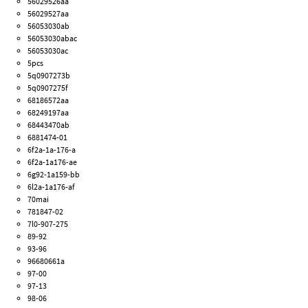
56029526aa
56029527aa
56053030ab
56053030abac
56053030ac
5pcs
5q0907273b
5q0907275f
68186572aa
68249197aa
68443470ab
6881474-01
6f2a-1a-176-a
6f2a-1a176-ae
6g92-1a159-bb
6l2a-1a176-af
70mai
781847-02
7l0-907-275
89-92
93-96
96680661a
97-00
97-13
98-06