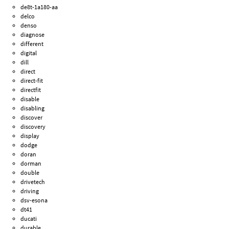
de8t-1a180-aa
delco
denso
diagnose
different
digital
dill
direct
direct-fit
directfit
disable
disabling
discover
discovery
display
dodge
doran
dorman
double
drivetech
driving
dsv-esona
dt41
ducati
durable