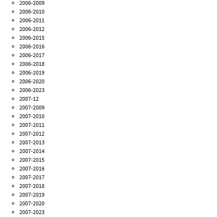
2006-2009
2006-2010
2006-2011
2006-2012
2006-2015
2006-2016
2006-2017
2006-2018
2006-2019
2006-2020
2006-2023
2007-12
2007-2009
2007-2010
2007-2011
2007-2012
2007-2013
2007-2014
2007-2015
2007-2016
2007-2017
2007-2018
2007-2019
2007-2020
2007-2023