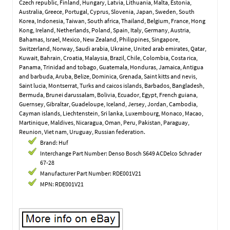
Czech republic, Finland, Hungary, Latvia, Lithuania, Malta, Estonia,
Australia, Greece, Portugal, Cyprus, Slovenia, Japan, Sweden, South
Korea, Indonesia, Taiwan, South africa, Thailand, Belgium, France, Hong
Kong, Ireland, Netherlands, Poland, Spain, Italy, Germany, Austria,
Bahamas, Israel, Mexico, New Zealand, Philippines, Singapore,
Switzerland, Norway, Saudi arabia, Ukraine, United arab emirates, Qatar,
Kuwait, Bahrain, Croatia, Malaysia, Brazil, Chile, Colombia, Costa rica,
Panama, Trinidad and tobago, Guatemala, Honduras, Jamaica, Antigua
and barbuda, Aruba, Belize, Dominica, Grenada, Saint kitts and nevis,
Saint lucia, Montserrat, Turks and caicos islands, Barbados, Bangladesh,
Bermuda, Brunei darussalam, Bolivia, Ecuador, Egypt, French guiana,
Guernsey, Gibraltar, Guadeloupe, Iceland, Jersey, Jordan, Cambodia,
Cayman islands, Liechtenstein, Sri lanka, Luxembourg, Monaco, Macao,
Martinique, Maldives, Nicaragua, Oman, Peru, Pakistan, Paraguay,
Reunion, Viet nam, Uruguay, Russian federation.
Brand: Huf
Interchange Part Number: Denso Bosch S649 ACDelco Schrader
67-28
Manufacturer Part Number: RDE001V21
MPN: RDE001V21