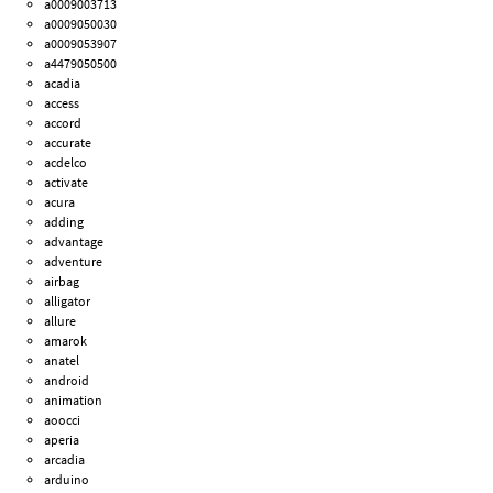
a0009003713
a0009050030
a0009053907
a4479050500
acadia
access
accord
accurate
acdelco
activate
acura
adding
advantage
adventure
airbag
alligator
allure
amarok
anatel
android
animation
aoocci
aperia
arcadia
arduino