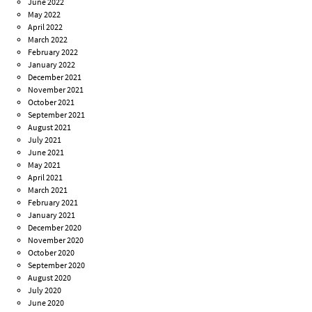
June 2022
May 2022
April 2022
March 2022
February 2022
January 2022
December 2021
November 2021
October 2021
September 2021
August 2021
July 2021
June 2021
May 2021
April 2021
March 2021
February 2021
January 2021
December 2020
November 2020
October 2020
September 2020
August 2020
July 2020
June 2020