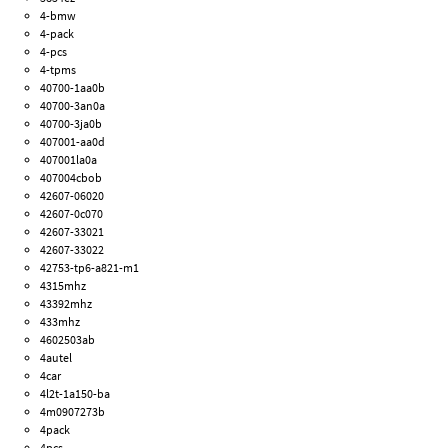
4-bmw
4-pack
4-pcs
4-tpms
40700-1aa0b
40700-3an0a
40700-3ja0b
407001-aa0d
407001la0a
407004cbob
42607-06020
42607-0c070
42607-33021
42607-33022
42753-tp6-a821-m1
4315mhz
43392mhz
433mhz
4602503ab
4autel
4car
4l2t-1a150-ba
4m0907273b
4pack
4pcs