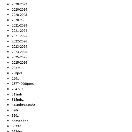
2020-2022
2020-2024
2020-2025
2020-23
2021-2023
2021-2024
2021-2025
2022-2026
2023-2024
2023-2026
2025-2025
2025-2026
20pcs
250pcs
250x
25774006tpms
28477-1
315mh
315mhz
315mhz433mhz
328i
350z
35monitor
3833-1
3834ez