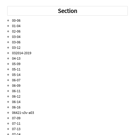
Section
00-06
01-04
02-06
03-04
03-06
03-12
032014-2019
04-13
05-09
05-11
05-14
06-07
06-09
06-11
06-12
06-14
06-16
06421-s3v-a03
07-09
07-11
07-13
07-14