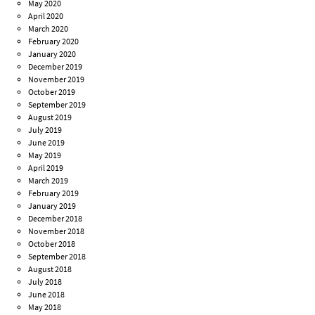
May 2020
April 2020
March 2020
February 2020
January 2020
December 2019
November 2019
October 2019
September 2019
August 2019
July 2019
June 2019
May 2019
April 2019
March 2019
February 2019
January 2019
December 2018
November 2018
October 2018
September 2018
August 2018
July 2018
June 2018
May 2018