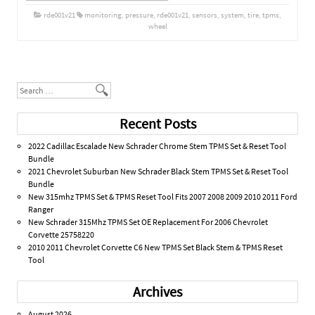
rde001v21
monitoring
,
pressure
,
rde001v21
,
sensors
,
system
,
tire
,
tpms
,
wheel
Post navigation
Search
Recent Posts
2022 Cadillac Escalade New Schrader Chrome Stem TPMS Set & Reset Tool
Bundle
2021 Chevrolet Suburban New Schrader Black Stem TPMS Set & Reset Tool
Bundle
New 315mhz TPMS Set & TPMS Reset Tool Fits 2007 2008 2009 2010 2011 Ford
Ranger
New Schrader 315Mhz TPMS Set OE Replacement For 2006 Chevrolet
Corvette 25758220
2010 2011 Chevrolet Corvette C6 New TPMS Set Black Stem & TPMS Reset
Tool
Archives
August 2026