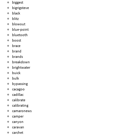
biggest
bigrigsteve
black
blitz
blowout
blue-point
bluetooth
boost
brace
brand
brands
breakdown
brightwater
buick
bulk
bypassing
cacagoo
cadillac
calibrate
calibrating
camaronews
camper
canyon
caravan
carchet