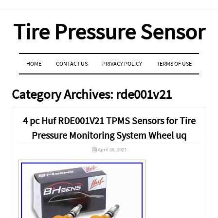
Tire Pressure Sensor
MENU
SKIP TO CONTENT
HOME
CONTACT US
PRIVACY POLICY
TERMS OF USE
Category Archives:
rde001v21
4 pc Huf RDE001V21 TPMS Sensors for Tire
Pressure Monitoring System Wheel uq
April 25, 2021