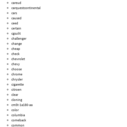
careud
carquestcontinental
cars
caused
ceed
certain
cgsulit
challenger
change
cheap
check
chevrolet
chevy
choose
chrome
chrysler
cigarette
citroen
clear
cloning
cm5t-1a180-aa
color
columbia
comeback
common