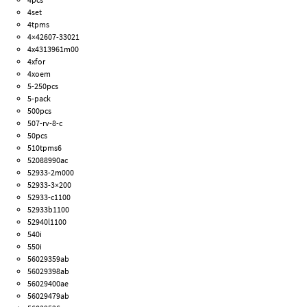
4set
4tpms
4×42607-33021
4x4313961m00
4xfor
4xoem
5-250pcs
5-pack
500pcs
507-rv-8-c
50pcs
510tpms6
52088990ac
52933-2m000
52933-3×200
52933-c1100
52933b1100
52940l1100
540i
550i
56029359ab
56029398ab
56029400ae
56029479ab