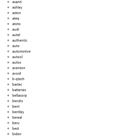
asanti
ashley
aston
ateq
atoto
audi
autel
authentic
auto
automotive
autool
autos
aventon
avoid
b-qtech
bartec
batteries
bellacorp
bendix
bent
bentley
bereal
beru
best
biden