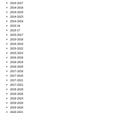
2014-2017
2014-2018
2014-2019
2014-2023
2014-2024
2015-16
2015-17
2015-2017
2015-2018
2015-2019
2015-2022
2015-2023
2016-2018
2016-2019
2016-2020
2017-2018
2017-2019
2017-2021
2017-2022
2018-2019
2018-2020
2018-2023
2019-2020
2019-2024
2020-2021