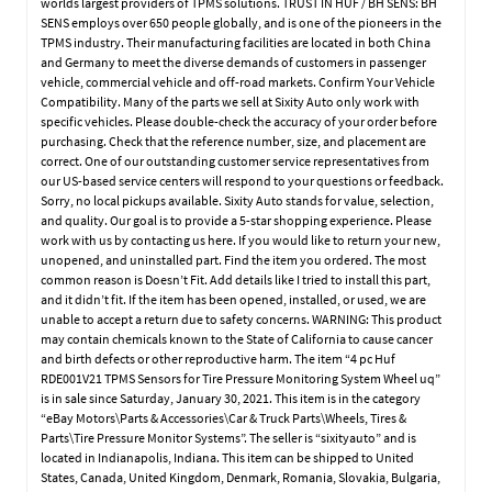
worlds largest providers of TPMS solutions. TRUST IN HUF / BH SENS: BH
SENS employs over 650 people globally, and is one of the pioneers in the
TPMS industry. Their manufacturing facilities are located in both China
and Germany to meet the diverse demands of customers in passenger
vehicle, commercial vehicle and off-road markets. Confirm Your Vehicle
Compatibility. Many of the parts we sell at Sixity Auto only work with
specific vehicles. Please double-check the accuracy of your order before
purchasing. Check that the reference number, size, and placement are
correct. One of our outstanding customer service representatives from
our US-based service centers will respond to your questions or feedback.
Sorry, no local pickups available. Sixity Auto stands for value, selection,
and quality. Our goal is to provide a 5-star shopping experience. Please
work with us by contacting us here. If you would like to return your new,
unopened, and uninstalled part. Find the item you ordered. The most
common reason is Doesn’t Fit. Add details like I tried to install this part,
and it didn’t fit. If the item has been opened, installed, or used, we are
unable to accept a return due to safety concerns. WARNING: This product
may contain chemicals known to the State of California to cause cancer
and birth defects or other reproductive harm. The item “4 pc Huf
RDE001V21 TPMS Sensors for Tire Pressure Monitoring System Wheel uq”
is in sale since Saturday, January 30, 2021. This item is in the category
“eBay Motors\Parts & Accessories\Car & Truck Parts\Wheels, Tires &
Parts\Tire Pressure Monitor Systems”. The seller is “sixityauto” and is
located in Indianapolis, Indiana. This item can be shipped to United
States, Canada, United Kingdom, Denmark, Romania, Slovakia, Bulgaria,