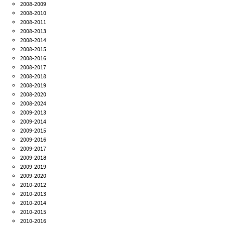
2008-2009
2008-2010
2008-2011
2008-2013
2008-2014
2008-2015
2008-2016
2008-2017
2008-2018
2008-2019
2008-2020
2008-2024
2009-2013
2009-2014
2009-2015
2009-2016
2009-2017
2009-2018
2009-2019
2009-2020
2010-2012
2010-2013
2010-2014
2010-2015
2010-2016