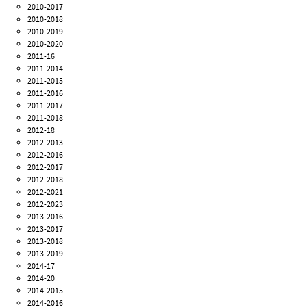
2010-2017
2010-2018
2010-2019
2010-2020
2011-16
2011-2014
2011-2015
2011-2016
2011-2017
2011-2018
2012-18
2012-2013
2012-2016
2012-2017
2012-2018
2012-2021
2012-2023
2013-2016
2013-2017
2013-2018
2013-2019
2014-17
2014-20
2014-2015
2014-2016