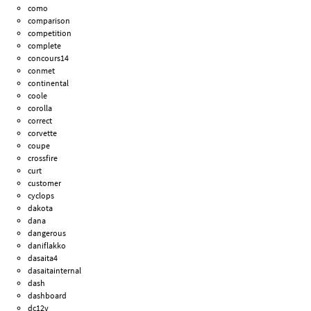
como
comparison
competition
complete
concours14
conmet
continental
coole
corolla
correct
corvette
coupe
crossfire
curt
customer
cyclops
dakota
dana
dangerous
daniflakko
dasaita4
dasaitainternal
dash
dashboard
dc12v