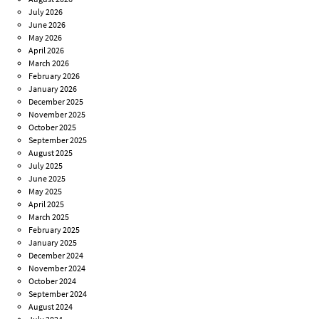
July 2026
June 2026
May 2026
April 2026
March 2026
February 2026
January 2026
December 2025
November 2025
October 2025
September 2025
August 2025
July 2025
June 2025
May 2025
April 2025
March 2025
February 2025
January 2025
December 2024
November 2024
October 2024
September 2024
August 2024