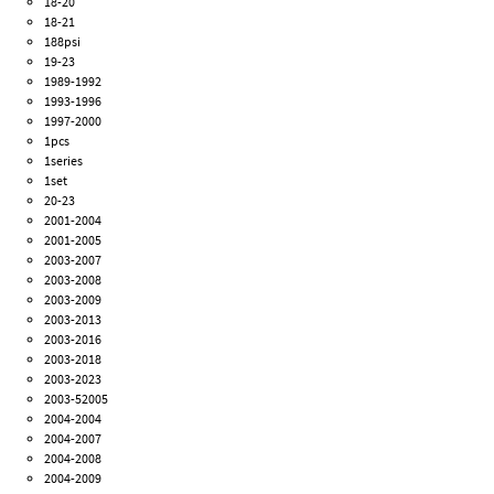
18-20
18-21
188psi
19-23
1989-1992
1993-1996
1997-2000
1pcs
1series
1set
20-23
2001-2004
2001-2005
2003-2007
2003-2008
2003-2009
2003-2013
2003-2016
2003-2018
2003-2023
2003-52005
2004-2004
2004-2007
2004-2008
2004-2009