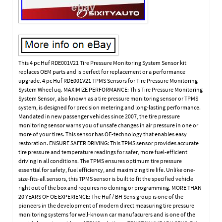
This 4 pc Huf RDE001V21 Tire Pressure Monitoring System Sensor kit
replaces OEM parts and is perfect for replacement or a performance
upgrade. 4 pc Huf RDE001V21 TPMS Sensors for Tire Pressure Monitoring
System Wheel uq. MAXIMIZE PERFORMANCE: This Tire Pressure Monitoring
System Sensor, also known as a tire pressure monitoring sensor or TPMS
system, is designed for precision metering and long-lasting performance.
Mandated in new passenger vehicles since 2007, the tire pressure
monitoring sensor warns you of unsafe changes in air pressure in one or
more of your tires. This sensor has OE-technology that enables easy
restoration. ENSURE SAFER DRIVING: This TPMS sensor provides accurate
tire pressure and temperature readings for safer, more fuel-efficient
driving in all conditions. The TPMS ensures optimum tire pressure
essential for safety, fuel efficiency, and maximizing tire life. Unlike one-
size-fits-all sensors, this TPMS sensor is built to fit the specified vehicle
right out of the box and requires no cloning or programming. MORE THAN
20 YEARS OF OE EXPERIENCE: The Huf / BH Sens group is one of the
pioneers in the development of modern direct measuring tire pressure
monitoring systems for well-known car manufacurers and is one of the