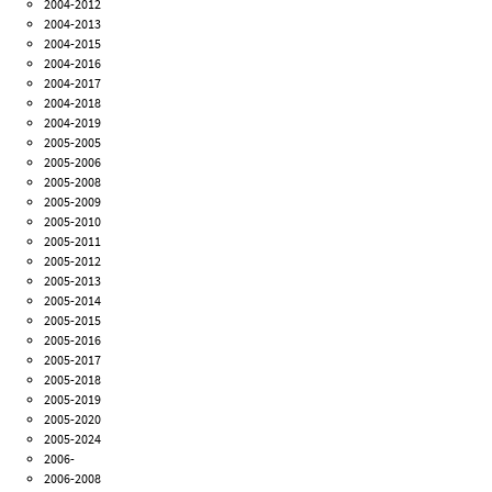
2004-2012
2004-2013
2004-2015
2004-2016
2004-2017
2004-2018
2004-2019
2005-2005
2005-2006
2005-2008
2005-2009
2005-2010
2005-2011
2005-2012
2005-2013
2005-2014
2005-2015
2005-2016
2005-2017
2005-2018
2005-2019
2005-2020
2005-2024
2006-
2006-2008