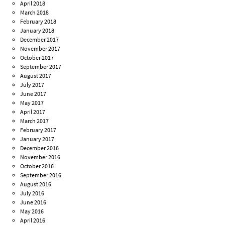
April 2018
March 2018
February 2018
January 2018
December 2017
November 2017
October 2017
September 2017
August 2017
July 2017
June 2017
May 2017
April 2017
March 2017
February 2017
January 2017
December 2016
November 2016
October 2016
September 2016
August 2016
July 2016
June 2016
May 2016
April 2016