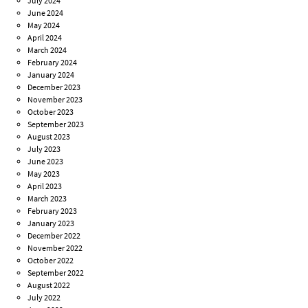
July 2024
June 2024
May 2024
April 2024
March 2024
February 2024
January 2024
December 2023
November 2023
October 2023
September 2023
August 2023
July 2023
June 2023
May 2023
April 2023
March 2023
February 2023
January 2023
December 2022
November 2022
October 2022
September 2022
August 2022
July 2022