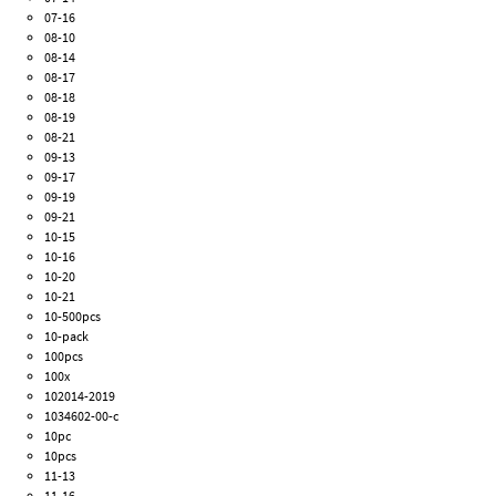
07-16
08-10
08-14
08-17
08-18
08-19
08-21
09-13
09-17
09-19
09-21
10-15
10-16
10-20
10-21
10-500pcs
10-pack
100pcs
100x
102014-2019
1034602-00-c
10pc
10pcs
11-13
11-16