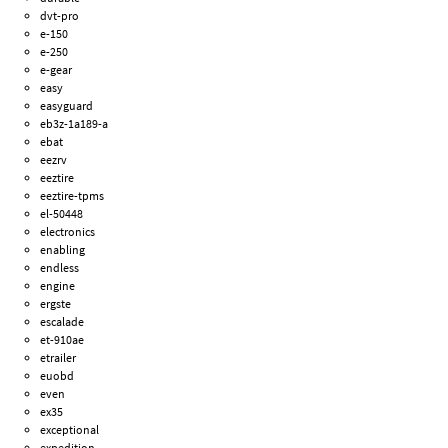
dvt-pro
e-150
e-250
e-gear
easy
easyguard
eb3z-1a189-a
ebat
eezrv
eeztire
eeztire-tpms
el-50448
electronics
enabling
endless
engine
ergste
escalade
et-910ae
etrailer
euobd
even
ex35
exceptional
expedition