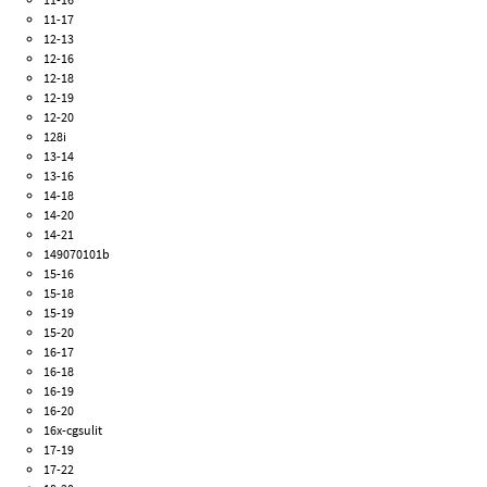
11-17
12-13
12-16
12-18
12-19
12-20
128i
13-14
13-16
14-18
14-20
14-21
149070101b
15-16
15-18
15-19
15-20
16-17
16-18
16-19
16-20
16x-cgsulit
17-19
17-22