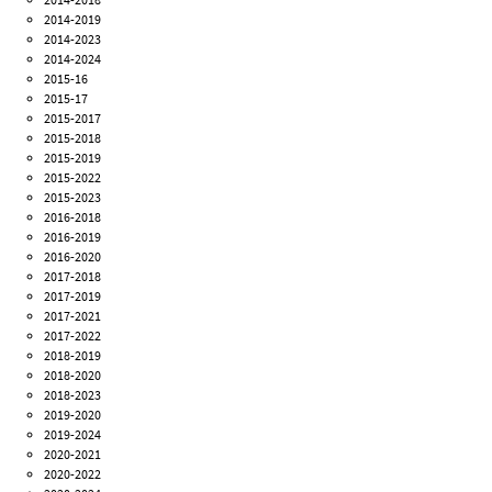
2014-2019
2014-2023
2014-2024
2015-16
2015-17
2015-2017
2015-2018
2015-2019
2015-2022
2015-2023
2016-2018
2016-2019
2016-2020
2017-2018
2017-2019
2017-2021
2017-2022
2018-2019
2018-2020
2018-2023
2019-2020
2019-2024
2020-2021
2020-2022