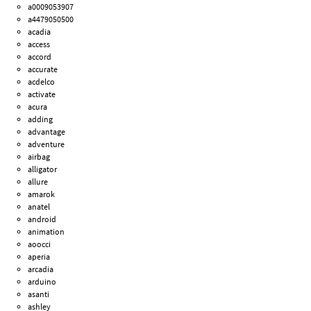
a0009053907
a4479050500
acadia
access
accord
accurate
acdelco
activate
acura
adding
advantage
adventure
airbag
alligator
allure
amarok
anatel
android
animation
aoocci
aperia
arcadia
arduino
asanti
ashley