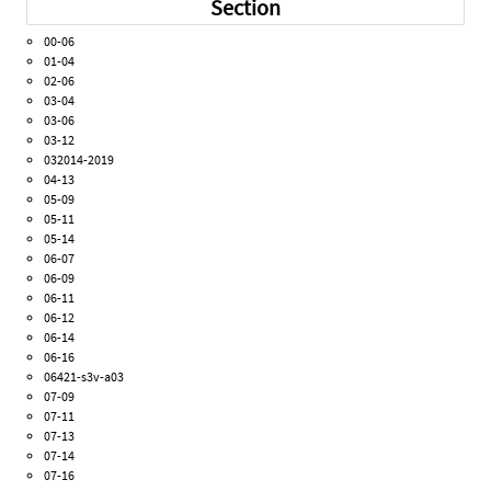
Section
00-06
01-04
02-06
03-04
03-06
03-12
032014-2019
04-13
05-09
05-11
05-14
06-07
06-09
06-11
06-12
06-14
06-16
06421-s3v-a03
07-09
07-11
07-13
07-14
07-16