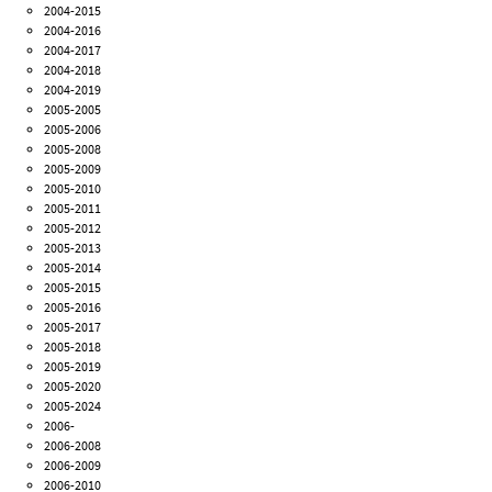
2004-2015
2004-2016
2004-2017
2004-2018
2004-2019
2005-2005
2005-2006
2005-2008
2005-2009
2005-2010
2005-2011
2005-2012
2005-2013
2005-2014
2005-2015
2005-2016
2005-2017
2005-2018
2005-2019
2005-2020
2005-2024
2006-
2006-2008
2006-2009
2006-2010