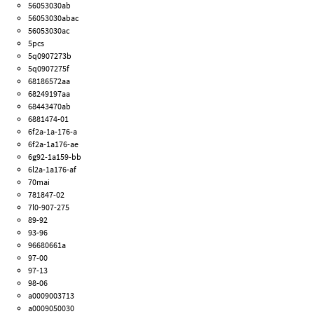
56053030ab
56053030abac
56053030ac
5pcs
5q0907273b
5q0907275f
68186572aa
68249197aa
68443470ab
6881474-01
6f2a-1a-176-a
6f2a-1a176-ae
6g92-1a159-bb
6l2a-1a176-af
70mai
781847-02
7l0-907-275
89-92
93-96
96680661a
97-00
97-13
98-06
a0009003713
a0009050030