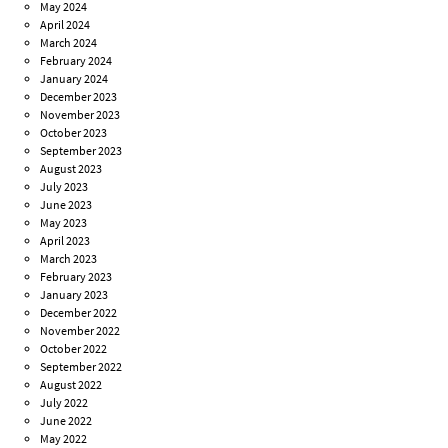
May 2024
April 2024
March 2024
February 2024
January 2024
December 2023
November 2023
October 2023
September 2023
August 2023
July 2023
June 2023
May 2023
April 2023
March 2023
February 2023
January 2023
December 2022
November 2022
October 2022
September 2022
August 2022
July 2022
June 2022
May 2022