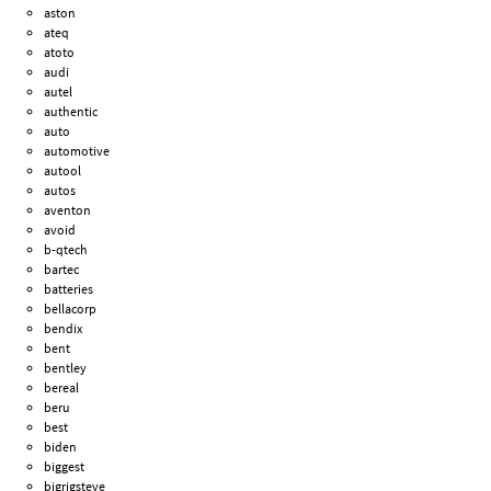
aston
ateq
atoto
audi
autel
authentic
auto
automotive
autool
autos
aventon
avoid
b-qtech
bartec
batteries
bellacorp
bendix
bent
bentley
bereal
beru
best
biden
biggest
bigrigsteve