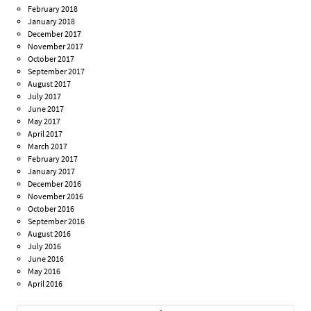
February 2018
January 2018
December 2017
November 2017
October 2017
September 2017
August 2017
July 2017
June 2017
May 2017
April 2017
March 2017
February 2017
January 2017
December 2016
November 2016
October 2016
September 2016
August 2016
July 2016
June 2016
May 2016
April 2016