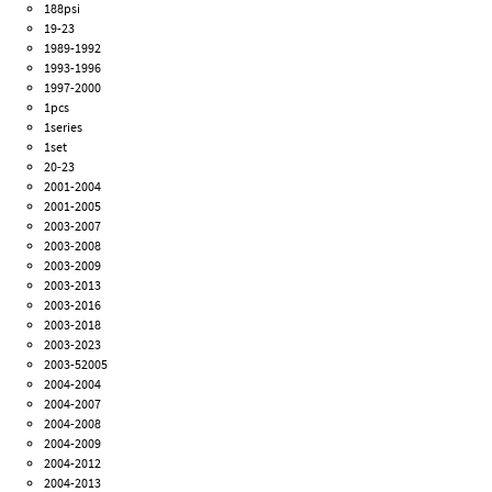
188psi
19-23
1989-1992
1993-1996
1997-2000
1pcs
1series
1set
20-23
2001-2004
2001-2005
2003-2007
2003-2008
2003-2009
2003-2013
2003-2016
2003-2018
2003-2023
2003-52005
2004-2004
2004-2007
2004-2008
2004-2009
2004-2012
2004-2013