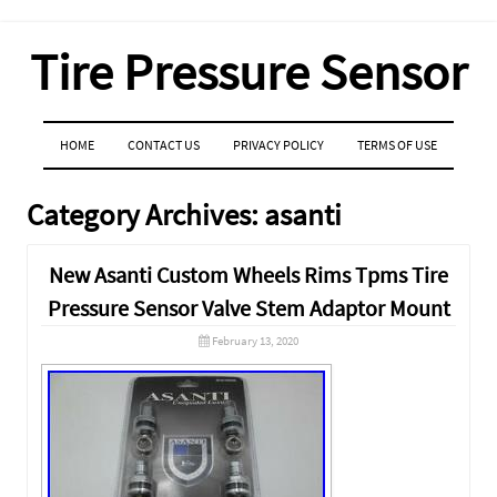
Tire Pressure Sensor
MENU
SKIP TO CONTENT
HOME
CONTACT US
PRIVACY POLICY
TERMS OF USE
Category Archives:
asanti
New Asanti Custom Wheels Rims Tpms Tire
Pressure Sensor Valve Stem Adaptor Mount
February 13, 2020