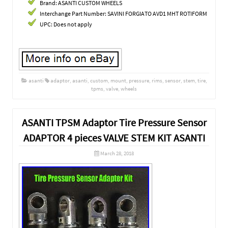
Brand: ASANTI CUSTOM WHEELS
Interchange Part Number: SAVINI FORGIATO AVD1 MHT ROTIFORM
UPC: Does not apply
asanti
adaptor
,
asanti
,
custom
,
mount
,
pressure
,
rims
,
sensor
,
stem
,
tire
,
tpms
,
valve
,
wheels
ASANTI TPSM Adaptor Tire Pressure Sensor
ADAPTOR 4 pieces VALVE STEM KIT ASANTI
March 28, 2018