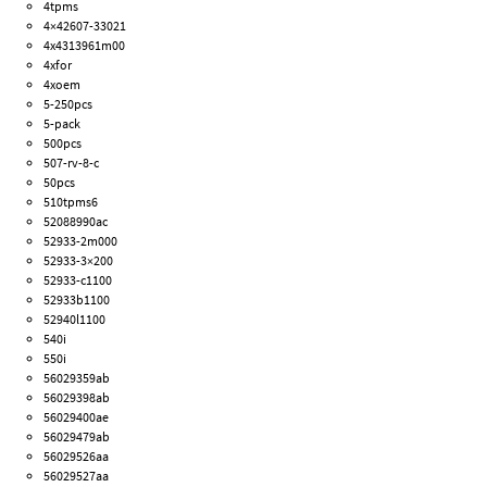
4tpms
4×42607-33021
4x4313961m00
4xfor
4xoem
5-250pcs
5-pack
500pcs
507-rv-8-c
50pcs
510tpms6
52088990ac
52933-2m000
52933-3×200
52933-c1100
52933b1100
52940l1100
540i
550i
56029359ab
56029398ab
56029400ae
56029479ab
56029526aa
56029527aa