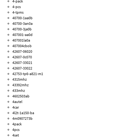
4-pack
4-pcs
4-tpms
40700-1aa0b
40700-3an0a
40700-3ja0b
407001-aa0d
407001la0a
407004cbob
42607-06020
42607-0c070
42607-33021
42607-33022
42753-tp6-a821-m1
4315mhz
43392mhz
433mhz
4602503ab
4autel
4car
4l2t-1a150-ba
4m0907273b
4pack
4pcs
4set