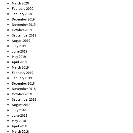
March 2020
February 2020
January 2020
December 2019
November 2019
October 2019
September 2019
August 2019
July 2019
June 2019
May 2019
April 2019
March 2019
February 2019
January 2019
December 2018
November 2018
October 2018
September 2018
August 2018
July 2018
June 2018
May 2018
April 2018
March 2018