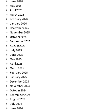
June 2026
May 2026
April 2026
March 2026
February 2026
January 2026
December 2025
November 2025
October 2025
September 2025
August 2025
July 2025
June 2025
May 2025
April 2025
March 2025
February 2025
January 2025
December 2024
November 2024
October 2024
September 2024
August 2024
July 2024
June 2024