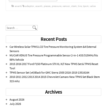
asanti
adaptor
,
asanti
,
pieces
,
pressure
,
sensor
,
stem
,
tire
,
tpsm
,
valve
Post navigation
Search
Recent Posts
Car Wireless Solar TPMS LCD Tire Pressure Monitoring System &4 External
Sensors
MUCAR VENU5 Tire Pressure Programmable Sensor 2-in-1 433/315MHz fits
98% Vehicle
2015 2016 2017 Ford F150 Platinum STX XL XLT New TPMS Set & TPMS Reset
Tool
TPMS Sensor Set (x4)Black for GMC Sierra 1500 2018-2019 13516164
2010 2011 2012 2013 2014 2015 Chevrolet Camaro New TPMS Set Black Stem
315 mhz
Archives
August 2026
July 2026