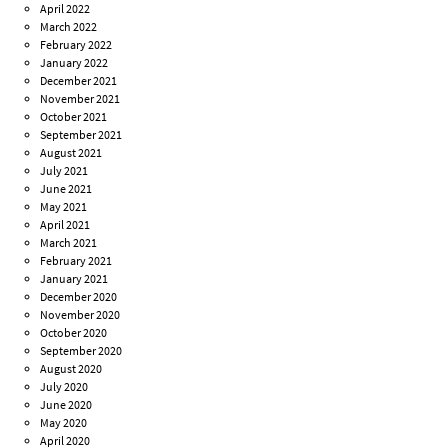
April 2022
March 2022
February 2022
January 2022
December 2021
November 2021
October 2021
September 2021
August 2021
July 2021
June 2021
May 2021
April 2021
March 2021
February 2021
January 2021
December 2020
November 2020
October 2020
September 2020
August 2020
July 2020
June 2020
May 2020
April 2020