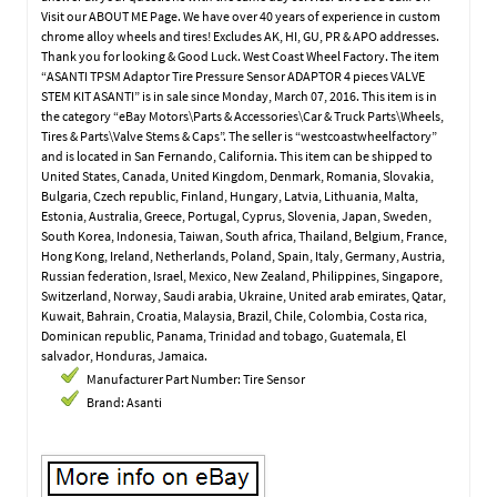
Visit our ABOUT ME Page. We have over 40 years of experience in custom
chrome alloy wheels and tires! Excludes AK, HI, GU, PR & APO addresses.
Thank you for looking & Good Luck. West Coast Wheel Factory. The item
“ASANTI TPSM Adaptor Tire Pressure Sensor ADAPTOR 4 pieces VALVE
STEM KIT ASANTI” is in sale since Monday, March 07, 2016. This item is in
the category “eBay Motors\Parts & Accessories\Car & Truck Parts\Wheels,
Tires & Parts\Valve Stems & Caps”. The seller is “westcoastwheelfactory”
and is located in San Fernando, California. This item can be shipped to
United States, Canada, United Kingdom, Denmark, Romania, Slovakia,
Bulgaria, Czech republic, Finland, Hungary, Latvia, Lithuania, Malta,
Estonia, Australia, Greece, Portugal, Cyprus, Slovenia, Japan, Sweden,
South Korea, Indonesia, Taiwan, South africa, Thailand, Belgium, France,
Hong Kong, Ireland, Netherlands, Poland, Spain, Italy, Germany, Austria,
Russian federation, Israel, Mexico, New Zealand, Philippines, Singapore,
Switzerland, Norway, Saudi arabia, Ukraine, United arab emirates, Qatar,
Kuwait, Bahrain, Croatia, Malaysia, Brazil, Chile, Colombia, Costa rica,
Dominican republic, Panama, Trinidad and tobago, Guatemala, El
salvador, Honduras, Jamaica.
Manufacturer Part Number: Tire Sensor
Brand: Asanti