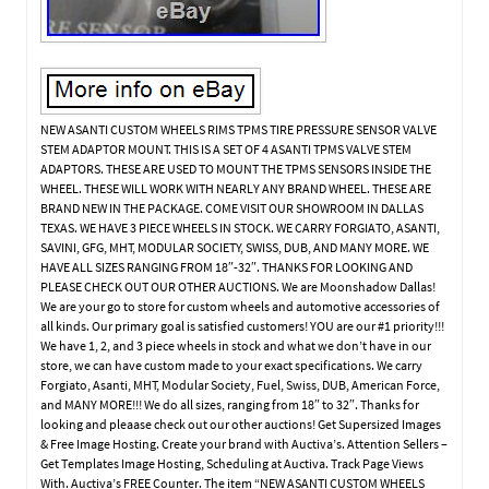
NEW ASANTI CUSTOM WHEELS RIMS TPMS TIRE PRESSURE SENSOR VALVE
STEM ADAPTOR MOUNT. THIS IS A SET OF 4 ASANTI TPMS VALVE STEM
ADAPTORS. THESE ARE USED TO MOUNT THE TPMS SENSORS INSIDE THE
WHEEL. THESE WILL WORK WITH NEARLY ANY BRAND WHEEL. THESE ARE
BRAND NEW IN THE PACKAGE. COME VISIT OUR SHOWROOM IN DALLAS
TEXAS. WE HAVE 3 PIECE WHEELS IN STOCK. WE CARRY FORGIATO, ASANTI,
SAVINI, GFG, MHT, MODULAR SOCIETY, SWISS, DUB, AND MANY MORE. WE
HAVE ALL SIZES RANGING FROM 18″-32″. THANKS FOR LOOKING AND
PLEASE CHECK OUT OUR OTHER AUCTIONS. We are Moonshadow Dallas!
We are your go to store for custom wheels and automotive accessories of
all kinds. Our primary goal is satisfied customers! YOU are our #1 priority!!!
We have 1, 2, and 3 piece wheels in stock and what we don’t have in our
store, we can have custom made to your exact specifications. We carry
Forgiato, Asanti, MHT, Modular Society, Fuel, Swiss, DUB, American Force,
and MANY MORE!!! We do all sizes, ranging from 18″ to 32″. Thanks for
looking and pleaase check out our other auctions! Get Supersized Images
& Free Image Hosting. Create your brand with Auctiva’s. Attention Sellers –
Get Templates Image Hosting, Scheduling at Auctiva. Track Page Views
With. Auctiva’s FREE Counter. The item “NEW ASANTI CUSTOM WHEELS