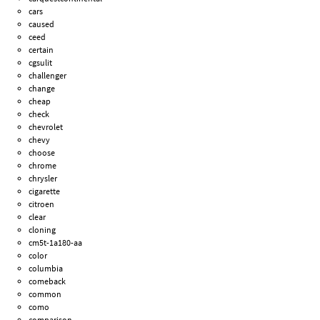
cars
caused
ceed
certain
cgsulit
challenger
change
cheap
check
chevrolet
chevy
choose
chrome
chrysler
cigarette
citroen
clear
cloning
cm5t-1a180-aa
color
columbia
comeback
common
como
comparison