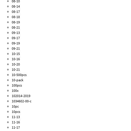
08-10
08-14
08-17
08-18
08-19
08-21
09-13
09-17
09-19
09-21
10-15
10-16
10-20
10-21
10-500pcs
10-pack
100pcs
100x
102014-2019
1034602-00-c
10pc
10pcs
11-13
11-16
11-17