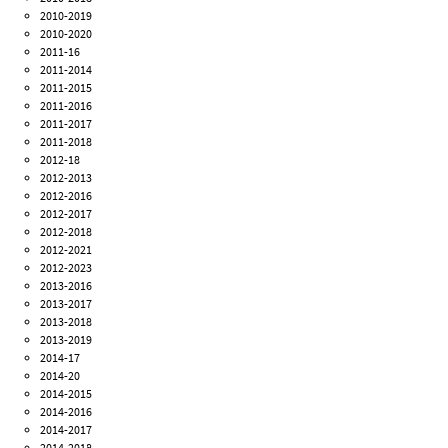
2010-2019
2010-2020
2011-16
2011-2014
2011-2015
2011-2016
2011-2017
2011-2018
2012-18
2012-2013
2012-2016
2012-2017
2012-2018
2012-2021
2012-2023
2013-2016
2013-2017
2013-2018
2013-2019
2014-17
2014-20
2014-2015
2014-2016
2014-2017
2014-2018