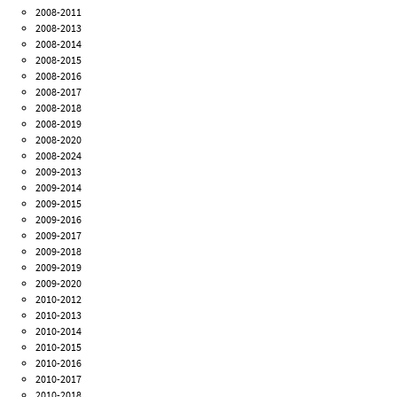
2008-2011
2008-2013
2008-2014
2008-2015
2008-2016
2008-2017
2008-2018
2008-2019
2008-2020
2008-2024
2009-2013
2009-2014
2009-2015
2009-2016
2009-2017
2009-2018
2009-2019
2009-2020
2010-2012
2010-2013
2010-2014
2010-2015
2010-2016
2010-2017
2010-2018