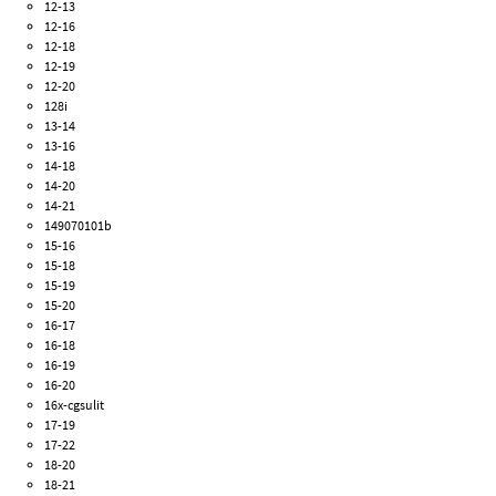
12-13
12-16
12-18
12-19
12-20
128i
13-14
13-16
14-18
14-20
14-21
149070101b
15-16
15-18
15-19
15-20
16-17
16-18
16-19
16-20
16x-cgsulit
17-19
17-22
18-20
18-21