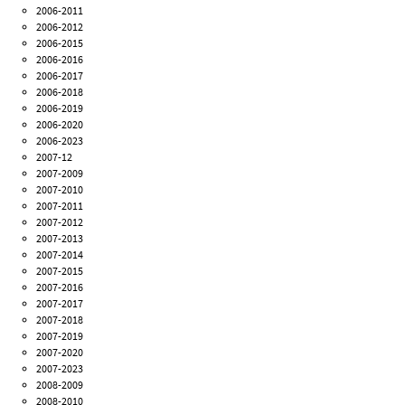
2006-2011
2006-2012
2006-2015
2006-2016
2006-2017
2006-2018
2006-2019
2006-2020
2006-2023
2007-12
2007-2009
2007-2010
2007-2011
2007-2012
2007-2013
2007-2014
2007-2015
2007-2016
2007-2017
2007-2018
2007-2019
2007-2020
2007-2023
2008-2009
2008-2010