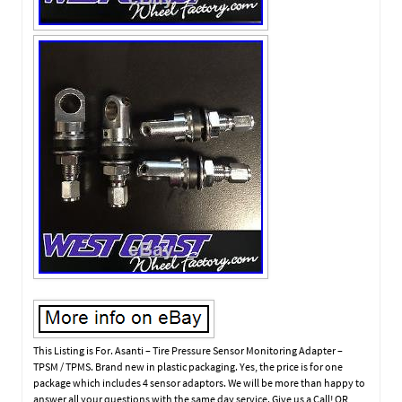
This Listing is For. Asanti – Tire Pressure Sensor Monitoring Adapter –
TPSM / TPMS. Brand new in plastic packaging. Yes, the price is for one
package which includes 4 sensor adaptors. We will be more than happy to
answer all your questions with the same day service. Give us a Call! OR