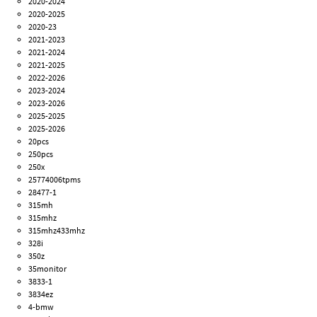
2020-2024
2020-2025
2020-23
2021-2023
2021-2024
2021-2025
2022-2026
2023-2024
2023-2026
2025-2025
2025-2026
20pcs
250pcs
250x
25774006tpms
28477-1
315mh
315mhz
315mhz433mhz
328i
350z
35monitor
3833-1
3834ez
4-bmw