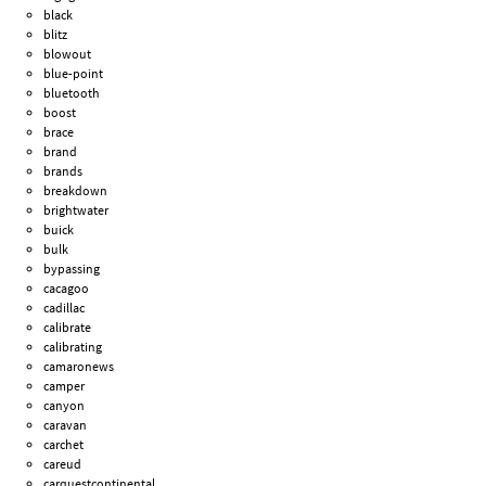
black
blitz
blowout
blue-point
bluetooth
boost
brace
brand
brands
breakdown
brightwater
buick
bulk
bypassing
cacagoo
cadillac
calibrate
calibrating
camaronews
camper
canyon
caravan
carchet
careud
carquestcontinental