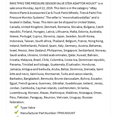
RIMS TPMS TIRE PRESSURE SENSOR VALVE STEM ADAPTOR MOUNT” is in
sale since Monday, April 22, 2019. This item is in the category “eBay
Motors\Parts & Accessories\Car & Truck Parts\Wheels, Tires & Parts\Tire
Pressure Monitor Systems”. The seller is “moonshadowdallas” and is
located in Dallas, Texas. This item can be shipped to United States,
Canada, United Kingdom, Denmark, Romania, Slovakia, Bulgaria, Czech
republic, Finland, Hungary, Latvia, Lithuania, Malta, Estonia, Australia,
Greece, Portugal, Cyprus, Slovenia, Japan, Sweden, South Korea,
Indonesia, Taiwan, South africa, Thailand, Belgium, France, Hong Kong,
Ireland, Netherlands, Poland, Spain, Italy, Germany, Austria, Bahamas,
Israel, Mexico, New Zealand, Philippines, Singapore, Switzerland, Norway,
Saudi arabia, Ukraine, United arab emirates, Qatar, Kuwait, Bahrain,
Croatia, Malaysia, Brazil, Chile, Colombia, Costa rica, Dominican republic,
Panama, Trinidad and tobago, Guatemala, El salvador, Honduras,
Jamaica, Antigua and barbuda, Aruba, Belize, Dominica, Grenada, Saint
kitts and nevis, Saint lucia, Montserrat, Turks and caicos islands,
Barbados, Bangladesh, Bermuda, Brunei darussalam, Bolivia, Ecuador,
Egypt, French guiana, Guernsey, Gibraltar, Guadeloupe, Iceland, Jersey,
Jordan, Cambodia, Cayman islands, Liechtenstein, Sri lanka,
Luxembourg, Monaco, Macao, Martinique, Maldives, Nicaragua, Oman,
Peru, Pakistan, Paraguay, Reunion, Viet nam, Uruguay, Russian
federation.
Type: Valve
Manufacturer Part Number: TPMS MOUNT