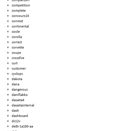
competition
complete
concours14
conmet
continental
coole
corolla
correct
corvette
coupe
crossfire
curt
customer
cyclops
dakota
dana
dangerous
daniflakko
dasaita4
dasaitainternal
dash
dashboard
dc12v
de8t-1a180-aa