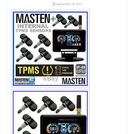
September 29, 2017