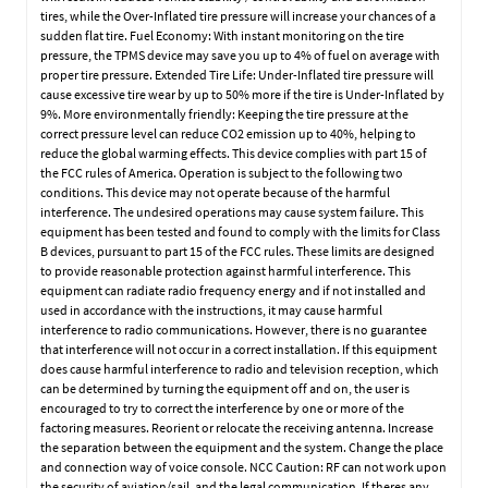
tires, while the Over-Inflated tire pressure will increase your chances of a
sudden flat tire. Fuel Economy: With instant monitoring on the tire
pressure, the TPMS device may save you up to 4% of fuel on average with
proper tire pressure. Extended Tire Life: Under-Inflated tire pressure will
cause excessive tire wear by up to 50% more if the tire is Under-Inflated by
9%. More environmentally friendly: Keeping the tire pressure at the
correct pressure level can reduce CO2 emission up to 40%, helping to
reduce the global warming effects. This device complies with part 15 of
the FCC rules of America. Operation is subject to the following two
conditions. This device may not operate because of the harmful
interference. The undesired operations may cause system failure. This
equipment has been tested and found to comply with the limits for Class
B devices, pursuant to part 15 of the FCC rules. These limits are designed
to provide reasonable protection against harmful interference. This
equipment can radiate radio frequency energy and if not installed and
used in accordance with the instructions, it may cause harmful
interference to radio communications. However, there is no guarantee
that interference will not occur in a correct installation. If this equipment
does cause harmful interference to radio and television reception, which
can be determined by turning the equipment off and on, the user is
encouraged to try to correct the interference by one or more of the
factoring measures. Reorient or relocate the receiving antenna. Increase
the separation between the equipment and the system. Change the place
and connection way of voice console. NCC Caution: RF can not work upon
the security of aviation/sail, and the legal communication. If theres any