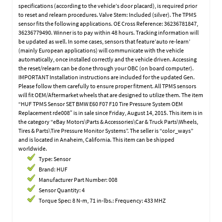
specifications (according to the vehicle’s door placard), is required prior
to reset and relearn procedures. Valve Stem: Included (silver). The TPMS
sensor fits the following applications. OE Cross Reference: 36236781847,
36236779490. Winner is to pay within 48 hours. Tracking information will
be updated as well. In some cases, sensors that feature’auto re-learn’
(mainly European applications) will communicate with the vehicle
automatically, once installed correctly and the vehicle driven. Accessing
the reset/relearn can be done through your OBC (on board computer).
IMPORTANT Installation instructions are included for the updated Gen.
Please follow them carefully to ensure proper fitment. All TPMS sensors
will fit OEM/Aftermarket wheels that are designed to utilize them. The item
“HUF TPMS Sensor SET BMW E60 F07 F10 Tire Pressure System OEM
Replacement rde008″ is in sale since Friday, August 14, 2015. This item is in
the category “eBay Motors\Parts & Accessories\Car & Truck Parts\Wheels,
Tires & Parts\Tire Pressure Monitor Systems”. The seller is “color_ways”
and is located in Anaheim, California. This item can be shipped
worldwide.
Type: Sensor
Brand: HUF
Manufacturer Part Number: 008
Sensor Quantity: 4
Torque Spec: 8 N-m, 71 in-lbs.: Frequency: 433 MHZ