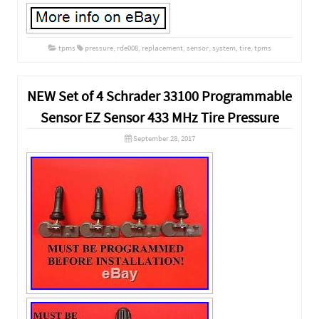
tpms
pressure
,
rde008
,
replacement
,
sensor
,
system
,
tire
,
tpms
NEW Set of 4 Schrader 33100 Programmable
Sensor EZ Sensor 433 MHz Tire Pressure
September 28, 2017