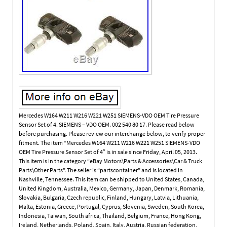
Mercedes W164 W211 W216 W221 W251 SIEMENS-VDO OEM Tire Pressure
Sensor Set of 4. SIEMENS – VDO OEM. 002 540 80 17. Please read below
before purchasing. Please review our interchange below, to verify proper
fitment. The item “Mercedes W164 W211 W216 W221 W251 SIEMENS-VDO
OEM Tire Pressure Sensor Set of 4″ is in sale since Friday, April 05, 2013.
This item is in the category “eBay Motors\Parts & Accessories\Car & Truck
Parts\Other Parts”. The seller is “partscontainer” and is located in
Nashville, Tennessee. This item can be shipped to United States, Canada,
United Kingdom, Australia, Mexico, Germany, Japan, Denmark, Romania,
Slovakia, Bulgaria, Czech republic, Finland, Hungary, Latvia, Lithuania,
Malta, Estonia, Greece, Portugal, Cyprus, Slovenia, Sweden, South Korea,
Indonesia, Taiwan, South africa, Thailand, Belgium, France, Hong Kong,
Ireland, Netherlands, Poland, Spain, Italy, Austria, Russian federation,