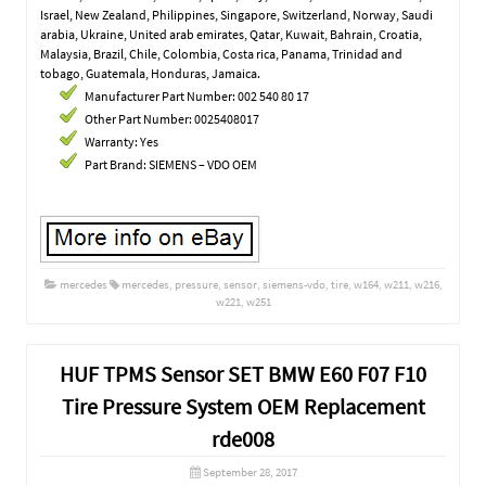
Israel, New Zealand, Philippines, Singapore, Switzerland, Norway, Saudi
arabia, Ukraine, United arab emirates, Qatar, Kuwait, Bahrain, Croatia,
Malaysia, Brazil, Chile, Colombia, Costa rica, Panama, Trinidad and
tobago, Guatemala, Honduras, Jamaica.
Manufacturer Part Number: 002 540 80 17
Other Part Number: 0025408017
Warranty: Yes
Part Brand: SIEMENS – VDO OEM
mercedes
mercedes
,
pressure
,
sensor
,
siemens-vdo
,
tire
,
w164
,
w211
,
w216
,
w221
,
w251
HUF TPMS Sensor SET BMW E60 F07 F10
Tire Pressure System OEM Replacement
rde008
September 28, 2017