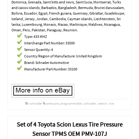
Dominica, Grenada, Saint kitts and nevis, Saint lucia, Montserrat, Turks
and caicos islands, Barbados, Bangladesh, Bermuda, Brunei darussalam,
Bolivia, Ecuador, Egypt, French guiana, Guernsey, Gibraltar, Guadeloupe,
Iceland, Jersey, Jordan, Cambodia, Cayman islands, Liechtenstein, Sri
lanka, Luxembourg, Monaco, Macao, Martinique, Maldives, Nicaragua,
Oman, Peru, Pakistan, Paraguay, Reunion.
Type: 433 MHZ
Interchange Part Number: 33500
Sensor Quantity: 4
Country/Region of Manufacture: United Kingdom
Brand: Schrader Automotive
Manufacturer Part Number: 33100
schrader
pressure
,
programmable
,
schrader
,
sensor
,
tire
Set of 4 Toyota Scion Lexus Tire Pressure
Sensor TPMS OEM PMV-107J