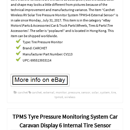
and shape may looks a little different from pictures because of the
technical improvement and manufacturing variance. The item “Carchet
Wireless RV Solar Tire Pressure Monitor System TPMS+6 External Sensor” is
in sale since Monday, July 31, 2017. This item is in the category “eBay
Motors\Parts & Accessories\Car & Truck Parts\Wheels, Tires & Parts\Tire
Accessories”. The seller is “poplaurel” and is located in Hong Kong. This
item can be shipped worldwide.
Type: Tire Pressure Monitor
Brand: CARCHET
Manufacturer Part Number: CV113
UPC: 695513933114
carchet
carchet
,
external
,
monitor
,
pressure
,
sensor
,
solar
,
system
,
tire
,
tpms6
,
wireless
TPMS Tyre Pressure Monitoring System Car
Caravan Display 6 Internal Tire Sensor