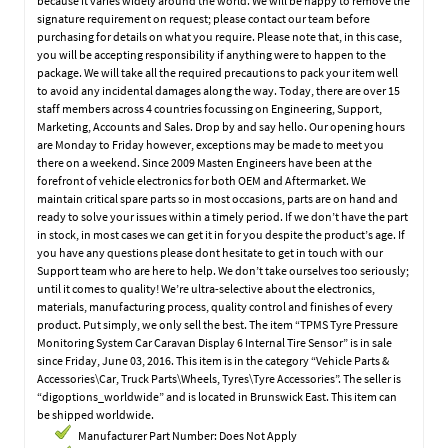
because it varies widely around the world. We will be happy to remove the
signature requirement on request; please contact our team before
purchasing for details on what you require. Please note that, in this case,
you will be accepting responsibility if anything were to happen to the
package. We will take all the required precautions to pack your item well
to avoid any incidental damages along the way. Today, there are over 15
staff members across 4 countries focussing on Engineering, Support,
Marketing, Accounts and Sales. Drop by and say hello. Our opening hours
are Monday to Friday however, exceptions may be made to meet you
there on a weekend. Since 2009 Masten Engineers have been at the
forefront of vehicle electronics for both OEM and Aftermarket. We
maintain critical spare parts so in most occasions, parts are on hand and
ready to solve your issues within a timely period. If we don’t have the part
in stock, in most cases we can get it in for you despite the product’s age. If
you have any questions please dont hesitate to get in touch with our
Support team who are here to help. We don’t take ourselves too seriously;
until it comes to quality! We’re ultra-selective about the electronics,
materials, manufacturing process, quality control and finishes of every
product. Put simply, we only sell the best. The item “TPMS Tyre Pressure
Monitoring System Car Caravan Display 6 Internal Tire Sensor” is in sale
since Friday, June 03, 2016. This item is in the category “Vehicle Parts &
Accessories\Car, Truck Parts\Wheels, Tyres\Tyre Accessories”. The seller is
“digoptions_worldwide” and is located in Brunswick East. This item can
be shipped worldwide.
Manufacturer Part Number: Does Not Apply