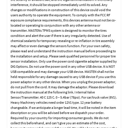
interference, it should be stopped immediately until its solved. Any
changes or modifications in construction of this device could void the
users authority to operate the equipment. To comply with the FCC RF
exposure compliance requirements, this devices antenna must not be co-
located or operating to conjunction with any other antenna or
transmitter. MASTENs TPMS system is designed to monitor the tires
condition and alert the user if there is any irregularity detected. Use of
chemical sealants for temporary resealing or re-inflation in tire assembly
may affect or even damage the sensors function. For your own safety,
please read and understand the instruction manual before proceeding to
the installation and setup. Please seek qualified personnel for proper tire
sensor installation. Only use the power cord cigarette adapter supplied by
DIG Options. Do not use the power cord in any other USB device. It is NOT
USB compatible and may damage your USB device. MASTEN shall not be
held responsible for any damage caused to any USB device if you use this
power adaptor in any other device. When you unplug the power adaptor,
do not pull from the cord. It may damage the adaptor. Please download
the instruction manual at the following link. I nternal Valve
Sensor/Transmitter. 40 C 125 C. 0 – 5.4bar (78psi). For car/truck valve (8V1).
Heavy Machinery vehicles need order 12V1 type. 12 year battery
changeable. If we anticipate a longer lead time, it will be noted in the item
description or you will be advised before we dispatch your order.
Required by your country for importing consumer goods. We do not
collect this beforehand, and can’t give you an estimate of the cost,