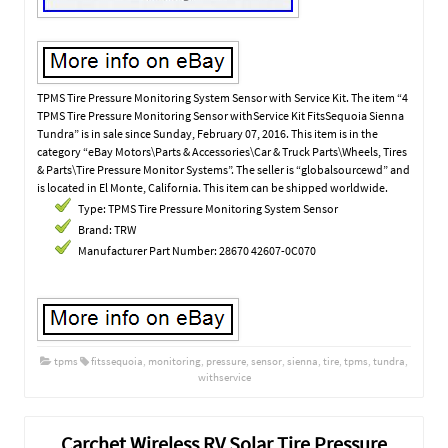
TPMS Tire Pressure Monitoring System Sensor with Service Kit. The item “4
TPMS Tire Pressure Monitoring Sensor withService Kit FitsSequoia Sienna
Tundra” is in sale since Sunday, February 07, 2016. This item is in the
category “eBay Motors\Parts & Accessories\Car & Truck Parts\Wheels, Tires
& Parts\Tire Pressure Monitor Systems”. The seller is “globalsourcewd” and
is located in El Monte, California. This item can be shipped worldwide.
Type: TPMS Tire Pressure Monitoring System Sensor
Brand: TRW
Manufacturer Part Number: 28670 42607-0C070
tpms
fitssequoia
,
monitoring
,
pressure
,
sensor
,
sienna
,
tire
,
tpms
,
tundra
,
withservice
Carchet Wireless RV Solar Tire Pressure