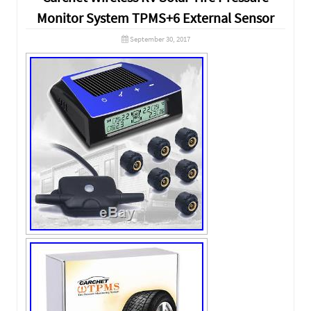
Monitor System TPMS+6 External Sensor
September 30, 2017