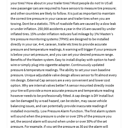
your tires? How about in your trailer tires? Most people do not! In US all
new passenger cars are required to have sensors to measure tire pressure;
and other countries are likely to follow. It is just as important to maintain
the correct tire pressure in your caravan and trailer tires when you are
towing. Dont be a statistic. 75% of roadside flats are caused by a slow leak
or under inflation. 250,000 accidents a year in the US are caused by under
inflated tires. 15% under inflation reduces fuel mileage by 1%! Masten’s
tire pressure monitoring systems (TPMS) are designed to be installed
directly in your car, 4×4, caravan, trailer etc tires to provide accurate
pressure and temperature readings. A warning will trigger if your pressure
is below your set pressure, and you can set your desired pressure range.
Benefits of the Masten system. Easy to install display with option to hard-
wire or simply plug into cigarette adapter. Continuously updated
pressure & temperature readings. The ability to set your own baseline
pressure. Unique adjustable valve design allows sensor to fit almost every
rim design. External Cap sensors are a very convenient and lower cost
option. Why are internal valves better? A sensor mounted directly inside
your tire will provide a more accurate pressure and temperature reading
however needs to be professionally fitted. A cap design is DIY Install but
can be damaged by a road hazard, can be stolen, may cause vehicle
balancing issues, and can potentially provide inaccurate readings if
installed incorrectly. Low Pressure Alarm Function. The first alarm system
will sound when the pressure is under or over 25% of the pressure you
set, the second alarm will sound when under or over 30% of the set
pressure. For example, if you set the pressure as 30 psi the alarm will