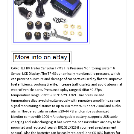
CARCHET RV Trailer Car Solar TPMS Tire Pressure Monitoring System 6
Sensor LCD Display. The TPMS dynamically monitors tire pressure, which
can prevent puncture and damage of car parts caused by flat tire. Improve
fuel efficiency, prolong tire life, increase traffic safety and avoid abnormal
wear of vehicle parts. Pressure display range: 0-6Bar / 0-87psi,
temperature range: -19 °C + 80 °C /-2°F 176°F. Tire pressure and
temperature displayed simultaneously with repeaters amplifying sensor
signal monitoring distance to up to 100 meters. Support visual and audio
alarm. The default alarm value is 29-44 PSI and can be customized.
Monitor comes with 1000 mA rechargeable battery, supports USB cable
charging and solar charging. It has 6 external sensors which are easy to be
mounted and replaced (search B01G8LXS26 if you need a replacement
sensor). Also the batteries can be easily replaced (one CR1632 battery for