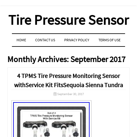
Tire Pressure Sensor
MENU
SKIP TO CONTENT
HOME
CONTACT US
PRIVACY POLICY
TERMS OF USE
Monthly Archives:
September 2017
4 TPMS Tire Pressure Monitoring Sensor
withService Kit FitsSequoia Sienna Tundra
September 30, 2017