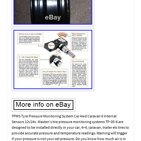
TPMS Tyre Pressure Monitoring System Car 4wd Caravan 6 Internal
Sensors 12v24v. Masten’s tire pressure monitoring systems TP-05-6 are
designed to be installed directly in your car, 4×4, caravan, trailer etc tires to
provide accurate pressure and temperature readings. Warning will trigger
if your pressure is not your set pressure. Do you know how much air is in