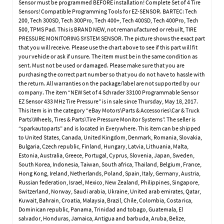
Sensor must be programmed BEFORE installation! Complete Set of 4 Tire
Sensors! Compatible Programming Tools for EZ-SENSOR. BARTEC: Tech
200, Tech 300SD, Tech 300Pro, Tech 400+, Tech 400SD, Tech 400Pro, Tech
500, TPMS Pad. This is BRAND NEW, not remanufactured or rebuilt, TIRE
PRESSURE MONITORING SYSTEM SENSOR. The picture shows the exact part
that you will receive. Please use the chart above to see if this part will fit
your vehicle or ask if unsure. The item must be in the same condition as
sent. Must not be used or damaged. Please make sure that you are
purchasing the correct part number so that you do not have to hassle with
the return. All warranties on the package/label are not supported by our
company. The item “NEW Set of 4 Schrader 33100 Programmable Sensor
EZ Sensor 433 MHz Tire Pressure” is in sale since Thursday, May 18, 2017.
This item is in the category “eBay Motors\Parts & Accessories\Car & Truck
Parts\Wheels, Tires & Parts\Tire Pressure Monitor Systems”. The seller is
“sparkautoparts” and is located in Everywhere. This item can be shipped
to United States, Canada, United Kingdom, Denmark, Romania, Slovakia,
Bulgaria, Czech republic, Finland, Hungary, Latvia, Lithuania, Malta,
Estonia, Australia, Greece, Portugal, Cyprus, Slovenia, Japan, Sweden,
South Korea, Indonesia, Taiwan, South africa, Thailand, Belgium, France,
Hong Kong, Ireland, Netherlands, Poland, Spain, Italy, Germany, Austria,
Russian federation, Israel, Mexico, New Zealand, Philippines, Singapore,
Switzerland, Norway, Saudi arabia, Ukraine, United arab emirates, Qatar,
Kuwait, Bahrain, Croatia, Malaysia, Brazil, Chile, Colombia, Costa rica,
Dominican republic, Panama, Trinidad and tobago, Guatemala, El
salvador, Honduras, Jamaica, Antigua and barbuda, Aruba, Belize,