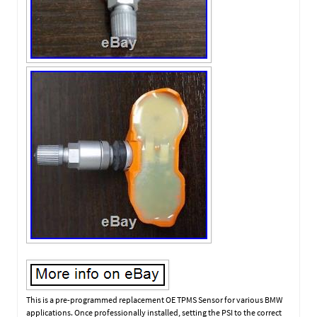
This is a pre-programmed replacement OE TPMS Sensor for various BMW
applications. Once professionally installed, setting the PSI to the correct