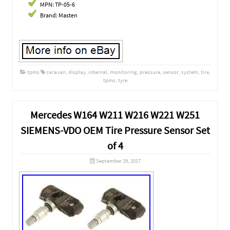
MPN: TP-05-6
Brand: Masten
tpms
caravan
,
display
,
internal
,
monitoring
,
pressure
,
sensor
,
system
,
tire
,
tpms
,
tyre
Mercedes W164 W211 W216 W221 W251
SIEMENS-VDO OEM Tire Pressure Sensor Set
of 4
September 29, 2017