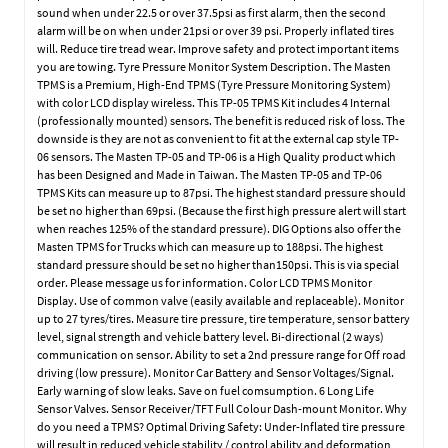
sound when under 22.5 or over 37.5psi as first alarm, then the second
alarm will be on when under 21psi or over 39 psi. Properly inflated tires
will. Reduce tire tread wear. Improve safety and protect important items
you are towing. Tyre Pressure Monitor System Description. The Masten
TPMS is a Premium, High-End TPMS (Tyre Pressure Monitoring System)
with color LCD display wireless. This TP-05 TPMS Kit includes 4 Internal
(professionally mounted) sensors. The benefit is reduced risk of loss. The
downside is they are not as convenient to fit at the external cap style TP-
06 sensors. The Masten TP-05 and TP-06 is a High Quality product which
has been Designed and Made in Taiwan. The Masten TP-05 and TP-06
TPMS Kits can measure up to 87psi. The highest standard pressure should
be set no higher than 69psi. (Because the first high pressure alert will start
when reaches 125% of the standard pressure). DIG Options also offer the
Masten TPMS for Trucks which can measure up to 188psi. The highest
standard pressure should be set no higher than150psi. This is via special
order. Please message us for information. Color LCD TPMS Monitor
Display. Use of common valve (easily available and replaceable). Monitor
up to 27 tyres/tires. Measure tire pressure, tire temperature, sensor battery
level, signal strength and vehicle battery level. Bi-directional (2 ways)
communication on sensor. Ability to set a 2nd pressure range for Off road
driving (low pressure). Monitor Car Battery and Sensor Voltages/Signal.
Early warning of slow leaks. Save on fuel comsumption. 6 Long Life
Sensor Valves. Sensor Receiver/TFT Full Colour Dash-mount Monitor. Why
do you need a TPMS? Optimal Driving Safety: Under-Inflated tire pressure
will result in reduced vehicle stability / control ability and deformation