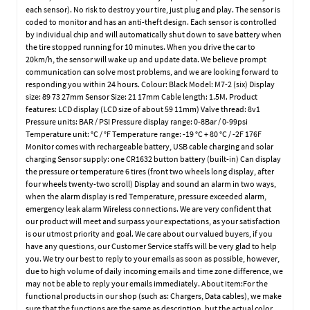
each sensor). No risk to destroy your tire, just plug and play. The sensor is
coded to monitor and has an anti-theft design. Each sensor is controlled
by individual chip and will automatically shut down to save battery when
the tire stopped running for 10 minutes. When you drive the car to
20km/h, the sensor will wake up and update data. We believe prompt
communication can solve most problems, and we are looking forward to
responding you within 24 hours. Colour: Black Model: M7-2 (six) Display
size: 89 73 27mm Sensor Size: 21 17mm Cable length: 1.5M. Product
features: LCD display (LCD size of about 59 11mm) Valve thread: 8v1
Pressure units: BAR / PSI Pressure display range: 0-8Bar / 0-99psi
Temperature unit: °C / °F Temperature range: -19 °C + 80 °C / -2F 176F
Monitor comes with rechargeable battery, USB cable charging and solar
charging Sensor supply: one CR1632 button battery (built-in) Can display
the pressure or temperature 6 tires (front two wheels long display, after
four wheels twenty-two scroll) Display and sound an alarm in two ways,
when the alarm display is red Temperature, pressure exceeded alarm,
emergency leak alarm Wireless connections. We are very confident that
our product will meet and surpass your expectations, as your satisfaction
is our utmost priority and goal. We care about our valued buyers, if you
have any questions, our Customer Service staffs will be very glad to help
you. We try our best to reply to your emails as soon as possible, however,
due to high volume of daily incoming emails and time zone difference, we
may not be able to reply your emails immediately. About item:For the
functional products in our shop (such as: Chargers, Data cables), we make
sure that the functions are the same as description, but the actual color