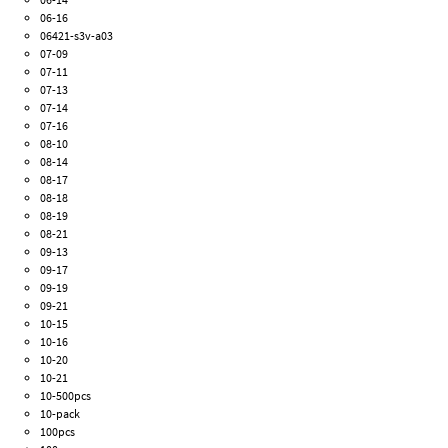
06-16
06421-s3v-a03
07-09
07-11
07-13
07-14
07-16
08-10
08-14
08-17
08-18
08-19
08-21
09-13
09-17
09-19
09-21
10-15
10-16
10-20
10-21
10-500pcs
10-pack
100pcs