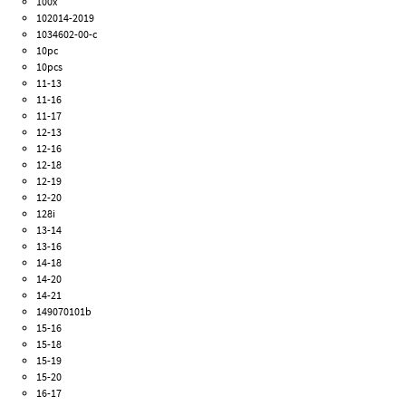
100x
102014-2019
1034602-00-c
10pc
10pcs
11-13
11-16
11-17
12-13
12-16
12-18
12-19
12-20
128i
13-14
13-16
14-18
14-20
14-21
149070101b
15-16
15-18
15-19
15-20
16-17