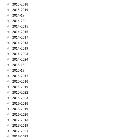
2013-2018
2013-2019
2014-17
2014-20
2014-2015
2014-2016
2014-2017
2014-2018
2014-2019
2014-2023
2014-2024
2015-16
2015-17
2015-2017
2015-2018
2015-2019
2015-2022
2015-2023
2016-2018
2016-2019
2016-2020
2017-2018
2017-2019
2017-2021
2017-2022