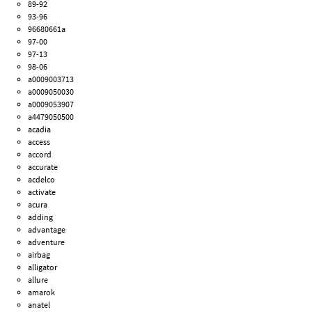
89-92
93-96
96680661a
97-00
97-13
98-06
a0009003713
a0009050030
a0009053907
a4479050500
acadia
access
accord
accurate
acdelco
activate
acura
adding
advantage
adventure
airbag
alligator
allure
amarok
anatel