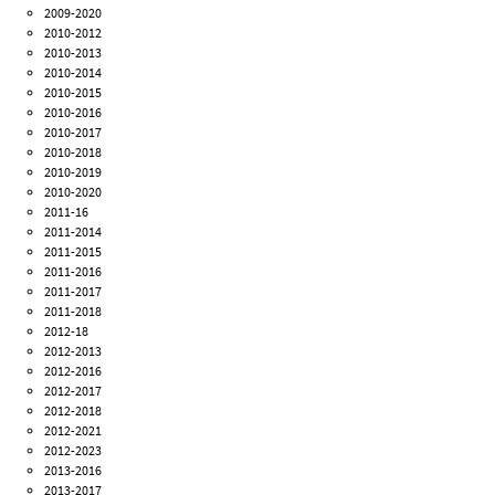
2009-2020
2010-2012
2010-2013
2010-2014
2010-2015
2010-2016
2010-2017
2010-2018
2010-2019
2010-2020
2011-16
2011-2014
2011-2015
2011-2016
2011-2017
2011-2018
2012-18
2012-2013
2012-2016
2012-2017
2012-2018
2012-2021
2012-2023
2013-2016
2013-2017