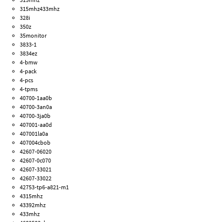
315mhz433mhz
328i
350z
35monitor
3833-1
3834ez
4-bmw
4-pack
4-pcs
4-tpms
40700-1aa0b
40700-3an0a
40700-3ja0b
407001-aa0d
407001la0a
407004cbob
42607-06020
42607-0c070
42607-33021
42607-33022
42753-tp6-a821-m1
4315mhz
43392mhz
433mhz