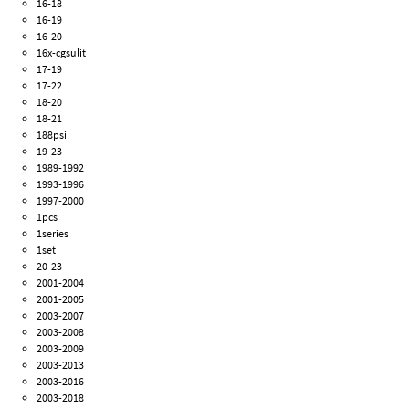
16-18
16-19
16-20
16x-cgsulit
17-19
17-22
18-20
18-21
188psi
19-23
1989-1992
1993-1996
1997-2000
1pcs
1series
1set
20-23
2001-2004
2001-2005
2003-2007
2003-2008
2003-2009
2003-2013
2003-2016
2003-2018