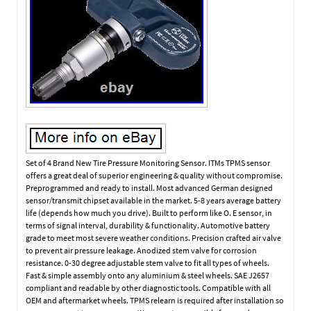
Set of 4 Brand New Tire Pressure Monitoring Sensor. ITMs TPMS sensor
offers a great deal of superior engineering & quality without compromise.
Preprogrammed and ready to install. Most advanced German designed
sensor/transmit chipset available in the market. 5-8 years average battery
life (depends how much you drive). Built to perform like O. E sensor, in
terms of signal interval, durability & functionality. Automotive battery
grade to meet most severe weather conditions. Precision crafted air valve
to prevent air pressure leakage. Anodized stem valve for corrosion
resistance. 0-30 degree adjustable stem valve to fit all types of wheels.
Fast & simple assembly onto any aluminium & steel wheels. SAE J2657
compliant and readable by other diagnostic tools. Compatible with all
OEM and aftermarket wheels. TPMS relearn is required after installation so