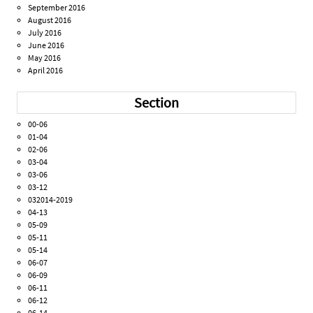
September 2016
August 2016
July 2016
June 2016
May 2016
April 2016
Section
00-06
01-04
02-06
03-04
03-06
03-12
032014-2019
04-13
05-09
05-11
05-14
06-07
06-09
06-11
06-12
06-14