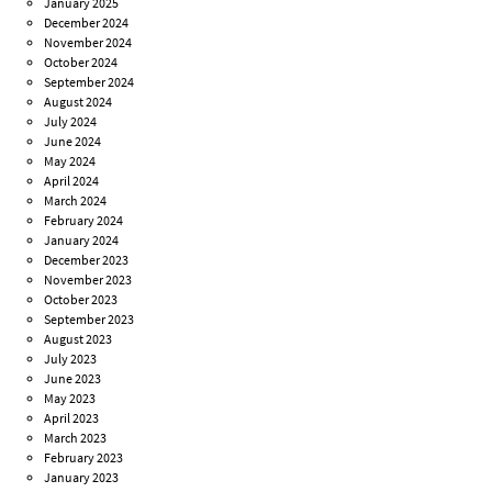
January 2025
December 2024
November 2024
October 2024
September 2024
August 2024
July 2024
June 2024
May 2024
April 2024
March 2024
February 2024
January 2024
December 2023
November 2023
October 2023
September 2023
August 2023
July 2023
June 2023
May 2023
April 2023
March 2023
February 2023
January 2023