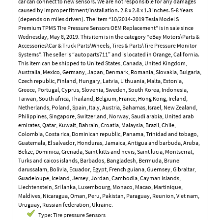
car can connect to new sensors. We are not responsible for any damages
caused by improper fitment/installation. 2.8 x 2.8 x 1.3 inches. 5-8 Years
(depends on miles driven). The item “10/2014-2019 Tesla Model S
Premium TPMS TIre Pressure Sensors OEM Replacement” is in sale since
Wednesday, May 8, 2019. This item is in the category “eBay Motors\Parts &
Accessories\Car & Truck Parts\Wheels, Tires & Parts\Tire Pressure Monitor
Systems”. The seller is “autoparts711″ and is located in Orange, California.
This item can be shipped to United States, Canada, United Kingdom,
Australia, Mexico, Germany, Japan, Denmark, Romania, Slovakia, Bulgaria,
Czech republic, Finland, Hungary, Latvia, Lithuania, Malta, Estonia,
Greece, Portugal, Cyprus, Slovenia, Sweden, South Korea, Indonesia,
Taiwan, South africa, Thailand, Belgium, France, Hong Kong, Ireland,
Netherlands, Poland, Spain, Italy, Austria, Bahamas, Israel, New Zealand,
Philippines, Singapore, Switzerland, Norway, Saudi arabia, United arab
emirates, Qatar, Kuwait, Bahrain, Croatia, Malaysia, Brazil, Chile,
Colombia, Costa rica, Dominican republic, Panama, Trinidad and tobago,
Guatemala, El salvador, Honduras, Jamaica, Antigua and barbuda, Aruba,
Belize, Dominica, Grenada, Saint kitts and nevis, Saint lucia, Montserrat,
Turks and caicos islands, Barbados, Bangladesh, Bermuda, Brunei
darussalam, Bolivia, Ecuador, Egypt, French guiana, Guernsey, Gibraltar,
Guadeloupe, Iceland, Jersey, Jordan, Cambodia, Cayman islands,
Liechtenstein, Sri lanka, Luxembourg, Monaco, Macao, Martinique,
Maldives, Nicaragua, Oman, Peru, Pakistan, Paraguay, Reunion, Viet nam,
Uruguay, Russian federation, Ukraine.
Type: Tire pressure Sensors