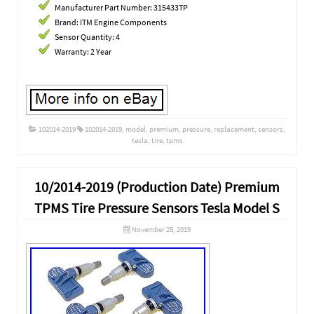
Manufacturer Part Number: 315433TP
Brand: ITM Engine Components
Sensor Quantity: 4
Warranty: 2 Year
102014-2019
102014-2019
,
model
,
premium
,
pressure
,
replacement
,
sensors
,
tesla
,
tire
,
tpms
10/2014-2019 (Production Date) Premium
TPMS Tire Pressure Sensors Tesla Model S
November 25, 2019