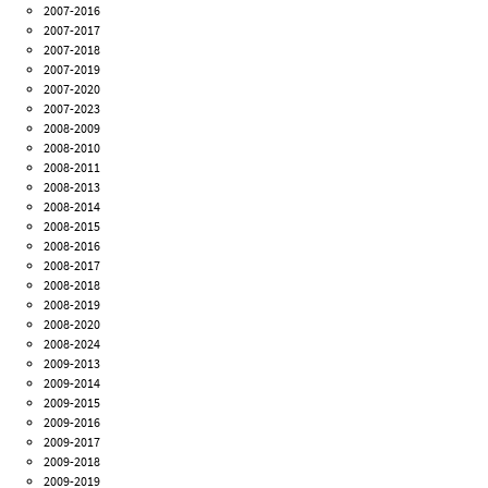
2007-2016
2007-2017
2007-2018
2007-2019
2007-2020
2007-2023
2008-2009
2008-2010
2008-2011
2008-2013
2008-2014
2008-2015
2008-2016
2008-2017
2008-2018
2008-2019
2008-2020
2008-2024
2009-2013
2009-2014
2009-2015
2009-2016
2009-2017
2009-2018
2009-2019