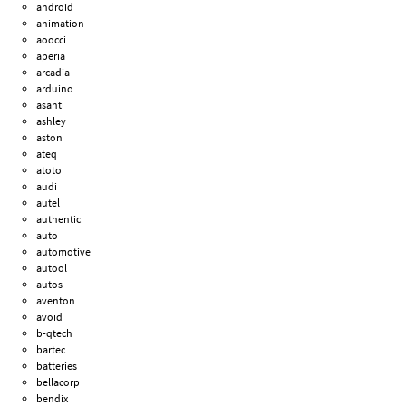
android
animation
aoocci
aperia
arcadia
arduino
asanti
ashley
aston
ateq
atoto
audi
autel
authentic
auto
automotive
autool
autos
aventon
avoid
b-qtech
bartec
batteries
bellacorp
bendix