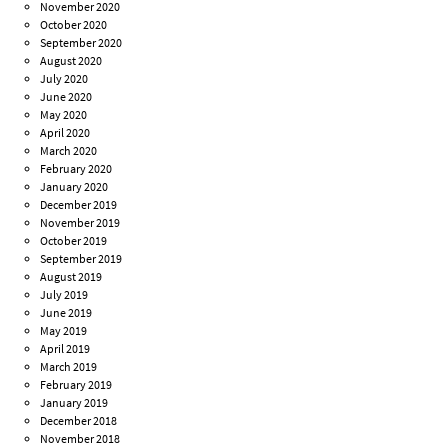
November 2020
October 2020
September 2020
August 2020
July 2020
June 2020
May 2020
April 2020
March 2020
February 2020
January 2020
December 2019
November 2019
October 2019
September 2019
August 2019
July 2019
June 2019
May 2019
April 2019
March 2019
February 2019
January 2019
December 2018
November 2018