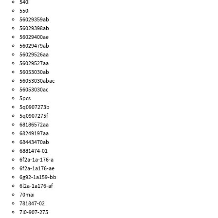
540i
550i
56029359ab
56029398ab
56029400ae
56029479ab
56029526aa
56029527aa
56053030ab
56053030abac
56053030ac
5pcs
5q0907273b
5q0907275f
68186572aa
68249197aa
68443470ab
6881474-01
6f2a-1a-176-a
6f2a-1a176-ae
6g92-1a159-bb
6l2a-1a176-af
70mai
781847-02
7l0-907-275