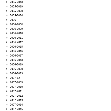
2005-2018
2005-2019
2005-2020
2005-2024
2006-
2006-2008
2006-2009
2006-2010
2006-2011
2006-2012
2006-2015
2006-2016
2006-2017
2006-2018
2006-2019
2006-2020
2006-2023
2007-12
2007-2009
2007-2010
2007-2011
2007-2012
2007-2013
2007-2014
2007-2015