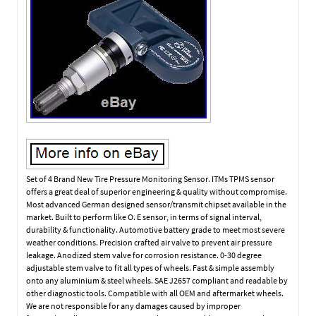
Set of 4 Brand New Tire Pressure Monitoring Sensor. ITMs TPMS sensor
offers a great deal of superior engineering & quality without compromise.
Most advanced German designed sensor/transmit chipset available in the
market. Built to perform like O. E sensor, in terms of signal interval,
durability & functionality. Automotive battery grade to meet most severe
weather conditions. Precision crafted air valve to prevent air pressure
leakage. Anodized stem valve for corrosion resistance. 0-30 degree
adjustable stem valve to fit all types of wheels. Fast & simple assembly
onto any aluminium & steel wheels. SAE J2657 compliant and readable by
other diagnostic tools. Compatible with all OEM and aftermarket wheels.
We are not responsible for any damages caused by improper