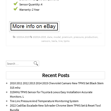
Sensor Quantity: 4
Warranty: 2 Year
102014-2019
102014-2019
,
date
,
model
,
premium
,
pressure
,
production
,
sensors
,
tesla
,
tire
,
tpms
Post navigation
Search
Recent Posts
2010 2011 2012 2013 2014 2015 Chevrolet Camaro New TPMS Set Black Stem
315 mhz
315MHz TPMS Sensor for Toyota & Lexus Easy Installation Accurate
Monitors. L
Tire Linc Pressure And Temperature Monitoring System
2022 Cadillac Escalade New Schrader Chrome Stem TPMS Set & Reset Tool
Bundle