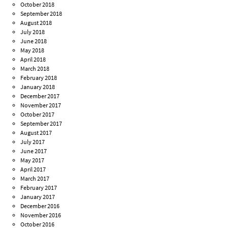
October 2018
September 2018
August 2018
July 2018
June 2018
May 2018
April 2018
March 2018
February 2018
January 2018
December 2017
November 2017
October 2017
September 2017
August 2017
July 2017
June 2017
May 2017
April 2017
March 2017
February 2017
January 2017
December 2016
November 2016
October 2016