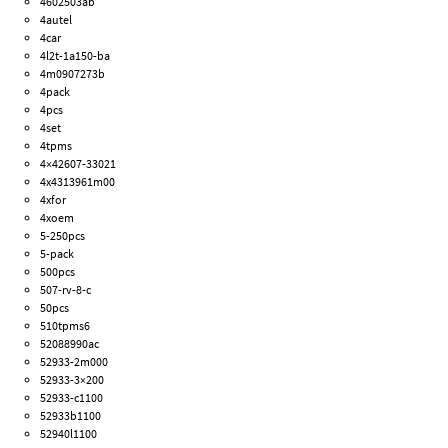
4602503ab
4autel
4car
4l2t-1a150-ba
4m0907273b
4pack
4pcs
4set
4tpms
4×42607-33021
4x4313961m00
4xfor
4xoem
5-250pcs
5-pack
500pcs
507-rv-8-c
50pcs
510tpms6
52088990ac
52933-2m000
52933-3×200
52933-c1100
52933b1100
52940l1100