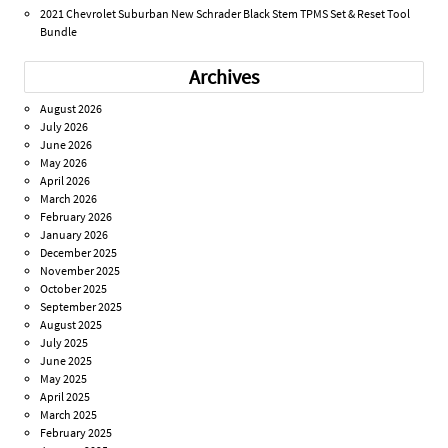
2021 Chevrolet Suburban New Schrader Black Stem TPMS Set & Reset Tool
Bundle
Archives
August 2026
July 2026
June 2026
May 2026
April 2026
March 2026
February 2026
January 2026
December 2025
November 2025
October 2025
September 2025
August 2025
July 2025
June 2025
May 2025
April 2025
March 2025
February 2025