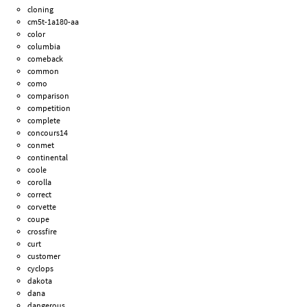
cloning
cm5t-1a180-aa
color
columbia
comeback
common
como
comparison
competition
complete
concours14
conmet
continental
coole
corolla
correct
corvette
coupe
crossfire
curt
customer
cyclops
dakota
dana
dangerous