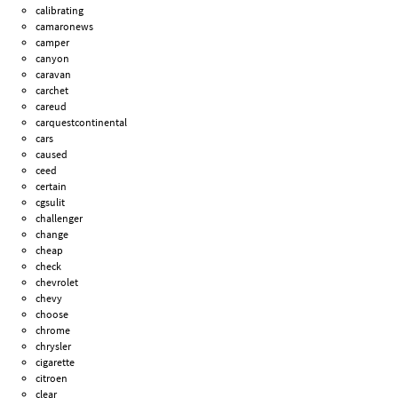
calibrating
camaronews
camper
canyon
caravan
carchet
careud
carquestcontinental
cars
caused
ceed
certain
cgsulit
challenger
change
cheap
check
chevrolet
chevy
choose
chrome
chrysler
cigarette
citroen
clear