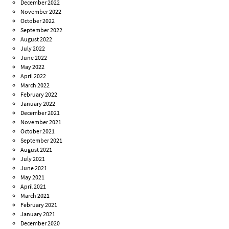
December 2022
November 2022
October 2022
September 2022
August 2022
July 2022
June 2022
May 2022
April 2022
March 2022
February 2022
January 2022
December 2021
November 2021
October 2021
September 2021
August 2021
July 2021
June 2021
May 2021
April 2021
March 2021
February 2021
January 2021
December 2020