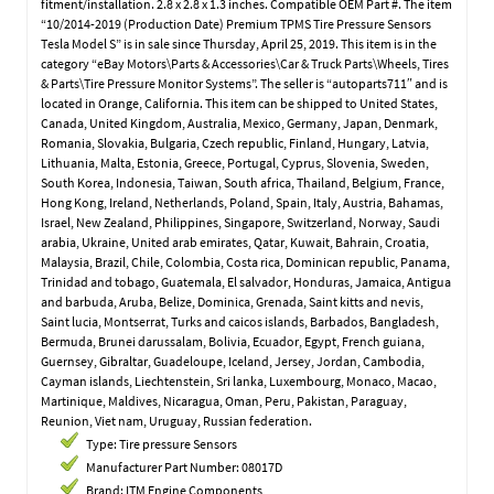
fitment/installation. 2.8 x 2.8 x 1.3 inches. Compatible OEM Part #. The item
“10/2014-2019 (Production Date) Premium TPMS Tire Pressure Sensors
Tesla Model S” is in sale since Thursday, April 25, 2019. This item is in the
category “eBay Motors\Parts & Accessories\Car & Truck Parts\Wheels, Tires
& Parts\Tire Pressure Monitor Systems”. The seller is “autoparts711″ and is
located in Orange, California. This item can be shipped to United States,
Canada, United Kingdom, Australia, Mexico, Germany, Japan, Denmark,
Romania, Slovakia, Bulgaria, Czech republic, Finland, Hungary, Latvia,
Lithuania, Malta, Estonia, Greece, Portugal, Cyprus, Slovenia, Sweden,
South Korea, Indonesia, Taiwan, South africa, Thailand, Belgium, France,
Hong Kong, Ireland, Netherlands, Poland, Spain, Italy, Austria, Bahamas,
Israel, New Zealand, Philippines, Singapore, Switzerland, Norway, Saudi
arabia, Ukraine, United arab emirates, Qatar, Kuwait, Bahrain, Croatia,
Malaysia, Brazil, Chile, Colombia, Costa rica, Dominican republic, Panama,
Trinidad and tobago, Guatemala, El salvador, Honduras, Jamaica, Antigua
and barbuda, Aruba, Belize, Dominica, Grenada, Saint kitts and nevis,
Saint lucia, Montserrat, Turks and caicos islands, Barbados, Bangladesh,
Bermuda, Brunei darussalam, Bolivia, Ecuador, Egypt, French guiana,
Guernsey, Gibraltar, Guadeloupe, Iceland, Jersey, Jordan, Cambodia,
Cayman islands, Liechtenstein, Sri lanka, Luxembourg, Monaco, Macao,
Martinique, Maldives, Nicaragua, Oman, Peru, Pakistan, Paraguay,
Reunion, Viet nam, Uruguay, Russian federation.
Type: Tire pressure Sensors
Manufacturer Part Number: 08017D
Brand: ITM Engine Components