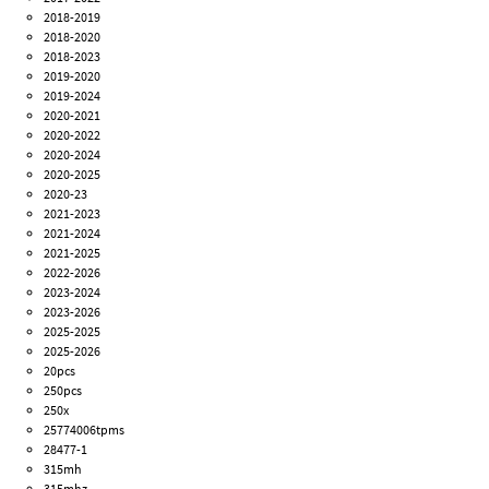
2018-2019
2018-2020
2018-2023
2019-2020
2019-2024
2020-2021
2020-2022
2020-2024
2020-2025
2020-23
2021-2023
2021-2024
2021-2025
2022-2026
2023-2024
2023-2026
2025-2025
2025-2026
20pcs
250pcs
250x
25774006tpms
28477-1
315mh
315mhz