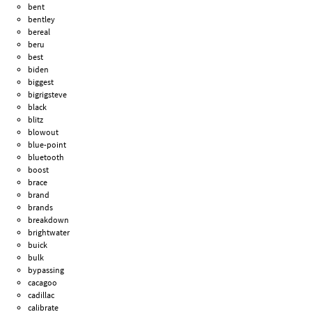
bent
bentley
bereal
beru
best
biden
biggest
bigrigsteve
black
blitz
blowout
blue-point
bluetooth
boost
brace
brand
brands
breakdown
brightwater
buick
bulk
bypassing
cacagoo
cadillac
calibrate