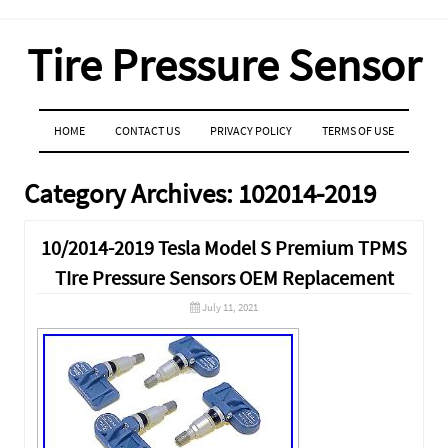
Tire Pressure Sensor
MENU
SKIP TO CONTENT
HOME
CONTACT US
PRIVACY POLICY
TERMS OF USE
Category Archives:
102014-2019
10/2014-2019 Tesla Model S Premium TPMS
TIre Pressure Sensors OEM Replacement
July 11, 2021