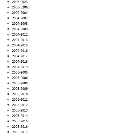
2003-2023
2003-52005
2004-2004
2004-2007
2004-2008
2004-2009
2004-2012
2004-2013
2004-2015
2004-2016
2004-2017
2004-2018
2004-2019
2005-2005
2005-2006
2005-2008
2005-2009
2005-2010
2005-2011
2005-2012
2005-2013
2005-2014
2005-2015
2005-2016
2005-2017