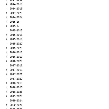
2014-2018
2014-2019
2014-2023
2014-2024
2015-16
2015-17
2015-2017
2015-2018
2015-2019
2015-2022
2015-2023
2016-2018
2016-2019
2016-2020
2017-2018
2017-2019
2017-2021
2017-2022
2018-2019
2018-2020
2018-2023
2019-2020
2019-2024
2020-2021