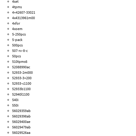
4set
4tpms
4×42607-33021
4x4313961m00
4xfor
4xoem
5-250pcs
5-pack
500pcs
507-rv-8-c
50pcs
510tpms6
52088990ac
52933-2m000
52933-3×200
52933-c1100
52933b1100
52940l1100
540i
550i
56029359ab
56029398ab
56029400ae
56029479ab
56029526aa