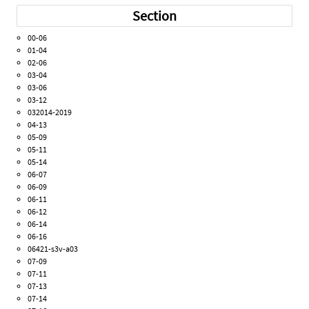
Section
00-06
01-04
02-06
03-04
03-06
03-12
032014-2019
04-13
05-09
05-11
05-14
06-07
06-09
06-11
06-12
06-14
06-16
06421-s3v-a03
07-09
07-11
07-13
07-14