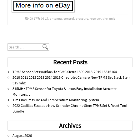
09-17
09-17
,
antenna
,
control
,
pressure
,
receiver
,
tire
,
unit
Post navigation
Search
Recent Posts
TPMS Sensor Set (x4)Black for GMC Sierra 1500 2018-2019 13516164
2010 2011 2012 2013 2014 2015 Chevrolet Camaro New TPMS Set Black Stem
315 mhz
315MHz TPMS Sensor for Toyota & Lexus Easy Installation Accurate
Monitors. L
Tire Linc Pressure And Temperature Monitoring System
2022 Cadillac Escalade New Schrader Chrome Stem TPMS Set & Reset Tool
Bundle
Archives
August 2026