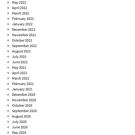
May 2022
April 2022
March 2022
February 2022
January 2022
December 2021
November 2021
October 2021
September 2021
August 2021
July 2021
June 2021
May 2021
April 2021
March 2021
February 2021
January 2021
December 2020
November 2020
October 2020
September 2020
August 2020
July 2020
June 2020
May 2020