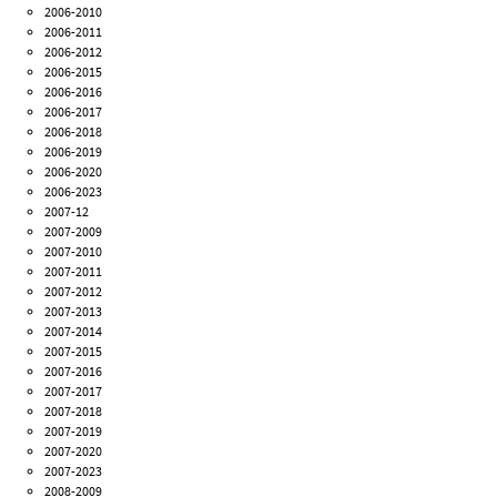
2006-2010
2006-2011
2006-2012
2006-2015
2006-2016
2006-2017
2006-2018
2006-2019
2006-2020
2006-2023
2007-12
2007-2009
2007-2010
2007-2011
2007-2012
2007-2013
2007-2014
2007-2015
2007-2016
2007-2017
2007-2018
2007-2019
2007-2020
2007-2023
2008-2009