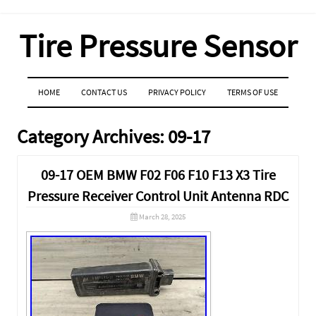
Tire Pressure Sensor
MENU
SKIP TO CONTENT
HOME
CONTACT US
PRIVACY POLICY
TERMS OF USE
Category Archives:
09-17
09-17 OEM BMW F02 F06 F10 F13 X3 Tire
Pressure Receiver Control Unit Antenna RDC
March 28, 2025