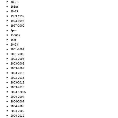
18-21
188psi
19-23
1989-1992
1993-1996
1997-2000
1pcs
1series
1set
20-23
2001-2004
2001-2005
2003-2007
2003-2008
2003-2009
2003-2013
2003-2016
2003-2018
2003-2023
2003-52005
2004-2004
2004-2007
2004-2008
2004-2009
2004-2012