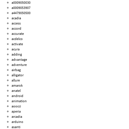
a0009050030
a0009053907
a4479050500
acadia
access
accord
accurate
acdelco
activate
acura
adding
advantage
adventure
airbag
alligator
allure
amarok
anatel
android
animation
aoocci
aperia
arcadia
arduino
asanti