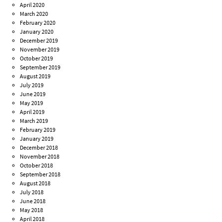
April 2020
March 2020
February 2020
January 2020
December 2019
November 2019
October 2019
September 2019
August 2019
July 2019
June 2019
May 2019
April 2019
March 2019
February 2019
January 2019
December 2018
November 2018
October 2018
September 2018
August 2018
July 2018
June 2018
May 2018
April 2018