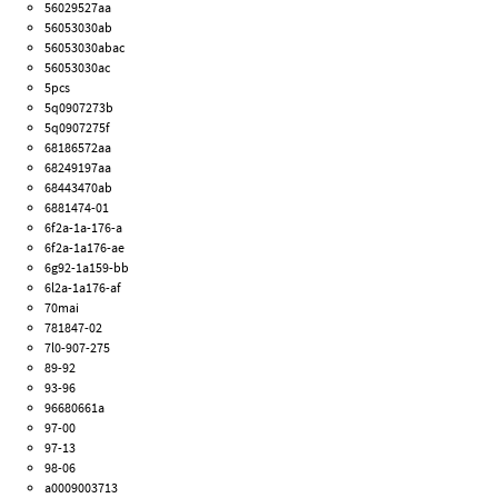
56029527aa
56053030ab
56053030abac
56053030ac
5pcs
5q0907273b
5q0907275f
68186572aa
68249197aa
68443470ab
6881474-01
6f2a-1a-176-a
6f2a-1a176-ae
6g92-1a159-bb
6l2a-1a176-af
70mai
781847-02
7l0-907-275
89-92
93-96
96680661a
97-00
97-13
98-06
a0009003713