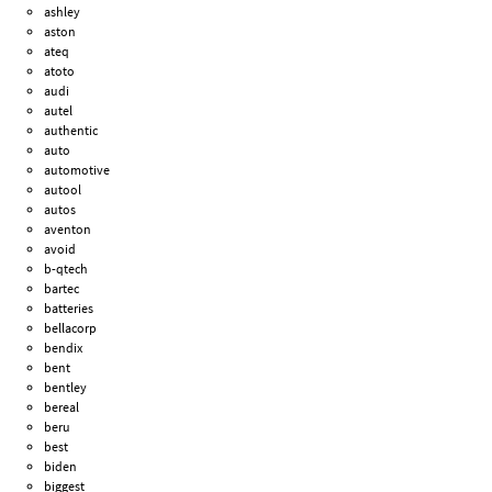
ashley
aston
ateq
atoto
audi
autel
authentic
auto
automotive
autool
autos
aventon
avoid
b-qtech
bartec
batteries
bellacorp
bendix
bent
bentley
bereal
beru
best
biden
biggest