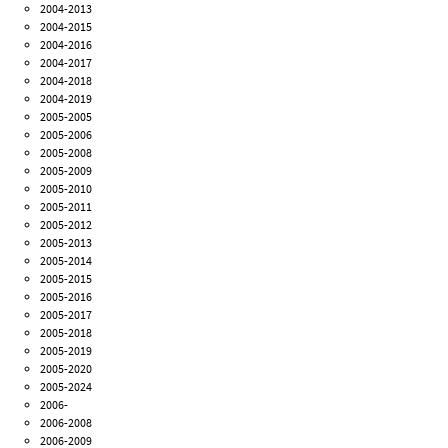
2004-2013
2004-2015
2004-2016
2004-2017
2004-2018
2004-2019
2005-2005
2005-2006
2005-2008
2005-2009
2005-2010
2005-2011
2005-2012
2005-2013
2005-2014
2005-2015
2005-2016
2005-2017
2005-2018
2005-2019
2005-2020
2005-2024
2006-
2006-2008
2006-2009