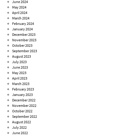
June 2024
May 2024
April 2024
March 2024
February 2024
January 2024
December 2023
November 2023
October 2023
September 2023
August 2023
July 2023
June 2023
May 2023
April 2023
March 2023
February 2023
January 2023
December 2022
November 2022
October 2022
September 2022
August 2022
July 2022
June 2022