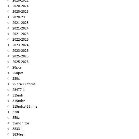
2020-2022
2020-2024
2020-2025
2020-23
2021-2023
2021-2024
2021-2025
2022-2026
2023-2024
2023-2026
2025-2025
2025-2026
20pcs
250pcs
250x
25774006tpms
28477-1
315mh
315mhz
315mhz433mhz
328i
350z
35monitor
3833-1
3834ez