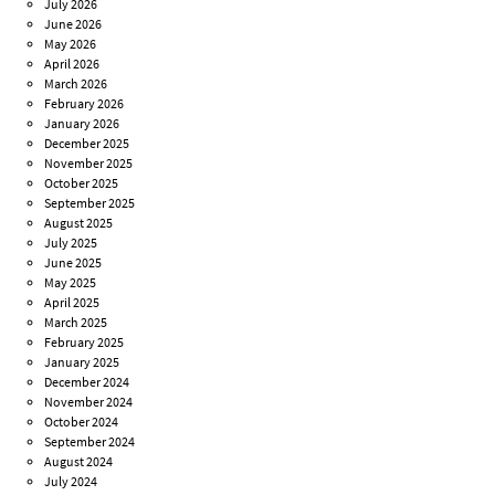
July 2026
June 2026
May 2026
April 2026
March 2026
February 2026
January 2026
December 2025
November 2025
October 2025
September 2025
August 2025
July 2025
June 2025
May 2025
April 2025
March 2025
February 2025
January 2025
December 2024
November 2024
October 2024
September 2024
August 2024
July 2024