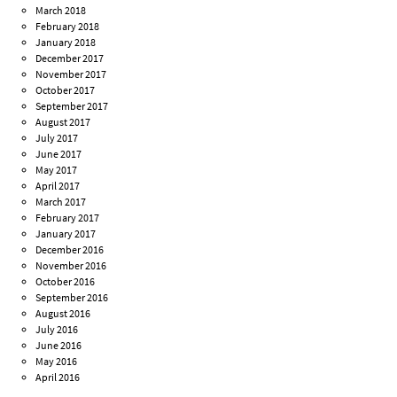
March 2018
February 2018
January 2018
December 2017
November 2017
October 2017
September 2017
August 2017
July 2017
June 2017
May 2017
April 2017
March 2017
February 2017
January 2017
December 2016
November 2016
October 2016
September 2016
August 2016
July 2016
June 2016
May 2016
April 2016