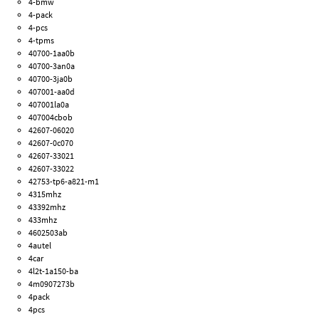
4-bmw
4-pack
4-pcs
4-tpms
40700-1aa0b
40700-3an0a
40700-3ja0b
407001-aa0d
407001la0a
407004cbob
42607-06020
42607-0c070
42607-33021
42607-33022
42753-tp6-a821-m1
4315mhz
43392mhz
433mhz
4602503ab
4autel
4car
4l2t-1a150-ba
4m0907273b
4pack
4pcs