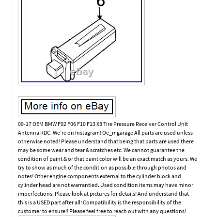
09-17 OEM BMW F02 F06 F10 F13 X3 Tire Pressure Receiver Control Unit
Antenna RDC. We’re on Instagram! Oe_mgarage All parts are used unless
otherwise noted! Please understand that being that parts are used there
may be some wear and tear & scratches etc. We cannot guarantee the
condition of paint & or that paint color will be an exact match as yours. We
try to show as much of the condition as possible through photos and
notes! Other engine components external to the cylinder block and
cylinder head are not warrantied. Used condition items may have minor
imperfections. Please look at pictures for details! And understand that
this is a USED part after all! Compatibility is the responsibility of the
customer to ensure!! Please feel free to reach out with any questions!