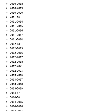
2010-2018
2010-2019
2010-2020
2011-16
2011-2014
2011-2015
2011-2016
2011-2017
2011-2018
2012-18
2012-2013
2012-2016
2012-2017
2012-2018
2012-2021
2012-2023
2013-2016
2013-2017
2013-2018
2013-2019
2014-17
2014-20
2014-2015
2014-2016
2014-2017