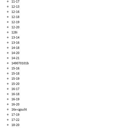
11-17
12-13
12-16
12-18
12-19
12-20
128i
13-14
13-16
14-18
14-20
14-21
149070101b
15-16
15-18
15-19
15-20
16-17
16-18
16-19
16-20
16x-cgsulit
17-19
17-22
18-20