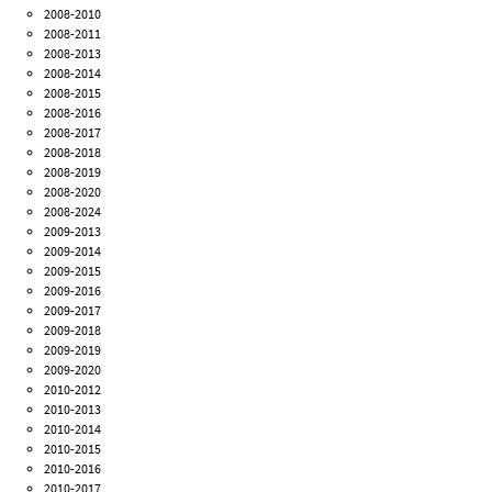
2008-2010
2008-2011
2008-2013
2008-2014
2008-2015
2008-2016
2008-2017
2008-2018
2008-2019
2008-2020
2008-2024
2009-2013
2009-2014
2009-2015
2009-2016
2009-2017
2009-2018
2009-2019
2009-2020
2010-2012
2010-2013
2010-2014
2010-2015
2010-2016
2010-2017