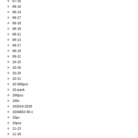
07-16
08-10
08-14
08-17
08-18
08-19
08-21
09-13
09-17
09-19
09-21
10-15
10-16
10-20
10-21
10-500pcs
10-pack
100pcs
100x
102014-2019
1034602-00-c
10pc
10pcs
11-13
11-16