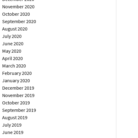
November 2020
October 2020
September 2020
August 2020
July 2020
June 2020
May 2020
April 2020
March 2020
February 2020
January 2020
December 2019
November 2019
October 2019
September 2019
August 2019
July 2019
June 2019