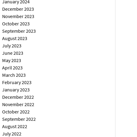
January 2024
December 2023
November 2023
October 2023
September 2023
August 2023
July 2023
June 2023
May 2023
April 2023
March 2023
February 2023
January 2023
December 2022
November 2022
October 2022
September 2022
August 2022
July 2022