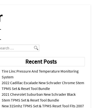
r
earch
Recent Posts
Tire Linc Pressure And Temperature Monitoring
System
2022 Cadillac Escalade New Schrader Chrome Stem
TPMS Set & Reset Tool Bundle
2021 Chevrolet Suburban New Schrader Black
Stem TPMS Set & Reset Tool Bundle
New 315mhz TPMS Set & TPMS Reset Tool Fits 2007