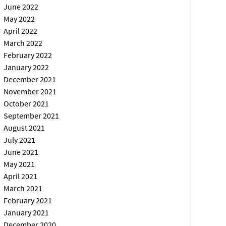
June 2022
May 2022
April 2022
March 2022
February 2022
January 2022
December 2021
November 2021
October 2021
September 2021
August 2021
July 2021
June 2021
May 2021
April 2021
March 2021
February 2021
January 2021
December 2020