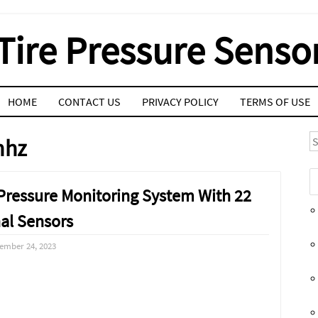
Tire Pressure Senso
HOME
CONTACT US
PRIVACY POLICY
TERMS OF USE
S
mhz
Pressure Monitoring System With 22
nal Sensors
ember 24, 2023