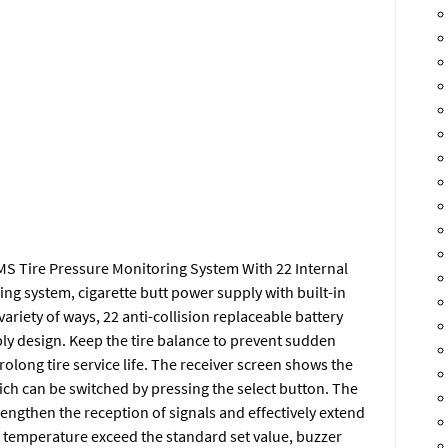
S Tire Pressure Monitoring System With 22 Internal
ing system, cigarette butt power supply with built-in
variety of ways, 22 anti-collision replaceable battery
bly design. Keep the tire balance to prevent sudden
prolong tire service life. The receiver screen shows the
hich can be switched by pressing the select button. The
engthen the reception of signals and effectively extend
d temperature exceed the standard set value, buzzer