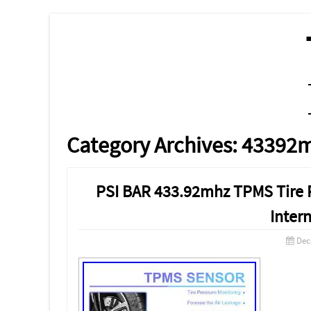
MENU
SKIP TO CONTENT
Category Archives:
43392
PSI BAR 433.92mhz TPMS Tire 
Inter
Dec