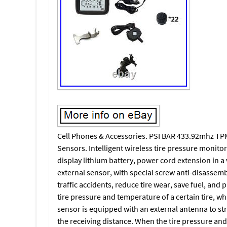
Cell Phones & Accessories. PSI BAR 433.92mhz TPM
Sensors. Intelligent wireless tire pressure monitor
display lithium battery, power cord extension in a 
external sensor, with special screw anti-disassem
traffic accidents, reduce tire wear, save fuel, and 
tire pressure and temperature of a certain tire, w
sensor is equipped with an external antenna to str
the receiving distance. When the tire pressure an