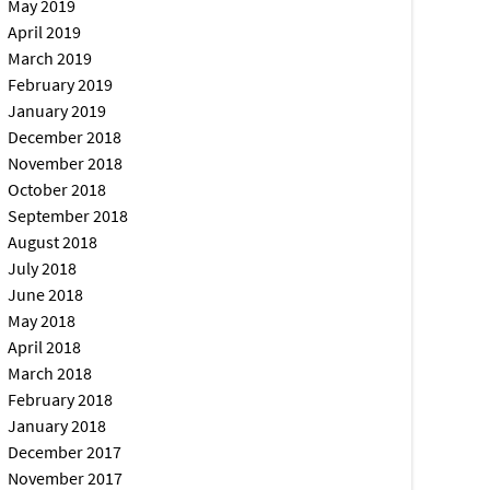
May 2019
April 2019
March 2019
February 2019
January 2019
December 2018
November 2018
October 2018
September 2018
August 2018
July 2018
June 2018
May 2018
April 2018
March 2018
February 2018
January 2018
December 2017
November 2017