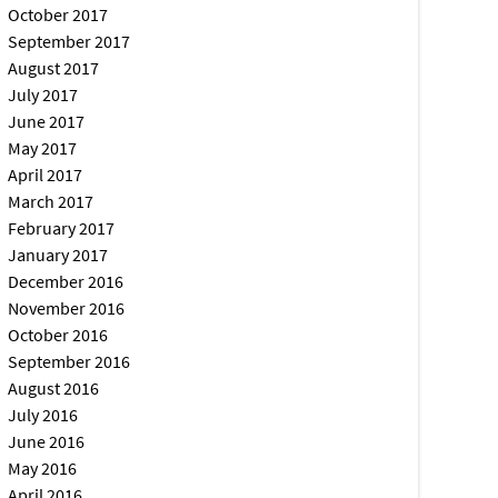
October 2017
September 2017
August 2017
July 2017
June 2017
May 2017
April 2017
March 2017
February 2017
January 2017
December 2016
November 2016
October 2016
September 2016
August 2016
July 2016
June 2016
May 2016
April 2016