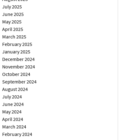
July 2025
June 2025
May 2025
April 2025
March 2025
February 2025
January 2025
December 2024
November 2024
October 2024
September 2024
August 2024
July 2024
June 2024
May 2024
April 2024
March 2024
February 2024