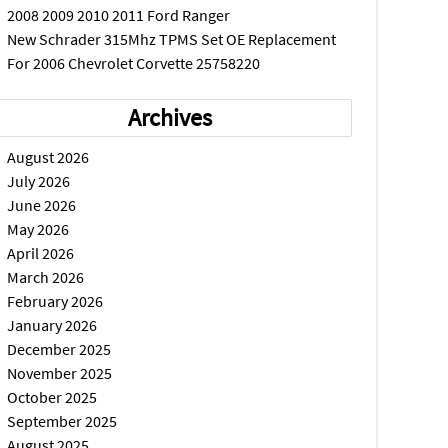
2008 2009 2010 2011 Ford Ranger
New Schrader 315Mhz TPMS Set OE Replacement
For 2006 Chevrolet Corvette 25758220
Archives
August 2026
July 2026
June 2026
May 2026
April 2026
March 2026
February 2026
January 2026
December 2025
November 2025
October 2025
September 2025
August 2025