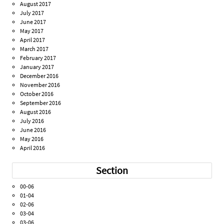
August 2017
July 2017
June 2017
May 2017
April 2017
March 2017
February 2017
January 2017
December 2016
November 2016
October 2016
September 2016
August 2016
July 2016
June 2016
May 2016
April 2016
Section
00-06
01-04
02-06
03-04
03-06