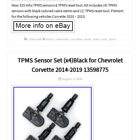
New 315 mhz TPMS sensors & TPMS reset tool. Kit includes (4) TPMS
sensors with black colored valve stems and (1) TPMS reset tool. Fitment
for the following vehicles Corvette 2010 – 2013.
chevrolet
black
,
chevrolet
,
corvette
,
reset
,
stem
,
tool
,
tpms
TPMS Sensor Set (x4)Black for Chevrolet
Corvette 2014-2019 13598775
August 3, 2026