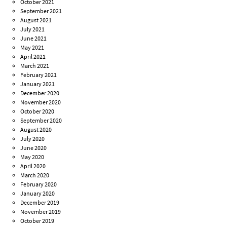
October 2021
September 2021
August 2021
July 2021
June 2021
May 2021
April 2021
March 2021
February 2021
January 2021
December 2020
November 2020
October 2020
September 2020
August 2020
July 2020
June 2020
May 2020
April 2020
March 2020
February 2020
January 2020
December 2019
November 2019
October 2019