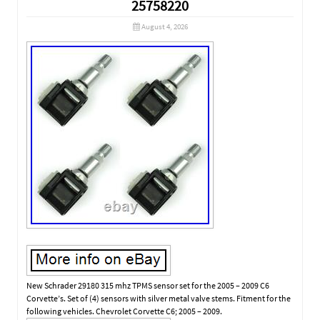
25758220
August 4, 2026
New Schrader 29180 315 mhz TPMS sensor set for the 2005 – 2009 C6
Corvette’s. Set of (4) sensors with silver metal valve stems. Fitment for the
following vehicles. Chevrolet Corvette C6; 2005 – 2009.