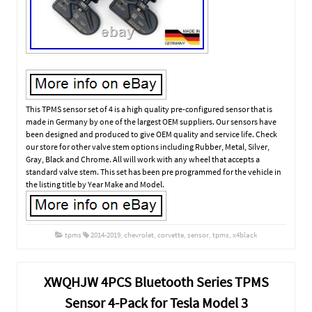
This TPMS sensor set of 4 is a high quality pre-configured sensor that is
made in Germany by one of the largest OEM suppliers. Our sensors have
been designed and produced to give OEM quality and service life. Check
our store for other valve stem options including Rubber, Metal, Silver,
Gray, Black and Chrome. All will work with any wheel that accepts a
standard valve stem. This set has been pre programmed for the vehicle in
the listing title by Year Make and Model.
tpms
2014-2019
,
chevrolet
,
corvette
,
sensor
,
tpms
,
x4black
XWQHJW 4PCS Bluetooth Series TPMS
Sensor 4-Pack for Tesla Model 3