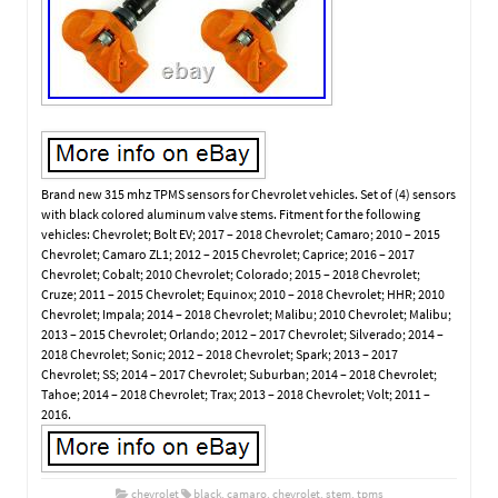
Brand new 315 mhz TPMS sensors for Chevrolet vehicles. Set of (4) sensors
with black colored aluminum valve stems. Fitment for the following
vehicles: Chevrolet; Bolt EV; 2017 – 2018 Chevrolet; Camaro; 2010 – 2015
Chevrolet; Camaro ZL1; 2012 – 2015 Chevrolet; Caprice; 2016 – 2017
Chevrolet; Cobalt; 2010 Chevrolet; Colorado; 2015 – 2018 Chevrolet;
Cruze; 2011 – 2015 Chevrolet; Equinox; 2010 – 2018 Chevrolet; HHR; 2010
Chevrolet; Impala; 2014 – 2018 Chevrolet; Malibu; 2010 Chevrolet; Malibu;
2013 – 2015 Chevrolet; Orlando; 2012 – 2017 Chevrolet; Silverado; 2014 –
2018 Chevrolet; Sonic; 2012 – 2018 Chevrolet; Spark; 2013 – 2017
Chevrolet; SS; 2014 – 2017 Chevrolet; Suburban; 2014 – 2018 Chevrolet;
Tahoe; 2014 – 2018 Chevrolet; Trax; 2013 – 2018 Chevrolet; Volt; 2011 –
2016.
chevrolet
black
,
camaro
,
chevrolet
,
stem
,
tpms