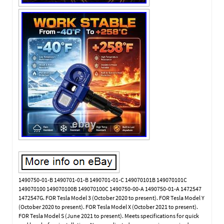
1490750-01-B 1490701-01-B 1490701-01-C 149070101B 149070101C
149070100 149070100B 149070100C 1490750-00-A 1490750-01-A 1472547
1472547G. FOR Tesla Model 3 (October 2020 to present). FOR Tesla Model Y
(October 2020 to present). FOR Tesla Model X (October 2021 to present).
FOR Tesla Model S (June 2021 to present). Meets specifications for quick