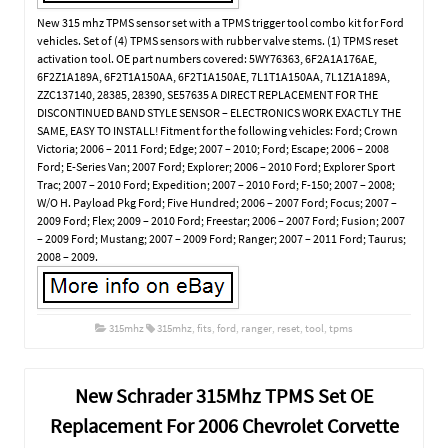
New 315 mhz TPMS sensor set with a TPMS trigger tool combo kit for Ford
vehicles. Set of (4) TPMS sensors with rubber valve stems. (1) TPMS reset
activation tool. OE part numbers covered: 5WY76363, 6F2A1A176AE,
6F2Z1A189A, 6F2T1A150AA, 6F2T1A150AE, 7L1T1A150AA, 7L1Z1A189A,
ZZC137140, 28385, 28390, SE57635 A DIRECT REPLACEMENT FOR THE
DISCONTINUED BAND STYLE SENSOR – ELECTRONICS WORK EXACTLY THE
SAME, EASY TO INSTALL! Fitment for the following vehicles: Ford; Crown
Victoria; 2006 – 2011 Ford; Edge; 2007 – 2010; Ford; Escape; 2006 – 2008
Ford; E-Series Van; 2007 Ford; Explorer; 2006 – 2010 Ford; Explorer Sport
Trac; 2007 – 2010 Ford; Expedition; 2007 – 2010 Ford; F-150; 2007 – 2008;
W/O H. Payload Pkg Ford; Five Hundred; 2006 – 2007 Ford; Focus; 2007 –
2009 Ford; Flex; 2009 – 2010 Ford; Freestar; 2006 – 2007 Ford; Fusion; 2007
– 2009 Ford; Mustang; 2007 – 2009 Ford; Ranger; 2007 – 2011 Ford; Taurus;
2008 – 2009.
315mhz
315mhz
,
fits
,
ford
,
ranger
,
reset
,
tool
,
tpms
New Schrader 315Mhz TPMS Set OE
Replacement For 2006 Chevrolet Corvette