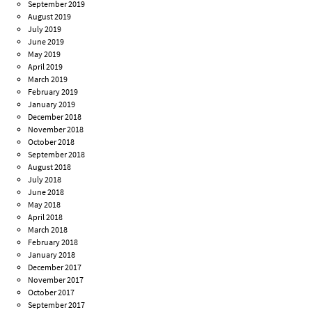
September 2019
August 2019
July 2019
June 2019
May 2019
April 2019
March 2019
February 2019
January 2019
December 2018
November 2018
October 2018
September 2018
August 2018
July 2018
June 2018
May 2018
April 2018
March 2018
February 2018
January 2018
December 2017
November 2017
October 2017
September 2017