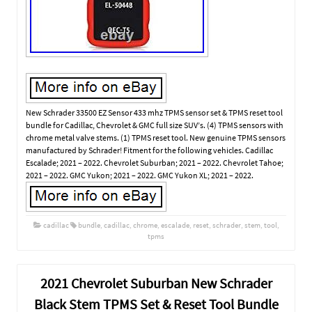
New Schrader 33500 EZ Sensor 433 mhz TPMS sensor set & TPMS reset tool
bundle for Cadillac, Chevrolet & GMC full size SUV’s. (4) TPMS sensors with
chrome metal valve stems. (1) TPMS reset tool. New genuine TPMS sensors
manufactured by Schrader! Fitment for the following vehicles. Cadillac
Escalade; 2021 – 2022. Chevrolet Suburban; 2021 – 2022. Chevrolet Tahoe;
2021 – 2022. GMC Yukon; 2021 – 2022. GMC Yukon XL; 2021 – 2022.
cadillac
bundle
,
cadillac
,
chrome
,
escalade
,
reset
,
schrader
,
stem
,
tool
,
tpms
2021 Chevrolet Suburban New Schrader
Black Stem TPMS Set & Reset Tool Bundle