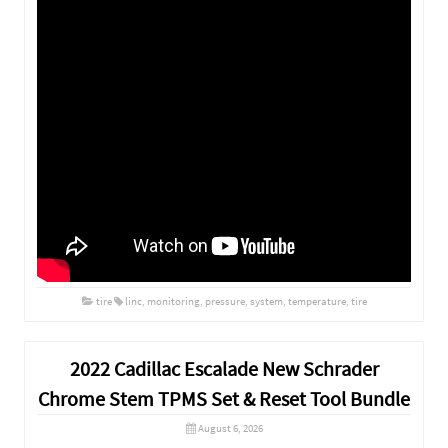
tire
linc
,
monitoring
,
pressure
,
system
,
temperature
,
tire
2022 Cadillac Escalade New Schrader
Chrome Stem TPMS Set & Reset Tool Bundle
August 6, 2026