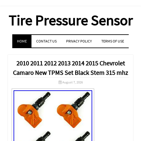
Tire Pressure Sensor
MENU
SKIP TO CONTENT
HOME
CONTACT US
PRIVACY POLICY
TERMS OF USE
2010 2011 2012 2013 2014 2015 Chevrolet
Camaro New TPMS Set Black Stem 315 mhz
August 7, 2026