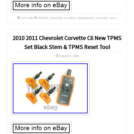
schrader
315mhz
,
chevrolet
,
corvette
,
replacement
,
schrader
,
tpms
2010 2011 Chevrolet Corvette C6 New TPMS
Set Black Stem & TPMS Reset Tool
August 4, 2026