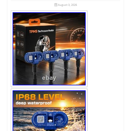
August 3, 2026