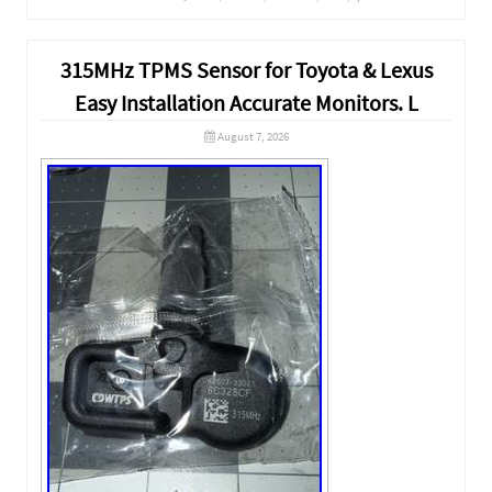
315MHz TPMS Sensor for Toyota & Lexus
Easy Installation Accurate Monitors. L
August 7, 2026