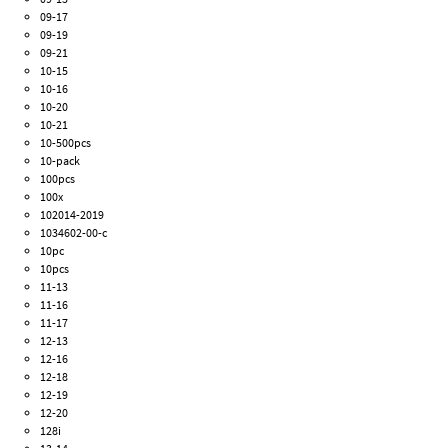
09-17
09-19
09-21
10-15
10-16
10-20
10-21
10-500pcs
10-pack
100pcs
100x
102014-2019
1034602-00-c
10pc
10pcs
11-13
11-16
11-17
12-13
12-16
12-18
12-19
12-20
128i