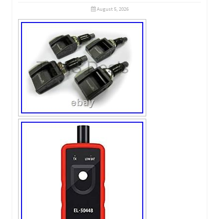
August 5, 2026