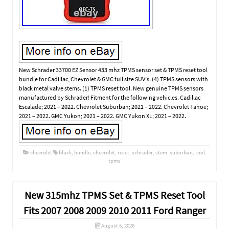
New Schrader 33700 EZ Sensor 433 mhz TPMS sensor set & TPMS reset tool
bundle for Cadillac, Chevrolet & GMC full size SUV’s. (4) TPMS sensors with
black metal valve stems. (1) TPMS reset tool. New genuine TPMS sensors
manufactured by Schrader! Fitment for the following vehicles. Cadillac
Escalade; 2021 – 2022. Chevrolet Suburban; 2021 – 2022. Chevrolet Tahoe;
2021 – 2022. GMC Yukon; 2021 – 2022. GMC Yukon XL; 2021 – 2022.
chevrolet
black
,
bundle
,
chevrolet
,
reset
,
schrader
,
stem
,
suburban
,
tool
,
tpms
New 315mhz TPMS Set & TPMS Reset Tool
Fits 2007 2008 2009 2010 2011 Ford Ranger
August 5, 2026