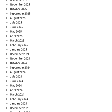
November 2025
October 2025
September 2025
August 2025
July 2025
June 2025
May 2025
April 2025
March 2025
February 2025
January 2025
December 2024
November 2024
October 2024
September 2024
August 2024
July 2024
June 2024
May 2024
April 2024
March 2024
February 2024
January 2024
December 2023