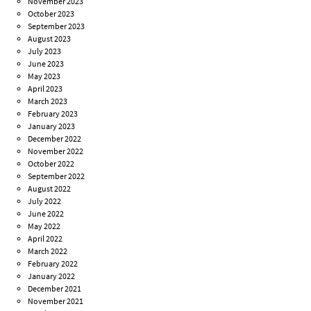
November 2023
October 2023
September 2023
August 2023
July 2023
June 2023
May 2023
April 2023
March 2023
February 2023
January 2023
December 2022
November 2022
October 2022
September 2022
August 2022
July 2022
June 2022
May 2022
April 2022
March 2022
February 2022
January 2022
December 2021
November 2021