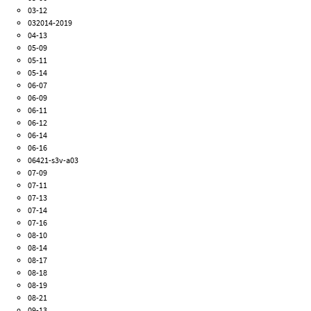
03-12
032014-2019
04-13
05-09
05-11
05-14
06-07
06-09
06-11
06-12
06-14
06-16
06421-s3v-a03
07-09
07-11
07-13
07-14
07-16
08-10
08-14
08-17
08-18
08-19
08-21
09-13