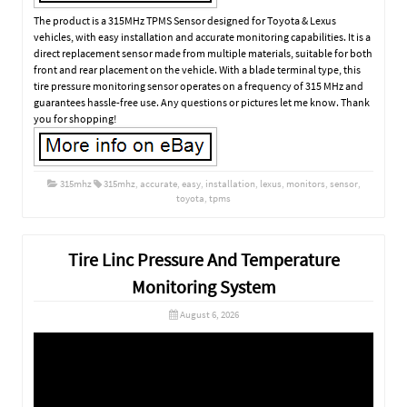
The product is a 315MHz TPMS Sensor designed for Toyota & Lexus
vehicles, with easy installation and accurate monitoring capabilities. It is a
direct replacement sensor made from multiple materials, suitable for both
front and rear placement on the vehicle. With a blade terminal type, this
tire pressure monitoring sensor operates on a frequency of 315 MHz and
guarantees hassle-free use. Any questions or pictures let me know. Thank
you for shopping!
315mhz
315mhz
,
accurate
,
easy
,
installation
,
lexus
,
monitors
,
sensor
,
toyota
,
tpms
Tire Linc Pressure And Temperature
Monitoring System
August 6, 2026