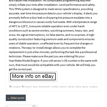
and hassle-free installation. No complicated programming required-
simply inflate your tires after installation. Level performance and safety.
This TPMS system is designed to meet sensor specifications, providing
accurate, real-time tire pressure data to your vehicle’s display. It alerts you
promptly before a slow leak or dropping tire pressure escalates into a
dangerous blowout or causes costly fuel waste. With a temperature range
of 40°C to 125°C, it ensures reliable operation even under harsh
conditions such as severe winters, scorching summers, heavy rain, and
snow. No signal interruptions, no false alarms, and no surprises. A high-
quality construction featuring premium seals and components ensures
years of stable operation, unaffected even by frequent tire changes or
rotations. The easy-to-install design allows you to complete the
replacement in just a few minutes, performing the task like a professional
technician. Please make sure the part you are ordering fits your
Year/Make/Model/Engine. If your old sensor’s OE number is the same with
ours, that must would be compatible with your vehicle. We will help you
get the correct part.
xwqhjw
4-pack
,
4pcs
,
bluetooth
,
model
,
sensor
,
series
,
tesla
,
tpms
,
xwqhjw
←
Older posts
Post navigation
Search