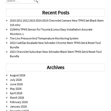
Recent Posts
2010 2011 2012 2013 2014 2015 Chevrolet Camaro New TPMS Set Black Stem
315 mhz
315MHz TPMS Sensor for Toyota & Lexus Easy Installation Accurate
Monitors. L
Tire Linc Pressure And Temperature Monitoring System
2022 Cadillac Escalade New Schrader Chrome Stem TPMS Set & Reset Tool
Bundle
2021 Chevrolet Suburban New Schrader Black Stem TPMS Set & Reset Tool
Bundle
Archives
August 2026
July 2026
June 2026
May 2026
April 2026
March 2026
February 2026
January 2026
December 2025