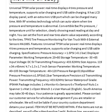
Universal TPSM solar power: real-time displays 4 tires pressure and
temperature, supports solar charging and USB cable charging. It has LCD
display panel, with an extra mini USB port which can be charged many
time. With RF wireless technology which can auto-alarm when tire
pressure and temperature is abnormal. Convertible Bar/Psi pressure, /
temperature unit for selection, clearly showing exact reading at day and
night. You can set the front and rear tires alarm value separately according
to the tires. TPMS Tire Pressure Monitoring For Van Truck With 6 External
Sensors MA1885. Features: Universal TPSM solar power: real-time displays
4 tires pressure and temperature, supports solar charging and USB cable
charging. Specifications: Pressure Accuracy: + 1.5PSI (+0.1 bar) Displayer
Parameter: Working Temperature: 20+80 Storage Temperature: -30 +85
Input Voltage: DC 5V Transmitting Frequency: 433.92MHz Size: Approx. 119
x 34 x 45mm/ 4.7 x 1.3 x 1.7 inch Sensor Parameter: Working Temperature:
40+105 Storage Temperature: -40+120 Pressure Range:0116psi08bar
Pressure Precision:±1.5PSI±0.1bar Temperature Precision:±3 Transmitting
Power: Transmitting Frequency: 433.92MHz Sensor Waterproof Grade:
IP5K4K Package includes: 1 x Monitor 6 x Sensors 6 x Thiefproof Nuts 1 x
Spanner 1 x Mat 1 x Open Wrench 1 x User Manual (English). South America
may take 30-40 days. Your patience is greatly appreciated. Please contact
our customer service for wholesale arrangement if you are retailer or
wholesaler. We will not be liable if your country custom department
detains your parcel. ITEM MUST BE RETUNED WITHIN. If the items are not as
described, we will offer a Merchandise Credit. Bottom line, we want you