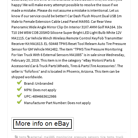
happy! We will make every attempt possible to resolve the issue if we
made a mistake. Please do not assume a mistake is intentional. Let us
know if our service could be better!! Car Dash Flush Mount Dual USB 1m
Male to Female Extension Cable Lead Panel MA950. Car Rear View
Panoramic Wide Angle Mirror Clip On Interior 31X7.4MM Golf MA164. 10x
T10 194 W5W COB 20SMD Silicone Super Bright LED Light Bulb White 12V
MA1115. Car Vehicle Winch Wireless Remote Control KeyFob Transmitter
Receiver Kit MA1613. EL-50448 TPMS Reset Tool Relearn Auto Tire Pressure
Sensor for GM Vehicle MA1482. The item “TPMS Tire Pressure Monitoring
For Van Truck With 6 External Sensors MA1885″ is in sale since Wednesday,
February 20, 2019. This item is in the category “eBay Motors\Parts &
Accessories\Car & Truck Parts\Wheels, Tires & Parts\Tire Accessories”. The
seller is “fofofovs” and is located in Phoenix, Arizona. This item can be
shipped worldwide.
Brand: Unbranded
MPN: Does not apply
UPC: 4894663612986
Manufacturer Part Number: Does not apply
tpms
external
,
ma1885
,
monitoring
,
pressure
,
sensors
,
tire
,
tpms
,
truck