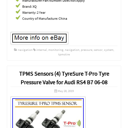
Manufacturer Part Number: Does Not Apply
Brand: XQ
Warranty: 2 Year
Country of Manufacture: China
navigation
internal
,
monitoring
,
navigation
,
pressure
,
sensor
,
system
,
tpmstire
TPMS Sensors (4) TyreSure T-Pro Tyre
Pressure Valve for Audi RS4 B7 06-08
May 28, 2019