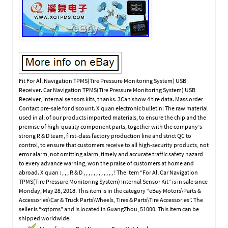
Fit For All Navigation TPMS(Tire Pressure Monitoring System) USB
Receiver. Car Navigation TPMS(Tire Pressure Monitoring System) USB
Receiver, internal sensors kits, thanks. 3Can show 4 tire data. Mass order
Contact pre-sale for discount. Xiquan electronic bulletin: The raw material
used in all of our products imported materials, to ensure the chip and the
premise of high-quality component parts, together with the company’s
strong R & D team, first-class factory production line and strict QC to
control, to ensure that customers receive to all high-security products, not
error alarm, not omitting alarm, timely and accurate traffic safety hazard
to every advance warning, won the praise of customers at home and
abroad. Xiquan : , , , R & D , , , , , , , , , , , , ! The item “For All Car Navigation
TPMS(Tire Pressure Monitoring System) Internal Sensor Kit” is in sale since
Monday, May 28, 2018. This item is in the category “eBay Motors\Parts &
Accessories\Car & Truck Parts\Wheels, Tires & Parts\Tire Accessories”. The
seller is “xqtpms” and is located in GuangZhou, 51000. This item can be
shipped worldwide.