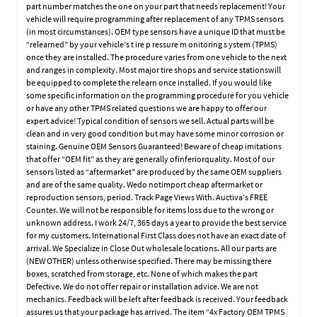
part number matches the one on your part that needs replacement! Your
vehicle will require programming after replacement of any TPMS sensors
(in most circumstances). OEM type sensors have a unique ID that must be
“relearned” by your vehicle’s t ire p ressure m onitoring s ystem (TPMS)
once they are installed. The procedure varies from one vehicle to the next
and ranges in complexity. Most major tire shops and service stationswill
be equipped to complete the relearn once installed. If you would like
some specific information on the programming procedure for you vehicle
or have any other TPMS related questions we are happy to offer our
expert advice! Typical condition of sensors we sell. Actual parts will be
clean and in very good condition but may have some minor corrosion or
staining. Genuine OEM Sensors Guaranteed! Beware of cheap imitations
that offer “OEM fit” as they are generally ofinferiorquality. Most of our
sensors listed as “aftermarket” are produced by the same OEM suppliers
and are of the same quality. Wedo notimport cheap aftermarket or
reproduction sensors, period. Track Page Views With. Auctiva’s FREE
Counter. We will not be responsible for items loss due to the wrong or
unknown address. I work 24/7, 365 days a year to provide the best service
for my customers. International First Class does not have an exact date of
arrival. We Specialize in Close Out wholesale locations. All our parts are
(NEW OTHER) unless otherwise specified. There may be missing there
boxes, scratched from storage, etc. None of which makes the part
Defective. We do not offer repair or installation advice. We are not
mechanics. Feedback will be left after feedback is received. Your feedback
assures us that your package has arrived. The item “4x Factory OEM TPMS