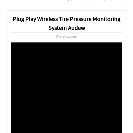
Plug Play Wireless Tire Pressure Monitoring
System Audew
May 30, 2019