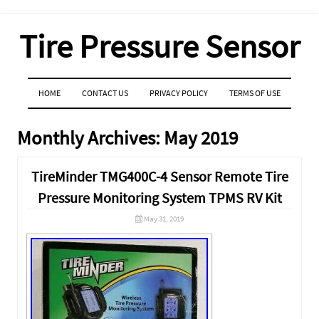
Tire Pressure Sensor
MENU
SKIP TO CONTENT
HOME
CONTACT US
PRIVACY POLICY
TERMS OF USE
Monthly Archives:
May 2019
TireMinder TMG400C-4 Sensor Remote Tire
Pressure Monitoring System TPMS RV Kit
May 31, 2019