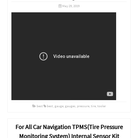
May 29, 2019
best
best
,
gauge
,
gauges
,
pressure
,
tire
,
tooler
For All Car Navigation TPMS(Tire Pressure
Monitoring System) Internal Sensor Kit