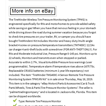
The TireMinder Wireless Tire Pressure Monitoring System (TPMS) is
engineered specifically for RVs and motorhomes to provide added safety
while saving on gas! When you have that nervous feeling in your stomach
while driving down the road during summer vacation because you forgot
to check tire pressures on your trailer, RV, or camper you should have
bought TireMinders! Kit Includes: Monitor and heavy duty/multi-angle
bracket 4 screw on pressure/temperature transmitters (TMT400C) 12/24v
car charger 4 anti-theft locks with screwdriver (FOR ANTI-THEFT ONLY). For
RVs and Moderate Industrial Use, Pressure Range 0-145 psi. Monitors up to
22 wheels, Monitors and transmits even when stopped or parked.
Accurate to within 2.7% , Visual & Audible Pressure loss warnings (user
programmable). Temperature alarm if temperature rises above 167f/75c.
Replaceable CR1632 batteries (minimum 1 year life expectancy) not
included. The item “TireMinder TMG400C-4 Sensor Remote Tire Pressure
Monitoring System TPMS RV Kit” is in sale since Thursday, May 16, 2019.
This item is in the category “eBay Motors\Parts & Accessories\Car & Truck
Parts\Wheels, Tires & Parts\Tire Pressure Monitor Systems”. The seller is
“palmertradingcompany” and is located in Jacksonville, Florida. This item
can be shipped worldwide.
Type: Remote Tire Pressure Monitor