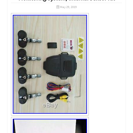
May 29, 2019