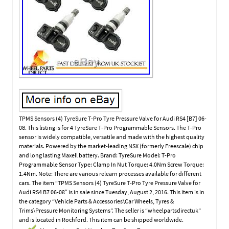
TPMS Sensors (4) TyreSure T-Pro Tyre Pressure Valve for Audi RS4 [B7] 06-
08. This listing is for 4 TyreSure T-Pro Programmable Sensors. The T-Pro
sensor is widely compatible, versatile and made with the highest quality
materials. Powered by the market-leading NSX (formerly Freescale) chip
and long lasting Maxell battery. Brand: TyreSure Model: T-Pro
Programmable Sensor Type: Clamp In Nut Torque: 4.0Nm Screw Torque:
1.4Nm. Note: There are various relearn processes available for different
cars. The item “TPMS Sensors (4) TyreSure T-Pro Tyre Pressure Valve for
Audi RS4 B7 06-08″ is in sale since Tuesday, August 2, 2016. This item is in
the category “Vehicle Parts & Accessories\Car Wheels, Tyres &
Trims\Pressure Monitoring Systems”. The seller is “wheelpartsdirectuk”
and is located in Rochford. This item can be shipped worldwide.