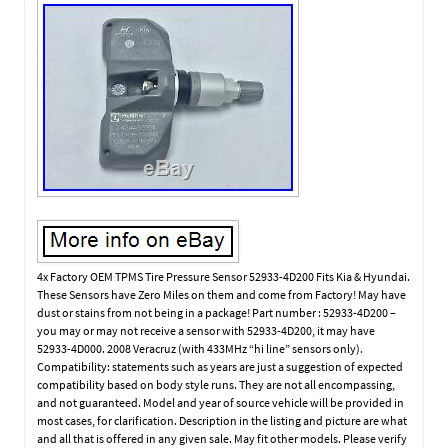
4x Factory OEM TPMS Tire Pressure Sensor 52933-4D200 Fits Kia & Hyundai.
These Sensors have Zero Miles on them and come from Factory! May have
dust or stains from not being in a package! Part number : 52933-4D200 –
you may or may not receive a sensor with 52933-4D200, it may have
52933-4D000. 2008 Veracruz (with 433MHz “hi line” sensors only).
Compatibility: statements such as years are just a suggestion of expected
compatibility based on body style runs. They are not all encompassing,
and not guaranteed. Model and year of source vehicle will be provided in
most cases, for clarification. Description in the listing and picture are what
and all that is offered in any given sale. May fit other models. Please verify