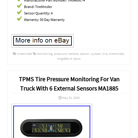
Manufacturer Part Number: TMG400C-4
Brand: TireMinder
Sensor Quantity: 4
Warranty: 30 Day Warranty
tireminder
monitoring
,
pressure
,
remote
,
sensor
,
system
,
tire
,
tireminder
,
tmg400c-4
,
tpms
TPMS Tire Pressure Monitoring For Van
Truck With 6 External Sensors MA1885
May 31, 2019