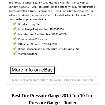
Tire Pressure Sensor 52933-4D200 Fits Kia & Hyundai” is in sale since
Sunday, August 27, 2017. This item is in the category “eBay Motors\Parts &
Accessories\Car & Truck Parts\Wheels, Tires & Parts\Tire Accessories”. The
seller is “unrivaledperformance” and is located in Heflin, Alabama. This
item can be shipped worldwide.
Bundle Listing: Yes
Interchange Part Number: 529334D200
Manufacturer Part Number: 52933-4D200
Placement on Vehicle: Left
Other Part Number: 52933 4D200
Brand: sensor made by IntelliTire Beru/Hyundai/Kia
Warranty: Other
factory
52933-4d200
,
factory
,
fits
,
hyundai
,
pressure
,
sensor
,
tire
,
tpms
Best Tire Pressure Gauge 2019 Top 10 Tire
Pressure Gauges Tooler