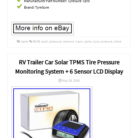
Manufacturer Part Number: TyreSure-Tpro
Brand: TyreSure
tpms
06-08
,
audi
,
pressure
,
sensors
,
t-pro
,
tpms
,
tyre
,
tyresure
,
valve
RV Trailer Car Solar TPMS Tire Pressure
Monitoring System + 6 Sensor LCD Display
May 28, 2019