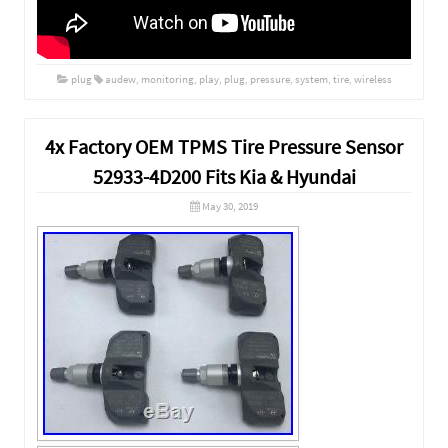
plug
audew
,
monitoring
,
play
,
plug
,
pressure
,
system
,
tire
,
wireless
4x Factory OEM TPMS Tire Pressure Sensor
52933-4D200 Fits Kia & Hyundai
May 30, 2019