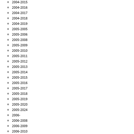
2004-2015
2004-2016
2004-2017
2004-2018
2004-2019
2005-2005
2005-2006
2005-2008
2005-2009
2005-2010
2005-2011
2005-2012
2005-2013
2005-2014
2005-2015
2005-2016
2005-2017
2005-2018
2005-2019
2005-2020
2005-2024
2006-
2006-2008
2006-2009
2006-2010