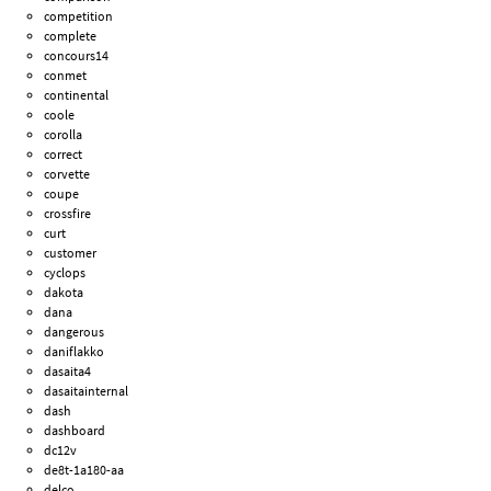
competition
complete
concours14
conmet
continental
coole
corolla
correct
corvette
coupe
crossfire
curt
customer
cyclops
dakota
dana
dangerous
daniflakko
dasaita4
dasaitainternal
dash
dashboard
dc12v
de8t-1a180-aa
delco