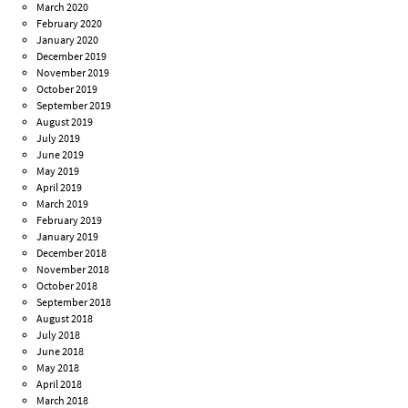
March 2020
February 2020
January 2020
December 2019
November 2019
October 2019
September 2019
August 2019
July 2019
June 2019
May 2019
April 2019
March 2019
February 2019
January 2019
December 2018
November 2018
October 2018
September 2018
August 2018
July 2018
June 2018
May 2018
April 2018
March 2018