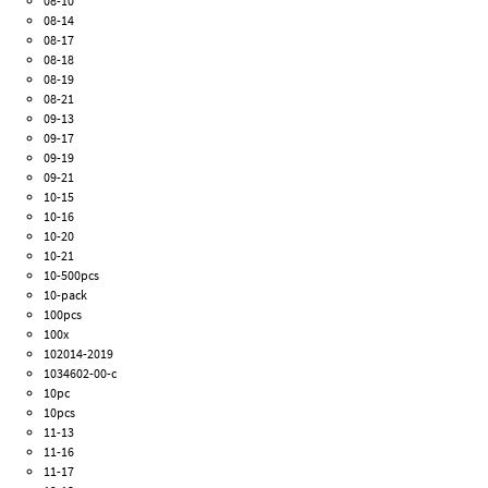
08-10
08-14
08-17
08-18
08-19
08-21
09-13
09-17
09-19
09-21
10-15
10-16
10-20
10-21
10-500pcs
10-pack
100pcs
100x
102014-2019
1034602-00-c
10pc
10pcs
11-13
11-16
11-17