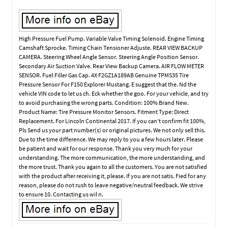
High Pressure Fuel Pump. Variable Valve Timing Solenoid. Engine Timing
Camshaft Sprocke. Timing Chain Tensioner Adjuste. REAR VIEW BACKUP
CAMERA. Steering Wheel Angle Sensor. Steering Angle Position Sensor.
Secondary Air Suction Valve. Rear View Backup Camera. AIR FLOW METER
SENSOR. Fuel Filler Gas Cap. 4X F2GZ1A189AB Genuine TPMS35 Tire
Pressure Sensor For F150 Explorer Mustang. E suggest that the. Nd the
vehicle VIN code to let us ch. Eck whether the goo. For your vehicle, and try
to avoid purchasing the wrong parts. Condition: 100% Brand New.
Product Name: Tire Pressure Monitor Sensors. Fitment Type: Direct
Replacement. For Lincoln Continental 2017. If you can’t confirm fit 100%,
Pls Send us your part number(s) or original pictures. We not only sell this.
Due to the time difference. We may reply to you a few hours later. Please
be patient and wait for our response. Thank you very much for your
understanding. The more communication, the more understanding, and
the more trust. Thank you again to all the customers. You are not satisfied
with the product after receiving it, please. If you are not satis. Fied for any
reason, please do not rush to leave negative/neutral feedback. We strive
to ensure 10. Contacting us wil n.