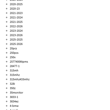
2020-2025
2020-23
2021-2023
2021-2024
2021-2025
2022-2026
2023-2024
2023-2026
2025-2025
2025-2026
20pcs
250pcs
250x
25774006tpms
28477-1
315mh
315mhz
315mhz433mhz
328i
350z
35monitor
3833-1
3834ez
4-bmw