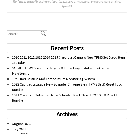
f2gz1a189ab
explorer
,
f150
,
f2gz1a189ab
,
mustang
,
pressure
,
sensor
,
tire
,
tpms35
Post navigation
Search
Recent Posts
2010 2011 2012 2013 2014 2015 Chevrolet Camaro New TPMS Set Black Stem
315 mhz
315MHz TPMS Sensor for Toyota & Lexus Easy Installation Accurate
Monitors. L
Tire Linc Pressure And Temperature Monitoring System
2022 Cadillac Escalade New Schrader Chrome Stem TPMS Set & Reset Tool
Bundle
2021 Chevrolet Suburban New Schrader Black Stem TPMS Set & Reset Tool
Bundle
Archives
August 2026
July 2026