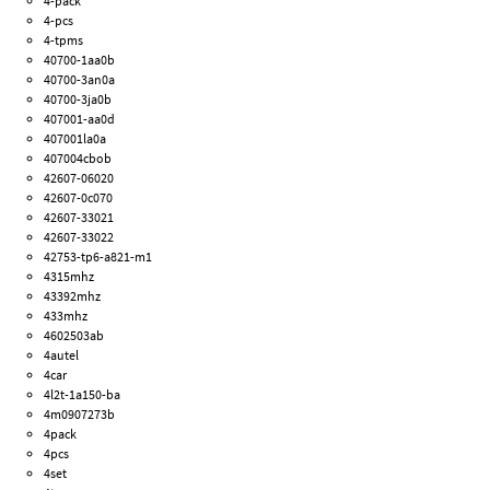
4-pack
4-pcs
4-tpms
40700-1aa0b
40700-3an0a
40700-3ja0b
407001-aa0d
407001la0a
407004cbob
42607-06020
42607-0c070
42607-33021
42607-33022
42753-tp6-a821-m1
4315mhz
43392mhz
433mhz
4602503ab
4autel
4car
4l2t-1a150-ba
4m0907273b
4pack
4pcs
4set