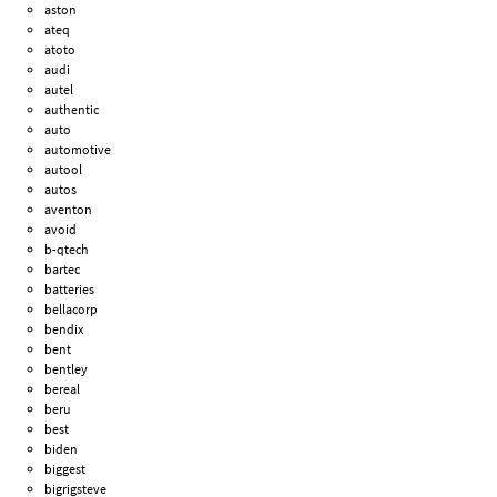
aston
ateq
atoto
audi
autel
authentic
auto
automotive
autool
autos
aventon
avoid
b-qtech
bartec
batteries
bellacorp
bendix
bent
bentley
bereal
beru
best
biden
biggest
bigrigsteve