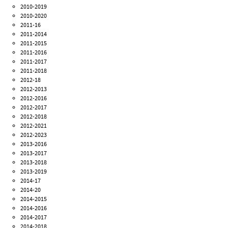
2010-2019
2010-2020
2011-16
2011-2014
2011-2015
2011-2016
2011-2017
2011-2018
2012-18
2012-2013
2012-2016
2012-2017
2012-2018
2012-2021
2012-2023
2013-2016
2013-2017
2013-2018
2013-2019
2014-17
2014-20
2014-2015
2014-2016
2014-2017
2014-2018