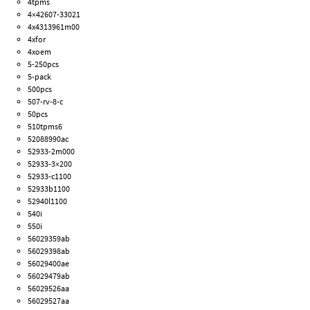
4tpms
4×42607-33021
4x4313961m00
4xfor
4xoem
5-250pcs
5-pack
500pcs
507-rv-8-c
50pcs
510tpms6
52088990ac
52933-2m000
52933-3×200
52933-c1100
52933b1100
52940l1100
540i
550i
56029359ab
56029398ab
56029400ae
56029479ab
56029526aa
56029527aa