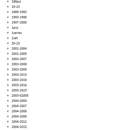
188psi
19-23
1989-1992
1993-1996
1997-2000
1pcs
1series
1set
20-23
2001-2004
2001-2005
2003-2007
2003-2008
2003-2009
2003-2013
2003-2016
2003-2018
2003-2023
2003-52005
2004-2004
2004-2007
2004-2008
2004-2009
2004-2012
2004-2013