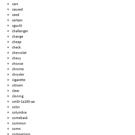
cars
caused
ceed
certain
cgsulit
challenger
change
cheap
check
chevrolet
chevy
choose
chrome
chrysler
cigarette
citroen
clear
cloning
cm5t-1a180-aa
color
columbia
comeback
common
como
comparison