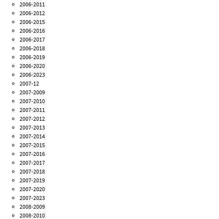
2006-2011
2006-2012
2006-2015
2006-2016
2006-2017
2006-2018
2006-2019
2006-2020
2006-2023
2007-12
2007-2009
2007-2010
2007-2011
2007-2012
2007-2013
2007-2014
2007-2015
2007-2016
2007-2017
2007-2018
2007-2019
2007-2020
2007-2023
2008-2009
2008-2010