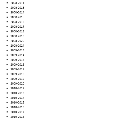
2008-2011
2008-2013
2008-2014
2008-2015
2008-2016
2008-2017
2008-2018
2008-2019
2008-2020
2008-2024
2009-2013
2009-2014
2009-2015
2009-2016
2009-2017
2009-2018
2009-2019
2009-2020
2010-2012
2010-2013
2010-2014
2010-2015
2010-2016
2010-2017
2010-2018