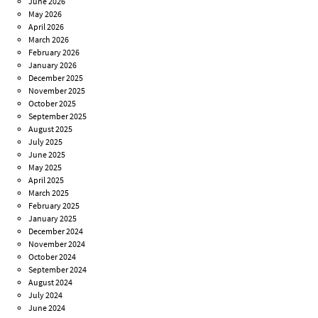
June 2026
May 2026
April 2026
March 2026
February 2026
January 2026
December 2025
November 2025
October 2025
September 2025
August 2025
July 2025
June 2025
May 2025
April 2025
March 2025
February 2025
January 2025
December 2024
November 2024
October 2024
September 2024
August 2024
July 2024
June 2024