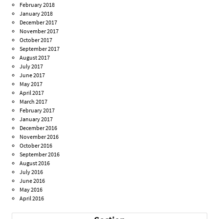
February 2018
January 2018
December 2017
November 2017
October 2017
September 2017
August 2017
July 2017
June 2017
May 2017
April 2017
March 2017
February 2017
January 2017
December 2016
November 2016
October 2016
September 2016
August 2016
July 2016
June 2016
May 2016
April 2016