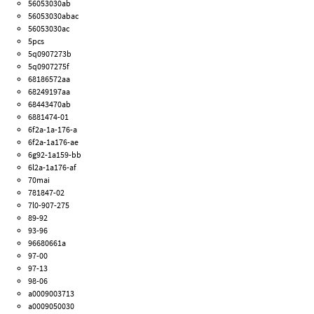
56053030ab
56053030abac
56053030ac
5pcs
5q0907273b
5q0907275f
68186572aa
68249197aa
68443470ab
6881474-01
6f2a-1a-176-a
6f2a-1a176-ae
6g92-1a159-bb
6l2a-1a176-af
70mai
781847-02
7l0-907-275
89-92
93-96
96680661a
97-00
97-13
98-06
a0009003713
a0009050030