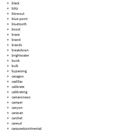
black
blitz
blowout
blue-point
bluetooth
boost
brace
brand
brands
breakdown
brightwater
buick
bulk
bypassing
cacagoo
cadillac
calibrate
calibrating
camaronews
camper
canyon
caravan
carchet
careud
carquestcontinental