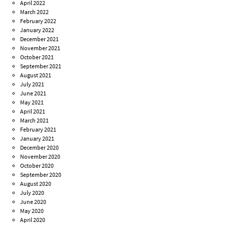
April 2022
March 2022
February 2022
January 2022
December 2021
November 2021
October 2021
September 2021
August 2021
July 2021
June 2021
May 2021
April 2021
March 2021
February 2021
January 2021
December 2020
November 2020
October 2020
September 2020
August 2020
July 2020
June 2020
May 2020
April 2020