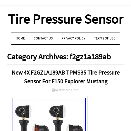
Tire Pressure Sensor
MENU
SKIP TO CONTENT
HOME
CONTACT US
PRIVACY POLICY
TERMS OF USE
Category Archives:
f2gz1a189ab
New 4X F2GZ1A189AB TPMS35 Tire Pressure
Sensor For F150 Explorer Mustang
September 1, 2025