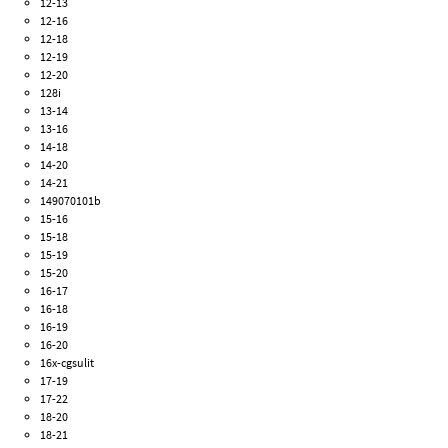
12-13
12-16
12-18
12-19
12-20
128i
13-14
13-16
14-18
14-20
14-21
149070101b
15-16
15-18
15-19
15-20
16-17
16-18
16-19
16-20
16x-cgsulit
17-19
17-22
18-20
18-21