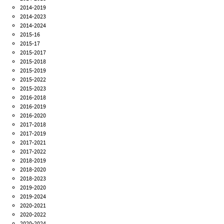
2014-2019
2014-2023
2014-2024
2015-16
2015-17
2015-2017
2015-2018
2015-2019
2015-2022
2015-2023
2016-2018
2016-2019
2016-2020
2017-2018
2017-2019
2017-2021
2017-2022
2018-2019
2018-2020
2018-2023
2019-2020
2019-2024
2020-2021
2020-2022
2020-2024