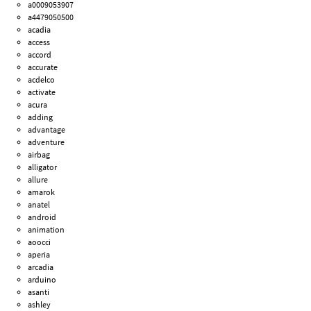
a0009053907
a4479050500
acadia
access
accord
accurate
acdelco
activate
acura
adding
advantage
adventure
airbag
alligator
allure
amarok
anatel
android
animation
aoocci
aperia
arcadia
arduino
asanti
ashley