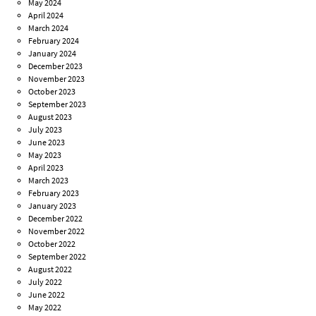
May 2024
April 2024
March 2024
February 2024
January 2024
December 2023
November 2023
October 2023
September 2023
August 2023
July 2023
June 2023
May 2023
April 2023
March 2023
February 2023
January 2023
December 2022
November 2022
October 2022
September 2022
August 2022
July 2022
June 2022
May 2022