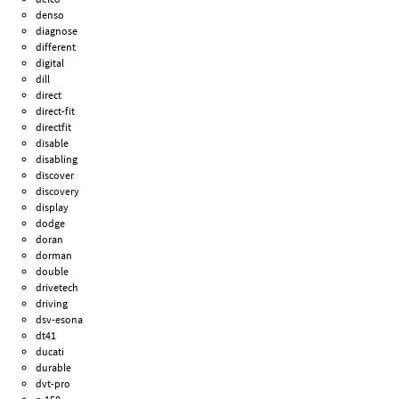
denso
diagnose
different
digital
dill
direct
direct-fit
directfit
disable
disabling
discover
discovery
display
dodge
doran
dorman
double
drivetech
driving
dsv-esona
dt41
ducati
durable
dvt-pro