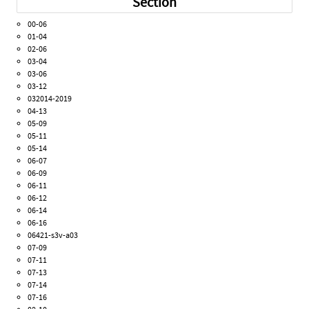
Section
00-06
01-04
02-06
03-04
03-06
03-12
032014-2019
04-13
05-09
05-11
05-14
06-07
06-09
06-11
06-12
06-14
06-16
06421-s3v-a03
07-09
07-11
07-13
07-14
07-16