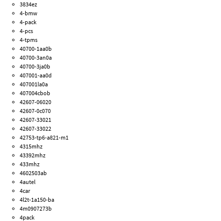
3834ez
4-bmw
4-pack
4-pcs
4-tpms
40700-1aa0b
40700-3an0a
40700-3ja0b
407001-aa0d
407001la0a
407004cbob
42607-06020
42607-0c070
42607-33021
42607-33022
42753-tp6-a821-m1
4315mhz
43392mhz
433mhz
4602503ab
4autel
4car
4l2t-1a150-ba
4m0907273b
4pack