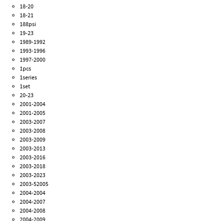
18-20
18-21
188psi
19-23
1989-1992
1993-1996
1997-2000
1pcs
1series
1set
20-23
2001-2004
2001-2005
2003-2007
2003-2008
2003-2009
2003-2013
2003-2016
2003-2018
2003-2023
2003-52005
2004-2004
2004-2007
2004-2008
2004-2009