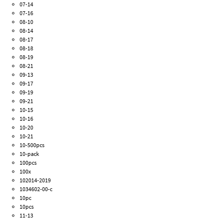
07-14
07-16
08-10
08-14
08-17
08-18
08-19
08-21
09-13
09-17
09-19
09-21
10-15
10-16
10-20
10-21
10-500pcs
10-pack
100pcs
100x
102014-2019
1034602-00-c
10pc
10pcs
11-13