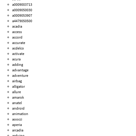
a0009003713
a0009050030
a0009053907
a4479050500
acadia
access
accord
accurate
acdelco
activate
acura
adding
advantage
adventure
airbag
alligator
allure
amarok
anatel
android
animation
aoocci
aperia
arcadia
arduino