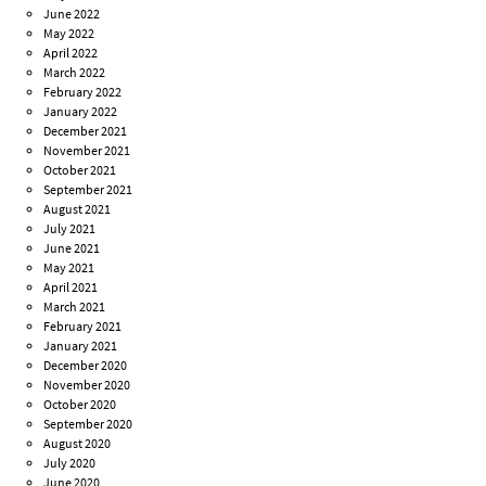
June 2022
May 2022
April 2022
March 2022
February 2022
January 2022
December 2021
November 2021
October 2021
September 2021
August 2021
July 2021
June 2021
May 2021
April 2021
March 2021
February 2021
January 2021
December 2020
November 2020
October 2020
September 2020
August 2020
July 2020
June 2020