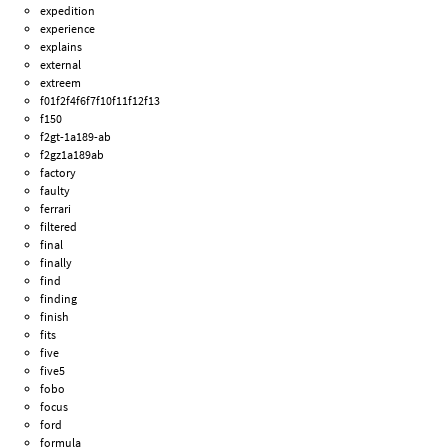
expedition
experience
explains
external
extreem
f01f2f4f6f7f10f11f12f13
f150
f2gt-1a189-ab
f2gz1a189ab
factory
faulty
ferrari
filtered
final
finally
find
finding
finish
fits
five
five5
fobo
focus
ford
formula