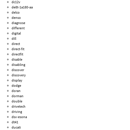
dc12v
de8t-1a180-aa
delco
denso
diagnose
different
digital
dill
direct
direct-fit
directfit
disable
disabling
discover
discovery
display
dodge
doran
dorman
double
drivetech
driving
dsv-esona
dt41
ducati