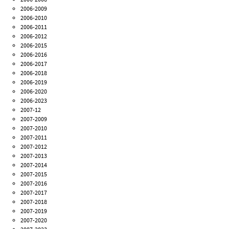
2006-2009
2006-2010
2006-2011
2006-2012
2006-2015
2006-2016
2006-2017
2006-2018
2006-2019
2006-2020
2006-2023
2007-12
2007-2009
2007-2010
2007-2011
2007-2012
2007-2013
2007-2014
2007-2015
2007-2016
2007-2017
2007-2018
2007-2019
2007-2020