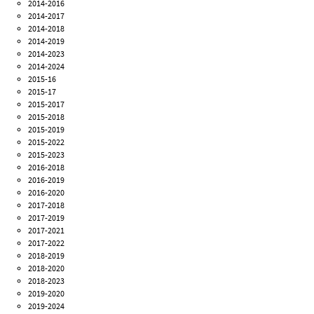
2014-2016
2014-2017
2014-2018
2014-2019
2014-2023
2014-2024
2015-16
2015-17
2015-2017
2015-2018
2015-2019
2015-2022
2015-2023
2016-2018
2016-2019
2016-2020
2017-2018
2017-2019
2017-2021
2017-2022
2018-2019
2018-2020
2018-2023
2019-2020
2019-2024