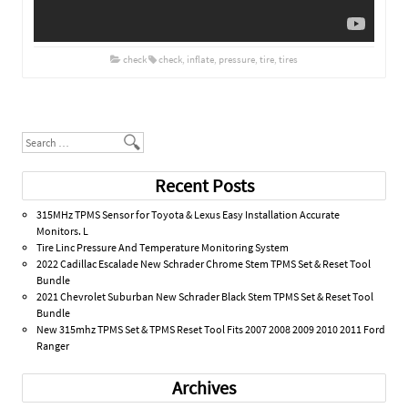
check
check
,
inflate
,
pressure
,
tire
,
tires
Post navigation
Search
Recent Posts
315MHz TPMS Sensor for Toyota & Lexus Easy Installation Accurate
Monitors. L
Tire Linc Pressure And Temperature Monitoring System
2022 Cadillac Escalade New Schrader Chrome Stem TPMS Set & Reset Tool
Bundle
2021 Chevrolet Suburban New Schrader Black Stem TPMS Set & Reset Tool
Bundle
New 315mhz TPMS Set & TPMS Reset Tool Fits 2007 2008 2009 2010 2011 Ford
Ranger
Archives