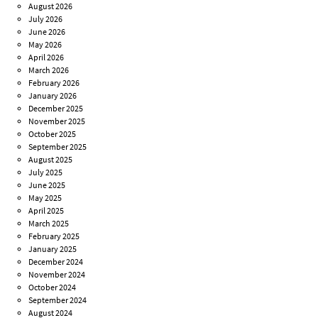
August 2026
July 2026
June 2026
May 2026
April 2026
March 2026
February 2026
January 2026
December 2025
November 2025
October 2025
September 2025
August 2025
July 2025
June 2025
May 2025
April 2025
March 2025
February 2025
January 2025
December 2024
November 2024
October 2024
September 2024
August 2024