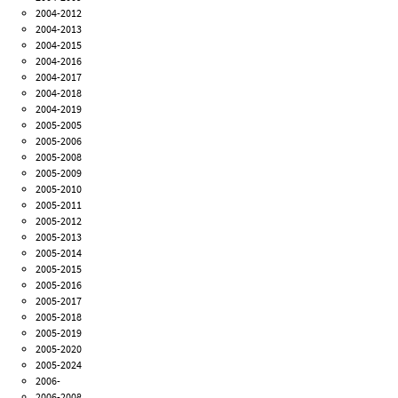
2004-2012
2004-2013
2004-2015
2004-2016
2004-2017
2004-2018
2004-2019
2005-2005
2005-2006
2005-2008
2005-2009
2005-2010
2005-2011
2005-2012
2005-2013
2005-2014
2005-2015
2005-2016
2005-2017
2005-2018
2005-2019
2005-2020
2005-2024
2006-
2006-2008