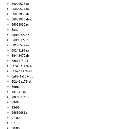
56029526aa
56029527aa
56053030ab
56053030abac
56053030ac
5pcs
5q0907273b
5q0907275f
68186572aa
68249197aa
68443470ab
6881474-01
6f2a-1a-176-a
6f2a-1a176-ae
6g92-1a159-bb
6l2a-1a176-af
70mai
781847-02
7l0-907-275
89-92
93-96
96680661a
97-00
97-13
98-06