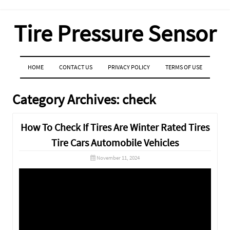
Tire Pressure Sensor
MENU
SKIP TO CONTENT
HOME
CONTACT US
PRIVACY POLICY
TERMS OF USE
Category Archives:
check
How To Check If Tires Are Winter Rated Tires
Tire Cars Automobile Vehicles
November 11, 2024