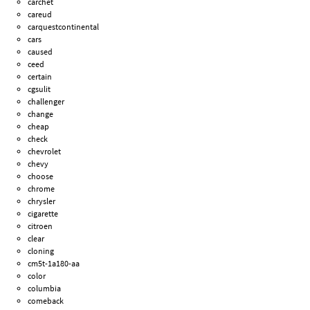
carchet
careud
carquestcontinental
cars
caused
ceed
certain
cgsulit
challenger
change
cheap
check
chevrolet
chevy
choose
chrome
chrysler
cigarette
citroen
clear
cloning
cm5t-1a180-aa
color
columbia
comeback