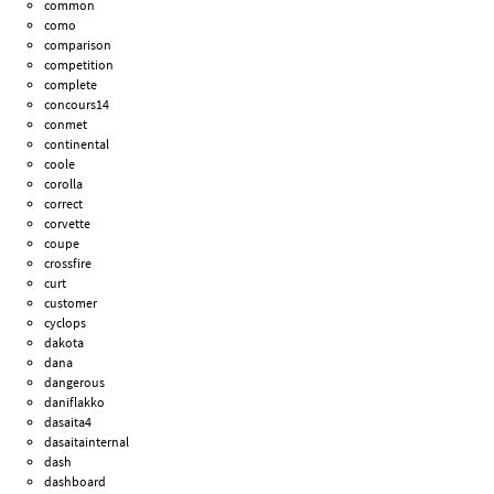
common
como
comparison
competition
complete
concours14
conmet
continental
coole
corolla
correct
corvette
coupe
crossfire
curt
customer
cyclops
dakota
dana
dangerous
daniflakko
dasaita4
dasaitainternal
dash
dashboard