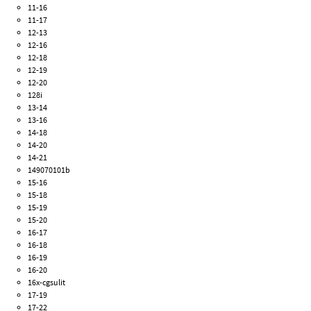
11-16
11-17
12-13
12-16
12-18
12-19
12-20
128i
13-14
13-16
14-18
14-20
14-21
149070101b
15-16
15-18
15-19
15-20
16-17
16-18
16-19
16-20
16x-cgsulit
17-19
17-22