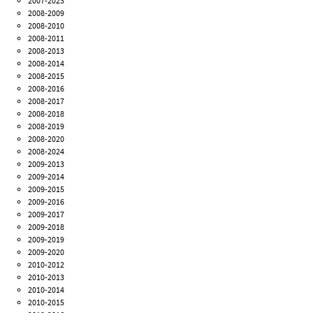
2007-2023
2008-2009
2008-2010
2008-2011
2008-2013
2008-2014
2008-2015
2008-2016
2008-2017
2008-2018
2008-2019
2008-2020
2008-2024
2009-2013
2009-2014
2009-2015
2009-2016
2009-2017
2009-2018
2009-2019
2009-2020
2010-2012
2010-2013
2010-2014
2010-2015