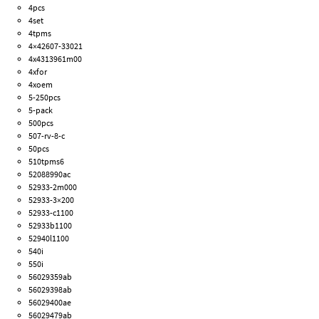
4pcs
4set
4tpms
4×42607-33021
4x4313961m00
4xfor
4xoem
5-250pcs
5-pack
500pcs
507-rv-8-c
50pcs
510tpms6
52088990ac
52933-2m000
52933-3×200
52933-c1100
52933b1100
52940l1100
540i
550i
56029359ab
56029398ab
56029400ae
56029479ab