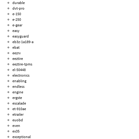
durable
dvt-pro
e-150
e-250
e-gear
easy
easyguard
eb3z-1a189-a
ebat
eezrv
eeztire
eeztire-tpms
el-50448
electronics
enabling
endless
engine
ergste
escalade
et-910ae
etrailer
euobd
even
ex35
exceptional