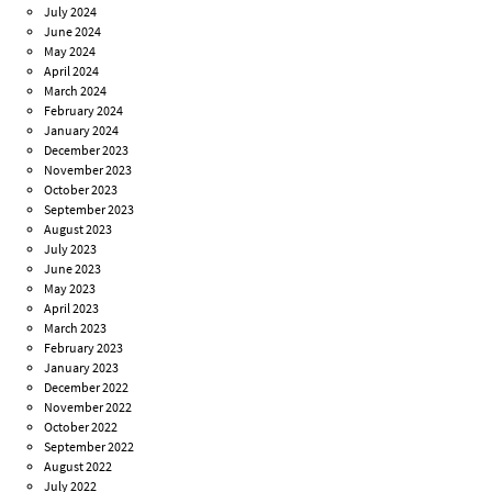
July 2024
June 2024
May 2024
April 2024
March 2024
February 2024
January 2024
December 2023
November 2023
October 2023
September 2023
August 2023
July 2023
June 2023
May 2023
April 2023
March 2023
February 2023
January 2023
December 2022
November 2022
October 2022
September 2022
August 2022
July 2022