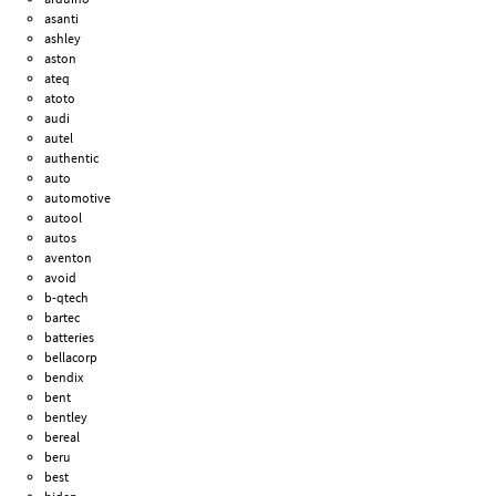
asanti
ashley
aston
ateq
atoto
audi
autel
authentic
auto
automotive
autool
autos
aventon
avoid
b-qtech
bartec
batteries
bellacorp
bendix
bent
bentley
bereal
beru
best