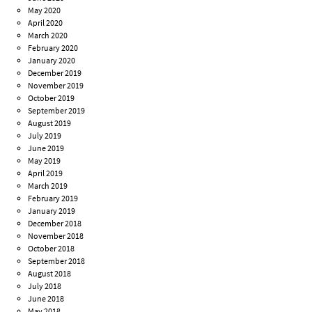
May 2020
April 2020
March 2020
February 2020
January 2020
December 2019
November 2019
October 2019
September 2019
August 2019
July 2019
June 2019
May 2019
April 2019
March 2019
February 2019
January 2019
December 2018
November 2018
October 2018
September 2018
August 2018
July 2018
June 2018
May 2018