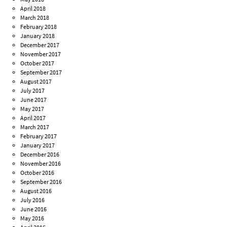
April 2018
March 2018
February 2018
January 2018
December 2017
November 2017
October 2017
September 2017
August 2017
July 2017
June 2017
May 2017
April 2017
March 2017
February 2017
January 2017
December 2016
November 2016
October 2016
September 2016
August 2016
July 2016
June 2016
May 2016