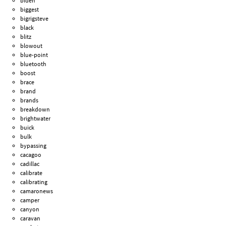
biden
biggest
bigrigsteve
black
blitz
blowout
blue-point
bluetooth
boost
brace
brand
brands
breakdown
brightwater
buick
bulk
bypassing
cacagoo
cadillac
calibrate
calibrating
camaronews
camper
canyon
caravan