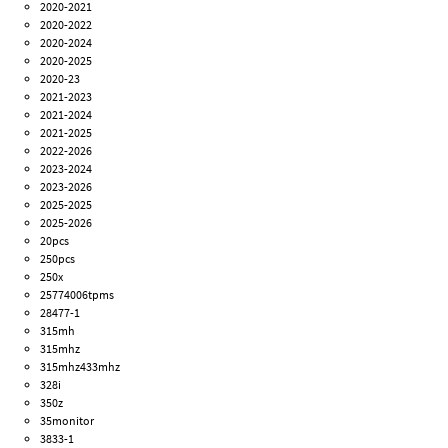
2020-2021
2020-2022
2020-2024
2020-2025
2020-23
2021-2023
2021-2024
2021-2025
2022-2026
2023-2024
2023-2026
2025-2025
2025-2026
20pcs
250pcs
250x
25774006tpms
28477-1
315mh
315mhz
315mhz433mhz
328i
350z
35monitor
3833-1