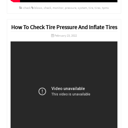
check
blows
,
check
,
monitor
,
pressure
,
system
,
tire
,
tires
,
tpms
How To Check Tire Pressure And Inflate Tires
February 23, 2022