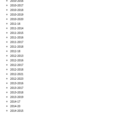
2010-2016
2010-2017
2010-2018
2010-2019
2010-2020
2011-16
2011-2014
2011-2015
2011-2016
2011-2017
2011-2018
2012-18
2012-2013
2012-2016
2012-2017
2012-2018
2012-2021
2012-2023
2013-2016
2013-2017
2013-2018
2013-2019
2014-17
2014-20
2014-2015