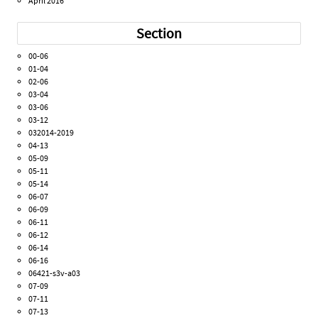
April 2016
Section
00-06
01-04
02-06
03-04
03-06
03-12
032014-2019
04-13
05-09
05-11
05-14
06-07
06-09
06-11
06-12
06-14
06-16
06421-s3v-a03
07-09
07-11
07-13