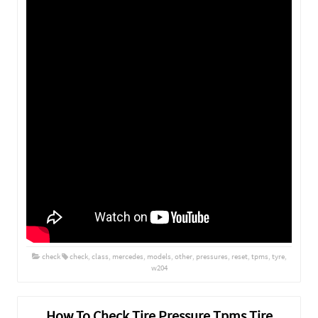
check
check
,
class
,
mercedes
,
models
,
other
,
pressures
,
reset
,
tpms
,
tyre
,
w204
How To Check Tire Pressure Tpms Tire