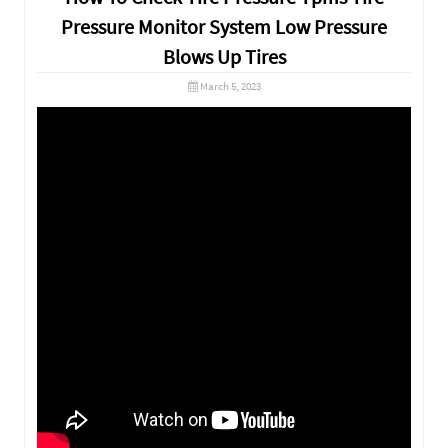
Pressure Monitor System Low Pressure
Blows Up Tires
March 5, 2023