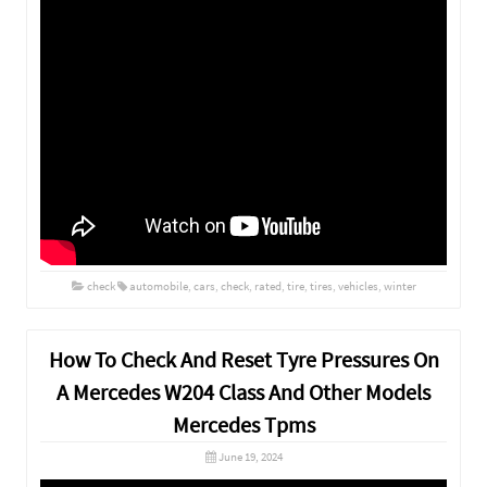
check
automobile
,
cars
,
check
,
rated
,
tire
,
tires
,
vehicles
,
winter
How To Check And Reset Tyre Pressures On
A Mercedes W204 Class And Other Models
Mercedes Tpms
June 19, 2024