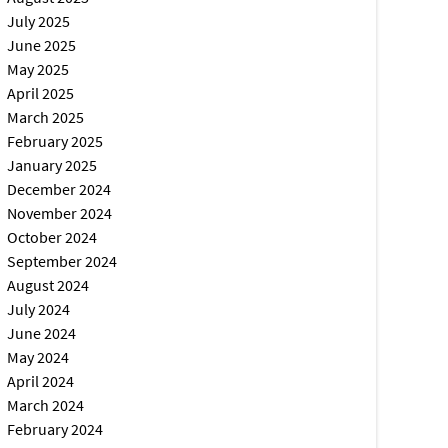
July 2025
June 2025
May 2025
April 2025
March 2025
February 2025
January 2025
December 2024
November 2024
October 2024
September 2024
August 2024
July 2024
June 2024
May 2024
April 2024
March 2024
February 2024