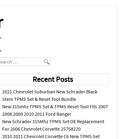
r
earch
Recent Posts
2021 Chevrolet Suburban New Schrader Black
Stem TPMS Set & Reset Tool Bundle
New 315mhz TPMS Set & TPMS Reset Tool Fits 2007
2008 2009 2010 2011 Ford Ranger
New Schrader 315Mhz TPMS Set OE Replacement
For 2006 Chevrolet Corvette 25758220
2010 2011 Chevrolet Corvette C6 New TPMS Set