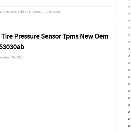
i
,
pressure
,
schrader
,
sensor
,
tire
,
tpms
ep Tire Pressure Sensor Tpms New Oem
53030ab
ember 30, 2017