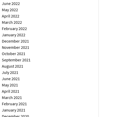
June 2022
May 2022
April 2022
March 2022
February 2022
January 2022
December 2021
November 2021
October 2021
September 2021
August 2021
July 2021
June 2021
May 2021
April 2021
March 2021
February 2021
January 2021
December 2020