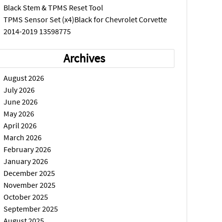
Black Stem & TPMS Reset Tool
TPMS Sensor Set (x4)Black for Chevrolet Corvette
2014-2019 13598775
Archives
August 2026
July 2026
June 2026
May 2026
April 2026
March 2026
February 2026
January 2026
December 2025
November 2025
October 2025
September 2025
August 2025