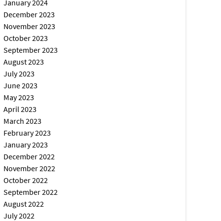
January 2024
December 2023
November 2023
October 2023
September 2023
August 2023
July 2023
June 2023
May 2023
April 2023
March 2023
February 2023
January 2023
December 2022
November 2022
October 2022
September 2022
August 2022
July 2022