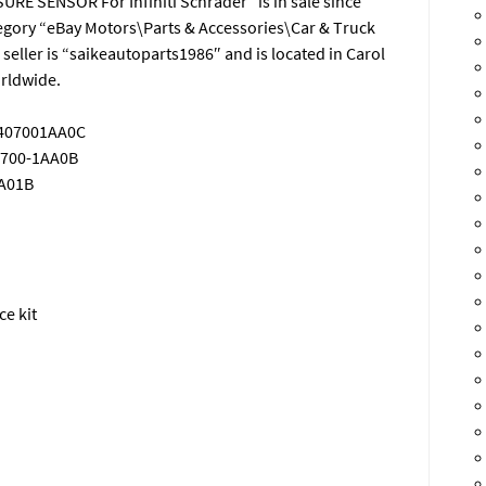
E SENSOR For Infiniti Schrader” is in sale since
ategory “eBay Motors\Parts & Accessories\Car & Truck
 seller is “saikeautoparts1986″ and is located in Carol
orldwide.
 407001AA0C
0700-1AA0B
JA01B
ce kit