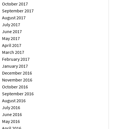
October 2017
September 2017
August 2017
July 2017
June 2017
May 2017
April 2017
March 2017
February 2017
January 2017
December 2016
November 2016
October 2016
September 2016
August 2016
July 2016
June 2016
May 2016
April 2016