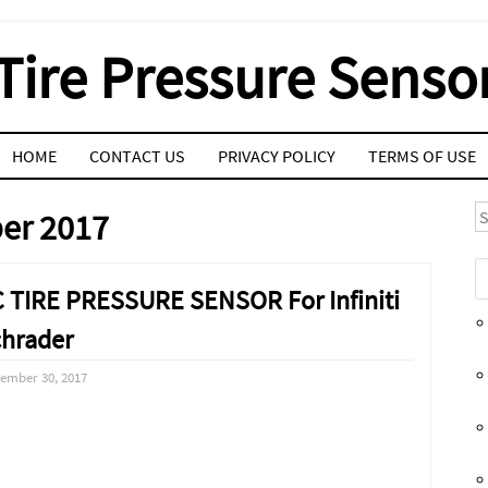
Tire Pressure Senso
HOME
CONTACT US
PRIVACY POLICY
TERMS OF USE
S
er 2017
 TIRE PRESSURE SENSOR For Infiniti
hrader
ember 30, 2017