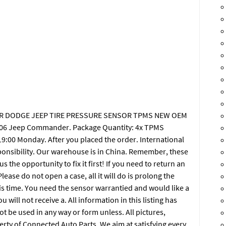
SLER DODGE JEEP TIRE PRESSURE SENSOR TPMS NEW OEM
006 Jeep Commander. Package Quantity: 4x TPMS
9:00 Monday. After you placed the order. International
ponsibility. Our warehouse is in China. Remember, these
 the opportunity to fix it first! If you need to return an
lease do not open a case, all it will do is prolong the
is time. You need the sensor warrantied and would like a
ill not receive a. All information in this listing has
 be used in any way or form unless. All pictures,
erty of Connected Auto Parts. We aim at satisfying every