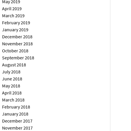
May 2019
April 2019
March 2019
February 2019
January 2019
December 2018
November 2018
October 2018
September 2018
August 2018
July 2018
June 2018
May 2018
April 2018
March 2018
February 2018
January 2018
December 2017
November 2017