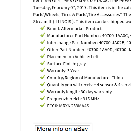
item “Set Of 4 TPMS OEM 40700-1AA0C TIRE PRESSUR
Tuesday, February 07, 2017. This item is in the c
Parts\Wheels, Tires & Parts\Tire Accessories”. The
Stream,IL (ILLINOIS ). This item can be shipped w
Brand: Aftermarket Products
Manufacturer Part Number: 40700-1AA0C,
Interchange Part Number: 40700-JA02B, 4
Other Part Number: 40700-1AA0D, 40700-
Placement on Vehicle: Left
Surface Finish: gray
Warranty: 3 Year
Country/Region of Manufacture: China
Quantity you will receive: 4 sensor & 4 servi
Warranty length: 30 day warranty
Frequenzbereich: 315 MHz
FCC#: MRXNG33MA4S