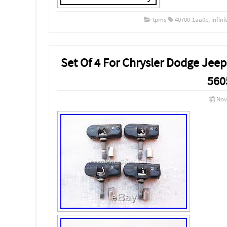
tpms
40700-1aa0c
,
infinit
Set Of 4 For Chrysler Dodge Je
560
Nov