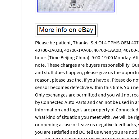
Please be patient, Thanks. Set Of 4 TPMS OEM 40
40700-JA02B, 40700-1AA0B, 40700-1AA0D, 40700-J
hours(Time Beijing China). 9:00-19:00 Monday. Aft
note. These charges are buyers responsibility. Ou
and stuff does happen, please give us the opportunit
reason, please use the. If you have a. Please do not 
sensor becomes defective within this time. You n
Only exchanges are permitted and you will not recei
by Connected Auto Parts and can not be used in any
information and logo’s are property of Connected A
what kind of situation you meet with, we will be r
or opening a case or leave us negative feedbacks, w
you are satisfied and DO tell us when you are no