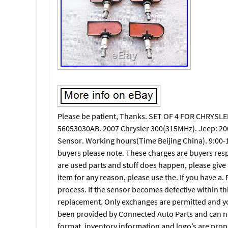
Please be patient, Thanks. SET OF 4 FOR CHRY
56053030AB. 2007 Chrysler 300(315MHz). Jeep: 2
Sensor. Working hours(Time Beijing China). 9:00-1
buyers please note. These charges are buyers res
are used parts and stuff does happen, please give us
item for any reason, please use the. If you have a. P
process. If the sensor becomes defective within th
replacement. Only exchanges are permitted and you w
been provided by Connected Auto Parts and can not
format, inventory information and logo’s are prop