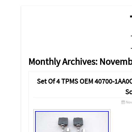
MENU
SKIP TO CONTENT
Monthly Archives:
Novemb
Set Of 4 TPMS OEM 40700-1AA0C
Sc
Nov