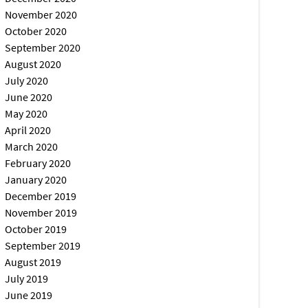
November 2020
October 2020
September 2020
August 2020
July 2020
June 2020
May 2020
April 2020
March 2020
February 2020
January 2020
December 2019
November 2019
October 2019
September 2019
August 2019
July 2019
June 2019