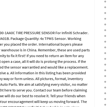
700-1AA0C TIRE PRESSURE SENSOR For Infiniti Schrader.
A01B. Package Quantity: 4x TPMS Sensor. Working
er you placed the order. International buyers please
r warehouse is in China. Remember, these are used parts
y to fix it first! If you need to return an item for any
open a case, all it will do is prolong the process. If the
eed the sensor warrantied and would like a replacement.
ve a. All information in this listing has been provided
 way or form unless. All pictures, format, inventory
uto Parts. We aim at satisfying every visitor, no matter
ight here to serve you. Contact our team before claiming
e will do our best to resolve it. Tell your friends when
t! Your encouragement will keep us moving forward. The