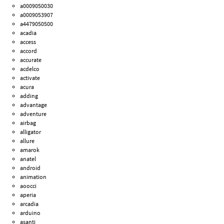
a0009050030
a0009053907
a4479050500
acadia
access
accord
accurate
acdelco
activate
acura
adding
advantage
adventure
airbag
alligator
allure
amarok
anatel
android
animation
aoocci
aperia
arcadia
arduino
asanti