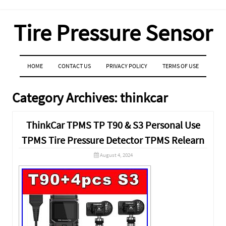
Tire Pressure Sensor
MENU
SKIP TO CONTENT
HOME
CONTACT US
PRIVACY POLICY
TERMS OF USE
Category Archives:
thinkcar
ThinkCar TPMS TP T90 & S3 Personal Use
TPMS Tire Pressure Detector TPMS Relearn
August 4, 2024