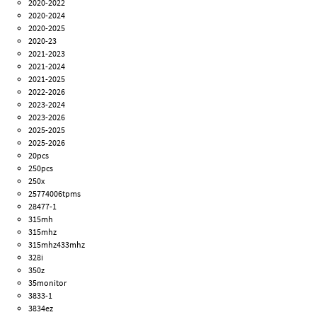
2020-2022
2020-2024
2020-2025
2020-23
2021-2023
2021-2024
2021-2025
2022-2026
2023-2024
2023-2026
2025-2025
2025-2026
20pcs
250pcs
250x
25774006tpms
28477-1
315mh
315mhz
315mhz433mhz
328i
350z
35monitor
3833-1
3834ez