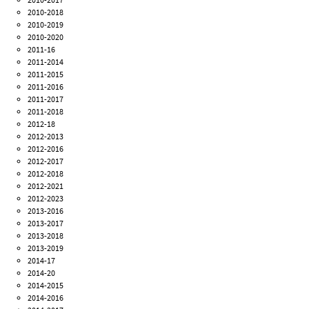
2010-2018
2010-2019
2010-2020
2011-16
2011-2014
2011-2015
2011-2016
2011-2017
2011-2018
2012-18
2012-2013
2012-2016
2012-2017
2012-2018
2012-2021
2012-2023
2013-2016
2013-2017
2013-2018
2013-2019
2014-17
2014-20
2014-2015
2014-2016