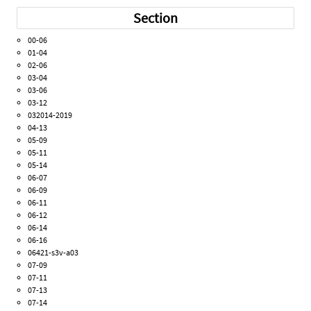
Section
00-06
01-04
02-06
03-04
03-06
03-12
032014-2019
04-13
05-09
05-11
05-14
06-07
06-09
06-11
06-12
06-14
06-16
06421-s3v-a03
07-09
07-11
07-13
07-14