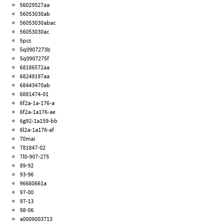
56029527aa
56053030ab
56053030abac
56053030ac
5pcs
5q0907273b
5q0907275f
68186572aa
68249197aa
68443470ab
6881474-01
6f2a-1a-176-a
6f2a-1a176-ae
6g92-1a159-bb
6l2a-1a176-af
70mai
781847-02
7l0-907-275
89-92
93-96
96680661a
97-00
97-13
98-06
a0009003713