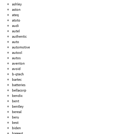
ashley
aston
ateq
atoto
audi
autel
authentic
auto
automotive
autool
autos
aventon
avoid
b-qtech
bartec
batteries
bellacorp
bendix
bent
bentley
bereal
beru
best
biden
biggest