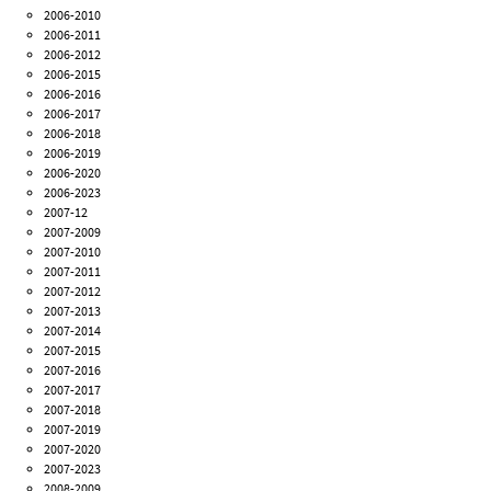
2006-2010
2006-2011
2006-2012
2006-2015
2006-2016
2006-2017
2006-2018
2006-2019
2006-2020
2006-2023
2007-12
2007-2009
2007-2010
2007-2011
2007-2012
2007-2013
2007-2014
2007-2015
2007-2016
2007-2017
2007-2018
2007-2019
2007-2020
2007-2023
2008-2009