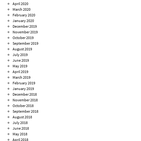
April 2020
March 2020
February 2020
January 2020
December 2019
November 2019
October 2019
September 2019
August 2019
July 2019
June 2019
May 2019
April 2019
March 2019
February 2019
January 2019
December 2018
November 2018
October 2018
September 2018
August 2018
July 2018
June 2018
May 2018
April 2018