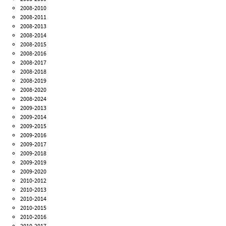
2008-2010
2008-2011
2008-2013
2008-2014
2008-2015
2008-2016
2008-2017
2008-2018
2008-2019
2008-2020
2008-2024
2009-2013
2009-2014
2009-2015
2009-2016
2009-2017
2009-2018
2009-2019
2009-2020
2010-2012
2010-2013
2010-2014
2010-2015
2010-2016
2010-2017