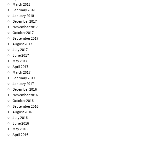
March 2018
February 2018
January 2018
December 2017
November 2017
October 2017
September 2017
August 2017
July 2017
June 2017
May 2017
April 2017
March 2017
February 2017
January 2017
December 2016
November 2016
October 2016
September 2016
August 2016
July 2016
June 2016
May 2016
April 2016