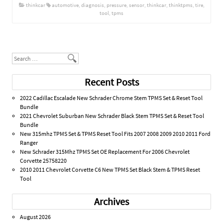
thinkcar
automotive
,
diagnosis
,
pressure
,
sensor
,
thinkcar
,
thinktpms
,
tire
,
tool
,
tpms
Post navigation
Search
Recent Posts
2022 Cadillac Escalade New Schrader Chrome Stem TPMS Set & Reset Tool
Bundle
2021 Chevrolet Suburban New Schrader Black Stem TPMS Set & Reset Tool
Bundle
New 315mhz TPMS Set & TPMS Reset Tool Fits 2007 2008 2009 2010 2011 Ford
Ranger
New Schrader 315Mhz TPMS Set OE Replacement For 2006 Chevrolet
Corvette 25758220
2010 2011 Chevrolet Corvette C6 New TPMS Set Black Stem & TPMS Reset
Tool
Archives
August 2026