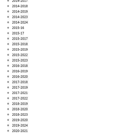
2014-2017
2014-2018
2014-2019
2014-2023
2014-2024
2015-16
2015-17
2015-2017
2015-2018
2015-2019
2015-2022
2015-2023
2016-2018
2016-2019
2016-2020
2017-2018
2017-2019
2017-2021
2017-2022
2018-2019
2018-2020
2018-2023
2019-2020
2019-2024
2020-2021