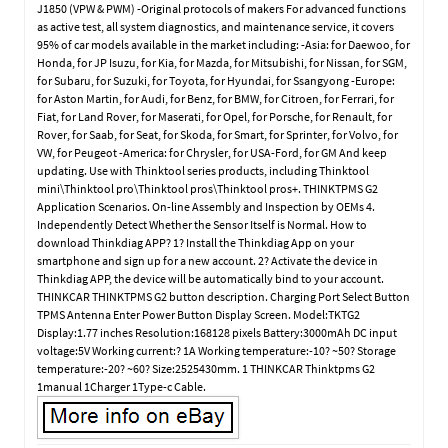
J1850 (VPW & PWM) -Original protocols of makers For advanced functions
as active test, all system diagnostics, and maintenance service, it covers
95% of car models available in the market including: -Asia: for Daewoo, for
Honda, for JP Isuzu, for Kia, for Mazda, for Mitsubishi, for Nissan, for SGM,
for Subaru, for Suzuki, for Toyota, for Hyundai, for Ssangyong -Europe:
for Aston Martin, for Audi, for Benz, for BMW, for Citroen, for Ferrari, for
Fiat, for Land Rover, for Maserati, for Opel, for Porsche, for Renault, for
Rover, for Saab, for Seat, for Skoda, for Smart, for Sprinter, for Volvo, for
VW, for Peugeot -America: for Chrysler, for USA-Ford, for GM And keep
updating. Use with Thinktool series products, including Thinktool
mini\Thinktool pro\Thinktool pros\Thinktool pros+. THINKTPMS G2
Application Scenarios. On-line Assembly and Inspection by OEMs 4.
Independently Detect Whether the Sensor Itself is Normal. How to
download Thinkdiag APP? 1? Install the Thinkdiag App on your
smartphone and sign up for a new account. 2? Activate the device in
Thinkdiag APP, the device will be automatically bind to your account.
THINKCAR THINKTPMS G2 button description. Charging Port Select Button
TPMS Antenna Enter Power Button Display Screen. Model:TKTG2
Display:1.77 inches Resolution:168128 pixels Battery:3000mAh DC input
voltage:5V Working current:? 1A Working temperature:-10? ~50? Storage
temperature:-20? ~60? Size:2525430mm. 1 THINKCAR Thinktpms G2
1manual 1Charger 1Type-c Cable.