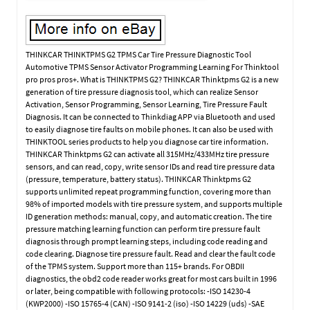
THINKCAR THINKTPMS G2 TPMS Car Tire Pressure Diagnostic Tool
Automotive TPMS Sensor Activator Programming Learning For Thinktool
pro pros pros+. What is THINKTPMS G2? THINKCAR Thinktpms G2 is a new
generation of tire pressure diagnosis tool, which can realize Sensor
Activation, Sensor Programming, Sensor Learning, Tire Pressure Fault
Diagnosis. It can be connected to Thinkdiag APP via Bluetooth and used
to easily diagnose tire faults on mobile phones. It can also be used with
THINKTOOL series products to help you diagnose car tire information.
THINKCAR Thinktpms G2 can activate all 315MHz/433MHz tire pressure
sensors, and can read, copy, write sensor IDs and read tire pressure data
(pressure, temperature, battery status). THINKCAR Thinktpms G2
supports unlimited repeat programming function, covering more than
98% of imported models with tire pressure system, and supports multiple
ID generation methods: manual, copy, and automatic creation. The tire
pressure matching learning function can perform tire pressure fault
diagnosis through prompt learning steps, including code reading and
code clearing. Diagnose tire pressure fault. Read and clear the fault code
of the TPMS system. Support more than 115+ brands. For OBDII
diagnostics, the obd2 code reader works great for most cars built in 1996
or later, being compatible with following protocols: -ISO 14230-4
(KWP2000) -ISO 15765-4 (CAN) -ISO 9141-2 (iso) -ISO 14229 (uds) -SAE