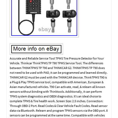
Accurate and Reliable Service Tool TPMS Tire Pressure Detector for Your
Vehicle. Thinkcar ThinkTPMS TP T90 TPMS Service Tool. The differences
between THINKTPMS TP T90 and THINKCAR G2. THINKTPMS TP T90 does
not need to be used with PAD, it can be programmed and learned directly.
THINKCAR G2 must be used with the THINKCAR decvice. ThinkTPMS T90 is
a Plug & Play TPMS service tool, compatible with American, European &
Asian manufactured vehicles. T90 Can activate, read, & relearn all known
sensors without binding with Thinktools. Additionally, it can perform
TPMS system diagnostics and OBDII diagnostics. It’s an ideal choice to
complete TPMS & Tire health work. Screen Size: 2.5 inches. Connection:
Through OBD-2 Port. Read Codes & Clear Vehicle Fault Codes. Read sensor
data via Bluetooth. Relearn and program TPMS sensors via the OBD port. 8
sensors can be programmed at the same time. Compatible with vehicles