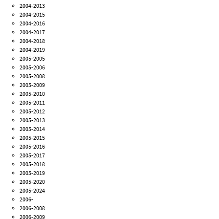
2004-2013
2004-2015
2004-2016
2004-2017
2004-2018
2004-2019
2005-2005
2005-2006
2005-2008
2005-2009
2005-2010
2005-2011
2005-2012
2005-2013
2005-2014
2005-2015
2005-2016
2005-2017
2005-2018
2005-2019
2005-2020
2005-2024
2006-
2006-2008
2006-2009