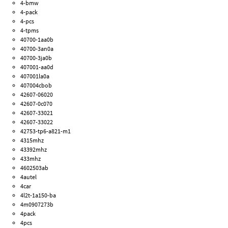
4-bmw
4-pack
4-pcs
4-tpms
40700-1aa0b
40700-3an0a
40700-3ja0b
407001-aa0d
407001la0a
407004cbob
42607-06020
42607-0c070
42607-33021
42607-33022
42753-tp6-a821-m1
4315mhz
43392mhz
433mhz
4602503ab
4autel
4car
4l2t-1a150-ba
4m0907273b
4pack
4pcs