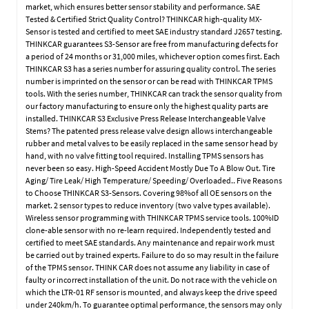
market, which ensures better sensor stability and performance. SAE
Tested & Certified Strict Quality Control? THINKCAR high-quality MX-
Sensor is tested and certified to meet SAE industry standard J2657 testing.
THINKCAR guarantees S3-Sensor are free from manufacturing defects for
a period of 24 months or 31,000 miles, whichever option comes first. Each
THINKCAR S3 has a series number for assuring quality control. The series
number is imprinted on the sensor or can be read with THINKCAR TPMS
tools. With the series number, THINKCAR can track the sensor quality from
our factory manufacturing to ensure only the highest quality parts are
installed. THINKCAR S3 Exclusive Press Release Interchangeable Valve
Stems? The patented press release valve design allows interchangeable
rubber and metal valves to be easily replaced in the same sensor head by
hand, with no valve fitting tool required. Installing TPMS sensors has
never been so easy. High-Speed Accident Mostly Due To A Blow Out. Tire
Aging/ Tire Leak/ High Temperature/ Speeding/ Overloaded.. Five Reasons
to Choose THINKCAR S3-Sensors. Covering 98%of all OE sensors on the
market. 2 sensor types to reduce inventory (two valve types available).
Wireless sensor programming with THINKCAR TPMS service tools. 100%ID
clone-able sensor with no re-learn required. Independently tested and
certified to meet SAE standards. Any maintenance and repair work must
be carried out by trained experts. Failure to do so may result in the failure
of the TPMS sensor. THINK CAR does not assume any liability in case of
faulty or incorrect installation of the unit. Do not race with the vehicle on
which the LTR-01 RF sensor is mounted, and always keep the drive speed
under 240km/h. To guarantee optimal performance, the sensors may only