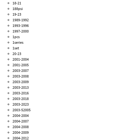
18-21
188psi
19-23
1989-1992
1993-1996
1997-2000
1pcs
1series
1set
20-23
2001-2004
2001-2005
2003-2007
2003-2008
2003-2009
2003-2013
2003-2016
2003-2018
2003-2023
2003-52005
2004-2004
2004-2007
2004-2008
2004-2009
2004-2012