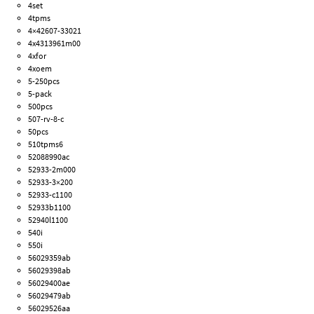
4set
4tpms
4×42607-33021
4x4313961m00
4xfor
4xoem
5-250pcs
5-pack
500pcs
507-rv-8-c
50pcs
510tpms6
52088990ac
52933-2m000
52933-3×200
52933-c1100
52933b1100
52940l1100
540i
550i
56029359ab
56029398ab
56029400ae
56029479ab
56029526aa