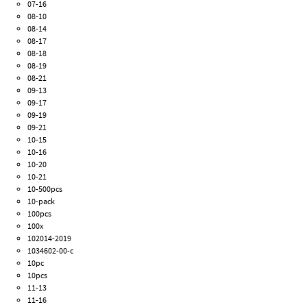
07-16
08-10
08-14
08-17
08-18
08-19
08-21
09-13
09-17
09-19
09-21
10-15
10-16
10-20
10-21
10-500pcs
10-pack
100pcs
100x
102014-2019
1034602-00-c
10pc
10pcs
11-13
11-16