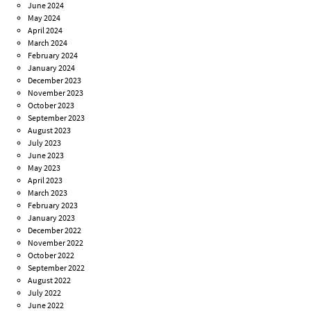
June 2024
May 2024
April 2024
March 2024
February 2024
January 2024
December 2023
November 2023
October 2023
September 2023
August 2023
July 2023
June 2023
May 2023
April 2023
March 2023
February 2023
January 2023
December 2022
November 2022
October 2022
September 2022
August 2022
July 2022
June 2022