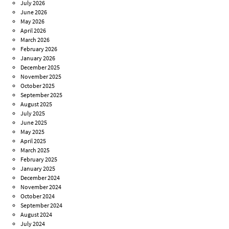
July 2026
June 2026
May 2026
April 2026
March 2026
February 2026
January 2026
December 2025
November 2025
October 2025
September 2025
August 2025
July 2025
June 2025
May 2025
April 2025
March 2025
February 2025
January 2025
December 2024
November 2024
October 2024
September 2024
August 2024
July 2024