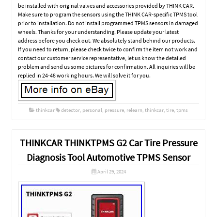
be installed with original valves and accessories provided by THINK CAR.
Make sure to program the sensors using the THINK CAR-specific TPMS tool
prior to installation. Do not install programmed TPMS sensors in damaged
wheels. Thanks for your understanding. Please update your latest
address before you check out. We absolutely stand behind our products.
If you need to return, please check twice to confirm the item not work and
contact our customer service representative, let us know the detailed
problem and send us some pictures for confirmation. All inquiries will be
replied in 24-48 working hours. We will solve it for you.
thinkcar
detector
,
personal
,
pressure
,
relearn
,
thinkcar
,
tire
,
tpms
THINKCAR THINKTPMS G2 Car Tire Pressure
Diagnosis Tool Automotive TPMS Sensor
April 29, 2024