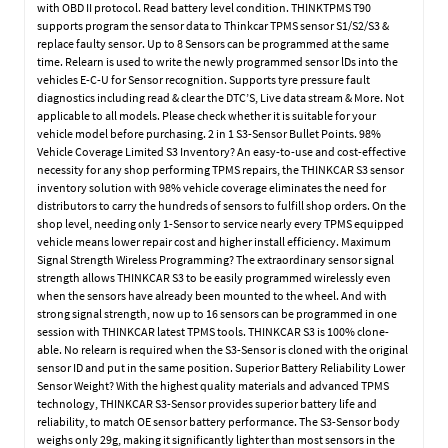
with OBD II protocol. Read battery level condition. THINKTPMS T90
supports program the sensor data to Thinkcar TPMS sensor S1/S2/S3 &
replace faulty sensor. Up to 8 Sensors can be programmed at the same
time. Relearn is used to write the newly programmed sensor lDs into the
vehicles E-C-U for Sensor recognition. Supports tyre pressure fault
diagnostics including read & clear the DTC’S, Live data stream & More. Not
applicable to all models. Please check whether it is suitable for your
vehicle model before purchasing. 2 in 1 S3-Sensor Bullet Points. 98%
Vehicle Coverage Limited S3 Inventory? An easy-to-use and cost-effective
necessity for any shop performing TPMS repairs, the THINKCAR S3 sensor
inventory solution with 98% vehicle coverage eliminates the need for
distributors to carry the hundreds of sensors to fulfill shop orders. On the
shop level, needing only 1-Sensor to service nearly every TPMS equipped
vehicle means lower repair cost and higher install efficiency. Maximum
Signal Strength Wireless Programming? The extraordinary sensor signal
strength allows THINKCAR S3 to be easily programmed wirelessly even
when the sensors have already been mounted to the wheel. And with
strong signal strength, now up to 16 sensors can be programmed in one
session with THINKCAR latest TPMS tools. THINKCAR S3 is 100% clone-
able. No relearn is required when the S3-Sensor is cloned with the original
sensor ID and put in the same position. Superior Battery Reliability Lower
Sensor Weight? With the highest quality materials and advanced TPMS
technology, THINKCAR S3-Sensor provides superior battery life and
reliability, to match OE sensor battery performance. The S3-Sensor body
weighs only 29g, making it significantly lighter than most sensors in the