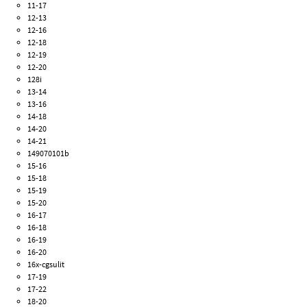
11-17
12-13
12-16
12-18
12-19
12-20
128i
13-14
13-16
14-18
14-20
14-21
149070101b
15-16
15-18
15-19
15-20
16-17
16-18
16-19
16-20
16x-cgsulit
17-19
17-22
18-20