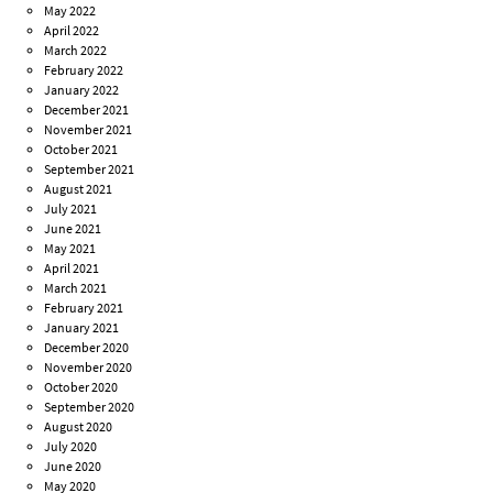
May 2022
April 2022
March 2022
February 2022
January 2022
December 2021
November 2021
October 2021
September 2021
August 2021
July 2021
June 2021
May 2021
April 2021
March 2021
February 2021
January 2021
December 2020
November 2020
October 2020
September 2020
August 2020
July 2020
June 2020
May 2020