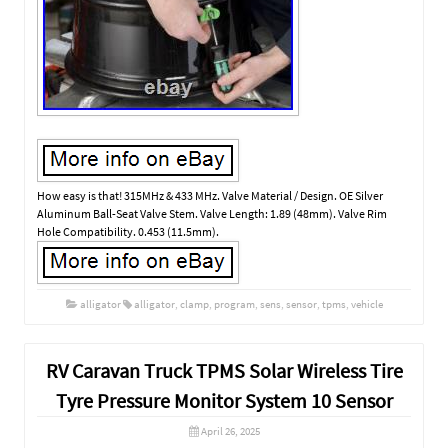
How easy is that! 315MHz & 433 MHz. Valve Material / Design. OE Silver
Aluminum Ball-Seat Valve Stem. Valve Length: 1.89 (48mm). Valve Rim
Hole Compatibility. 0.453 (11.5mm).
alligator
alligator
,
clamp
,
program
,
sens
,
sensor
,
tpms
,
vehicle
RV Caravan Truck TPMS Solar Wireless Tire
Tyre Pressure Monitor System 10 Sensor
April 26, 2025