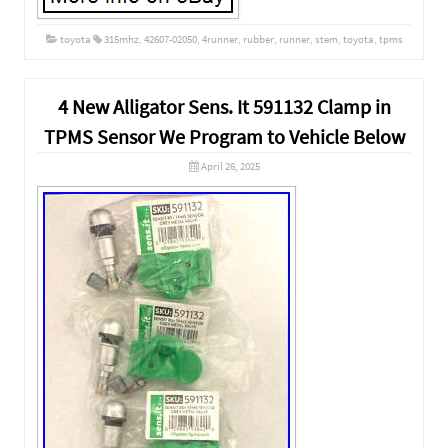
toyota
315mhz
,
42607-02050
,
4runner
,
rubber
,
runner
,
stem
,
toyota
,
tpms
4 New Alligator Sens. It 591132 Clamp in
TPMS Sensor We Program to Vehicle Below
April 26, 2025