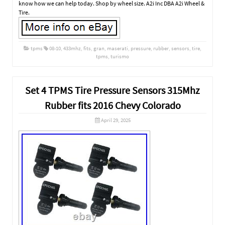
know how we can help today. Shop by wheel size. A2i Inc DBA A2i Wheel &
Tire.
tpms
08-10
,
433mhz
,
fits
,
gran
,
maserati
,
pressure
,
rubber
,
sensors
,
tire
,
tpms
,
turismo
Set 4 TPMS Tire Pressure Sensors 315Mhz
Rubber fits 2016 Chevy Colorado
April 29, 2025