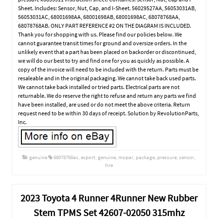
Sheet. Includes: Sensor, Nut, Cap, and I-Sheet. 56029527AA, 56053031AB,
56053031AC, 68001698AA, 68001698AB, 68001698AC, 68078768AA,
68078768AB. ONLY PART REFERENCE #2 ON THE DIAGRAM IS INCLUDED.
Thank you for shopping with us. Please find our policies below. We
cannot guarantee transit times for ground and oversize orders. In the
unlikely event that a part has been placed on backorder or discontinued,
we will do our best to try and find one for you as quickly as possible. A
copy of the invoice will need to be included with the return. Parts must be
resaleable and in the original packaging. We cannot take back used parts.
We cannot take back installed or tried parts. Electrical parts are not
returnable. We do reserve the right to refuse and return any parts we find
have been installed, are used or do not meet the above criteria. Return
request need to be within 30 days of receipt. Solution by RevolutionParts,
Inc.
genuine
68078768ac
,
export
,
genuine
,
mopar
,
package
,
pressure
,
sensor
,
tire
2023 Toyota 4 Runner 4Runner New Rubber
Stem TPMS Set 42607-02050 315mhz