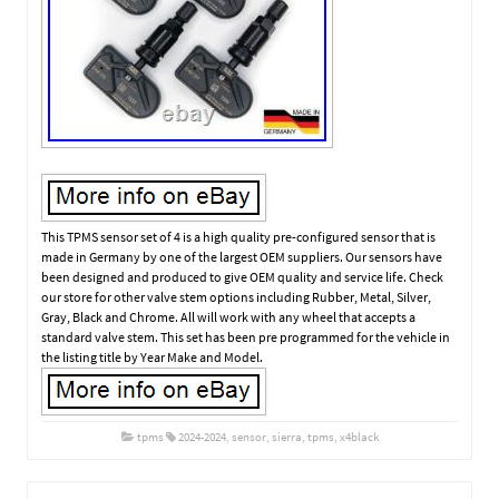
This TPMS sensor set of 4 is a high quality pre-configured sensor that is
made in Germany by one of the largest OEM suppliers. Our sensors have
been designed and produced to give OEM quality and service life. Check
our store for other valve stem options including Rubber, Metal, Silver,
Gray, Black and Chrome. All will work with any wheel that accepts a
standard valve stem. This set has been pre programmed for the vehicle in
the listing title by Year Make and Model.
tpms
2024-2024
,
sensor
,
sierra
,
tpms
,
x4black