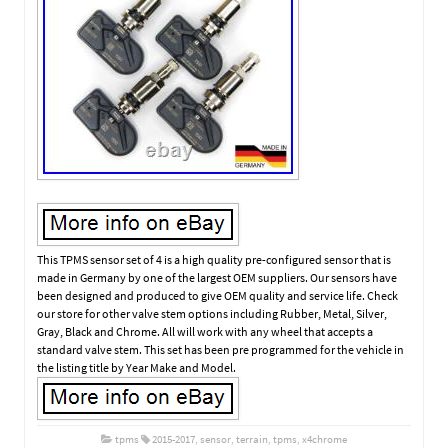
This TPMS sensor set of 4 is a high quality pre-configured sensor that is
made in Germany by one of the largest OEM suppliers. Our sensors have
been designed and produced to give OEM quality and service life. Check
our store for other valve stem options including Rubber, Metal, Silver,
Gray, Black and Chrome. All will work with any wheel that accepts a
standard valve stem. This set has been pre programmed for the vehicle in
the listing title by Year Make and Model.
tpms
2015-2017
,
sensor
,
terrain
,
tpms
,
x4chrome