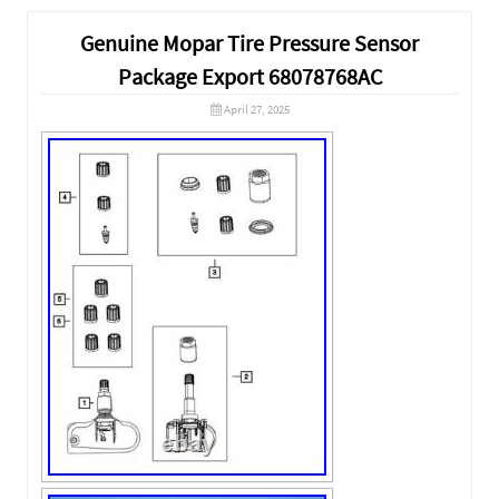
Genuine Mopar Tire Pressure Sensor
Package Export 68078768AC
April 27, 2025