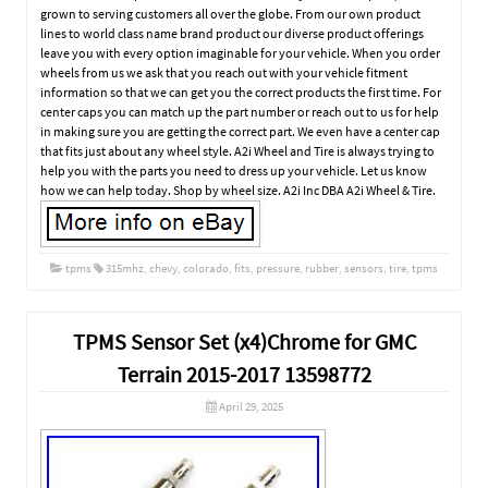
grown to serving customers all over the globe. From our own product
lines to world class name brand product our diverse product offerings
leave you with every option imaginable for your vehicle. When you order
wheels from us we ask that you reach out with your vehicle fitment
information so that we can get you the correct products the first time. For
center caps you can match up the part number or reach out to us for help
in making sure you are getting the correct part. We even have a center cap
that fits just about any wheel style. A2i Wheel and Tire is always trying to
help you with the parts you need to dress up your vehicle. Let us know
how we can help today. Shop by wheel size. A2i Inc DBA A2i Wheel & Tire.
tpms
315mhz
,
chevy
,
colorado
,
fits
,
pressure
,
rubber
,
sensors
,
tire
,
tpms
TPMS Sensor Set (x4)Chrome for GMC
Terrain 2015-2017 13598772
April 29, 2025