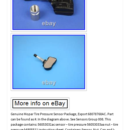
Genuine Mopar Tire Pressure Sensor Package, Export 68078768AC. Part
can be found as #. In the diagram above. See Sensors Group 008. This
package contains: 56053031ac sensor – tire pressure 56053033aa nut – tire
pressure k6855511 instruction sheet. Containes: Sensor, Nut, Cap and I-