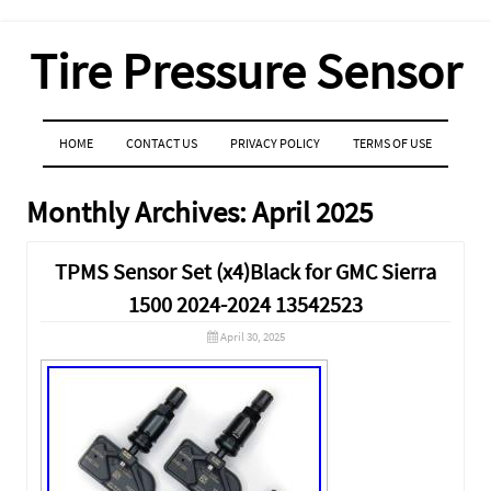
Tire Pressure Sensor
MENU
SKIP TO CONTENT
HOME
CONTACT US
PRIVACY POLICY
TERMS OF USE
Monthly Archives:
April 2025
TPMS Sensor Set (x4)Black for GMC Sierra
1500 2024-2024 13542523
April 30, 2025