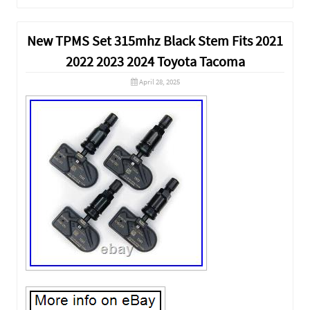
New TPMS Set 315mhz Black Stem Fits 2021
2022 2023 2024 Toyota Tacoma
April 28, 2025