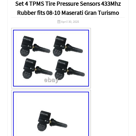
Set 4 TPMS Tire Pressure Sensors 433Mhz
Rubber fits 08-10 Maserati Gran Turismo
April 30, 2025