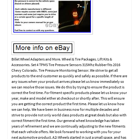
Billet Wheel Adapters and More. Wheel & Tire Packages. Lift Kits &
Accessories. Set 4 TPMS Tire Pressure Sensors 315Mhz Rubber fits 2016
Chevy Colorado. Tire Pressure Monitoring Sensor. We strive to get all
products to the end customer as quickly and safely as possible. If there are
any issues when your product arrives please let us know immediately so
we can resolve those issues. We do this by trying to ensure the product is
correct the first time. For fitment specific products please let us know your
year, make and model either at checkout or shortly after. This will ensure
you are getting the correct product the first time. Please let us know how
we can help. We have been in business now for multiple decades and
strive to provide not only world class products at great deals but also with
correct fitment the first time. Our general wheel knowledge has taken
years of refinement and we are continually adjusting to the new fitments
that each vehicle offers. We look forward to working with you for your
next automotive product. A2i Wheels started in just a small space, and has