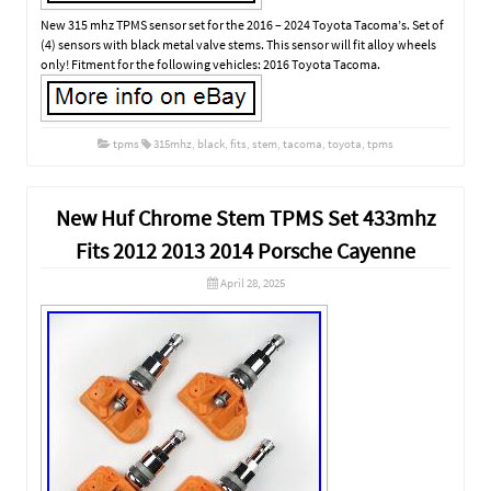
New 315 mhz TPMS sensor set for the 2016 – 2024 Toyota Tacoma’s. Set of
(4) sensors with black metal valve stems. This sensor will fit alloy wheels
only! Fitment for the following vehicles: 2016 Toyota Tacoma.
tpms
315mhz
,
black
,
fits
,
stem
,
tacoma
,
toyota
,
tpms
New Huf Chrome Stem TPMS Set 433mhz
Fits 2012 2013 2014 Porsche Cayenne
April 28, 2025