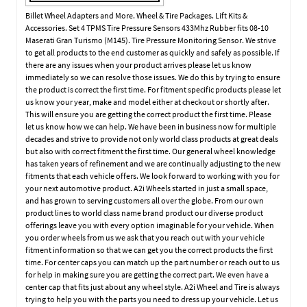
Billet Wheel Adapters and More. Wheel & Tire Packages. Lift Kits &
Accessories. Set 4 TPMS Tire Pressure Sensors 433Mhz Rubber fits 08-10
Maserati Gran Turismo (M145). Tire Pressure Monitoring Sensor. We strive
to get all products to the end customer as quickly and safely as possible. If
there are any issues when your product arrives please let us know
immediately so we can resolve those issues. We do this by trying to ensure
the product is correct the first time. For fitment specific products please let
us know your year, make and model either at checkout or shortly after.
This will ensure you are getting the correct product the first time. Please
let us know how we can help. We have been in business now for multiple
decades and strive to provide not only world class products at great deals
but also with correct fitment the first time. Our general wheel knowledge
has taken years of refinement and we are continually adjusting to the new
fitments that each vehicle offers. We look forward to working with you for
your next automotive product. A2i Wheels started in just a small space,
and has grown to serving customers all over the globe. From our own
product lines to world class name brand product our diverse product
offerings leave you with every option imaginable for your vehicle. When
you order wheels from us we ask that you reach out with your vehicle
fitment information so that we can get you the correct products the first
time. For center caps you can match up the part number or reach out to us
for help in making sure you are getting the correct part. We even have a
center cap that fits just about any wheel style. A2i Wheel and Tire is always
trying to help you with the parts you need to dress up your vehicle. Let us