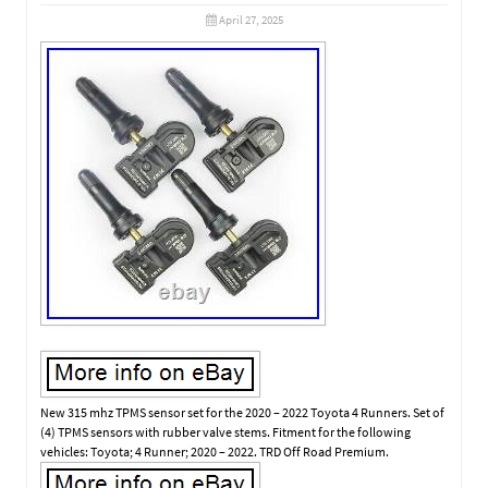
April 27, 2025
New 315 mhz TPMS sensor set for the 2020 – 2022 Toyota 4 Runners. Set of
(4) TPMS sensors with rubber valve stems. Fitment for the following
vehicles: Toyota; 4 Runner; 2020 – 2022. TRD Off Road Premium.