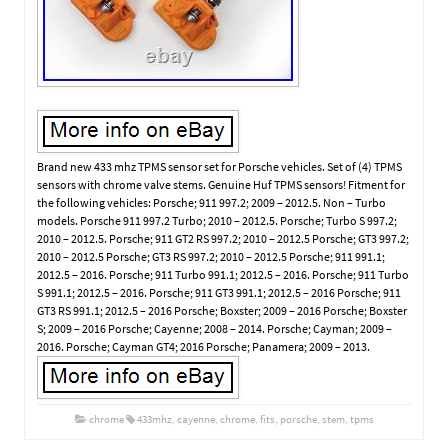
Brand new 433 mhz TPMS sensor set for Porsche vehicles. Set of (4) TPMS
sensors with chrome valve stems. Genuine Huf TPMS sensors! Fitment for
the following vehicles: Porsche; 911 997.2; 2009 – 2012.5. Non – Turbo
models. Porsche 911 997.2 Turbo; 2010 – 2012.5. Porsche; Turbo S 997.2;
2010 – 2012.5. Porsche; 911 GT2 RS 997.2; 2010 – 2012.5 Porsche; GT3 997.2;
2010 – 2012.5 Porsche; GT3 RS 997.2; 2010 – 2012.5 Porsche; 911 991.1;
2012.5 – 2016. Porsche; 911 Turbo 991.1; 2012.5 – 2016. Porsche; 911 Turbo
S 991.1; 2012.5 – 2016. Porsche; 911 GT3 991.1; 2012.5 – 2016 Porsche; 911
GT3 RS 991.1; 2012.5 – 2016 Porsche; Boxster; 2009 – 2016 Porsche; Boxster
S; 2009 – 2016 Porsche; Cayenne; 2008 – 2014. Porsche; Cayman; 2009 –
2016. Porsche; Cayman GT4; 2016 Porsche; Panamera; 2009 – 2013.
chrome
433mhz
,
cayenne
,
chrome
,
fits
,
porsche
,
stem
,
tpms