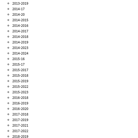
2013-2019
2014-17
2014-20
2014-2015
2014-2016
2014-2017
2014-2018
2014-2019
2014-2023
2014-2024
2015-16
2015-17
2015-2017
2015-2018
2015-2019
2015-2022
2015-2023
2016-2018
2016-2019
2016-2020
2017-2018
2017-2019
2017-2021
2017-2022
2018-2019