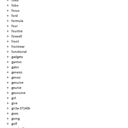
five5
fobo
focus
ford
formula
four
fourtire
foxwell
front
frontrear
functional
gadgets
garmin
gator
genesis
genssi
genuine
geunie
geunuine
girl
give
gn3a-37140b
goes
going
golf