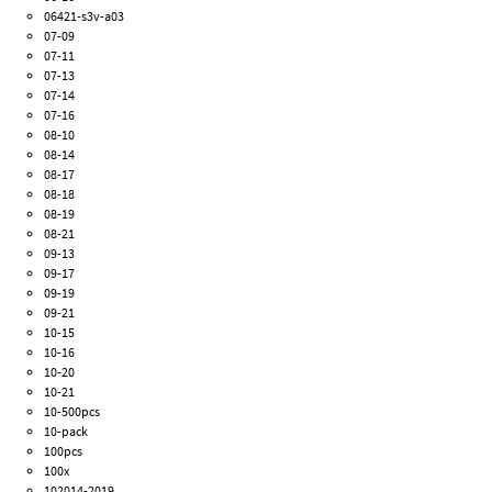
06421-s3v-a03
07-09
07-11
07-13
07-14
07-16
08-10
08-14
08-17
08-18
08-19
08-21
09-13
09-17
09-19
09-21
10-15
10-16
10-20
10-21
10-500pcs
10-pack
100pcs
100x
102014-2019