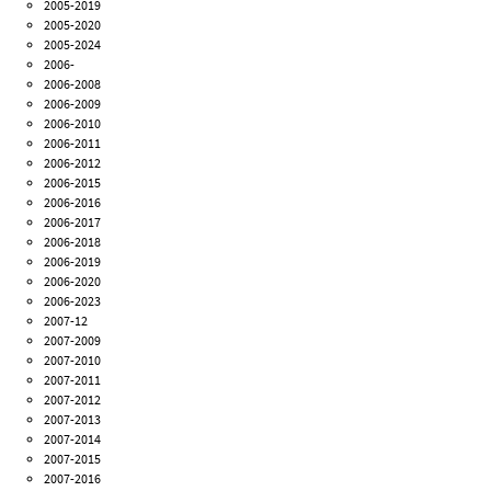
2005-2019
2005-2020
2005-2024
2006-
2006-2008
2006-2009
2006-2010
2006-2011
2006-2012
2006-2015
2006-2016
2006-2017
2006-2018
2006-2019
2006-2020
2006-2023
2007-12
2007-2009
2007-2010
2007-2011
2007-2012
2007-2013
2007-2014
2007-2015
2007-2016