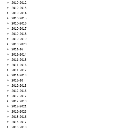
2010-2012
2010-2013
2010-2014
2010-2015
2010-2016
2010-2017
2010-2018
2010-2019
2010-2020
2011-16
2011-2014
2011-2015
2011-2016
2011-2017
2011-2018
2012-18
2012-2013
2012-2016
2012-2017
2012-2018
2012-2021
2012-2023
2013-2016
2013-2017
2013-2018