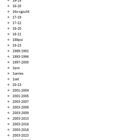
16-19
16-20
16x-cgsulit
17-19
17-22
18-20
18-21
188psi
19-23
1989-1992
1993-1996
1997-2000
1pcs
1series
1set
20-23
2001-2004
2001-2005
2003-2007
2003-2008
2003-2009
2003-2013
2003-2016
2003-2018
2003-2023