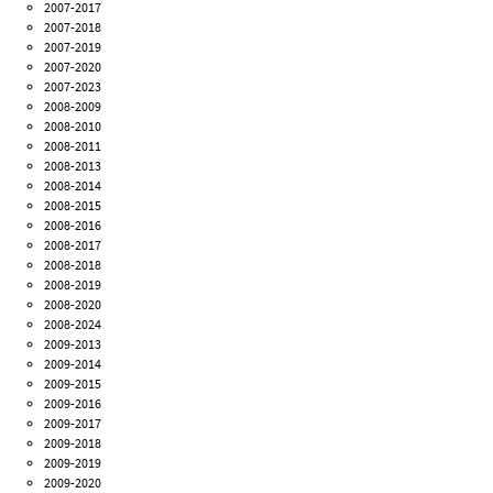
2007-2017
2007-2018
2007-2019
2007-2020
2007-2023
2008-2009
2008-2010
2008-2011
2008-2013
2008-2014
2008-2015
2008-2016
2008-2017
2008-2018
2008-2019
2008-2020
2008-2024
2009-2013
2009-2014
2009-2015
2009-2016
2009-2017
2009-2018
2009-2019
2009-2020