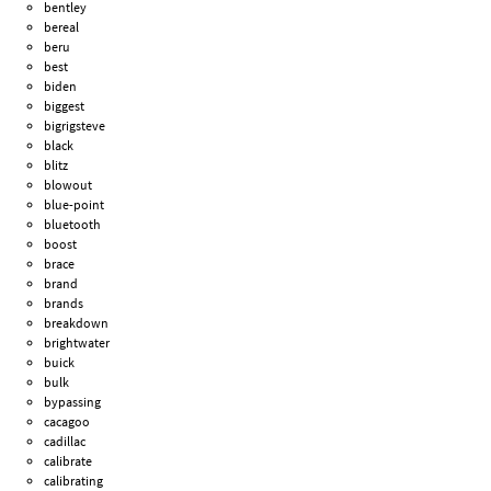
bentley
bereal
beru
best
biden
biggest
bigrigsteve
black
blitz
blowout
blue-point
bluetooth
boost
brace
brand
brands
breakdown
brightwater
buick
bulk
bypassing
cacagoo
cadillac
calibrate
calibrating