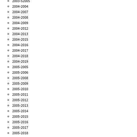
2003-52005
2004-2004
2004-2007
2004-2008
2004-2009
2004-2012
2004-2013
2004-2015
2004-2016
2004-2017
2004-2018
2004-2019
2005-2005
2005-2006
2005-2008
2005-2009
2005-2010
2005-2011
2005-2012
2005-2013
2005-2014
2005-2015
2005-2016
2005-2017
2005-2018