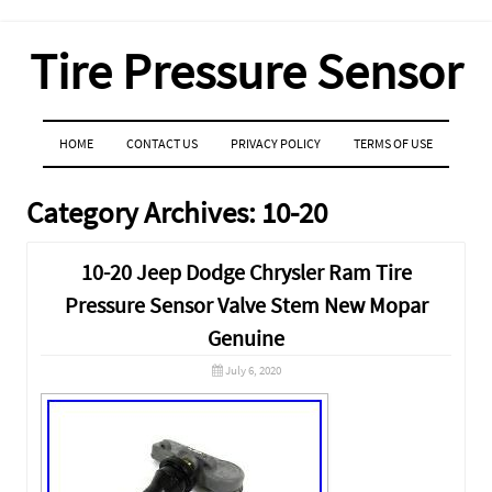
Tire Pressure Sensor
MENU
SKIP TO CONTENT
HOME
CONTACT US
PRIVACY POLICY
TERMS OF USE
Category Archives:
10-20
10-20 Jeep Dodge Chrysler Ram Tire
Pressure Sensor Valve Stem New Mopar
Genuine
July 6, 2020