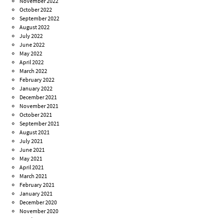
November 2022
October 2022
September 2022
August 2022
July 2022
June 2022
May 2022
April 2022
March 2022
February 2022
January 2022
December 2021
November 2021
October 2021
September 2021
August 2021
July 2021
June 2021
May 2021
April 2021
March 2021
February 2021
January 2021
December 2020
November 2020