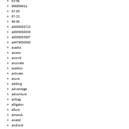
93-96
96680661a
97-00
97-13
98-06
a0009003713
a0009050030
a0009053907
a4479050500
acadia
access
accord
accurate
acdelco
activate
acura
adding
advantage
adventure
airbag
alligator
allure
amarok
anatel
android