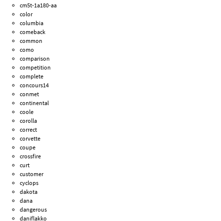
cm5t-1a180-aa
color
columbia
comeback
common
como
comparison
competition
complete
concours14
conmet
continental
coole
corolla
correct
corvette
coupe
crossfire
curt
customer
cyclops
dakota
dana
dangerous
daniflakko