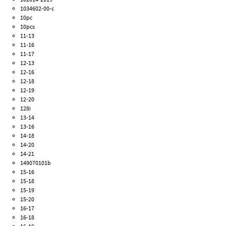
1034602-00-c
10pc
10pcs
11-13
11-16
11-17
12-13
12-16
12-18
12-19
12-20
128i
13-14
13-16
14-18
14-20
14-21
149070101b
15-16
15-18
15-19
15-20
16-17
16-18