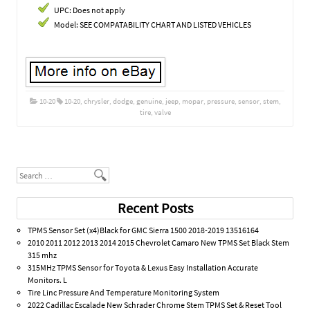
UPC: Does not apply
Model: SEE COMPATABILITY CHART AND LISTED VEHICLES
10-20
10-20
,
chrysler
,
dodge
,
genuine
,
jeep
,
mopar
,
pressure
,
sensor
,
stem
,
tire
,
valve
Post navigation
Search
Recent Posts
TPMS Sensor Set (x4)Black for GMC Sierra 1500 2018-2019 13516164
2010 2011 2012 2013 2014 2015 Chevrolet Camaro New TPMS Set Black Stem
315 mhz
315MHz TPMS Sensor for Toyota & Lexus Easy Installation Accurate
Monitors. L
Tire Linc Pressure And Temperature Monitoring System
2022 Cadillac Escalade New Schrader Chrome Stem TPMS Set & Reset Tool