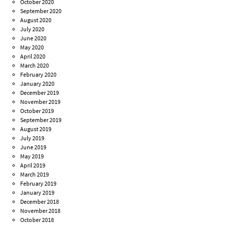
October 2020
September 2020
August 2020
July 2020
June 2020
May 2020
April 2020
March 2020
February 2020
January 2020
December 2019
November 2019
October 2019
September 2019
August 2019
July 2019
June 2019
May 2019
April 2019
March 2019
February 2019
January 2019
December 2018
November 2018
October 2018