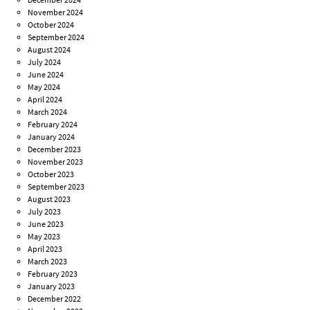
November 2024
October 2024
September 2024
August 2024
July 2024
June 2024
May 2024
April 2024
March 2024
February 2024
January 2024
December 2023
November 2023
October 2023
September 2023
August 2023
July 2023
June 2023
May 2023
April 2023
March 2023
February 2023
January 2023
December 2022