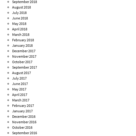
September 2018
August 2018
July 2018
June 2018
May 2018
April 2018
March 2018
February 2018
January 2018
December 2017
November 2017
October 2017
September 2017
August 2017
July 2017
June 2017
May 2017
April 2017
March 2017
February 2017
January 2017
December 2016
November 2016
October 2016
September 2016