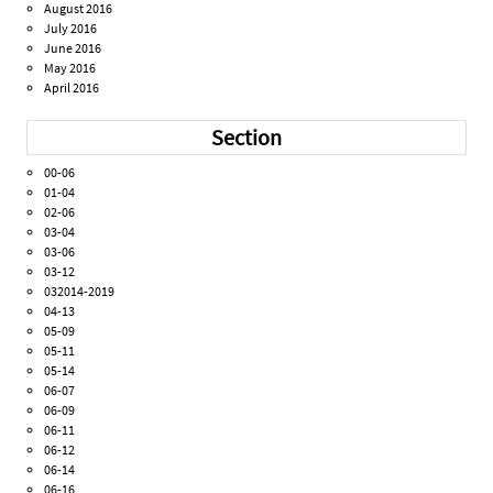
August 2016
July 2016
June 2016
May 2016
April 2016
Section
00-06
01-04
02-06
03-04
03-06
03-12
032014-2019
04-13
05-09
05-11
05-14
06-07
06-09
06-11
06-12
06-14
06-16