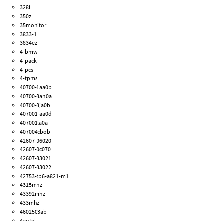
328i
350z
35monitor
3833-1
3834ez
4-bmw
4-pack
4-pcs
4-tpms
40700-1aa0b
40700-3an0a
40700-3ja0b
407001-aa0d
407001la0a
407004cbob
42607-06020
42607-0c070
42607-33021
42607-33022
42753-tp6-a821-m1
4315mhz
43392mhz
433mhz
4602503ab
4autel