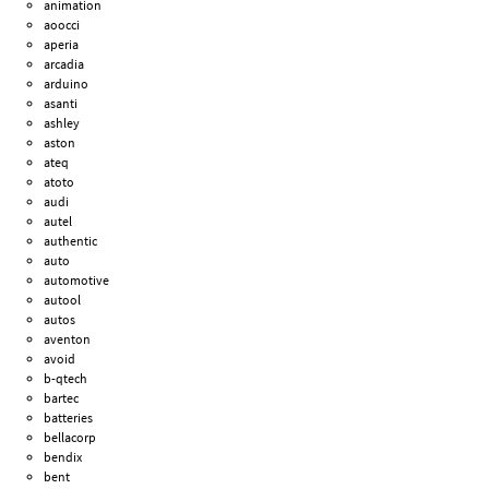
animation
aoocci
aperia
arcadia
arduino
asanti
ashley
aston
ateq
atoto
audi
autel
authentic
auto
automotive
autool
autos
aventon
avoid
b-qtech
bartec
batteries
bellacorp
bendix
bent