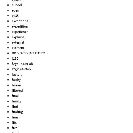
euobd
even
ex35
exceptional
expedition
experience
explains
external
extreem
f01f2f4f6f7f10f11f12f13
f150
f2gt-1a189-ab
f2gz1a189ab
factory
faulty
ferrari
filtered
final
finally
find
finding
finish
fits
five