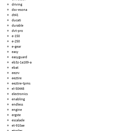
driving
dsv-esona
dt41
ducati
durable
dvt-pro
e-150
e-250
e-gear
easy
easyguard
eb3z-1a189-a
ebat
eezrv
eeztire
eeztire-tpms
el-50448
electronics
enabling
endless
engine
ergste
escalade
et-910ae
etrailer