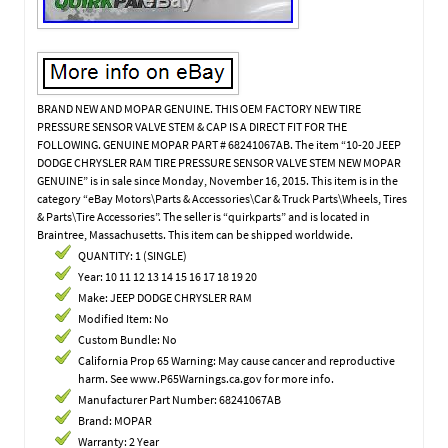
BRAND NEW AND MOPAR GENUINE. THIS OEM FACTORY NEW TIRE
PRESSURE SENSOR VALVE STEM & CAP IS A DIRECT FIT FOR THE
FOLLOWING. GENUINE MOPAR PART # 68241067AB. The item “10-20 JEEP
DODGE CHRYSLER RAM TIRE PRESSURE SENSOR VALVE STEM NEW MOPAR
GENUINE” is in sale since Monday, November 16, 2015. This item is in the
category “eBay Motors\Parts & Accessories\Car & Truck Parts\Wheels, Tires
& Parts\Tire Accessories”. The seller is “quirkparts” and is located in
Braintree, Massachusetts. This item can be shipped worldwide.
QUANTITY: 1 (SINGLE)
Year: 10 11 12 13 14 15 16 17 18 19 20
Make: JEEP DODGE CHRYSLER RAM
Modified Item: No
Custom Bundle: No
California Prop 65 Warning: May cause cancer and reproductive
harm. See www.P65Warnings.ca.gov for more info.
Manufacturer Part Number: 68241067AB
Brand: MOPAR
Warranty: 2 Year