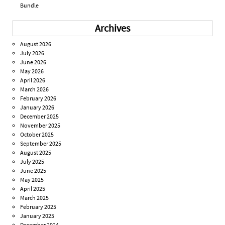
Bundle
Archives
August 2026
July 2026
June 2026
May 2026
April 2026
March 2026
February 2026
January 2026
December 2025
November 2025
October 2025
September 2025
August 2025
July 2025
June 2025
May 2025
April 2025
March 2025
February 2025
January 2025
December 2024