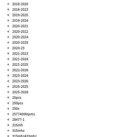
2018-2020
2018-2023
2019-2020
2019-2024
2020-2021
2020-2022
2020-2024
2020-2025
2020-23
2021-2023
2021-2024
2021-2025
2022-2026
2023-2024
2023-2026
2025-2025
2025-2026
20pcs
250pcs
250x
25774006tpms
28477-1
315mh
315mhz
315mhz433mhz