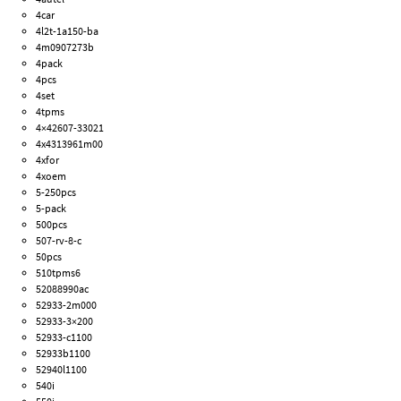
4car
4l2t-1a150-ba
4m0907273b
4pack
4pcs
4set
4tpms
4×42607-33021
4x4313961m00
4xfor
4xoem
5-250pcs
5-pack
500pcs
507-rv-8-c
50pcs
510tpms6
52088990ac
52933-2m000
52933-3×200
52933-c1100
52933b1100
52940l1100
540i