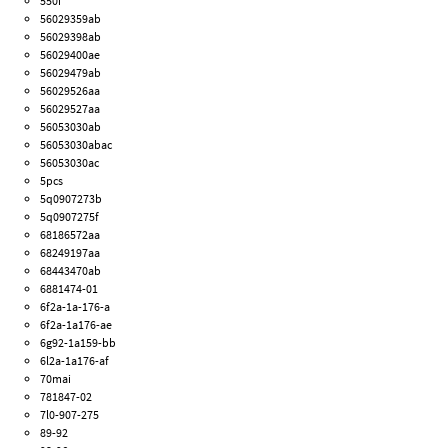
550i
56029359ab
56029398ab
56029400ae
56029479ab
56029526aa
56029527aa
56053030ab
56053030abac
56053030ac
5pcs
5q0907273b
5q0907275f
68186572aa
68249197aa
68443470ab
6881474-01
6f2a-1a-176-a
6f2a-1a176-ae
6g92-1a159-bb
6l2a-1a176-af
70mai
781847-02
7l0-907-275
89-92