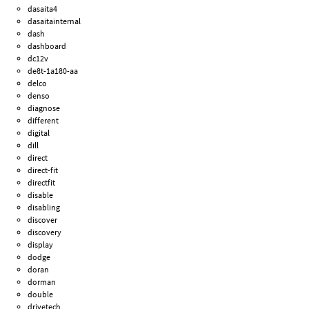
dasaita4
dasaitainternal
dash
dashboard
dc12v
de8t-1a180-aa
delco
denso
diagnose
different
digital
dill
direct
direct-fit
directfit
disable
disabling
discover
discovery
display
dodge
doran
dorman
double
drivetech