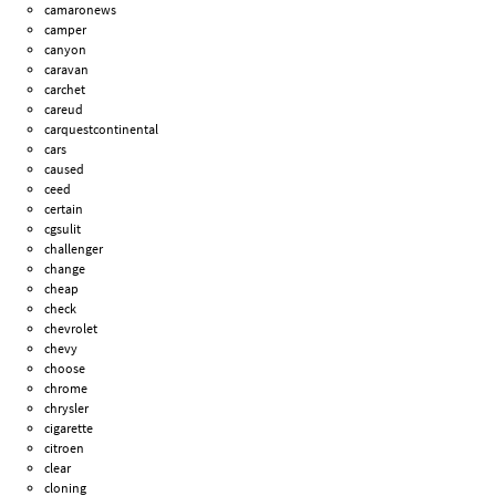
camaronews
camper
canyon
caravan
carchet
careud
carquestcontinental
cars
caused
ceed
certain
cgsulit
challenger
change
cheap
check
chevrolet
chevy
choose
chrome
chrysler
cigarette
citroen
clear
cloning