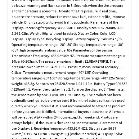
be buzzer warning and flash screen in 3. Seconds when the tire pressure
and temperature is abnormal. Monitor the tire pressure in real time,
balance tire pressure, reduce tire wear, save fuel, extend tire life, improve
vehicle. Driving stability, to avoid traffic accidents. Parameters of the
Display. Receiving frequency: 433.92MHZ. Display size: 86 57 26mm/ 3.39
2.24 1.02in. Weight: 96g (without bracket). Display Color: Color LCD
Display. Display Type: Recycling Display. Battery capacity: 1400 mAh /3V.
Operating temperature range: -20? -80? Storage temperature range: -30?
-85? High temperature alarm value: 65? Parameters of the Sensor.
Transmission frequency: 433.92±38MHZ. Pressure measurement range: 0-
14bar (0-203psi). Tire pressuremaximum limit : 12.0BAR175PSI. Tire
pressure lower limit : 6.9BAR100PSI. Pressure measurement accuracy: ±
0.1bar. Temperature measurement range: -40? 125? Operating
temperature range: -20? 100? Storage temperature range: -40? 125? Sensor
weight: <18.5g. Sensor size: 26.528.5mm/ 1.04 1.12in. Battery Type: CR1632
/ 120mAH. 1, Power the display first. 2, Turn on the display. 3, Then install
the sensors one by one. 1 U901RV TPMS Display. The product has been
optimally configured before we send it from the factory so it can be used
directly when you receive it. It is not recommended to set up the product
before you can use it skilled. International buyers please note. All emails
will be replied ASAP within 24 hours except for weekend. Photos are
always helpful, if the issue is "broken" or "not the same". Parameters of
the Display: 1. Receiving frequency: 433.92MHZ 2. Display size: 86 57
26mm/ 3.39 2.24 1.02in 3. Weight: 96g (without bracket) 4. Display Color: