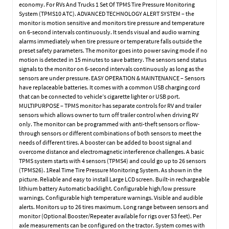
economy. For RVs And Trucks 1 Set Of TPMS Tire Pressure Monitoring
System (TPMS10 ATC). ADVANCED TECHNOLOGY ALERT SYSTEM – the
monitor is motion sensitive and monitors tire pressure and temperature
on 6-second intervals continuously. It sends visual and audio warning
alarms immediately when tire pressure or temperature falls outside the
preset safety parameters. The monitor goes into power saving mode if no
motion is detected in 15 minutes to save battery. The sensors send status
signals to the monitor on 6-second intervals continuously as long as the
sensors are under pressure. EASY OPERATION & MAINTENANCE – Sensors
have replaceable batteries. It comes with a common USB charging cord
that can be connected to vehicle’s cigarette lighter or USB port.
MULTIPURPOSE – TPMS monitor has separate controls for RV and trailer
sensors which allows owner to turn off trailer control when driving RV
only. The monitor can be programmed with anti-theft sensors or flow-
through sensors or different combinations of both sensors to meet the
needs of different tires. A booster can be added to boost signal and
overcome distance and electromagnetic interference challenges. A basic
TPMS system starts with 4 sensors (TPMS4) and could go up to 26 sensors
(TPMS26). 1Real Time Tire Pressure Monitoring System. As shown in the
picture. Reliable and easy to install Large LCD screen. Built-in rechargeable
lithium battery Automatic backlight. Configurable high/low pressure
warnings. Configurable high temperature warnings. Visible and audible
alerts. Monitors up to 26 tires maximum. Long range between sensors and
monitor (Optional Booster/Repeater available for rigs over 53 feet). Per
axle measurements can be configured on the tractor. System comes with