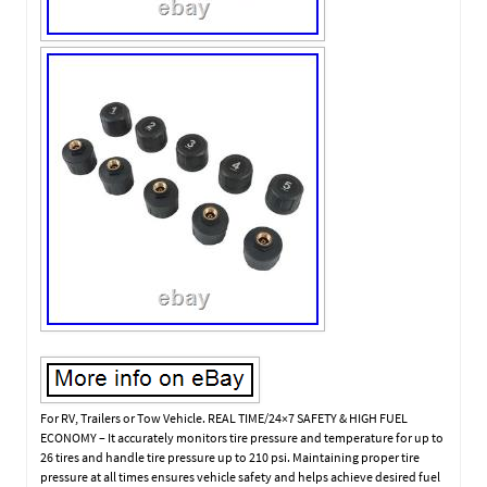
For RV, Trailers or Tow Vehicle. REAL TIME/24×7 SAFETY & HIGH FUEL
ECONOMY – It accurately monitors tire pressure and temperature for up to
26 tires and handle tire pressure up to 210 psi. Maintaining proper tire
pressure at all times ensures vehicle safety and helps achieve desired fuel