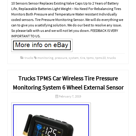
10 Sensors Sensor Replaces Existing Valve Caps Up to 2 Years of Battery
Life, Replaceable Batteries Light Weight – No Need For Rebalancing Tires
Monitors Both Pressure and Temperature Water resistant Individually
coded sensors. Tire Pressure Monitoring Sensor. We will do everything we
can to give you a satisfying solution. We do our best to resolve any issue.
So please talk with us and we will not let you down. FEEDBACK IS VERY
IMPORTANT TO US.
trucks
monitoring
,
pressure
,
system
,
tire
,
tpms
,
tpms10
,
trucks
Trucks TPMS Car Wireless Tire Pressure
Monitoring System 6 Wheel External Sensor
February 7, 2019