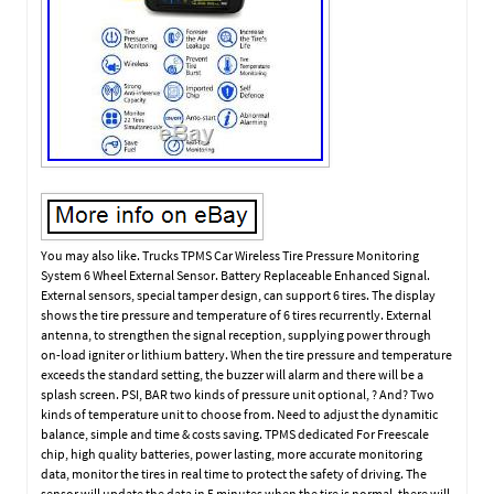
You may also like. Trucks TPMS Car Wireless Tire Pressure Monitoring
System 6 Wheel External Sensor. Battery Replaceable Enhanced Signal.
External sensors, special tamper design, can support 6 tires. The display
shows the tire pressure and temperature of 6 tires recurrently. External
antenna, to strengthen the signal reception, supplying power through
on-load igniter or lithium battery. When the tire pressure and temperature
exceeds the standard setting, the buzzer will alarm and there will be a
splash screen. PSI, BAR two kinds of pressure unit optional, ? And? Two
kinds of temperature unit to choose from. Need to adjust the dynamitic
balance, simple and time & costs saving. TPMS dedicated For Freescale
chip, high quality batteries, power lasting, more accurate monitoring
data, monitor the tires in real time to protect the safety of driving. The
sensor will update the data in 5 minutes when the tire is normal, there will