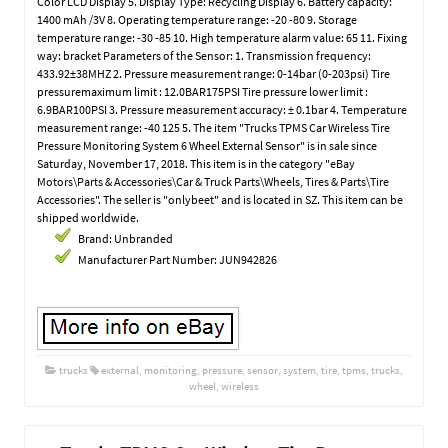
Color LCD Display 5. Display Type: Recycling Display 6. Battery capacity:
1400 mAh /3V 8. Operating temperature range: -20 -80 9. Storage
temperature range: -30 -85 10. High temperature alarm value: 65 11. Fixing
way: bracket Parameters of the Sensor: 1. Transmission frequency:
433.92±38MHZ 2. Pressure measurement range: 0-14bar (0-203psi) Tire
pressuremaximum limit : 12.0BAR175PSI Tire pressure lower limit :
6.9BAR100PSI 3. Pressure measurement accuracy: ± 0.1bar 4. Temperature
measurement range: -40 125 5. The item "Trucks TPMS Car Wireless Tire
Pressure Monitoring System 6 Wheel External Sensor" is in sale since
Saturday, November 17, 2018. This item is in the category "eBay
Motors\Parts & Accessories\Car & Truck Parts\Wheels, Tires & Parts\Tire
Accessories". The seller is "onlybeet" and is located in SZ. This item can be
shipped worldwide.
Brand: Unbranded
Manufacturer Part Number: JUN942826
trucks
external
,
monitoring
,
pressure
,
sensor
,
system
,
tire
,
tpms
,
trucks
,
wheel
,
wireless