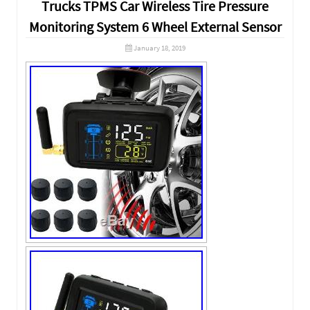
Trucks TPMS Car Wireless Tire Pressure
Monitoring System 6 Wheel External Sensor
January 18, 2019