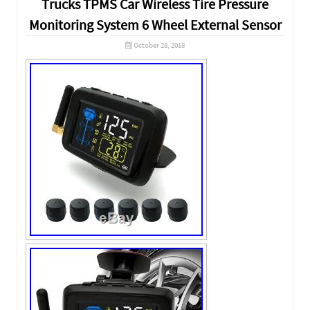
Trucks TPMS Car Wireless Tire Pressure
Monitoring System 6 Wheel External Sensor
October 28, 2018