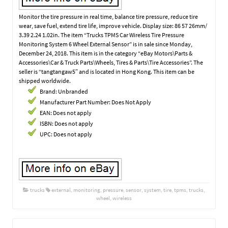
Monitor the tire pressure in real time, balance tire pressure, reduce tire
wear, save fuel, extend tire life, improve vehicle. Display size: 86 57 26mm/
3.39 2.24 1.02in. The item “Trucks TPMS Car Wireless Tire Pressure
Monitoring System 6 Wheel External Sensor” is in sale since Monday,
December 24, 2018. This item is in the category “eBay Motors\Parts &
Accessories\Car & Truck Parts\Wheels, Tires & Parts\Tire Accessories”. The
seller is “tangtangaw5″ and is located in Hong Kong. This item can be
shipped worldwide.
Brand: Unbranded
Manufacturer Part Number: Does Not Apply
EAN: Does not apply
ISBN: Does not apply
UPC: Does not apply
trucks
external
,
monitoring
,
pressure
,
sensor
,
system
,
tire
,
tpms
,
trucks
,
wheel
,
wireless