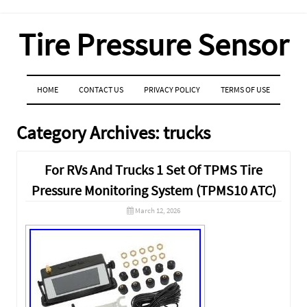
Tire Pressure Sensor
MENU
SKIP TO CONTENT
HOME
CONTACT US
PRIVACY POLICY
TERMS OF USE
Category Archives:
trucks
For RVs And Trucks 1 Set Of TPMS Tire
Pressure Monitoring System (TPMS10 ATC)
March 12, 2026