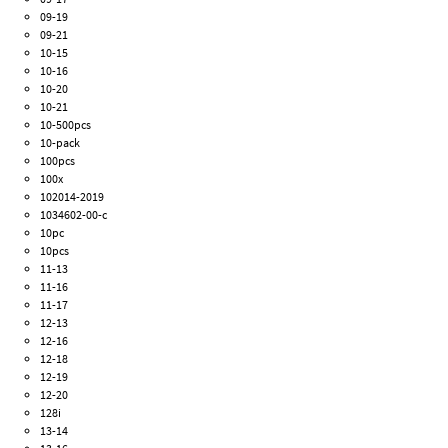
09-19
09-21
10-15
10-16
10-20
10-21
10-500pcs
10-pack
100pcs
100x
102014-2019
1034602-00-c
10pc
10pcs
11-13
11-16
11-17
12-13
12-16
12-18
12-19
12-20
128i
13-14