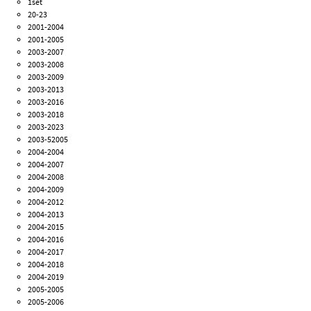
1set
20-23
2001-2004
2001-2005
2003-2007
2003-2008
2003-2009
2003-2013
2003-2016
2003-2018
2003-2023
2003-52005
2004-2004
2004-2007
2004-2008
2004-2009
2004-2012
2004-2013
2004-2015
2004-2016
2004-2017
2004-2018
2004-2019
2005-2005
2005-2006