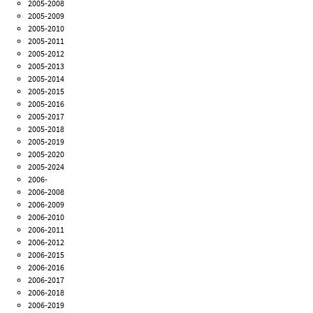
2005-2008
2005-2009
2005-2010
2005-2011
2005-2012
2005-2013
2005-2014
2005-2015
2005-2016
2005-2017
2005-2018
2005-2019
2005-2020
2005-2024
2006-
2006-2008
2006-2009
2006-2010
2006-2011
2006-2012
2006-2015
2006-2016
2006-2017
2006-2018
2006-2019