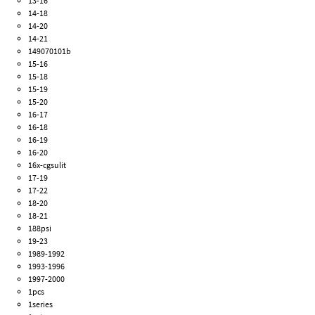
13-16
14-18
14-20
14-21
149070101b
15-16
15-18
15-19
15-20
16-17
16-18
16-19
16-20
16x-cgsulit
17-19
17-22
18-20
18-21
188psi
19-23
1989-1992
1993-1996
1997-2000
1pcs
1series