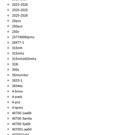
2023-2026
2025-2025
2025-2026
20pcs
250pcs
250x
25774006tpms
28477-1
315mh
315mhz
315mhz433mhz
328i
350z
35monitor
3833-1
3834ez
4-bmw
4-pack
4-pcs
4-tpms
40700-1aa0b
40700-3an0a
40700-3ja0b
407001-aa0d
407001la0a