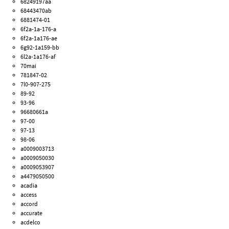
68249197aa
68443470ab
6881474-01
6f2a-1a-176-a
6f2a-1a176-ae
6g92-1a159-bb
6l2a-1a176-af
70mai
781847-02
7l0-907-275
89-92
93-96
96680661a
97-00
97-13
98-06
a0009003713
a0009050030
a0009053907
a4479050500
acadia
access
accord
accurate
acdelco