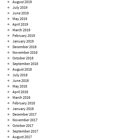
August 2019
July 2019
June 2019
May 2019
April 2019
March 2019
February 2019
January 2019
December 2018
November 2018
October 2018
September 2018
August 2018
July 2018
June 2018
May 2018
April 2018
March 2018
February 2018
January 2018
December 2017
November 2017
October 2017
September 2017
August 2017