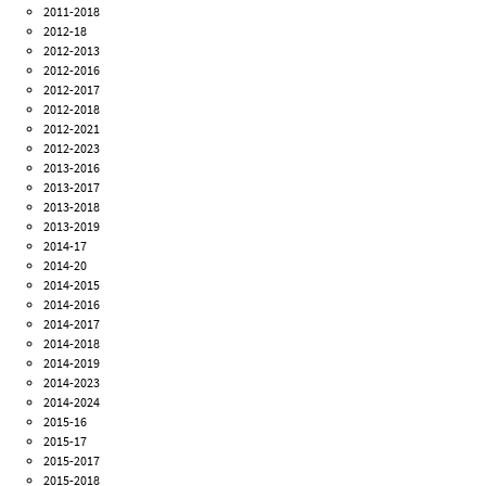
2011-2018
2012-18
2012-2013
2012-2016
2012-2017
2012-2018
2012-2021
2012-2023
2013-2016
2013-2017
2013-2018
2013-2019
2014-17
2014-20
2014-2015
2014-2016
2014-2017
2014-2018
2014-2019
2014-2023
2014-2024
2015-16
2015-17
2015-2017
2015-2018