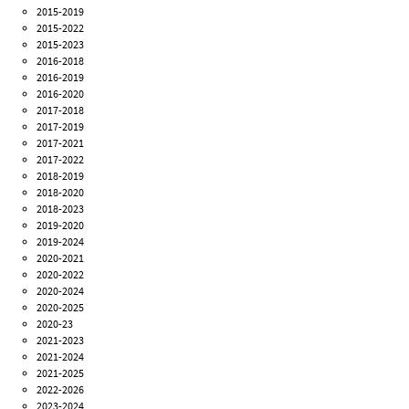
2015-2019
2015-2022
2015-2023
2016-2018
2016-2019
2016-2020
2017-2018
2017-2019
2017-2021
2017-2022
2018-2019
2018-2020
2018-2023
2019-2020
2019-2024
2020-2021
2020-2022
2020-2024
2020-2025
2020-23
2021-2023
2021-2024
2021-2025
2022-2026
2023-2024