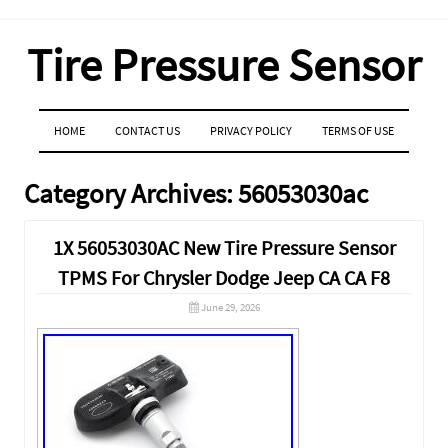
Tire Pressure Sensor
MENU
SKIP TO CONTENT
HOME
CONTACT US
PRIVACY POLICY
TERMS OF USE
Category Archives:
56053030ac
1X 56053030AC New Tire Pressure Sensor
TPMS For Chrysler Dodge Jeep CA CA F8
June 29, 2026