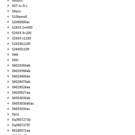
500pcs
507-rv-8-c
50pcs
510tpms6
52088990ac
52933-2m000
52933-3×200
52933-c1100
52933b1100
52940l1100
540i
550i
56029359ab
56029398ab
56029400ae
56029479ab
56029526aa
56029527aa
56053030ab
56053030abac
56053030ac
5pcs
5q0907273b
5q0907275f
68186572aa