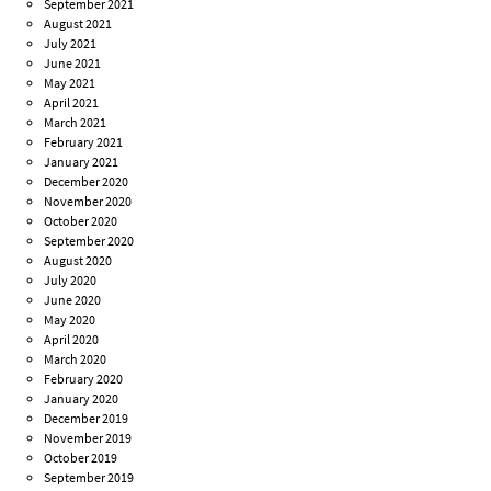
September 2021
August 2021
July 2021
June 2021
May 2021
April 2021
March 2021
February 2021
January 2021
December 2020
November 2020
October 2020
September 2020
August 2020
July 2020
June 2020
May 2020
April 2020
March 2020
February 2020
January 2020
December 2019
November 2019
October 2019
September 2019