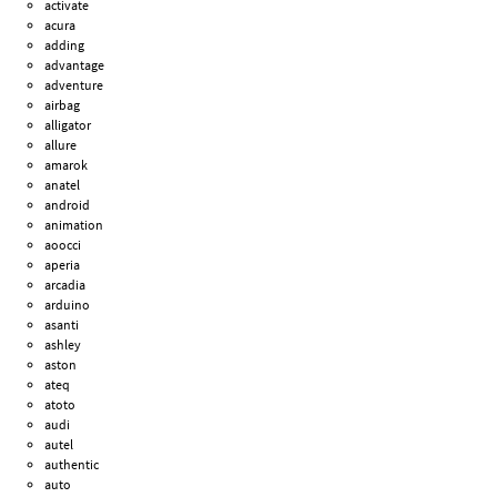
activate
acura
adding
advantage
adventure
airbag
alligator
allure
amarok
anatel
android
animation
aoocci
aperia
arcadia
arduino
asanti
ashley
aston
ateq
atoto
audi
autel
authentic
auto