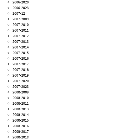
2006-2020
2006-2023
2007-12
2007-2009
2007-2010
2007-2011
2007-2012
2007-2013
2007-2014
2007-2015
2007-2016
2007-2017
2007-2018
2007-2019
2007-2020
2007-2023
2008-2009
2008-2010
2008-2011
2008-2013
2008-2014
2008-2015
2008-2016
2008-2017
2008-2018