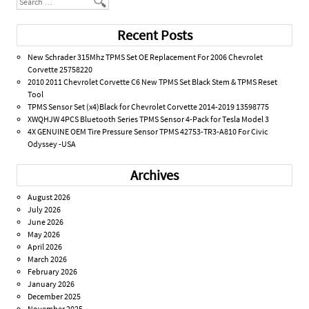
Recent Posts
New Schrader 315Mhz TPMS Set OE Replacement For 2006 Chevrolet
Corvette 25758220
2010 2011 Chevrolet Corvette C6 New TPMS Set Black Stem & TPMS Reset
Tool
TPMS Sensor Set (x4)Black for Chevrolet Corvette 2014-2019 13598775
XWQHJW 4PCS Bluetooth Series TPMS Sensor 4-Pack for Tesla Model 3
4X GENUINE OEM Tire Pressure Sensor TPMS 42753-TR3-A810 For Civic
Odyssey -USA
Archives
August 2026
July 2026
June 2026
May 2026
April 2026
March 2026
February 2026
January 2026
December 2025
November 2025