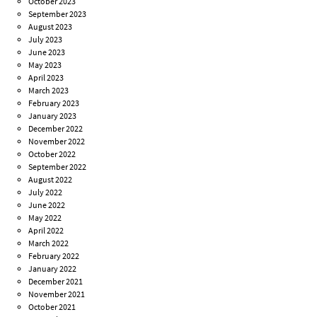
October 2023
September 2023
August 2023
July 2023
June 2023
May 2023
April 2023
March 2023
February 2023
January 2023
December 2022
November 2022
October 2022
September 2022
August 2022
July 2022
June 2022
May 2022
April 2022
March 2022
February 2022
January 2022
December 2021
November 2021
October 2021