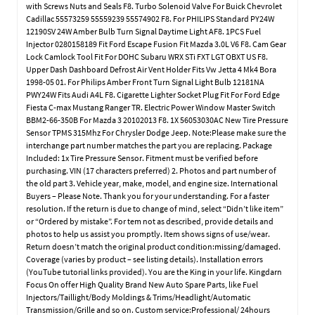
with Screws Nuts and Seals F8. Turbo Solenoid Valve For Buick Chevrolet
Cadillac 55573259 55559239 55574902 F8. For PHILIPS Standard PY24W
12190SV 24W Amber Bulb Turn Signal Daytime Light AF8. 1PCS Fuel
Injector 0280158189 Fit Ford Escape Fusion Fit Mazda 3.0L V6 F8. Cam Gear
Lock Camlock Tool Fit For DOHC Subaru WRX STi FXT LGT OBXT US F8.
Upper Dash Dashboard Defrost Air Vent Holder Fits Vw Jetta 4 Mk4 Bora
1998-05 01. For Philips Amber Front Turn Signal Light Bulb 12181NA
PWY24W Fits Audi A4L F8. Cigarette Lighter Socket Plug Fit For Ford Edge
Fiesta C-max Mustang Ranger TR. Electric Power Window Master Switch
BBM2-66-350B For Mazda 3 20102013 F8. 1X 56053030AC New Tire Pressure
Sensor TPMS 315Mhz For Chrysler Dodge Jeep. Note:Please make sure the
interchange part number matches the part you are replacing. Package
Included: 1x Tire Pressure Sensor. Fitment must be verified before
purchasing. VIN (17 characters preferred) 2. Photos and part number of
the old part 3. Vehicle year, make, model, and engine size. International
Buyers – Please Note. Thank you for your understanding. For a faster
resolution. If the return is due to change of mind, select “Didn’t like item”
or “Ordered by mistake”. For tem not as described, provide details and
photos to help us assist you promptly. Item shows signs of use/wear.
Return doesn’t match the original product condition:missing/damaged.
Coverage (varies by product – see listing details). Installation errors
(YouTube tutorial links provided). You are the King in your life. Kingdarn
Focus On offer High Quality Brand New Auto Spare Parts, like Fuel
Injectors/Taillight/Body Moldings & Trims/Headlight/Automatic
Transmission/Grille and so on. Custom service:Professional/ 24hours