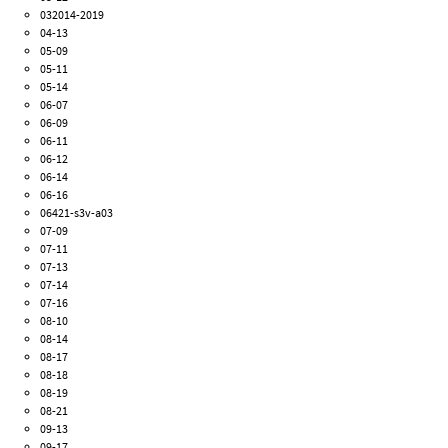
032014-2019
04-13
05-09
05-11
05-14
06-07
06-09
06-11
06-12
06-14
06-16
06421-s3v-a03
07-09
07-11
07-13
07-14
07-16
08-10
08-14
08-17
08-18
08-19
08-21
09-13
09-17