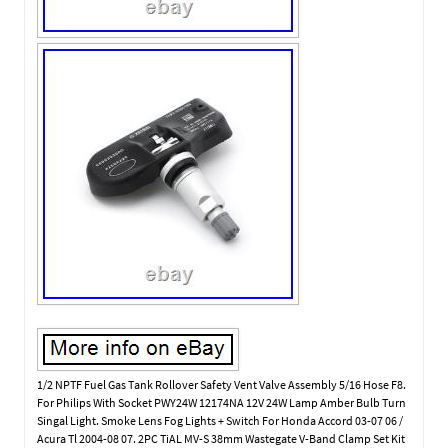
1/2 NPTF Fuel Gas Tank Rollover Safety Vent Valve Assembly 5/16 Hose F8.
For Philips With Socket PWY24W 12174NA 12V 24W Lamp Amber Bulb Turn
Singal Light. Smoke Lens Fog Lights + Switch For Honda Accord 03-07 06 /
Acura Tl 2004-08 07. 2PC TiAL MV-S 38mm Wastegate V-Band Clamp Set Kit