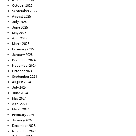
October 2025
September 2025
August 2025
July 2025
June 2025
May 2025
April 2025
March 2025
February 2025
January 2025
December 2024
November 2024
October 2024
September 2024
August 2024
July 2024
June 2024
May 2024
April 2024
March 2024
February 2024
January 2024
December 2023
November 2023