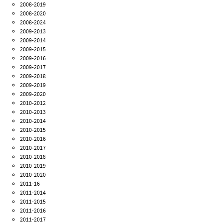
2008-2019
2008-2020
2008-2024
2009-2013
2009-2014
2009-2015
2009-2016
2009-2017
2009-2018
2009-2019
2009-2020
2010-2012
2010-2013
2010-2014
2010-2015
2010-2016
2010-2017
2010-2018
2010-2019
2010-2020
2011-16
2011-2014
2011-2015
2011-2016
2011-2017