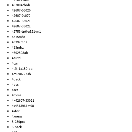
407004cbob
42607-06020
42607-0c070
42607-33021
42607-33022
42753-tp6-a821-m1
4315mhz
43392mhz
433mhz
4602503ab
4autel
4car
4l2t-1a150-ba
4m0907273b
4pack
4pcs
4set
4tpms
4×42607-33021
4x4313961m00
4xfor
4xoem
5-250pcs
5-pack