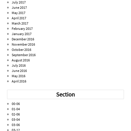
July 2017
June 2017
May 2017
April 2017
March 2017
February 2017
January 2017
December 2016
November 2016
October 2016
September 2016
August 2016
July 2016
June 2016
May 2016
April 2016
Section
00-06
01-04
02-06
03-04
03-06
03-12