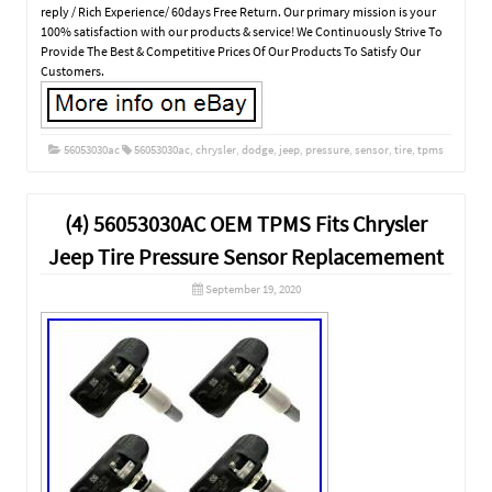
reply / Rich Experience/ 60days Free Return. Our primary mission is your
100% satisfaction with our products & service! We Continuously Strive To
Provide The Best & Competitive Prices Of Our Products To Satisfy Our
Customers.
56053030ac
56053030ac
,
chrysler
,
dodge
,
jeep
,
pressure
,
sensor
,
tire
,
tpms
(4) 56053030AC OEM TPMS Fits Chrysler
Jeep Tire Pressure Sensor Replacemement
September 19, 2020