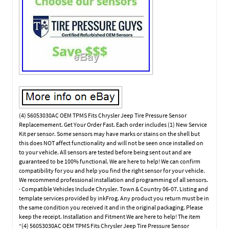
(4) 56053030AC OEM TPMS Fits Chrysler Jeep Tire Pressure Sensor
Replacemement. Get Your Order Fast. Each order includes (1) New Service
Kit per sensor. Some sensors may have marks or stains on the shell but
this does NOT affect functionality and will not be seen once installed on
to your vehicle. All sensors are tested before being sent out and are
guaranteed to be 100% functional. We are here to help! We can confirm
compatibility for you and help you find the right sensor for your vehicle.
We recommend professional installation and programming of all sensors.
· Compatible Vehicles Include Chrysler. Town & Country 06-07. Listing and
template services provided by inkFrog. Any product you return must be in
the same condition you received it and in the original packaging. Please
keep the receipt. Installation and Fitment We are here to help! The item
“(4) 56053030AC OEM TPMS Fits Chrysler Jeep Tire Pressure Sensor