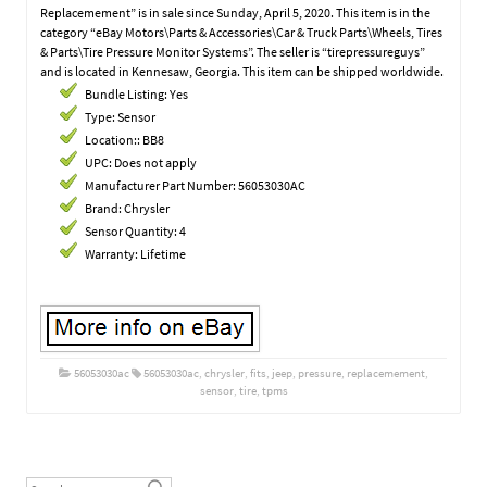
Replacemement” is in sale since Sunday, April 5, 2020. This item is in the
category “eBay Motors\Parts & Accessories\Car & Truck Parts\Wheels, Tires
& Parts\Tire Pressure Monitor Systems”. The seller is “tirepressureguys”
and is located in Kennesaw, Georgia. This item can be shipped worldwide.
Bundle Listing: Yes
Type: Sensor
Location:: BB8
UPC: Does not apply
Manufacturer Part Number: 56053030AC
Brand: Chrysler
Sensor Quantity: 4
Warranty: Lifetime
56053030ac
56053030ac
,
chrysler
,
fits
,
jeep
,
pressure
,
replacemement
,
sensor
,
tire
,
tpms
Post navigation
Search