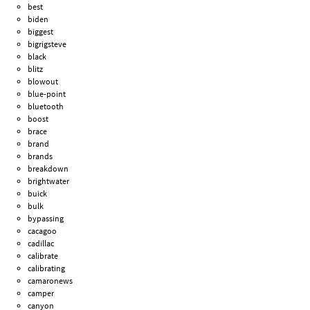
best
biden
biggest
bigrigsteve
black
blitz
blowout
blue-point
bluetooth
boost
brace
brand
brands
breakdown
brightwater
buick
bulk
bypassing
cacagoo
cadillac
calibrate
calibrating
camaronews
camper
canyon