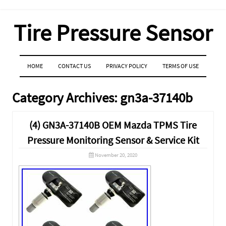
Tire Pressure Sensor
MENU
SKIP TO CONTENT
HOME
CONTACT US
PRIVACY POLICY
TERMS OF USE
Category Archives:
gn3a-37140b
(4) GN3A-37140B OEM Mazda TPMS Tire
Pressure Monitoring Sensor & Service Kit
November 20, 2020