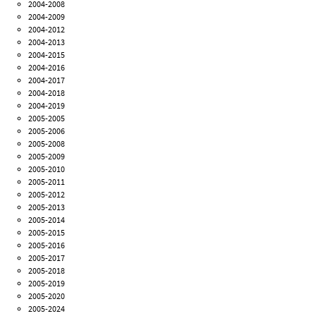
2004-2008
2004-2009
2004-2012
2004-2013
2004-2015
2004-2016
2004-2017
2004-2018
2004-2019
2005-2005
2005-2006
2005-2008
2005-2009
2005-2010
2005-2011
2005-2012
2005-2013
2005-2014
2005-2015
2005-2016
2005-2017
2005-2018
2005-2019
2005-2020
2005-2024