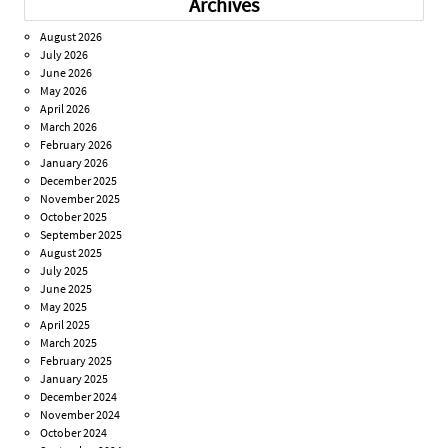
Archives
August 2026
July 2026
June 2026
May 2026
April 2026
March 2026
February 2026
January 2026
December 2025
November 2025
October 2025
September 2025
August 2025
July 2025
June 2025
May 2025
April 2025
March 2025
February 2025
January 2025
December 2024
November 2024
October 2024