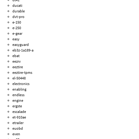
ducati
durable
dvt-pro
e-150
e-250
e-gear
easy
easyguard
eb3z-1a189-a
ebat
eezrv
eeztire
eeztire-tpms
el-50448
electronics
enabling
endless
engine
ergste
escalade
et-910ae
etrailer
euobd
even