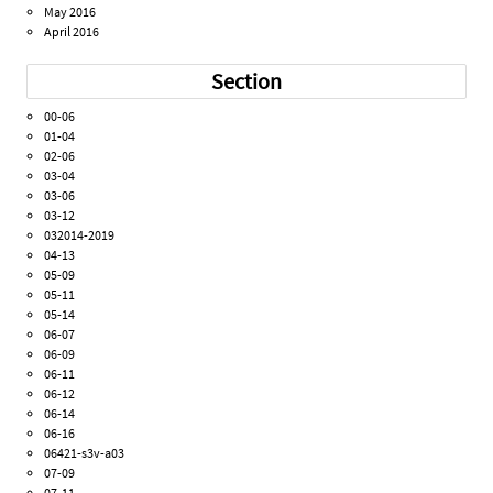
May 2016
April 2016
Section
00-06
01-04
02-06
03-04
03-06
03-12
032014-2019
04-13
05-09
05-11
05-14
06-07
06-09
06-11
06-12
06-14
06-16
06421-s3v-a03
07-09
07-11