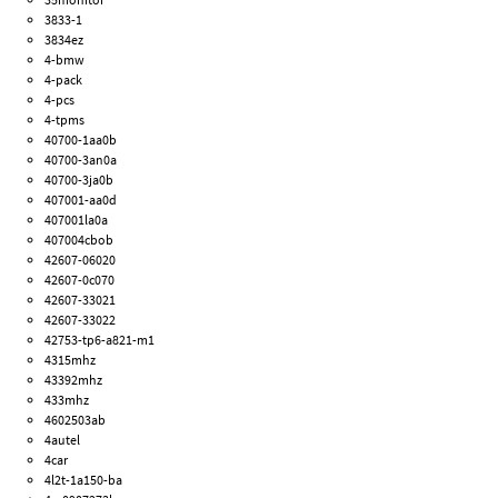
3833-1
3834ez
4-bmw
4-pack
4-pcs
4-tpms
40700-1aa0b
40700-3an0a
40700-3ja0b
407001-aa0d
407001la0a
407004cbob
42607-06020
42607-0c070
42607-33021
42607-33022
42753-tp6-a821-m1
4315mhz
43392mhz
433mhz
4602503ab
4autel
4car
4l2t-1a150-ba