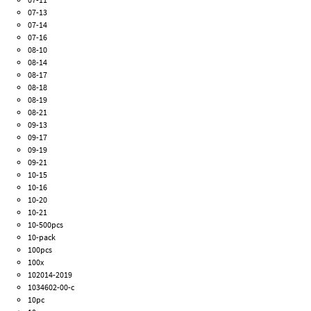
07-13
07-14
07-16
08-10
08-14
08-17
08-18
08-19
08-21
09-13
09-17
09-19
09-21
10-15
10-16
10-20
10-21
10-500pcs
10-pack
100pcs
100x
102014-2019
1034602-00-c
10pc