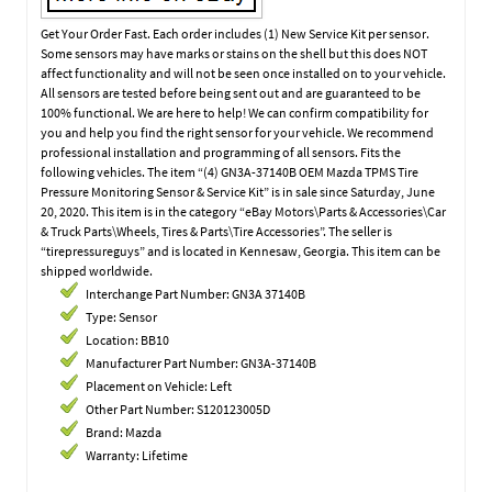
Get Your Order Fast. Each order includes (1) New Service Kit per sensor.
Some sensors may have marks or stains on the shell but this does NOT
affect functionality and will not be seen once installed on to your vehicle.
All sensors are tested before being sent out and are guaranteed to be
100% functional. We are here to help! We can confirm compatibility for
you and help you find the right sensor for your vehicle. We recommend
professional installation and programming of all sensors. Fits the
following vehicles. The item “(4) GN3A-37140B OEM Mazda TPMS Tire
Pressure Monitoring Sensor & Service Kit” is in sale since Saturday, June
20, 2020. This item is in the category “eBay Motors\Parts & Accessories\Car
& Truck Parts\Wheels, Tires & Parts\Tire Accessories”. The seller is
“tirepressureguys” and is located in Kennesaw, Georgia. This item can be
shipped worldwide.
Interchange Part Number: GN3A 37140B
Type: Sensor
Location: BB10
Manufacturer Part Number: GN3A-37140B
Placement on Vehicle: Left
Other Part Number: S120123005D
Brand: Mazda
Warranty: Lifetime