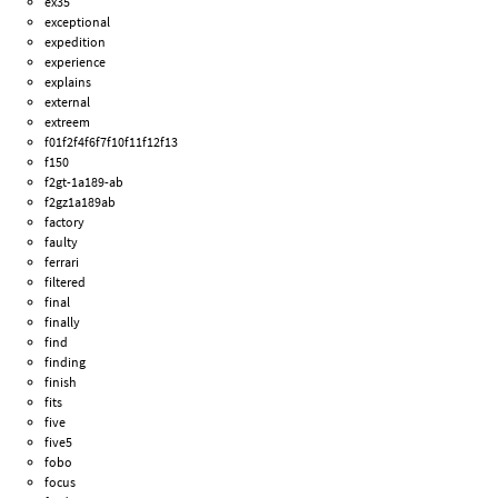
ex35
exceptional
expedition
experience
explains
external
extreem
f01f2f4f6f7f10f11f12f13
f150
f2gt-1a189-ab
f2gz1a189ab
factory
faulty
ferrari
filtered
final
finally
find
finding
finish
fits
five
five5
fobo
focus