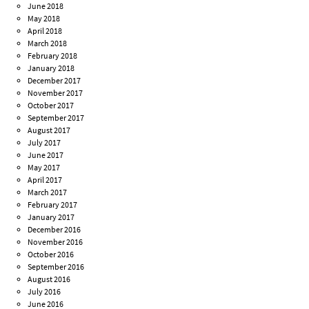
June 2018
May 2018
April 2018
March 2018
February 2018
January 2018
December 2017
November 2017
October 2017
September 2017
August 2017
July 2017
June 2017
May 2017
April 2017
March 2017
February 2017
January 2017
December 2016
November 2016
October 2016
September 2016
August 2016
July 2016
June 2016