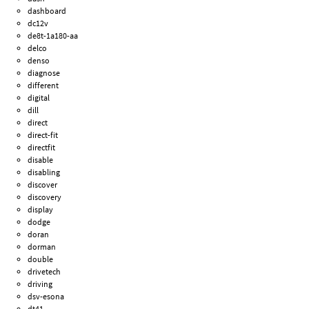
dashboard
dc12v
de8t-1a180-aa
delco
denso
diagnose
different
digital
dill
direct
direct-fit
directfit
disable
disabling
discover
discovery
display
dodge
doran
dorman
double
drivetech
driving
dsv-esona
dt41