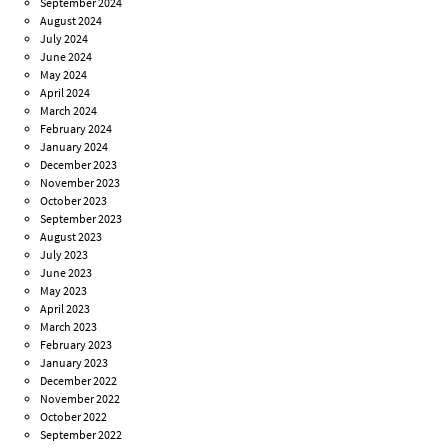
September 2024
August 2024
July 2024
June 2024
May 2024
April 2024
March 2024
February 2024
January 2024
December 2023
November 2023
October 2023
September 2023
August 2023
July 2023
June 2023
May 2023
April 2023
March 2023
February 2023
January 2023
December 2022
November 2022
October 2022
September 2022