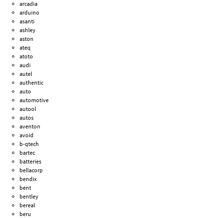
arcadia
arduino
asanti
ashley
aston
ateq
atoto
audi
autel
authentic
auto
automotive
autool
autos
aventon
avoid
b-qtech
bartec
batteries
bellacorp
bendix
bent
bentley
bereal
beru