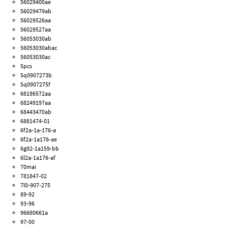
56029400ae
56029479ab
56029526aa
56029527aa
56053030ab
56053030abac
56053030ac
5pcs
5q0907273b
5q0907275f
68186572aa
68249197aa
68443470ab
6881474-01
6f2a-1a-176-a
6f2a-1a176-ae
6g92-1a159-bb
6l2a-1a176-af
70mai
781847-02
7l0-907-275
89-92
93-96
96680661a
97-00