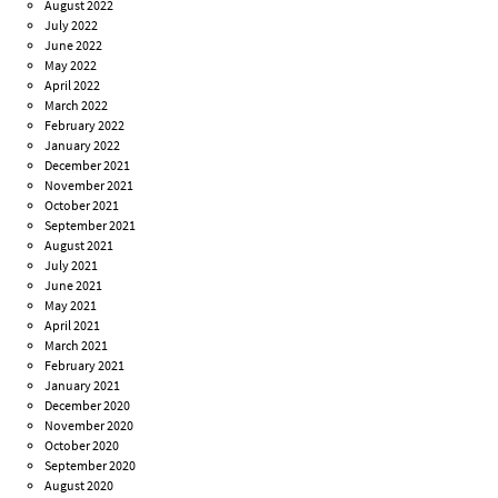
August 2022
July 2022
June 2022
May 2022
April 2022
March 2022
February 2022
January 2022
December 2021
November 2021
October 2021
September 2021
August 2021
July 2021
June 2021
May 2021
April 2021
March 2021
February 2021
January 2021
December 2020
November 2020
October 2020
September 2020
August 2020