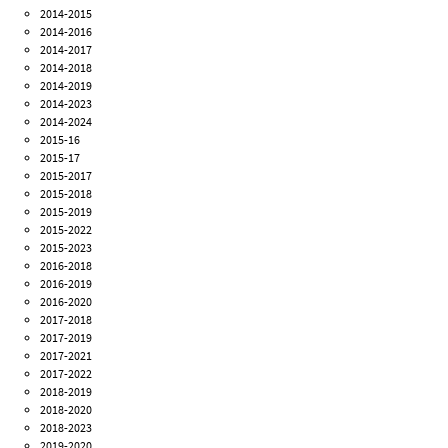
2014-2015
2014-2016
2014-2017
2014-2018
2014-2019
2014-2023
2014-2024
2015-16
2015-17
2015-2017
2015-2018
2015-2019
2015-2022
2015-2023
2016-2018
2016-2019
2016-2020
2017-2018
2017-2019
2017-2021
2017-2022
2018-2019
2018-2020
2018-2023
2019-2020