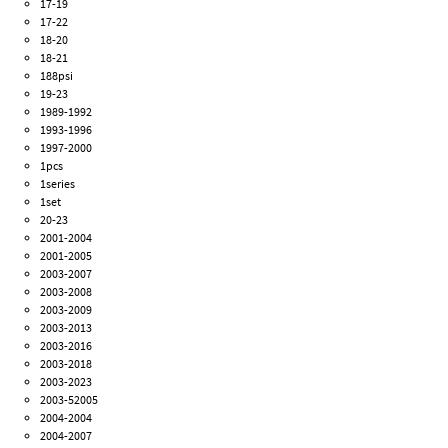
17-19
17-22
18-20
18-21
188psi
19-23
1989-1992
1993-1996
1997-2000
1pcs
1series
1set
20-23
2001-2004
2001-2005
2003-2007
2003-2008
2003-2009
2003-2013
2003-2016
2003-2018
2003-2023
2003-52005
2004-2004
2004-2007