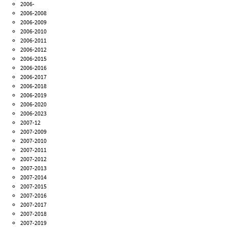
2006-
2006-2008
2006-2009
2006-2010
2006-2011
2006-2012
2006-2015
2006-2016
2006-2017
2006-2018
2006-2019
2006-2020
2006-2023
2007-12
2007-2009
2007-2010
2007-2011
2007-2012
2007-2013
2007-2014
2007-2015
2007-2016
2007-2017
2007-2018
2007-2019