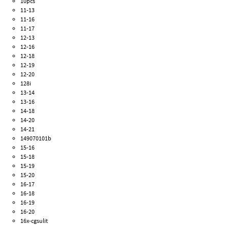
10pcs
11-13
11-16
11-17
12-13
12-16
12-18
12-19
12-20
128i
13-14
13-16
14-18
14-20
14-21
149070101b
15-16
15-18
15-19
15-20
16-17
16-18
16-19
16-20
16x-cgsulit