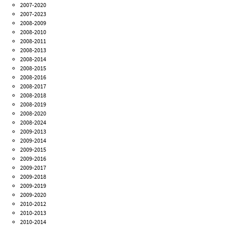
2007-2020
2007-2023
2008-2009
2008-2010
2008-2011
2008-2013
2008-2014
2008-2015
2008-2016
2008-2017
2008-2018
2008-2019
2008-2020
2008-2024
2009-2013
2009-2014
2009-2015
2009-2016
2009-2017
2009-2018
2009-2019
2009-2020
2010-2012
2010-2013
2010-2014