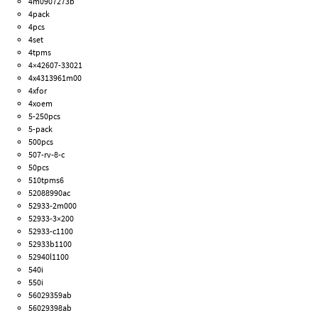
4m0907273b
4pack
4pcs
4set
4tpms
4×42607-33021
4x4313961m00
4xfor
4xoem
5-250pcs
5-pack
500pcs
507-rv-8-c
50pcs
510tpms6
52088990ac
52933-2m000
52933-3×200
52933-c1100
52933b1100
52940l1100
540i
550i
56029359ab
56029398ab