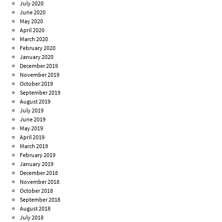
July 2020
June 2020
May 2020
April 2020
March 2020
February 2020
January 2020
December 2019
November 2019
October 2019
September 2019
August 2019
July 2019
June 2019
May 2019
April 2019
March 2019
February 2019
January 2019
December 2018
November 2018
October 2018
September 2018
August 2018
July 2018