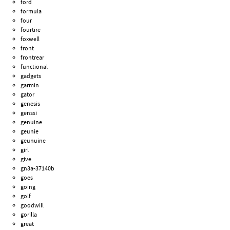
ford
formula
four
fourtire
foxwell
front
frontrear
functional
gadgets
garmin
gator
genesis
genssi
genuine
geunie
geunuine
girl
give
gn3a-37140b
goes
going
golf
goodwill
gorilla
great