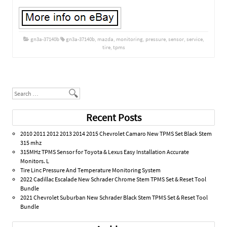
gn3a-37140b
gn3a-37140b
,
mazda
,
monitoring
,
pressure
,
sensor
,
service
,
tire
,
tpms
Post navigation
Search
Recent Posts
2010 2011 2012 2013 2014 2015 Chevrolet Camaro New TPMS Set Black Stem
315 mhz
315MHz TPMS Sensor for Toyota & Lexus Easy Installation Accurate
Monitors. L
Tire Linc Pressure And Temperature Monitoring System
2022 Cadillac Escalade New Schrader Chrome Stem TPMS Set & Reset Tool
Bundle
2021 Chevrolet Suburban New Schrader Black Stem TPMS Set & Reset Tool
Bundle