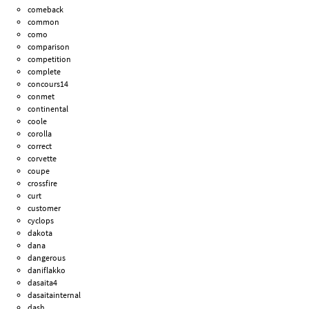
comeback
common
como
comparison
competition
complete
concours14
conmet
continental
coole
corolla
correct
corvette
coupe
crossfire
curt
customer
cyclops
dakota
dana
dangerous
daniflakko
dasaita4
dasaitainternal
dash