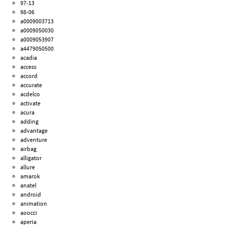
97-13
98-06
a0009003713
a0009050030
a0009053907
a4479050500
acadia
access
accord
accurate
acdelco
activate
acura
adding
advantage
adventure
airbag
alligator
allure
amarok
anatel
android
animation
aoocci
aperia