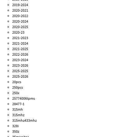
2019-2024
2020-2021
2020-2022
2020-2024
2020-2025
2020-23
2021-2023
2021-2024
2021-2025
2022-2026
2023-2024
2023-2026
2025-2025
2025-2026
20pcs
250pcs
250x
25774006tpms
28477-1
315mh
315mhz
315mhz433mhz
328i
350z
35monitor