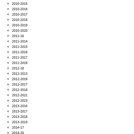
2010-2015
2010-2016
2010-2017
2010-2018
2010-2019
2010-2020
2011-16
2011-2014
2011-2015
2011-2016
2011-2017
2011-2018
2012-18
2012-2013
2012-2016
2012-2017
2012-2018
2012-2021
2012-2023
2013-2016
2013-2017
2013-2018
2013-2019
2014-17
2014-20