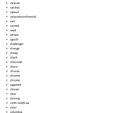
caravan
carchet
careud
carquestcontinental
cars
caused
ceed
certain
cgsulit
challenger
change
cheap
check
chevrolet
chevy
choose
chrome
chrysler
cigarette
citroen
clear
cloning
cm5t-1a180-aa
color
columbia