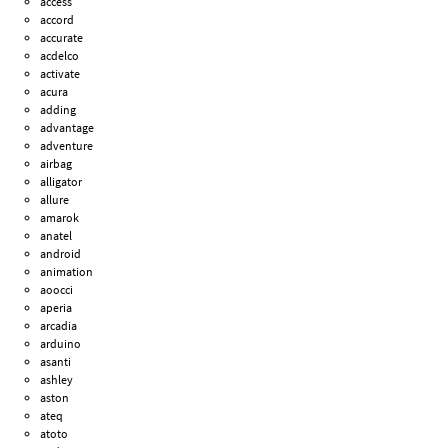
access
accord
accurate
acdelco
activate
acura
adding
advantage
adventure
airbag
alligator
allure
amarok
anatel
android
animation
aoocci
aperia
arcadia
arduino
asanti
ashley
aston
ateq
atoto