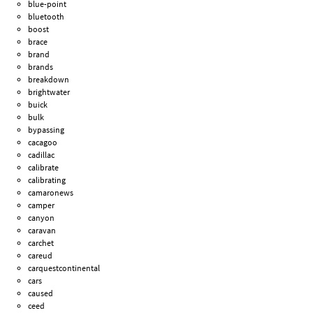
blue-point
bluetooth
boost
brace
brand
brands
breakdown
brightwater
buick
bulk
bypassing
cacagoo
cadillac
calibrate
calibrating
camaronews
camper
canyon
caravan
carchet
careud
carquestcontinental
cars
caused
ceed