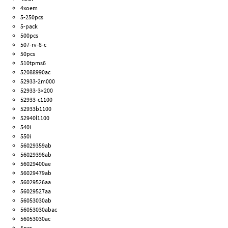
4xoem
5-250pcs
5-pack
500pcs
507-rv-8-c
50pcs
510tpms6
52088990ac
52933-2m000
52933-3×200
52933-c1100
52933b1100
52940l1100
540i
550i
56029359ab
56029398ab
56029400ae
56029479ab
56029526aa
56029527aa
56053030ab
56053030abac
56053030ac
5pcs