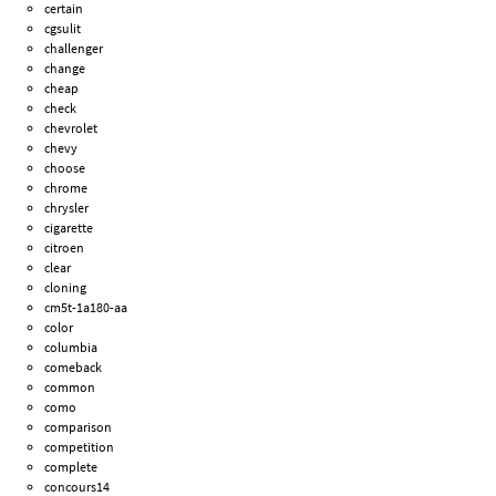
certain
cgsulit
challenger
change
cheap
check
chevrolet
chevy
choose
chrome
chrysler
cigarette
citroen
clear
cloning
cm5t-1a180-aa
color
columbia
comeback
common
como
comparison
competition
complete
concours14