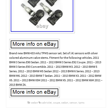
Brand new BMW 433 mhz TPMS sensor set. Set of (4) sensors with silver
colored aluminum valve stems. Fitment for the following vehicles. 2011
BMW 3 Series E90 Sedan. 2011 – 2013 BMW 3 Series E92 Coupe. 2011 – 2013
BMW 3 Series E93 Convertible. 2011 – 2013 BMW M3. 2012 – 2013 BMW 5
Series. 2012 – 2013 BMW M5 Sedan 2012 – 2013 BMW 6 Series. 2012 – 2013
BMW M6. 2012 – 2013 BMW 7 Sedan. 2011 – 2013 BMW X3. 2011 – 2012 BMW
X5. 2011 – 2012 BMW X5M 2011 – 2012 BMW X5. 2011 – 2012 BMW X6M 2011 –
2013 BMW Z4.
sedan
cabriolet
,
coupe
,
sedan
,
sensor
,
tpms