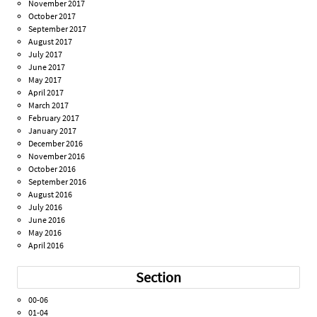
November 2017
October 2017
September 2017
August 2017
July 2017
June 2017
May 2017
April 2017
March 2017
February 2017
January 2017
December 2016
November 2016
October 2016
September 2016
August 2016
July 2016
June 2016
May 2016
April 2016
Section
00-06
01-04