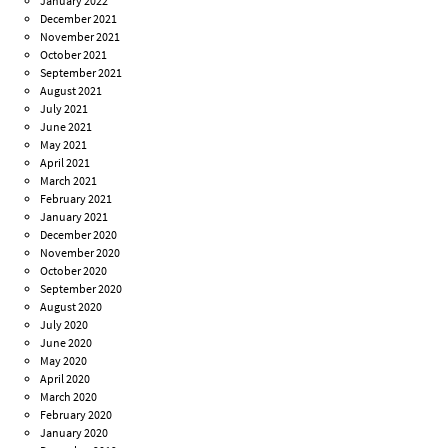
January 2022
December 2021
November 2021
October 2021
September 2021
August 2021
July 2021
June 2021
May 2021
April 2021
March 2021
February 2021
January 2021
December 2020
November 2020
October 2020
September 2020
August 2020
July 2020
June 2020
May 2020
April 2020
March 2020
February 2020
January 2020