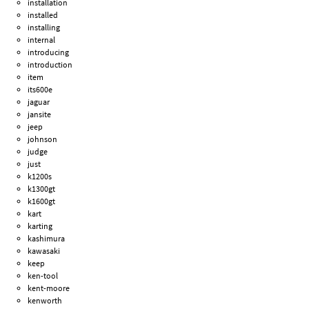
installation
installed
installing
internal
introducing
introduction
item
its600e
jaguar
jansite
jeep
johnson
judge
just
k1200s
k1300gt
k1600gt
kart
karting
kashimura
kawasaki
keep
ken-tool
kent-moore
kenworth