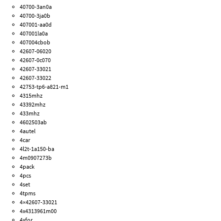
40700-3an0a
40700-3ja0b
407001-aa0d
407001la0a
407004cbob
42607-06020
42607-0c070
42607-33021
42607-33022
42753-tp6-a821-m1
4315mhz
43392mhz
433mhz
4602503ab
4autel
4car
4l2t-1a150-ba
4m0907273b
4pack
4pcs
4set
4tpms
4×42607-33021
4x4313961m00
4xfor