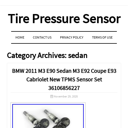
Tire Pressure Sensor
MENU
SKIP TO CONTENT
HOME
CONTACT US
PRIVACY POLICY
TERMS OF USE
Category Archives:
sedan
BMW 2011 M3 E90 Sedan M3 E92 Coupe E93
Cabriolet New TPMS Sensor Set
36106856227
November 29, 2025