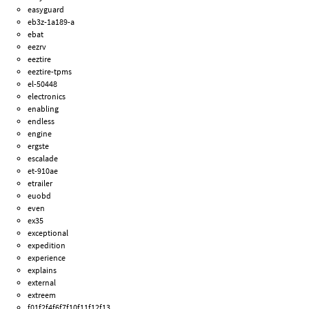
easyguard
eb3z-1a189-a
ebat
eezrv
eeztire
eeztire-tpms
el-50448
electronics
enabling
endless
engine
ergste
escalade
et-910ae
etrailer
euobd
even
ex35
exceptional
expedition
experience
explains
external
extreem
f01f2f4f6f7f10f11f12f13