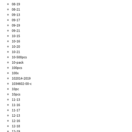
08-19
08-21
09-13
09-17
09-19
09-21
10-15
10-16
10-20
10-21
10-500pcs
10-pack
100pcs
100x
102014-2019
1034602-00-c
10pc
10pcs
11-13
11-16
11-17
12-13
12-16
12-18
12-19