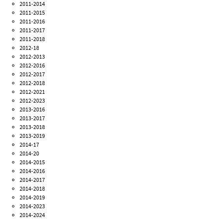
2011-2014
2011-2015
2011-2016
2011-2017
2011-2018
2012-18
2012-2013
2012-2016
2012-2017
2012-2018
2012-2021
2012-2023
2013-2016
2013-2017
2013-2018
2013-2019
2014-17
2014-20
2014-2015
2014-2016
2014-2017
2014-2018
2014-2019
2014-2023
2014-2024