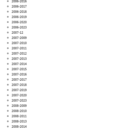
2006-2016
2006-2017
2006-2018
2006-2019
2006-2020
2006-2023
2007-12
2007-2009
2007-2010
2007-2011
2007-2012
2007-2013
2007-2014
2007-2015
2007-2016
2007-2017
2007-2018
2007-2019
2007-2020
2007-2023
2008-2009
2008-2010
2008-2011
2008-2013
2008-2014