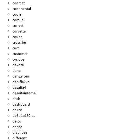
conmet
continental
coole
corolla
correct
corvette
coupe
crossfire
curt
customer
cyclops
dakota
dana
dangerous
daniflakko
dasaita4
dasaitainternal
dash
dashboard
dc12v
de8t-1a180-aa
delco
denso
diagnose
different