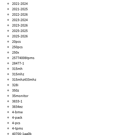
2021-2024
2021-2025
2022-2026
2023-2024
2023-2026
2025-2025
2025-2026
20pcs
250pcs
250x
25774006tpms
28477-1
315mh
315mhz
315mhz433mhz
328i
350z
35monitor
3833-1
3834ez
4-bmw
4-pack
4-pcs
4-tpms
40700-1aa0b