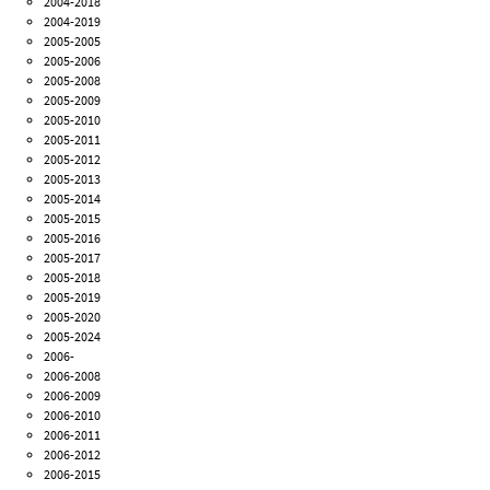
2004-2018
2004-2019
2005-2005
2005-2006
2005-2008
2005-2009
2005-2010
2005-2011
2005-2012
2005-2013
2005-2014
2005-2015
2005-2016
2005-2017
2005-2018
2005-2019
2005-2020
2005-2024
2006-
2006-2008
2006-2009
2006-2010
2006-2011
2006-2012
2006-2015