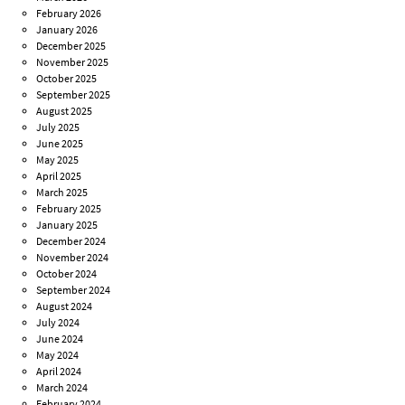
February 2026
January 2026
December 2025
November 2025
October 2025
September 2025
August 2025
July 2025
June 2025
May 2025
April 2025
March 2025
February 2025
January 2025
December 2024
November 2024
October 2024
September 2024
August 2024
July 2024
June 2024
May 2024
April 2024
March 2024
February 2024