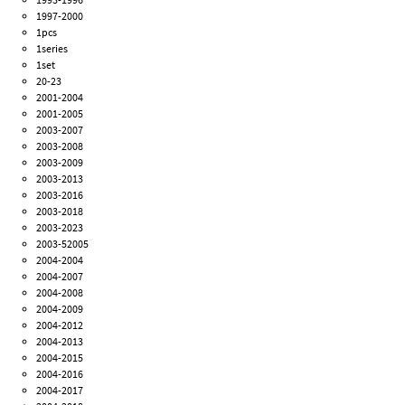
1997-2000
1pcs
1series
1set
20-23
2001-2004
2001-2005
2003-2007
2003-2008
2003-2009
2003-2013
2003-2016
2003-2018
2003-2023
2003-52005
2004-2004
2004-2007
2004-2008
2004-2009
2004-2012
2004-2013
2004-2015
2004-2016
2004-2017