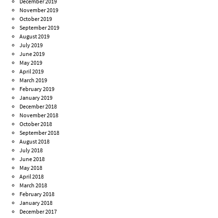
December 2019
November 2019
October 2019
September 2019
August 2019
July 2019
June 2019
May 2019
April 2019
March 2019
February 2019
January 2019
December 2018
November 2018
October 2018
September 2018
August 2018
July 2018
June 2018
May 2018
April 2018
March 2018
February 2018
January 2018
December 2017