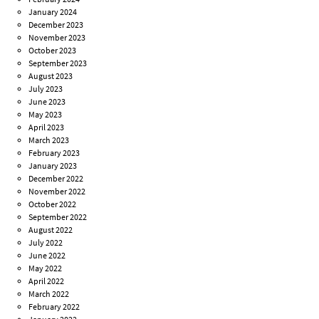
January 2024
December 2023
November 2023
October 2023
September 2023
August 2023
July 2023
June 2023
May 2023
April 2023
March 2023
February 2023
January 2023
December 2022
November 2022
October 2022
September 2022
August 2022
July 2022
June 2022
May 2022
April 2022
March 2022
February 2022