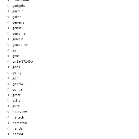
gadgets
garmin
gator
genesis
genssi
genuine
geunie
geunuine
girl
give
gn3a-37140b
goes
going
golf
goodwill
gorilla
great
gt3rs
guta
haloview
haltech
hamaton
hands
harbor