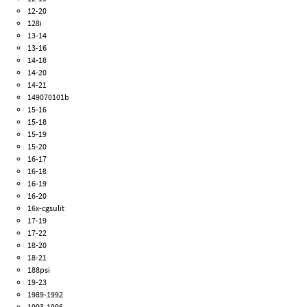
12-20
128i
13-14
13-16
14-18
14-20
14-21
149070101b
15-16
15-18
15-19
15-20
16-17
16-18
16-19
16-20
16x-cgsulit
17-19
17-22
18-20
18-21
188psi
19-23
1989-1992
1993-1996