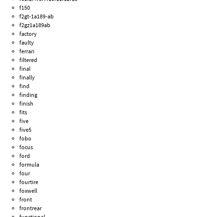
f150
f2gt-1a189-ab
f2gz1a189ab
factory
faulty
ferrari
filtered
final
finally
find
finding
finish
fits
five
five5
fobo
focus
ford
formula
four
fourtire
foxwell
front
frontrear
functional