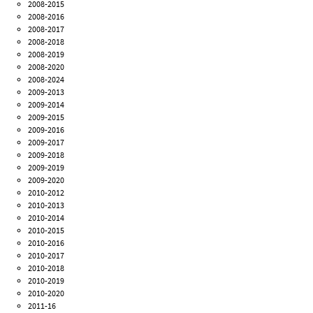
2008-2015
2008-2016
2008-2017
2008-2018
2008-2019
2008-2020
2008-2024
2009-2013
2009-2014
2009-2015
2009-2016
2009-2017
2009-2018
2009-2019
2009-2020
2010-2012
2010-2013
2010-2014
2010-2015
2010-2016
2010-2017
2010-2018
2010-2019
2010-2020
2011-16