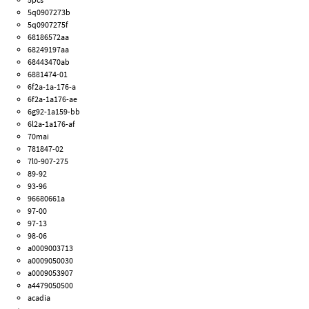
5q0907273b
5q0907275f
68186572aa
68249197aa
68443470ab
6881474-01
6f2a-1a-176-a
6f2a-1a176-ae
6g92-1a159-bb
6l2a-1a176-af
70mai
781847-02
7l0-907-275
89-92
93-96
96680661a
97-00
97-13
98-06
a0009003713
a0009050030
a0009053907
a4479050500
acadia