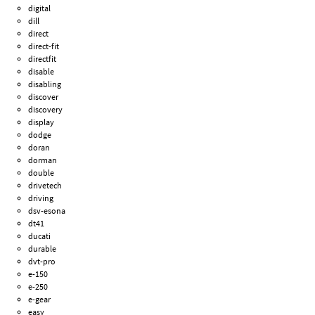
digital
dill
direct
direct-fit
directfit
disable
disabling
discover
discovery
display
dodge
doran
dorman
double
drivetech
driving
dsv-esona
dt41
ducati
durable
dvt-pro
e-150
e-250
e-gear
easy