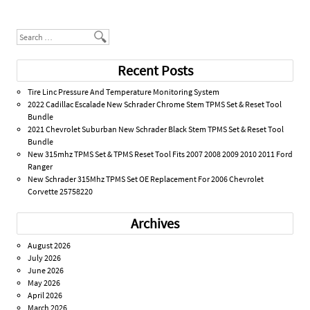
Post navigation
Search
Recent Posts
Tire Linc Pressure And Temperature Monitoring System
2022 Cadillac Escalade New Schrader Chrome Stem TPMS Set & Reset Tool
Bundle
2021 Chevrolet Suburban New Schrader Black Stem TPMS Set & Reset Tool
Bundle
New 315mhz TPMS Set & TPMS Reset Tool Fits 2007 2008 2009 2010 2011 Ford
Ranger
New Schrader 315Mhz TPMS Set OE Replacement For 2006 Chevrolet
Corvette 25758220
Archives
August 2026
July 2026
June 2026
May 2026
April 2026
March 2026