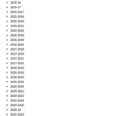
2015-16
2015-17
2015-2017
2015-2018
2015-2019
2015-2022
2015-2023
2016-2018
2016-2019
2016-2020
2017-2018
2017-2019
2017-2021
2017-2022
2018-2019
2018-2020
2018-2023
2019-2020
2019-2024
2020-2021
2020-2022
2020-2024
2020-2025
2020-23
2021-2023