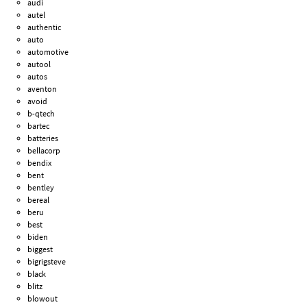
audi
autel
authentic
auto
automotive
autool
autos
aventon
avoid
b-qtech
bartec
batteries
bellacorp
bendix
bent
bentley
bereal
beru
best
biden
biggest
bigrigsteve
black
blitz
blowout