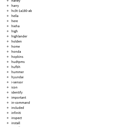
harley
harry
hc3t-1a180-ab
hella
here
hieha
high
highlander
holden
home
honda
hopkins
hudtpms
hufbh
hummer
hyundai
i-sensor
icon
identify
important
in-command
included
infiniti
inspect
install