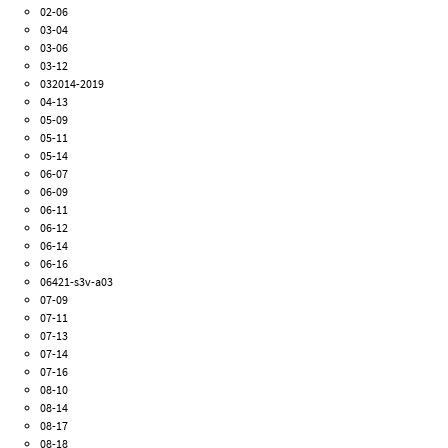
02-06
03-04
03-06
03-12
032014-2019
04-13
05-09
05-11
05-14
06-07
06-09
06-11
06-12
06-14
06-16
06421-s3v-a03
07-09
07-11
07-13
07-14
07-16
08-10
08-14
08-17
08-18