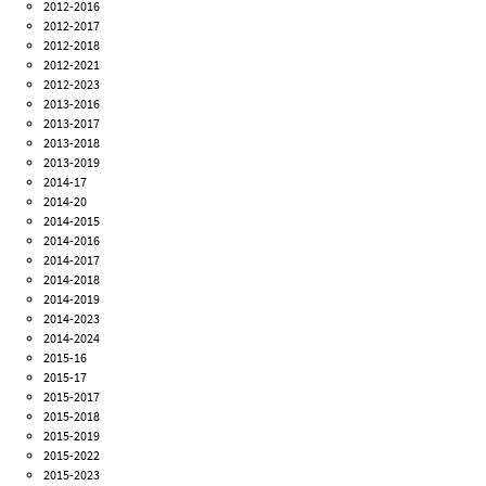
2012-2016
2012-2017
2012-2018
2012-2021
2012-2023
2013-2016
2013-2017
2013-2018
2013-2019
2014-17
2014-20
2014-2015
2014-2016
2014-2017
2014-2018
2014-2019
2014-2023
2014-2024
2015-16
2015-17
2015-2017
2015-2018
2015-2019
2015-2022
2015-2023