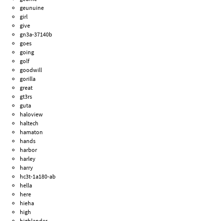
geunuine
girl
give
gn3a-37140b
goes
going
golf
goodwill
gorilla
great
gt3rs
guta
haloview
haltech
hamaton
hands
harbor
harley
harry
hc3t-1a180-ab
hella
here
hieha
high
highlander