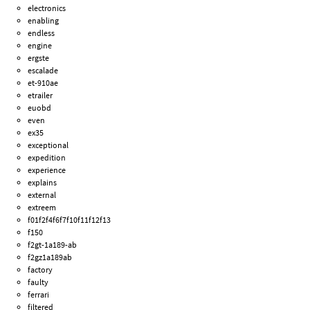
electronics
enabling
endless
engine
ergste
escalade
et-910ae
etrailer
euobd
even
ex35
exceptional
expedition
experience
explains
external
extreem
f01f2f4f6f7f10f11f12f13
f150
f2gt-1a189-ab
f2gz1a189ab
factory
faulty
ferrari
filtered