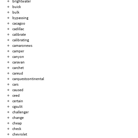
brightwater
buick
bulk
bypassing
cacagoo
cadillac
calibrate
calibrating
camaronews
camper
canyon
caravan
carchet
careud
carquestcontinental
cars
caused
ceed
certain
cgsulit
challenger
change
cheap
check
chevrolet