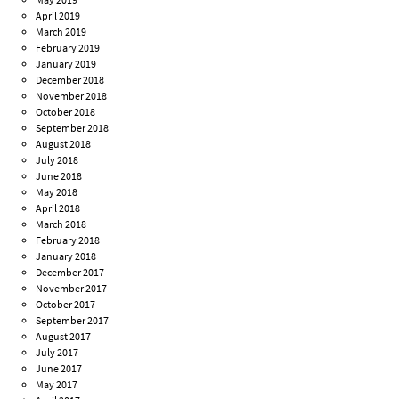
April 2019
March 2019
February 2019
January 2019
December 2018
November 2018
October 2018
September 2018
August 2018
July 2018
June 2018
May 2018
April 2018
March 2018
February 2018
January 2018
December 2017
November 2017
October 2017
September 2017
August 2017
July 2017
June 2017
May 2017