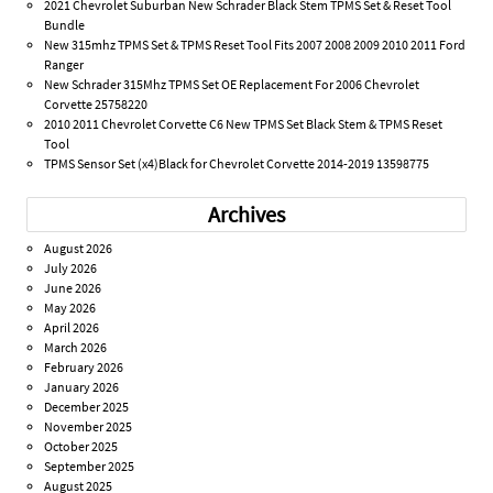
2021 Chevrolet Suburban New Schrader Black Stem TPMS Set & Reset Tool
Bundle
New 315mhz TPMS Set & TPMS Reset Tool Fits 2007 2008 2009 2010 2011 Ford
Ranger
New Schrader 315Mhz TPMS Set OE Replacement For 2006 Chevrolet
Corvette 25758220
2010 2011 Chevrolet Corvette C6 New TPMS Set Black Stem & TPMS Reset
Tool
TPMS Sensor Set (x4)Black for Chevrolet Corvette 2014-2019 13598775
Archives
August 2026
July 2026
June 2026
May 2026
April 2026
March 2026
February 2026
January 2026
December 2025
November 2025
October 2025
September 2025
August 2025