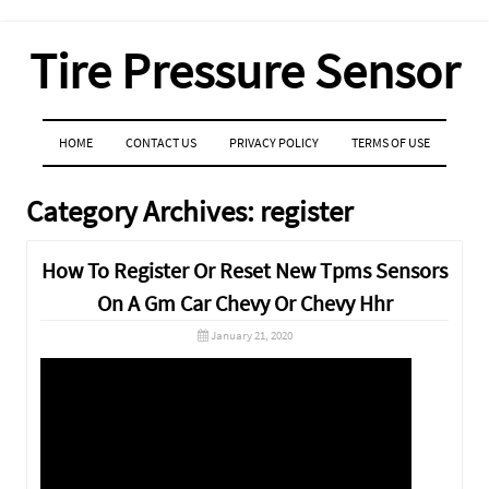
Tire Pressure Sensor
MENU
SKIP TO CONTENT
HOME
CONTACT US
PRIVACY POLICY
TERMS OF USE
Category Archives:
register
How To Register Or Reset New Tpms Sensors
On A Gm Car Chevy Or Chevy Hhr
January 21, 2020