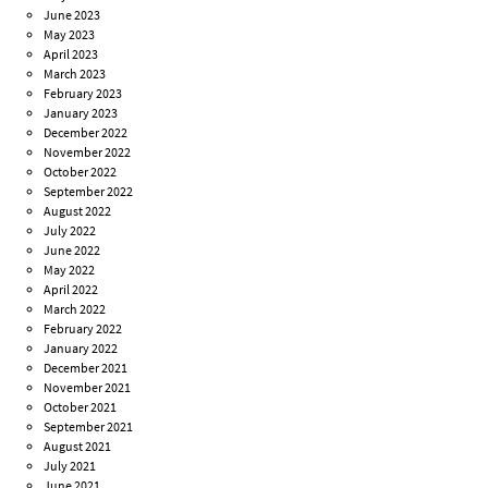
June 2023
May 2023
April 2023
March 2023
February 2023
January 2023
December 2022
November 2022
October 2022
September 2022
August 2022
July 2022
June 2022
May 2022
April 2022
March 2022
February 2022
January 2022
December 2021
November 2021
October 2021
September 2021
August 2021
July 2021
June 2021