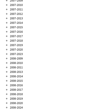
2007-2009
2007-2010
2007-2011
2007-2012
2007-2013
2007-2014
2007-2015
2007-2016
2007-2017
2007-2018
2007-2019
2007-2020
2007-2023
2008-2009
2008-2010
2008-2011
2008-2013
2008-2014
2008-2015
2008-2016
2008-2017
2008-2018
2008-2019
2008-2020
2008-2024