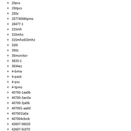
20pcs
250pcs
250x
25774006tpms
28477-1
315mh
315mhz
315mhz433mhz
328i
350z
35monitor
3833-1
3834ez
4-bmw
4-pack
4-pcs
4-tpms
40700-1aa0b
40700-3an0a
40700-3ja0b
407001-aa0d
407001la0a
407004cbob
42607-06020
42607-0c070