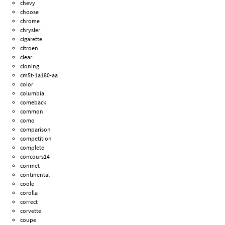
chevy
choose
chrome
chrysler
cigarette
citroen
clear
cloning
cm5t-1a180-aa
color
columbia
comeback
common
como
comparison
competition
complete
concours14
conmet
continental
coole
corolla
correct
corvette
coupe