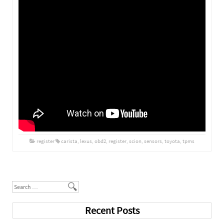
register
carista
,
lexus
,
obd2
,
register
,
scion
,
sensors
,
toyota
,
tpms
Post navigation
Search
Recent Posts