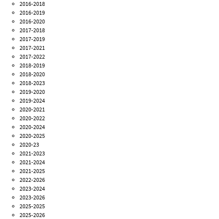
2016-2018
2016-2019
2016-2020
2017-2018
2017-2019
2017-2021
2017-2022
2018-2019
2018-2020
2018-2023
2019-2020
2019-2024
2020-2021
2020-2022
2020-2024
2020-2025
2020-23
2021-2023
2021-2024
2021-2025
2022-2026
2023-2024
2023-2026
2025-2025
2025-2026