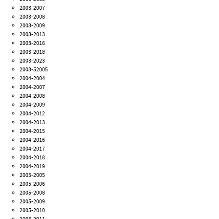
2003-2007
2003-2008
2003-2009
2003-2013
2003-2016
2003-2018
2003-2023
2003-52005
2004-2004
2004-2007
2004-2008
2004-2009
2004-2012
2004-2013
2004-2015
2004-2016
2004-2017
2004-2018
2004-2019
2005-2005
2005-2006
2005-2008
2005-2009
2005-2010
2005-2011