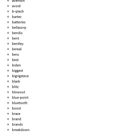
aventon
avoid
b-qtech
bartec
batteries
bellacorp
bendix
bent
bentley
bereal
beru
best
biden
biggest
bigrigsteve
black
blitz
blowout
blue-point
bluetooth
boost
brace
brand
brands
breakdown