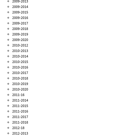
2009-2013
2009-2014
2009-2015
2009-2016
2009-2017
2009-2018
2009-2019
2009-2020
2010-2012
2010-2013
2010-2014
2010-2015
2010-2016
2010-2017
2010-2018
2010-2019
2010-2020
2011-16
2011-2014
2011-2015
2011-2016
2011-2017
2011-2018
2012-18
2012-2013