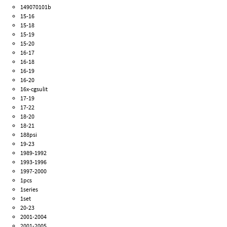
149070101b
15-16
15-18
15-19
15-20
16-17
16-18
16-19
16-20
16x-cgsulit
17-19
17-22
18-20
18-21
188psi
19-23
1989-1992
1993-1996
1997-2000
1pcs
1series
1set
20-23
2001-2004
2001-2005