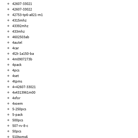
42607-33021
42607-33022
42753-tp6-a821-m1
4315mhz
43392mhz
433mhz
4602503ab
4autel
4car
4l2t-1a150-ba
4m0907273b
4pack
4pcs
4set
4tpms
4×42607-33021
4x4313961m00
4xfor
4xoem
5-250pcs
5-pack
500pcs
507-rv-8-c
50pcs
510tpms6