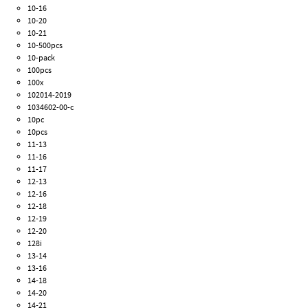
10-16
10-20
10-21
10-500pcs
10-pack
100pcs
100x
102014-2019
1034602-00-c
10pc
10pcs
11-13
11-16
11-17
12-13
12-16
12-18
12-19
12-20
128i
13-14
13-16
14-18
14-20
14-21