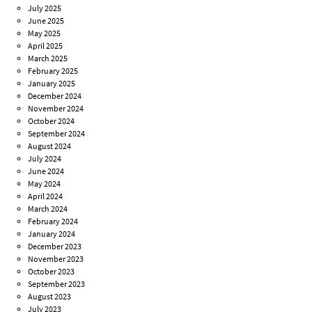
July 2025
June 2025
May 2025
April 2025
March 2025
February 2025
January 2025
December 2024
November 2024
October 2024
September 2024
August 2024
July 2024
June 2024
May 2024
April 2024
March 2024
February 2024
January 2024
December 2023
November 2023
October 2023
September 2023
August 2023
July 2023