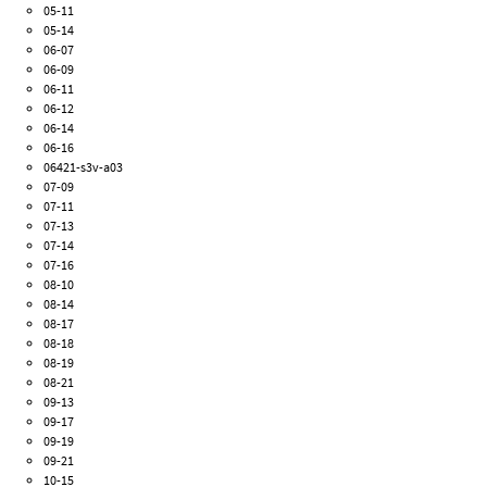
05-11
05-14
06-07
06-09
06-11
06-12
06-14
06-16
06421-s3v-a03
07-09
07-11
07-13
07-14
07-16
08-10
08-14
08-17
08-18
08-19
08-21
09-13
09-17
09-19
09-21
10-15