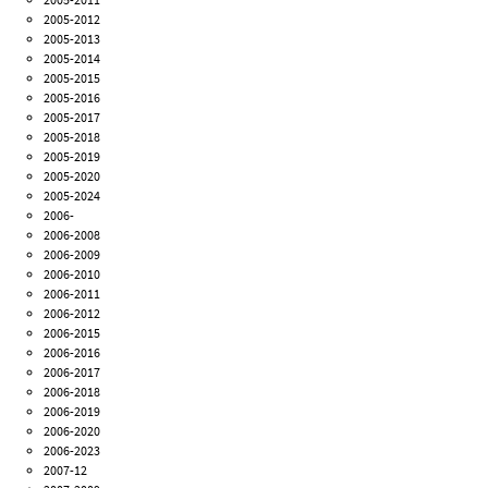
2005-2012
2005-2013
2005-2014
2005-2015
2005-2016
2005-2017
2005-2018
2005-2019
2005-2020
2005-2024
2006-
2006-2008
2006-2009
2006-2010
2006-2011
2006-2012
2006-2015
2006-2016
2006-2017
2006-2018
2006-2019
2006-2020
2006-2023
2007-12