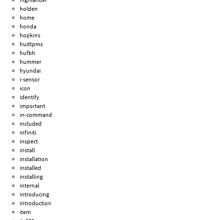
holden
home
honda
hopkins
hudtpms
hufbh
hummer
hyundai
i-sensor
icon
identify
important
in-command
included
infiniti
inspect
install
installation
installed
installing
internal
introducing
introduction
item