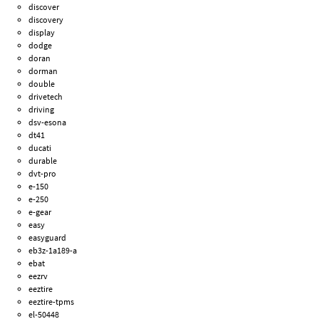
discover
discovery
display
dodge
doran
dorman
double
drivetech
driving
dsv-esona
dt41
ducati
durable
dvt-pro
e-150
e-250
e-gear
easy
easyguard
eb3z-1a189-a
ebat
eezrv
eeztire
eeztire-tpms
el-50448