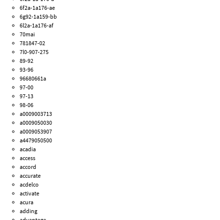
6f2a-1a176-ae
6g92-1a159-bb
6l2a-1a176-af
70mai
781847-02
7l0-907-275
89-92
93-96
96680661a
97-00
97-13
98-06
a0009003713
a0009050030
a0009053907
a4479050500
acadia
access
accord
accurate
acdelco
activate
acura
adding
advantage