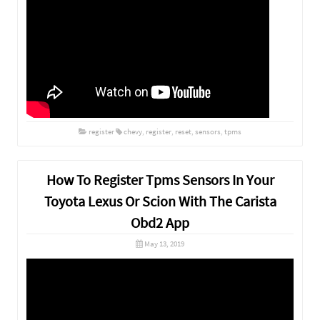
register
chevy
,
register
,
reset
,
sensors
,
tpms
How To Register Tpms Sensors In Your
Toyota Lexus Or Scion With The Carista
Obd2 App
May 13, 2019