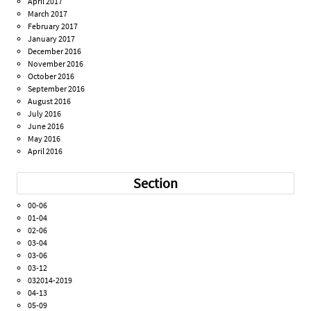
April 2017
March 2017
February 2017
January 2017
December 2016
November 2016
October 2016
September 2016
August 2016
July 2016
June 2016
May 2016
April 2016
Section
00-06
01-04
02-06
03-04
03-06
03-12
032014-2019
04-13
05-09