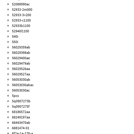
52088990ac
52933-2m000
52933-3×200
52933-c1100
52933b1100
52940l1100
540i
550i
56029359ab
56029398ab
56029400ae
56029479ab
56029526aa
56029527aa
56053030ab
56053030abac
56053030ac
5pcs
5q0907273b
5q0907275f
68186572aa
68249197aa
68443470ab
6881474-01
6f2a-1a-176-a