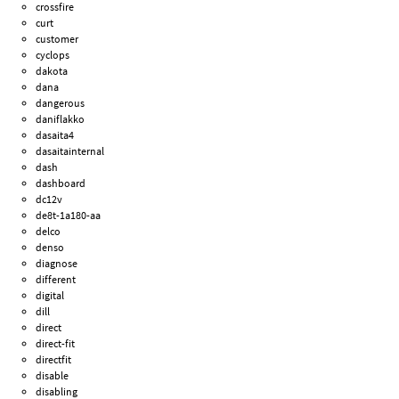
crossfire
curt
customer
cyclops
dakota
dana
dangerous
daniflakko
dasaita4
dasaitainternal
dash
dashboard
dc12v
de8t-1a180-aa
delco
denso
diagnose
different
digital
dill
direct
direct-fit
directfit
disable
disabling