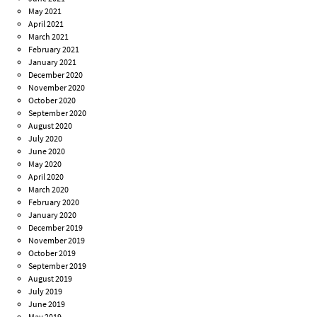
May 2021
April 2021
March 2021
February 2021
January 2021
December 2020
November 2020
October 2020
September 2020
August 2020
July 2020
June 2020
May 2020
April 2020
March 2020
February 2020
January 2020
December 2019
November 2019
October 2019
September 2019
August 2019
July 2019
June 2019
May 2019