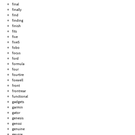
final
finally
find
finding
finish
fits
five
five5
fobo
focus
ford
formula
four
fourtire
foxwell
front
frontrear
functional
gadgets
garmin
gator
genesis
genssi
genuine
geunie