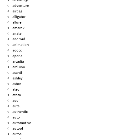
adventure
airbag
alligator
allure
amarok
anatel
android
animation
aoocci
aperia
arcadia
arduino
asanti
ashley
aston
ateq
atoto
audi
autel
authentic
auto
automotive
autool
autos