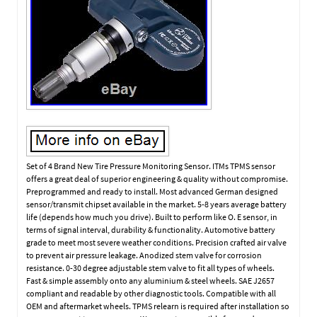
Set of 4 Brand New Tire Pressure Monitoring Sensor. ITMs TPMS sensor
offers a great deal of superior engineering & quality without compromise.
Preprogrammed and ready to install. Most advanced German designed
sensor/transmit chipset available in the market. 5-8 years average battery
life (depends how much you drive). Built to perform like O. E sensor, in
terms of signal interval, durability & functionality. Automotive battery
grade to meet most severe weather conditions. Precision crafted air valve
to prevent air pressure leakage. Anodized stem valve for corrosion
resistance. 0-30 degree adjustable stem valve to fit all types of wheels.
Fast & simple assembly onto any aluminium & steel wheels. SAE J2657
compliant and readable by other diagnostic tools. Compatible with all
OEM and aftermarket wheels. TPMS relearn is required after installation so