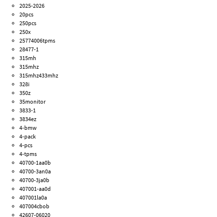
2025-2026
20pcs
250pcs
250x
25774006tpms
28477-1
315mh
315mhz
315mhz433mhz
328i
350z
35monitor
3833-1
3834ez
4-bmw
4-pack
4-pcs
4-tpms
40700-1aa0b
40700-3an0a
40700-3ja0b
407001-aa0d
407001la0a
407004cbob
42607-06020