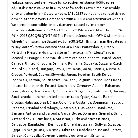
leakage. Anodized stem valve for corrosion resistance. 0-30 degree
adjustable stem valve to fit all types of wheels. Fast & simple assembly
onto any aluminium & steel wheels. SAE J2657 compliant and readable by
other diagnostic tools. Compatible with all OEM and aftermarket wheels.
We are not responsible for any damages caused by improper
fitment/installation. 2.8 x 2.8 x 1.3 inches. 315Mhz / 433 Mhz. The item “4
2014-2015 Q50 Q60 Q70 TPMS Tire Pressure Sensors for OEM & Aftermarket
Wheels” is in sale since Saturday, June 30, 2018. This item is in the category
“eBay Motors\Parts & Accessories\Car & Truck Parts\Wheels, Tires &
Parts\Tire Pressure Monitor Systems”. The seller is “cntdeals” and is
located in Orange, California. This item can be shipped to United States,
Canada, United Kingdom, Denmark, Romania, Slovakia, Bulgaria, Czech
republic, Finland, Hungary, Latvia, Lithuania, Malta, Estonia, Australia,
Greece, Portugal, Cyprus, Slovenia, Japan, Sweden, South Korea,
Indonesia, Taiwan, South africa, Thailand, Belgium, France, Hong Kong,
Ireland, Netherlands, Poland, Spain, Italy, Germany, Austria, Bahamas,
Israel, Mexico, New Zealand, Philippines, Singapore, Switzerland, Norway,
Saudi arabia, Ukraine, United arab emirates, Qatar, Kuwait, Bahrain,
Croatia, Malaysia, Brazil, Chile, Colombia, Costa rica, Dominican republic,
Panama, Trinidad and tobago, Guatemala, El salvador, Honduras,
Jamaica, Antigua and barbuda, Aruba, Belize, Dominica, Grenada, Saint
kitts and nevis, Saint lucia, Montserrat, Turks and caicos islands,
Barbados, Bangladesh, Bermuda, Brunei darussalam, Bolivia, Ecuador,
Egypt, French guiana, Guernsey, Gibraltar, Guadeloupe, Iceland, Jersey,
Jordan, Cambodia, Cayman islands, Liechtenstein, Sri lanka,