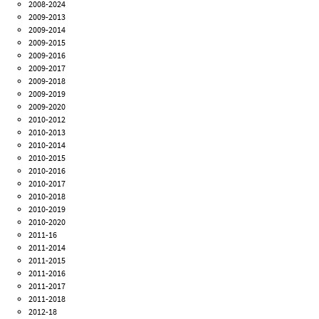
2008-2024
2009-2013
2009-2014
2009-2015
2009-2016
2009-2017
2009-2018
2009-2019
2009-2020
2010-2012
2010-2013
2010-2014
2010-2015
2010-2016
2010-2017
2010-2018
2010-2019
2010-2020
2011-16
2011-2014
2011-2015
2011-2016
2011-2017
2011-2018
2012-18