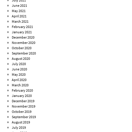
July 2021
June 2021
May 2021
April 2021
March 2021
February 2021
January 2021
December 2020
November 2020
October 2020
September 2020
August 2020
July 2020
June 2020
May 2020
April 2020
March 2020
February 2020
January 2020
December 2019
November 2019
October 2019
September 2019
August 2019
July 2019