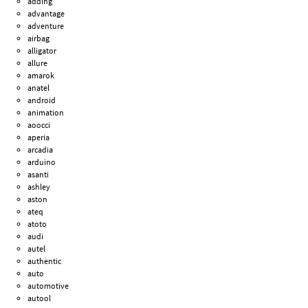
adding
advantage
adventure
airbag
alligator
allure
amarok
anatel
android
animation
aoocci
aperia
arcadia
arduino
asanti
ashley
aston
ateq
atoto
audi
autel
authentic
auto
automotive
autool