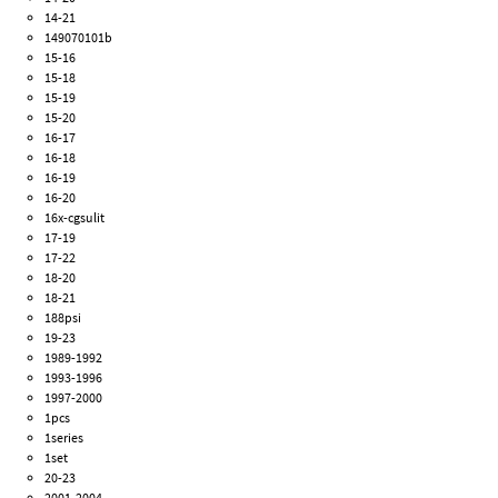
14-21
149070101b
15-16
15-18
15-19
15-20
16-17
16-18
16-19
16-20
16x-cgsulit
17-19
17-22
18-20
18-21
188psi
19-23
1989-1992
1993-1996
1997-2000
1pcs
1series
1set
20-23
2001-2004