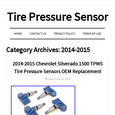
Tire Pressure Sensor
MENU
SKIP TO CONTENT
HOME
CONTACT US
PRIVACY POLICY
TERMS OF USE
Category Archives:
2014-2015
2014-2015 Chevrolet Silverado 1500 TPMS
Tire Pressure Sensors OEM Replacement
September 12, 2019