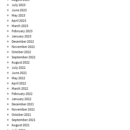
July 2023
June 2023
May 2023
April 2023
March 2023
February 2023
January 2023
December 2022
November 2022
October 2022
September 2022
August 2022
July 2022
June 2022
May 2022
April 2022
March 2022
February 2022
January 2022
December 2021
November 2021
October 2021
September 2021
August 2021