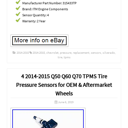
Manufacturer Part Number: 315433TP
Brand: ITM Engine Components
Sensor Quantity: 4
Warranty: 2 Year
2014-2015
2014-2015
,
chevrolet
,
pressure
,
replacement
,
sensors
,
silverado
,
tire
,
tpms
4 2014-2015 Q50 Q60 Q70 TPMS Tire
Pressure Sensors for OEM & Aftermarket
Wheels
June 6, 2019