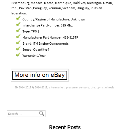
Luxembourg, Monaco, Macao, Martinique, Maldives, Nicaragua, Oman,
Peru, Pakistan, Paraguay, Reunion, Viet nam, Uruguay, Russian
federation.
Country/Region of Manufacture: Unknown
Interchange Part Number: 315 Mhz
Type: TPMS
Manufacturer Part Number: 433-315TP
Brand: ITM Engine Components
Sensor Quantity: 4
Warranty: 1 Year
2014-2015
2014-2015
,
aftermarket
,
pressure
,
sensors
,
tire
,
tpms
,
wheels
Post navigation
Search
Recent Posts