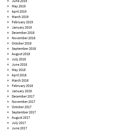
June 2019
May 2019
April 2019
March 2019
February 2019
January 2019
December 2018
November 2018
October 2018
September 2018
August 2018
July 2018
June 2018
May 2018
April 2018
March 2018
February 2018
January 2018
December 2017
November 2017
October 2017
September 2017
August 2017
July 2017
June 2017