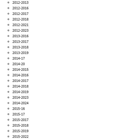
2012-2013
2012-2016
2012-2017
2012-2018
2012-2021
2012-2023
2013-2016
2013-2017
2013-2018
2013-2019
2014-17
2014-20
2014-2015
2014-2016
2014-2017
2014-2018
2014-2019
2014-2023
2014-2024
2015-16
2015-17
2015-2017
2015-2018
2015-2019
2015-2022