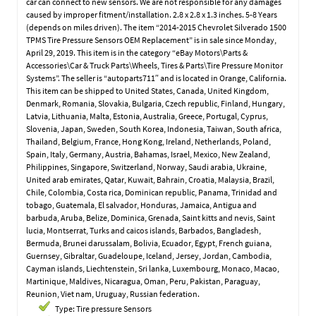
car can connect to new sensors. We are not responsible for any damages
caused by improper fitment/installation. 2.8 x 2.8 x 1.3 inches. 5-8 Years
(depends on miles driven). The item “2014-2015 Chevrolet Silverado 1500
TPMS Tire Pressure Sensors OEM Replacement” is in sale since Monday,
April 29, 2019. This item is in the category “eBay Motors\Parts &
Accessories\Car & Truck Parts\Wheels, Tires & Parts\Tire Pressure Monitor
Systems”. The seller is “autoparts711″ and is located in Orange, California.
This item can be shipped to United States, Canada, United Kingdom,
Denmark, Romania, Slovakia, Bulgaria, Czech republic, Finland, Hungary,
Latvia, Lithuania, Malta, Estonia, Australia, Greece, Portugal, Cyprus,
Slovenia, Japan, Sweden, South Korea, Indonesia, Taiwan, South africa,
Thailand, Belgium, France, Hong Kong, Ireland, Netherlands, Poland,
Spain, Italy, Germany, Austria, Bahamas, Israel, Mexico, New Zealand,
Philippines, Singapore, Switzerland, Norway, Saudi arabia, Ukraine,
United arab emirates, Qatar, Kuwait, Bahrain, Croatia, Malaysia, Brazil,
Chile, Colombia, Costa rica, Dominican republic, Panama, Trinidad and
tobago, Guatemala, El salvador, Honduras, Jamaica, Antigua and
barbuda, Aruba, Belize, Dominica, Grenada, Saint kitts and nevis, Saint
lucia, Montserrat, Turks and caicos islands, Barbados, Bangladesh,
Bermuda, Brunei darussalam, Bolivia, Ecuador, Egypt, French guiana,
Guernsey, Gibraltar, Guadeloupe, Iceland, Jersey, Jordan, Cambodia,
Cayman islands, Liechtenstein, Sri lanka, Luxembourg, Monaco, Macao,
Martinique, Maldives, Nicaragua, Oman, Peru, Pakistan, Paraguay,
Reunion, Viet nam, Uruguay, Russian federation.
Type: Tire pressure Sensors