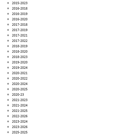
2015-2023
2016-2018
2016-2019
2016-2020
2017-2018
2017-2019
2017-2021
2017-2022
2018-2019
2018-2020
2018-2023
2019-2020
2019-2024
2020-2021
2020-2022
2020-2024
2020-2025
2020-23
2021-2023
2021-2024
2021-2025
2022-2026
2023-2024
2023-2026
2025-2025