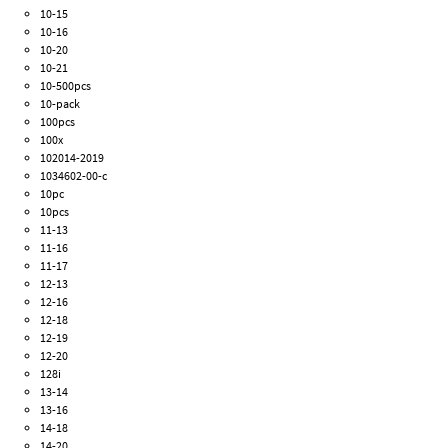
10-15
10-16
10-20
10-21
10-500pcs
10-pack
100pcs
100x
102014-2019
1034602-00-c
10pc
10pcs
11-13
11-16
11-17
12-13
12-16
12-18
12-19
12-20
128i
13-14
13-16
14-18
14-20