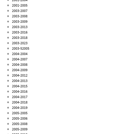
2001-2005
2003-2007
2003-2008
2003-2009
2003-2013
2003-2016
2003-2018
2003-2023
2003-52005
2004-2004
2004-2007
2004-2008
2004-2009
2004-2012
2004-2013
2004-2015
2004-2016
2004-2017
2004-2018
2004-2019
2005-2005
2005-2006
2005-2008
2005-2009