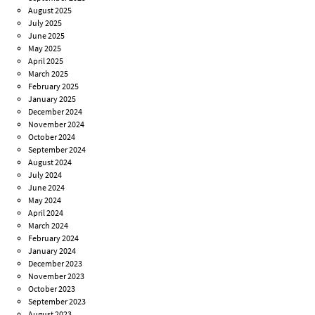
August 2025
July 2025
June 2025
May 2025
April 2025
March 2025
February 2025
January 2025
December 2024
November 2024
October 2024
September 2024
August 2024
July 2024
June 2024
May 2024
April 2024
March 2024
February 2024
January 2024
December 2023
November 2023
October 2023
September 2023
August 2023