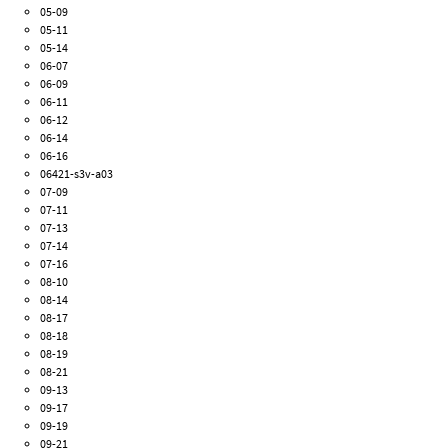
05-09
05-11
05-14
06-07
06-09
06-11
06-12
06-14
06-16
06421-s3v-a03
07-09
07-11
07-13
07-14
07-16
08-10
08-14
08-17
08-18
08-19
08-21
09-13
09-17
09-19
09-21