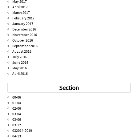
May 2017
April 2017
March 2017
February 2017
January 2017
December 2016
November 2016
October 2016
September 2016
August 2016
July 2016
June 2016
May 2016
April 2016
Section
00-06
01-04
02-06
03-04
03-06
03-12
032014-2019
04-13