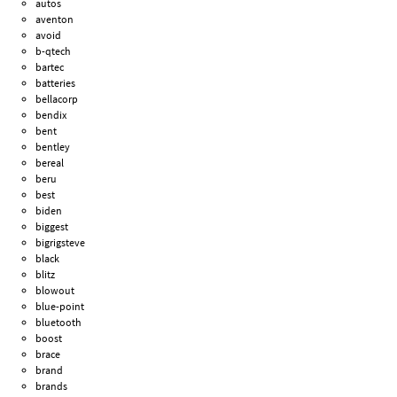
autos
aventon
avoid
b-qtech
bartec
batteries
bellacorp
bendix
bent
bentley
bereal
beru
best
biden
biggest
bigrigsteve
black
blitz
blowout
blue-point
bluetooth
boost
brace
brand
brands