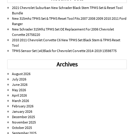
2021 Chevrolet Suburban New Schrader Black Stem TPMS Set & Reset Tool
Bundle
New 315mhz TPMS Set & TPMS Reset Tool Fits 2007 2008 2009 2010 2011 Ford
Ranger
New Schrader 315Mhz TPMS Set OE Replacement For 2006 Chevrolet
Corvette 25758220
2010 2011 Chevrolet Corvette C6 New TPMS Set Black Stem & TPMS Reset
Tool
TPMS Sensor Set (x4)Black for Chevrolet Corvette 2014-2019 13598775
Archives
August 2026
July 2026
June 2026
May 2026
April 2026
March 2026
February 2026
January 2026
December 2025
November 2025
October 2025
September 2025