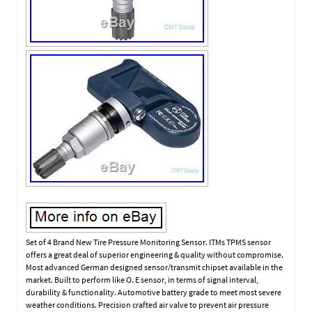
Set of 4 Brand New Tire Pressure Monitoring Sensor. ITMs TPMS sensor
offers a great deal of superior engineering & quality without compromise.
Most advanced German designed sensor/transmit chipset available in the
market. Built to perform like O. E sensor, in terms of signal interval,
durability & functionality. Automotive battery grade to meet most severe
weather conditions. Precision crafted air valve to prevent air pressure