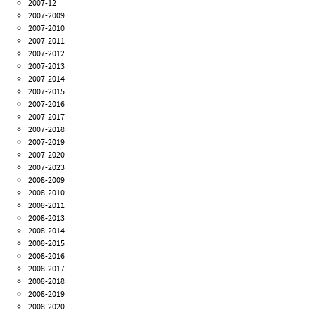
2007-12
2007-2009
2007-2010
2007-2011
2007-2012
2007-2013
2007-2014
2007-2015
2007-2016
2007-2017
2007-2018
2007-2019
2007-2020
2007-2023
2008-2009
2008-2010
2008-2011
2008-2013
2008-2014
2008-2015
2008-2016
2008-2017
2008-2018
2008-2019
2008-2020