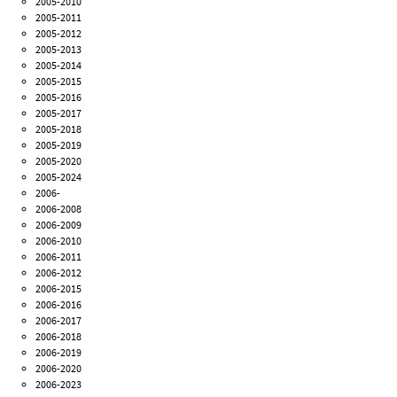
2005-2010
2005-2011
2005-2012
2005-2013
2005-2014
2005-2015
2005-2016
2005-2017
2005-2018
2005-2019
2005-2020
2005-2024
2006-
2006-2008
2006-2009
2006-2010
2006-2011
2006-2012
2006-2015
2006-2016
2006-2017
2006-2018
2006-2019
2006-2020
2006-2023