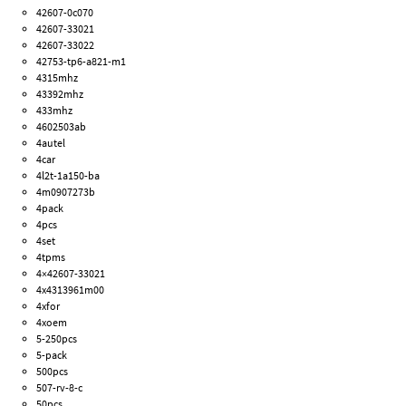
42607-0c070
42607-33021
42607-33022
42753-tp6-a821-m1
4315mhz
43392mhz
433mhz
4602503ab
4autel
4car
4l2t-1a150-ba
4m0907273b
4pack
4pcs
4set
4tpms
4×42607-33021
4x4313961m00
4xfor
4xoem
5-250pcs
5-pack
500pcs
507-rv-8-c
50pcs