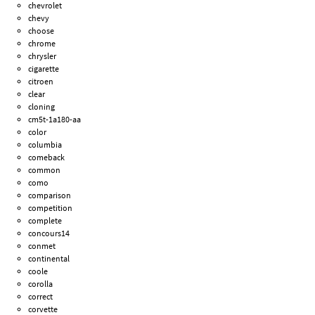
chevrolet
chevy
choose
chrome
chrysler
cigarette
citroen
clear
cloning
cm5t-1a180-aa
color
columbia
comeback
common
como
comparison
competition
complete
concours14
conmet
continental
coole
corolla
correct
corvette