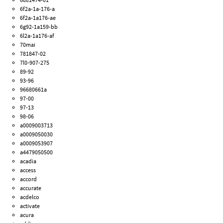
6f2a-1a-176-a
6f2a-1a176-ae
6g92-1a159-bb
6l2a-1a176-af
70mai
781847-02
7l0-907-275
89-92
93-96
96680661a
97-00
97-13
98-06
a0009003713
a0009050030
a0009053907
a4479050500
acadia
access
accord
accurate
acdelco
activate
acura