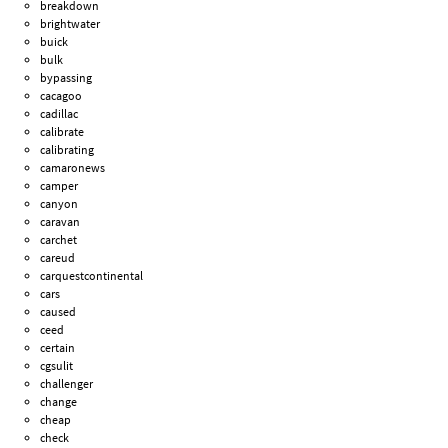
breakdown
brightwater
buick
bulk
bypassing
cacagoo
cadillac
calibrate
calibrating
camaronews
camper
canyon
caravan
carchet
careud
carquestcontinental
cars
caused
ceed
certain
cgsulit
challenger
change
cheap
check