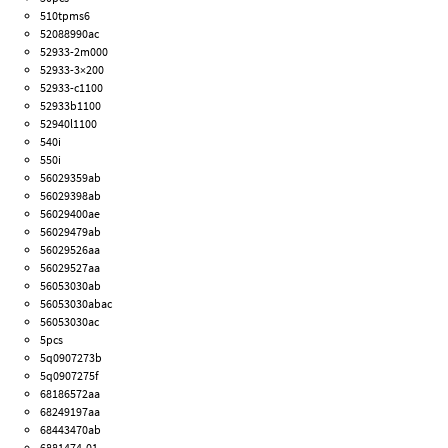
510tpms6
52088990ac
52933-2m000
52933-3×200
52933-c1100
52933b1100
52940l1100
540i
550i
56029359ab
56029398ab
56029400ae
56029479ab
56029526aa
56029527aa
56053030ab
56053030abac
56053030ac
5pcs
5q0907273b
5q0907275f
68186572aa
68249197aa
68443470ab
6881474-01