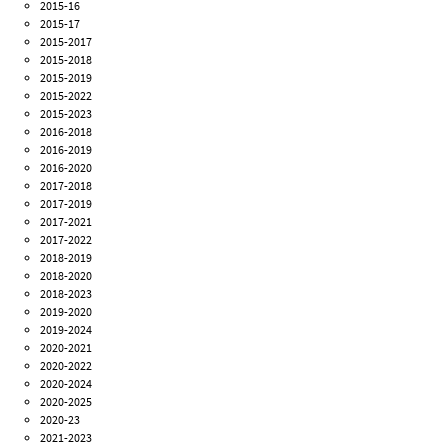
2015-16
2015-17
2015-2017
2015-2018
2015-2019
2015-2022
2015-2023
2016-2018
2016-2019
2016-2020
2017-2018
2017-2019
2017-2021
2017-2022
2018-2019
2018-2020
2018-2023
2019-2020
2019-2024
2020-2021
2020-2022
2020-2024
2020-2025
2020-23
2021-2023