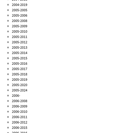
2004-2019
2005-2005
2005-2006
2005-2008
2005-2009
2005-2010
2005-2011
2005-2012
2005-2013
2005-2014
2005-2015
2005-2016
2005-2017
2005-2018
2005-2019
2005-2020
2005-2024
2006-
2006-2008
2006-2009
2006-2010
2006-2011
2006-2012
2006-2015
2006-2016