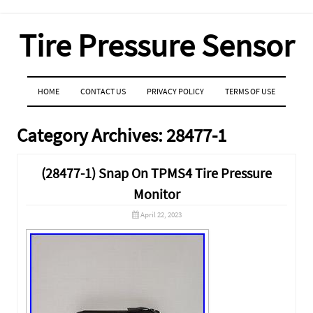
Tire Pressure Sensor
MENU
SKIP TO CONTENT
HOME
CONTACT US
PRIVACY POLICY
TERMS OF USE
Category Archives:
28477-1
(28477-1) Snap On TPMS4 Tire Pressure
Monitor
April 22, 2023