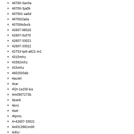
40700-3an0a
40700-3ja0b
407001-aa0d
407001la0a
407004cbob
42607-06020
42607-0c070
42607-33021
42607-33022
42753-tp6-a821-m1
4315mhz
43392mhz
433mhz
4602503ab
4autel
4car
4l2t-1a150-ba
4m0907273b
4pack
4pcs
4set
4tpms
4×42607-33021
4x4313961m00
4xfor