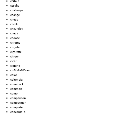
certain
cgsulit
challenger
change
cheap
check
chevrolet
chevy
choose
chrome
chrysler
cigarette
citroen
clear
cloning
cm5t-1a180-aa
color
columbia
comeback
common
como
comparison
competition
complete
concours14