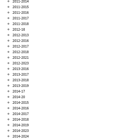
2011-2014
2011-2015
2011-2016
2011-2017
2011-2018
2012-18
2012-2013
2012-2016
2012-2017
2012-2018
2012-2021
2012-2023
2013-2016
2013-2017
2013-2018
2013-2019
2014-17
2014-20
2014-2015
2014-2016
2014-2017
2014-2018
2014-2019
2014-2023
2014-2024