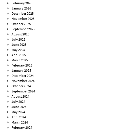
February 2026
January 2026
December 2025
November 2025
October 2025
September 2025
August 2025
July 2025
June 2025
May 2025
April 2025
March 2025
February 2025
January 2025
December 2024
November 2024
October 2024
September 2024
August 2024
July 2024
June 2024
May 2024
April 2024
March 2024
February 2024