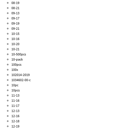
08-19
08-21
09-13
09-17
09-19
09-21
10-15
10-16
10-20
10-21
10-500pcs
10-pack
100pcs
100x
102014-2019
1034602-00-c
10pc
10pcs
11-13
11-16
11-17
12-13
12-16
12-18
12-19