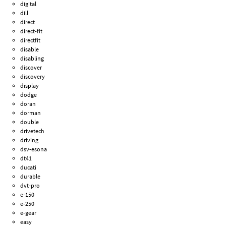
digital
dill
direct
direct-fit
directfit
disable
disabling
discover
discovery
display
dodge
doran
dorman
double
drivetech
driving
dsv-esona
dt41
ducati
durable
dvt-pro
e-150
e-250
e-gear
easy