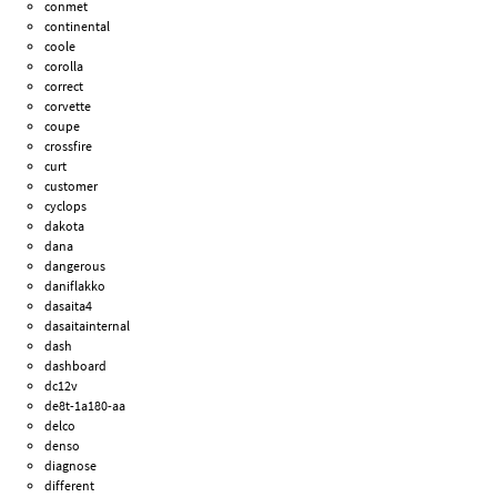
conmet
continental
coole
corolla
correct
corvette
coupe
crossfire
curt
customer
cyclops
dakota
dana
dangerous
daniflakko
dasaita4
dasaitainternal
dash
dashboard
dc12v
de8t-1a180-aa
delco
denso
diagnose
different