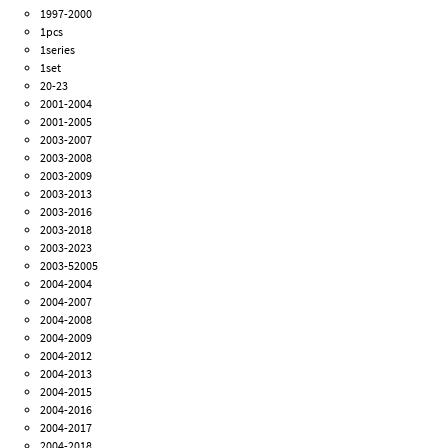
1997-2000
1pcs
1series
1set
20-23
2001-2004
2001-2005
2003-2007
2003-2008
2003-2009
2003-2013
2003-2016
2003-2018
2003-2023
2003-52005
2004-2004
2004-2007
2004-2008
2004-2009
2004-2012
2004-2013
2004-2015
2004-2016
2004-2017
2004-2018