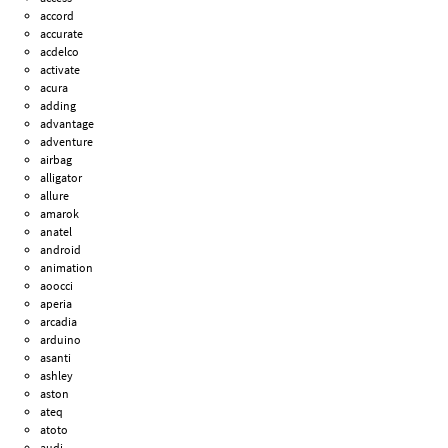
accord
accurate
acdelco
activate
acura
adding
advantage
adventure
airbag
alligator
allure
amarok
anatel
android
animation
aoocci
aperia
arcadia
arduino
asanti
ashley
aston
ateq
atoto
audi