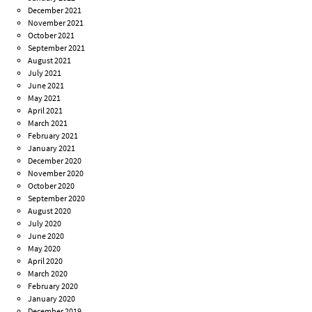
December 2021
November 2021
October 2021
September 2021
August 2021
July 2021
June 2021
May 2021
April 2021
March 2021
February 2021
January 2021
December 2020
November 2020
October 2020
September 2020
August 2020
July 2020
June 2020
May 2020
April 2020
March 2020
February 2020
January 2020
December 2019