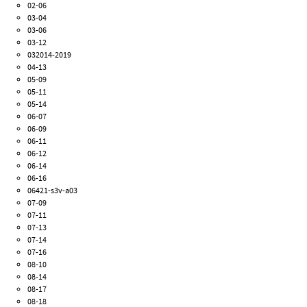
02-06
03-04
03-06
03-12
032014-2019
04-13
05-09
05-11
05-14
06-07
06-09
06-11
06-12
06-14
06-16
06421-s3v-a03
07-09
07-11
07-13
07-14
07-16
08-10
08-14
08-17
08-18