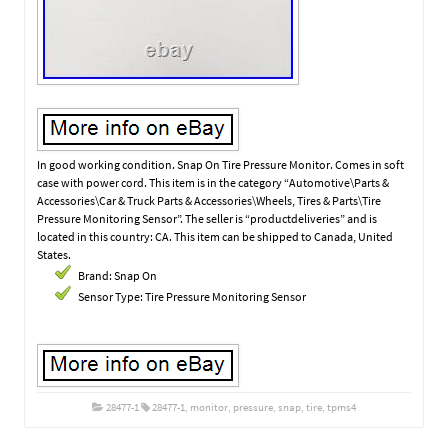
In good working condition. Snap On Tire Pressure Monitor. Comes in soft
case with power cord. This item is in the category “Automotive\Parts &
Accessories\Car & Truck Parts & Accessories\Wheels, Tires & Parts\Tire
Pressure Monitoring Sensor”. The seller is “productdeliveries” and is
located in this country: CA. This item can be shipped to Canada, United
States.
Brand: Snap On
Sensor Type: Tire Pressure Monitoring Sensor
28477-1
28477-1
,
monitor
,
pressure
,
snap
,
tire
,
tpms4