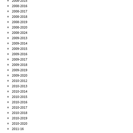
2008-2015
2008-2016
2008-2017
2008-2018
2008-2019
2008-2020
2008-2024
2009-2013
2009-2014
2009-2015
2009-2016
2009-2017
2009-2018
2009-2019
2009-2020
2010-2012
2010-2013
2010-2014
2010-2015
2010-2016
2010-2017
2010-2018
2010-2019
2010-2020
2011-16