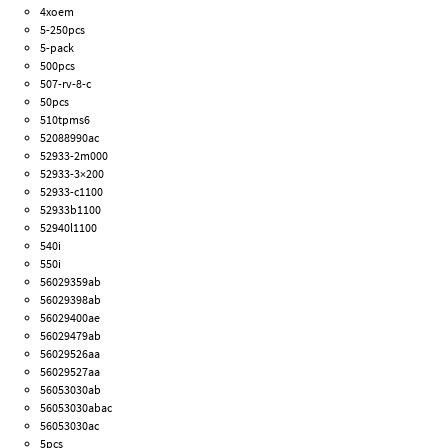
4xoem
5-250pcs
5-pack
500pcs
507-rv-8-c
50pcs
510tpms6
52088990ac
52933-2m000
52933-3×200
52933-c1100
52933b1100
52940l1100
540i
550i
56029359ab
56029398ab
56029400ae
56029479ab
56029526aa
56029527aa
56053030ab
56053030abac
56053030ac
5pcs