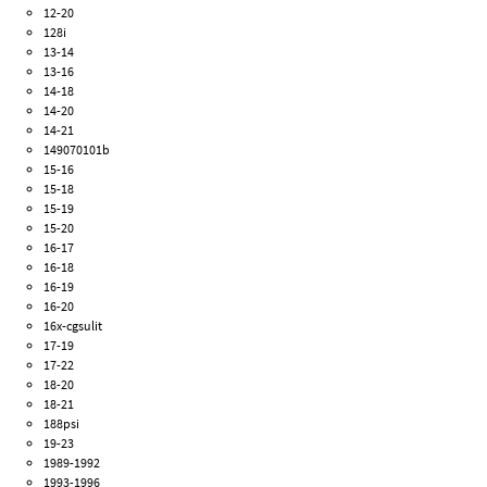
12-20
128i
13-14
13-16
14-18
14-20
14-21
149070101b
15-16
15-18
15-19
15-20
16-17
16-18
16-19
16-20
16x-cgsulit
17-19
17-22
18-20
18-21
188psi
19-23
1989-1992
1993-1996