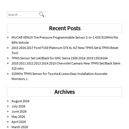
Post navigation
Search
Recent Posts
MUCAR VENU5 Tire Pressure Programmable Sensor 2-in-1 433/315MHz fits
98% Vehicle
2015 2016 2017 Ford F150 Platinum STX XL XLT New TPMS Set & TPMS Reset
Tool
TPMS Sensor Set (x4)Black for GMC Sierra 1500 2018-2019 13516164
2010 2011 2012 2013 2014 2015 Chevrolet Camaro New TPMS Set Black Stem
315 mhz
315MHz TPMS Sensor for Toyota & Lexus Easy Installation Accurate
Monitors. L
Archives
August 2026
July 2026
June 2026
May 2026
April 2026
March 2026