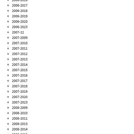
2006-2017
2006-2018
2006-2019
2006-2020
2006-2023
2007-12
2007-2009
2007-2010
2007-2011
2007-2012
2007-2013
2007-2014
2007-2015
2007-2016
2007-2017
2007-2018
2007-2019
2007-2020
2007-2023
2008-2009
2008-2010
2008-2011
2008-2013
2008-2014