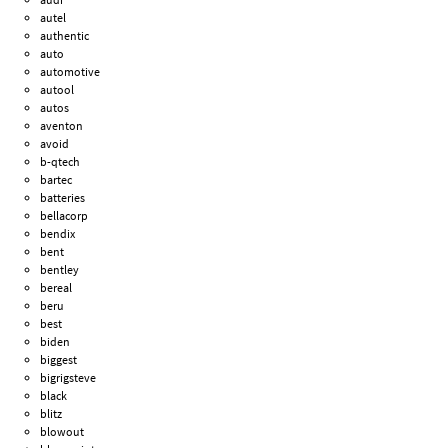
autel
authentic
auto
automotive
autool
autos
aventon
avoid
b-qtech
bartec
batteries
bellacorp
bendix
bent
bentley
bereal
beru
best
biden
biggest
bigrigsteve
black
blitz
blowout