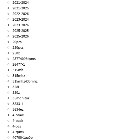
2021-2024
2021-2025
2022-2026
2023-2024
2023-2026
2025-2025
2025-2026
20pcs
250pcs
250x
25774006tpms
28477-1
315mh
315mhz
315mhz433mhz
328i
350z
35monitor
3833-1
3834ez
4-bmw
4-pack
4-pcs
4-tpms
40700-1aa0b