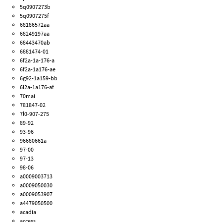
5q0907273b
5q0907275f
68186572aa
68249197aa
68443470ab
6881474-01
6f2a-1a-176-a
6f2a-1a176-ae
6g92-1a159-bb
6l2a-1a176-af
70mai
781847-02
7l0-907-275
89-92
93-96
96680661a
97-00
97-13
98-06
a0009003713
a0009050030
a0009053907
a4479050500
acadia
access