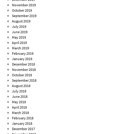
November 2019
October 2019
September 2019
August 2019
July 2019
June 2019
May 2019
April 2019
March 2019
February 2019
January 2019
December 2018
November 2018
October 2018
September 2018
August 2018
July 2018
June 2018
May 2018
April 2018
March 2018
February 2018
January 2018
December 2017