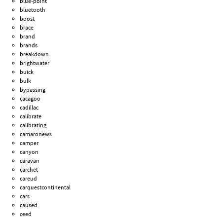
blue-point
bluetooth
boost
brace
brand
brands
breakdown
brightwater
buick
bulk
bypassing
cacagoo
cadillac
calibrate
calibrating
camaronews
camper
canyon
caravan
carchet
careud
carquestcontinental
cars
caused
ceed