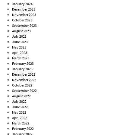
January 2024
December 2023
November 2023
October 2023
September 2023
August 2023
July 2023
June 2023
May 2023
April 2023
March 2023
February 2023
January 2023
December 2022
November 2022
October 2022
September 2022
August 2022
July 2022
June 2022
May 2022
April 2022
March 2022
February 2022
January 2022