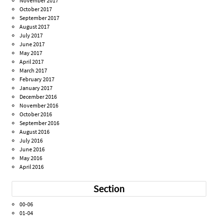
November 2017
October 2017
September 2017
August 2017
July 2017
June 2017
May 2017
April 2017
March 2017
February 2017
January 2017
December 2016
November 2016
October 2016
September 2016
August 2016
July 2016
June 2016
May 2016
April 2016
Section
00-06
01-04