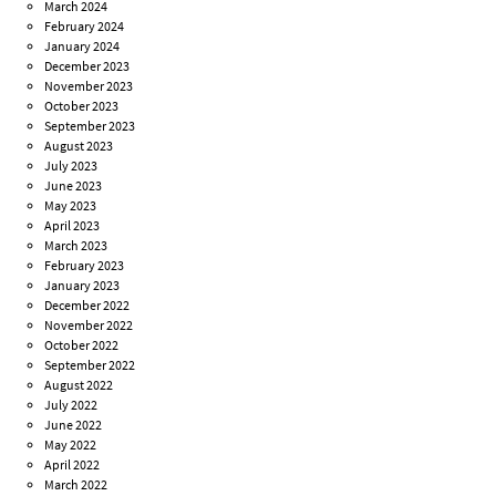
March 2024
February 2024
January 2024
December 2023
November 2023
October 2023
September 2023
August 2023
July 2023
June 2023
May 2023
April 2023
March 2023
February 2023
January 2023
December 2022
November 2022
October 2022
September 2022
August 2022
July 2022
June 2022
May 2022
April 2022
March 2022