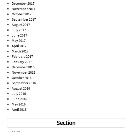
December 2017
November 2017
October 2017
September 2017
August 2017
July 2017
June 2017
May 2017
April 2017
March 2017
February 2017
January 2017
December 2016
November 2016
October 2016
September 2016
August 2016
July 2016
June 2016
May 2016
April 2016
Section