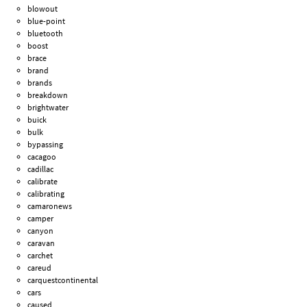
blowout
blue-point
bluetooth
boost
brace
brand
brands
breakdown
brightwater
buick
bulk
bypassing
cacagoo
cadillac
calibrate
calibrating
camaronews
camper
canyon
caravan
carchet
careud
carquestcontinental
cars
caused