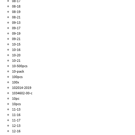
08-17
08-18
08-19
08-21
09-13
09-17
09-19
09-21
10-15
10-16
10-20
10-21
10-500pcs
10-pack
100pcs
100x
102014-2019
1034602-00-c
10pc
10pcs
11-13
11-16
11-17
12-13
12-16