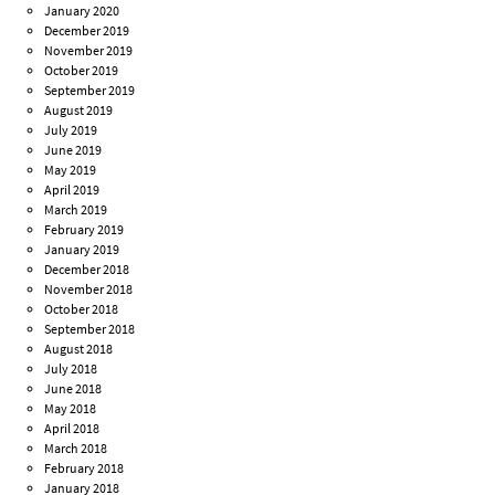
January 2020
December 2019
November 2019
October 2019
September 2019
August 2019
July 2019
June 2019
May 2019
April 2019
March 2019
February 2019
January 2019
December 2018
November 2018
October 2018
September 2018
August 2018
July 2018
June 2018
May 2018
April 2018
March 2018
February 2018
January 2018