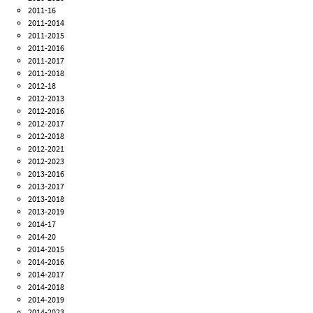
2011-16
2011-2014
2011-2015
2011-2016
2011-2017
2011-2018
2012-18
2012-2013
2012-2016
2012-2017
2012-2018
2012-2021
2012-2023
2013-2016
2013-2017
2013-2018
2013-2019
2014-17
2014-20
2014-2015
2014-2016
2014-2017
2014-2018
2014-2019
2014-2023