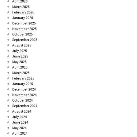
April 2026
March 2026
February 2026
January 2026
December 2025
November 2025
October 2025
September 2025
August 2025
July 2025
June 2025
May 2025
April 2025
March 2025
February 2025
January 2025
December 2024
November 2024
October 2024
September 2024
August 2024
July 2024
June 2024
May 2024
April 2024