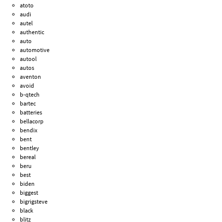
atoto
audi
autel
authentic
auto
automotive
autool
autos
aventon
avoid
b-qtech
bartec
batteries
bellacorp
bendix
bent
bentley
bereal
beru
best
biden
biggest
bigrigsteve
black
blitz