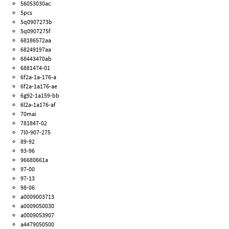
56053030ac
5pcs
5q0907273b
5q0907275f
68186572aa
68249197aa
68443470ab
6881474-01
6f2a-1a-176-a
6f2a-1a176-ae
6g92-1a159-bb
6l2a-1a176-af
70mai
781847-02
7l0-907-275
89-92
93-96
96680661a
97-00
97-13
98-06
a0009003713
a0009050030
a0009053907
a4479050500