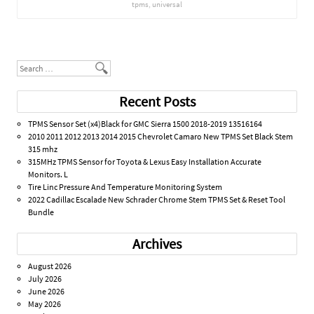
tpms
,
universal
Post navigation
Search
Recent Posts
TPMS Sensor Set (x4)Black for GMC Sierra 1500 2018-2019 13516164
2010 2011 2012 2013 2014 2015 Chevrolet Camaro New TPMS Set Black Stem
315 mhz
315MHz TPMS Sensor for Toyota & Lexus Easy Installation Accurate
Monitors. L
Tire Linc Pressure And Temperature Monitoring System
2022 Cadillac Escalade New Schrader Chrome Stem TPMS Set & Reset Tool
Bundle
Archives
August 2026
July 2026
June 2026
May 2026