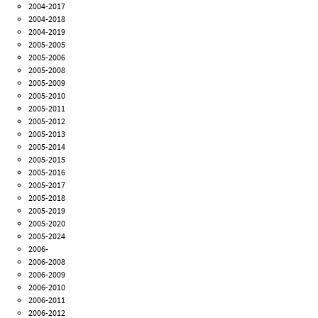
2004-2017
2004-2018
2004-2019
2005-2005
2005-2006
2005-2008
2005-2009
2005-2010
2005-2011
2005-2012
2005-2013
2005-2014
2005-2015
2005-2016
2005-2017
2005-2018
2005-2019
2005-2020
2005-2024
2006-
2006-2008
2006-2009
2006-2010
2006-2011
2006-2012