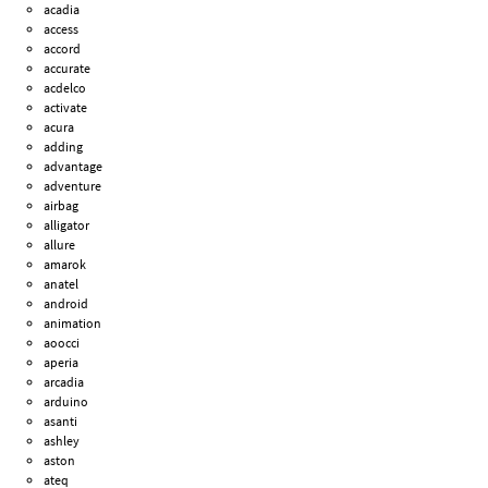
acadia
access
accord
accurate
acdelco
activate
acura
adding
advantage
adventure
airbag
alligator
allure
amarok
anatel
android
animation
aoocci
aperia
arcadia
arduino
asanti
ashley
aston
ateq