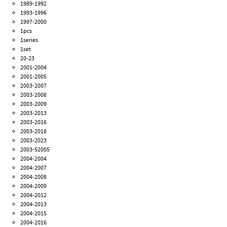
1989-1992
1993-1996
1997-2000
1pcs
1series
1set
20-23
2001-2004
2001-2005
2003-2007
2003-2008
2003-2009
2003-2013
2003-2016
2003-2018
2003-2023
2003-52005
2004-2004
2004-2007
2004-2008
2004-2009
2004-2012
2004-2013
2004-2015
2004-2016