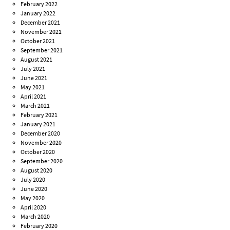
February 2022
January 2022
December 2021
November 2021
October 2021
September 2021
August 2021
July 2021
June 2021
May 2021
April 2021
March 2021
February 2021
January 2021
December 2020
November 2020
October 2020
September 2020
August 2020
July 2020
June 2020
May 2020
April 2020
March 2020
February 2020