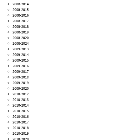
2008-2014
2008-2015
2008-2016
2008-2017
2008-2018
2008-2019
2008-2020
2008-2024
2009-2013
2009-2014
2009-2015
2009-2016
2009-2017
2009-2018
2009-2019
2009-2020
2010-2012
2010-2013
2010-2014
2010-2015
2010-2016
2010-2017
2010-2018
2010-2019
2010-2020