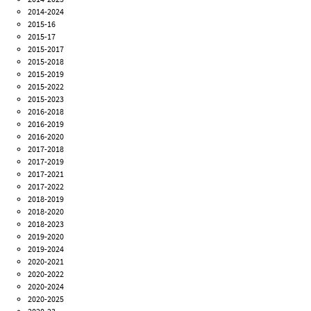
2014-2024
2015-16
2015-17
2015-2017
2015-2018
2015-2019
2015-2022
2015-2023
2016-2018
2016-2019
2016-2020
2017-2018
2017-2019
2017-2021
2017-2022
2018-2019
2018-2020
2018-2023
2019-2020
2019-2024
2020-2021
2020-2022
2020-2024
2020-2025