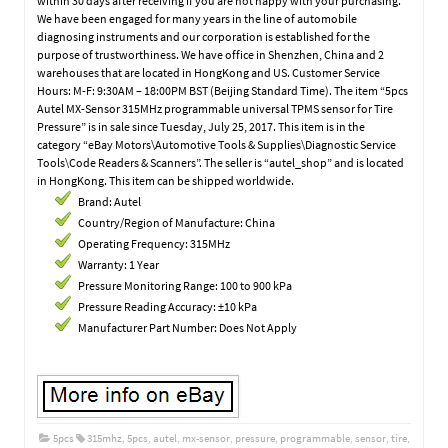
within 30 days after receiving if you are not happy with your purchasing.
We have been engaged for many years in the line of automobile
diagnosing instruments and our corporation is established for the
purpose of trustworthiness. We have office in Shenzhen, China and 2
warehouses that are located in HongKong and US. Customer Service
Hours: M-F: 9:30AM – 18:00PM BST (Beijing Standard Time). The item “5pcs
Autel MX-Sensor 315MHz programmable universal TPMS sensor for Tire
Pressure” is in sale since Tuesday, July 25, 2017. This item is in the
category “eBay Motors\Automotive Tools & Supplies\Diagnostic Service
Tools\Code Readers & Scanners”. The seller is “autel_shop” and is located
in HongKong. This item can be shipped worldwide.
Brand: Autel
Country/Region of Manufacture: China
Operating Frequency: 315MHz
Warranty: 1 Year
Pressure Monitoring Range: 100 to 900 kPa
Pressure Reading Accuracy: ±10 kPa
Manufacturer Part Number: Does Not Apply
5pcs
315mhz
,
5pcs
,
autel
,
mx-sensor
,
pressure
,
programmable
,
sensor
,
tire
,