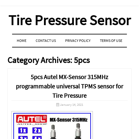
Tire Pressure Sensor
MENU
SKIP TO CONTENT
HOME
CONTACT US
PRIVACY POLICY
TERMS OF USE
Category Archives:
5pcs
5pcs Autel MX-Sensor 315MHz
programmable universal TPMS sensor for
Tire Pressure
January 14, 2021