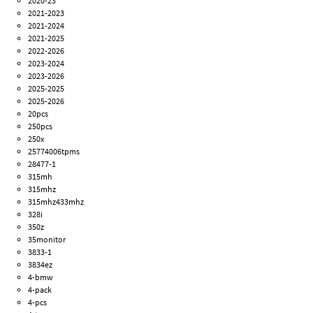
2020-23
2021-2023
2021-2024
2021-2025
2022-2026
2023-2024
2023-2026
2025-2025
2025-2026
20pcs
250pcs
250x
25774006tpms
28477-1
315mh
315mhz
315mhz433mhz
328i
350z
35monitor
3833-1
3834ez
4-bmw
4-pack
4-pcs