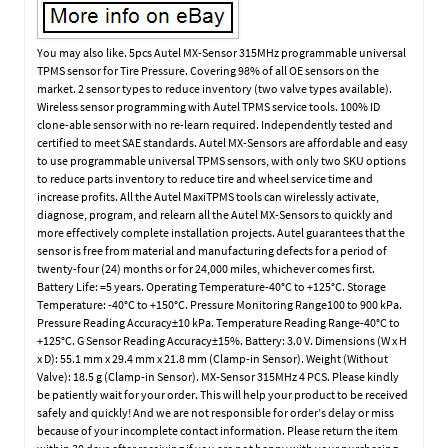
You may also like. 5pcs Autel MX-Sensor 315MHz programmable universal
TPMS sensor for Tire Pressure. Covering 98% of all OE sensors on the
market. 2 sensor types to reduce inventory (two valve types available).
Wireless sensor programming with Autel TPMS service tools. 100% ID
clone-able sensor with no re-learn required. Independently tested and
certified to meet SAE standards. Autel MX-Sensors are affordable and easy
to use programmable universal TPMS sensors, with only two SKU options
to reduce parts inventory to reduce tire and wheel service time and
increase profits. All the Autel MaxiTPMS tools can wirelessly activate,
diagnose, program, and relearn all the Autel MX-Sensors to quickly and
more effectively complete installation projects. Autel guarantees that the
sensor is free from material and manufacturing defects for a period of
twenty-four (24) months or for 24,000 miles, whichever comes first.
Battery Life: =5 years. Operating Temperature-40°C to +125°C. Storage
Temperature: -40°C to +150°C. Pressure Monitoring Range100 to 900 kPa.
Pressure Reading Accuracy±10 kPa. Temperature Reading Range-40°C to
+125°C. G Sensor Reading Accuracy±15%. Battery: 3.0 V. Dimensions (W x H
x D): 55.1 mm x 29.4 mm x 21.8 mm (Clamp-in Sensor). Weight (Without
Valve): 18.5 g (Clamp-in Sensor). MX-Sensor 315MHz 4 PCS. Please kindly
be patiently wait for your order. This will help your product to be received
safely and quickly! And we are not responsible for order’s delay or miss
because of your incomplete contact information. Please return the item