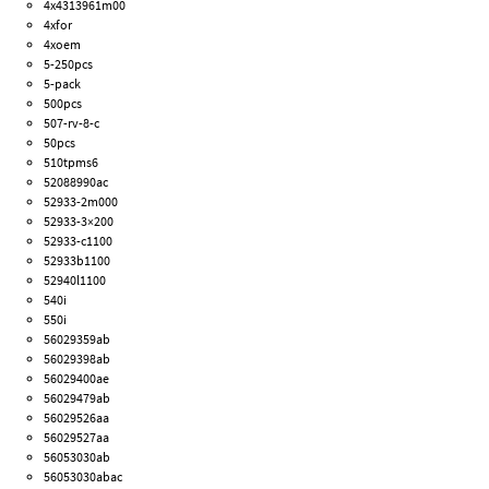
4x4313961m00
4xfor
4xoem
5-250pcs
5-pack
500pcs
507-rv-8-c
50pcs
510tpms6
52088990ac
52933-2m000
52933-3×200
52933-c1100
52933b1100
52940l1100
540i
550i
56029359ab
56029398ab
56029400ae
56029479ab
56029526aa
56029527aa
56053030ab
56053030abac