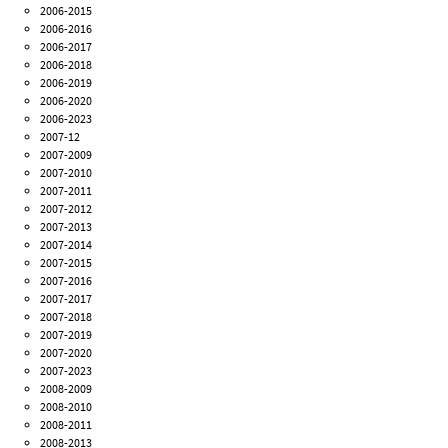
2006-2015
2006-2016
2006-2017
2006-2018
2006-2019
2006-2020
2006-2023
2007-12
2007-2009
2007-2010
2007-2011
2007-2012
2007-2013
2007-2014
2007-2015
2007-2016
2007-2017
2007-2018
2007-2019
2007-2020
2007-2023
2008-2009
2008-2010
2008-2011
2008-2013