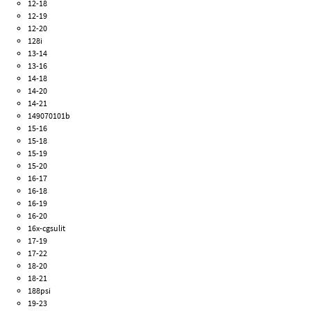
12-18
12-19
12-20
128i
13-14
13-16
14-18
14-20
14-21
149070101b
15-16
15-18
15-19
15-20
16-17
16-18
16-19
16-20
16x-cgsulit
17-19
17-22
18-20
18-21
188psi
19-23