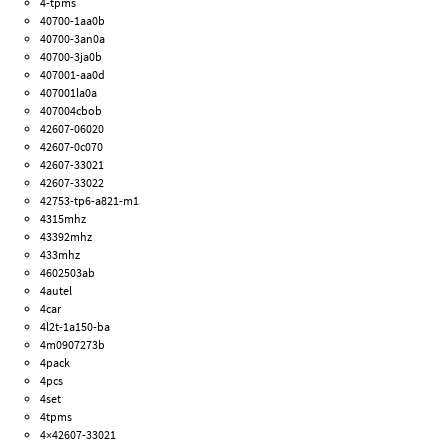
4-tpms
40700-1aa0b
40700-3an0a
40700-3ja0b
407001-aa0d
407001la0a
407004cbob
42607-06020
42607-0c070
42607-33021
42607-33022
42753-tp6-a821-m1
4315mhz
43392mhz
433mhz
4602503ab
4autel
4car
4l2t-1a150-ba
4m0907273b
4pack
4pcs
4set
4tpms
4×42607-33021