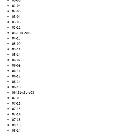
00-06
01-04
02-06
03-04
03-06
03-12
032014-2019
04-13
05-09
05-11
05-14
06-07
06-09
06-11
06-12
06-14
06-16
06421-s3v-a03
07-09
07-11
07-13
07-14
07-16
08-10
08-14