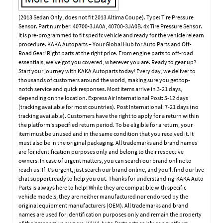
(2013 Sedan Only, does not fit 2013 Altima Coupe). Type: Tire Pressure
Sensor. Part number: 40700-3JA0A, 40700-3JA0B. 4x Tire Pressure Sensor.
It is pre-programmed to fit specifc vehicle and ready for the vehicle relearn
procedure. KAKA Autoparts – Your Global Hub for Auto Parts and Off-
Road Gear! Right parts at the right price. From engine parts to off-road
essentials, we’ve got you covered, wherever you are. Ready to gear up?
Start your journey with KAKA Autoparts today! Every day, we deliver to
thousands of customers around the world, making sure you get top-
notch service and quick responses. Most items arrive in 3-21 days,
depending on the location. Express Air International Post: 5-12 days
(tracking available for most countries). Post International: 7-21 days (no
tracking available). Customers have the right to apply for a return within
the platform’s specified return period. To be eligible for a return, your
item must be unused and in the same condition that you received it. It
must also be in the original packaging. All trademarks and brand names
are for identification purposes only and belong to their respective
owners. In case of urgent matters, you can search our brand online to
reach us. If it’s urgent, just search our brand online, and you’ll find our live
chat support ready to help you out. Thanks for understanding-KAKA Auto
Parts is always here to help! While they are compatible with specific
vehicle models, they are neither manufactured nor endorsed by the
original equipment manufacturers (OEM). All trademarks and brand
names are used for identification purposes only and remain the property