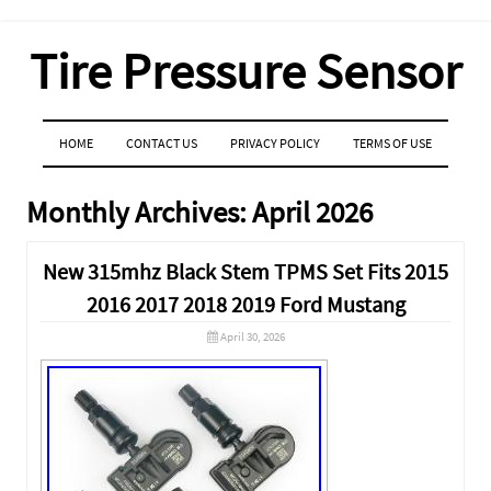
Tire Pressure Sensor
MENU
SKIP TO CONTENT
HOME
CONTACT US
PRIVACY POLICY
TERMS OF USE
Monthly Archives:
April 2026
New 315mhz Black Stem TPMS Set Fits 2015
2016 2017 2018 2019 Ford Mustang
April 30, 2026