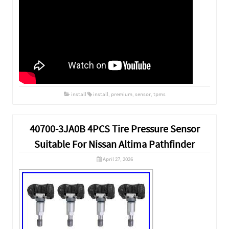
install
install
,
premium
,
sensor
,
tpms
40700-3JA0B 4PCS Tire Pressure Sensor
Suitable For Nissan Altima Pathfinder
April 27, 2026