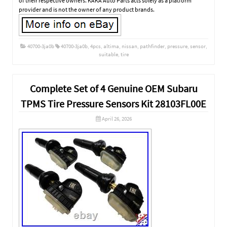
of their respective owners. KAKA Auto Parts acts solely as a platform
provider and is not the owner of any product brands.
40700-3ja0b
40700-3ja0b
,
4pcs
,
altima
,
nissan
,
pathfinder
,
pressure
,
sensor
,
suitable
,
tire
Complete Set of 4 Genuine OEM Subaru
TPMS Tire Pressure Sensors Kit 28103FL00E
April 26, 2026