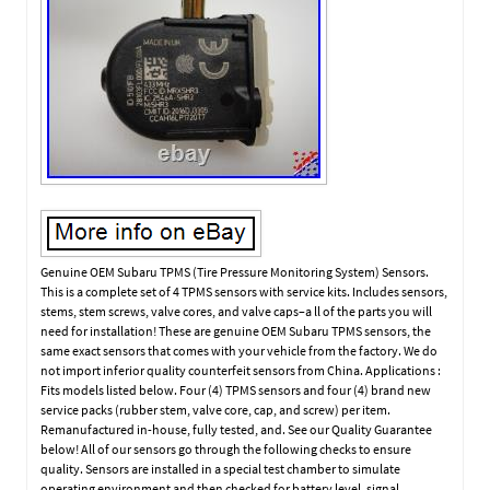
Genuine OEM Subaru TPMS (Tire Pressure Monitoring System) Sensors.
This is a complete set of 4 TPMS sensors with service kits. Includes sensors,
stems, stem screws, valve cores, and valve caps–a ll of the parts you will
need for installation! These are genuine OEM Subaru TPMS sensors, the
same exact sensors that comes with your vehicle from the factory. We do
not import inferior quality counterfeit sensors from China. Applications :
Fits models listed below. Four (4) TPMS sensors and four (4) brand new
service packs (rubber stem, valve core, cap, and screw) per item.
Remanufactured in-house, fully tested, and. See our Quality Guarantee
below! All of our sensors go through the following checks to ensure
quality. Sensors are installed in a special test chamber to simulate
operating environment and then checked for battery level, signal