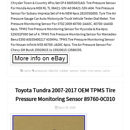
Chrysler Town & Country 4Pcs Set Of 4 56053031AD. Tire Pressure Sensor
For Honda Acura MDX RL TL 06421-S3V-A0 06421-S3V-A04. Tire Pressure
Sensor for Subaru Impreza Set of 4 4x NEW 4pcs 28103SG000. Tyre Tire Air
Pressure Gauge Car Auto Motorcycle Truck Vehicle Tester Dial Meter. Tire
Pressure Monitoring Sensor For 370Z 2009 40700-1AA0C, 40700-1AA0D
4pcs. TPMS Tire Pressure Monitoring Sensor for Hyundai & Kia 4pcs
529332F000 Set of 4. TPMS Tire Pressure Monitoring Sensor for Mercedes-
Benz E350 A0035400217 433MHz. TPMS Tire Pressure Monitoring Sensor
For Nissan Infiniti M35 40700-JA00C 4pcs. Tire Air Pressure Sensor For
Chevy GM Buick 25920615 1x 15920615 13586335.
tpms
pressure
,
rebuild
,
rubber
,
sensor
,
stem
,
tire
,
tpms
,
valve
Toyota Tundra 2007-2017 OEM TPMS Tire
Pressure Monitoring Sensor 89760-0C010
April 29, 2026