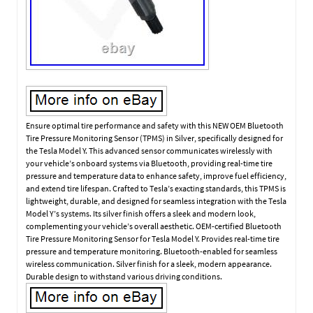
Ensure optimal tire performance and safety with this NEW OEM Bluetooth
Tire Pressure Monitoring Sensor (TPMS) in Silver, specifically designed for
the Tesla Model Y. This advanced sensor communicates wirelessly with
your vehicle’s onboard systems via Bluetooth, providing real-time tire
pressure and temperature data to enhance safety, improve fuel efficiency,
and extend tire lifespan. Crafted to Tesla’s exacting standards, this TPMS is
lightweight, durable, and designed for seamless integration with the Tesla
Model Y’s systems. Its silver finish offers a sleek and modern look,
complementing your vehicle’s overall aesthetic. OEM-certified Bluetooth
Tire Pressure Monitoring Sensor for Tesla Model Y. Provides real-time tire
pressure and temperature monitoring. Bluetooth-enabled for seamless
wireless communication. Silver finish for a sleek, modern appearance.
Durable design to withstand various driving conditions.