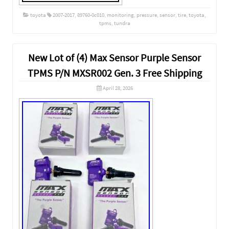
toyota
2007-2017
,
89760-0c010
,
monitoring
,
pressure
,
sensor
,
tire
,
toyota
,
tpms
,
tundra
New Lot of (4) Max Sensor Purple Sensor
TPMS P/N MXSR002 Gen. 3 Free Shipping
April 28, 2026