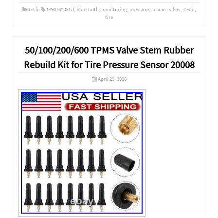
tesla
1490701-00-d
,
bluetooth
,
monitoring
,
pressure
,
sensor
,
silver
,
tesla
,
tire
50/100/200/600 TPMS Valve Stem Rubber
Rebuild Kit for Tire Pressure Sensor 20008
April 29, 2026