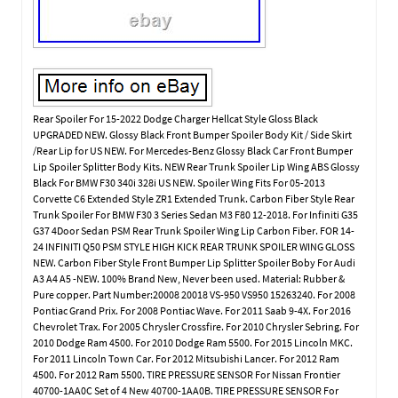
Rear Spoiler For 15-2022 Dodge Charger Hellcat Style Gloss Black
UPGRADED NEW. Glossy Black Front Bumper Spoiler Body Kit / Side Skirt
/Rear Lip for US NEW. For Mercedes-Benz Glossy Black Car Front Bumper
Lip Spoiler Splitter Body Kits. NEW Rear Trunk Spoiler Lip Wing ABS Glossy
Black For BMW F30 340i 328i US NEW. Spoiler Wing Fits For 05-2013
Corvette C6 Extended Style ZR1 Extended Trunk. Carbon Fiber Style Rear
Trunk Spoiler For BMW F30 3 Series Sedan M3 F80 12-2018. For Infiniti G35
G37 4Door Sedan PSM Rear Trunk Spoiler Wing Lip Carbon Fiber. FOR 14-
24 INFINITI Q50 PSM STYLE HIGH KICK REAR TRUNK SPOILER WING GLOSS
NEW. Carbon Fiber Style Front Bumper Lip Splitter Spoiler Boby For Audi
A3 A4 A5 -NEW. 100% Brand New, Never been used. Material: Rubber &
Pure copper. Part Number:20008 20018 VS-950 VS950 15263240. For 2008
Pontiac Grand Prix. For 2008 Pontiac Wave. For 2011 Saab 9-4X. For 2016
Chevrolet Trax. For 2005 Chrysler Crossfire. For 2010 Chrysler Sebring. For
2010 Dodge Ram 4500. For 2010 Dodge Ram 5500. For 2015 Lincoln MKC.
For 2011 Lincoln Town Car. For 2012 Mitsubishi Lancer. For 2012 Ram
4500. For 2012 Ram 5500. TIRE PRESSURE SENSOR For Nissan Frontier
40700-1AA0C Set of 4 New 40700-1AA0B. TIRE PRESSURE SENSOR For