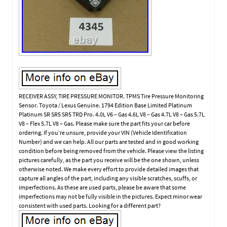
RECEIVER ASSY, TIRE PRESSURE MONITOR. TPMS Tire Pressure Monitoring
Sensor. Toyota / Lexus Genuine. 1794 Edition Base Limited Platinum
Platinum SR SR5 SR5 TRD Pro. 4.0L V6 – Gas 4.6L V8 – Gas 4.7L V8 – Gas 5.7L
V8 – Flex 5.7L V8 – Gas. Please make sure the part fits your car before
ordering. If you’re unsure, provide your VIN (Vehicle Identification
Number) and we can help. All our parts are tested and in good working
condition before being removed from the vehicle. Please view the listing
pictures carefully, as the part you receive will be the one shown, unless
otherwise noted. We make every effort to provide detailed images that
capture all angles of the part, including any visible scratches, scuffs, or
imperfections. As these are used parts, please be aware that some
imperfections may not be fully visible in the pictures. Expect minor wear
consistent with used parts. Looking for a different part?