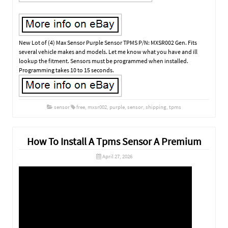
New Lot of (4) Max Sensor Purple Sensor TPMS P/N: MXSR002 Gen. Fits
several vehicle makes and models. Let me know what you have and ill
lookup the fitment. Sensors must be programmed when installed.
Programming takes 10 to 15 seconds.
sensor
free
,
mxsr002
,
purple
,
sensor
,
shipping
,
tpms
How To Install A Tpms Sensor A Premium
April 27, 2026