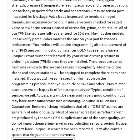
strength, pressure & temperature reading accuracy, and proper activation.
Sensor body inspected for cracks and separations. Pressure sensor port
inspected for blockage. Valve body inspected for bends, damaged
threads, and excessive corrosion. Inside valve body checked for seized
valve cores. Entire sensor cleaned of excess dirt, grime, and tire dust. All of
our TPMS sensors are fully guaranteed for 30 days. May fit other models.
Please verify part number matches the one on your part that needs
replacement! Your vehicle will require programming after replacement of
any TPMS sensors (in most circumstances). OEM type sensors have a
unique ID that must be “relearned” by your vehicle’s t ire p ressure m
onitoring s ystem (TPMS) once they are installed. The procedure varies
from one vehicle to the next and ranges in complexity. Most major tire
shops and service stations will be equipped to complete the relearn once
installed. If you would like some specific information on the
programming procedure for your vehicle or have any other TPMS related
questions we are happy to offer our expert advice! Typical condition of
sensors we sell. Actual parts will be clean and in very good condition but
may have some minor corrosion or staining. Genuine OEM Sensors
Guaranteed! Beware of cheap imitations that offer “OEM fit” as they are
generally of inferior quality. Most of our sensors listed as “aftermarket”
are produced by the same OEM suppliers and are of the same quality. We
do not import cheap aftermarket or reproduction sensors, period. Notice:
All parts have unique IDs which have been recorded. Parts also contain
special markings and tamper deterrents.