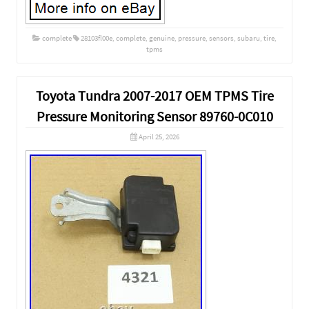
complete
28103fl00e
,
complete
,
genuine
,
pressure
,
sensors
,
subaru
,
tire
,
tpms
Toyota Tundra 2007-2017 OEM TPMS Tire
Pressure Monitoring Sensor 89760-0C010
April 25, 2026