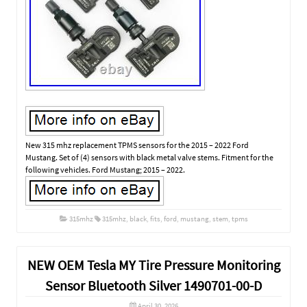
New 315 mhz replacement TPMS sensors for the 2015 – 2022 Ford
Mustang. Set of (4) sensors with black metal valve stems. Fitment for the
following vehicles. Ford Mustang; 2015 – 2022.
315mhz
315mhz
,
black
,
fits
,
ford
,
mustang
,
stem
,
tpms
NEW OEM Tesla MY Tire Pressure Monitoring
Sensor Bluetooth Silver 1490701-00-D
April 30, 2026