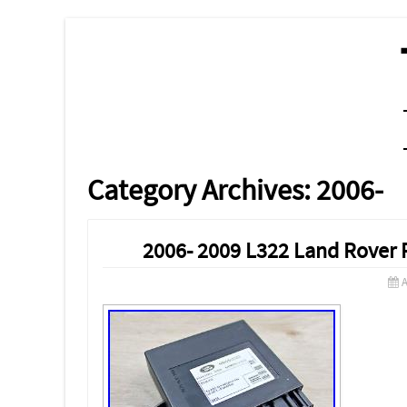
MENU
SKIP TO CONTENT
Category Archives:
2006-
2006- 2009 L322 Land Rover 
A