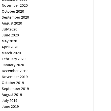
November 2020
October 2020
September 2020
August 2020
July 2020
June 2020
May 2020
April 2020
March 2020
February 2020
January 2020
December 2019
November 2019
October 2019
September 2019
August 2019
July 2019
June 2019