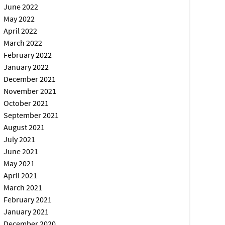
June 2022
May 2022
April 2022
March 2022
February 2022
January 2022
December 2021
November 2021
October 2021
September 2021
August 2021
July 2021
June 2021
May 2021
April 2021
March 2021
February 2021
January 2021
December 2020