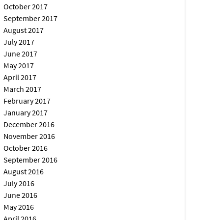
October 2017
September 2017
August 2017
July 2017
June 2017
May 2017
April 2017
March 2017
February 2017
January 2017
December 2016
November 2016
October 2016
September 2016
August 2016
July 2016
June 2016
May 2016
April 2016