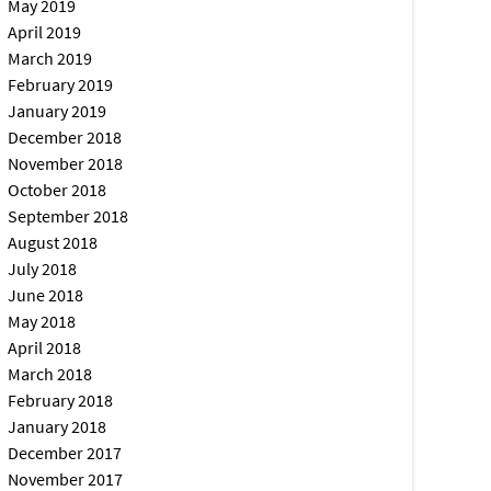
May 2019
April 2019
March 2019
February 2019
January 2019
December 2018
November 2018
October 2018
September 2018
August 2018
July 2018
June 2018
May 2018
April 2018
March 2018
February 2018
January 2018
December 2017
November 2017