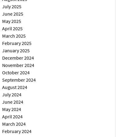
July 2025
June 2025
May 2025
April 2025
March 2025
February 2025
January 2025
December 2024
November 2024
October 2024
September 2024
August 2024
July 2024
June 2024
May 2024
April 2024
March 2024
February 2024