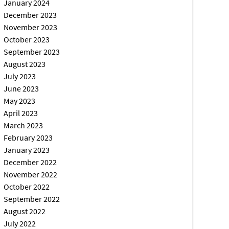
January 2024
December 2023
November 2023
October 2023
September 2023
August 2023
July 2023
June 2023
May 2023
April 2023
March 2023
February 2023
January 2023
December 2022
November 2022
October 2022
September 2022
August 2022
July 2022