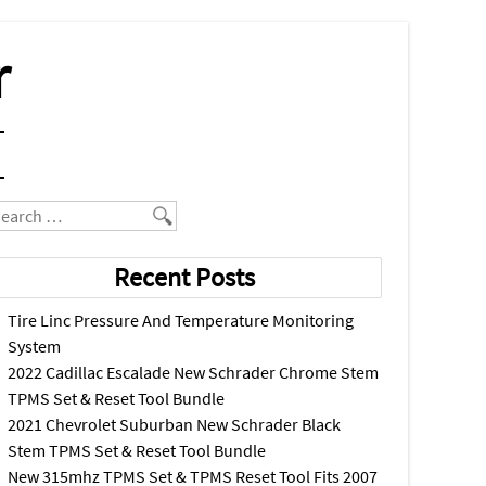
r
earch
Recent Posts
Tire Linc Pressure And Temperature Monitoring
System
2022 Cadillac Escalade New Schrader Chrome Stem
TPMS Set & Reset Tool Bundle
2021 Chevrolet Suburban New Schrader Black
Stem TPMS Set & Reset Tool Bundle
New 315mhz TPMS Set & TPMS Reset Tool Fits 2007