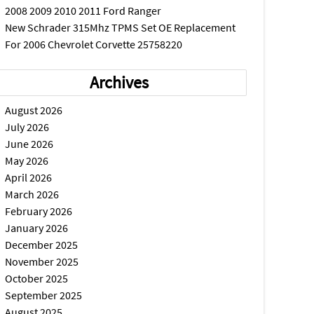
2008 2009 2010 2011 Ford Ranger
New Schrader 315Mhz TPMS Set OE Replacement
For 2006 Chevrolet Corvette 25758220
Archives
August 2026
July 2026
June 2026
May 2026
April 2026
March 2026
February 2026
January 2026
December 2025
November 2025
October 2025
September 2025
August 2025