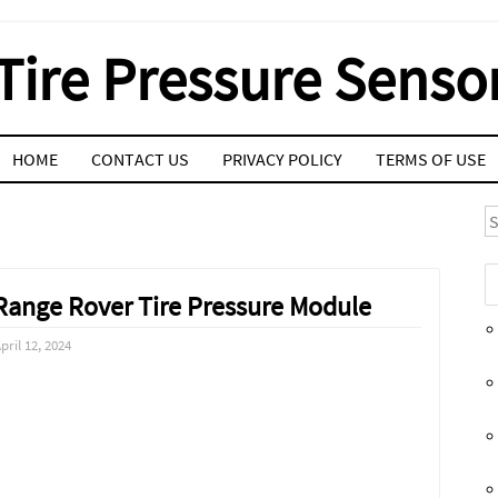
Tire Pressure Senso
HOME
CONTACT US
PRIVACY POLICY
TERMS OF USE
S
Range Rover Tire Pressure Module
pril 12, 2024