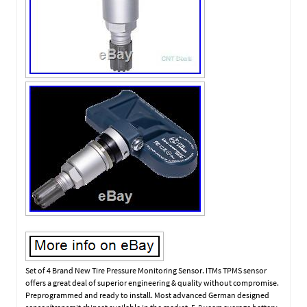
Set of 4 Brand New Tire Pressure Monitoring Sensor. ITMs TPMS sensor
offers a great deal of superior engineering & quality without compromise.
Preprogrammed and ready to install. Most advanced German designed