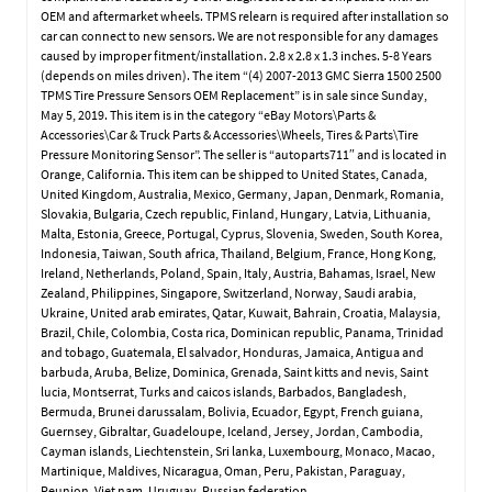
OEM and aftermarket wheels. TPMS relearn is required after installation so
car can connect to new sensors. We are not responsible for any damages
caused by improper fitment/installation. 2.8 x 2.8 x 1.3 inches. 5-8 Years
(depends on miles driven). The item “(4) 2007-2013 GMC Sierra 1500 2500
TPMS Tire Pressure Sensors OEM Replacement” is in sale since Sunday,
May 5, 2019. This item is in the category “eBay Motors\Parts &
Accessories\Car & Truck Parts & Accessories\Wheels, Tires & Parts\Tire
Pressure Monitoring Sensor”. The seller is “autoparts711″ and is located in
Orange, California. This item can be shipped to United States, Canada,
United Kingdom, Australia, Mexico, Germany, Japan, Denmark, Romania,
Slovakia, Bulgaria, Czech republic, Finland, Hungary, Latvia, Lithuania,
Malta, Estonia, Greece, Portugal, Cyprus, Slovenia, Sweden, South Korea,
Indonesia, Taiwan, South africa, Thailand, Belgium, France, Hong Kong,
Ireland, Netherlands, Poland, Spain, Italy, Austria, Bahamas, Israel, New
Zealand, Philippines, Singapore, Switzerland, Norway, Saudi arabia,
Ukraine, United arab emirates, Qatar, Kuwait, Bahrain, Croatia, Malaysia,
Brazil, Chile, Colombia, Costa rica, Dominican republic, Panama, Trinidad
and tobago, Guatemala, El salvador, Honduras, Jamaica, Antigua and
barbuda, Aruba, Belize, Dominica, Grenada, Saint kitts and nevis, Saint
lucia, Montserrat, Turks and caicos islands, Barbados, Bangladesh,
Bermuda, Brunei darussalam, Bolivia, Ecuador, Egypt, French guiana,
Guernsey, Gibraltar, Guadeloupe, Iceland, Jersey, Jordan, Cambodia,
Cayman islands, Liechtenstein, Sri lanka, Luxembourg, Monaco, Macao,
Martinique, Maldives, Nicaragua, Oman, Peru, Pakistan, Paraguay,
Reunion, Viet nam, Uruguay, Russian federation.