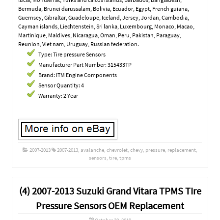
Bermuda, Brunei darussalam, Bolivia, Ecuador, Egypt, French guiana,
Guernsey, Gibraltar, Guadeloupe, Iceland, Jersey, Jordan, Cambodia,
Cayman islands, Liechtenstein, Sri lanka, Luxembourg, Monaco, Macao,
Martinique, Maldives, Nicaragua, Oman, Peru, Pakistan, Paraguay,
Reunion, Viet nam, Uruguay, Russian federation.
Type: Tire pressure Sensors
Manufacturer Part Number: 315433TP
Brand: ITM Engine Components
Sensor Quantity: 4
Warranty: 2 Year
2007-2013
2007-2013
,
avalanche
,
chevrolet
,
chevy
,
pressure
,
replacement
,
sensors
,
tire
,
tpms
(4) 2007-2013 Suzuki Grand Vitara TPMS TIre
Pressure Sensors OEM Replacement