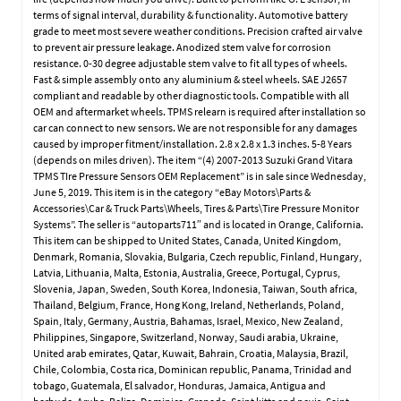
terms of signal interval, durability & functionality. Automotive battery
grade to meet most severe weather conditions. Precision crafted air valve
to prevent air pressure leakage. Anodized stem valve for corrosion
resistance. 0-30 degree adjustable stem valve to fit all types of wheels.
Fast & simple assembly onto any aluminium & steel wheels. SAE J2657
compliant and readable by other diagnostic tools. Compatible with all
OEM and aftermarket wheels. TPMS relearn is required after installation so
car can connect to new sensors. We are not responsible for any damages
caused by improper fitment/installation. 2.8 x 2.8 x 1.3 inches. 5-8 Years
(depends on miles driven). The item “(4) 2007-2013 Suzuki Grand Vitara
TPMS TIre Pressure Sensors OEM Replacement” is in sale since Wednesday,
June 5, 2019. This item is in the category “eBay Motors\Parts &
Accessories\Car & Truck Parts\Wheels, Tires & Parts\Tire Pressure Monitor
Systems”. The seller is “autoparts711″ and is located in Orange, California.
This item can be shipped to United States, Canada, United Kingdom,
Denmark, Romania, Slovakia, Bulgaria, Czech republic, Finland, Hungary,
Latvia, Lithuania, Malta, Estonia, Australia, Greece, Portugal, Cyprus,
Slovenia, Japan, Sweden, South Korea, Indonesia, Taiwan, South africa,
Thailand, Belgium, France, Hong Kong, Ireland, Netherlands, Poland,
Spain, Italy, Germany, Austria, Bahamas, Israel, Mexico, New Zealand,
Philippines, Singapore, Switzerland, Norway, Saudi arabia, Ukraine,
United arab emirates, Qatar, Kuwait, Bahrain, Croatia, Malaysia, Brazil,
Chile, Colombia, Costa rica, Dominican republic, Panama, Trinidad and
tobago, Guatemala, El salvador, Honduras, Jamaica, Antigua and