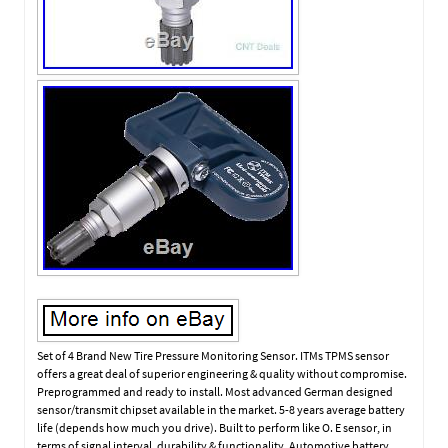
Set of 4 Brand New Tire Pressure Monitoring Sensor. ITMs TPMS sensor
offers a great deal of superior engineering & quality without compromise.
Preprogrammed and ready to install. Most advanced German designed
sensor/transmit chipset available in the market. 5-8 years average battery
life (depends how much you drive). Built to perform like O. E sensor, in
terms of signal interval, durability & functionality. Automotive battery