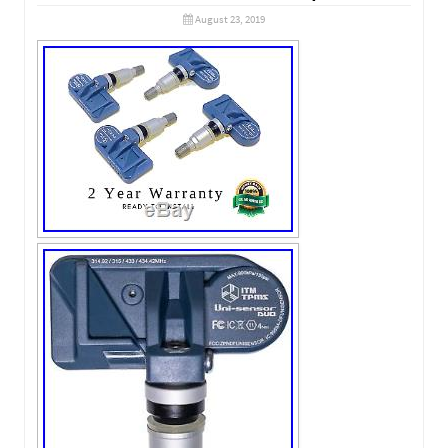
August 23, 2019