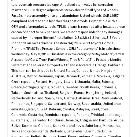
to prevent air pressure leakage. Anodized stem valve for corrosion
resistance. 0-30 degree adjustable stem valve to fit all types of wheels.
Fast & simple assembly onto any aluminium & steel wheels. SAE J2657
compliant and readable by other diagnostic tools. Compatible with all
OEM and aftermarket wheels. TPMS relearn is required after installation so
car can connect to new sensors. We are not responsible for any damages
caused by improper fitment/installation. 2.8 x 2.8 x 1.3 inches. 5-8 Years
(depends on miles driven). The item “(4) 2007-2013 Toyota Corolla
Premium TPMS Tire Pressure Sensors OEM Replacement” is in sale since
Wednesday, May 8, 2019. This item is in the category “eBay Motors\Parts &
Accessories\Car & Truck Parts\Wheels, Tires & Parts\Tire Pressure Monitor
Systems”. The seller is “autoparts711″ and is located in Orange, California.
This item can be shipped to United States, Canada, United Kingdom,
Australia, Mexico, Germany, Japan, Denmark, Romania, Slovakia, Bulgaria,
Czech republic, Finland, Hungary, Latvia, Lithuania, Malta, Estonia,
Greece, Portugal, Cyprus, Slovenia, Sweden, South Korea, Indonesia,
Taiwan, South africa, Thailand, Belgium, France, Hong Kong, Ireland,
Netherlands, Poland, Spain, Italy, Austria, Bahamas, Israel, New Zealand,
Philippines, Singapore, Switzerland, Norway, Saudi arabia, United arab
emirates, Qatar, Kuwait, Bahrain, Croatia, Malaysia, Brazil, Chile,
Colombia, Costa rica, Dominican republic, Panama, Trinidad and tobago,
Guatemala, El salvador, Honduras, Jamaica, Antigua and barbuda, Aruba,
Belize, Dominica, Grenada, Saint kitts and nevis, Saint lucia, Montserrat,
Turks and caicos islands, Barbados, Bangladesh, Bermuda, Brunei
darussalam, Bolivia, Ecuador, Egypt, French guiana, Guernsey, Gibraltar,