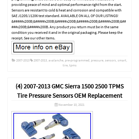
providing peace of mind and optimal performance right from the start.
Sensors are resistant to cold & heat and corrosion and compatible with
SAE J1205/J1206 test standard. AVAILABLE ON ALL OF OUR LISTINGS!
&#####x200B;&#####x200B;&#####x200B;&#####x200B;&#####x200B;&##
###x200B;&#####x200B. Any product you return must be in the same
condition you received it and in the original packaging. Please keep the
receipt. See our other items.
2007-2013
2007-2013
,
avalanche
,
pre-programmed
,
pressure
,
sensors
,
smart
,
tire
,
tpms
(4) 2007-2013 GMC Sierra 1500 2500 TPMS
Tire Pressure Sensors OEM Replacement
November 10, 2021