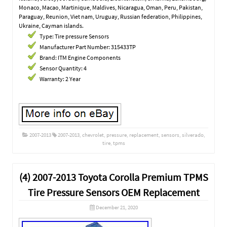
Monaco, Macao, Martinique, Maldives, Nicaragua, Oman, Peru, Pakistan,
Paraguay, Reunion, Viet nam, Uruguay, Russian federation, Philippines,
Ukraine, Cayman islands.
Type: Tire pressure Sensors
Manufacturer Part Number: 315433TP
Brand: ITM Engine Components
Sensor Quantity: 4
Warranty: 2 Year
2007-2013
2007-2013
,
chevrolet
,
pressure
,
replacement
,
sensors
,
silverado
,
tire
,
tpms
(4) 2007-2013 Toyota Corolla Premium TPMS
Tire Pressure Sensors OEM Replacement
December 21, 2020