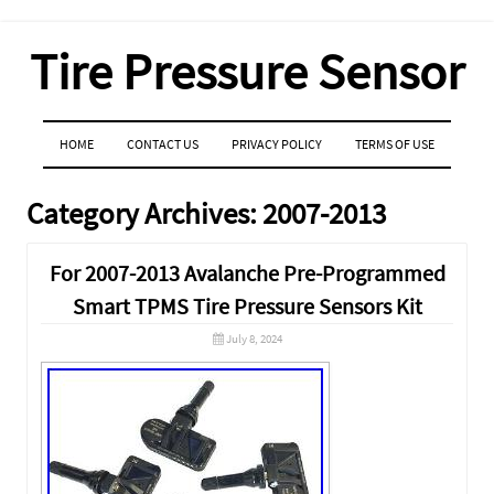
Tire Pressure Sensor
MENU
SKIP TO CONTENT
HOME
CONTACT US
PRIVACY POLICY
TERMS OF USE
Category Archives:
2007-2013
For 2007-2013 Avalanche Pre-Programmed
Smart TPMS Tire Pressure Sensors Kit
July 8, 2024