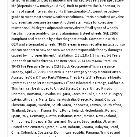
sensor/transmit chipset available in the market. 5-8 years average battery
life (depends how much you drive). Built to perform like O. E sensor, in
terms of signal interval, durability & functionality. Automotive battery
grade to meet most severe weather conditions. Precision crafted air valve
to prevent air pressure leakage. Anodized stem valve for corrosion
resistance. 0-30 degree adjustable stem valve to fit all types of wheels.
Fast & simple assembly onto any aluminium & steel wheels. SAE J2657
compliant and readable by other diagnostic tools. Compatible with all
OEM and aftermarket wheels. TPMS relearn is required after installation so
car can connect to new sensors. We are not responsible for any damages
caused by improper fitment/installation. 2.8 x 2.8 x 1.3 inches. 5-8 Years
(depends on miles driven). The item “2007-2013 Acura MDX Premium
TPMS Tire Pressure Sensors OEM Stock Replacement” is in sale since
Sunday, April 28, 2019. This item is in the category “eBay Motors\Parts &
Accessories\Car & Truck Parts\Wheels, Tires & Parts\Tire Pressure Monitor
Systems”. The seller is “autoparts711″ and is located in Orange, California.
This item can be shipped to United States, Canada, United Kingdom,
Denmark, Romania, Slovakia, Bulgaria, Czech republic, Finland, Hungary,
Latvia, Lithuania, Malta, Estonia, Australia, Greece, Portugal, Cyprus,
Slovenia, Japan, Sweden, South Korea, Indonesia, Taiwan, South africa,
Thailand, Belgium, France, Hong Kong, Ireland, Netherlands, Poland,
Spain, Italy, Germany, Austria, Bahamas, Israel, Mexico, New Zealand,
Philippines, Singapore, Switzerland, Norway, Saudi arabia, Ukraine,
United arab emirates, Qatar, Kuwait, Bahrain, Croatia, Malaysia, Brazil,
Chile, Colombia, Costa rica, Dominican republic, Panama, Trinidad and