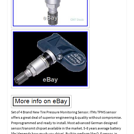
Set of 4 Brand New Tire Pressure Monitoring Sensor. ITMs TPMS sensor
offers a great deal of superior engineering & quality without compromise.
Preprogrammed and ready to install. Most advanced German designed
sensor/transmit chipset available in the market. 5-8 years average battery
life (depends how much you drive). Built to perform like O. E sensor, in