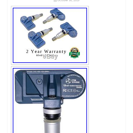
October 30, 2019