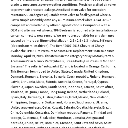
grade to meet most severe weather conditions. Precision crafted air valve
to prevent air pressure leakage. Anodized stem valve for corrosion
resistance. 0-30 degree adjustable stem valve to fit all types of wheels.
Fast & simple assembly onto any aluminium & steel wheels. SAE J2657
compliant and readable by other diagnostic tools. Compatible with all
OEM and aftermarket wheels. TPMS relearn is required after installation so
car can connect to new sensors. We are not responsible for any damages
caused by improper fitment/installation. 2.8 x 2.8 x 1.3 inches. 5-8 Years
(depends on miles driven). The item “2007-2013 Chevrolet Chevy
Avalanche TPMS Tire Pressure Sensors OEM Replacement” is in sale since
Monday, April 29, 2019. This item is in the category “eBay Motors\Parts &
Accessories\Car & Truck Parts\Wheels, Tires & Parts\Tire Pressure Monitor
Systems”. The seller is “autoparts711″ and is located in Orange, California.
This item can be shipped to United States, Canada, United Kingdom,
Denmark, Romania, Slovakia, Bulgaria, Czech republic, Finland, Hungary,
Latvia, Lithuania, Malta, Estonia, Australia, Greece, Portugal, Cyprus,
Slovenia, Japan, Sweden, South Korea, Indonesia, Taiwan, South africa,
Thailand, Belgium, France, Hong Kong, Ireland, Netherlands, Poland,
Spain, Italy, Germany, Austria, Bahamas, Israel, Mexico, New Zealand,
Philippines, Singapore, Switzerland, Norway, Saudi arabia, Ukraine,
United arab emirates, Qatar, Kuwait, Bahrain, Croatia, Malaysia, Brazil,
Chile, Colombia, Costa rica, Dominican republic, Panama, Trinidad and
tobago, Guatemala, El salvador, Honduras, Jamaica, Antigua and
barbuda, Aruba, Belize, Dominica, Grenada, Saint kitts and nevis, Saint
lucia, Montserrat, Turks and caicos islands, Barbados, Bangladesh,