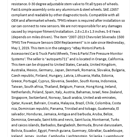
resistance. 0-30 degree adjustable stem valve to fit all types of wheels.
Fast & simple assembly onto any aluminium & steel wheels. SAE J2657
compliant and readable by other diagnostic tools. Compatible with all
OEM and aftermarket wheels. TPMS relearn is required after installation so
car can connect to new sensors. We are not responsible for any damages
caused by improper fitment/installation. 2.8 x 2.8 x 1.3 inches. 5-8 Years
(depends on miles driven). The item “2007-2013 Chevrolet Silverado 1500
TPMS Tire Pressure Sensors OEM Replacement” is in sale since Wednesday,
May 1, 2019. This item is in the category “eBay Motors\Parts &
Accessories\Car & Truck Parts\Wheels, Tires & Parts\Tire Pressure Monitor
Systems”. The seller is “autoparts711″ and is located in Orange, California.
This item can be shipped to United States, Canada, United Kingdom,
Australia, Mexico, Germany, Japan, Denmark, Romania, Slovakia, Bulgaria,
Czech republic, Finland, Hungary, Latvia, Lithuania, Malta, Estonia,
Greece, Portugal, Cyprus, Slovenia, Sweden, South Korea, Indonesia,
Taiwan, South africa, Thailand, Belgium, France, Hong Kong, Ireland,
Netherlands, Poland, Spain, Italy, Austria, Bahamas, Israel, New Zealand,
Singapore, Switzerland, Norway, Saudi arabia, United arab emirates,
Qatar, Kuwait, Bahrain, Croatia, Malaysia, Brazil, Chile, Colombia, Costa
rica, Dominican republic, Panama, Trinidad and tobago, Guatemala, El
salvador, Honduras, Jamaica, Antigua and barbuda, Aruba, Belize,
Dominica, Grenada, Saint kitts and nevis, Saint lucia, Montserrat, Turks
and caicos islands, Barbados, Bangladesh, Bermuda, Brunei darussalam,
Bolivia, Ecuador, Egypt, French guiana, Guernsey, Gibraltar, Guadeloupe,
Iceland, Jersey, Jordan, Cambodia, Liechtenstein, Sri lanka, Luxembourg,