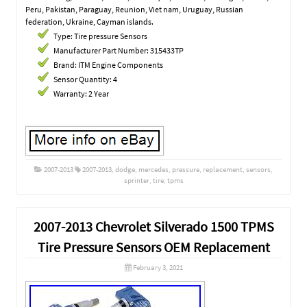
Peru, Pakistan, Paraguay, Reunion, Viet nam, Uruguay, Russian
federation, Ukraine, Cayman islands.
Type: Tire pressure Sensors
Manufacturer Part Number: 315433TP
Brand: ITM Engine Components
Sensor Quantity: 4
Warranty: 2 Year
2007-2013
2007-2013
,
dodge
,
mercedes
,
pressure
,
replacement
,
sensors
,
sprinter
,
tire
,
tpms
2007-2013 Chevrolet Silverado 1500 TPMS
Tire Pressure Sensors OEM Replacement
February 3, 2021