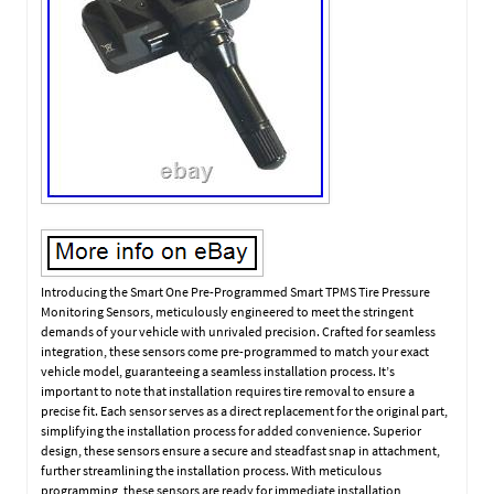
Introducing the Smart One Pre-Programmed Smart TPMS Tire Pressure
Monitoring Sensors, meticulously engineered to meet the stringent
demands of your vehicle with unrivaled precision. Crafted for seamless
integration, these sensors come pre-programmed to match your exact
vehicle model, guaranteeing a seamless installation process. It’s
important to note that installation requires tire removal to ensure a
precise fit. Each sensor serves as a direct replacement for the original part,
simplifying the installation process for added convenience. Superior
design, these sensors ensure a secure and steadfast snap in attachment,
further streamlining the installation process. With meticulous
programming, these sensors are ready for immediate installation,