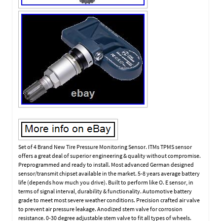
Set of 4 Brand New Tire Pressure Monitoring Sensor. ITMs TPMS sensor
offers a great deal of superior engineering & quality without compromise.
Preprogrammed and ready to install. Most advanced German designed
sensor/transmit chipset available in the market. 5-8 years average battery
life (depends how much you drive). Built to perform like O. E sensor, in
terms of signal interval, durability & functionality. Automotive battery
grade to meet most severe weather conditions. Precision crafted air valve
to prevent air pressure leakage. Anodized stem valve for corrosion
resistance. 0-30 degree adjustable stem valve to fit all types of wheels.