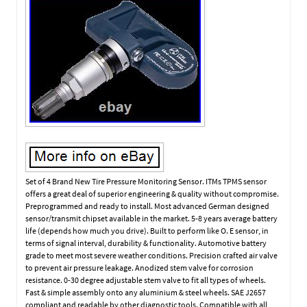
Set of 4 Brand New Tire Pressure Monitoring Sensor. ITMs TPMS sensor
offers a great deal of superior engineering & quality without compromise.
Preprogrammed and ready to install. Most advanced German designed
sensor/transmit chipset available in the market. 5-8 years average battery
life (depends how much you drive). Built to perform like O. E sensor, in
terms of signal interval, durability & functionality. Automotive battery
grade to meet most severe weather conditions. Precision crafted air valve
to prevent air pressure leakage. Anodized stem valve for corrosion
resistance. 0-30 degree adjustable stem valve to fit all types of wheels.
Fast & simple assembly onto any aluminium & steel wheels. SAE J2657
compliant and readable by other diagnostic tools. Compatible with all