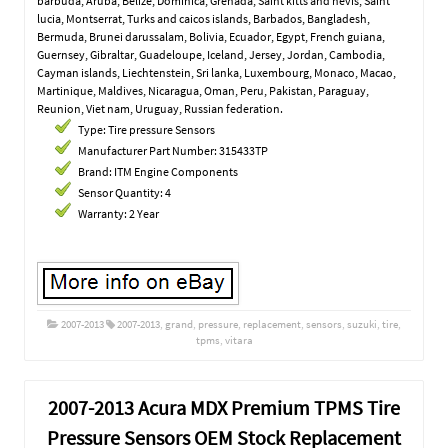
barbuda, Aruba, Belize, Dominica, Grenada, Saint kitts and nevis, Saint
lucia, Montserrat, Turks and caicos islands, Barbados, Bangladesh,
Bermuda, Brunei darussalam, Bolivia, Ecuador, Egypt, French guiana,
Guernsey, Gibraltar, Guadeloupe, Iceland, Jersey, Jordan, Cambodia,
Cayman islands, Liechtenstein, Sri lanka, Luxembourg, Monaco, Macao,
Martinique, Maldives, Nicaragua, Oman, Peru, Pakistan, Paraguay,
Reunion, Viet nam, Uruguay, Russian federation.
Type: Tire pressure Sensors
Manufacturer Part Number: 315433TP
Brand: ITM Engine Components
Sensor Quantity: 4
Warranty: 2 Year
2007-2013
2007-2013
,
grand
,
pressure
,
replacement
,
sensors
,
suzuki
,
tire
,
tpms
,
vitara
2007-2013 Acura MDX Premium TPMS Tire
Pressure Sensors OEM Stock Replacement