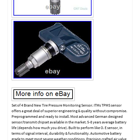
Set of 4 Brand New Tire Pressure Monitoring Sensor. ITMs TPMS sensor
offers a great deal of superior engineering & quality without compromise.
Preprogrammed and ready to install. Most advanced German designed
sensor/transmit chipset available in the market. 5-8 years average battery
life (depends how much you drive). Built to perform like O. E sensor, in
terms of signal interval, durability & functionality. Automotive battery
grade to meet most severe weather conditions. Precision crafted air valve