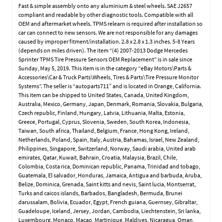
Fast & simple assembly onto any aluminium & steel wheels. SAE J2657
compliant and readable by other diagnostic tools. Compatible with all
OEM and aftermarket wheels. TPMS relearn is required after installation so
car can connect to new sensors. We are not responsible for any damages
caused by improper fitment/installation. 2.8 x 2.8 x 1.3 inches. 5-8 Years
(depends on miles driven). The item “(4) 2007-2013 Dodge Mercedes
Sprinter TPMS Tire Pressure Sensors OEM Replacement” is in sale since
Sunday, May 5, 2019. This item is in the category “eBay Motors\Parts &
Accessories\Car & Truck Parts\Wheels, Tires & Parts\Tire Pressure Monitor
Systems”. The seller is “autoparts711″ and is located in Orange, California.
This item can be shipped to United States, Canada, United Kingdom,
Australia, Mexico, Germany, Japan, Denmark, Romania, Slovakia, Bulgaria,
Czech republic, Finland, Hungary, Latvia, Lithuania, Malta, Estonia,
Greece, Portugal, Cyprus, Slovenia, Sweden, South Korea, Indonesia,
Taiwan, South africa, Thailand, Belgium, France, Hong Kong, Ireland,
Netherlands, Poland, Spain, Italy, Austria, Bahamas, Israel, New Zealand,
Philippines, Singapore, Switzerland, Norway, Saudi arabia, United arab
emirates, Qatar, Kuwait, Bahrain, Croatia, Malaysia, Brazil, Chile,
Colombia, Costa rica, Dominican republic, Panama, Trinidad and tobago,
Guatemala, El salvador, Honduras, Jamaica, Antigua and barbuda, Aruba,
Belize, Dominica, Grenada, Saint kitts and nevis, Saint lucia, Montserrat,
Turks and caicos islands, Barbados, Bangladesh, Bermuda, Brunei
darussalam, Bolivia, Ecuador, Egypt, French guiana, Guernsey, Gibraltar,
Guadeloupe, Iceland, Jersey, Jordan, Cambodia, Liechtenstein, Sri lanka,
Luxembourg, Monaco, Macao, Martinique, Maldives, Nicaragua, Oman,