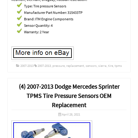
Type: Tire pressure Sensors
Manufacturer Part Number: 315433TP
Brand: ITM Engine Components
Sensor Quantity: 4
Warranty: 2 Year
2007-2013
2007-2013
,
pressure
,
replacement
,
sensors
,
sierra
,
tire
,
tpms
(4) 2007-2013 Dodge Mercedes Sprinter
TPMS Tire Pressure Sensors OEM
Replacement
April 28, 2021