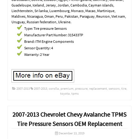
Guadeloupe, Iceland, Jersey, Jordan, Cambodia, Cayman islands,
Liechtenstein, Sri lanka, Luxembourg, Monaco, Macao, Martinique,
Maldives, Nicaragua, Oman, Peru, Pakistan, Paraguay, Reunion, Viet nam,
Uruguay, Russian federation, Ukraine.
Type: Tire pressure Sensors
Manufacturer Part Number: 315433TP
Brand: ITM Engine Components
Sensor Quantity: 4
Warranty: 2 Year
2007-2013
2007-2013
,
corolla
,
premium
,
pressure
,
replacement
,
sensors
,
tire
,
toyota
,
tpms
2007-2013 Chevrolet Chevy Avalanche TPMS
Tire Pressure Sensors OEM Replacement
December 13, 2019