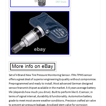
Set of 4 Brand New Tire Pressure Monitoring Sensor. ITMs TPMS sensor
offers a great deal of superior engineering & quality without compromise.
Preprogrammed and ready to install. Most advanced German designed
sensor/transmit chipset available in the market. 5-8 years average battery
life (depends how much you drive). Built to perform like O. E sensor, in
terms of signal interval, durability & functionality. Automotive battery
grade to meet most severe weather conditions. Precision crafted air valve
to prevent air pressure leakage. Anodized stem valve for corrosion