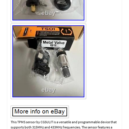
This TPMS sensor by CGSULIT is a versatile and programmable device that
supports both 315MHz and 433MHz frequencies. The sensor features a