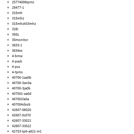
25774006tpms
28477-1
315mh
315mhz
315mhz433mhz
328i
350z
35monitor
3833-1
3834ez
4-bmw
4-pack
4-pcs
4-tpms
40700-1aa0b
40700-3an0a
40700-3ja0b
407001-aa0d
407001la0a
407004cbob
42607-06020
42607-0c070
42607-33021
42607-33022
42753-tp6-a821-m1