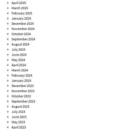
April 2025
March 2025
February 2025
January 2025
December 2024
November 2024
October 2024
September 2024
August 2024
July 2024
June 2024
May 2024
April 2024
March 2024
February 2024
January 2024
December 2023
November 2023
October 2023
September 2023
August 2023
July 2023
June 2023
May 2023
April 2023