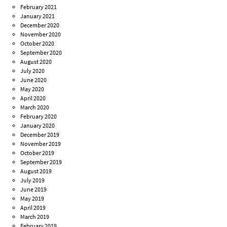
February 2021
January 2021
December 2020
November 2020
October 2020
September 2020
August 2020
July 2020
June 2020
May 2020
April 2020
March 2020
February 2020
January 2020
December 2019
November 2019
October 2019
September 2019
August 2019
July 2019
June 2019
May 2019
April 2019
March 2019
February 2019