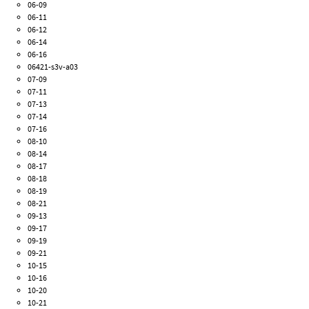
06-09
06-11
06-12
06-14
06-16
06421-s3v-a03
07-09
07-11
07-13
07-14
07-16
08-10
08-14
08-17
08-18
08-19
08-21
09-13
09-17
09-19
09-21
10-15
10-16
10-20
10-21