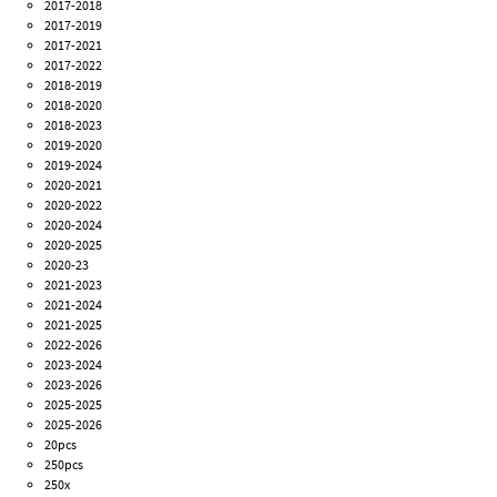
2017-2018
2017-2019
2017-2021
2017-2022
2018-2019
2018-2020
2018-2023
2019-2020
2019-2024
2020-2021
2020-2022
2020-2024
2020-2025
2020-23
2021-2023
2021-2024
2021-2025
2022-2026
2023-2024
2023-2026
2025-2025
2025-2026
20pcs
250pcs
250x