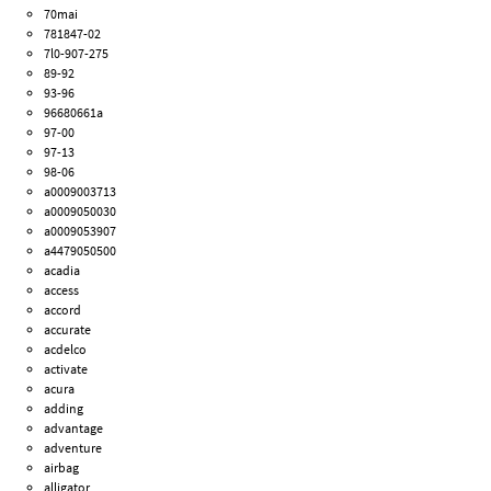
70mai
781847-02
7l0-907-275
89-92
93-96
96680661a
97-00
97-13
98-06
a0009003713
a0009050030
a0009053907
a4479050500
acadia
access
accord
accurate
acdelco
activate
acura
adding
advantage
adventure
airbag
alligator