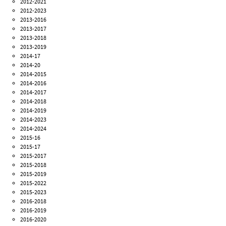
2012-2021
2012-2023
2013-2016
2013-2017
2013-2018
2013-2019
2014-17
2014-20
2014-2015
2014-2016
2014-2017
2014-2018
2014-2019
2014-2023
2014-2024
2015-16
2015-17
2015-2017
2015-2018
2015-2019
2015-2022
2015-2023
2016-2018
2016-2019
2016-2020