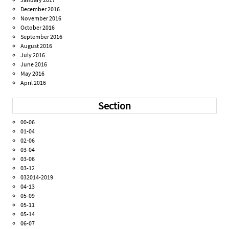
December 2016
November 2016
October 2016
September 2016
August 2016
July 2016
June 2016
May 2016
April 2016
Section
00-06
01-04
02-06
03-04
03-06
03-12
032014-2019
04-13
05-09
05-11
05-14
06-07