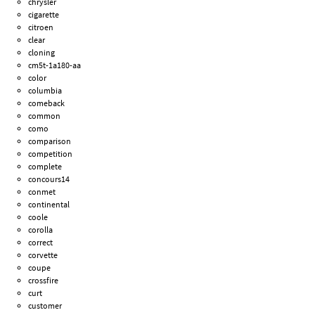
chrysler
cigarette
citroen
clear
cloning
cm5t-1a180-aa
color
columbia
comeback
common
como
comparison
competition
complete
concours14
conmet
continental
coole
corolla
correct
corvette
coupe
crossfire
curt
customer