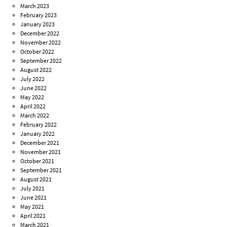
March 2023
February 2023
January 2023
December 2022
November 2022
October 2022
September 2022
August 2022
July 2022
June 2022
May 2022
April 2022
March 2022
February 2022
January 2022
December 2021
November 2021
October 2021
September 2021
August 2021
July 2021
June 2021
May 2021
April 2021
March 2021