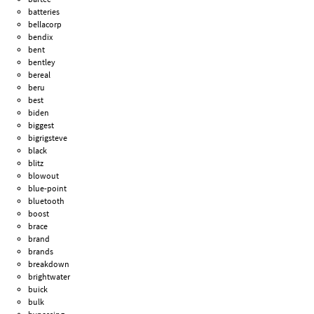
batteries
bellacorp
bendix
bent
bentley
bereal
beru
best
biden
biggest
bigrigsteve
black
blitz
blowout
blue-point
bluetooth
boost
brace
brand
brands
breakdown
brightwater
buick
bulk