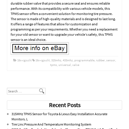
durable rubber valve that provides a secure seal and ensures reliable
performance. With its compatibility with various vehicle models, this
TPMS sensor offers a convenient solution for monitoring tire pressure.
The sensor is made of high-quality materials and is designed to last long.
It offers a range of features that allow for customization and
programming as per your requirements. Whether you need a replacement
for your old sensor or want to upgrade your vehicle’s safety, this TPMS
sensor is an ideal choice.
16x-cgsulit
16x-cgsulit
,
315mhz
,
433mhz
,
programmable
,
rubber
,
sensor
,
tpms
,
universal
,
valve
Post navigation
Search
Recent Posts
315MHz TPMS Sensor for Toyota & Lexus Easy Installation Accurate
Monitors. L
Tire Linc Pressure And Temperature Monitoring System