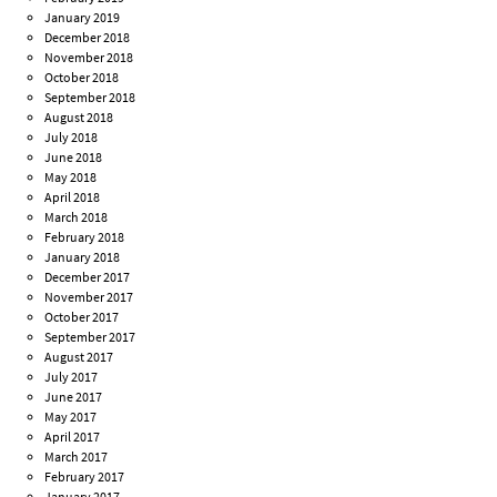
January 2019
December 2018
November 2018
October 2018
September 2018
August 2018
July 2018
June 2018
May 2018
April 2018
March 2018
February 2018
January 2018
December 2017
November 2017
October 2017
September 2017
August 2017
July 2017
June 2017
May 2017
April 2017
March 2017
February 2017
January 2017