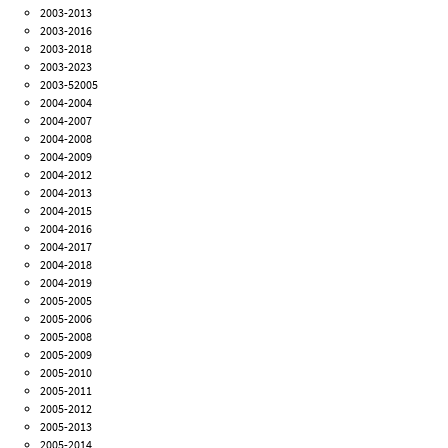
2003-2013
2003-2016
2003-2018
2003-2023
2003-52005
2004-2004
2004-2007
2004-2008
2004-2009
2004-2012
2004-2013
2004-2015
2004-2016
2004-2017
2004-2018
2004-2019
2005-2005
2005-2006
2005-2008
2005-2009
2005-2010
2005-2011
2005-2012
2005-2013
2005-2014