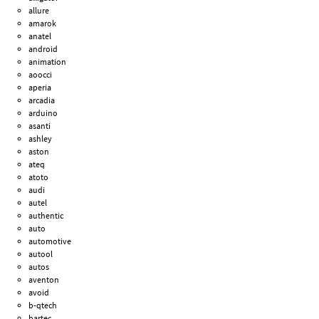
allure
amarok
anatel
android
animation
aoocci
aperia
arcadia
arduino
asanti
ashley
aston
ateq
atoto
audi
autel
authentic
auto
automotive
autool
autos
aventon
avoid
b-qtech
bartec