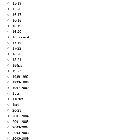
15-19
15-20
16-17
16-18
16-19
16-20
16x-cgsulit
17-19
17-22
18-20
18-21
188psi
19-23
1989-1992
1993-1996
1997-2000
1pcs
1series
1set
20-23
2001-2004
2001-2005
2003-2007
2003-2008
2003-2009