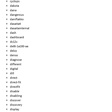
cyclops
dakota
dana
dangerous
daniflakko
dasaita4
dasaitainternal
dash
dashboard
dc12v
de8t-1a180-aa
delco
denso
diagnose
different
digital
dill
direct
direct-fit
directfit
disable
disabling
discover
discovery
display