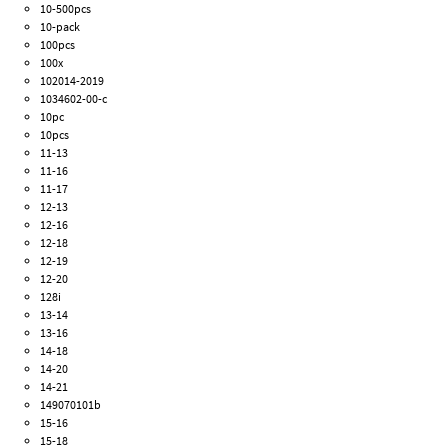
10-500pcs
10-pack
100pcs
100x
102014-2019
1034602-00-c
10pc
10pcs
11-13
11-16
11-17
12-13
12-16
12-18
12-19
12-20
128i
13-14
13-16
14-18
14-20
14-21
149070101b
15-16
15-18