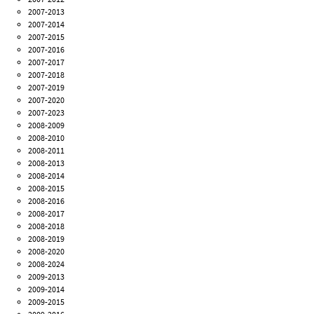
2007-2013
2007-2014
2007-2015
2007-2016
2007-2017
2007-2018
2007-2019
2007-2020
2007-2023
2008-2009
2008-2010
2008-2011
2008-2013
2008-2014
2008-2015
2008-2016
2008-2017
2008-2018
2008-2019
2008-2020
2008-2024
2009-2013
2009-2014
2009-2015