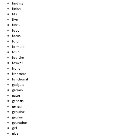
finding
finish
fits
five
five5
fobo
focus
ford
formula
four
fourtire
foxwell
front
frontrear
functional
gadgets
garmin
gator
genesis
genssi
genuine
geunie
geunuine
girl
give