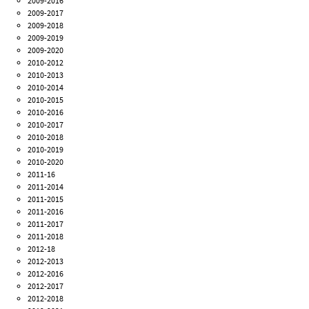
2009-2016
2009-2017
2009-2018
2009-2019
2009-2020
2010-2012
2010-2013
2010-2014
2010-2015
2010-2016
2010-2017
2010-2018
2010-2019
2010-2020
2011-16
2011-2014
2011-2015
2011-2016
2011-2017
2011-2018
2012-18
2012-2013
2012-2016
2012-2017
2012-2018