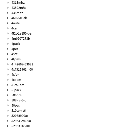
4315mhz
43392mhz
433mhz
4602503ab
4autel
4car
4l2t-1a150-ba
4m0907273b
4pack
4pcs
4set
4tpms
4×42607-33021
4x4313961m00
4xfor
4xoem
5-250pcs
5-pack
500pcs
507-rv-8-c
50pcs
510tpms6
52088990ac
52933-2m000
52933-3×200