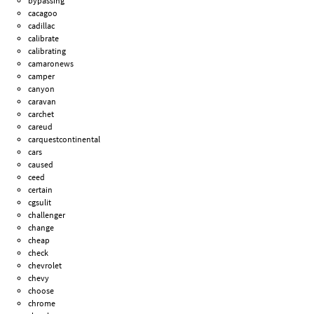
bypassing
cacagoo
cadillac
calibrate
calibrating
camaronews
camper
canyon
caravan
carchet
careud
carquestcontinental
cars
caused
ceed
certain
cgsulit
challenger
change
cheap
check
chevrolet
chevy
choose
chrome