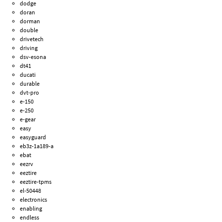
dodge
doran
dorman
double
drivetech
driving
dsv-esona
dt41
ducati
durable
dvt-pro
e-150
e-250
e-gear
easy
easyguard
eb3z-1a189-a
ebat
eezrv
eeztire
eeztire-tpms
el-50448
electronics
enabling
endless