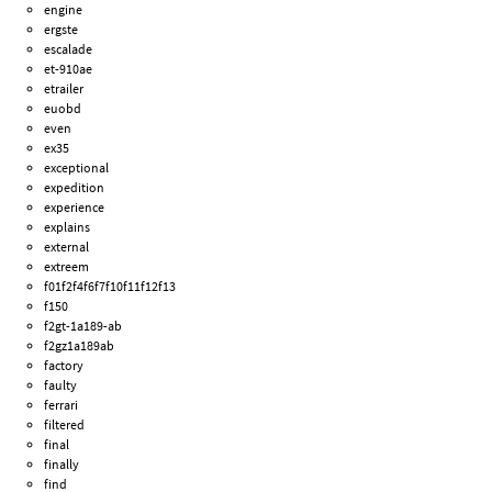
engine
ergste
escalade
et-910ae
etrailer
euobd
even
ex35
exceptional
expedition
experience
explains
external
extreem
f01f2f4f6f7f10f11f12f13
f150
f2gt-1a189-ab
f2gz1a189ab
factory
faulty
ferrari
filtered
final
finally
find