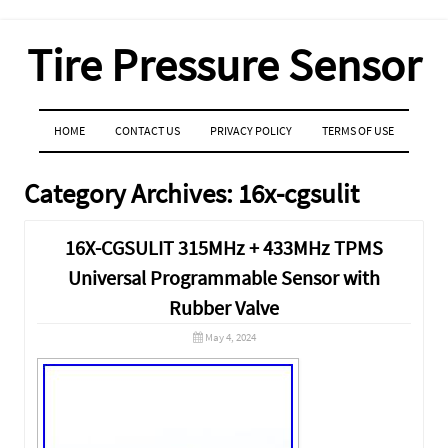
Tire Pressure Sensor
MENU
SKIP TO CONTENT
HOME
CONTACT US
PRIVACY POLICY
TERMS OF USE
Category Archives:
16x-cgsulit
16X-CGSULIT 315MHz + 433MHz TPMS
Universal Programmable Sensor with
Rubber Valve
May 4, 2024