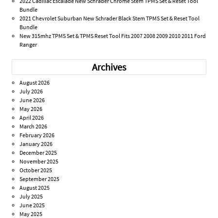
2022 Cadillac Escalade New Schrader Chrome Stem TPMS Set & Reset Tool
Bundle
2021 Chevrolet Suburban New Schrader Black Stem TPMS Set & Reset Tool
Bundle
New 315mhz TPMS Set & TPMS Reset Tool Fits 2007 2008 2009 2010 2011 Ford
Ranger
Archives
August 2026
July 2026
June 2026
May 2026
April 2026
March 2026
February 2026
January 2026
December 2025
November 2025
October 2025
September 2025
August 2025
July 2025
June 2025
May 2025