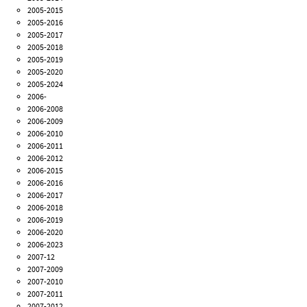
2005-2015
2005-2016
2005-2017
2005-2018
2005-2019
2005-2020
2005-2024
2006-
2006-2008
2006-2009
2006-2010
2006-2011
2006-2012
2006-2015
2006-2016
2006-2017
2006-2018
2006-2019
2006-2020
2006-2023
2007-12
2007-2009
2007-2010
2007-2011
2007-2012