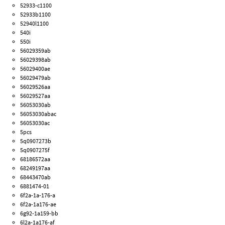
52933-c1100
52933b1100
52940l1100
540i
550i
56029359ab
56029398ab
56029400ae
56029479ab
56029526aa
56029527aa
56053030ab
56053030abac
56053030ac
5pcs
5q0907273b
5q0907275f
68186572aa
68249197aa
68443470ab
6881474-01
6f2a-1a-176-a
6f2a-1a176-ae
6g92-1a159-bb
6l2a-1a176-af