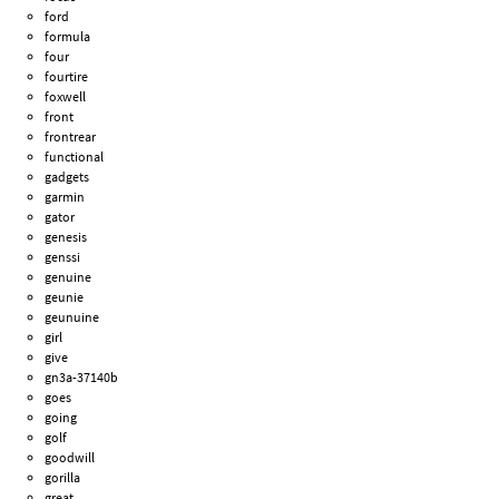
ford
formula
four
fourtire
foxwell
front
frontrear
functional
gadgets
garmin
gator
genesis
genssi
genuine
geunie
geunuine
girl
give
gn3a-37140b
goes
going
golf
goodwill
gorilla
great