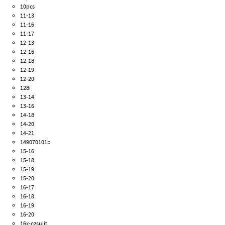
10pcs
11-13
11-16
11-17
12-13
12-16
12-18
12-19
12-20
128i
13-14
13-16
14-18
14-20
14-21
149070101b
15-16
15-18
15-19
15-20
16-17
16-18
16-19
16-20
16x-cgsulit