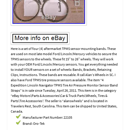
Here is a set of four (4) aftermarket TPMS sensor mounting bands. These
are used on most late model Ford/Lincoln/Mercury vehicles to secure the
TPMS sensors to the wheels. These fit 15″ to 26″ wheels. They will work
with your OEM Ford/Lincoln/Mercury sensors. You get everything needed
to install YOUR sensors on a set of wheels: Bands, Brackets, Retaining
Clips, Instructions. These bands are reusable. R call Alan’s Wheels in SC. I
also have Ford TPMS tire pressure sensors available. The item “4
Expedition Lincoln Navigator TPMS Tire Air Pressure Monitor Sensor Band
Straps” is in sale since Tuesday, April 26, 2011. This item is in the category
“eBay Motors\Parts & Accessories\Car & Truck Parts\Wheels, Tires &
Parts\Tire Accessories”. The seller is “alanswheels” and is located in
Travelers Rest, South Carolina. This item can be shipped to United States,
Canada.
Manufacturer Part Number: 22105
Brand: Oro-Tek