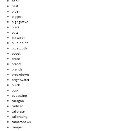
beru
best
biden
biggest
bigrigsteve
black
blitz
blowout
blue-point
bluetooth
boost
brace
brand
brands
breakdown
brightwater
buick
bulk
bypassing
cacagoo
cadillac
calibrate
calibrating
camaronews
camper