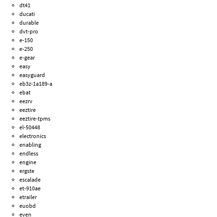
dt41
ducati
durable
dvt-pro
e-150
e-250
e-gear
easy
easyguard
eb3z-1a189-a
ebat
eezrv
eeztire
eeztire-tpms
el-50448
electronics
enabling
endless
engine
ergste
escalade
et-910ae
etrailer
euobd
even