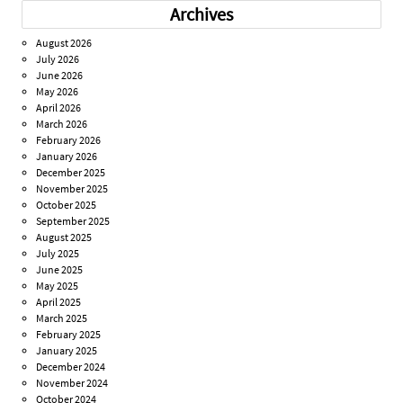
Archives
August 2026
July 2026
June 2026
May 2026
April 2026
March 2026
February 2026
January 2026
December 2025
November 2025
October 2025
September 2025
August 2025
July 2025
June 2025
May 2025
April 2025
March 2025
February 2025
January 2025
December 2024
November 2024
October 2024