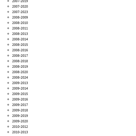
2007-2019
2007-2020
2007-2023
2008-2009
2008-2010
2008-2011
2008-2013
2008-2014
2008-2015
2008-2016
2008-2017
2008-2018
2008-2019
2008-2020
2008-2024
2009-2013
2009-2014
2009-2015
2009-2016
2009-2017
2009-2018
2009-2019
2009-2020
2010-2012
2010-2013