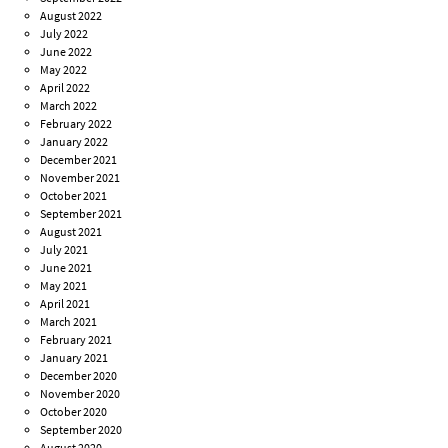
August 2022
July 2022
June 2022
May 2022
April 2022
March 2022
February 2022
January 2022
December 2021
November 2021
October 2021
September 2021
August 2021
July 2021
June 2021
May 2021
April 2021
March 2021
February 2021
January 2021
December 2020
November 2020
October 2020
September 2020
August 2020