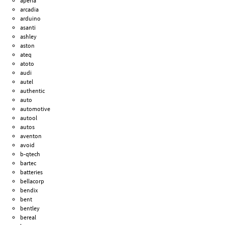
aperia
arcadia
arduino
asanti
ashley
aston
ateq
atoto
audi
autel
authentic
auto
automotive
autool
autos
aventon
avoid
b-qtech
bartec
batteries
bellacorp
bendix
bent
bentley
bereal