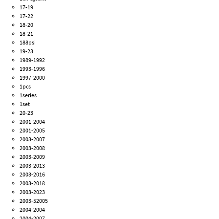
17-19
17-22
18-20
18-21
188psi
19-23
1989-1992
1993-1996
1997-2000
1pcs
1series
1set
20-23
2001-2004
2001-2005
2003-2007
2003-2008
2003-2009
2003-2013
2003-2016
2003-2018
2003-2023
2003-52005
2004-2004
2004-2007