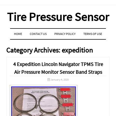
Tire Pressure Sensor
MENU
SKIP TO CONTENT
HOME
CONTACT US
PRIVACY POLICY
TERMS OF USE
Category Archives:
expedition
4 Expedition Lincoln Navigator TPMS Tire
Air Pressure Monitor Sensor Band Straps
January 4, 2020