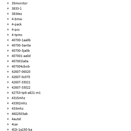
35monitor
3833-1
3834ez
4-bmw
4-pack
4-pcs
4-tpms
40700-1aa0b
40700-3an0a
40700-3ja0b
407001-aa0d
407001la0a
407004cbob
42607-06020
42607-0c070
42607-33021
42607-33022
42753-tp6-a821-m1
4315mhz
43392mhz
433mhz
4602503ab
4autel
4car
4l2t-1a150-ba