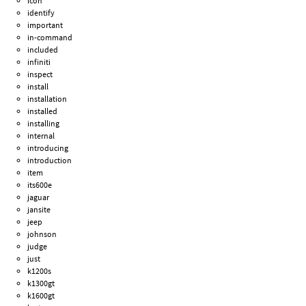
icon
identify
important
in-command
included
infiniti
inspect
install
installation
installed
installing
internal
introducing
introduction
item
its600e
jaguar
jansite
jeep
johnson
judge
just
k1200s
k1300gt
k1600gt