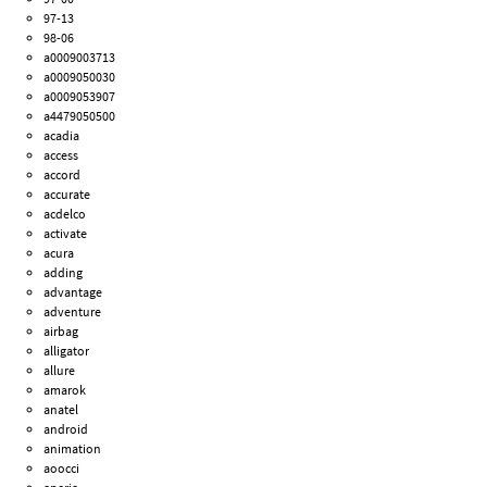
97-13
98-06
a0009003713
a0009050030
a0009053907
a4479050500
acadia
access
accord
accurate
acdelco
activate
acura
adding
advantage
adventure
airbag
alligator
allure
amarok
anatel
android
animation
aoocci