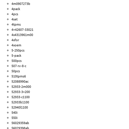
4m0907273b
4pack
4pcs
4set
4tpms
4×42607-33021
4x4313961m00
4xfor
4xoem
5-250pcs
5-pack
500pcs
507-rv-8-c
50pcs
510tpms6
52088990ac
52933-2m000
52933-3×200
52933-c1100
52933b1100
52940l1100
540i
550i
56029359ab
56029398ab