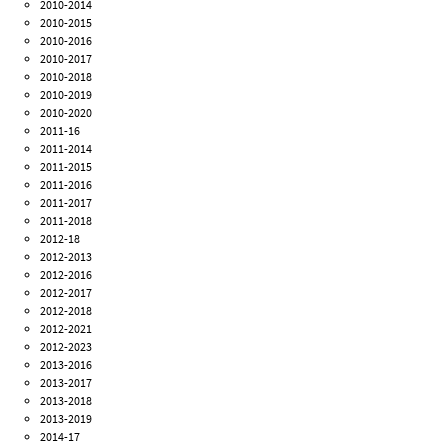
2010-2014
2010-2015
2010-2016
2010-2017
2010-2018
2010-2019
2010-2020
2011-16
2011-2014
2011-2015
2011-2016
2011-2017
2011-2018
2012-18
2012-2013
2012-2016
2012-2017
2012-2018
2012-2021
2012-2023
2013-2016
2013-2017
2013-2018
2013-2019
2014-17