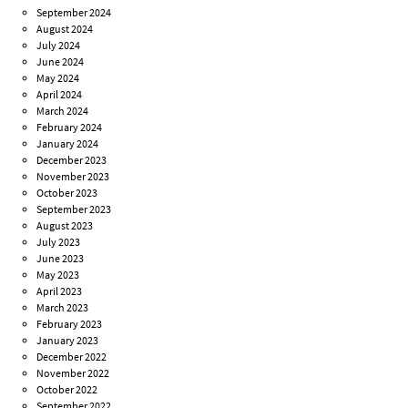
September 2024
August 2024
July 2024
June 2024
May 2024
April 2024
March 2024
February 2024
January 2024
December 2023
November 2023
October 2023
September 2023
August 2023
July 2023
June 2023
May 2023
April 2023
March 2023
February 2023
January 2023
December 2022
November 2022
October 2022
September 2022