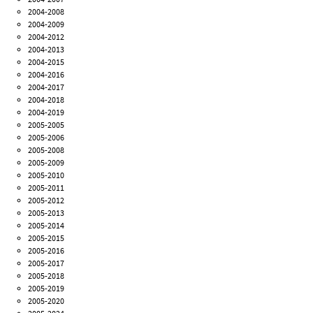
2004-2008
2004-2009
2004-2012
2004-2013
2004-2015
2004-2016
2004-2017
2004-2018
2004-2019
2005-2005
2005-2006
2005-2008
2005-2009
2005-2010
2005-2011
2005-2012
2005-2013
2005-2014
2005-2015
2005-2016
2005-2017
2005-2018
2005-2019
2005-2020