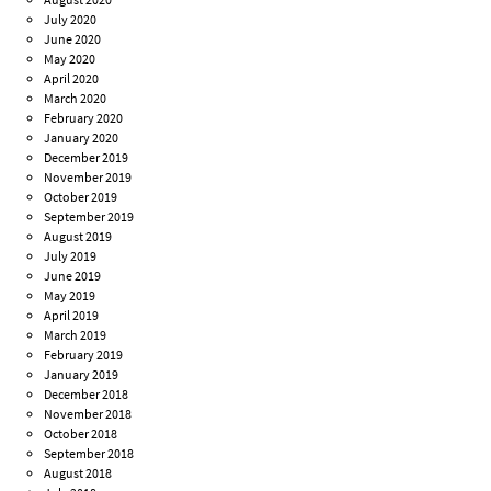
July 2020
June 2020
May 2020
April 2020
March 2020
February 2020
January 2020
December 2019
November 2019
October 2019
September 2019
August 2019
July 2019
June 2019
May 2019
April 2019
March 2019
February 2019
January 2019
December 2018
November 2018
October 2018
September 2018
August 2018