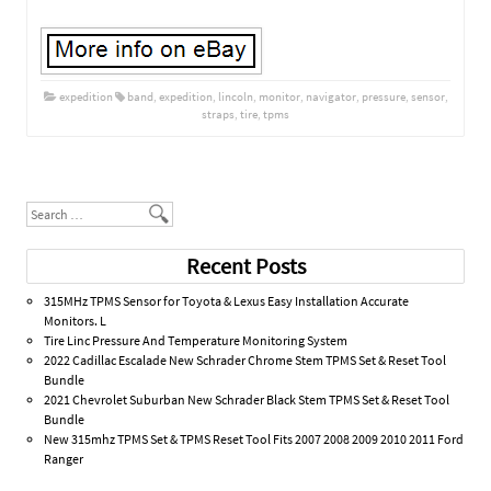
expedition
band
,
expedition
,
lincoln
,
monitor
,
navigator
,
pressure
,
sensor
,
straps
,
tire
,
tpms
Post navigation
Search
Recent Posts
315MHz TPMS Sensor for Toyota & Lexus Easy Installation Accurate
Monitors. L
Tire Linc Pressure And Temperature Monitoring System
2022 Cadillac Escalade New Schrader Chrome Stem TPMS Set & Reset Tool
Bundle
2021 Chevrolet Suburban New Schrader Black Stem TPMS Set & Reset Tool
Bundle
New 315mhz TPMS Set & TPMS Reset Tool Fits 2007 2008 2009 2010 2011 Ford
Ranger