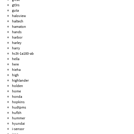
gt3rs
guta
haloview
haltech
hamaton
hands
harbor
harley
harry
hc3t-1a180-ab
hella
here
hieha
high
highlander
holden
home
honda
hopkins
hudtpms
hufbh
hummer
hyundai
i-sensor