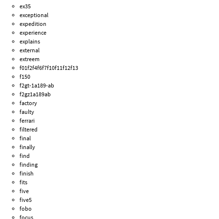
ex35
exceptional
expedition
experience
explains
external
extreem
f01f2f4f6f7f10f11f12f13
f150
f2gt-1a189-ab
f2gz1a189ab
factory
faulty
ferrari
filtered
final
finally
find
finding
finish
fits
five
five5
fobo
focus