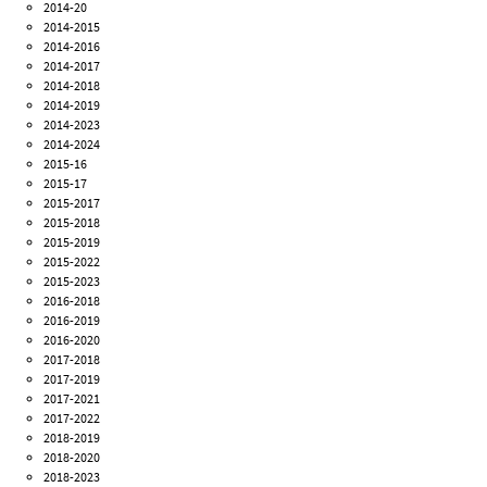
2014-20
2014-2015
2014-2016
2014-2017
2014-2018
2014-2019
2014-2023
2014-2024
2015-16
2015-17
2015-2017
2015-2018
2015-2019
2015-2022
2015-2023
2016-2018
2016-2019
2016-2020
2017-2018
2017-2019
2017-2021
2017-2022
2018-2019
2018-2020
2018-2023