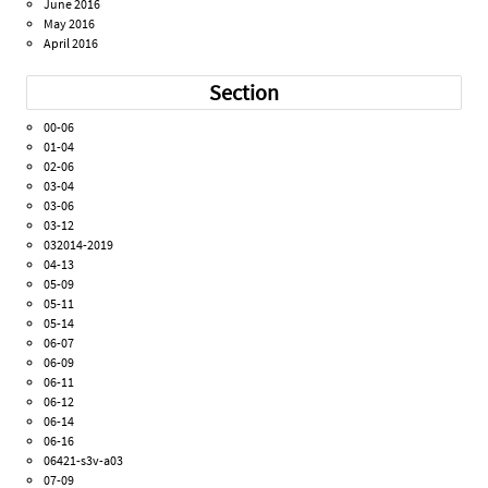
June 2016
May 2016
April 2016
Section
00-06
01-04
02-06
03-04
03-06
03-12
032014-2019
04-13
05-09
05-11
05-14
06-07
06-09
06-11
06-12
06-14
06-16
06421-s3v-a03
07-09