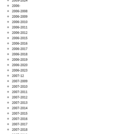
2005-2024
2006-
2006-2008
2006-2009
2006-2010
2006-2011
2006-2012
2006-2015
2006-2016
2006-2017
2006-2018
2006-2019
2006-2020
2006-2023
2007-12
2007-2009
2007-2010
2007-2011
2007-2012
2007-2013
2007-2014
2007-2015
2007-2016
2007-2017
2007-2018