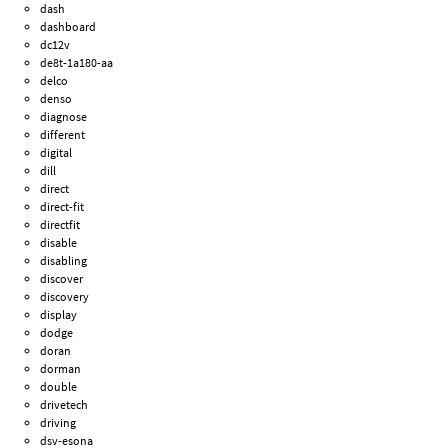
dash
dashboard
dc12v
de8t-1a180-aa
delco
denso
diagnose
different
digital
dill
direct
direct-fit
directfit
disable
disabling
discover
discovery
display
dodge
doran
dorman
double
drivetech
driving
dsv-esona