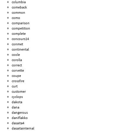
columbia
comeback
common
como
comparison
competition
complete
concours14
conmet
continental
coole
corolla
correct
corvette
coupe
crossfire
curt
customer
cyclops
dakota
dana
dangerous
daniflakko
dasaita4
dasaitainternal