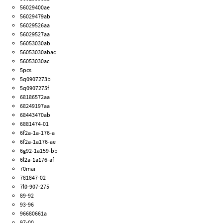
56029400ae
56029479ab
56029526aa
56029527aa
56053030ab
56053030abac
56053030ac
5pcs
5q0907273b
5q0907275f
68186572aa
68249197aa
68443470ab
6881474-01
6f2a-1a-176-a
6f2a-1a176-ae
6g92-1a159-bb
6l2a-1a176-af
70mai
781847-02
7l0-907-275
89-92
93-96
96680661a
97-00