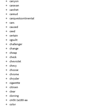
canyon
caravan
carchet
careud
carquestcontinental
cars
caused
ceed
certain
cgsulit
challenger
change
cheap
check
chevrolet
chevy
choose
chrome
chrysler
cigarette
citroen
clear
cloning
cm5t-1a180-aa
color