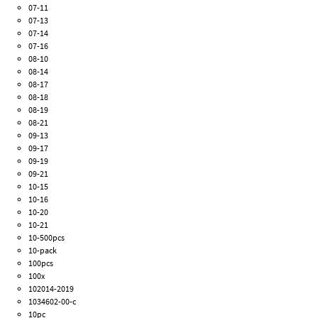
07-11
07-13
07-14
07-16
08-10
08-14
08-17
08-18
08-19
08-21
09-13
09-17
09-19
09-21
10-15
10-16
10-20
10-21
10-500pcs
10-pack
100pcs
100x
102014-2019
1034602-00-c
10pc