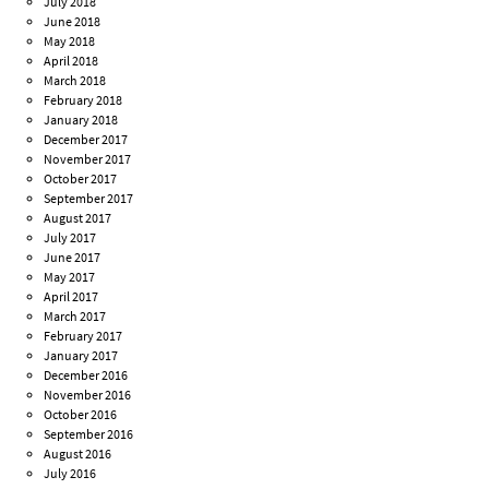
July 2018
June 2018
May 2018
April 2018
March 2018
February 2018
January 2018
December 2017
November 2017
October 2017
September 2017
August 2017
July 2017
June 2017
May 2017
April 2017
March 2017
February 2017
January 2017
December 2016
November 2016
October 2016
September 2016
August 2016
July 2016