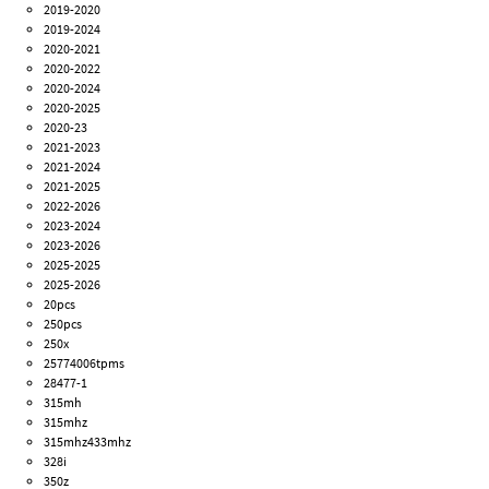
2019-2020
2019-2024
2020-2021
2020-2022
2020-2024
2020-2025
2020-23
2021-2023
2021-2024
2021-2025
2022-2026
2023-2024
2023-2026
2025-2025
2025-2026
20pcs
250pcs
250x
25774006tpms
28477-1
315mh
315mhz
315mhz433mhz
328i
350z