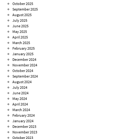
October 2025
September 2025
August 2025
July 2025
June 2025
May 2025
April 2025
March 2025
February 2025
January 2025
December 2024
November 2024
October 2024
September 2024
August 2024
July 2024
June 2024
May 2024
April 2024
March 2024
February 2024
January 2024
December 2023
November 2023
October 2023