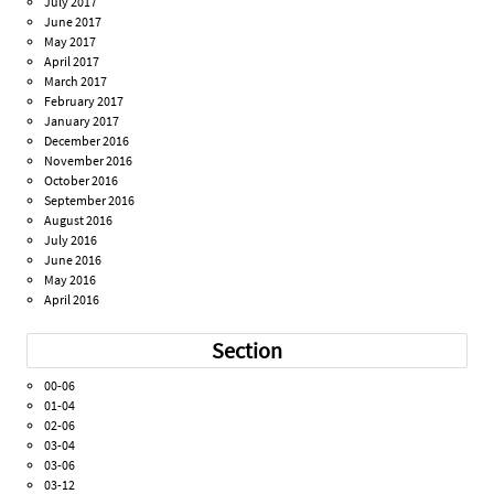
July 2017
June 2017
May 2017
April 2017
March 2017
February 2017
January 2017
December 2016
November 2016
October 2016
September 2016
August 2016
July 2016
June 2016
May 2016
April 2016
Section
00-06
01-04
02-06
03-04
03-06
03-12