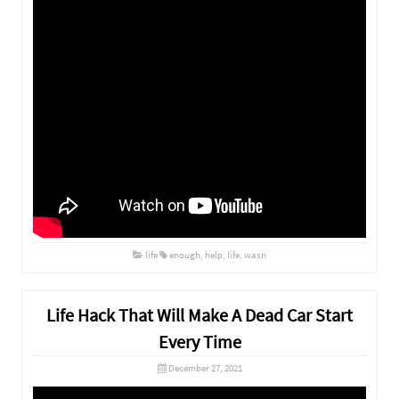
life
enough
,
help
,
life
,
wasn
Life Hack That Will Make A Dead Car Start
Every Time
December 27, 2021