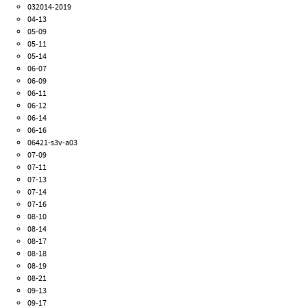
032014-2019
04-13
05-09
05-11
05-14
06-07
06-09
06-11
06-12
06-14
06-16
06421-s3v-a03
07-09
07-11
07-13
07-14
07-16
08-10
08-14
08-17
08-18
08-19
08-21
09-13
09-17