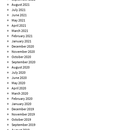
August 2021
July 2021
June 2021
May 2021
April 2021
March 2021
February 2021
January 2021
December 2020
November 2020
October 2020
September 2020
August 2020
July 2020
June 2020
May 2020
April 2020
March 2020
February 2020
January 2020
December 2019
November 2019
October 2019
September 2019
August 2019