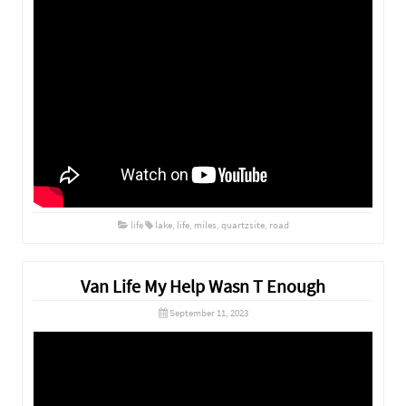
life
lake
,
life
,
miles
,
quartzsite
,
road
Van Life My Help Wasn T Enough
September 11, 2023