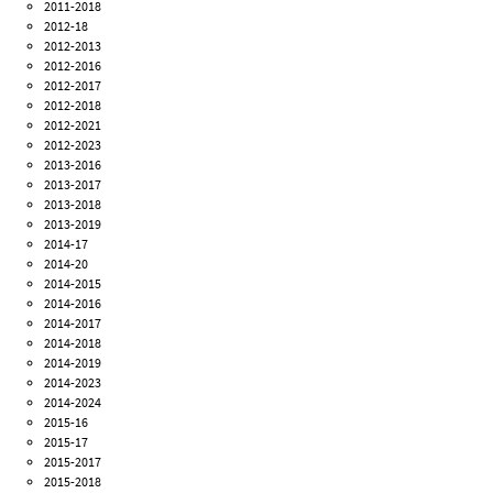
2011-2018
2012-18
2012-2013
2012-2016
2012-2017
2012-2018
2012-2021
2012-2023
2013-2016
2013-2017
2013-2018
2013-2019
2014-17
2014-20
2014-2015
2014-2016
2014-2017
2014-2018
2014-2019
2014-2023
2014-2024
2015-16
2015-17
2015-2017
2015-2018