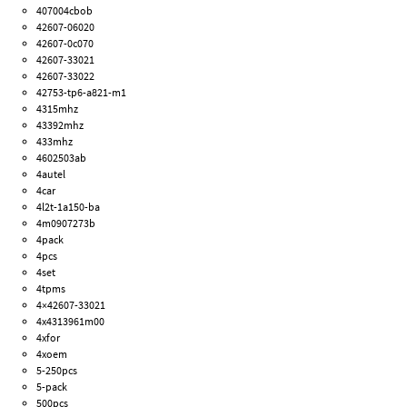
407004cbob
42607-06020
42607-0c070
42607-33021
42607-33022
42753-tp6-a821-m1
4315mhz
43392mhz
433mhz
4602503ab
4autel
4car
4l2t-1a150-ba
4m0907273b
4pack
4pcs
4set
4tpms
4×42607-33021
4x4313961m00
4xfor
4xoem
5-250pcs
5-pack
500pcs