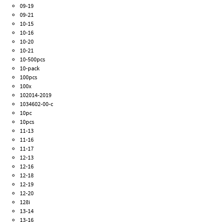
09-19
09-21
10-15
10-16
10-20
10-21
10-500pcs
10-pack
100pcs
100x
102014-2019
1034602-00-c
10pc
10pcs
11-13
11-16
11-17
12-13
12-16
12-18
12-19
12-20
128i
13-14
13-16