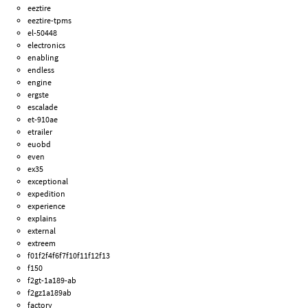
eeztire
eeztire-tpms
el-50448
electronics
enabling
endless
engine
ergste
escalade
et-910ae
etrailer
euobd
even
ex35
exceptional
expedition
experience
explains
external
extreem
f01f2f4f6f7f10f11f12f13
f150
f2gt-1a189-ab
f2gz1a189ab
factory