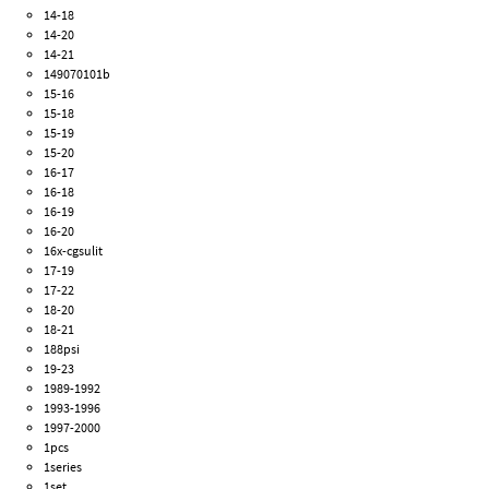
14-18
14-20
14-21
149070101b
15-16
15-18
15-19
15-20
16-17
16-18
16-19
16-20
16x-cgsulit
17-19
17-22
18-20
18-21
188psi
19-23
1989-1992
1993-1996
1997-2000
1pcs
1series
1set