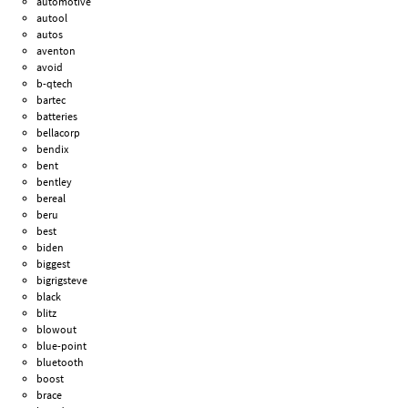
automotive
autool
autos
aventon
avoid
b-qtech
bartec
batteries
bellacorp
bendix
bent
bentley
bereal
beru
best
biden
biggest
bigrigsteve
black
blitz
blowout
blue-point
bluetooth
boost
brace