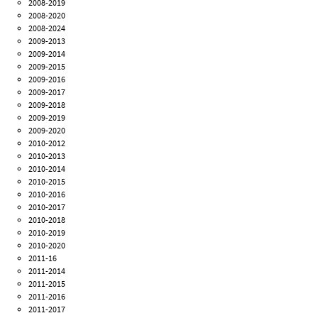
2008-2019
2008-2020
2008-2024
2009-2013
2009-2014
2009-2015
2009-2016
2009-2017
2009-2018
2009-2019
2009-2020
2010-2012
2010-2013
2010-2014
2010-2015
2010-2016
2010-2017
2010-2018
2010-2019
2010-2020
2011-16
2011-2014
2011-2015
2011-2016
2011-2017