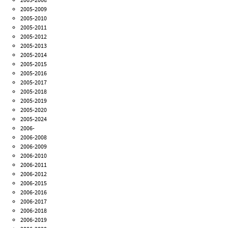
2005-2009
2005-2010
2005-2011
2005-2012
2005-2013
2005-2014
2005-2015
2005-2016
2005-2017
2005-2018
2005-2019
2005-2020
2005-2024
2006-
2006-2008
2006-2009
2006-2010
2006-2011
2006-2012
2006-2015
2006-2016
2006-2017
2006-2018
2006-2019