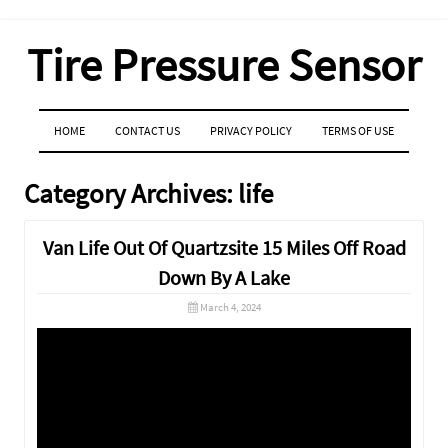
Tire Pressure Sensor
MENU
SKIP TO CONTENT
HOME
CONTACT US
PRIVACY POLICY
TERMS OF USE
Category Archives:
life
Van Life Out Of Quartzsite 15 Miles Off Road
Down By A Lake
March 4, 2024