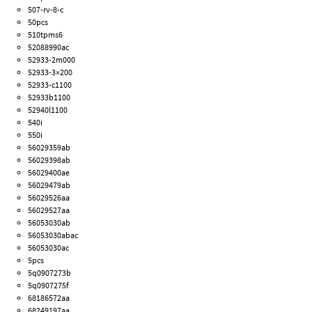
507-rv-8-c
50pcs
510tpms6
52088990ac
52933-2m000
52933-3×200
52933-c1100
52933b1100
52940l1100
540i
550i
56029359ab
56029398ab
56029400ae
56029479ab
56029526aa
56029527aa
56053030ab
56053030abac
56053030ac
5pcs
5q0907273b
5q0907275f
68186572aa
68249197aa