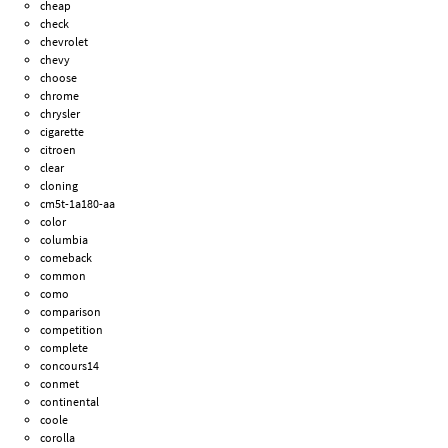
cheap
check
chevrolet
chevy
choose
chrome
chrysler
cigarette
citroen
clear
cloning
cm5t-1a180-aa
color
columbia
comeback
common
como
comparison
competition
complete
concours14
conmet
continental
coole
corolla