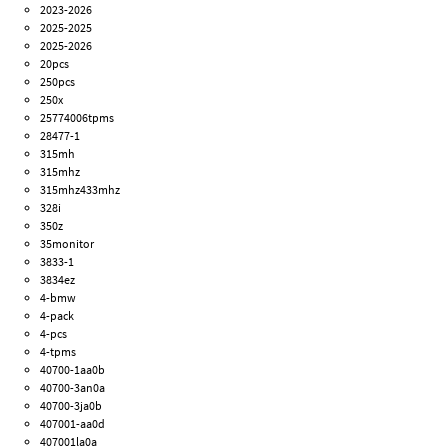
2023-2026
2025-2025
2025-2026
20pcs
250pcs
250x
25774006tpms
28477-1
315mh
315mhz
315mhz433mhz
328i
350z
35monitor
3833-1
3834ez
4-bmw
4-pack
4-pcs
4-tpms
40700-1aa0b
40700-3an0a
40700-3ja0b
407001-aa0d
407001la0a