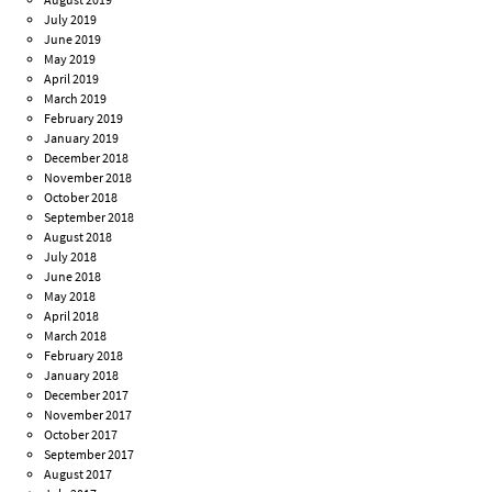
July 2019
June 2019
May 2019
April 2019
March 2019
February 2019
January 2019
December 2018
November 2018
October 2018
September 2018
August 2018
July 2018
June 2018
May 2018
April 2018
March 2018
February 2018
January 2018
December 2017
November 2017
October 2017
September 2017
August 2017