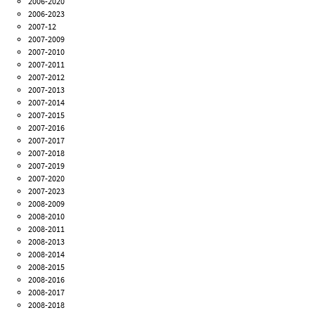
2006-2020
2006-2023
2007-12
2007-2009
2007-2010
2007-2011
2007-2012
2007-2013
2007-2014
2007-2015
2007-2016
2007-2017
2007-2018
2007-2019
2007-2020
2007-2023
2008-2009
2008-2010
2008-2011
2008-2013
2008-2014
2008-2015
2008-2016
2008-2017
2008-2018