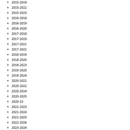
2015-2019
2015-2022
2015-2023
2016-2018
2016-2019
2016-2020
2017-2018
2017-2019
2017-2021
2017-2022
2018-2019
2018-2020
2018-2023
2019-2020
2019-2024
2020-2021
2020-2022
2020-2024
2020-2025
2020-23
2021-2023
2021-2024
2021-2025
2022-2026
2023-2024