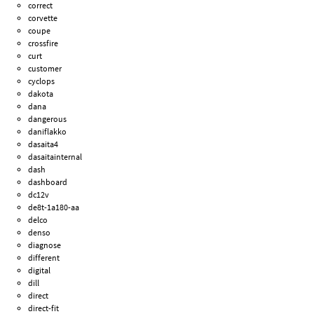
correct
corvette
coupe
crossfire
curt
customer
cyclops
dakota
dana
dangerous
daniflakko
dasaita4
dasaitainternal
dash
dashboard
dc12v
de8t-1a180-aa
delco
denso
diagnose
different
digital
dill
direct
direct-fit