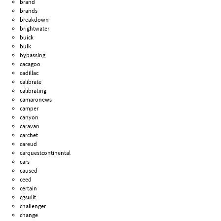
brand
brands
breakdown
brightwater
buick
bulk
bypassing
cacagoo
cadillac
calibrate
calibrating
camaronews
camper
canyon
caravan
carchet
careud
carquestcontinental
cars
caused
ceed
certain
cgsulit
challenger
change