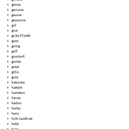
genssi
genuine
geunie
geunuine
girl
give
gn3a-37140b
goes
going
golf
goodwill
gorilla
great
gt3rs
guta
haloview
haltech
hamaton
hands
harbor
harley
harry
hc3t-1a180-ab
hella
here