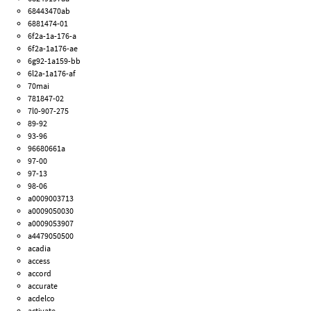
68443470ab
6881474-01
6f2a-1a-176-a
6f2a-1a176-ae
6g92-1a159-bb
6l2a-1a176-af
70mai
781847-02
7l0-907-275
89-92
93-96
96680661a
97-00
97-13
98-06
a0009003713
a0009050030
a0009053907
a4479050500
acadia
access
accord
accurate
acdelco
activate