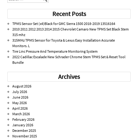
Recent Posts
TPMS Sensor Set (x4)Black for GMC Sierra 1500 2018-2019 13516164
2010 2011 2012 2013 2014 2015 Chevrolet Camaro New TPMS Set Black Stem
315 mhz
315MHz TPMS Sensor for Toyota & Lexus Easy Installation Accurate
Monitors. L
Tire Linc Pressure And Temperature Monitoring System
2022 Cadillac Escalade New Schrader Chrome Stem TPMS Set & Reset Tool
Bundle
Archives
August 2026
July 2026
June 2026
May 2026
April 2026
March 2026
February 2026
January 2026
December 2025
November 2025