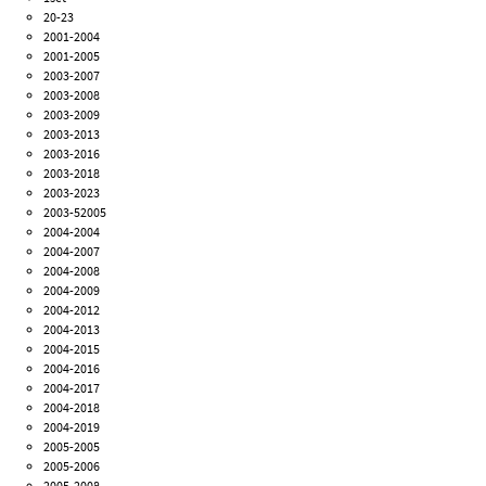
20-23
2001-2004
2001-2005
2003-2007
2003-2008
2003-2009
2003-2013
2003-2016
2003-2018
2003-2023
2003-52005
2004-2004
2004-2007
2004-2008
2004-2009
2004-2012
2004-2013
2004-2015
2004-2016
2004-2017
2004-2018
2004-2019
2005-2005
2005-2006
2005-2008