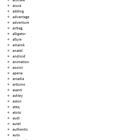
acura
adding
advantage
adventure
airbag
alligator
allure
amarok
anatel
android
animation
aoocci
aperia
arcadia
arduino
asanti
ashley
aston
ateq
atoto
audi
autel
authentic
auto