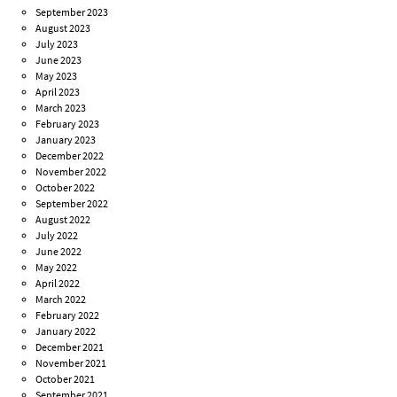
September 2023
August 2023
July 2023
June 2023
May 2023
April 2023
March 2023
February 2023
January 2023
December 2022
November 2022
October 2022
September 2022
August 2022
July 2022
June 2022
May 2022
April 2022
March 2022
February 2022
January 2022
December 2021
November 2021
October 2021
September 2021