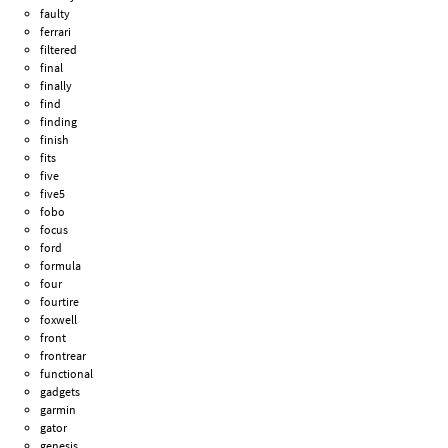
faulty
ferrari
filtered
final
finally
find
finding
finish
fits
five
five5
fobo
focus
ford
formula
four
fourtire
foxwell
front
frontrear
functional
gadgets
garmin
gator
genesis