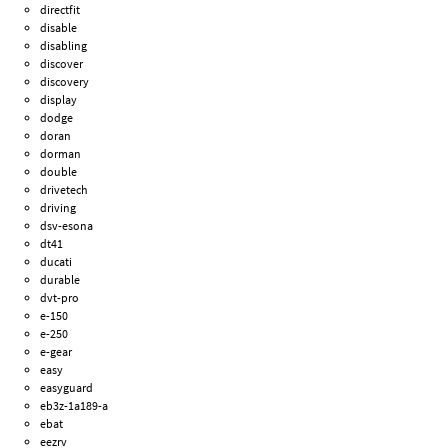
directfit
disable
disabling
discover
discovery
display
dodge
doran
dorman
double
drivetech
driving
dsv-esona
dt41
ducati
durable
dvt-pro
e-150
e-250
e-gear
easy
easyguard
eb3z-1a189-a
ebat
eezrv