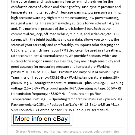
time voice alarm and flash warning iron to remind the driver for the
comfortableness of vehicle and driving safety. Displays tire pressure and
temperature simultaneously. Air leakage warning, low pressure warning,
high pressure warning. High temperature warning, low power warning,
no signal warning. This system is widely suitable for vehicle with 4 tyres
and. The maximum pressure of the tyre is below 8 bar. Such as the
commercial car, jeep, off-road vehicle, minibus, and sedan car, etc. LCD
screen, with the bright backlight and clear data, allows you to know the
status of your car easily and comfortably. It supports solar charging and
USB charging, which means our TPMS device can be used in all weathers,
rather convenient. 6 external sensors. We provide 6 sensors, which are
suitable for using on rainy days. Besides, they are in high sensitivity and
good accuracy for measuring pressure and temperature. Working
pressure: 0 – 116 psi / 0 – 8 bar – Pressure accuracy: plus or minus 1.5 psi –
Transmission frequency: 433.92MHz – Working temperature: minus 20 –
plus 85 Deg. C – Storage temperature: minus 40 – plus 125 Deg. C – Working
voltage: 2.0 – 3.6V – Waterproof grade: IP67. Operating voltage: DC 5V – RF
transmission frequency: 433.92MHz – Pressure unit: psi/bar –
Temperature unit: Deg. F – Operating temperature: minus 20 – plus 85 Deg.
Package weight: 0.35kg – Package Size(L x W x H): 15.5 x 14 x 6.5 cm / 6.1 x
5.5 x 2.55 inch. 6 x External Sensor. 1 x USB Cable. 1 x User Manual.
truck
external
,
monitoring
,
nuts
,
pressure
,
sensor
,
solar
,
system
,
tire
,