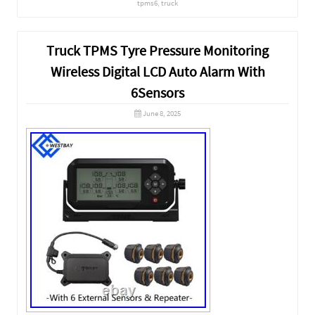
tpms6
,
truck
Truck TPMS Tyre Pressure Monitoring
Wireless Digital LCD Auto Alarm With
6Sensors
June 8, 2025