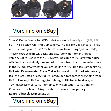
Your #1 Online Source for RV Parts & Accessories. Truck System (TST) TST-
507-RV-S4 4 Screw On TPMS Cap Sensors. The TST 507 Cap Sensors – 4 Pack
is for use with your TST 507-RV Tire Pressure Monitoring System (TPMS).
These 4 extra sensors will easily and accurately monitor any towed
vehicle. Not for use with the 510 system. Welcome to RV Parts Warehouse
offering the most highly demanded products from the top manufacturers
in the RV industry. Whether you are looking for RV Supplies, Camper Parts,
RV Parts, RV Accessories, Travel Trailer Parts or Motor Home Parts we carry
it all at discounted prices. Our RV Parts SuperStore carries everything from
RV Appliances, to RV Awnings, to Lighting, to Hitches & Receivers, to
Towing Accessories, to RV Plumbing, to RV Sanitation, to RV & Trailer
Covers and much more! Any questions or concerns regarding this
item/product please message us.