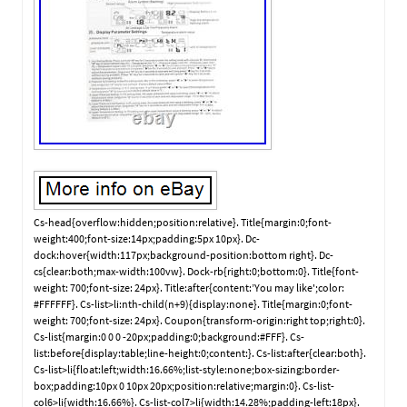
Cs-head{overflow:hidden;position:relative}. Title{margin:0;font-
weight:400;font-size:14px;padding:5px 10px}. Dc-
dock:hover{width:117px;background-position:bottom right}. Dc-
cs{clear:both;max-width:100vw}. Dock-rb{right:0;bottom:0}. Title{font-
weight: 700;font-size: 24px}. Title:after{content:’You may like';color:
#FFFFFF}. Cs-list>li:nth-child(n+9){display:none}. Title{margin:0;font-
weight: 700;font-size: 24px}. Coupon{transform-origin:right top;right:0}.
Cs-list{margin:0 0 0 -20px;padding:0;background:#FFF}. Cs-
list:before{display:table;line-height:0;content:}. Cs-list:after{clear:both}.
Cs-list>li{float:left;width:16.66%;list-style:none;box-sizing:border-
box;padding:10px 0 10px 20px;position:relative;margin:0}. Cs-list-
col6>li{width:16.66%}. Cs-list-col7>li{width:14.28%;padding-left:18px}.