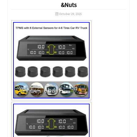
&Nuts
October 29, 2025