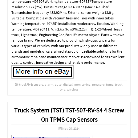
temperature -40? 90? Working temperature -30? 85? Temperature
resolution ± 2? (25?). Pressure range 0-1400Kpa (Max: 14-18 bar).
Transmission frequency 433.92Mhz. External sensor weight: 13.8 g.
Suitable: Compatible with Vacuum tires and Tires with inner tubes.
Working temperature -40? 85? Installation mode: screw fixation. Working
temperature: -40? 90? 11.7cm(L)x7.9cm(W)x 2.2cm(H). 1-26 Wheel Heavy
truck, Light truck, Engineering Car, Forklift, motor bicycle. Parts with own
famous brand. We are dedicated to providing high-quality parts for
various types of vehicles, with our products widely used in different
brands and models of cars, aimed at providing reliable solutions for the
automotive repair and maintenance market. Is renowned for its excellent
quality control, innovative design and reliable performance.
truck
6sensors
,
alarm
,
auto
,
digital
,
monitoring
,
pressure
,
tpms
,
truck
,
tyre
,
wireless
Truck System (TST) TST-507-RV-S4 4 Screw
On TPMS Cap Sensors
May 25, 2024