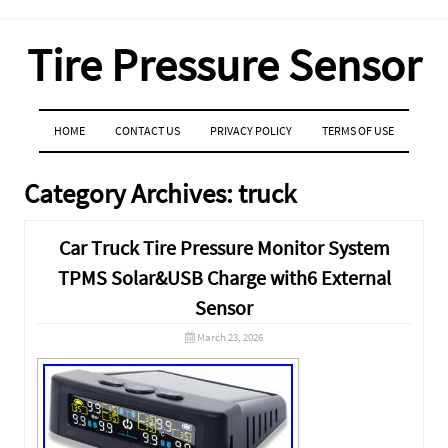
Tire Pressure Sensor
MENU
SKIP TO CONTENT
HOME
CONTACT US
PRIVACY POLICY
TERMS OF USE
Category Archives:
truck
Car Truck Tire Pressure Monitor System
TPMS Solar&USB Charge with6 External
Sensor
March 23, 2026