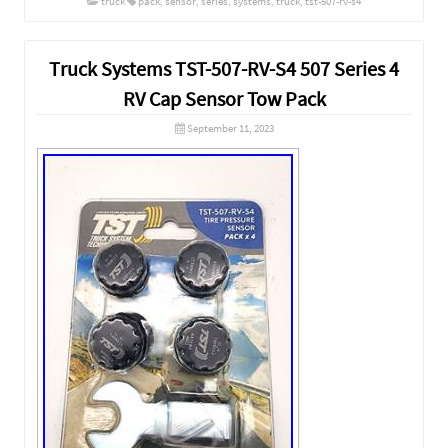
truck
pack
,
sensor
,
series
,
systems
,
truck
,
tst-507-rv-s4
Truck Systems TST-507-RV-S4 507 Series 4
RV Cap Sensor Tow Pack
September 11, 2023