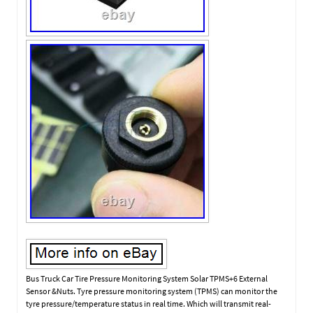
Bus Truck Car Tire Pressure Monitoring System Solar TPMS+6 External
Sensor &Nuts. Tyre pressure monitoring system (TPMS) can monitor the
tyre pressure/temperature status in real time. Which will transmit real-