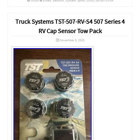
truck
screw
,
sensors
,
system
,
tpms
,
truck
,
tst-507-rv-s4
Truck Systems TST-507-RV-S4 507 Series 4
RV Cap Sensor Tow Pack
November 5, 2023