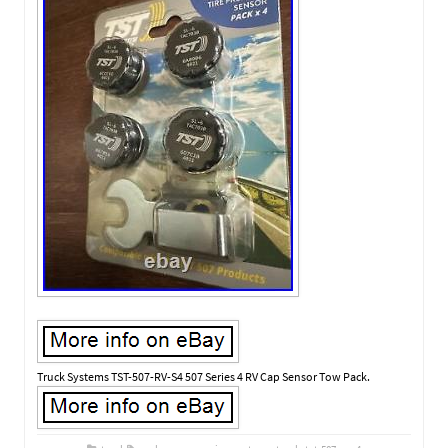
Truck Systems TST-507-RV-S4 507 Series 4 RV Cap Sensor Tow Pack.