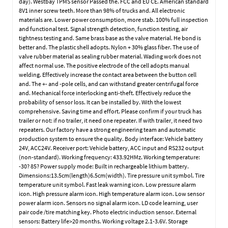
day). Westbay TPMS sensor Passed the. FCC and EU CE. American standard
8V1 inner screw teeth. More than 98% of trucks and. All electronic
materials are. Lower power consumption, more stab. 100% full inspection
and functional test. Signal strength detection, function testing, air
tightness testing and. Same brass base as the valve material. He bond is
better and. The plastic shell adopts. Nylon + 30% glass fiber. The use of
valve rubber material as sealing rubber material. Wading work does not
affect normal use. The positive electrode of the cell adopts manual
welding. Effectively increase the contact area between the button cell
and. The +- and -pole cells, and can withstand greater centrifugal force
and. Mechanical force interlocking anti-theft. Effectively reduce the
probability of sensor loss. It can be installed by. With the lowest
comprehensive. Saving time and effort. Please confirm if your truck has
trailer or not: if no trailer, it need one repeater. If with trailer, it need two
repeaters. Our factory have a strong engineering team and automatic
production system to ensure the quality. Body interface: Vehicle battery
24V, ACC24V. Receiver port: Vehicle battery, ACC input and RS232 output
(non-standard). Working frequency: 433.92HMz. Working temperature:
-30? 85? Power supply mode: Built in rechargeable lithium battery.
Dimensions:13.5cm(length)6.5cm(width). Tire pressure unit symbol. Tire
temperature unit symbol. Fast leak warning icon. Low pressure alarm
icon. High pressure alarm icon. High temperature alarm icon. Low sensor
power alarm icon. Sensors no signal alarm icon. LD code learning, user
pair code /tire matching key. Photo electric induction sensor. External
sensors: Battery life>20 months. Working voltage 2.1-3.6V. Storage