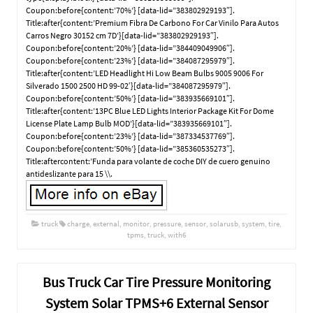
Coupon:before{content:’70%’} [data-lid=”383802929193″].
Title:after{content:’Premium Fibra De Carbono For Car Vinilo Para Autos
Carros Negro 30152 cm 7D’}[data-lid=”383802929193″].
Coupon:before{content:’20%’} [data-lid=”384409049906″].
Coupon:before{content:’23%’} [data-lid=”384087295979″].
Title:after{content:’LED Headlight Hi Low Beam Bulbs 9005 9006 For
Silverado 1500 2500 HD 99-02′}[data-lid=”384087295979″].
Coupon:before{content:’50%’} [data-lid=”383935669101″].
Title:after{content:’13PC Blue LED Lights Interior Package Kit For Dome
License Plate Lamp Bulb MOD’}[data-lid=”383935669101″].
Coupon:before{content:’23%’} [data-lid=”387334537769″].
Coupon:before{content:’50%’} [data-lid=”385360535273″].
Title:aftercontent:’Funda para volante de coche DIY de cuero genuino
antideslizante para 15 \\.
truck
charge
,
external
,
monitor
,
pressure
,
sensor
,
solarusb
,
system
,
tire
,
tpms
,
truck
,
with6
Bus Truck Car Tire Pressure Monitoring
System Solar TPMS+6 External Sensor