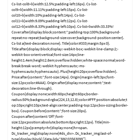
Cs-list-col8>li{width:12.5%;padding-left:16px}. Cs-list-
col9>li{width:11.11%;padding-left:15px}. Cs-list-
col10>li{width:10%;padding-left:14px}. Cs-list-
col11>li{width:9.09%;padding-left:12px}. Cs-list-
col12>li{width:8.33%;padding-left:10px}. Cs-list>liwidth:33.33%!
Cover:after{display:block;content:”;padding-top:100%;background-
repeat:no-repeat;background-size:cover;background-position:center}.
Cs-list a{text-decoration:none}. Title{color:#333;margin:5px 0}.
Title:after{display:block;display:-webkit-box;-webkit-line-clamp:2;-
webkit-box-orient:vertical;font-size:14px;line-
height:1.4em;height:2.8em;overflow:hidden;white-space:normal;word-
break:break-word;-webkit-hyphens:auto;-ms-
hyphens:auto;hyphens:auto}. Plus{height:20px;overflow:hidden}.
Price:after{content:”;font-size:14px}. Origin{margin-left:3px;font-
size:12px;color:#AAA}. Origin:after{display:none;content:”;text-
decoration:line-through}.
Coupon{display:none;width:60px;height:60px;border-
radius:50%;background:rgba(224,13,12.8);color:#FFF;position:absolute;t
op:10px;right:10px;text-align:center;padding-top:12px;box-sizing:border-
box}. Coupon:before{content:”;font-size:20px}.
Coupon:after{content:’Off';font-
size:12px;position:absolute;bottom:8px;right:12px}. Title{min-
height:12px}p:empty+hr{display:none}hr+span.
Dc_tracker_img{display:none}#ds_div>. Dc_tracker_img:last-of-
type{display:block} [data-lid=”386103563099″].