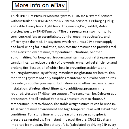
Truck TPMS Tire Pressure Monitor System. TPMS-H2-6 External Sensors
without trailer. 1 x TPMS Monitor. 6 x External sensors. 1 x Charging Plug
and cable. Heavy truck, Light truck, Engineering Car, Forklift, Motor
bicycles. Westbay TPMS Function? The tire pressure sensor monitor for
semi-trucks offers an essential solution for ensuring both safety and
efficiency on the road. This system, which requires a 24V power supply
and hard-wiring for installation, monitors tire pressure and provides real-
time alerts for low pressure, temperature fluctuations, or other
abnormalities. For long-haul truckers, maintaining optimal tire pressure
can significantly reduce the risk of blowouts, enhance fuel efficiency, and
prolong tire lifespan, all of which help in preventing accidents and
reducing downtime. By offering immediate insights into tire health, this
monitoring system not only simplifies maintenance but also contributes
to a safer, smoother journey for both drivers and other road users. Easy
Installation, Wireless, direct fitment. No additional programming
required. Westbay TPMS sensor support. The sensor can be. Delete or add
tire sensors. Fits all kinds of Vehicles. 3 pressure units to choose. 3
temperature units to choose. The stable airtight structure can be used in.
40 Bar air pressure environment and high temperature as well as bad road
conditions. For a long time, without fear of the super atmospheric
pressure generated by. The instant impact of the tire. CR-1632 battery
imported from Japan. The battery life is. (calculated by driving 24H every