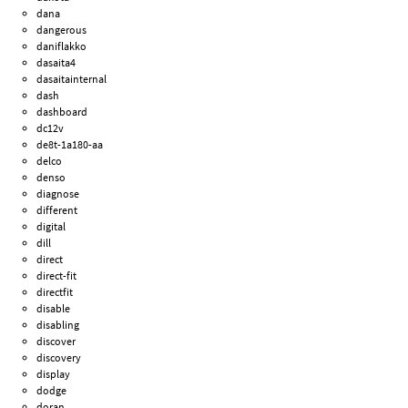
dana
dangerous
daniflakko
dasaita4
dasaitainternal
dash
dashboard
dc12v
de8t-1a180-aa
delco
denso
diagnose
different
digital
dill
direct
direct-fit
directfit
disable
disabling
discover
discovery
display
dodge
doran