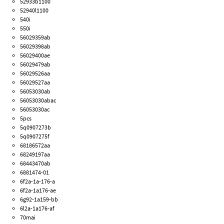
52933b1100
52940l1100
540i
550i
56029359ab
56029398ab
56029400ae
56029479ab
56029526aa
56029527aa
56053030ab
56053030abac
56053030ac
5pcs
5q0907273b
5q0907275f
68186572aa
68249197aa
68443470ab
6881474-01
6f2a-1a-176-a
6f2a-1a176-ae
6g92-1a159-bb
6l2a-1a176-af
70mai