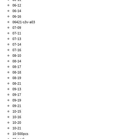
06-12
06-14
06-16
06421-s3v-a03
07-09
07-11
07-13
07-14
07-16
08-10
08-14
08-17
08-18
08-19
08-21
09-13
09-17
09-19
09-21
10-15
10-16
10-20
10-21
10-500pcs