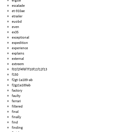
ergste
escalade
et-910ae
etrailer
euobd
even
ex35
exceptional
expedition
experience
explains
external
extreem
f01f2f4f6f7f10f11f12f13
f150
f2gt-1a189-ab
f2gz1a189ab
factory
faulty
ferrari
filtered
final
finally
find
finding