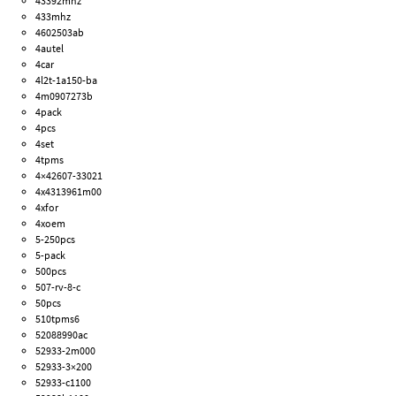
43392mhz
433mhz
4602503ab
4autel
4car
4l2t-1a150-ba
4m0907273b
4pack
4pcs
4set
4tpms
4×42607-33021
4x4313961m00
4xfor
4xoem
5-250pcs
5-pack
500pcs
507-rv-8-c
50pcs
510tpms6
52088990ac
52933-2m000
52933-3×200
52933-c1100