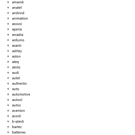
amarok
anatel
android
animation
aoocci
aperia
arcadia
arduino
asanti
ashley
aston
ateq
atoto
audi
autel
authentic
auto
automotive
autool
autos
aventon
avoid
b-qtech
bartec
batteries