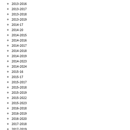
2013-2016
2013-2017
2013-2018
2013-2019
2014-17
2014-20
2014-2015
2014-2016
2014-2017
2014-2018
2014-2019
2014-2023
2014-2024
2015-16
2015-17
2015-2017
2015-2018
2015-2019
2015-2022
2015-2023
2016-2018
2016-2019
2016-2020
2017-2018
2017-2019