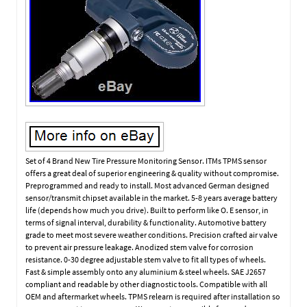
Set of 4 Brand New Tire Pressure Monitoring Sensor. ITMs TPMS sensor
offers a great deal of superior engineering & quality without compromise.
Preprogrammed and ready to install. Most advanced German designed
sensor/transmit chipset available in the market. 5-8 years average battery
life (depends how much you drive). Built to perform like O. E sensor, in
terms of signal interval, durability & functionality. Automotive battery
grade to meet most severe weather conditions. Precision crafted air valve
to prevent air pressure leakage. Anodized stem valve for corrosion
resistance. 0-30 degree adjustable stem valve to fit all types of wheels.
Fast & simple assembly onto any aluminium & steel wheels. SAE J2657
compliant and readable by other diagnostic tools. Compatible with all
OEM and aftermarket wheels. TPMS relearn is required after installation so