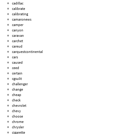
cadillac
calibrate
calibrating
camaronews
camper
canyon
caravan
carchet
careud
carquestcontinental
cars
caused
ceed
certain
cgsulit
challenger
change
cheap
check
chevrolet
chevy
choose
chrome
chrysler
cigarette