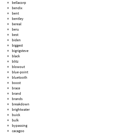
bellacorp
bendix
bent
bentley
bereal
beru
best
biden
biggest
bigrigsteve
black
blitz
blowout
blue-point
bluetooth
boost
brace
brand
brands
breakdown
brightwater
buick
bulk
bypassing
cacagoo