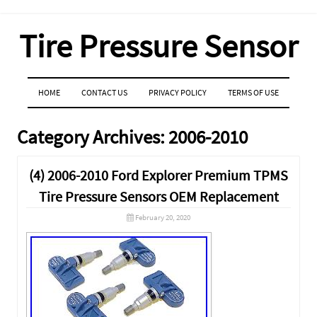
Tire Pressure Sensor
MENU
SKIP TO CONTENT
HOME
CONTACT US
PRIVACY POLICY
TERMS OF USE
Category Archives:
2006-2010
(4) 2006-2010 Ford Explorer Premium TPMS
Tire Pressure Sensors OEM Replacement
February 20, 2020