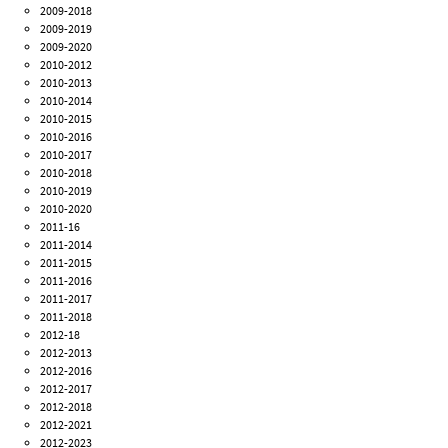
2009-2018
2009-2019
2009-2020
2010-2012
2010-2013
2010-2014
2010-2015
2010-2016
2010-2017
2010-2018
2010-2019
2010-2020
2011-16
2011-2014
2011-2015
2011-2016
2011-2017
2011-2018
2012-18
2012-2013
2012-2016
2012-2017
2012-2018
2012-2021
2012-2023