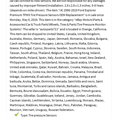
car can connect to new sensors. We are not responsible for any damages
caused by improper fitment/installation. 2.8 x 2.8 x 1.3 inches. 5-8 Years
(depends on miles driven). The item “(4) 2006-2010 Ford Explorer
Premium TPMS Tire Pressure Sensors OEM Replacement” is in sale since
Monday, May 6, 2019. This item is in the category “eBay Motors\Parts &
Accessories\Car & Truck Parts\Wheels, Tires & Parts\Tire Pressure Monitor
Systems”. The seller is “autoparts711″ and is located in Orange, California.
This item can be shipped to United States, Canada, United Kingdom,
Australia, Mexico, Germany, Japan, Denmark, Romania, Slovakia, Bulgaria,
Czech republic, Finland, Hungary, Latvia, Lithuania, Malta, Estonia,
Greece, Portugal, Cyprus, Slovenia, Sweden, South Korea, Indonesia,
Taiwan, South africa, Thailand, Belgium, France, Hong Kong, Ireland,
Netherlands, Poland, Spain, Italy, Austria, Bahamas, Israel, New Zealand,
Philippines, Singapore, Switzerland, Norway, Saudi arabia, Ukraine,
United arab emirates, Qatar, Kuwait, Bahrain, Croatia, Malaysia, Brazil,
Chile, Colombia, Costa rica, Dominican republic, Panama, Trinidad and
tobago, Guatemala, El salvador, Honduras, Jamaica, Antigua and
barbuda, Aruba, Belize, Dominica, Grenada, Saint kitts and nevis, Saint
lucia, Montserrat, Turks and caicos islands, Barbados, Bangladesh,
Bermuda, Brunei darussalam, Bolivia, Ecuador, Egypt, French guiana,
Guernsey, Gibraltar, Guadeloupe, Iceland, Jersey, Jordan, Cambodia,
Cayman islands, Liechtenstein, Sri lanka, Luxembourg, Monaco, Macao,
Martinique, Maldives, Nicaragua, Oman, Peru, Pakistan, Paraguay,
Reunion, Viet nam, Uruguay, Russian federation.
Type: Tire pressure Sensors