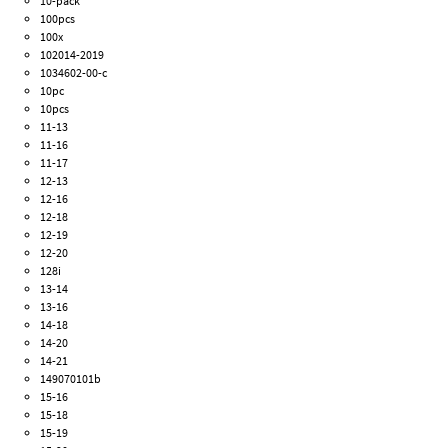
10-pack
100pcs
100x
102014-2019
1034602-00-c
10pc
10pcs
11-13
11-16
11-17
12-13
12-16
12-18
12-19
12-20
128i
13-14
13-16
14-18
14-20
14-21
149070101b
15-16
15-18
15-19