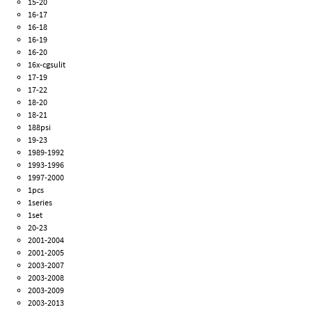
15-20
16-17
16-18
16-19
16-20
16x-cgsulit
17-19
17-22
18-20
18-21
188psi
19-23
1989-1992
1993-1996
1997-2000
1pcs
1series
1set
20-23
2001-2004
2001-2005
2003-2007
2003-2008
2003-2009
2003-2013