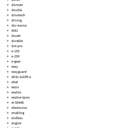
dorman
double
drivetech
driving
dsv-esona
dt41
ducati
durable
dvt-pro
e-150
e-250
e-gear
easy
easyguard
eb3z-1a189-a
ebat
eezrv
eeztire
eeztire-tpms
el-50448
electronics
enabling
endless
engine