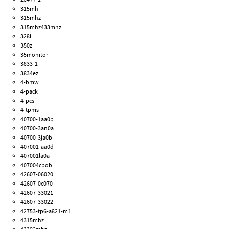
315mh
315mhz
315mhz433mhz
328i
350z
35monitor
3833-1
3834ez
4-bmw
4-pack
4-pcs
4-tpms
40700-1aa0b
40700-3an0a
40700-3ja0b
407001-aa0d
407001la0a
407004cbob
42607-06020
42607-0c070
42607-33021
42607-33022
42753-tp6-a821-m1
4315mhz