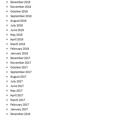
December 2018
November 2018
October 2018
September 2018
August 2018
July 2018
June 2018
May 2018
April 2018
March 2018
February 2018
January 2018
December 2017
November 2017
October 2017
September 2017
August 2017
July 2017
June 2017
May 2017
April 2017
March 2017
February 2017
January 2017
December 2016