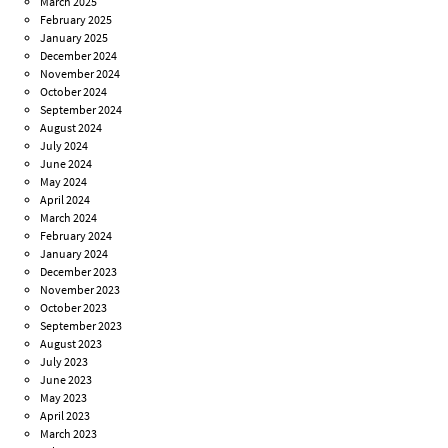
March 2025
February 2025
January 2025
December 2024
November 2024
October 2024
September 2024
August 2024
July 2024
June 2024
May 2024
April 2024
March 2024
February 2024
January 2024
December 2023
November 2023
October 2023
September 2023
August 2023
July 2023
June 2023
May 2023
April 2023
March 2023