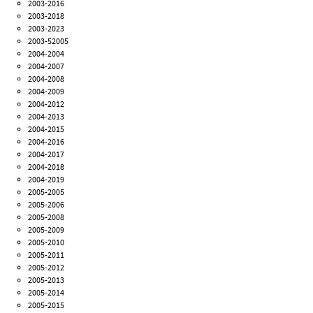
2003-2016
2003-2018
2003-2023
2003-52005
2004-2004
2004-2007
2004-2008
2004-2009
2004-2012
2004-2013
2004-2015
2004-2016
2004-2017
2004-2018
2004-2019
2005-2005
2005-2006
2005-2008
2005-2009
2005-2010
2005-2011
2005-2012
2005-2013
2005-2014
2005-2015