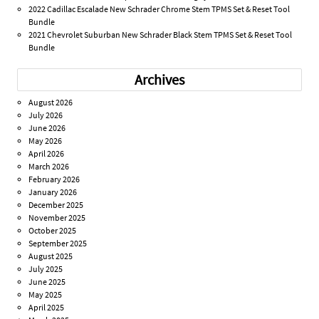
2022 Cadillac Escalade New Schrader Chrome Stem TPMS Set & Reset Tool
Bundle
2021 Chevrolet Suburban New Schrader Black Stem TPMS Set & Reset Tool
Bundle
Archives
August 2026
July 2026
June 2026
May 2026
April 2026
March 2026
February 2026
January 2026
December 2025
November 2025
October 2025
September 2025
August 2025
July 2025
June 2025
May 2025
April 2025