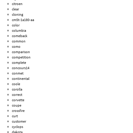
citroen
clear
cloning
cm5t-1a180-aa
color
columbia
comeback
common
como
comparison
competition
complete
concours14
conmet
continental
coole
corolla
correct
corvette
coupe
crossfire
curt
customer
cyclops
dakota