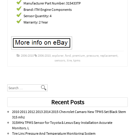
Manufacturer Part Number: 315433TP
Brand: ITM Engine Components
Sensor Quantity: 4
Warranty: 2 Year
2006-2010
2006-2010
,
explorer
,
ford
,
premium
,
pressure
,
replacement
,
sensors
,
tire
,
tpms
Post navigation
Search
Recent Posts
2010 2011 2012 2013 2014 2015 Chevrolet Camaro New TPMS Set Black Stem
315 mhz
315MHz TPMS Sensor for Toyota & Lexus Easy Installation Accurate
Monitors. L
Tire Linc Pressure And Temperature Monitoring System