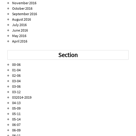
November 2016
October 2016
September 2016
August 2016
July 2016
June 2016
May 2016
April 2016
Section
00-06
01-04
02-06
03-04
03-06
03-12
032014-2019
04-13
05-09
05-11
05-14
06-07
06-09
06-11