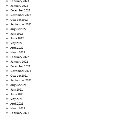
February 2023
January 2023
December 2022
November 2022
October 2022
September 2022
August 2022
July 2022
June 2022
May 2022
April 2022
March 2022
February 2022
January 2022
December 2021
November 2021
October 2021
September 2021
August 2021
July 2021
June 2021
May 2021
April 2021
March 2021
February 2021