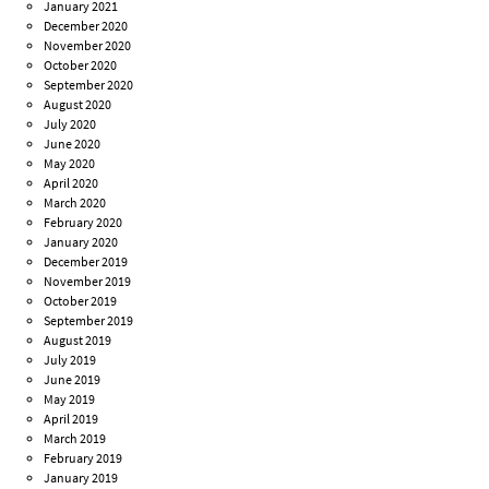
January 2021
December 2020
November 2020
October 2020
September 2020
August 2020
July 2020
June 2020
May 2020
April 2020
March 2020
February 2020
January 2020
December 2019
November 2019
October 2019
September 2019
August 2019
July 2019
June 2019
May 2019
April 2019
March 2019
February 2019
January 2019