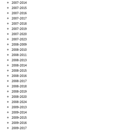
2007-2014
2007-2015
2007-2016
2007-2017
2007-2018
2007-2019
2007-2020
2007-2023
2008-2009
2008-2010
2008-2011
2008-2013
2008-2014
2008-2015
2008-2016
2008-2017
2008-2018
2008-2019
2008-2020
2008-2024
2009-2013
2009-2014
2009-2015
2009-2016
2009-2017