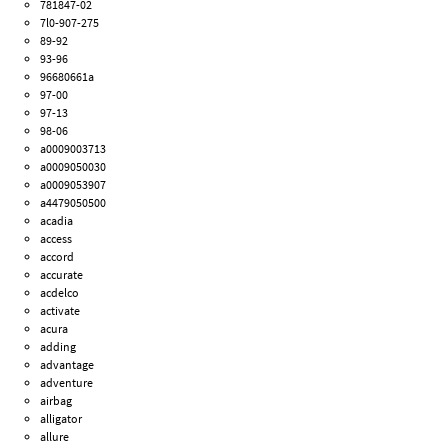
781847-02
7l0-907-275
89-92
93-96
96680661a
97-00
97-13
98-06
a0009003713
a0009050030
a0009053907
a4479050500
acadia
access
accord
accurate
acdelco
activate
acura
adding
advantage
adventure
airbag
alligator
allure