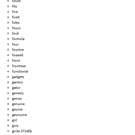
finish
fits
five
five5
fobo
focus
ford
formula
four
fourtire
foxwell
front
frontrear
functional
gadgets
garmin
gator
genesis
genssi
genuine
geunie
geunuine
girl
give
gn3a-37140b