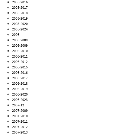
2005-2016
2005-2017
2005-2018
2005-2019
2005-2020
2005-2024
2006-
2006-2008
2006-2009
2006-2010
2006-2011
2006-2012
2006-2015
2006-2016
2006-2017
2006-2018
2006-2019
2006-2020
2006-2023
2007-12
2007-2009
2007-2010
2007-2011
2007-2012
2007-2013