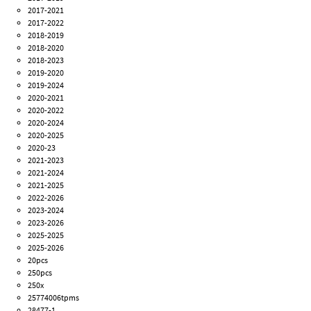
2017-2021
2017-2022
2018-2019
2018-2020
2018-2023
2019-2020
2019-2024
2020-2021
2020-2022
2020-2024
2020-2025
2020-23
2021-2023
2021-2024
2021-2025
2022-2026
2023-2024
2023-2026
2025-2025
2025-2026
20pcs
250pcs
250x
25774006tpms
28477-1