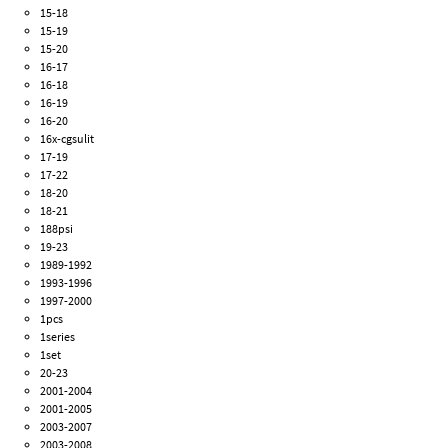
15-18
15-19
15-20
16-17
16-18
16-19
16-20
16x-cgsulit
17-19
17-22
18-20
18-21
188psi
19-23
1989-1992
1993-1996
1997-2000
1pcs
1series
1set
20-23
2001-2004
2001-2005
2003-2007
2003-2008