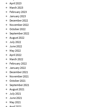
April 2023
March 2023
February 2023
January 2023
December 2022
November 2022
October 2022
September 2022
August 2022
July 2022
June 2022
May 2022
April 2022
March 2022
February 2022
January 2022
December 2021
November 2021
October 2021
September 2021
August 2021
July 2021
June 2021
May 2021
April 2021