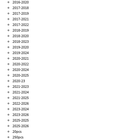
2016-2020
2017-2018
2017-2019
2017-2021
2017-2022
2018-2019
2018-2020
2018-2023
2019-2020
2019-2024
2020-2021
2020-2022
2020-2024
2020-2025
2020-23
2021-2023
2021-2024
2021-2025
2022-2026
2023-2024
2023-2026
2025-2025
2025-2026
20pcs
250pcs