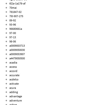
6l2a-1a176-af
70mai
781847-02
7l0-907-275
89-92
93-96
96680661a
97-00
97-13
98-06
a0009003713
a0009050030
a0009053907
a4479050500
acadia
access
accord
accurate
acdelco
activate
acura
adding
advantage
adventure
airbag