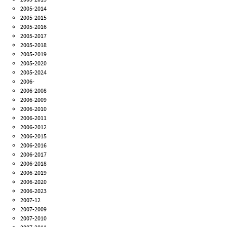
2005-2014
2005-2015
2005-2016
2005-2017
2005-2018
2005-2019
2005-2020
2005-2024
2006-
2006-2008
2006-2009
2006-2010
2006-2011
2006-2012
2006-2015
2006-2016
2006-2017
2006-2018
2006-2019
2006-2020
2006-2023
2007-12
2007-2009
2007-2010