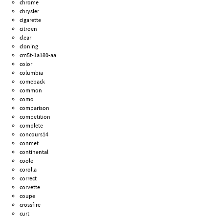
chrome
chrysler
cigarette
citroen
clear
cloning
cm5t-1a180-aa
color
columbia
comeback
common
como
comparison
competition
complete
concours14
conmet
continental
coole
corolla
correct
corvette
coupe
crossfire
curt