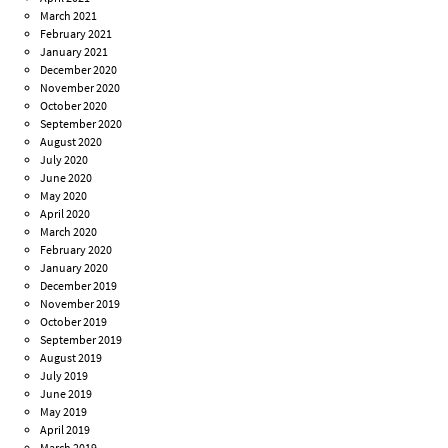
March 2021
February 2021
January 2021
December 2020
November 2020
October 2020
September 2020
August 2020
July 2020
June 2020
May 2020
April 2020
March 2020
February 2020
January 2020
December 2019
November 2019
October 2019
September 2019
August 2019
July 2019
June 2019
May 2019
April 2019
March 2019