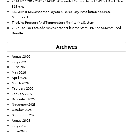
2010 2011 2012 2013 2014 2015 Chevrolet Camaro New TPMS Set Black Stem
315 mhz
315MHz TPMS Sensor for Toyota & Lexus Easy Installation Accurate
Monitors. L
Tire Linc Pressure And Temperature Monitoring System
2022 Cadillac Escalade New Schrader Chrome Stem TPMS Set & Reset Tool
Bundle
Archives
August 2026
July 2026
June 2026
May 2026
April 2026
March 2026
February 2026
January 2026
December 2025
November 2025
October 2025
September 2025
August 2025
July 2025
June 2025