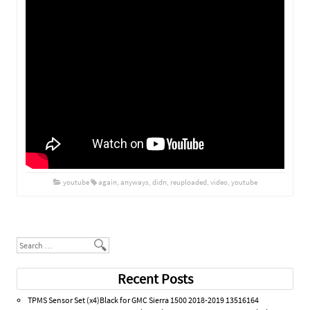
youtube
again
,
anyways
,
didn
,
reuploaded
,
video
,
youtube
Post navigation
Search
Recent Posts
TPMS Sensor Set (x4)Black for GMC Sierra 1500 2018-2019 13516164