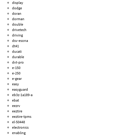
display
dodge
doran
dorman
double
drivetech
driving
dsv-esona
dt41
ducati
durable
dvt-pro
e-150
e-250
e-gear
easy
easyguard
eb3z-1a189-a
ebat
eezrv
eeztire
eeztire-tpms
el-50448
electronics
enabling