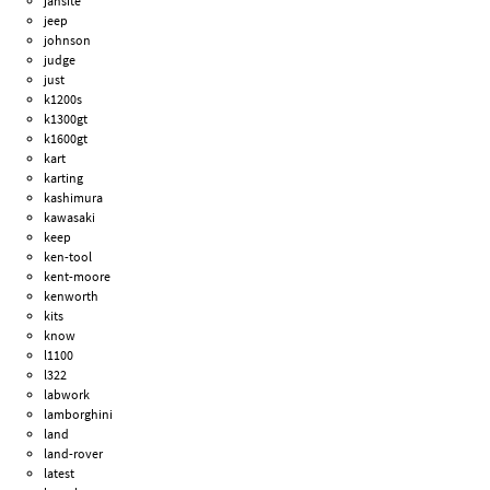
jansite
jeep
johnson
judge
just
k1200s
k1300gt
k1600gt
kart
karting
kashimura
kawasaki
keep
ken-tool
kent-moore
kenworth
kits
know
l1100
l322
labwork
lamborghini
land
land-rover
latest