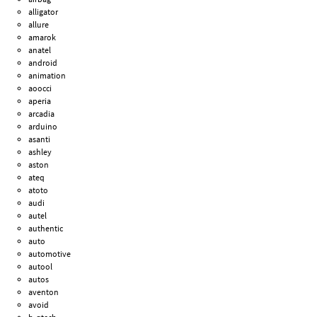
alligator
allure
amarok
anatel
android
animation
aoocci
aperia
arcadia
arduino
asanti
ashley
aston
ateq
atoto
audi
autel
authentic
auto
automotive
autool
autos
aventon
avoid