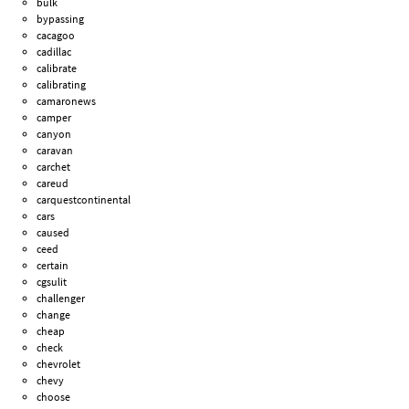
bulk
bypassing
cacagoo
cadillac
calibrate
calibrating
camaronews
camper
canyon
caravan
carchet
careud
carquestcontinental
cars
caused
ceed
certain
cgsulit
challenger
change
cheap
check
chevrolet
chevy
choose