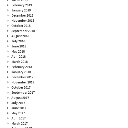
February 2019
January 2019
December 2018
November 2018
October 2018
September 2018
August 2018
July 2018
June 2018
May 2018
April 2018
March 2018
February 2018
January 2018
December 2017
November 2017
October 2017
September 2017
August 2017
July 2017
June 2017
May 2017
April 2017
March 2017