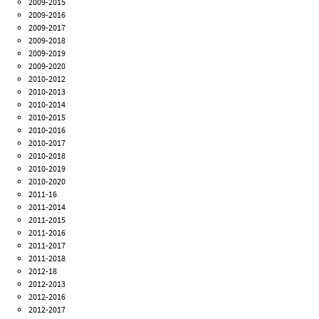
2009-2015
2009-2016
2009-2017
2009-2018
2009-2019
2009-2020
2010-2012
2010-2013
2010-2014
2010-2015
2010-2016
2010-2017
2010-2018
2010-2019
2010-2020
2011-16
2011-2014
2011-2015
2011-2016
2011-2017
2011-2018
2012-18
2012-2013
2012-2016
2012-2017