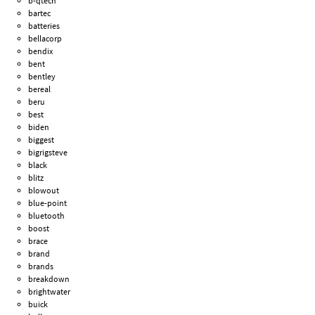
b-qtech
bartec
batteries
bellacorp
bendix
bent
bentley
bereal
beru
best
biden
biggest
bigrigsteve
black
blitz
blowout
blue-point
bluetooth
boost
brace
brand
brands
breakdown
brightwater
buick