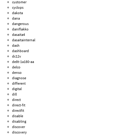
customer
cyclops
dakota
dana
dangerous
daniflakko
dasaita4
dasaitainternal
dash
dashboard
dc12v
de8t-1a180-aa
delco
denso
diagnose
different
digital
dill
direct
direct-fit
directfit
disable
disabling
discover
discovery