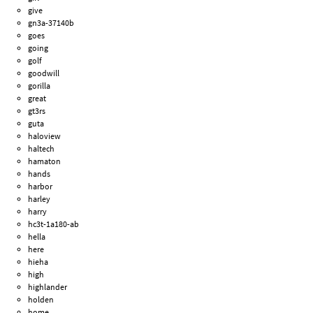
give
gn3a-37140b
goes
going
golf
goodwill
gorilla
great
gt3rs
guta
haloview
haltech
hamaton
hands
harbor
harley
harry
hc3t-1a180-ab
hella
here
hieha
high
highlander
holden
home