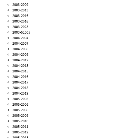
2003-2009
2003-2013
2003-2016
2003-2018
2003-2023
2003-52005
2004-2004
2004-2007
2004-2008
2004-2009
2004-2012
2004-2013
2004-2015
2004-2016
2004-2017
2004-2018
2004-2019
2005-2005
2005-2006
2005-2008
2005-2009
2005-2010
2005-2011
2005-2012
2005-2013