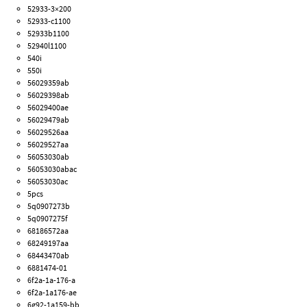
52933-3×200
52933-c1100
52933b1100
52940l1100
540i
550i
56029359ab
56029398ab
56029400ae
56029479ab
56029526aa
56029527aa
56053030ab
56053030abac
56053030ac
5pcs
5q0907273b
5q0907275f
68186572aa
68249197aa
68443470ab
6881474-01
6f2a-1a-176-a
6f2a-1a176-ae
6g92-1a159-bb