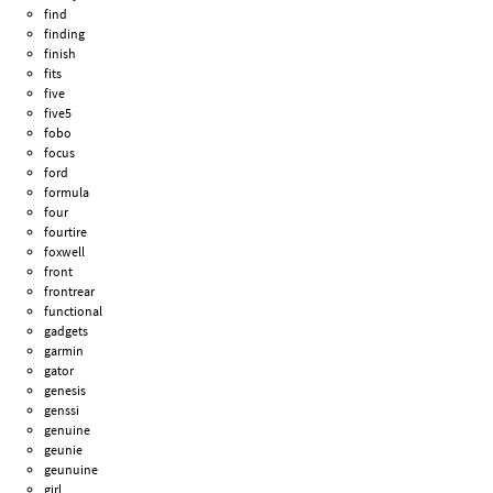
find
finding
finish
fits
five
five5
fobo
focus
ford
formula
four
fourtire
foxwell
front
frontrear
functional
gadgets
garmin
gator
genesis
genssi
genuine
geunie
geunuine
girl