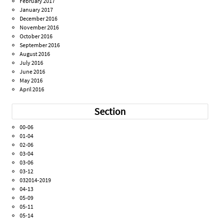
February 2017
January 2017
December 2016
November 2016
October 2016
September 2016
August 2016
July 2016
June 2016
May 2016
April 2016
Section
00-06
01-04
02-06
03-04
03-06
03-12
032014-2019
04-13
05-09
05-11
05-14