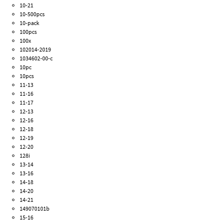
10-21
10-500pcs
10-pack
100pcs
100x
102014-2019
1034602-00-c
10pc
10pcs
11-13
11-16
11-17
12-13
12-16
12-18
12-19
12-20
128i
13-14
13-16
14-18
14-20
14-21
149070101b
15-16