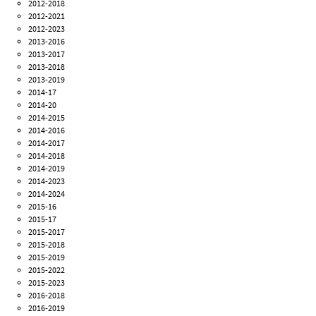
2012-2018
2012-2021
2012-2023
2013-2016
2013-2017
2013-2018
2013-2019
2014-17
2014-20
2014-2015
2014-2016
2014-2017
2014-2018
2014-2019
2014-2023
2014-2024
2015-16
2015-17
2015-2017
2015-2018
2015-2019
2015-2022
2015-2023
2016-2018
2016-2019