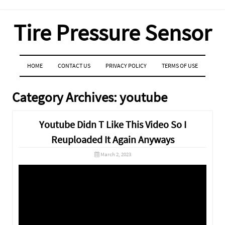
Tire Pressure Sensor
MENU
SKIP TO CONTENT
HOME
CONTACT US
PRIVACY POLICY
TERMS OF USE
Category Archives:
youtube
Youtube Didn T Like This Video So I
Reuploaded It Again Anyways
March 2, 2023