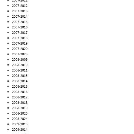
2007-2011
2007-2012
2007-2013
2007-2014
2007-2015
2007-2016
2007-2017
2007-2018
2007-2019
2007-2020
2007-2023
2008-2009
2008-2010
2008-2011
2008-2013
2008-2014
2008-2015
2008-2016
2008-2017
2008-2018
2008-2019
2008-2020
2008-2024
2009-2013
2009-2014