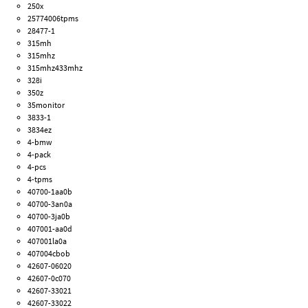
250x
25774006tpms
28477-1
315mh
315mhz
315mhz433mhz
328i
350z
35monitor
3833-1
3834ez
4-bmw
4-pack
4-pcs
4-tpms
40700-1aa0b
40700-3an0a
40700-3ja0b
407001-aa0d
407001la0a
407004cbob
42607-06020
42607-0c070
42607-33021
42607-33022