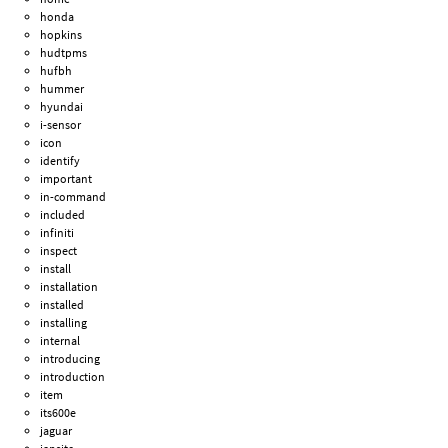
honda
hopkins
hudtpms
hufbh
hummer
hyundai
i-sensor
icon
identify
important
in-command
included
infiniti
inspect
install
installation
installed
installing
internal
introducing
introduction
item
its600e
jaguar