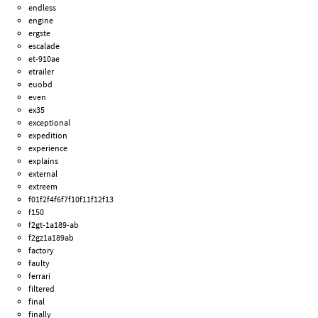
endless
engine
ergste
escalade
et-910ae
etrailer
euobd
even
ex35
exceptional
expedition
experience
explains
external
extreem
f01f2f4f6f7f10f11f12f13
f150
f2gt-1a189-ab
f2gz1a189ab
factory
faulty
ferrari
filtered
final
finally