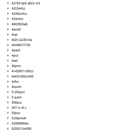
42753-tp6-a821-m1
4315mhz
43392mhz
433mhz
4602503ab
4autel
4car
4l2t-1a150-ba
4m0907273b
4pack
4pcs
4set
4tpms
4×42607-33021
4x4313961m00
4xfor
4xoem
5-250pcs
5-pack
500pcs
507-rv-8-c
50pcs
510tpms6
52088990ac
52933-2m000