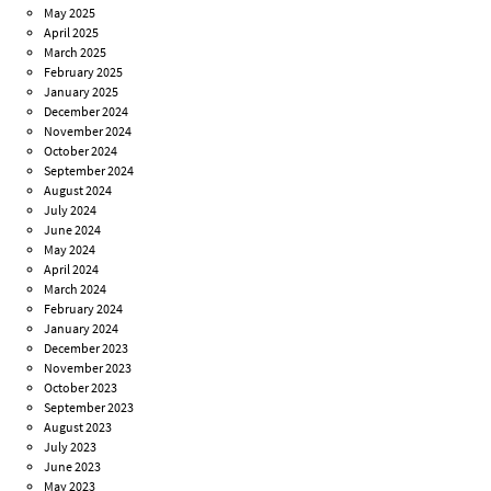
May 2025
April 2025
March 2025
February 2025
January 2025
December 2024
November 2024
October 2024
September 2024
August 2024
July 2024
June 2024
May 2024
April 2024
March 2024
February 2024
January 2024
December 2023
November 2023
October 2023
September 2023
August 2023
July 2023
June 2023
May 2023