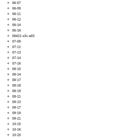
06-07
06-09
06-11
06-12
06-14
06-16
06421-s3v-a03
07-09
07-11
07-13
07-14
07-16
08-10
08-14
08-17
08-18
08-19
08-21
09-13
09-17
09-19
09-21
10-15
10-16
10-20