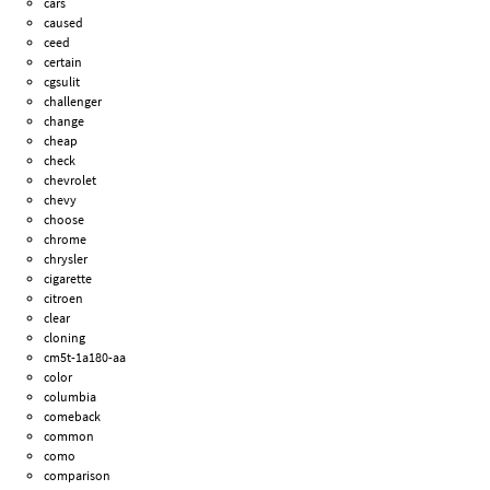
cars
caused
ceed
certain
cgsulit
challenger
change
cheap
check
chevrolet
chevy
choose
chrome
chrysler
cigarette
citroen
clear
cloning
cm5t-1a180-aa
color
columbia
comeback
common
como
comparison