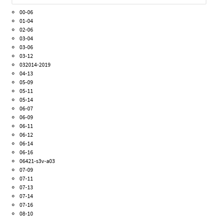
00-06
01-04
02-06
03-04
03-06
03-12
032014-2019
04-13
05-09
05-11
05-14
06-07
06-09
06-11
06-12
06-14
06-16
06421-s3v-a03
07-09
07-11
07-13
07-14
07-16
08-10