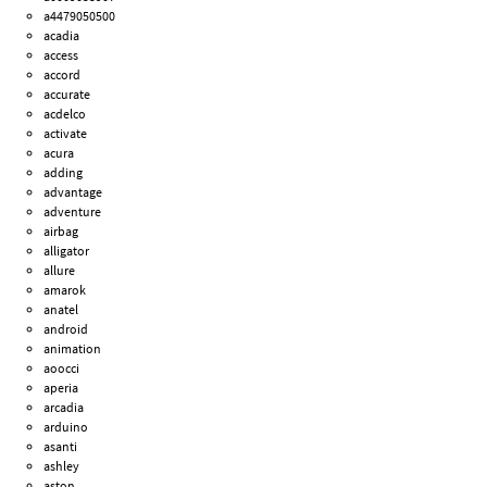
a4479050500
acadia
access
accord
accurate
acdelco
activate
acura
adding
advantage
adventure
airbag
alligator
allure
amarok
anatel
android
animation
aoocci
aperia
arcadia
arduino
asanti
ashley
aston