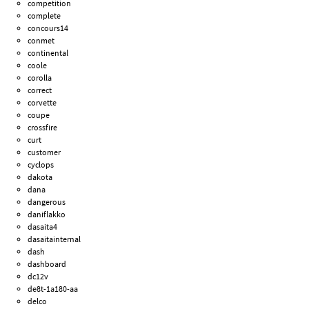
competition
complete
concours14
conmet
continental
coole
corolla
correct
corvette
coupe
crossfire
curt
customer
cyclops
dakota
dana
dangerous
daniflakko
dasaita4
dasaitainternal
dash
dashboard
dc12v
de8t-1a180-aa
delco