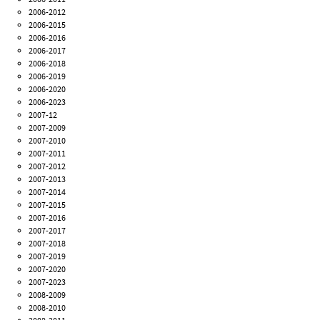
2006-2012
2006-2015
2006-2016
2006-2017
2006-2018
2006-2019
2006-2020
2006-2023
2007-12
2007-2009
2007-2010
2007-2011
2007-2012
2007-2013
2007-2014
2007-2015
2007-2016
2007-2017
2007-2018
2007-2019
2007-2020
2007-2023
2008-2009
2008-2010