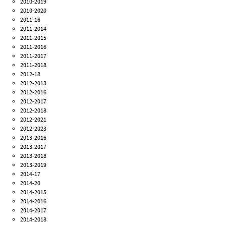
2010-2019
2010-2020
2011-16
2011-2014
2011-2015
2011-2016
2011-2017
2011-2018
2012-18
2012-2013
2012-2016
2012-2017
2012-2018
2012-2021
2012-2023
2013-2016
2013-2017
2013-2018
2013-2019
2014-17
2014-20
2014-2015
2014-2016
2014-2017
2014-2018