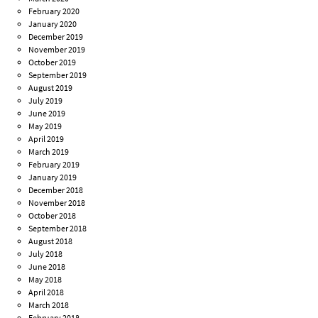
February 2020
January 2020
December 2019
November 2019
October 2019
September 2019
August 2019
July 2019
June 2019
May 2019
April 2019
March 2019
February 2019
January 2019
December 2018
November 2018
October 2018
September 2018
August 2018
July 2018
June 2018
May 2018
April 2018
March 2018
February 2018