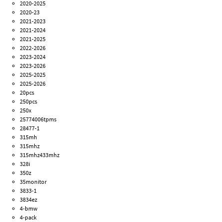
2020-2025
2020-23
2021-2023
2021-2024
2021-2025
2022-2026
2023-2024
2023-2026
2025-2025
2025-2026
20pcs
250pcs
250x
25774006tpms
28477-1
315mh
315mhz
315mhz433mhz
328i
350z
35monitor
3833-1
3834ez
4-bmw
4-pack