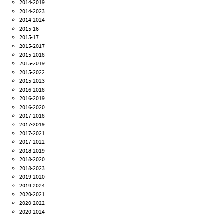
2014-2019
2014-2023
2014-2024
2015-16
2015-17
2015-2017
2015-2018
2015-2019
2015-2022
2015-2023
2016-2018
2016-2019
2016-2020
2017-2018
2017-2019
2017-2021
2017-2022
2018-2019
2018-2020
2018-2023
2019-2020
2019-2024
2020-2021
2020-2022
2020-2024