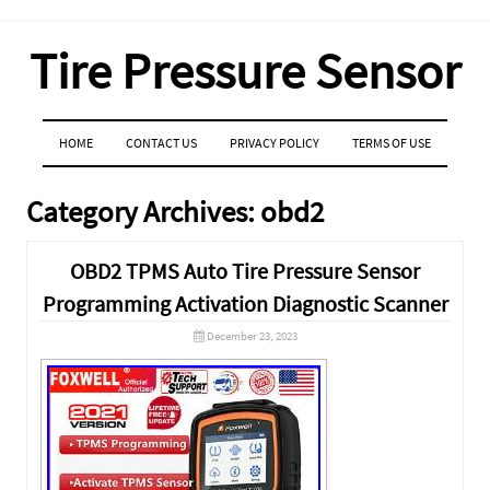
Tire Pressure Sensor
MENU
SKIP TO CONTENT
HOME
CONTACT US
PRIVACY POLICY
TERMS OF USE
Category Archives:
obd2
OBD2 TPMS Auto Tire Pressure Sensor
Programming Activation Diagnostic Scanner
December 23, 2023