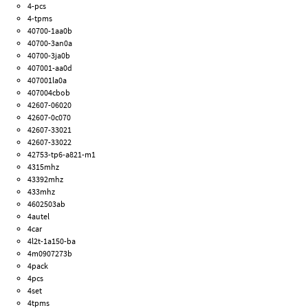
4-pcs
4-tpms
40700-1aa0b
40700-3an0a
40700-3ja0b
407001-aa0d
407001la0a
407004cbob
42607-06020
42607-0c070
42607-33021
42607-33022
42753-tp6-a821-m1
4315mhz
43392mhz
433mhz
4602503ab
4autel
4car
4l2t-1a150-ba
4m0907273b
4pack
4pcs
4set
4tpms