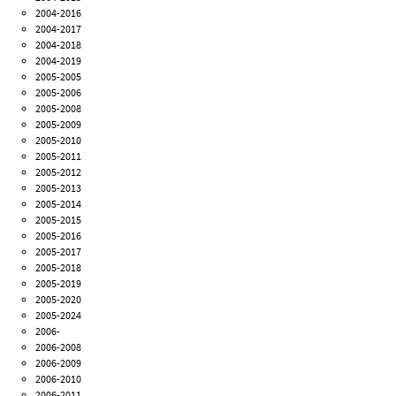
2004-2016
2004-2017
2004-2018
2004-2019
2005-2005
2005-2006
2005-2008
2005-2009
2005-2010
2005-2011
2005-2012
2005-2013
2005-2014
2005-2015
2005-2016
2005-2017
2005-2018
2005-2019
2005-2020
2005-2024
2006-
2006-2008
2006-2009
2006-2010
2006-2011