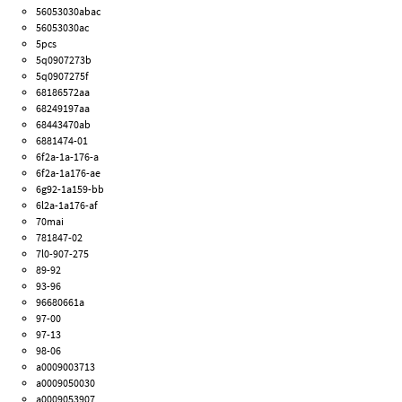
56053030abac
56053030ac
5pcs
5q0907273b
5q0907275f
68186572aa
68249197aa
68443470ab
6881474-01
6f2a-1a-176-a
6f2a-1a176-ae
6g92-1a159-bb
6l2a-1a176-af
70mai
781847-02
7l0-907-275
89-92
93-96
96680661a
97-00
97-13
98-06
a0009003713
a0009050030
a0009053907