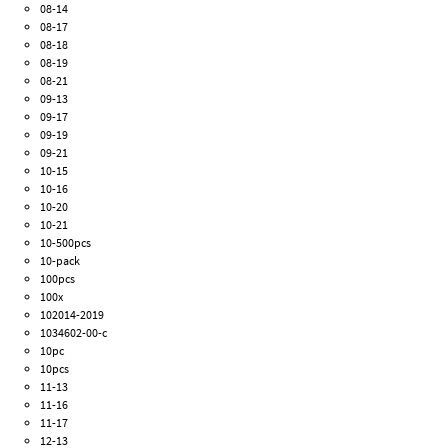
08-14
08-17
08-18
08-19
08-21
09-13
09-17
09-19
09-21
10-15
10-16
10-20
10-21
10-500pcs
10-pack
100pcs
100x
102014-2019
1034602-00-c
10pc
10pcs
11-13
11-16
11-17
12-13