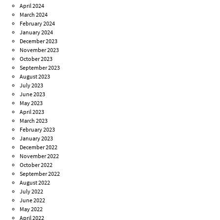
April 2024
March 2024
February 2024
January 2024
December 2023
November 2023
October 2023
September 2023
August 2023
July 2023
June 2023
May 2023
April 2023
March 2023
February 2023
January 2023
December 2022
November 2022
October 2022
September 2022
August 2022
July 2022
June 2022
May 2022
April 2022