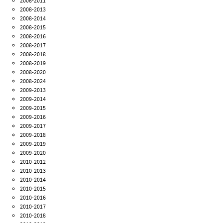
2008-2011
2008-2013
2008-2014
2008-2015
2008-2016
2008-2017
2008-2018
2008-2019
2008-2020
2008-2024
2009-2013
2009-2014
2009-2015
2009-2016
2009-2017
2009-2018
2009-2019
2009-2020
2010-2012
2010-2013
2010-2014
2010-2015
2010-2016
2010-2017
2010-2018