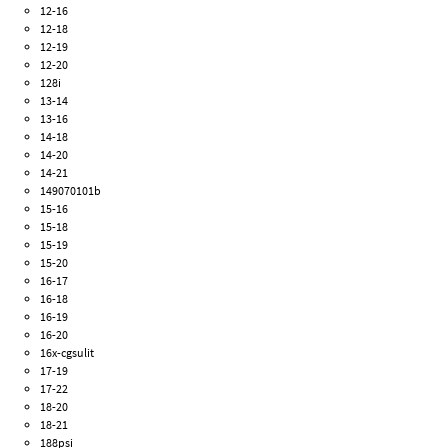
12-16
12-18
12-19
12-20
128i
13-14
13-16
14-18
14-20
14-21
149070101b
15-16
15-18
15-19
15-20
16-17
16-18
16-19
16-20
16x-cgsulit
17-19
17-22
18-20
18-21
188psi