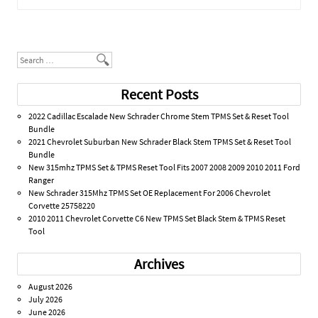
Post navigation
Search
Recent Posts
2022 Cadillac Escalade New Schrader Chrome Stem TPMS Set & Reset Tool
Bundle
2021 Chevrolet Suburban New Schrader Black Stem TPMS Set & Reset Tool
Bundle
New 315mhz TPMS Set & TPMS Reset Tool Fits 2007 2008 2009 2010 2011 Ford
Ranger
New Schrader 315Mhz TPMS Set OE Replacement For 2006 Chevrolet
Corvette 25758220
2010 2011 Chevrolet Corvette C6 New TPMS Set Black Stem & TPMS Reset
Tool
Archives
August 2026
July 2026
June 2026