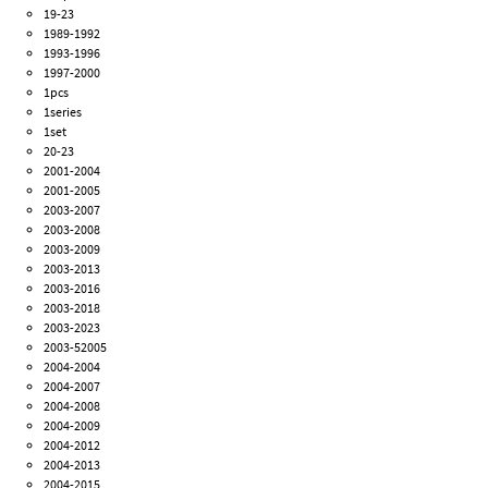
19-23
1989-1992
1993-1996
1997-2000
1pcs
1series
1set
20-23
2001-2004
2001-2005
2003-2007
2003-2008
2003-2009
2003-2013
2003-2016
2003-2018
2003-2023
2003-52005
2004-2004
2004-2007
2004-2008
2004-2009
2004-2012
2004-2013
2004-2015