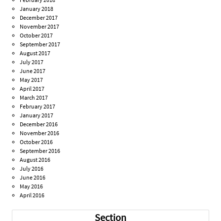
January 2018
December 2017
November 2017
October 2017
September 2017
August 2017
July 2017
June 2017
May 2017
April 2017
March 2017
February 2017
January 2017
December 2016
November 2016
October 2016
September 2016
August 2016
July 2016
June 2016
May 2016
April 2016
Section