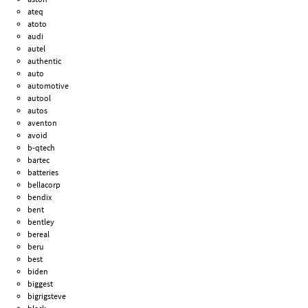
ateq
atoto
audi
autel
authentic
auto
automotive
autool
autos
aventon
avoid
b-qtech
bartec
batteries
bellacorp
bendix
bent
bentley
bereal
beru
best
biden
biggest
bigrigsteve