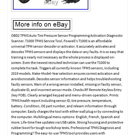
OBD2 TPMS Auto Tire Pressure Sensor Programming Activation Diagnostic
Scanner. T1000 TPMS Service Tool. Foxwell’s T1000 is an affordable
universal TPM sensor decoder or activator. It accurately activates and
decodes TPMS sensors and displays the data or any faults. It is so easy that
training is nearly not necessary as the whole process is displayed on-
screen. Even the newest recruited technician can use the T1000 to
complete his task. Triggers all currently known TPMS sensors, including
2019 models. Make-Model-Year selection ensures correct activation and
avoidscrosstalk. Decodes sensor information and helps troubleshooting
faulty sensors. Warn of a wrong sensor installed, missing or faulty sensor,
duplicate ID, and incorrect sensor mode. Checks RF Remote Keyless Entry
(key FOB). Clearly arranged keypad and menu-driven operation. Prints
TPMS health report including sensor ID, tire pressure, temperature,
battery. Condition, OE part number, and relearn information through
computer. Easily charges the tool with either wall plug or by connecting to
the computer. Multilingual menu options- English, French, Spanish and
more. Life-time free updates via USB cable. Strong housing and protective
rubber boot for tough workshop tests. Professional TPMS Diagnosis and
Programming? The easy-to-use TPMS tool provides users with