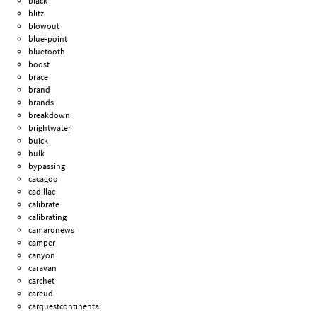
black
blitz
blowout
blue-point
bluetooth
boost
brace
brand
brands
breakdown
brightwater
buick
bulk
bypassing
cacagoo
cadillac
calibrate
calibrating
camaronews
camper
canyon
caravan
carchet
careud
carquestcontinental