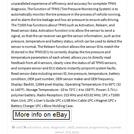
unparalleled experience of efficiency and accuracy for complete TPMS
diagnosis. The function of TPMS (Tire Pressure Monitoring System) is to
automatically monitor the tire pressure in the process of vehicle running,
and to alarm the tire leakage and low air pressure to ensure safe driving.
The T1000 has functions about TPMS such as Activation, Relearn, and
Read sensor data. Activation function is to allow the sensor to send a
signal, so that the car receiver can get the sensor information, such as tire
pressure, temperature and battery status, which can be used to detect the
sensor is normal. The Relearn function allows the sensor ID to match the
ID stored in the TPMS ECU to correctly display the tire pressure and
temperature parameters of each wheel, allows you to directly read
feedback from all 4 sensors, clearly view the status of all TPMS sensors,
and compare sensor and ECU data to instantly pinpoint system faults.
Read sensor data including sensor ID, tire pressure, temperature, battery
condition, OEM part number, OEM sensor maker and OEM frequency.
Display: Backlit, 12864 pixel display. Operating Temperature: 0 to 60°C (32
to 140°F). Storage Temperature: -20 to 70°C (-4 to 158°F). Power: 3.7V Li-
polymer battery. Radio Reception: 315 MHz and 433.92 MHz. 1PC x T1000
Main Unit. 1PC x User’s Guide 1PC x USB Mini Cable 1PC x Magnet 1PC x
Battery Charger 1PC x Blow Molding Case.
obd2
activation
,
auto
,
diagnostic
,
obd2
,
pressure
,
programming
,
scanner
,
sensor
,
tire
,
tpms