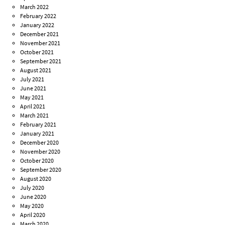
March 2022
February 2022
January 2022
December 2021
November 2021
October 2021
September 2021
August 2021
July 2021
June 2021
May 2021
April 2021
March 2021
February 2021
January 2021
December 2020
November 2020
October 2020
September 2020
August 2020
July 2020
June 2020
May 2020
April 2020
March 2020