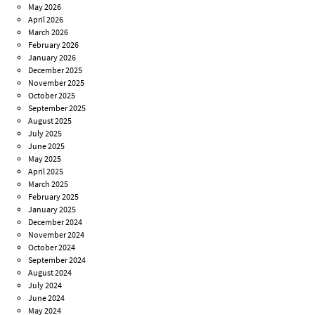
May 2026
April 2026
March 2026
February 2026
January 2026
December 2025
November 2025
October 2025
September 2025
August 2025
July 2025
June 2025
May 2025
April 2025
March 2025
February 2025
January 2025
December 2024
November 2024
October 2024
September 2024
August 2024
July 2024
June 2024
May 2024