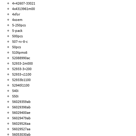
4×42607-33021
4x4313961m00
4xfor
4xoem
5-250pcs
5-pack
500pcs
507-rv-8-c
50pcs
510tpms6
52088990ac
52933-2m000
52933-3×200
52933-c1100
52933b1100
52940l1100
540i
550i
56029359ab
56029398ab
56029400ae
56029479ab
56029526aa
56029527aa
56053030ab