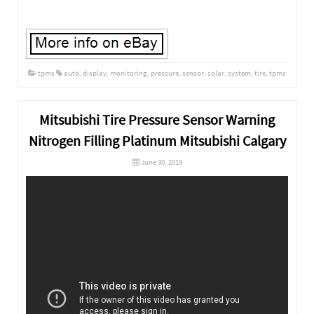
tpms
auto
,
display
,
monitoring
,
pressure
,
sensor
,
solar
,
system
,
tire
,
tpms
Mitsubishi Tire Pressure Sensor Warning
Nitrogen Filling Platinum Mitsubishi Calgary
June 30, 2019