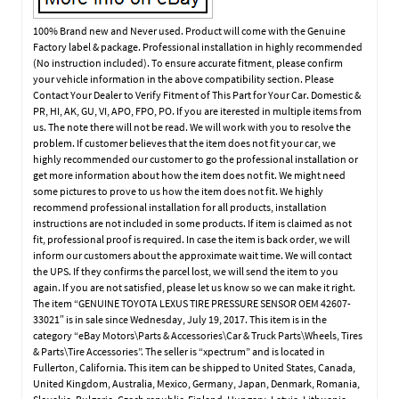
100% Brand new and Never used. Product will come with the Genuine
Factory label & package. Professional installation in highly recommended
(No instruction included). To ensure accurate fitment, please confirm
your vehicle information in the above compatibility section. Please
Contact Your Dealer to Verify Fitment of This Part for Your Car. Domestic &
PR, HI, AK, GU, VI, APO, FPO, PO. If you are iterested in multiple items from
us. The note there will not be read. We will work with you to resolve the
problem. If customer believes that the item does not fit your car, we
highly recommended our customer to go the professional installation or
get more information about how the item does not fit. We might need
some pictures to prove to us how the item does not fit. We highly
recommend professional installation for all products, installation
instructions are not included in some products. If item is claimed as not
fit, professional proof is required. In case the item is back order, we will
inform our customers about the approximate wait time. We will contact
the UPS. If they confirms the parcel lost, we will send the item to you
again. If you are not satisfied, please let us know so we can make it right.
The item “GENUINE TOYOTA LEXUS TIRE PRESSURE SENSOR OEM 42607-
33021″ is in sale since Wednesday, July 19, 2017. This item is in the
category “eBay Motors\Parts & Accessories\Car & Truck Parts\Wheels, Tires
& Parts\Tire Accessories”. The seller is “xpectrum” and is located in
Fullerton, California. This item can be shipped to United States, Canada,
United Kingdom, Australia, Mexico, Germany, Japan, Denmark, Romania,