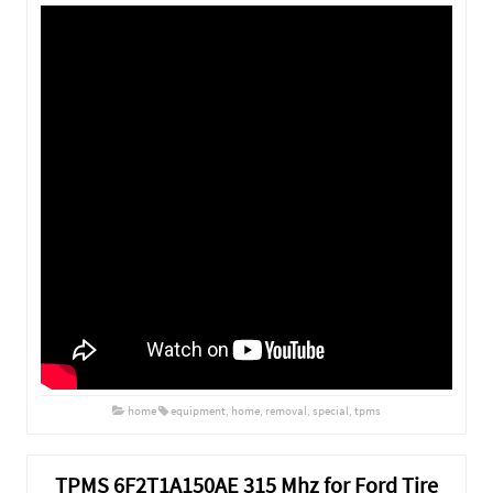
home
equipment
,
home
,
removal
,
special
,
tpms
TPMS 6F2T1A150AE 315 Mhz for Ford Tire