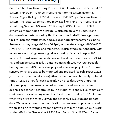
Car TPMS Tire Tyre Monitoring Pressure + Wireless 4x External Sensors LCD
System. TPMS Car Tire Wheel Pressure Monitoring System+External
Sensors Cigarette Light. TP90 Motorcycle TPMS DIY Tyre Pressure Monitor
System Tire Tester w/ Sensor. You may also like. TPMS Tire Pressure Solar
Monitoring System + 6 Sensor LCD Display fr RV Car Auto. The TPMS
dynamically monitors tire pressure, which can prevent puncture and
damage of car parts caused by flat tire. Improve fuel efficiency, prolong
tire life, increase traffic safety and avoid abnormal wear of vehicle parts.
Pressure display range: 0-6Bar / 0-87psi, temperature range: -19 °C + 80 °C
/-2°F 176°F. Tire pressure and temperature displayed simultaneously with
repeaters amplifying sensor signal monitoring distance to up to 100
meters. Support visual and audio alarm. The default alarm value is 29-44
PSI and can be customized. Monitor comes with 1000 mA rechargeable
battery, supports USB cable charging and solar charging. It has 6 external
sensors which are easy to be mounted and replaced (search B01G8LXS26 if
you need a replacement sensor). Also the batteries can be easily replaced
(one CR1632 battery for each sensor). No risk to destroy your tire, just
plug and play. The sensor is coded to monitor and has an anti-theft
design. Each sensor is controlled by individual chip and will automatically
shut down to save battery when the tire stopped running for 10 minutes.
When you drive the car to 20km/h, the sensor will wake up and update
data. We believe prompt communication can solve most problems, and
we are looking forward to responding you within 24 hours. Colour: Black
Model: M7-2 (six) Display size: 89 73 27mm Sensor Size: 21 17mm Cable