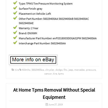
Type: TPMS Tire Pressure Monitoring System
Surface Finish: gray
Placement on Vehicle: Left
Other Part Number: 56029400AA 56029400AB 56029400AC
56029400AE
Warranty: 2 Year
Brand: ENIXWH
Manufacturer Part Number: enF0318003DOGA02PM 56029400AA
Interchange Part Number: 56029400AA
tire
433mhz
,
56029400aa
,
chrysler
,
dodge
,
fits
,
jeep
,
mercedes
,
pressure
,
sensor
,
tire
,
tpms
At Home Tpms Removal Without Special
Equipment
June 27, 2019