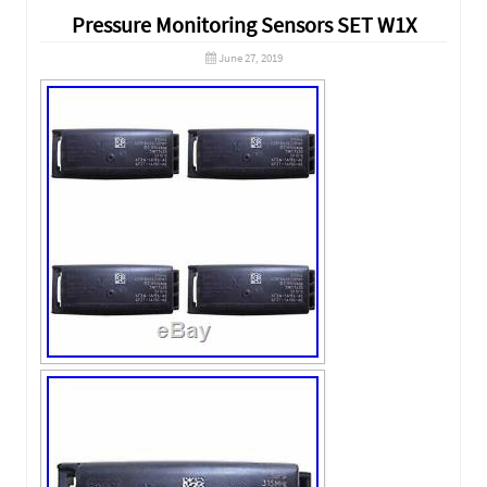
Pressure Monitoring Sensors SET W1X
June 27, 2019