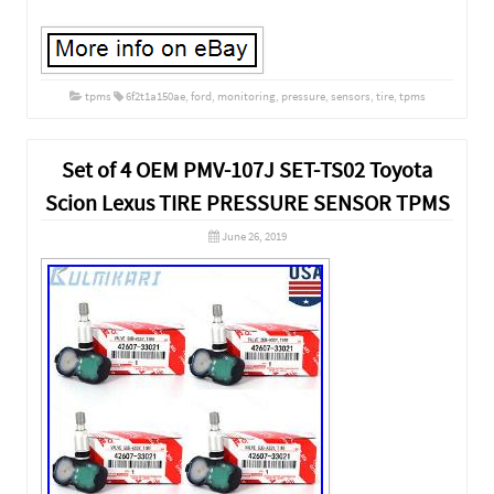
tpms
6f2t1a150ae
,
ford
,
monitoring
,
pressure
,
sensors
,
tire
,
tpms
Set of 4 OEM PMV-107J SET-TS02 Toyota
Scion Lexus TIRE PRESSURE SENSOR TPMS
June 26, 2019