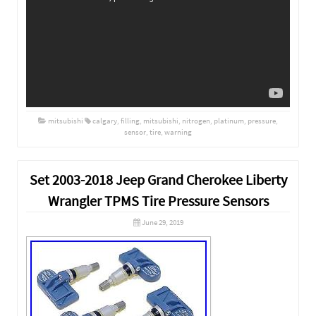
mitsubishi
calgary
,
filling
,
mitsubishi
,
nitrogen
,
platinum
,
pressure
,
sensor
,
tire
,
warning
Set 2003-2018 Jeep Grand Cherokee Liberty
Wrangler TPMS Tire Pressure Sensors
June 29, 2019