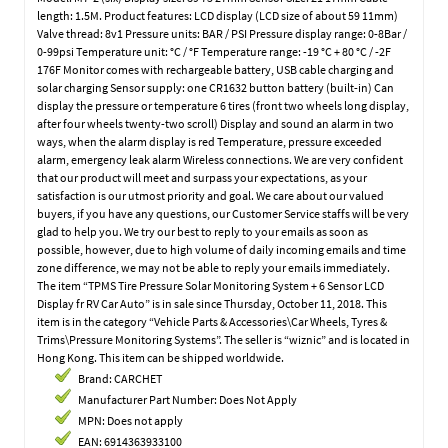
length: 1.5M. Product features: LCD display (LCD size of about 59 11mm)
Valve thread: 8v1 Pressure units: BAR / PSI Pressure display range: 0-8Bar /
0-99psi Temperature unit: °C / °F Temperature range: -19 °C + 80 °C / -2F
176F Monitor comes with rechargeable battery, USB cable charging and
solar charging Sensor supply: one CR1632 button battery (built-in) Can
display the pressure or temperature 6 tires (front two wheels long display,
after four wheels twenty-two scroll) Display and sound an alarm in two
ways, when the alarm display is red Temperature, pressure exceeded
alarm, emergency leak alarm Wireless connections. We are very confident
that our product will meet and surpass your expectations, as your
satisfaction is our utmost priority and goal. We care about our valued
buyers, if you have any questions, our Customer Service staffs will be very
glad to help you. We try our best to reply to your emails as soon as
possible, however, due to high volume of daily incoming emails and time
zone difference, we may not be able to reply your emails immediately.
The item “TPMS Tire Pressure Solar Monitoring System + 6 Sensor LCD
Display fr RV Car Auto” is in sale since Thursday, October 11, 2018. This
item is in the category “Vehicle Parts & Accessories\Car Wheels, Tyres &
Trims\Pressure Monitoring Systems”. The seller is “wiznic” and is located in
Hong Kong. This item can be shipped worldwide.
Brand: CARCHET
Manufacturer Part Number: Does Not Apply
MPN: Does not apply
EAN: 6914363933100