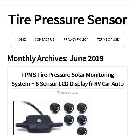
Tire Pressure Sensor
MENU
SKIP TO CONTENT
HOME
CONTACT US
PRIVACY POLICY
TERMS OF USE
Monthly Archives:
June 2019
TPMS Tire Pressure Solar Monitoring
System + 6 Sensor LCD Display fr RV Car Auto
June 30, 2019