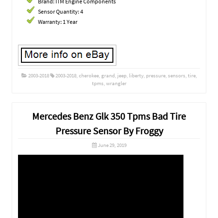
Brand: ITM Engine Components
Sensor Quantity: 4
Warranty: 1 Year
2003-2018
2003-2018
,
cherokee
,
grand
,
jeep
,
liberty
,
pressure
,
sensors
,
tire
,
tpms
,
wrangler
Mercedes Benz Glk 350 Tpms Bad Tire
Pressure Sensor By Froggy
June 29, 2019