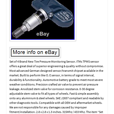
Set of 4 Brand New Tire Pressure Monitoring Sensor. ITMs TPMS sensor
offers a great deal of superior engineering & quality without compromise.
Most advanced German designed sensor/transmit chipset available in the
market. Built to perform like O. E sensor, in terms of signal interval,
durability & functionality. Automotive battery grade to meet most severe
weather conditions. Precision crafted air valve to prevent air pressure
leakage. Anodized stem valve for corrosion resistance. 0-30 degree
adjustable stem valve to fit all types of wheels. Fast & simple assembly
onto any aluminium & steel wheels. SAE J2657 compliant and readable by
other diagnostic tools. Compatible with all OEM and aftermarket wheels.
We are not responsible for any damages caused by improper
fitment/installation. 2.8 x 2.8 x 1.3 inches. 315Mhz / 433 Mhz. The item “Set