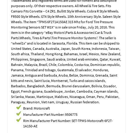
Trademarked and registered terms are used for fitment and descriptive
purposes only. Of their respective owners. All Wheel & Tire Sets. Fits
Camaro Fits Corvette – C4 ZR1. Bullitt Style Wheels. Cobra R Style Wheels.
FR500 Style Wheels. GT4 Style Wheels. 10th Anniversary Style. Saleen Style
Wheels. The item “TPMS 6F2T1A150AE 315 Mhz for Ford Tire Pressure
Monitoring Sensors SET W1X” is in sale since Friday, July 20, 2018. This
item is in the category “eBay Motors\Parts & Accessories\Car & Truck
Parts\Wheels, Tires & Parts\Tire Pressure Monitor Systems”. The seller is
“wheel1x” and is located in Sarasota, Florida. This item can be shipped to
United States, Canada, Australia, Japan, South Korea, Indonesia, Taiwan,
South africa, Thailand, Hong Kong, Bahamas, Israel, Mexico, New Zealand,
Philippines, Singapore, Saudi arabia, United arab emirates, Qatar, Kuwait,
Bahrain, Malaysia, Brazil, Chile, Colombia, Costa rica, Dominican republic,
Panama, Trinidad and tobago, Guatemala, El salvador, Honduras,
Jamaica, Antigua and barbuda, Aruba, Belize, Dominica, Grenada, Saint
kitts and nevis, Saint lucia, Montserrat, Turks and caicos islands,
Barbados, Bangladesh, Bermuda, Brunei darussalam, Bolivia, Ecuador,
Egypt, French guiana, Guadeloupe, Jordan, Cambodia, Cayman islands,
Sri lanka, Macao, Martinique, Maldives, Nicaragua, Oman, Peru, Pakistan,
Paraguay, Reunion, Viet nam, Uruguay, Russian federation.
Brand: Motorcraft
Manufacturer Part Number: 9506775
Rim Manufacturer Part Number: SET-TPMS-Motorcraft-6F2T-
1A150-AE