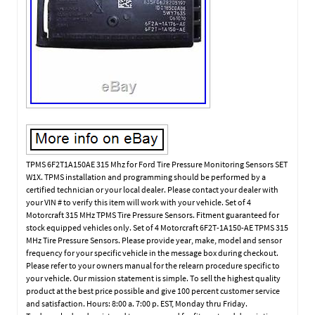
TPMS 6F2T1A150AE 315 Mhz for Ford Tire Pressure Monitoring Sensors SET
W1X. TPMS installation and programming should be performed by a
certified technician or your local dealer. Please contact your dealer with
your VIN # to verify this item will work with your vehicle. Set of 4
Motorcraft 315 MHz TPMS Tire Pressure Sensors. Fitment guaranteed for
stock equipped vehicles only. Set of 4 Motorcraft 6F2T-1A150-AE TPMS 315
MHz Tire Pressure Sensors. Please provide year, make, model and sensor
frequency for your specific vehicle in the message box during checkout.
Please refer to your owners manual for the relearn procedure specific to
your vehicle. Our mission statement is simple. To sell the highest quality
product at the best price possible and give 100 percent customer service
and satisfaction. Hours: 8:00 a. 7:00 p. EST, Monday thru Friday.