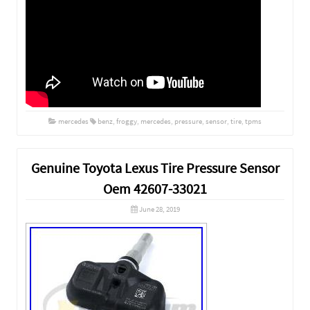
mercedes
benz
,
froggy
,
mercedes
,
pressure
,
sensor
,
tire
,
tpms
Genuine Toyota Lexus Tire Pressure Sensor
Oem 42607-33021
June 28, 2019