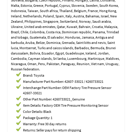
Slovakia, Bulgaria, Czech republic, Finland, Hungary, Latvia, Lithuania,
Malta, Estonia, Greece, Portugal, Cyprus, Slovenia, Sweden, South Korea,
Indonesia, Taiwan, South africa, Thailand, Belgium, France, Hong Kong,
Ireland, Netherlands, Poland, Spain, Italy, Austria, Bahamas, Israel, New
Zealand, Philippines, Singapore, Switzerland, Norway, Saudi arabia,
Ukraine, United arab emirates, Qatar, Kuwait, Bahrain, Croatia, Malaysia,
Brazil, Chile, Colombia, Costa rica, Dominican republic, Panama, Trinidad
and tobago, Guatemala, El salvador, Honduras, Jamaica, Antigua and
barbuda, Aruba, Belize, Dominica, Grenada, Saint kitts and nevis, Saint
lucia, Montserrat, Turks and caicos islands, Barbados, Bermuda, Brunei
darussalam, Bolivia, Ecuador, Egypt, Guadeloupe, Iceland, Jordan,
Cambodia, Cayman islands, Sri lanka, Luxembourg, Martinique, Maldives,
Nicaragua, Oman, Peru, Pakistan, Paraguay, Reunion, Viet nam, Uruguay,
Russian federation.
Brand: Toyota
Manufacturer Part Number: 42607-33021 / 4260733021
Interchange Part Number: OEM Factory Tire Pressure Sensor
42607-33021
Other Part Number: 4260733021_Genuine
Item Details: Factory OEM Tire Pressure Monitoring Sensor
Color Details: Black
Package Quantity: 1
Warranty: Free 30 day returns
Returns: Seller pays for return shipping