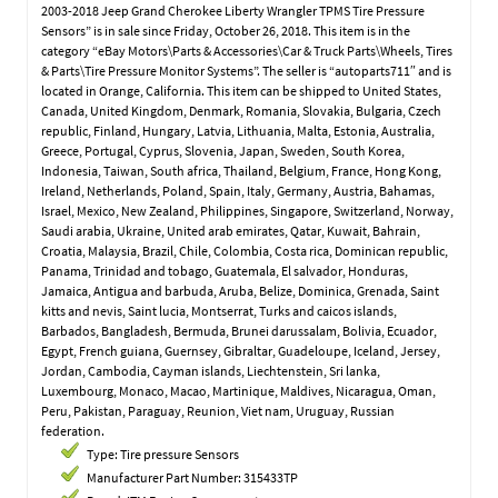
2003-2018 Jeep Grand Cherokee Liberty Wrangler TPMS Tire Pressure
Sensors” is in sale since Friday, October 26, 2018. This item is in the
category “eBay Motors\Parts & Accessories\Car & Truck Parts\Wheels, Tires
& Parts\Tire Pressure Monitor Systems”. The seller is “autoparts711″ and is
located in Orange, California. This item can be shipped to United States,
Canada, United Kingdom, Denmark, Romania, Slovakia, Bulgaria, Czech
republic, Finland, Hungary, Latvia, Lithuania, Malta, Estonia, Australia,
Greece, Portugal, Cyprus, Slovenia, Japan, Sweden, South Korea,
Indonesia, Taiwan, South africa, Thailand, Belgium, France, Hong Kong,
Ireland, Netherlands, Poland, Spain, Italy, Germany, Austria, Bahamas,
Israel, Mexico, New Zealand, Philippines, Singapore, Switzerland, Norway,
Saudi arabia, Ukraine, United arab emirates, Qatar, Kuwait, Bahrain,
Croatia, Malaysia, Brazil, Chile, Colombia, Costa rica, Dominican republic,
Panama, Trinidad and tobago, Guatemala, El salvador, Honduras,
Jamaica, Antigua and barbuda, Aruba, Belize, Dominica, Grenada, Saint
kitts and nevis, Saint lucia, Montserrat, Turks and caicos islands,
Barbados, Bangladesh, Bermuda, Brunei darussalam, Bolivia, Ecuador,
Egypt, French guiana, Guernsey, Gibraltar, Guadeloupe, Iceland, Jersey,
Jordan, Cambodia, Cayman islands, Liechtenstein, Sri lanka,
Luxembourg, Monaco, Macao, Martinique, Maldives, Nicaragua, Oman,
Peru, Pakistan, Paraguay, Reunion, Viet nam, Uruguay, Russian
federation.
Type: Tire pressure Sensors
Manufacturer Part Number: 315433TP