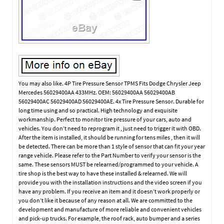
You may also like. 4P Tire Pressure Sensor TPMS Fits Dodge Chrysler Jeep
Mercedes 56029400AA 433MHz. OEM: 56029400AA 56029400AB
56029400AC 56029400AD 56029400AE. 4x Tire Pressure Sensor. Durable for
long time using and so practical. High technology and exquisite
workmanship. Perfect to monitor tire pressure of your cars, auto and
vehicles. You don’t need to reprogram it , just need to trigger it with OBD.
After the item is installed, it should be running for tens miles , then it will
be detected. There can be more than 1 style of sensor that can fit your year
range vehicle. Please refer to the Part Number to verify your sensor is the
same. These sensors MUST be relearned/programmed to your vehicle. A
tire shop is the best way to have these installed & relearned. We will
provide you with the installation instructions and the video screen if you
have any problem. If you receive an item and it doesn’t work properly or
you don’t like it because of any reason at all. We are committed to the
development and manufacture of more reliable and convenient vehicles
and pick-up trucks. For example, the roof rack, auto bumper and a series