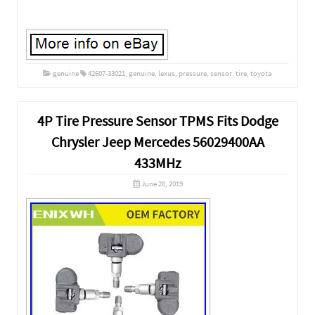
genuine
42607-33021
,
genuine
,
lexus
,
pressure
,
sensor
,
tire
,
toyota
4P Tire Pressure Sensor TPMS Fits Dodge
Chrysler Jeep Mercedes 56029400AA
433MHz
June 28, 2019