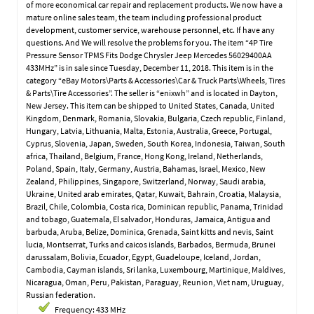
of more economical car repair and replacement products. We now have a
mature online sales team, the team including professional product
development, customer service, warehouse personnel, etc. If have any
questions. And We will resolve the problems for you. The item “4P Tire
Pressure Sensor TPMS Fits Dodge Chrysler Jeep Mercedes 56029400AA
433MHz” is in sale since Tuesday, December 11, 2018. This item is in the
category “eBay Motors\Parts & Accessories\Car & Truck Parts\Wheels, Tires
& Parts\Tire Accessories”. The seller is “enixwh” and is located in Dayton,
New Jersey. This item can be shipped to United States, Canada, United
Kingdom, Denmark, Romania, Slovakia, Bulgaria, Czech republic, Finland,
Hungary, Latvia, Lithuania, Malta, Estonia, Australia, Greece, Portugal,
Cyprus, Slovenia, Japan, Sweden, South Korea, Indonesia, Taiwan, South
africa, Thailand, Belgium, France, Hong Kong, Ireland, Netherlands,
Poland, Spain, Italy, Germany, Austria, Bahamas, Israel, Mexico, New
Zealand, Philippines, Singapore, Switzerland, Norway, Saudi arabia,
Ukraine, United arab emirates, Qatar, Kuwait, Bahrain, Croatia, Malaysia,
Brazil, Chile, Colombia, Costa rica, Dominican republic, Panama, Trinidad
and tobago, Guatemala, El salvador, Honduras, Jamaica, Antigua and
barbuda, Aruba, Belize, Dominica, Grenada, Saint kitts and nevis, Saint
lucia, Montserrat, Turks and caicos islands, Barbados, Bermuda, Brunei
darussalam, Bolivia, Ecuador, Egypt, Guadeloupe, Iceland, Jordan,
Cambodia, Cayman islands, Sri lanka, Luxembourg, Martinique, Maldives,
Nicaragua, Oman, Peru, Pakistan, Paraguay, Reunion, Viet nam, Uruguay,
Russian federation.
Frequency: 433 MHz