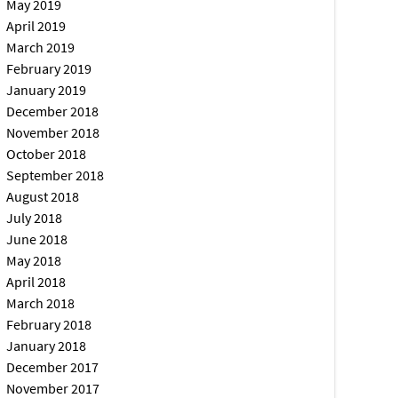
May 2019
April 2019
March 2019
February 2019
January 2019
December 2018
November 2018
October 2018
September 2018
August 2018
July 2018
June 2018
May 2018
April 2018
March 2018
February 2018
January 2018
December 2017
November 2017