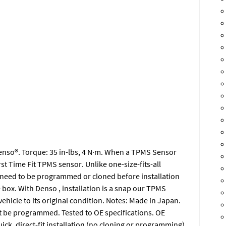
 Denso®. Torque: 35 in-lbs, 4 N·m. When a TPMS Sensor
irst Time Fit TPMS sensor. Unlike one-size-fits-all
 need to be programmed or cloned before installation
he box. With Denso , installation is a snap our TPMS
vehicle to its original condition. Notes: Made in Japan.
 be programmed. Tested to OE specifications. OE
ck, direct-fit installation (no cloning or programming).