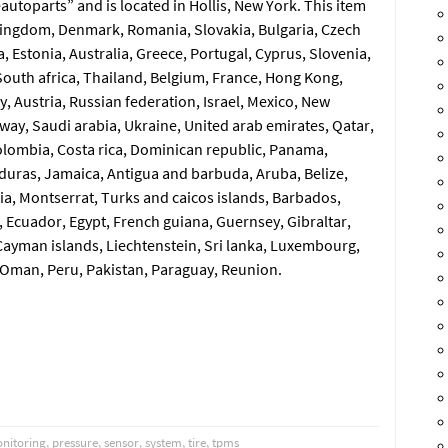
autoparts” and is located in Hollis, New York. This item
Kingdom, Denmark, Romania, Slovakia, Bulgaria, Czech
a, Estonia, Australia, Greece, Portugal, Cyprus, Slovenia,
outh africa, Thailand, Belgium, France, Hong Kong,
y, Austria, Russian federation, Israel, Mexico, New
way, Saudi arabia, Ukraine, United arab emirates, Qatar,
 Colombia, Costa rica, Dominican republic, Panama,
duras, Jamaica, Antigua and barbuda, Aruba, Belize,
cia, Montserrat, Turks and caicos islands, Barbados,
 Ecuador, Egypt, French guiana, Guernsey, Gibraltar,
ayman islands, Liechtenstein, Sri lanka, Luxembourg,
 Oman, Peru, Pakistan, Paraguay, Reunion.
nitoring
,
pressure
,
sensor
,
system
,
tire
,
tpms