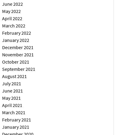
June 2022
May 2022
April 2022
March 2022
February 2022
January 2022
December 2021
November 2021
October 2021
September 2021
August 2021
July 2021
June 2021
May 2021
April 2021
March 2021
February 2021
January 2021
December 2020