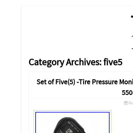
MENU
SKIP TO CONTENT
Category Archives:
five5
Set of Five(5) -Tire Pressure M
550
Oc