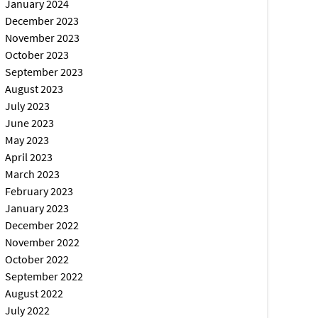
January 2024
December 2023
November 2023
October 2023
September 2023
August 2023
July 2023
June 2023
May 2023
April 2023
March 2023
February 2023
January 2023
December 2022
November 2022
October 2022
September 2022
August 2022
July 2022