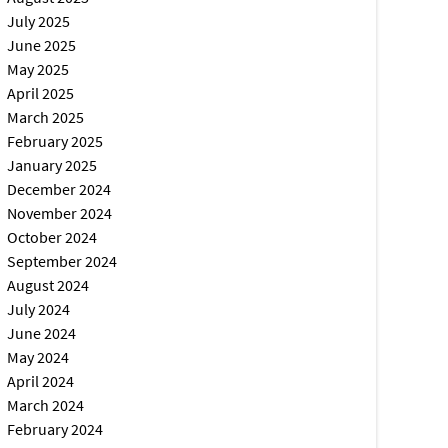
July 2025
June 2025
May 2025
April 2025
March 2025
February 2025
January 2025
December 2024
November 2024
October 2024
September 2024
August 2024
July 2024
June 2024
May 2024
April 2024
March 2024
February 2024