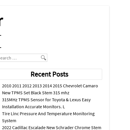
r
earch
Recent Posts
2010 2011 2012 2013 2014 2015 Chevrolet Camaro
New TPMS Set Black Stem 315 mhz
315MHz TPMS Sensor for Toyota & Lexus Easy
Installation Accurate Monitors. L
Tire Linc Pressure And Temperature Monitoring
System
2022 Cadillac Escalade New Schrader Chrome Stem