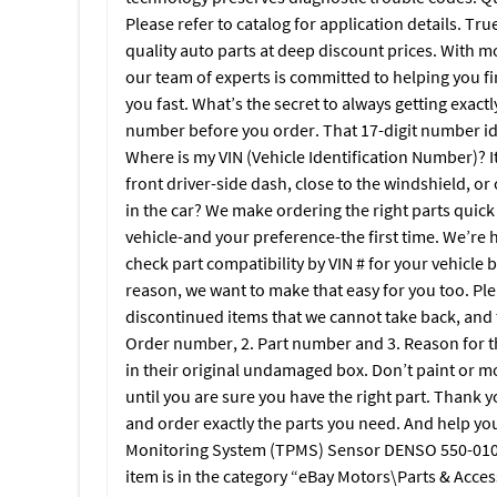
Please refer to catalog for application details. True
quality auto parts at deep discount prices. With m
our team of experts is committed to helping you fi
you fast. What’s the secret to always getting exactl
number before you order. That 17-digit number i
Where is my VIN (Vehicle Identification Number)? It’
front driver-side dash, close to the windshield, or
in the car? We make ordering the right parts quick 
vehicle-and your preference-the first time. We’re h
check part compatibility by VIN # for your vehicle b
reason, we want to make that easy for you too. Ple
discontinued items that we cannot take back, and t
Order number, 2. Part number and 3. Reason for 
in their original undamaged box. Don’t paint or mod
until you are sure you have the right part. Thank y
and order exactly the parts you need. And help you
Monitoring System (TPMS) Sensor DENSO 550-0101 
item is in the category “eBay Motors\Parts & Acce