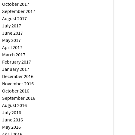
October 2017
September 2017
August 2017
July 2017
June 2017
May 2017
April 2017
March 2017
February 2017
January 2017
December 2016
November 2016
October 2016
September 2016
August 2016
July 2016
June 2016
May 2016
April 2016