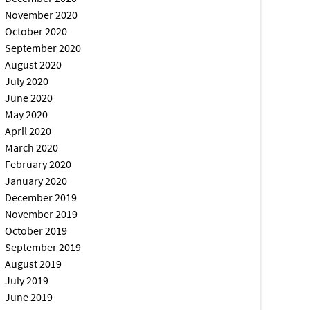
November 2020
October 2020
September 2020
August 2020
July 2020
June 2020
May 2020
April 2020
March 2020
February 2020
January 2020
December 2019
November 2019
October 2019
September 2019
August 2019
July 2019
June 2019