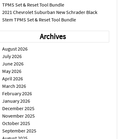
TPMS Set & Reset Tool Bundle
2021 Chevrolet Suburban New Schrader Black
Stem TPMS Set & Reset Tool Bundle
Archives
August 2026
July 2026
June 2026
May 2026
April 2026
March 2026
February 2026
January 2026
December 2025
November 2025
October 2025
September 2025
August 2025