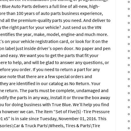
 Blue Auto Parts delivers a full line of all-new, high-
ore than 100 years of auto parts business experience,
nd all the premium-quality parts you need. And deliver to
y the right part for your vehicle? Just send us the VIN
dentifies the year, make, model, engine-and much more.
s on your vehicle registration card, or look for it on the
 on label just inside driver’s open door. No paper and pen
and easy. We want you to get the parts that fit your
ere to help, and will be glad to answer any questions, or
efore you order. If you need to return a part for any
ase note that there are a few special orders and
hey are identified in our catalog as No Return. Your
the return. The parts must be complete, undamaged and
ify the parts in any way, install it or throw the box away
ou for doing business with True Blue. We’ll help you find
 however we can. The item “Set of Five(5) -Tire Pressure
x5″ is in sale since Tuesday, November 01, 2016. This
ssories\Car & Truck Parts\Wheels, Tires & Parts\Tire