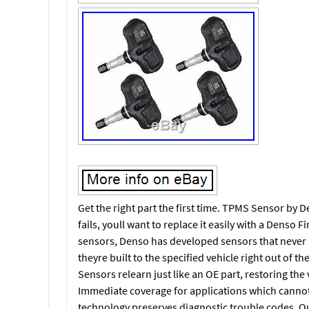
Get the right part the first time. TPMS Sensor by
fails, youll want to replace it easily with a Denso F
sensors, Denso has developed sensors that never
theyre built to the specified vehicle right out of t
Sensors relearn just like an OE part, restoring the 
Immediate coverage for applications which cannot
technology preserves diagnostic trouble codes. Qui