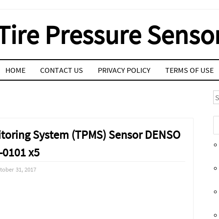
Tire Pressure Senso
HOME
CONTACT US
PRIVACY POLICY
TERMS OF USE
S
onitoring System (TPMS) Sensor DENSO
-0101 x5
tober 31, 2017