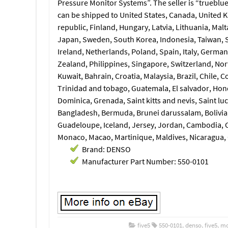
Pressure Monitor Systems”. The seller is “trueblue
can be shipped to United States, Canada, United 
republic, Finland, Hungary, Latvia, Lithuania, Malt
Japan, Sweden, South Korea, Indonesia, Taiwan, S
Ireland, Netherlands, Poland, Spain, Italy, German
Zealand, Philippines, Singapore, Switzerland, Nor
Kuwait, Bahrain, Croatia, Malaysia, Brazil, Chile,
Trinidad and tobago, Guatemala, El salvador, Hon
Dominica, Grenada, Saint kitts and nevis, Saint lu
Bangladesh, Bermuda, Brunei darussalam, Bolivia,
Guadeloupe, Iceland, Jersey, Jordan, Cambodia, C
Monaco, Macao, Martinique, Maldives, Nicaragua,
Brand: DENSO
Manufacturer Part Number: 550-0101
five5
550-0101
,
denso
,
five5
,
mo