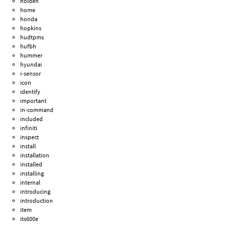
holden
home
honda
hopkins
hudtpms
hufbh
hummer
hyundai
i-sensor
icon
identify
important
in-command
included
infiniti
inspect
install
installation
installed
installing
internal
introducing
introduction
item
its600e