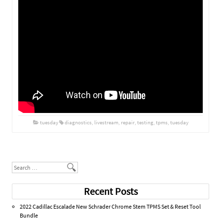
tuesday
diagnostics
,
livestream
,
repair
,
testing
,
tpms
,
tuesday
Post navigation
Search
Recent Posts
2022 Cadillac Escalade New Schrader Chrome Stem TPMS Set & Reset Tool
Bundle