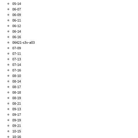
05-14
06-07
06-09
06-11
06-12
06-14
06-16
06421-s3v-a03
07-09
07-11
07-13
07-14
07-16
08-10
08-14
08-17
08-18
08-19
08-21
09-13
09-17
09-19
09-21
10-15
10-16