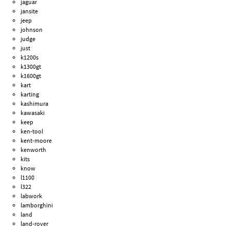
jaguar
jansite
jeep
johnson
judge
just
k1200s
k1300gt
k1600gt
kart
karting
kashimura
kawasaki
keep
ken-tool
kent-moore
kenworth
kits
know
l1100
l322
labwork
lamborghini
land
land-rover