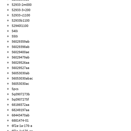
52933-2m000
52933-3×200
52933-c1100
52933b1100
52940l1100
540i
550i
56029359ab
56029398ab
56029400ae
56029479ab
56029526aa
56029527aa
56053030ab
56053030abac
56053030ac
5pcs
5q0907273b
5q0907275f
68186572aa
68249197aa
68443470ab
6881474-01
6f2a-1a-176-a
6f2a-1a176-ae