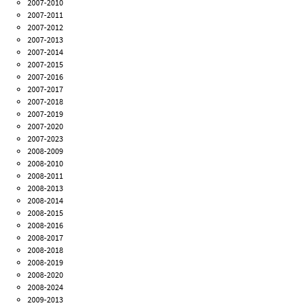
2007-2010
2007-2011
2007-2012
2007-2013
2007-2014
2007-2015
2007-2016
2007-2017
2007-2018
2007-2019
2007-2020
2007-2023
2008-2009
2008-2010
2008-2011
2008-2013
2008-2014
2008-2015
2008-2016
2008-2017
2008-2018
2008-2019
2008-2020
2008-2024
2009-2013