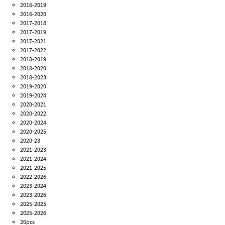
2016-2019
2016-2020
2017-2018
2017-2019
2017-2021
2017-2022
2018-2019
2018-2020
2018-2023
2019-2020
2019-2024
2020-2021
2020-2022
2020-2024
2020-2025
2020-23
2021-2023
2021-2024
2021-2025
2022-2026
2023-2024
2023-2026
2025-2025
2025-2026
20pcs