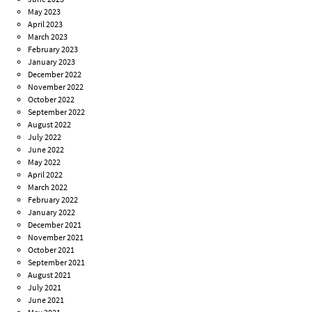
May 2023
April 2023
March 2023
February 2023
January 2023
December 2022
November 2022
October 2022
September 2022
August 2022
July 2022
June 2022
May 2022
April 2022
March 2022
February 2022
January 2022
December 2021
November 2021
October 2021
September 2021
August 2021
July 2021
June 2021