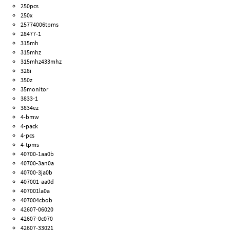
250pcs
250x
25774006tpms
28477-1
315mh
315mhz
315mhz433mhz
328i
350z
35monitor
3833-1
3834ez
4-bmw
4-pack
4-pcs
4-tpms
40700-1aa0b
40700-3an0a
40700-3ja0b
407001-aa0d
407001la0a
407004cbob
42607-06020
42607-0c070
42607-33021