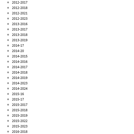
2012-2017
2012-2018
2012-2021
2012-2023
2013-2016
2013-2017
2013-2018
2013-2019
2014-17
2014-20
2014-2015
2014-2016
2014-2017
2014-2018
2014-2019
2014-2023
2014-2024
2015-16
2015-17
2015-2017
2015-2018
2015-2019
2015-2022
2015-2023
2016-2018