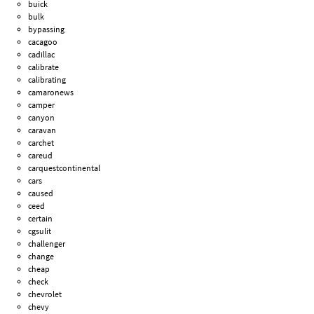
buick
bulk
bypassing
cacagoo
cadillac
calibrate
calibrating
camaronews
camper
canyon
caravan
carchet
careud
carquestcontinental
cars
caused
ceed
certain
cgsulit
challenger
change
cheap
check
chevrolet
chevy