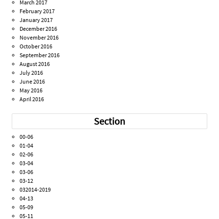
March 2017
February 2017
January 2017
December 2016
November 2016
October 2016
September 2016
August 2016
July 2016
June 2016
May 2016
April 2016
Section
00-06
01-04
02-06
03-04
03-06
03-12
032014-2019
04-13
05-09
05-11