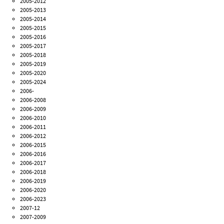
2005-2012
2005-2013
2005-2014
2005-2015
2005-2016
2005-2017
2005-2018
2005-2019
2005-2020
2005-2024
2006-
2006-2008
2006-2009
2006-2010
2006-2011
2006-2012
2006-2015
2006-2016
2006-2017
2006-2018
2006-2019
2006-2020
2006-2023
2007-12
2007-2009