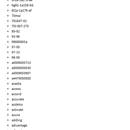
6g92-1a159-bb
6l2a-1a176-af
70mai
781847-02
7l0-907-275
89-92
93-96
96680661a
97-00
97-13
98-06
a0009003713
a0009050030
a0009053907
a4479050500
acadia
access
accord
accurate
acdelco
activate
acura
adding
advantage