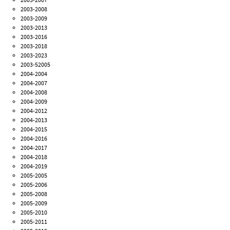
2003-2008
2003-2009
2003-2013
2003-2016
2003-2018
2003-2023
2003-52005
2004-2004
2004-2007
2004-2008
2004-2009
2004-2012
2004-2013
2004-2015
2004-2016
2004-2017
2004-2018
2004-2019
2005-2005
2005-2006
2005-2008
2005-2009
2005-2010
2005-2011