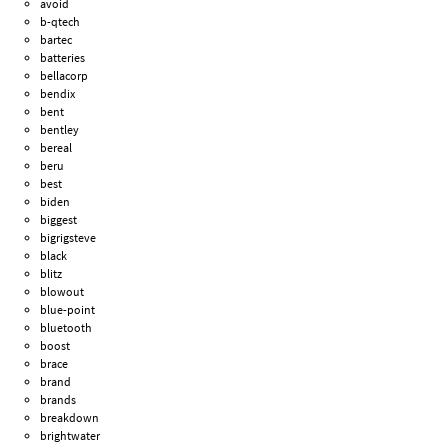
avoid
b-qtech
bartec
batteries
bellacorp
bendix
bent
bentley
bereal
beru
best
biden
biggest
bigrigsteve
black
blitz
blowout
blue-point
bluetooth
boost
brace
brand
brands
breakdown
brightwater