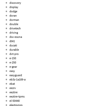
discovery
display
dodge
doran
dorman
double
drivetech
driving
dsv-esona
dt41
ducati
durable
dvt-pro
e-150
e-250
e-gear
easy
easyguard
eb3z-1a189-a
ebat
eezrv
eeztire
eeztire-tpms
el-50448
electronics