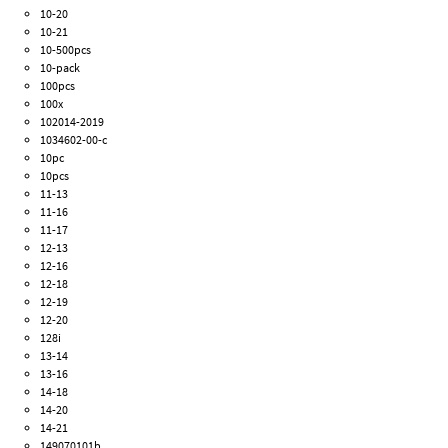
10-20
10-21
10-500pcs
10-pack
100pcs
100x
102014-2019
1034602-00-c
10pc
10pcs
11-13
11-16
11-17
12-13
12-16
12-18
12-19
12-20
128i
13-14
13-16
14-18
14-20
14-21
149070101b