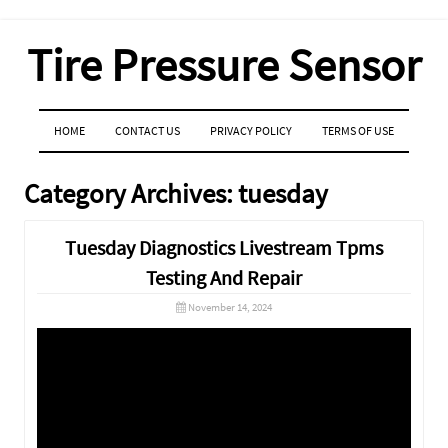
Tire Pressure Sensor
MENU
SKIP TO CONTENT
HOME
CONTACT US
PRIVACY POLICY
TERMS OF USE
Category Archives:
tuesday
Tuesday Diagnostics Livestream Tpms
Testing And Repair
November 14, 2024