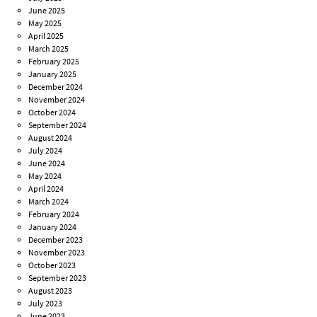
June 2025
May 2025
April 2025
March 2025
February 2025
January 2025
December 2024
November 2024
October 2024
September 2024
August 2024
July 2024
June 2024
May 2024
April 2024
March 2024
February 2024
January 2024
December 2023
November 2023
October 2023
September 2023
August 2023
July 2023
June 2023