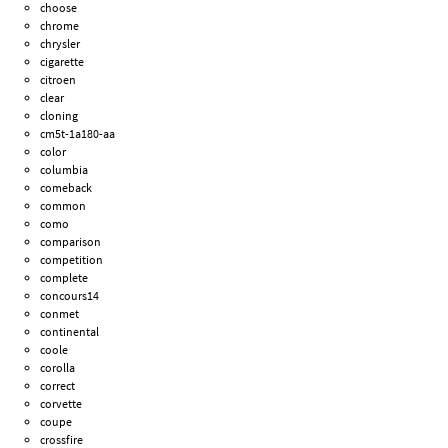
choose
chrome
chrysler
cigarette
citroen
clear
cloning
cm5t-1a180-aa
color
columbia
comeback
common
como
comparison
competition
complete
concours14
conmet
continental
coole
corolla
correct
corvette
coupe
crossfire