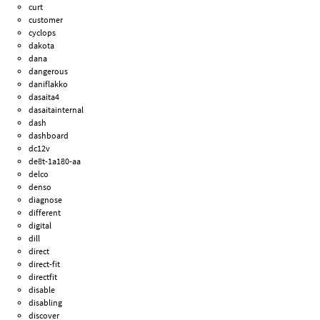
curt
customer
cyclops
dakota
dana
dangerous
daniflakko
dasaita4
dasaitainternal
dash
dashboard
dc12v
de8t-1a180-aa
delco
denso
diagnose
different
digital
dill
direct
direct-fit
directfit
disable
disabling
discover