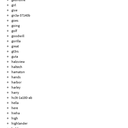
girl
give
gn3a-37140b
goes
going
golf
goodwill
gorilla
great
gt3rs
guta
haloview
haltech
hamaton
hands
harbor
harley
harry
hc3t-1a180-ab
hella
here
hieha
high
highlander