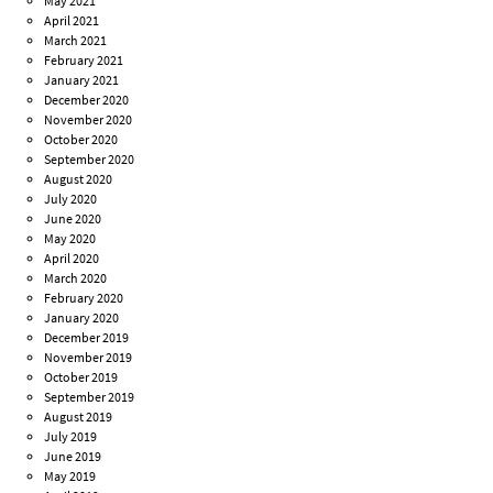
May 2021
April 2021
March 2021
February 2021
January 2021
December 2020
November 2020
October 2020
September 2020
August 2020
July 2020
June 2020
May 2020
April 2020
March 2020
February 2020
January 2020
December 2019
November 2019
October 2019
September 2019
August 2019
July 2019
June 2019
May 2019