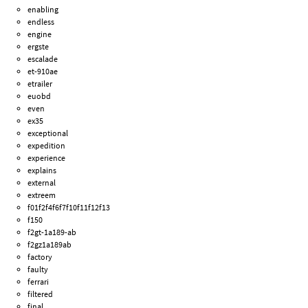
enabling
endless
engine
ergste
escalade
et-910ae
etrailer
euobd
even
ex35
exceptional
expedition
experience
explains
external
extreem
f01f2f4f6f7f10f11f12f13
f150
f2gt-1a189-ab
f2gz1a189ab
factory
faulty
ferrari
filtered
final