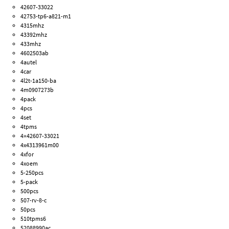
42607-33022
42753-tp6-a821-m1
4315mhz
43392mhz
433mhz
4602503ab
4autel
4car
4l2t-1a150-ba
4m0907273b
4pack
4pcs
4set
4tpms
4×42607-33021
4x4313961m00
4xfor
4xoem
5-250pcs
5-pack
500pcs
507-rv-8-c
50pcs
510tpms6
52088990ac