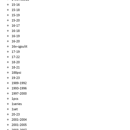
15-16
15-18
15-19
15-20
16-17
16-18
16-19
16-20
16x-cgsulit
17-19
17-22
18-20
18-21
188psi
19-23
1989-1992
1993-1996
1997-2000
1pcs
1series
1set
20-23
2001-2004
2001-2005
2003-2007