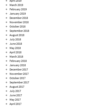
April 2019
March 2019
February 2019
January 2019
December 2018
November 2018
October 2018
September 2018
August 2018
July 2018
June 2018
May 2018
April 2018
March 2018
February 2018
January 2018
December 2017
November 2017
October 2017
September 2017
August 2017
July 2017
June 2017
May 2017
April 2017