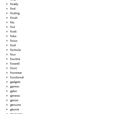
finally
find
finding
finish
fits
five
five5
fobo
focus
ford
formula
four
fourtire
foxwell
front
frontrear
functional
gadgets
garmin
gator
genesis
genssi
genuine
geunie
geunuine