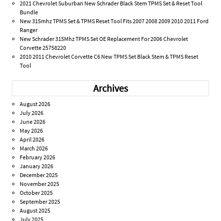
2021 Chevrolet Suburban New Schrader Black Stem TPMS Set & Reset Tool
Bundle
New 315mhz TPMS Set & TPMS Reset Tool Fits 2007 2008 2009 2010 2011 Ford
Ranger
New Schrader 315Mhz TPMS Set OE Replacement For 2006 Chevrolet
Corvette 25758220
2010 2011 Chevrolet Corvette C6 New TPMS Set Black Stem & TPMS Reset
Tool
Archives
August 2026
July 2026
June 2026
May 2026
April 2026
March 2026
February 2026
January 2026
December 2025
November 2025
October 2025
September 2025
August 2025
July 2025