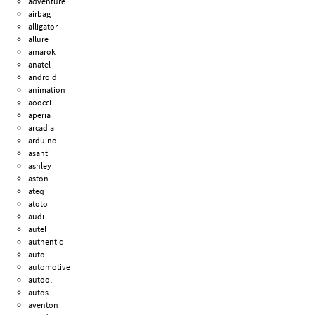
adventure
airbag
alligator
allure
amarok
anatel
android
animation
aoocci
aperia
arcadia
arduino
asanti
ashley
aston
ateq
atoto
audi
autel
authentic
auto
automotive
autool
autos
aventon