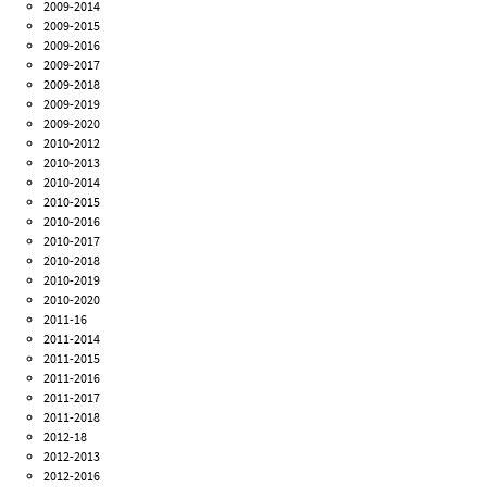
2009-2014
2009-2015
2009-2016
2009-2017
2009-2018
2009-2019
2009-2020
2010-2012
2010-2013
2010-2014
2010-2015
2010-2016
2010-2017
2010-2018
2010-2019
2010-2020
2011-16
2011-2014
2011-2015
2011-2016
2011-2017
2011-2018
2012-18
2012-2013
2012-2016