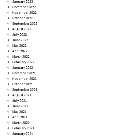
January 2023
December 2022
November 2022
October 2022
September 2022
August 2022
July 2022
June 2022
May 2022
April 2022
March 2022
February 2022
January 2022
December 2021
November 2021
October 2021
September 2021
August 2021
July 2021
June 2021
May 2021
April 2021
March 2021
February 2021
January 2021