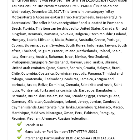
which your inquiry was received. The item “For E-150 Escape F-250 Fusion
Taurus Genuine Tire Pressure Sensor TPMS TPMU001″ is in sale since
Wednesday, December 13, 2017. This item is in the category “eBay
Motors\Parts & Accessories\Car & Truck Parts\Wheels, Tires & Parts\Tire
Accessories”. The seller is “advanceignition” and is located in Pompano
Beach, Florida. This item can be shipped to United States, Canada, United
Kingdom, Denmark, Romania, Slovakia, Bulgaria, Czech republic, Finland,
Hungary, Latvia, Lithuania, Malta, Estonia, Australia, Greece, Portugal,
Cyprus, Slovenia, Japan, Sweden, South Korea, Indonesia, Taiwan, South
africa, Thailand, Belgium, France, Ireland, Netherlands, Poland, Spain,
Italy, Germany, Austria, Bahamas, Israel, Mexico, New Zealand,
Philippines, Singapore, Switzerland, Norway, Saudi arabia, Ukraine,
United arab emirates, Qatar, Kuwait, Bahrain, Croatia, Malaysia, Brazil,
Chile, Colombia, Costa rica, Dominican republic, Panama, Trinidad and
tobago, Guatemala, El salvador, Honduras, Jamaica, Antigua and
barbuda, Aruba, Belize, Dominica, Grenada, Saint kitts and nevis, Saint
lucia, Montserrat, Turks and caicos islands, Barbados, Bangladesh,
Bermuda, Brunei darussalam, Bolivia, Ecuador, Egypt, French guiana,
Guernsey, Gibraltar, Guadeloupe, Iceland, Jersey, Jordan, Cambodia,
Cayman islands, Liechtenstein, Sri lanka, Luxembourg, Monaco, Macao,
Martinique, Maldives, Nicaragua, Oman, Peru, Pakistan, Paraguay,
Reunion, Viet nam, Uruguay, Russian federation.
Brand: OEM
Manufacturer Part Number: TEVT-VTTPMU0011
Interchange Part Number: DE8T-1A150-AA / DE8T1A150AA