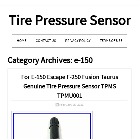
Tire Pressure Sensor
MENU
SKIP TO CONTENT
HOME
CONTACT US
PRIVACY POLICY
TERMS OF USE
Category Archives:
e-150
For E-150 Escape F-250 Fusion Taurus
Genuine Tire Pressure Sensor TPMS
TPMU001
February 25, 2021