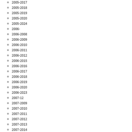
2005-2017
2005-2018
2005-2019
2005-2020
2005-2024
2006-
2006-2008
2006-2009
2006-2010
2006-2011
2006-2012
2006-2015
2006-2016
2006-2017
2006-2018
2006-2019
2006-2020
2006-2023
2007-12
2007-2009
2007-2010
2007-2011
2007-2012
2007-2013
2007-2014