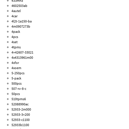
433mhz
4602503ab
4autel
4car
4l2t-1a150-ba
4m0907273b
4pack
4pcs
4set
4tpms
4×42607-33021
4x4313961m00
4xfor
4xoem
5-250pcs
5-pack
500pcs
507-rv-8-c
50pcs
510tpms6
52088990ac
52933-2m000
52933-3×200
52933-c1100
52933b1100