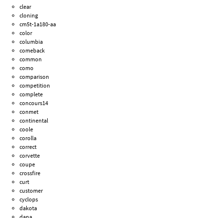
clear
cloning
cm5t-1a180-aa
color
columbia
comeback
common
como
comparison
competition
complete
concours14
conmet
continental
coole
corolla
correct
corvette
coupe
crossfire
curt
customer
cyclops
dakota
dana