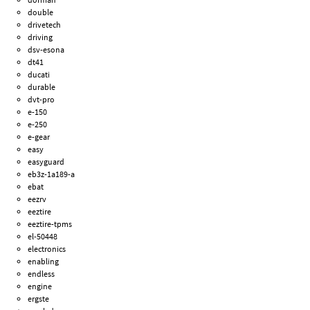
double
drivetech
driving
dsv-esona
dt41
ducati
durable
dvt-pro
e-150
e-250
e-gear
easy
easyguard
eb3z-1a189-a
ebat
eezrv
eeztire
eeztire-tpms
el-50448
electronics
enabling
endless
engine
ergste