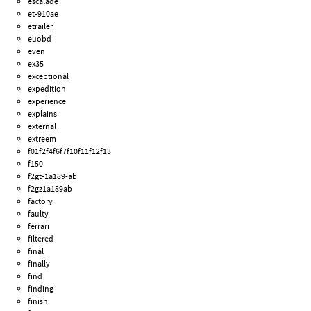
escalade
et-910ae
etrailer
euobd
even
ex35
exceptional
expedition
experience
explains
external
extreem
f01f2f4f6f7f10f11f12f13
f150
f2gt-1a189-ab
f2gz1a189ab
factory
faulty
ferrari
filtered
final
finally
find
finding
finish