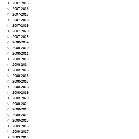
2007-2015
2007-2016
2007-2017
2007-2018
2007-2019
2007-2020
2007-2023
2008-2009
2008-2010
2008-2011
2008-2013
2008-2014
2008-2015
2008-2016
2008-2017
2008-2018
2008-2019
2008-2020
2008-2024
2009-2013
2009-2014
2009-2015
2009-2016
2009-2017
2009-2018