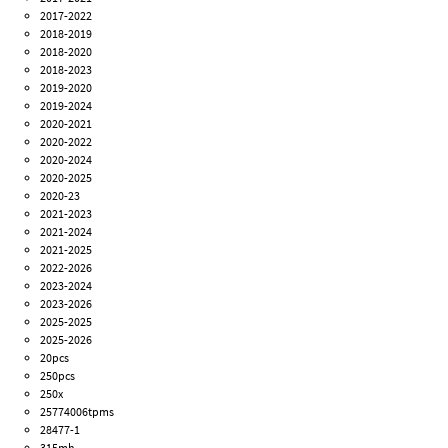
2017-2022
2018-2019
2018-2020
2018-2023
2019-2020
2019-2024
2020-2021
2020-2022
2020-2024
2020-2025
2020-23
2021-2023
2021-2024
2021-2025
2022-2026
2023-2024
2023-2026
2025-2025
2025-2026
20pcs
250pcs
250x
25774006tpms
28477-1
315mh