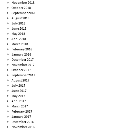
November 2018
October 2018
September 2018
August 2018
July 2018
June 2018
May 2018
April 2018
March 2018
February 2018
January 2018
December 2017
November 2017
October 2017
September 2017
August 2017
July 2017
June 2017
May 2017
April 2017
March 2017
February 2017
January 2017
December 2016
November 2016