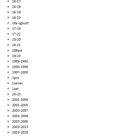
16-17
16-18
16-19
16-20
16x-cgsulit
17-19
17-22
18-20
18-21
188psi
19-23
1989-1992
1993-1996
1997-2000
1pcs
1series
1set
20-23
2001-2004
2001-2005
2003-2007
2003-2008
2003-2009
2003-2013
2003-2016