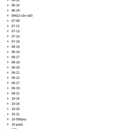
06-14
06-16
06421-s3v-a03
07-09
07-11
07-13
07-14
07-16
08-10
08-14
08-17
08-18
08-19
08-21
09-13
09-17
09-19
09-21
10-15
10-16
10-20
10-21
10-500pcs
10-pack