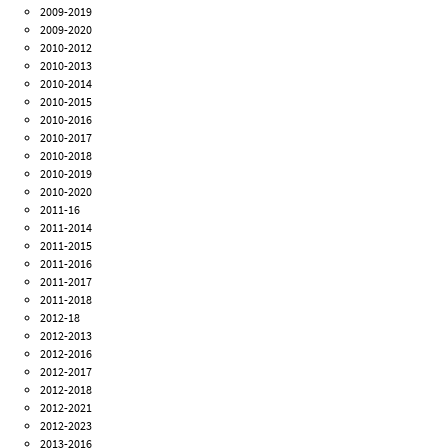
2009-2019
2009-2020
2010-2012
2010-2013
2010-2014
2010-2015
2010-2016
2010-2017
2010-2018
2010-2019
2010-2020
2011-16
2011-2014
2011-2015
2011-2016
2011-2017
2011-2018
2012-18
2012-2013
2012-2016
2012-2017
2012-2018
2012-2021
2012-2023
2013-2016