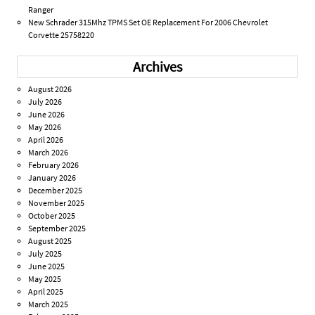
Ranger
New Schrader 315Mhz TPMS Set OE Replacement For 2006 Chevrolet
Corvette 25758220
Archives
August 2026
July 2026
June 2026
May 2026
April 2026
March 2026
February 2026
January 2026
December 2025
November 2025
October 2025
September 2025
August 2025
July 2025
June 2025
May 2025
April 2025
March 2025