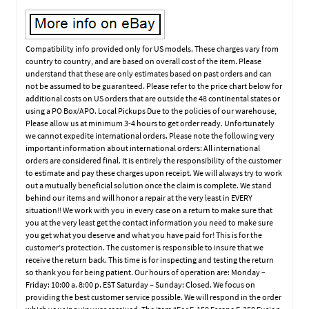
Compatibility info provided only for US models. These charges vary from
country to country, and are based on overall cost of the item. Please
understand that these are only estimates based on past orders and can
not be assumed to be guaranteed. Please refer to the price chart below for
additional costs on US orders that are outside the 48 continental states or
using a PO Box/APO. Local Pickups Due to the policies of our warehouse,
Please allow us at minimum 3-4 hours to get order ready. Unfortunately
we cannot expedite international orders. Please note the following very
important information about international orders: All international
orders are considered final. It is entirely the responsibility of the customer
to estimate and pay these charges upon receipt. We will always try to work
out a mutually beneficial solution once the claim is complete. We stand
behind our items and will honor a repair at the very least in EVERY
situation!! We work with you in every case on a return to make sure that
you at the very least get the contact information you need to make sure
you get what you deserve and what you have paid for! This is for the
customer’s protection. The customer is responsible to insure that we
receive the return back. This time is for inspecting and testing the return
so thank you for being patient. Our hours of operation are: Monday –
Friday: 10:00 a. 8:00 p. EST Saturday – Sunday: Closed. We focus on
providing the best customer service possible. We will respond in the order