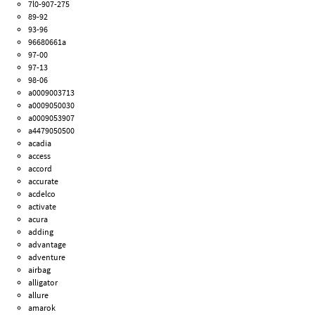
7l0-907-275
89-92
93-96
96680661a
97-00
97-13
98-06
a0009003713
a0009050030
a0009053907
a4479050500
acadia
access
accord
accurate
acdelco
activate
acura
adding
advantage
adventure
airbag
alligator
allure
amarok