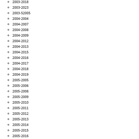
2003-2018
2003-2023
2003-52005
2004-2004
2004-2007
2004-2008
2004-2009
2004-2012
2004-2013
2004-2015
2004-2016
2004-2017
2004-2018
2004-2019
2005-2005
2005-2006
2005-2008
2005-2009
2005-2010
2005-2011
2005-2012
2005-2013
2005-2014
2005-2015
2005-2016