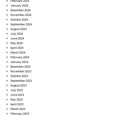
February 2025
January 2025
December 2024
November 2024
October 2024
September 2024
August 2024
July 2024
June 2024
May 2024
April 2024
March 2024
February 2024
January 2024
December 2023
November 2023
October 2023
September 2023
August 2023
July 2023
June 2023
May 2023
April 2023
March 2023
February 2023