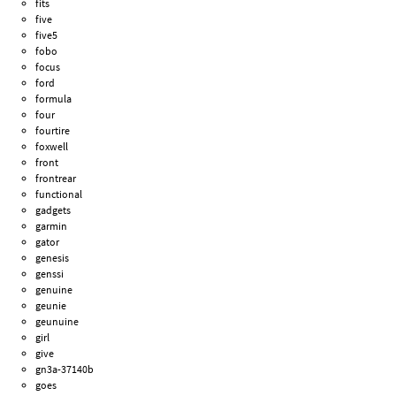
fits
five
five5
fobo
focus
ford
formula
four
fourtire
foxwell
front
frontrear
functional
gadgets
garmin
gator
genesis
genssi
genuine
geunie
geunuine
girl
give
gn3a-37140b
goes