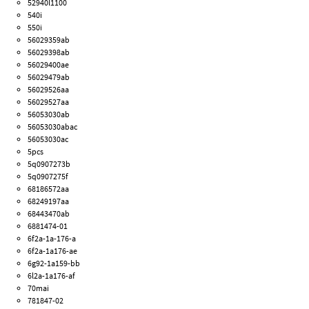
52940l1100
540i
550i
56029359ab
56029398ab
56029400ae
56029479ab
56029526aa
56029527aa
56053030ab
56053030abac
56053030ac
5pcs
5q0907273b
5q0907275f
68186572aa
68249197aa
68443470ab
6881474-01
6f2a-1a-176-a
6f2a-1a176-ae
6g92-1a159-bb
6l2a-1a176-af
70mai
781847-02