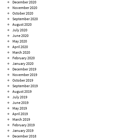
December 2020
November 2020
October 2020
September 2020
August 2020
July 2020
June 2020
May 2020
April 2020
March 2020
February 2020
January 2020
December 2019
November 2019
October 2019
September 2019
August 2019
July 2019
June 2019
May 2019
April 2019
March 2019
February 2019
January 2019
December 2018