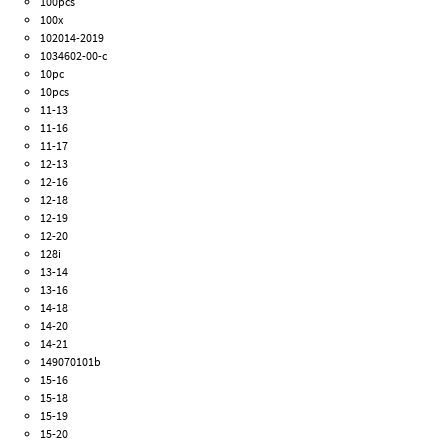
100pcs
100x
102014-2019
1034602-00-c
10pc
10pcs
11-13
11-16
11-17
12-13
12-16
12-18
12-19
12-20
128i
13-14
13-16
14-18
14-20
14-21
149070101b
15-16
15-18
15-19
15-20