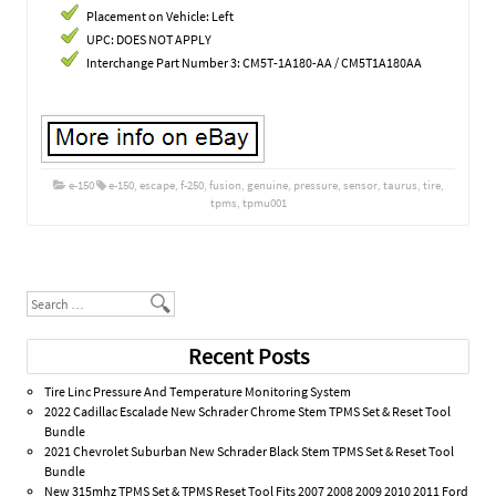
Placement on Vehicle: Left
UPC: DOES NOT APPLY
Interchange Part Number 3: CM5T-1A180-AA / CM5T1A180AA
e-150
e-150
,
escape
,
f-250
,
fusion
,
genuine
,
pressure
,
sensor
,
taurus
,
tire
,
tpms
,
tpmu001
Post navigation
Search
Recent Posts
Tire Linc Pressure And Temperature Monitoring System
2022 Cadillac Escalade New Schrader Chrome Stem TPMS Set & Reset Tool
Bundle
2021 Chevrolet Suburban New Schrader Black Stem TPMS Set & Reset Tool
Bundle
New 315mhz TPMS Set & TPMS Reset Tool Fits 2007 2008 2009 2010 2011 Ford