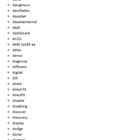
dangerous
daniflakko
dasaita4
dasaitainternal
dash
dashboard
dc12v
de8t-1a180-aa
delco
denso
diagnose
different
digital
dill
direct
direct-fit
directfit
disable
disabling
discover
discovery
display
dodge
doran
dorman