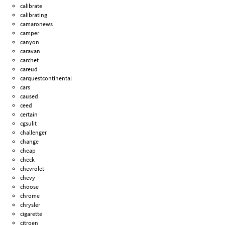
calibrate
calibrating
camaronews
camper
canyon
caravan
carchet
careud
carquestcontinental
cars
caused
ceed
certain
cgsulit
challenger
change
cheap
check
chevrolet
chevy
choose
chrome
chrysler
cigarette
citroen