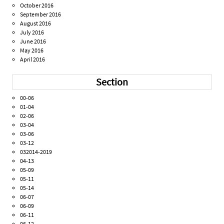
October 2016
September 2016
August 2016
July 2016
June 2016
May 2016
April 2016
Section
00-06
01-04
02-06
03-04
03-06
03-12
032014-2019
04-13
05-09
05-11
05-14
06-07
06-09
06-11
06-12