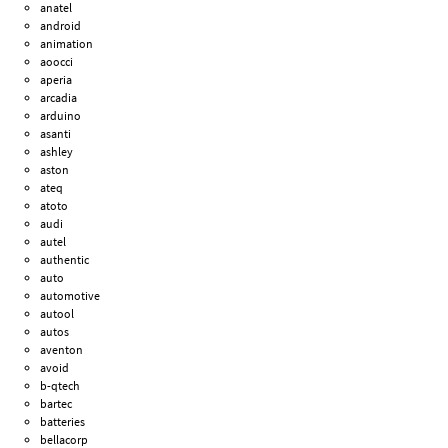
anatel
android
animation
aoocci
aperia
arcadia
arduino
asanti
ashley
aston
ateq
atoto
audi
autel
authentic
auto
automotive
autool
autos
aventon
avoid
b-qtech
bartec
batteries
bellacorp