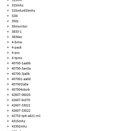
315mhz
315mhz433mhz
328i
350z
35monitor
3833-1
3834ez
4-bmw
4-pack
4-pcs
4-tpms
40700-1aa0b
40700-3an0a
40700-3ja0b
407001-aa0d
407001la0a
407004cbob
42607-06020
42607-0c070
42607-33021
42607-33022
42753-tp6-a821-m1
4315mhz
43392mhz