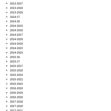
2013-2017
2013-2018
2013-2019
2014-17
2014-20
2014-2015
2014-2016
2014-2017
2014-2018
2014-2019
2014-2023
2014-2024
2015-16
2015-17
2015-2017
2015-2018
2015-2019
2015-2022
2015-2023
2016-2018
2016-2019
2016-2020
2017-2018
2017-2019
2017-2021