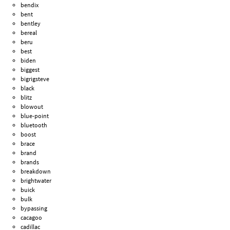
bendix
bent
bentley
bereal
beru
best
biden
biggest
bigrigsteve
black
blitz
blowout
blue-point
bluetooth
boost
brace
brand
brands
breakdown
brightwater
buick
bulk
bypassing
cacagoo
cadillac