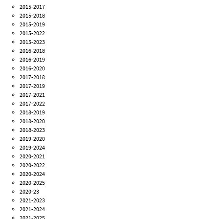
2015-2017
2015-2018
2015-2019
2015-2022
2015-2023
2016-2018
2016-2019
2016-2020
2017-2018
2017-2019
2017-2021
2017-2022
2018-2019
2018-2020
2018-2023
2019-2020
2019-2024
2020-2021
2020-2022
2020-2024
2020-2025
2020-23
2021-2023
2021-2024
2021-2025