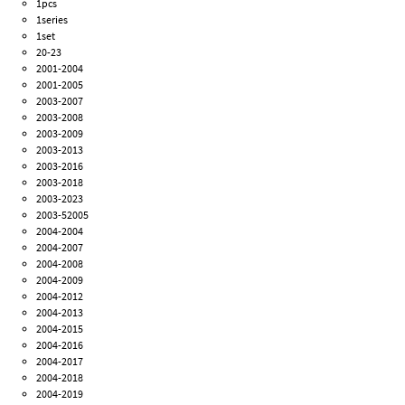
1pcs
1series
1set
20-23
2001-2004
2001-2005
2003-2007
2003-2008
2003-2009
2003-2013
2003-2016
2003-2018
2003-2023
2003-52005
2004-2004
2004-2007
2004-2008
2004-2009
2004-2012
2004-2013
2004-2015
2004-2016
2004-2017
2004-2018
2004-2019