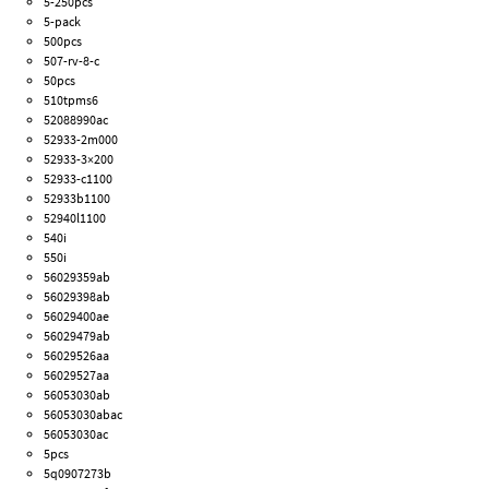
5-250pcs
5-pack
500pcs
507-rv-8-c
50pcs
510tpms6
52088990ac
52933-2m000
52933-3×200
52933-c1100
52933b1100
52940l1100
540i
550i
56029359ab
56029398ab
56029400ae
56029479ab
56029526aa
56029527aa
56053030ab
56053030abac
56053030ac
5pcs
5q0907273b