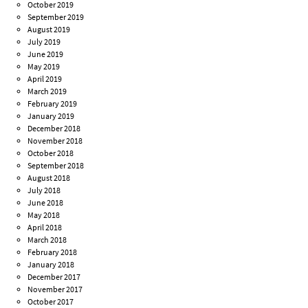
October 2019
September 2019
August 2019
July 2019
June 2019
May 2019
April 2019
March 2019
February 2019
January 2019
December 2018
November 2018
October 2018
September 2018
August 2018
July 2018
June 2018
May 2018
April 2018
March 2018
February 2018
January 2018
December 2017
November 2017
October 2017