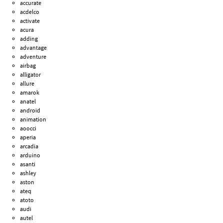
accurate
acdelco
activate
acura
adding
advantage
adventure
airbag
alligator
allure
amarok
anatel
android
animation
aoocci
aperia
arcadia
arduino
asanti
ashley
aston
ateq
atoto
audi
autel