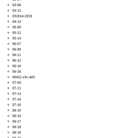
03-06
03-12
032014-2019
04-13
05-09
05-11
05-14
06-07
06-09
06-11
06-12
06-14
06-16
06421-s3v-a03
07-09
07-11
07-13
07-14
07-16
08-10
08-14
08-17
08-18
08-19
08-21