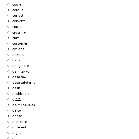
coole
corolla
correct
corvette
coupe
crossfire
curt
customer
cyclops
dakota
dana
dangerous
daniflakko
dasaita4
dasaitainternal
dash
dashboard
dc12v
de8t-1a180-aa
delco
denso
diagnose
different
digital
dill