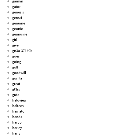
garmin
gator
genesis
genssi
genuine
geunie
geunuine
girl
give
gn3a-37140b
goes
going
golf
goodwill
gorilla
great
gt3rs
guta
haloview
haltech
hamaton
hands
harbor
harley
harry