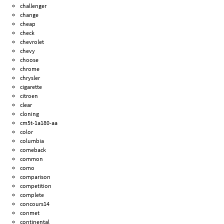
challenger
change
cheap
check
chevrolet
chevy
choose
chrome
chrysler
cigarette
citroen
clear
cloning
cm5t-1a180-aa
color
columbia
comeback
common
como
comparison
competition
complete
concours14
conmet
continental