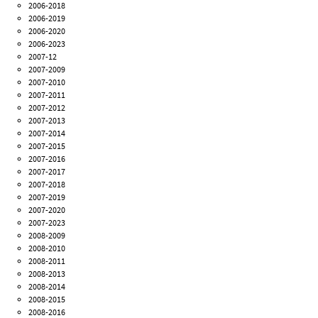
2006-2018
2006-2019
2006-2020
2006-2023
2007-12
2007-2009
2007-2010
2007-2011
2007-2012
2007-2013
2007-2014
2007-2015
2007-2016
2007-2017
2007-2018
2007-2019
2007-2020
2007-2023
2008-2009
2008-2010
2008-2011
2008-2013
2008-2014
2008-2015
2008-2016