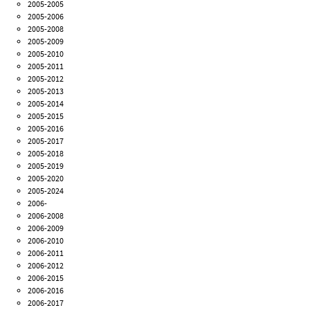
2005-2005
2005-2006
2005-2008
2005-2009
2005-2010
2005-2011
2005-2012
2005-2013
2005-2014
2005-2015
2005-2016
2005-2017
2005-2018
2005-2019
2005-2020
2005-2024
2006-
2006-2008
2006-2009
2006-2010
2006-2011
2006-2012
2006-2015
2006-2016
2006-2017