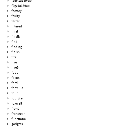
f2gt-1a189-ab
f2gz1a189ab
factory
faulty
ferrari
filtered
final
finally
find
finding
finish
fits
five
five5
fobo
focus
ford
formula
four
fourtire
foxwell
front
frontrear
functional
gadgets