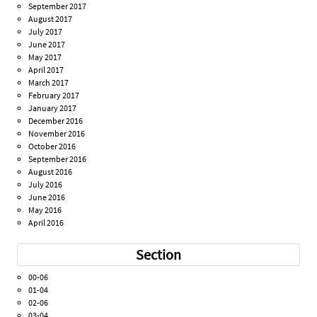
September 2017
August 2017
July 2017
June 2017
May 2017
April 2017
March 2017
February 2017
January 2017
December 2016
November 2016
October 2016
September 2016
August 2016
July 2016
June 2016
May 2016
April 2016
Section
00-06
01-04
02-06
03-04