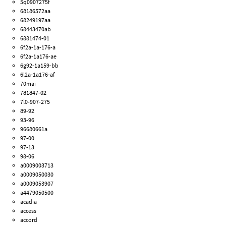
5q0907275f
68186572aa
68249197aa
68443470ab
6881474-01
6f2a-1a-176-a
6f2a-1a176-ae
6g92-1a159-bb
6l2a-1a176-af
70mai
781847-02
7l0-907-275
89-92
93-96
96680661a
97-00
97-13
98-06
a0009003713
a0009050030
a0009053907
a4479050500
acadia
access
accord