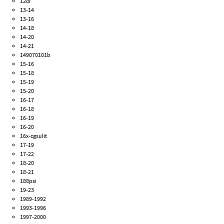
128i
13-14
13-16
14-18
14-20
14-21
149070101b
15-16
15-18
15-19
15-20
16-17
16-18
16-19
16-20
16x-cgsulit
17-19
17-22
18-20
18-21
188psi
19-23
1989-1992
1993-1996
1997-2000