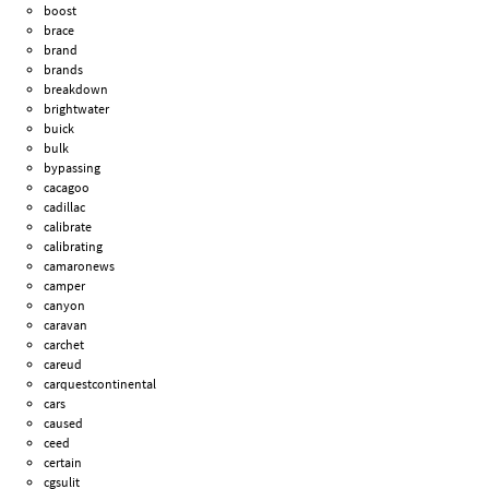
boost
brace
brand
brands
breakdown
brightwater
buick
bulk
bypassing
cacagoo
cadillac
calibrate
calibrating
camaronews
camper
canyon
caravan
carchet
careud
carquestcontinental
cars
caused
ceed
certain
cgsulit