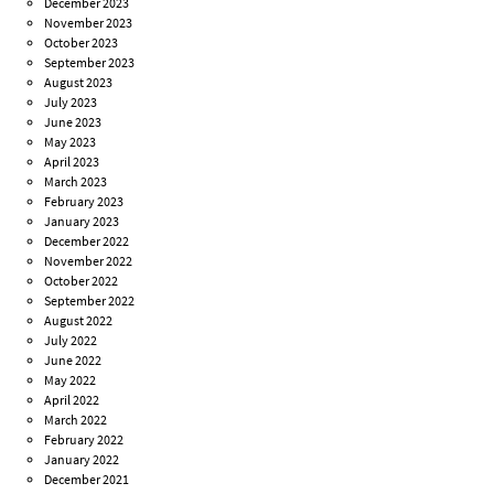
December 2023
November 2023
October 2023
September 2023
August 2023
July 2023
June 2023
May 2023
April 2023
March 2023
February 2023
January 2023
December 2022
November 2022
October 2022
September 2022
August 2022
July 2022
June 2022
May 2022
April 2022
March 2022
February 2022
January 2022
December 2021