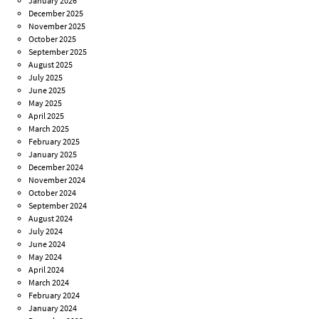
January 2026
December 2025
November 2025
October 2025
September 2025
August 2025
July 2025
June 2025
May 2025
April 2025
March 2025
February 2025
January 2025
December 2024
November 2024
October 2024
September 2024
August 2024
July 2024
June 2024
May 2024
April 2024
March 2024
February 2024
January 2024