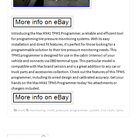
Introducing the Max MX41 TPMS Programmer, a reliable and efficient tool
for programming tire pressure monitoring systems. With its easy
installation and direct fit features, it’s perfect for those looking for a
programmable solution to their tire pressure monitoring needs. This
TPMS programmer is designed for use in the cabin (interior) of your
vehicle and connects via OBD terminal type. This particular model is
compatible with Max brand sensors and is a great addition to any car or
truck parts and accessories collection. Check out the features of this TPMS
programmer, including its wired design and calibrated accuracy. Get your
hands on the Max MX41 TPMS Programmer today! No attachments or
chargers included.
mx41
monitoring
,
mx41
,
pressure
,
programmer
,
system
,
tire
,
tools
,
tpms
Post navigation