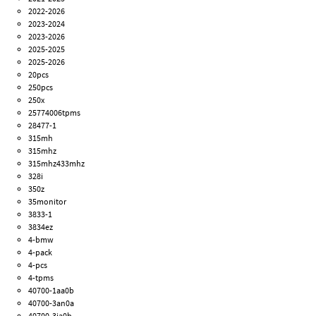
2022-2026
2023-2024
2023-2026
2025-2025
2025-2026
20pcs
250pcs
250x
25774006tpms
28477-1
315mh
315mhz
315mhz433mhz
328i
350z
35monitor
3833-1
3834ez
4-bmw
4-pack
4-pcs
4-tpms
40700-1aa0b
40700-3an0a
40700-3ja0b