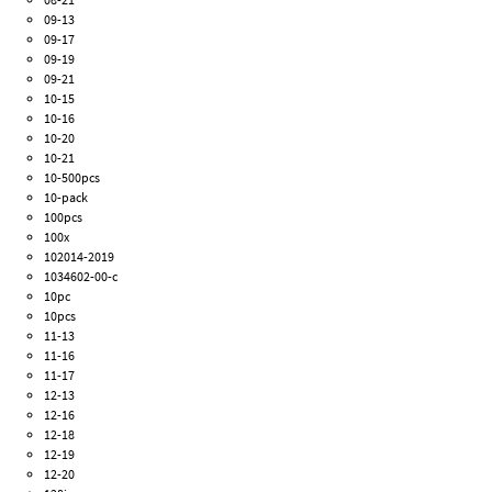
09-13
09-17
09-19
09-21
10-15
10-16
10-20
10-21
10-500pcs
10-pack
100pcs
100x
102014-2019
1034602-00-c
10pc
10pcs
11-13
11-16
11-17
12-13
12-16
12-18
12-19
12-20