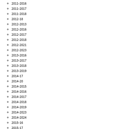
2011-2016
2011-2017
2011-2018
2012-18
2012-2013
2012-2016
2012-2017
2012-2018
2012-2021
2012-2023
2013-2016
2013-2017
2013-2018
2013-2019
2014-17
2014-20
2014-2015
2014-2016
2014-2017
2014-2018
2014-2019
2014-2023
2014-2024
2015-16
2015-17