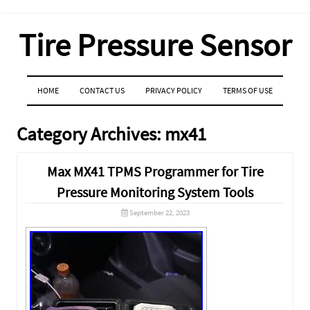
Tire Pressure Sensor
MENU
SKIP TO CONTENT
HOME
CONTACT US
PRIVACY POLICY
TERMS OF USE
Category Archives:
mx41
Max MX41 TPMS Programmer for Tire
Pressure Monitoring System Tools
September 22, 2023