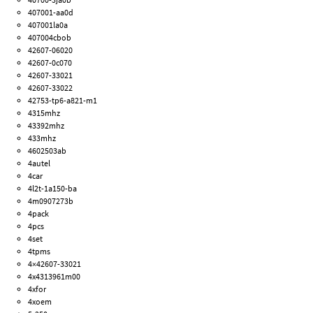
407001-aa0d
407001la0a
407004cbob
42607-06020
42607-0c070
42607-33021
42607-33022
42753-tp6-a821-m1
4315mhz
43392mhz
433mhz
4602503ab
4autel
4car
4l2t-1a150-ba
4m0907273b
4pack
4pcs
4set
4tpms
4×42607-33021
4x4313961m00
4xfor
4xoem