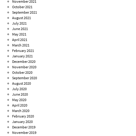
November 2021
October 2021
September 2021
August 2021
July 2021
June 2021
May 2021
April 2021
March 2021
February 2021
January 2021
December 2020
November 2020
October 2020
September 2020
August 2020
July 2020
June 2020
May 2020
April 2020
March 2020
February 2020
January 2020
December 2019
November 2019