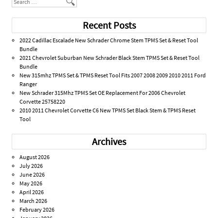
Search
Recent Posts
2022 Cadillac Escalade New Schrader Chrome Stem TPMS Set & Reset Tool
Bundle
2021 Chevrolet Suburban New Schrader Black Stem TPMS Set & Reset Tool
Bundle
New 315mhz TPMS Set & TPMS Reset Tool Fits 2007 2008 2009 2010 2011 Ford
Ranger
New Schrader 315Mhz TPMS Set OE Replacement For 2006 Chevrolet
Corvette 25758220
2010 2011 Chevrolet Corvette C6 New TPMS Set Black Stem & TPMS Reset
Tool
Archives
August 2026
July 2026
June 2026
May 2026
April 2026
March 2026
February 2026