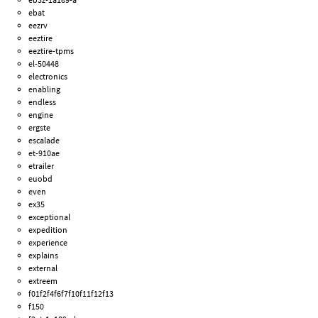
ebat
eezrv
eeztire
eeztire-tpms
el-50448
electronics
enabling
endless
engine
ergste
escalade
et-910ae
etrailer
euobd
even
ex35
exceptional
expedition
experience
explains
external
extreem
f01f2f4f6f7f10f11f12f13
f150