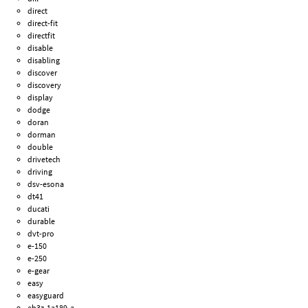
direct
direct-fit
directfit
disable
disabling
discover
discovery
display
dodge
doran
dorman
double
drivetech
driving
dsv-esona
dt41
ducati
durable
dvt-pro
e-150
e-250
e-gear
easy
easyguard
eb3z-1a189-a