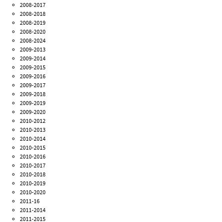
2008-2017
2008-2018
2008-2019
2008-2020
2008-2024
2009-2013
2009-2014
2009-2015
2009-2016
2009-2017
2009-2018
2009-2019
2009-2020
2010-2012
2010-2013
2010-2014
2010-2015
2010-2016
2010-2017
2010-2018
2010-2019
2010-2020
2011-16
2011-2014
2011-2015