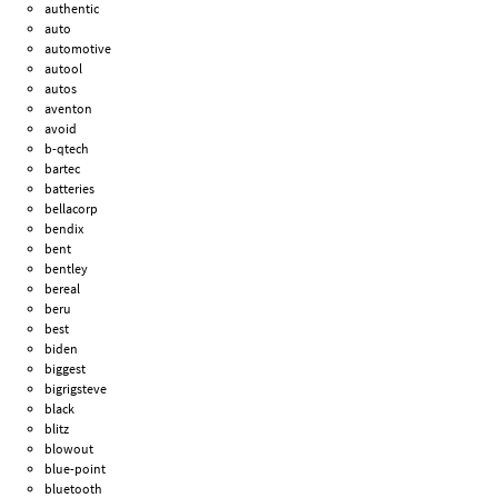
authentic
auto
automotive
autool
autos
aventon
avoid
b-qtech
bartec
batteries
bellacorp
bendix
bent
bentley
bereal
beru
best
biden
biggest
bigrigsteve
black
blitz
blowout
blue-point
bluetooth