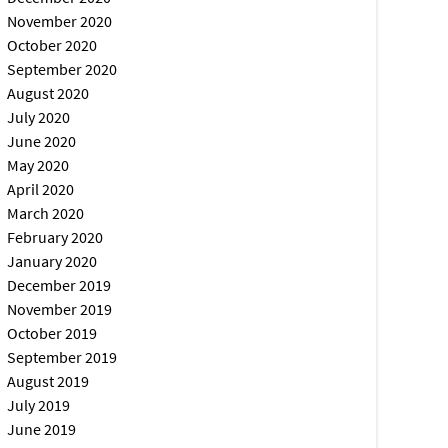
November 2020
October 2020
September 2020
August 2020
July 2020
June 2020
May 2020
April 2020
March 2020
February 2020
January 2020
December 2019
November 2019
October 2019
September 2019
August 2019
July 2019
June 2019