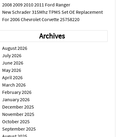
2008 2009 2010 2011 Ford Ranger
New Schrader 315Mhz TPMS Set OE Replacement
For 2006 Chevrolet Corvette 25758220
Archives
August 2026
July 2026
June 2026
May 2026
April 2026
March 2026
February 2026
January 2026
December 2025
November 2025
October 2025
September 2025
August 2025