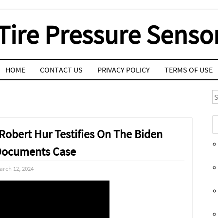
Tire Pressure Senso
HOME
CONTACT US
PRIVACY POLICY
TERMS OF USE
S
Robert Hur Testifies On The Biden
 Documents Case
arch 12, 2024