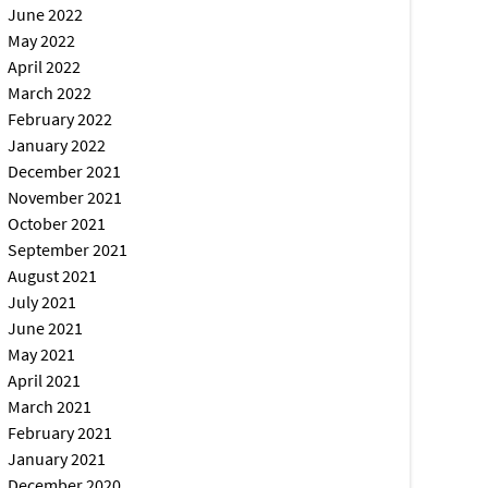
June 2022
May 2022
April 2022
March 2022
February 2022
January 2022
December 2021
November 2021
October 2021
September 2021
August 2021
July 2021
June 2021
May 2021
April 2021
March 2021
February 2021
January 2021
December 2020