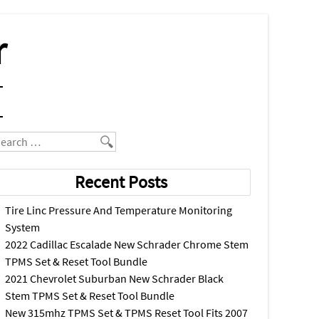
r
earch
Recent Posts
Tire Linc Pressure And Temperature Monitoring
System
2022 Cadillac Escalade New Schrader Chrome Stem
TPMS Set & Reset Tool Bundle
2021 Chevrolet Suburban New Schrader Black
Stem TPMS Set & Reset Tool Bundle
New 315mhz TPMS Set & TPMS Reset Tool Fits 2007