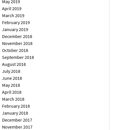
May 2019
April 2019
March 2019
February 2019
January 2019
December 2018
November 2018
October 2018
September 2018
August 2018
July 2018
June 2018
May 2018
April 2018
March 2018
February 2018
January 2018
December 2017
November 2017