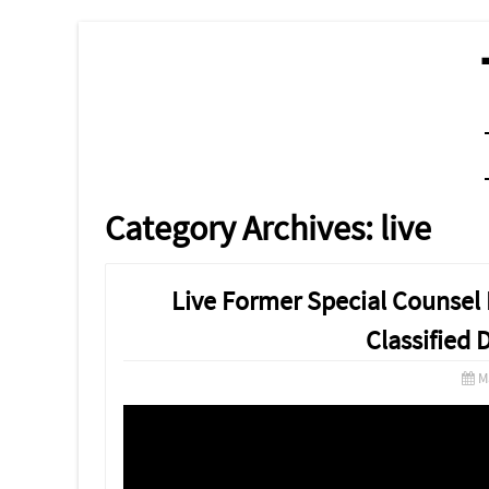
MENU
SKIP TO CONTENT
Category Archives:
live
Live Former Special Counsel 
Classified
M