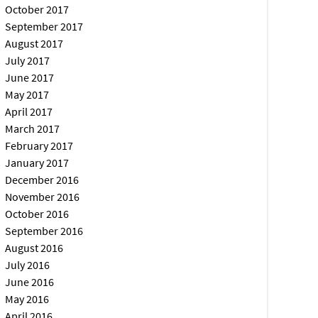
October 2017
September 2017
August 2017
July 2017
June 2017
May 2017
April 2017
March 2017
February 2017
January 2017
December 2016
November 2016
October 2016
September 2016
August 2016
July 2016
June 2016
May 2016
April 2016