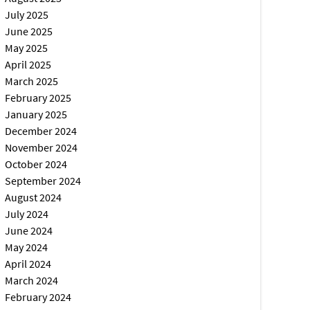
July 2025
June 2025
May 2025
April 2025
March 2025
February 2025
January 2025
December 2024
November 2024
October 2024
September 2024
August 2024
July 2024
June 2024
May 2024
April 2024
March 2024
February 2024