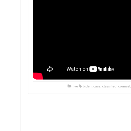
live
biden
,
case
,
classified
,
counsel
Post navigation