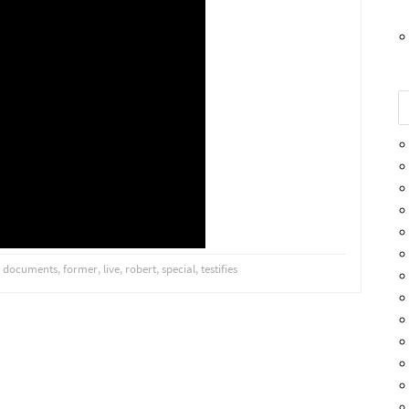
,
documents
,
former
,
live
,
robert
,
special
,
testifies