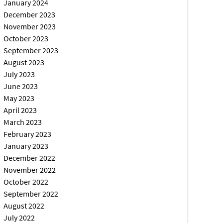
January 2024
December 2023
November 2023
October 2023
September 2023
August 2023
July 2023
June 2023
May 2023
April 2023
March 2023
February 2023
January 2023
December 2022
November 2022
October 2022
September 2022
August 2022
July 2022