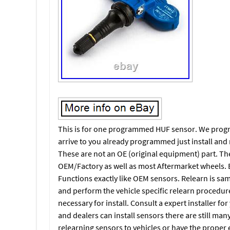
This is for one programmed HUF sensor. We program
arrive to you already programmed just install and 
These are not an OE (original equipment) part. Th
OEM/Factory as well as most Aftermarket wheels. Ba
Functions exactly like OEM sensors. Relearn is sam
and perform the vehicle specific relearn procedur
necessary for install. Consult a expert installer for
and dealers can install sensors there are still man
relearning sensors to vehicles or have the proper 