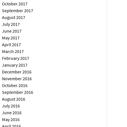
October 2017
September 2017
August 2017
July 2017
June 2017
May 2017
April 2017
March 2017
February 2017
January 2017
December 2016
November 2016
October 2016
September 2016
August 2016
July 2016
June 2016
May 2016
April 2016