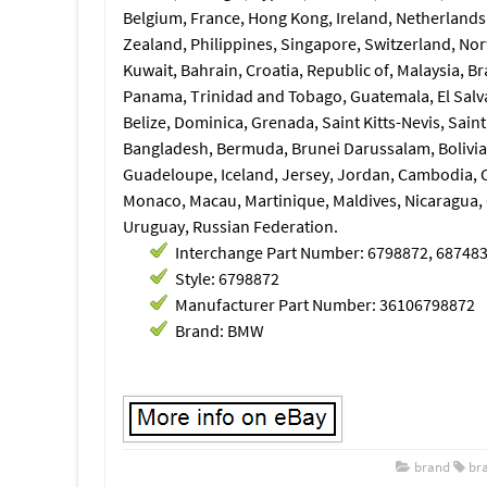
Belgium, France, Hong Kong, Ireland, Netherlands, 
Zealand, Philippines, Singapore, Switzerland, Nor
Kuwait, Bahrain, Croatia, Republic of, Malaysia, B
Panama, Trinidad and Tobago, Guatemala, El Salv
Belize, Dominica, Grenada, Saint Kitts-Nevis, Sain
Bangladesh, Bermuda, Brunei Darussalam, Bolivia,
Guadeloupe, Iceland, Jersey, Jordan, Cambodia, 
Monaco, Macau, Martinique, Maldives, Nicaragua,
Uruguay, Russian Federation.
Interchange Part Number: 6798872, 68748
Style: 6798872
Manufacturer Part Number: 36106798872
Brand: BMW
brand
br