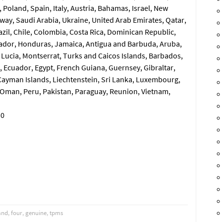
Poland, Spain, Italy, Austria, Bahamas, Israel, New
way, Saudi Arabia, Ukraine, United Arab Emirates, Qatar,
razil, Chile, Colombia, Costa Rica, Dominican Republic,
ador, Honduras, Jamaica, Antigua and Barbuda, Aruba,
t Lucia, Montserrat, Turks and Caicos Islands, Barbados,
 Ecuador, Egypt, French Guiana, Guernsey, Gibraltar,
Cayman Islands, Liechtenstein, Sri Lanka, Luxembourg,
 Oman, Peru, Pakistan, Paraguay, Reunion, Vietnam,
30
and
,
four
,
genuine
,
tpms