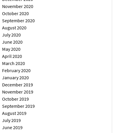
November 2020
October 2020
September 2020
August 2020
July 2020
June 2020
May 2020
April 2020
March 2020
February 2020
January 2020
December 2019
November 2019
October 2019
September 2019
August 2019
July 2019
June 2019