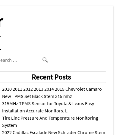
r
earch
Recent Posts
2010 2011 2012 2013 2014 2015 Chevrolet Camaro
New TPMS Set Black Stem 315 mhz
315MHz TPMS Sensor for Toyota & Lexus Easy
Installation Accurate Monitors. L
Tire Linc Pressure And Temperature Monitoring
System
2022 Cadillac Escalade New Schrader Chrome Stem