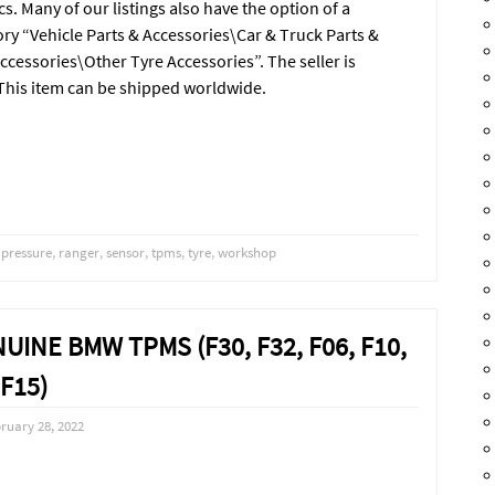
cs. Many of our listings also have the option of a
ory “Vehicle Parts & Accessories\Car & Truck Parts &
cessories\Other Tyre Accessories”. The seller is
 This item can be shipped worldwide.
,
pressure
,
ranger
,
sensor
,
tpms
,
tyre
,
workshop
NUINE BMW TPMS (F30, F32, F06, F10,
F15)
ruary 28, 2022