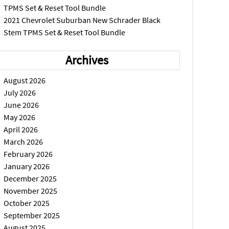
TPMS Set & Reset Tool Bundle
2021 Chevrolet Suburban New Schrader Black
Stem TPMS Set & Reset Tool Bundle
Archives
August 2026
July 2026
June 2026
May 2026
April 2026
March 2026
February 2026
January 2026
December 2025
November 2025
October 2025
September 2025
August 2025