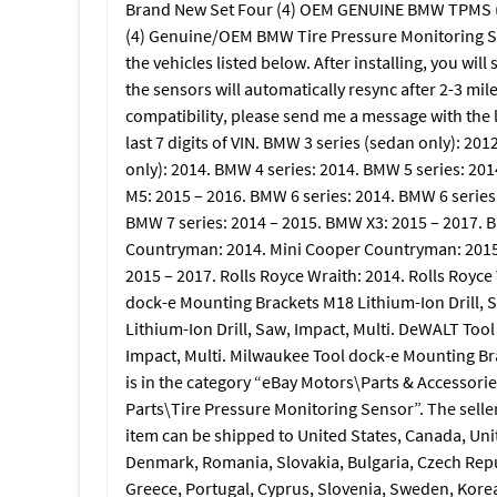
Brand New Set Four (4) OEM GENUINE BMW TPMS (F30, 
(4) Genuine/OEM BMW Tire Pressure Monitoring Se
the vehicles listed below. After installing, you wi
the sensors will automatically resync after 2-3 mil
compatibility, please send me a message with the l
last 7 digits of VIN. BMW 3 series (sedan only): 20
only): 2014. BMW 4 series: 2014. BMW 5 series: 20
M5: 2015 – 2016. BMW 6 series: 2014. BMW 6 series
BMW 7 series: 2014 – 2015. BMW X3: 2015 – 2017. 
Countryman: 2014. Mini Cooper Countryman: 2015 –
2015 – 2017. Rolls Royce Wraith: 2014. Rolls Royc
dock-e Mounting Brackets M18 Lithium-Ion Drill, 
Lithium-Ion Drill, Saw, Impact, Multi. DeWALT Tool
Impact, Multi. Milwaukee Tool dock-e Mounting Bra
is in the category “eBay Motors\Parts & Accessori
Parts\Tire Pressure Monitoring Sensor”. The seller i
item can be shipped to United States, Canada, Un
Denmark, Romania, Slovakia, Bulgaria, Czech Republ
Greece, Portugal, Cyprus, Slovenia, Sweden, Korea