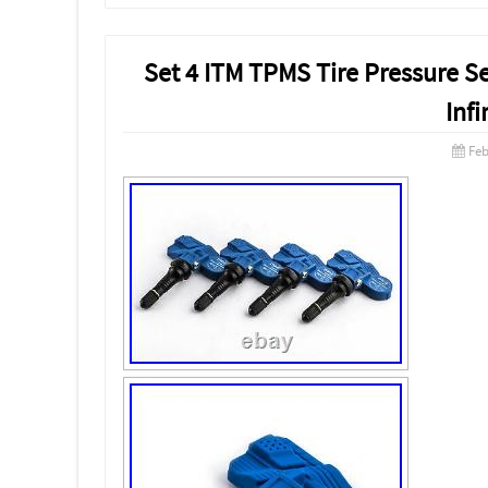
Set 4 ITM TPMS Tire Pressure S
Infi
Feb