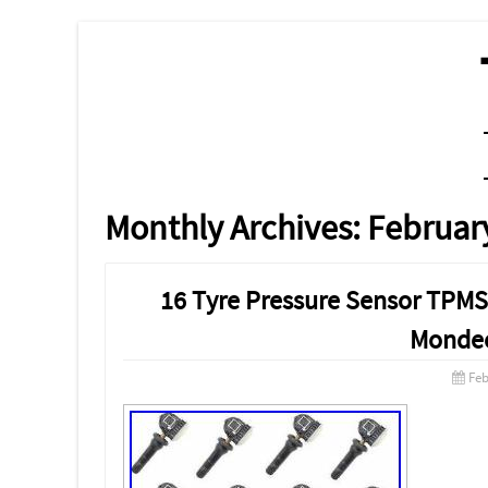
MENU
SKIP TO CONTENT
Monthly Archives:
Februar
16 Tyre Pressure Sensor TPMS 
Monde
Feb