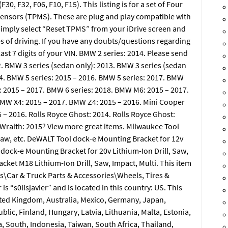
F32, F06, F10, F15). This listing is for a set of Four
nsors (TPMS). These are plug and play compatible with
ll simply select “Reset TPMS” from your iDrive screen and
es of driving. If you have any doubts/questions regarding
ast 7 digits of your VIN. BMW 2 series: 2014. Please send
12. BMW 3 series (sedan only): 2013. BMW 3 series (sedan
14. BMW 5 series: 2015 – 2016. BMW 5 series: 2017. BMW
: 2015 – 2017. BMW 6 series: 2018. BMW M6: 2015 – 2017.
BMW X4: 2015 – 2017. BMW Z4: 2015 – 2016. Mini Cooper
 2016. Rolls Royce Ghost: 2014. Rolls Royce Ghost:
e Wraith: 2015? View more great items. Milwaukee Tool
Saw, etc. DeWALT Tool dock-e Mounting Bracket for 12v
 dock-e Mounting Bracket for 20v Lithium-Ion Drill, Saw,
cket M18 Lithium-Ion Drill, Saw, Impact, Multi. This item
es\Car & Truck Parts & Accessories\Wheels, Tires &
s “s0lisjavier” and is located in this country: US. This
ited Kingdom, Australia, Mexico, Germany, Japan,
ic, Finland, Hungary, Latvia, Lithuania, Malta, Estonia,
, South, Indonesia, Taiwan, South Africa, Thailand,