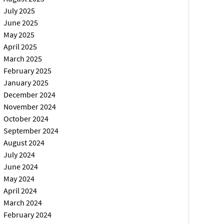
July 2025
June 2025
May 2025
April 2025
March 2025
February 2025
January 2025
December 2024
November 2024
October 2024
September 2024
August 2024
July 2024
June 2024
May 2024
April 2024
March 2024
February 2024