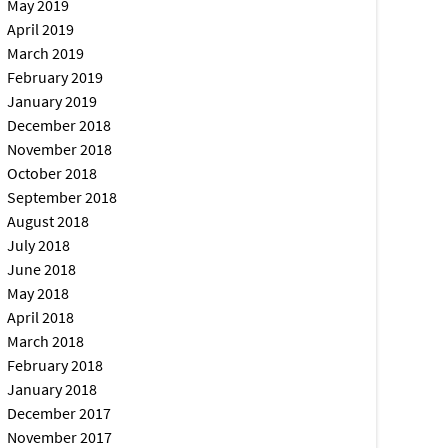
May 2019
April 2019
March 2019
February 2019
January 2019
December 2018
November 2018
October 2018
September 2018
August 2018
July 2018
June 2018
May 2018
April 2018
March 2018
February 2018
January 2018
December 2017
November 2017