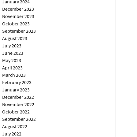
January 2024
December 2023
November 2023
October 2023
September 2023
August 2023
July 2023
June 2023
May 2023
April 2023
March 2023
February 2023
January 2023
December 2022
November 2022
October 2022
September 2022
August 2022
July 2022