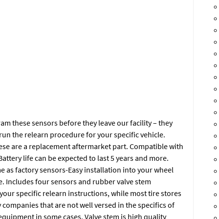
 these sensors before they leave our facility – they
run the relearn procedure for your specific vehicle.
ese are a replacement aftermarket part. Compatible with
ttery life can be expected to last 5 years and more.
e as factory sensors-Easy installation into your wheel
e. Includes four sensors and rubber valve stem
 your specific relearn instructions, while most tire stores
y companies that are not well versed in the specifics of
equipment in some cases. Valve stem is high quality