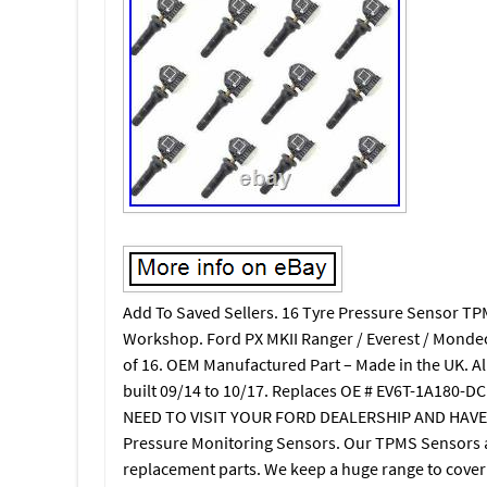
Add To Saved Sellers. 16 Tyre Pressure Sensor TP
Workshop. Ford PX MKII Ranger / Everest / Mon
of 16. OEM Manufactured Part – Made in the UK. 
built 09/14 to 10/17. Replaces OE # EV6T-1A180-
NEED TO VISIT YOUR FORD DEALERSHIP AND HAVE 
Pressure Monitoring Sensors. Our TPMS Sensors 
replacement parts. We keep a huge range to cover 