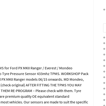
MS for Ford PX MKII Ranger / Everest / Mondeo
deo Tyre Pressure Sensor 433mhz TPMS. WORKSHOP Pack
All PX MKII Ranger models 06/15 onwards. MD Mondeo,
DC (check original) AFTER FITTING THE TPMS YOU MAY
THEM RE-PROGRAM – Please check with them. Tyre
are premium quality OE equivalent standard
most vehicles. Our sensors are made to suit the specific