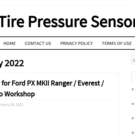
Tire Pressure Senso
HOME
CONTACT US
PRIVACY POLICY
TERMS OF USE
S
y 2022
for Ford PX MKII Ranger / Everest /
o Workshop
ruary 28, 2022