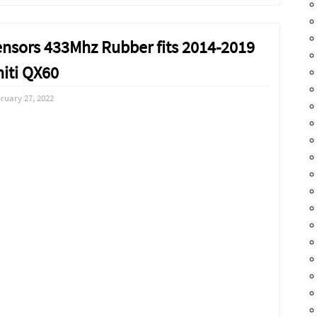
ensors 433Mhz Rubber fits 2014-2019
niti QX60
ruary 27, 2022