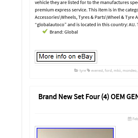
vehicle they are listed for to the manufactures spe
premium express service. This item is in the categ
Accessories\Wheels, Tyres & Parts\Wheel & Tyre Ac
“globalautoco” and is located in this country: AU.
Brand: Global
tyre
everest
,
ford
,
mkii
,
mondeo
Brand New Set Four (4) OEM GE
Feb