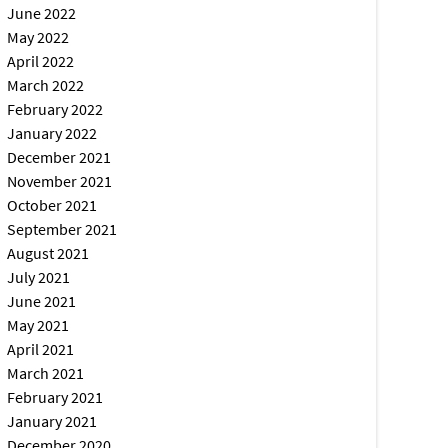
June 2022
May 2022
April 2022
March 2022
February 2022
January 2022
December 2021
November 2021
October 2021
September 2021
August 2021
July 2021
June 2021
May 2021
April 2021
March 2021
February 2021
January 2021
December 2020