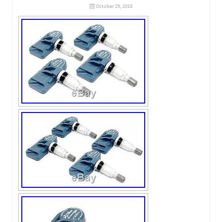
October 29, 2018