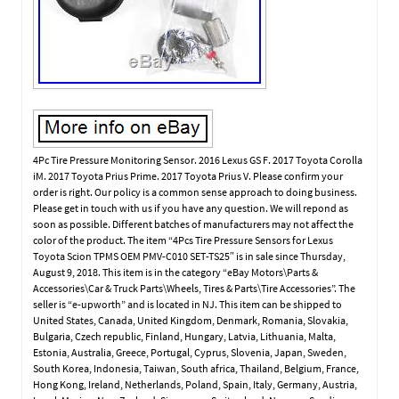
4Pc Tire Pressure Monitoring Sensor. 2016 Lexus GS F. 2017 Toyota Corolla
iM. 2017 Toyota Prius Prime. 2017 Toyota Prius V. Please confirm your
order is right. Our policy is a common sense approach to doing business.
Please get in touch with us if you have any question. We will repond as
soon as possible. Different batches of manufacturers may not affect the
color of the product. The item “4Pcs Tire Pressure Sensors for Lexus
Toyota Scion TPMS OEM PMV-C010 SET-TS25″ is in sale since Thursday,
August 9, 2018. This item is in the category “eBay Motors\Parts &
Accessories\Car & Truck Parts\Wheels, Tires & Parts\Tire Accessories”. The
seller is “e-upworth” and is located in NJ. This item can be shipped to
United States, Canada, United Kingdom, Denmark, Romania, Slovakia,
Bulgaria, Czech republic, Finland, Hungary, Latvia, Lithuania, Malta,
Estonia, Australia, Greece, Portugal, Cyprus, Slovenia, Japan, Sweden,
South Korea, Indonesia, Taiwan, South africa, Thailand, Belgium, France,
Hong Kong, Ireland, Netherlands, Poland, Spain, Italy, Germany, Austria,