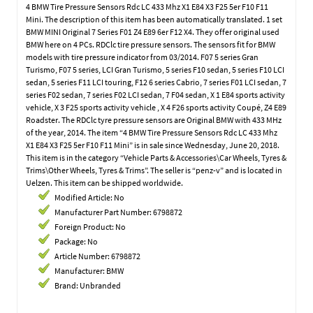
4 BMW Tire Pressure Sensors Rdc LC 433 Mhz X1 E84 X3 F25 5er F10 F11
Mini. The description of this item has been automatically translated. 1 set
BMW MINI Original 7 Series F01 Z4 E89 6er F12 X4. They offer original used
BMW here on 4 PCs. RDClc tire pressure sensors. The sensors fit for BMW
models with tire pressure indicator from 03/2014. F07 5 series Gran
Turismo, F07 5 series, LCI Gran Turismo, 5 series F10 sedan, 5 series F10 LCI
sedan, 5 series F11 LCI touring, F12 6 series Cabrio, 7 series F01 LCI sedan, 7
series F02 sedan, 7 series F02 LCI sedan, 7 F04 sedan, X 1 E84 sports activity
vehicle, X 3 F25 sports activity vehicle , X 4 F26 sports activity Coupé, Z4 E89
Roadster. The RDClc tyre pressure sensors are Original BMW with 433 MHz
of the year, 2014. The item “4 BMW Tire Pressure Sensors Rdc LC 433 Mhz
X1 E84 X3 F25 5er F10 F11 Mini” is in sale since Wednesday, June 20, 2018.
This item is in the category “Vehicle Parts & Accessories\Car Wheels, Tyres &
Trims\Other Wheels, Tyres & Trims”. The seller is “penz-v” and is located in
Uelzen. This item can be shipped worldwide.
Modified Article: No
Manufacturer Part Number: 6798872
Foreign Product: No
Package: No
Article Number: 6798872
Manufacturer: BMW
Brand: Unbranded