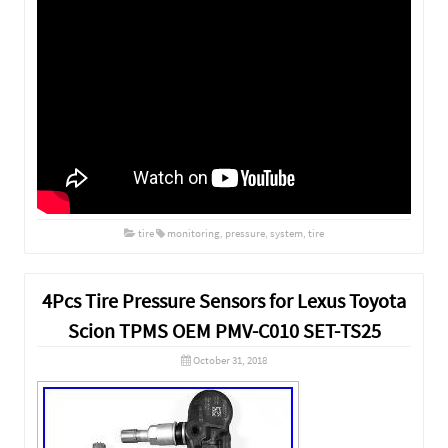
tire
monitoring
,
pressure
,
system
,
tire
4Pcs Tire Pressure Sensors for Lexus Toyota
Scion TPMS OEM PMV-C010 SET-TS25
October 31, 2018