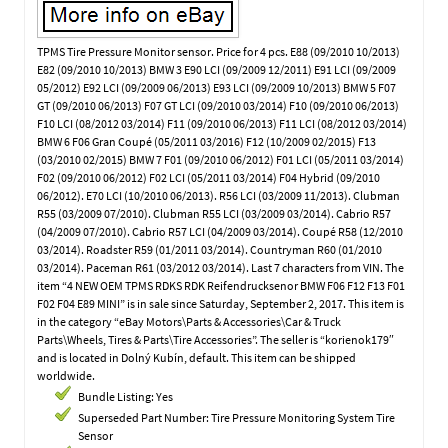
TPMS Tire Pressure Monitor sensor. Price for 4 pcs. E88 (09/2010 10/2013)
E82 (09/2010 10/2013) BMW 3 E90 LCI (09/2009 12/2011) E91 LCI (09/2009
05/2012) E92 LCI (09/2009 06/2013) E93 LCI (09/2009 10/2013) BMW 5 F07
GT (09/2010 06/2013) F07 GT LCI (09/2010 03/2014) F10 (09/2010 06/2013)
F10 LCI (08/2012 03/2014) F11 (09/2010 06/2013) F11 LCI (08/2012 03/2014)
BMW 6 F06 Gran Coupé (05/2011 03/2016) F12 (10/2009 02/2015) F13
(03/2010 02/2015) BMW 7 F01 (09/2010 06/2012) F01 LCI (05/2011 03/2014)
F02 (09/2010 06/2012) F02 LCI (05/2011 03/2014) F04 Hybrid (09/2010
06/2012). E70 LCI (10/2010 06/2013). R56 LCI (03/2009 11/2013). Clubman
R55 (03/2009 07/2010). Clubman R55 LCI (03/2009 03/2014). Cabrio R57
(04/2009 07/2010). Cabrio R57 LCI (04/2009 03/2014). Coupé R58 (12/2010
03/2014). Roadster R59 (01/2011 03/2014). Countryman R60 (01/2010
03/2014). Paceman R61 (03/2012 03/2014). Last 7 characters from VIN. The
item “4 NEW OEM TPMS RDKS RDK Reifendrucksenor BMW F06 F12 F13 F01
F02 F04 E89 MINI” is in sale since Saturday, September 2, 2017. This item is
in the category “eBay Motors\Parts & Accessories\Car & Truck
Parts\Wheels, Tires & Parts\Tire Accessories”. The seller is “korienok179″
and is located in Dolný Kubín, default. This item can be shipped
worldwide.
Bundle Listing: Yes
Superseded Part Number: Tire Pressure Monitoring System Tire
Sensor