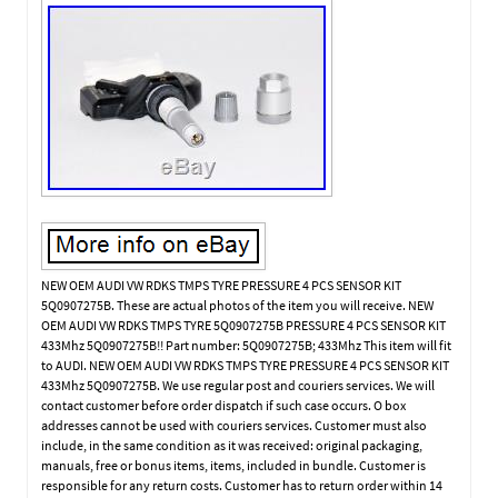
NEW OEM AUDI VW RDKS TMPS TYRE PRESSURE 4 PCS SENSOR KIT
5Q0907275B. These are actual photos of the item you will receive. NEW
OEM AUDI VW RDKS TMPS TYRE 5Q0907275B PRESSURE 4 PCS SENSOR KIT
433Mhz 5Q0907275B!! Part number: 5Q0907275B; 433Mhz This item will fit
to AUDI. NEW OEM AUDI VW RDKS TMPS TYRE PRESSURE 4 PCS SENSOR KIT
433Mhz 5Q0907275B. We use regular post and couriers services. We will
contact customer before order dispatch if such case occurs. O box
addresses cannot be used with couriers services. Customer must also
include, in the same condition as it was received: original packaging,
manuals, free or bonus items, items, included in bundle. Customer is
responsible for any return costs. Customer has to return order within 14