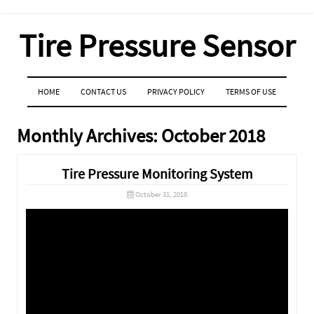
Tire Pressure Sensor
MENU
SKIP TO CONTENT
HOME
CONTACT US
PRIVACY POLICY
TERMS OF USE
Monthly Archives:
October 2018
Tire Pressure Monitoring System
October 31, 2018