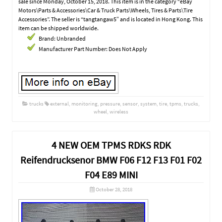
sale since Monday, October 15, 2018. This item is in the category “eBay
Motors\Parts & Accessories\Car & Truck Parts\Wheels, Tires & Parts\Tire
Accessories”. The seller is “tangtangaw5″ and is located in Hong Kong. This
item can be shipped worldwide.
Brand: Unbranded
Manufacturer Part Number: Does Not Apply
trucks
external
,
monitoring
,
pressure
,
sensor
,
system
,
tire
,
tpms
,
trucks
,
wheel
,
wireless
4 NEW OEM TPMS RDKS RDK
Reifendrucksenor BMW F06 F12 F13 F01 F02
F04 E89 MINI
October 28, 2018