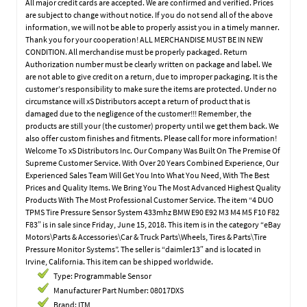
All major credit cards are accepted. We are confirmed and verified. Prices
are subject to change without notice. If you do not send all of the above
information, we will not be able to properly assist you in a timely manner.
Thank you for your cooperation! ALL MERCHANDISE MUST BE IN NEW
CONDITION. All merchandise must be properly packaged. Return
Authorization number must be clearly written on package and label. We
are not able to give credit on a return, due to improper packaging. It is the
customer’s responsibility to make sure the items are protected. Under no
circumstance will xS Distributors accept a return of product that is
damaged due to the negligence of the customer!!! Remember, the
products are still your (the customer) property until we get them back. We
also offer custom finishes and fitments. Please call for more information!
Welcome To xS Distributors Inc. Our Company Was Built On The Premise Of
Supreme Customer Service. With Over 20 Years Combined Experience, Our
Experienced Sales Team Will Get You Into What You Need, With The Best
Prices and Quality Items. We Bring You The Most Advanced Highest Quality
Products With The Most Professional Customer Service. The item “4 DUO
TPMS Tire Pressure Sensor System 433mhz BMW E90 E92 M3 M4 M5 F10 F82
F83″ is in sale since Friday, June 15, 2018. This item is in the category “eBay
Motors\Parts & Accessories\Car & Truck Parts\Wheels, Tires & Parts\Tire
Pressure Monitor Systems”. The seller is “daimler13″ and is located in
Irvine, California. This item can be shipped worldwide.
Type: Programmable Sensor
Manufacturer Part Number: 08017DXS
Brand: ITM