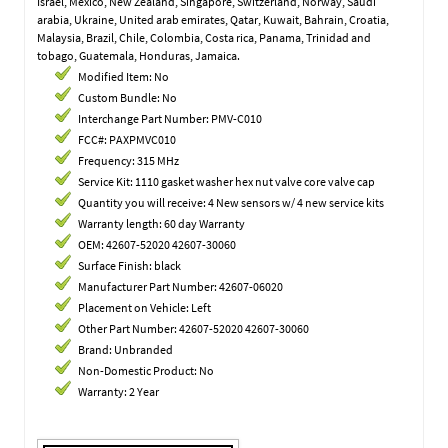
Israel, Mexico, New Zealand, Singapore, Switzerland, Norway, Saudi
arabia, Ukraine, United arab emirates, Qatar, Kuwait, Bahrain, Croatia,
Malaysia, Brazil, Chile, Colombia, Costa rica, Panama, Trinidad and
tobago, Guatemala, Honduras, Jamaica.
Modified Item: No
Custom Bundle: No
Interchange Part Number: PMV-C010
FCC#: PAXPMVC010
Frequency: 315 MHz
Service Kit: 1110 gasket washer hex nut valve core valve cap
Quantity you will receive: 4 New sensors w/ 4 new service kits
Warranty length: 60 day Warranty
OEM: 42607-52020 42607-30060
Surface Finish: black
Manufacturer Part Number: 42607-06020
Placement on Vehicle: Left
Other Part Number: 42607-52020 42607-30060
Brand: Unbranded
Non-Domestic Product: No
Warranty: 2 Year