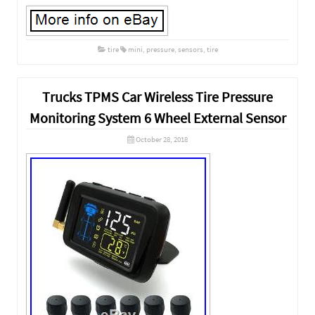
tire
mini
,
pressure
,
sensors
,
tire
Trucks TPMS Car Wireless Tire Pressure
Monitoring System 6 Wheel External Sensor
October 28, 2018