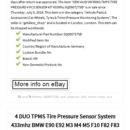
days after return was approved. The item “OEM AUDI VW RDKS TMPS TYRE
PRESSURE 4 PCS SENSOR KIT 433Mhz 5Q0907275B” is in sale since
Thursday, July 5, 2018. This item is in the category “Vehicle Parts &
Accessories\Car Wheels, Tyres & Trims\Pressure Monitoring Systems”. The
seller is “get4less_shop” and is located in London, London. This item can
be shipped worldwide.
Manufacturer Part Number: 5Q0907275B
Modified Item: No
Country/Region of Manufacture: Germany
Custom Bundle: No
Brand: VW
Non-Domestic Product: No
audi
433mhz
,
5q0907275b
,
audi
,
pressure
,
rdks
,
sensor
,
tmps
,
tyre
4 DUO TPMS Tire Pressure Sensor System
433mhz BMW E90 E92 M3 M4 M5 F10 F82 F83