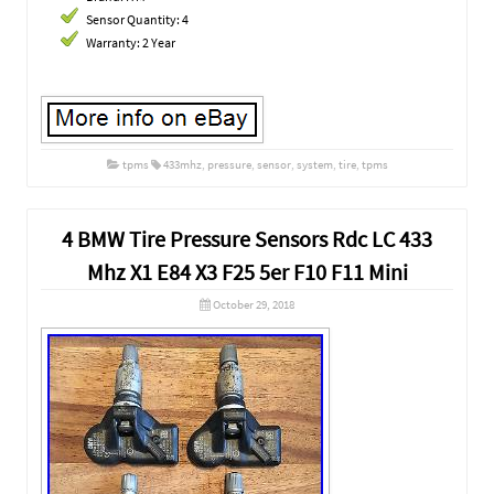
Sensor Quantity: 4
Warranty: 2 Year
tpms
433mhz
,
pressure
,
sensor
,
system
,
tire
,
tpms
4 BMW Tire Pressure Sensors Rdc LC 433
Mhz X1 E84 X3 F25 5er F10 F11 Mini
October 29, 2018