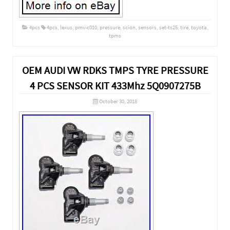
4pcs
4pcs
,
lexus
,
pmv-c010
,
pressure
,
scion
,
sensors
,
set-ts25
,
tire
,
toyota
,
tpms
OEM AUDI VW RDKS TMPS TYRE PRESSURE
4 PCS SENSOR KIT 433Mhz 5Q0907275B
October 30, 2018