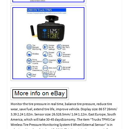
Monitor the tire pressure in real time, balance tire pressure, reduce tire
wear, save fuel, extend tire life, improve vehicle. Display size: 86 57 26mm/
3.39 2.24 1.02in. Sensor size: 26.528.5mm/ 1.04 1.12in. East Europe, South
America, which will take 30-45 daysEconomy. The item “Trucks TPMS Car
Wireless Tire Pressure Monitoring System 6 Wheel External Sensor” is in