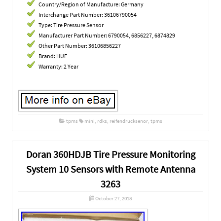
Country/Region of Manufacture: Germany
Interchange Part Number: 36106790054
Type: Tire Pressure Sensor
Manufacturer Part Number: 6790054, 6856227, 6874829
Other Part Number: 36106856227
Brand: HUF
Warranty: 2 Year
tpms
mini
,
rdks
,
reifendrucksenor
,
tpms
Doran 360HDJB Tire Pressure Monitoring
System 10 Sensors with Remote Antenna
3263
October 27, 2018