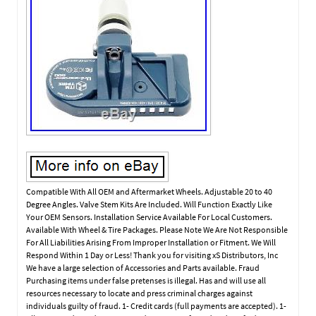
Compatible With All OEM and Aftermarket Wheels. Adjustable 20 to 40
Degree Angles. Valve Stem Kits Are Included. Will Function Exactly Like
Your OEM Sensors. Installation Service Available For Local Customers.
Available With Wheel & Tire Packages. Please Note We Are Not Responsible
For All Liabilities Arising From Improper Installation or Fitment. We Will
Respond Within 1 Day or Less! Thank you for visiting xS Distributors, Inc
We have a large selection of Accessories and Parts available. Fraud
Purchasing items under false pretenses is illegal. Has and will use all
resources necessary to locate and press criminal charges against
individuals guilty of fraud. 1- Credit cards (full payments are accepted). 1-