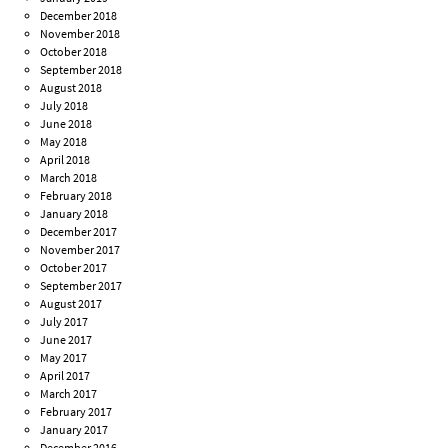
December 2018
November 2018
October 2018
September 2018
August 2018
July 2018
June 2018
May 2018
April 2018
March 2018
February 2018
January 2018
December 2017
November 2017
October 2017
September 2017
August 2017
July 2017
June 2017
May 2017
April 2017
March 2017
February 2017
January 2017
December 2016