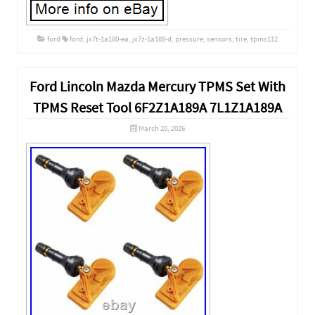
ford
ford
,
jx7t-1a180-ea
,
jx7z-1a189-d
,
pressure
,
sensors
,
tire
,
tpms112
Ford Lincoln Mazda Mercury TPMS Set With
TPMS Reset Tool 6F2Z1A189A 7L1Z1A189A
March 20, 2026