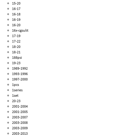
15-20
16-17
16-18
16-19
16-20
16x-cgsulit
17-19
17-22
18-20
18-21
188psi
19-23
1989-1992
1993-1996
1997-2000
1pcs
1series
1set
20-23
2001-2004
2001-2005
2003-2007
2003-2008
2003-2009
2003-2013