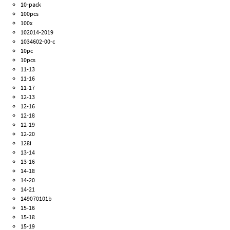
10-pack
100pcs
100x
102014-2019
1034602-00-c
10pc
10pcs
11-13
11-16
11-17
12-13
12-16
12-18
12-19
12-20
128i
13-14
13-16
14-18
14-20
14-21
149070101b
15-16
15-18
15-19