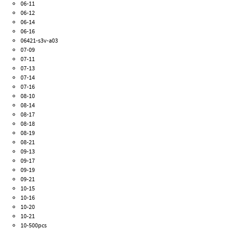
06-11
06-12
06-14
06-16
06421-s3v-a03
07-09
07-11
07-13
07-14
07-16
08-10
08-14
08-17
08-18
08-19
08-21
09-13
09-17
09-19
09-21
10-15
10-16
10-20
10-21
10-500pcs