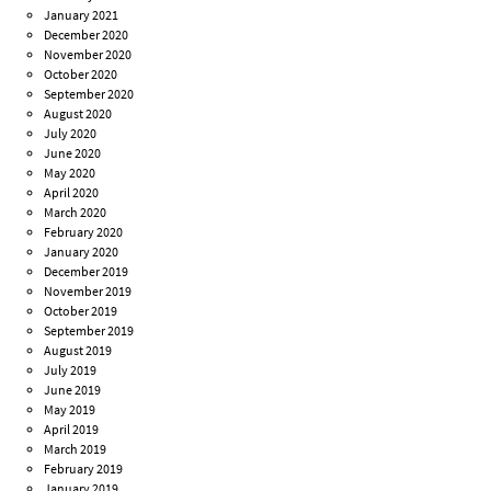
January 2021
December 2020
November 2020
October 2020
September 2020
August 2020
July 2020
June 2020
May 2020
April 2020
March 2020
February 2020
January 2020
December 2019
November 2019
October 2019
September 2019
August 2019
July 2019
June 2019
May 2019
April 2019
March 2019
February 2019
January 2019