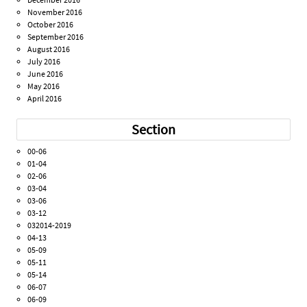
November 2016
October 2016
September 2016
August 2016
July 2016
June 2016
May 2016
April 2016
Section
00-06
01-04
02-06
03-04
03-06
03-12
032014-2019
04-13
05-09
05-11
05-14
06-07
06-09