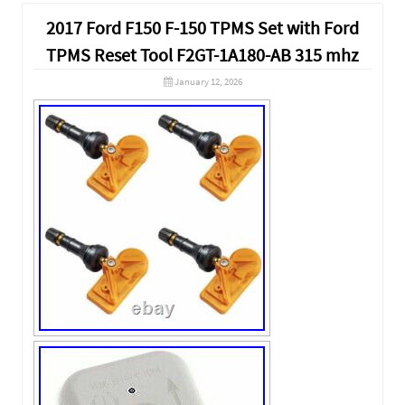
2017 Ford F150 F-150 TPMS Set with Ford
TPMS Reset Tool F2GT-1A180-AB 315 mhz
January 12, 2026