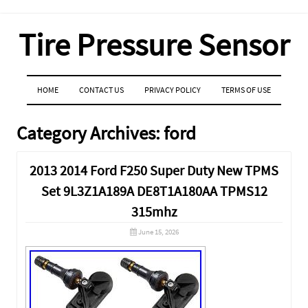
Tire Pressure Sensor
MENU
SKIP TO CONTENT
HOME
CONTACT US
PRIVACY POLICY
TERMS OF USE
Category Archives:
ford
2013 2014 Ford F250 Super Duty New TPMS
Set 9L3Z1A189A DE8T1A180AA TPMS12
315mhz
June 15, 2026