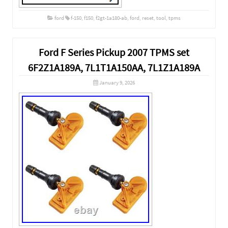
ford
f-150
,
f150
,
f2gt-1a180-ab
,
ford
,
reset
,
tool
,
tpms
Ford F Series Pickup 2007 TPMS set
6F2Z1A189A, 7L1T1A150AA, 7L1Z1A189A
January 9, 2026