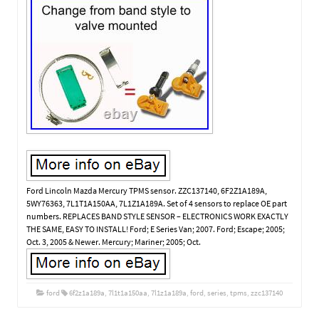
Ford Lincoln Mazda Mercury TPMS sensor. ZZC137140, 6F2Z1A189A,
5WY76363, 7L1T1A150AA, 7L1Z1A189A. Set of 4 sensors to replace OE part
numbers. REPLACES BAND STYLE SENSOR – ELECTRONICS WORK EXACTLY
THE SAME, EASY TO INSTALL! Ford; E Series Van; 2007. Ford; Escape; 2005;
Oct. 3, 2005 & Newer. Mercury; Mariner; 2005; Oct.
ford
6f2z1a189a
,
7l1t1a150aa
,
7l1z1a189a
,
ford
,
series
,
tpms
,
zzc137140