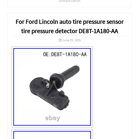
withactivation
For Ford Lincoln auto tire pressure sensor
tire pressure detector DE8T-1A180-AA
June 19, 2025