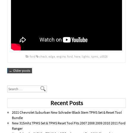
ford
check
,
edge
,
engine
,
ford
,
here
,
lights
,
tpms
,
u0026
←
Older posts
Post navigation
Search
Recent Posts
2021 Chevrolet Suburban New Schrader Black Stem TPMS Set & Reset Tool
Bundle
New 315mhz TPMS Set & TPMS Reset Tool Fits 2007 2008 2009 2010 2011 Ford
Ranger