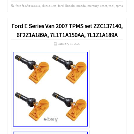
ford
6f2z1a189a
,
7l1z1a189a
,
ford
,
lincoln
,
mazda
,
mercury
,
reset
,
tool
,
tpms
Ford E Series Van 2007 TPMS set ZZC137140,
6F2Z1A189A, 7L1T1A150AA, 7L1Z1A189A
January 31, 2026