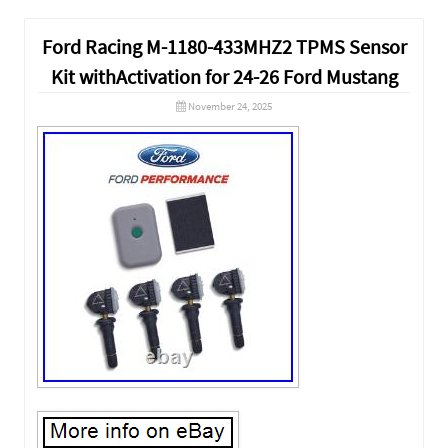
Ford Racing M-1180-433MHZ2 TPMS Sensor
Kit withActivation for 24-26 Ford Mustang
November 24, 2025