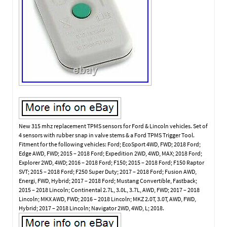
New 315 mhz replacement TPMS sensors for Ford & Lincoln vehicles. Set of
4 sensors with rubber snap in valve stems & a Ford TPMS Trigger Tool.
Fitment for the following vehicles: Ford; EcoSport 4WD, FWD; 2018 Ford;
Edge AWD, FWD; 2015 – 2018 Ford; Expedition 2WD, 4WD, MAX; 2018 Ford;
Explorer 2WD, 4WD; 2016 – 2018 Ford; F150; 2015 – 2018 Ford; F150 Raptor
SVT; 2015 – 2018 Ford; F250 Super Duty; 2017 – 2018 Ford; Fusion AWD,
Energi, FWD, Hybrid; 2017 – 2018 Ford; Mustang Convertible, Fastback;
2015 – 2018 Lincoln; Continental 2.7L, 3.0L, 3.7L, AWD, FWD; 2017 – 2018
Lincoln; MKX AWD, FWD; 2016 – 2018 Lincoln; MKZ 2.0T, 3.0T, AWD, FWD,
Hybrid; 2017 – 2018 Lincoln; Navigator 2WD, 4WD, L; 2018.