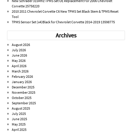
New Schrader 315Mhz TPMS Set OE Replacement For 2006 Chevrolet
Corvette 25758220
2010 2011 Chevrolet Corvette C6 New TPMS Set Black Stem & TPMS Reset
Tool
TPMS Sensor Set (x4)Black for Chevrolet Corvette 2014-2019 13598775
Archives
August 2026
July 2026
June 2026
May 2026
April 2026
March 2026
February 2026
January 2026
December 2025
November 2025
October 2025
September 2025
August 2025
July 2025
June 2025
May 2025
April 2025