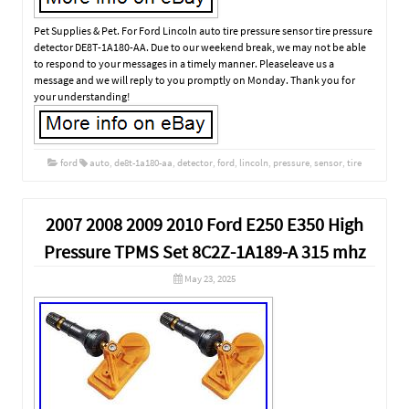
Pet Supplies & Pet. For Ford Lincoln auto tire pressure sensor tire pressure
detector DE8T-1A180-AA. Due to our weekend break, we may not be able
to respond to your messages in a timely manner. Pleaseleave us a
message and we will reply to you promptly on Monday. Thank you for
your understanding!
ford
auto
,
de8t-1a180-aa
,
detector
,
ford
,
lincoln
,
pressure
,
sensor
,
tire
2007 2008 2009 2010 Ford E250 E350 High
Pressure TPMS Set 8C2Z-1A189-A 315 mhz
May 23, 2025