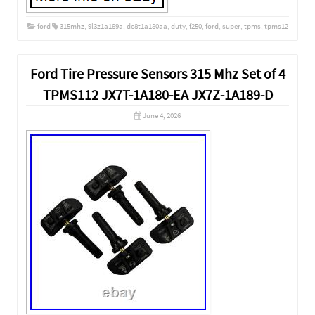
ford
315mhz
,
9l3z1a189a
,
de8t1a180aa
,
duty
,
f250
,
ford
,
super
,
tpms
,
tpms12
Ford Tire Pressure Sensors 315 Mhz Set of 4
TPMS112 JX7T-1A180-EA JX7Z-1A189-D
June 4, 2026