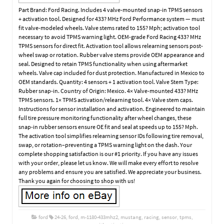
Part Brand: Ford Racing. Includes 4 valve-mounted snap-in TPMS sensors
+ activation tool. Designed for 433? MHz Ford Performance system — must
fit valve-modeled wheels. Valve stems rated to 155? Mph; activation tool
necessary to avoid TPMS warning light. OEM-grade Ford Racing 433? MHz
TPMS sensors for direct fit. Activation tool allows relearning sensors post-
wheel swap or rotation. Rubber valve stems provide OEM appearance and
seal. Designed to retain TPMS functionality when using aftermarket
wheels. Valve cap included for dust protection. Manufactured in Mexico to
OEM standards. Quantity: 4 sensors + 1 activation tool. Valve Stem Type:
Rubber snap-in. Country of Origin: Mexico. 4× Valve-mounted 433? MHz
TPMS sensors. 1× TPMS activation/relearning tool. 4× Valve stem caps.
Instructions for sensor installation and activation. Engineered to maintain
full tire pressure monitoring functionality after wheel changes, these
snap-in rubber sensors ensure OE fit and seal at speeds up to 155? Mph.
The activation tool simplifies relearning sensor IDs following tire removal,
swap, or rotation–preventing a TPMS warning light on the dash. Your
complete shopping satisfaction is our #1 priority. If you have any issues
with your order, please let us know. We will make every effort to resolve
any problems and ensure you are satisfied. We appreciate your business.
Thank you again for choosing to shop with us!
ford
24-26
,
ford
,
m-1180-433mhz2
,
mustang
,
racing
,
sensor
,
tpms
,