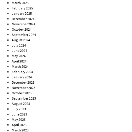
March 2025
February 2025
January 2025
December 2024
November 2024
October 2024
September 2024
August 2024
July 2024
June 2024
May 2024
April 2024
March 2024
February 2024
January 2024
December 2023
November 2023
October 2023
September 2023
August 2023
July 2023
June 2023
May 2023
April 2023
March 2023