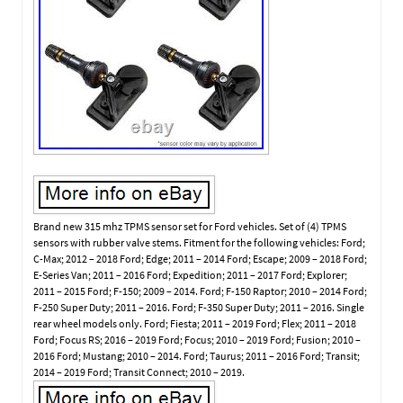
Brand new 315 mhz TPMS sensor set for Ford vehicles. Set of (4) TPMS
sensors with rubber valve stems. Fitment for the following vehicles: Ford;
C-Max; 2012 – 2018 Ford; Edge; 2011 – 2014 Ford; Escape; 2009 – 2018 Ford;
E-Series Van; 2011 – 2016 Ford; Expedition; 2011 – 2017 Ford; Explorer;
2011 – 2015 Ford; F-150; 2009 – 2014. Ford; F-150 Raptor; 2010 – 2014 Ford;
F-250 Super Duty; 2011 – 2016. Ford; F-350 Super Duty; 2011 – 2016. Single
rear wheel models only. Ford; Fiesta; 2011 – 2019 Ford; Flex; 2011 – 2018
Ford; Focus RS; 2016 – 2019 Ford; Focus; 2010 – 2019 Ford; Fusion; 2010 –
2016 Ford; Mustang; 2010 – 2014. Ford; Taurus; 2011 – 2016 Ford; Transit;
2014 – 2019 Ford; Transit Connect; 2010 – 2019.