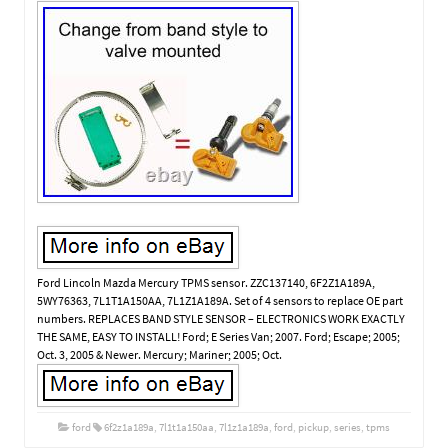
Ford Lincoln Mazda Mercury TPMS sensor. ZZC137140, 6F2Z1A189A,
5WY76363, 7L1T1A150AA, 7L1Z1A189A. Set of 4 sensors to replace OE part
numbers. REPLACES BAND STYLE SENSOR – ELECTRONICS WORK EXACTLY
THE SAME, EASY TO INSTALL! Ford; E Series Van; 2007. Ford; Escape; 2005;
Oct. 3, 2005 & Newer. Mercury; Mariner; 2005; Oct.
ford
6f2z1a189a
,
7l1t1a150aa
,
7l1z1a189a
,
ford
,
pickup
,
series
,
tpms