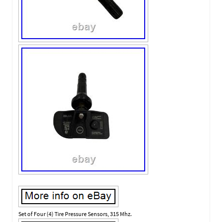
Set of Four (4) Tire Pressure Sensors, 315 Mhz.