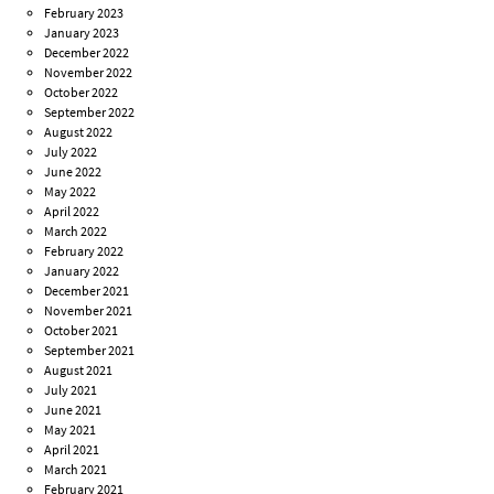
February 2023
January 2023
December 2022
November 2022
October 2022
September 2022
August 2022
July 2022
June 2022
May 2022
April 2022
March 2022
February 2022
January 2022
December 2021
November 2021
October 2021
September 2021
August 2021
July 2021
June 2021
May 2021
April 2021
March 2021
February 2021