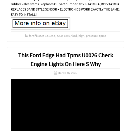
rubber valve stems. Replaces OE part number: 8C2Z-1A189-A, 8C2Z1A189A
REPLACES BAND STYLE SENSOR – ELECTRONICS WORK EXACTLY THE SAME,
EASY TO INSTALL!
ford
8c2z-1a189-a
,
e250
,
e350
,
ford
,
high
,
pressure
,
tpms
This Ford Edge Had Tpms U0026 Check
Engine Lights On Here S Why
March 16, 2025