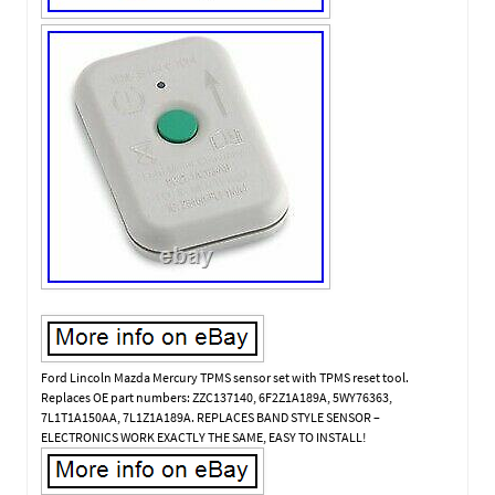
Ford Lincoln Mazda Mercury TPMS sensor set with TPMS reset tool.
Replaces OE part numbers: ZZC137140, 6F2Z1A189A, 5WY76363,
7L1T1A150AA, 7L1Z1A189A. REPLACES BAND STYLE SENSOR –
ELECTRONICS WORK EXACTLY THE SAME, EASY TO INSTALL!