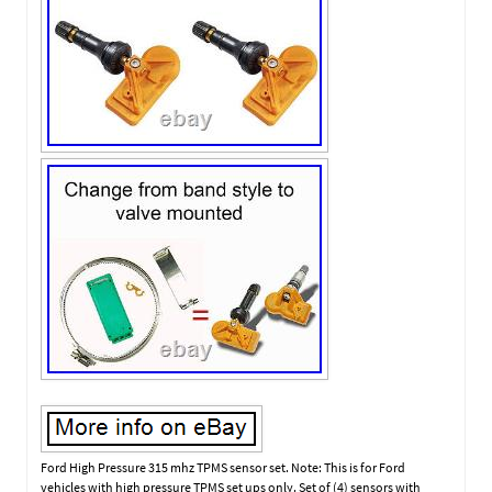
Ford High Pressure 315 mhz TPMS sensor set. Note: This is for Ford
vehicles with high pressure TPMS set ups only. Set of (4) sensors with