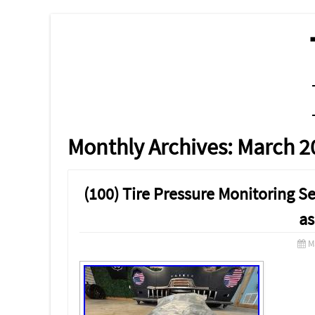
MENU
SKIP TO CONTENT
Monthly Archives:
March 2
(100) Tire Pressure Monitoring
as
M