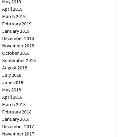
May 2019
April 2019
March 2019
February 2019
January 2019
December 2018
November 2018
October 2018
September 2018
August 2018
July 2018
June 2018
May 2018
April 2018
March 2018
February 2018
January 2018
December 2017
November 2017