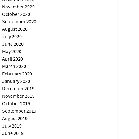
November 2020
October 2020
September 2020
August 2020
July 2020
June 2020
May 2020
April 2020
March 2020
February 2020
January 2020
December 2019
November 2019
October 2019
September 2019
August 2019
July 2019
June 2019