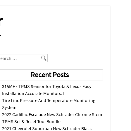
r
earch
Recent Posts
315MHz TPMS Sensor for Toyota & Lexus Easy
Installation Accurate Monitors. L
Tire Linc Pressure And Temperature Monitoring
System
2022 Cadillac Escalade New Schrader Chrome Stem
TPMS Set & Reset Tool Bundle
2021 Chevrolet Suburban New Schrader Black