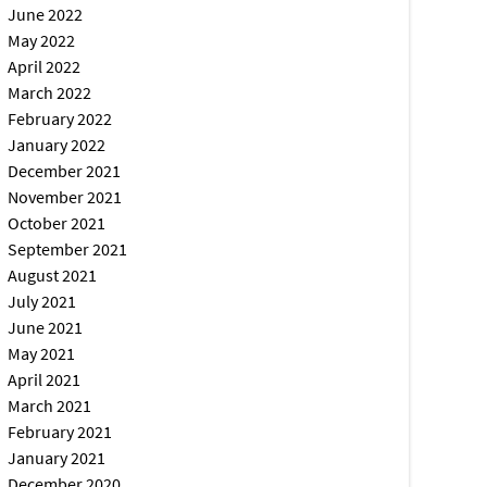
June 2022
May 2022
April 2022
March 2022
February 2022
January 2022
December 2021
November 2021
October 2021
September 2021
August 2021
July 2021
June 2021
May 2021
April 2021
March 2021
February 2021
January 2021
December 2020