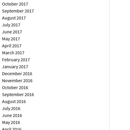
October 2017
September 2017
August 2017
July 2017
June 2017
May 2017
April 2017
March 2017
February 2017
January 2017
December 2016
November 2016
October 2016
September 2016
August 2016
July 2016
June 2016
May 2016
April 2016