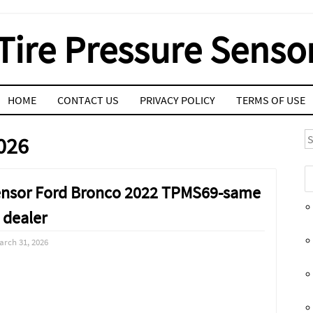
Tire Pressure Senso
HOME
CONTACT US
PRIVACY POLICY
TERMS OF USE
S
026
 Sensor Ford Bronco 2022 TPMS69-same
 dealer
arch 31, 2026