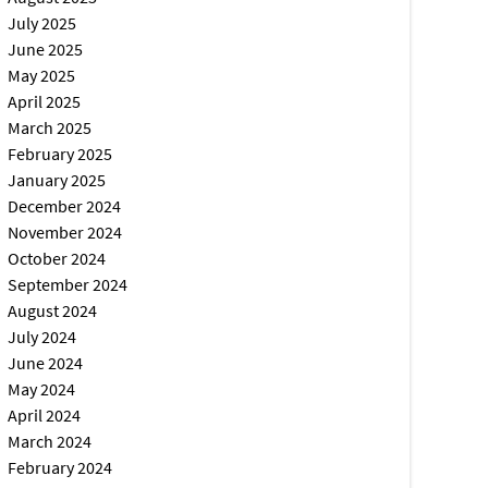
July 2025
June 2025
May 2025
April 2025
March 2025
February 2025
January 2025
December 2024
November 2024
October 2024
September 2024
August 2024
July 2024
June 2024
May 2024
April 2024
March 2024
February 2024