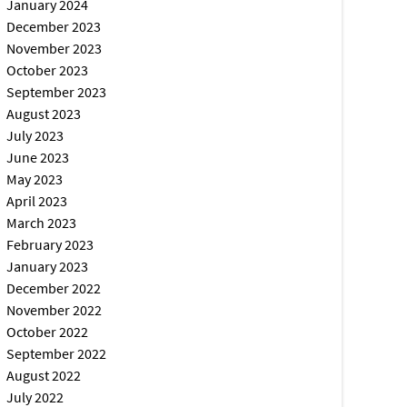
January 2024
December 2023
November 2023
October 2023
September 2023
August 2023
July 2023
June 2023
May 2023
April 2023
March 2023
February 2023
January 2023
December 2022
November 2022
October 2022
September 2022
August 2022
July 2022