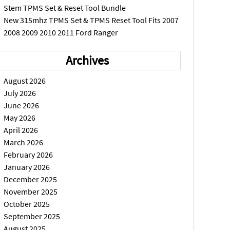
Stem TPMS Set & Reset Tool Bundle
New 315mhz TPMS Set & TPMS Reset Tool Fits 2007
2008 2009 2010 2011 Ford Ranger
Archives
August 2026
July 2026
June 2026
May 2026
April 2026
March 2026
February 2026
January 2026
December 2025
November 2025
October 2025
September 2025
August 2025