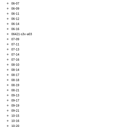
06-07
06-09
06-11
06-12
06-14
06-16
06421-s3v-a03
07-09
07-11
07-13
07-14
07-16
08-10
08-14
08-17
08-18
08-19
08-21
09-13
09-17
09-19
09-21
10-15
10-16
10-20