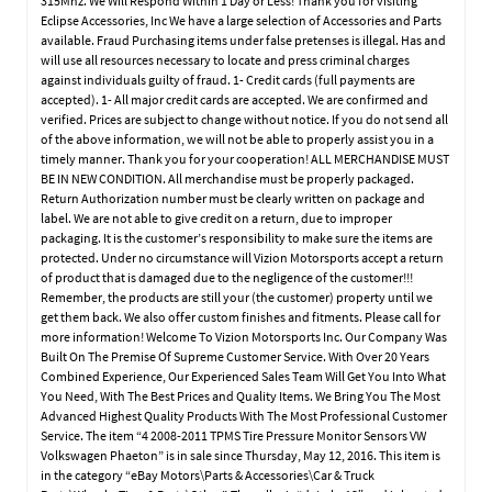
315Mhz. We Will Respond Within 1 Day or Less! Thank you for visiting
Eclipse Accessories, Inc We have a large selection of Accessories and Parts
available. Fraud Purchasing items under false pretenses is illegal. Has and
will use all resources necessary to locate and press criminal charges
against individuals guilty of fraud. 1- Credit cards (full payments are
accepted). 1- All major credit cards are accepted. We are confirmed and
verified. Prices are subject to change without notice. If you do not send all
of the above information, we will not be able to properly assist you in a
timely manner. Thank you for your cooperation! ALL MERCHANDISE MUST
BE IN NEW CONDITION. All merchandise must be properly packaged.
Return Authorization number must be clearly written on package and
label. We are not able to give credit on a return, due to improper
packaging. It is the customer’s responsibility to make sure the items are
protected. Under no circumstance will Vizion Motorsports accept a return
of product that is damaged due to the negligence of the customer!!!
Remember, the products are still your (the customer) property until we
get them back. We also offer custom finishes and fitments. Please call for
more information! Welcome To Vizion Motorsports Inc. Our Company Was
Built On The Premise Of Supreme Customer Service. With Over 20 Years
Combined Experience, Our Experienced Sales Team Will Get You Into What
You Need, With The Best Prices and Quality Items. We Bring You The Most
Advanced Highest Quality Products With The Most Professional Customer
Service. The item “4 2008-2011 TPMS Tire Pressure Monitor Sensors VW
Volkswagen Phaeton” is in sale since Thursday, May 12, 2016. This item is
in the category “eBay Motors\Parts & Accessories\Car & Truck