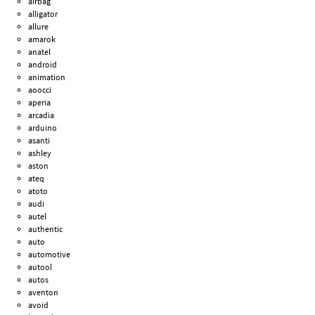
airbag
alligator
allure
amarok
anatel
android
animation
aoocci
aperia
arcadia
arduino
asanti
ashley
aston
ateq
atoto
audi
autel
authentic
auto
automotive
autool
autos
aventon
avoid