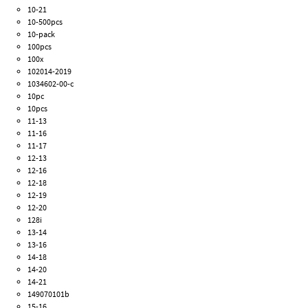
10-21
10-500pcs
10-pack
100pcs
100x
102014-2019
1034602-00-c
10pc
10pcs
11-13
11-16
11-17
12-13
12-16
12-18
12-19
12-20
128i
13-14
13-16
14-18
14-20
14-21
149070101b
15-16