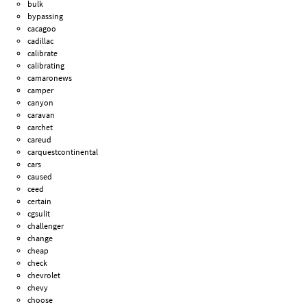
bulk
bypassing
cacagoo
cadillac
calibrate
calibrating
camaronews
camper
canyon
caravan
carchet
careud
carquestcontinental
cars
caused
ceed
certain
cgsulit
challenger
change
cheap
check
chevrolet
chevy
choose