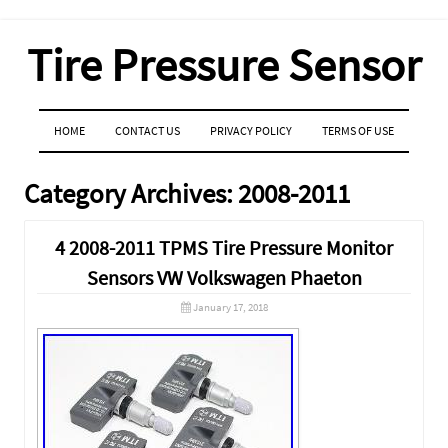
Tire Pressure Sensor
MENU
SKIP TO CONTENT
HOME
CONTACT US
PRIVACY POLICY
TERMS OF USE
Category Archives:
2008-2011
4 2008-2011 TPMS Tire Pressure Monitor
Sensors VW Volkswagen Phaeton
January 17, 2018