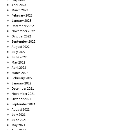
April 2023
March 2023
February 2023
January 2023
December 2022
November 2022
October 2022
September 2022
August 2022
July 2022
June 2022
May 2022
April 2022
March 2022
February 2022
January 2022
December 2021
November 2021
October 2021
September 2021
August 2021
July 2021
June 2021
May 2021