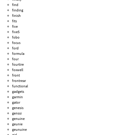
find
finding
finish
fits
five
five5
fobo
focus
ford
formula
four
fourtire
foxwell
front
frontrear
functional
gadgets
garmin
gator
genesis
genssi
genuine
geunie
geunuine
girl