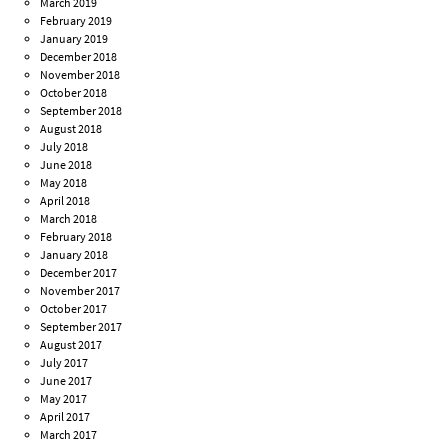
March 2019
February 2019
January 2019
December 2018
November 2018
October 2018
September 2018
August 2018
July 2018
June 2018
May 2018
April 2018
March 2018
February 2018
January 2018
December 2017
November 2017
October 2017
September 2017
August 2017
July 2017
June 2017
May 2017
April 2017
March 2017