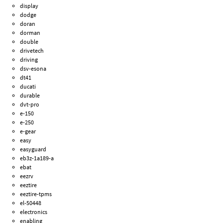
display
dodge
doran
dorman
double
drivetech
driving
dsv-esona
dt41
ducati
durable
dvt-pro
e-150
e-250
e-gear
easy
easyguard
eb3z-1a189-a
ebat
eezrv
eeztire
eeztire-tpms
el-50448
electronics
enabling