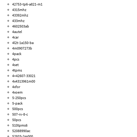
42753-tp6-a821-m1
4315mhz
43392mhz
433mhz
4602503ab
4autel
4car
4l2t-1a150-ba
4m0907273b
4pack
4pcs
4set
4tpms
4×42607-33021
4x4313961m00
4xfor
4xoem
5-250pcs
5-pack
500pcs
507-rv-8-c
50pcs
510tpms6
52088990ac
52933-2m000