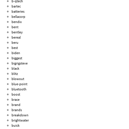
b-qtech
bartec
batteries
bellacorp
bendix
bent
bentley
bereal
beru
best
biden
biggest
bigrigsteve
black
blitz
blowout
blue-point
bluetooth
boost
brace
brand
brands
breakdown
brightwater
buick