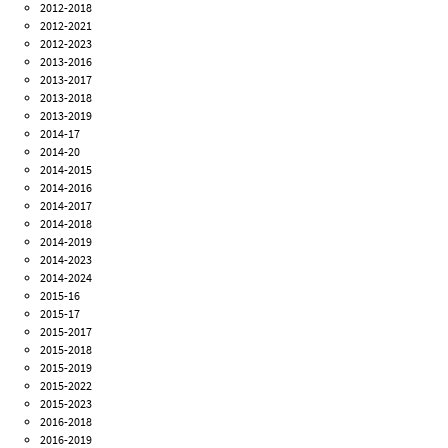
2012-2018
2012-2021
2012-2023
2013-2016
2013-2017
2013-2018
2013-2019
2014-17
2014-20
2014-2015
2014-2016
2014-2017
2014-2018
2014-2019
2014-2023
2014-2024
2015-16
2015-17
2015-2017
2015-2018
2015-2019
2015-2022
2015-2023
2016-2018
2016-2019