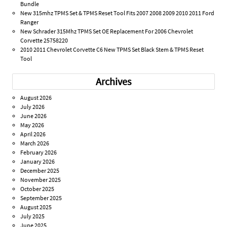
Bundle
New 315mhz TPMS Set & TPMS Reset Tool Fits 2007 2008 2009 2010 2011 Ford
Ranger
New Schrader 315Mhz TPMS Set OE Replacement For 2006 Chevrolet
Corvette 25758220
2010 2011 Chevrolet Corvette C6 New TPMS Set Black Stem & TPMS Reset
Tool
Archives
August 2026
July 2026
June 2026
May 2026
April 2026
March 2026
February 2026
January 2026
December 2025
November 2025
October 2025
September 2025
August 2025
July 2025
June 2025