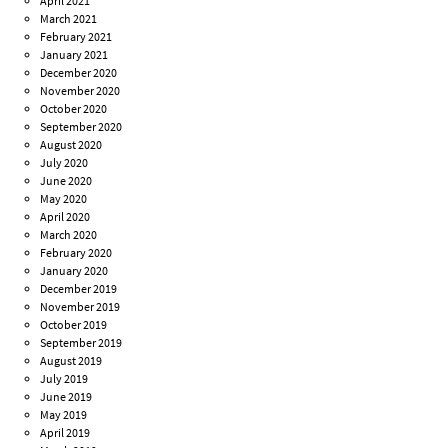
April 2021
March 2021
February 2021
January 2021
December 2020
November 2020
October 2020
September 2020
August 2020
July 2020
June 2020
May 2020
April 2020
March 2020
February 2020
January 2020
December 2019
November 2019
October 2019
September 2019
August 2019
July 2019
June 2019
May 2019
April 2019