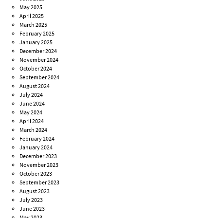
May 2025
April 2025
March 2025
February 2025
January 2025
December 2024
November 2024
October 2024
September 2024
August 2024
July 2024
June 2024
May 2024
April 2024
March 2024
February 2024
January 2024
December 2023
November 2023
October 2023
September 2023
August 2023
July 2023
June 2023
May 2023