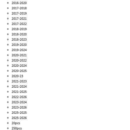
2016-2020
2017-2018
2017-2019
2017-2021
2017-2022
2018-2019
2018-2020
2018-2023
2019-2020
2019-2024
2020-2021
2020-2022
2020-2024
2020-2025
2020-23
2021-2023
2021-2024
2021-2025
2022-2026
2023-2024
2023-2026
2025-2025
2025-2026
20pcs
250pcs