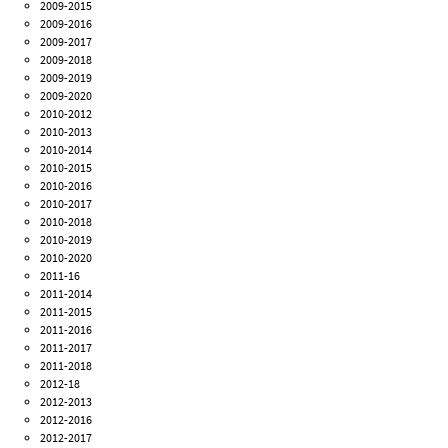
2009-2015
2009-2016
2009-2017
2009-2018
2009-2019
2009-2020
2010-2012
2010-2013
2010-2014
2010-2015
2010-2016
2010-2017
2010-2018
2010-2019
2010-2020
2011-16
2011-2014
2011-2015
2011-2016
2011-2017
2011-2018
2012-18
2012-2013
2012-2016
2012-2017