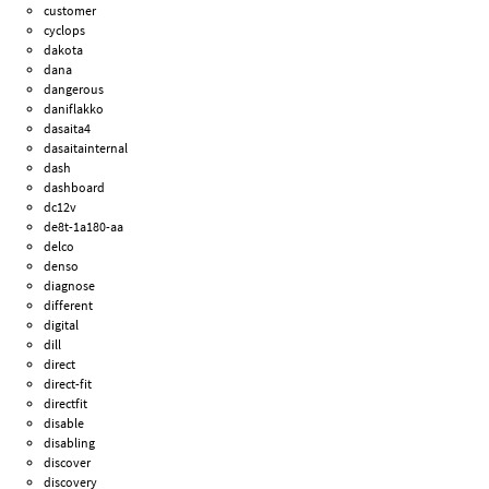
customer
cyclops
dakota
dana
dangerous
daniflakko
dasaita4
dasaitainternal
dash
dashboard
dc12v
de8t-1a180-aa
delco
denso
diagnose
different
digital
dill
direct
direct-fit
directfit
disable
disabling
discover
discovery