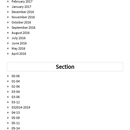
February 2017
January 2017
December 2016
November 2016
October 2016
September 2016
August 2016
July 2016
June 2016
May 2016
April 2016
Section
00-06
01-04
02-06
03-04
03-06
03-12
032014-2019
04-13
05-09
05-11
05-14