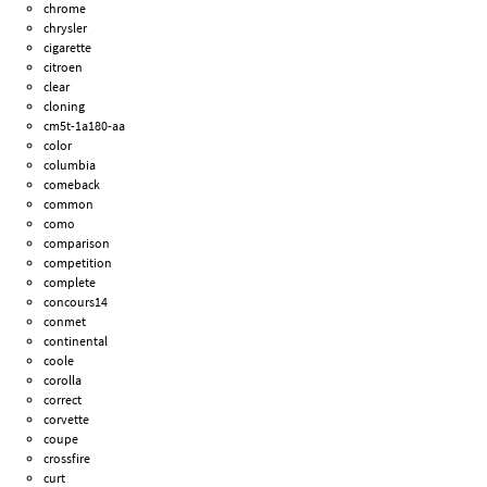
chrome
chrysler
cigarette
citroen
clear
cloning
cm5t-1a180-aa
color
columbia
comeback
common
como
comparison
competition
complete
concours14
conmet
continental
coole
corolla
correct
corvette
coupe
crossfire
curt