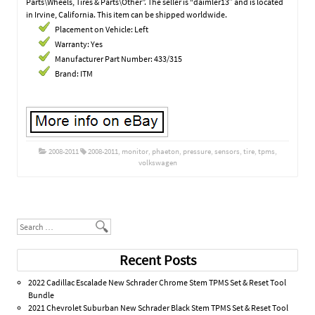
Parts\Wheels, Tires & Parts\Other”. The seller is “daimler13″ and is located
in Irvine, California. This item can be shipped worldwide.
Placement on Vehicle: Left
Warranty: Yes
Manufacturer Part Number: 433/315
Brand: ITM
2008-2011
2008-2011
,
monitor
,
phaeton
,
pressure
,
sensors
,
tire
,
tpms
,
volkswagen
Post navigation
Search
Recent Posts
2022 Cadillac Escalade New Schrader Chrome Stem TPMS Set & Reset Tool
Bundle
2021 Chevrolet Suburban New Schrader Black Stem TPMS Set & Reset Tool