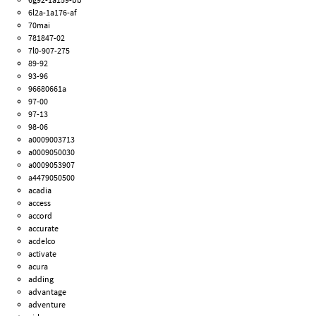
6l2a-1a176-af
70mai
781847-02
7l0-907-275
89-92
93-96
96680661a
97-00
97-13
98-06
a0009003713
a0009050030
a0009053907
a4479050500
acadia
access
accord
accurate
acdelco
activate
acura
adding
advantage
adventure