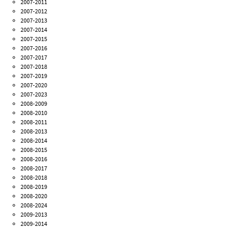
2007-2011
2007-2012
2007-2013
2007-2014
2007-2015
2007-2016
2007-2017
2007-2018
2007-2019
2007-2020
2007-2023
2008-2009
2008-2010
2008-2011
2008-2013
2008-2014
2008-2015
2008-2016
2008-2017
2008-2018
2008-2019
2008-2020
2008-2024
2009-2013
2009-2014