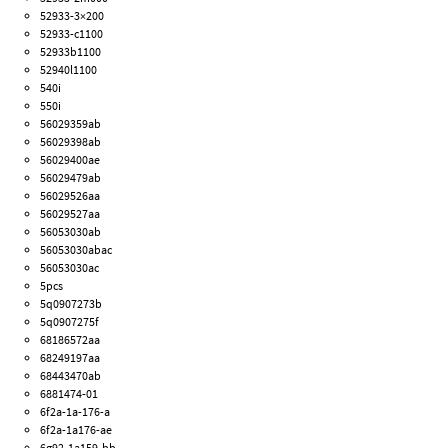
52933-3×200
52933-c1100
52933b1100
52940l1100
540i
550i
56029359ab
56029398ab
56029400ae
56029479ab
56029526aa
56029527aa
56053030ab
56053030abac
56053030ac
5pcs
5q0907273b
5q0907275f
68186572aa
68249197aa
68443470ab
6881474-01
6f2a-1a-176-a
6f2a-1a176-ae
6g92-1a159-bb