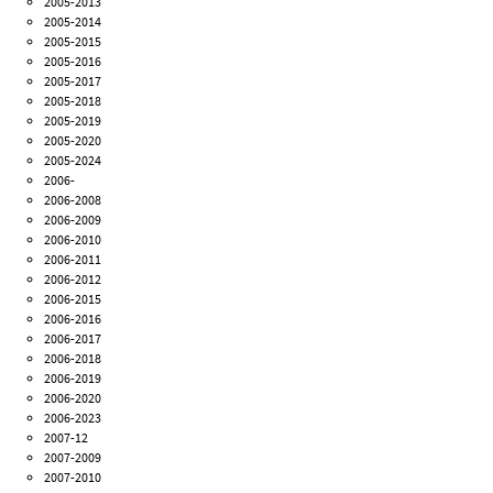
2005-2013
2005-2014
2005-2015
2005-2016
2005-2017
2005-2018
2005-2019
2005-2020
2005-2024
2006-
2006-2008
2006-2009
2006-2010
2006-2011
2006-2012
2006-2015
2006-2016
2006-2017
2006-2018
2006-2019
2006-2020
2006-2023
2007-12
2007-2009
2007-2010