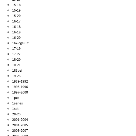
15-18
15-19
15-20
16-17
16-18
16-19
16-20
16x-cgsulit
17-19
17-22
18-20
18-21
188psi
19-23
1989-1992
1993-1996
1997-2000
1pcs
1series
1set
20-23
2001-2004
2001-2005
2003-2007
2003-2008