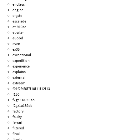
endless
engine
ergste
escalade
et-910ae
etrailer
euobd
even
ex35
exceptional
expedition
experience
explains
external
extreem
f01f2f4f6f7f10f11f12f13
f150
f2gt-1a189-ab
f2gz1a189ab
factory
faulty
ferrari
filtered
final
finally