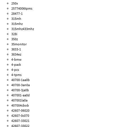
250x
25774006tpms
28477-1
315mh
315mhz
315mhz433mhz
328i
350z
35monitor
3833-1
3834ez
4-bmw
4-pack
4-pcs
4-tpms
40700-1aa0b
40700-3an0a
40700-3ja0b
407001-aa0d
407001la0a
407004cbob
42607-06020
42607-0c070
42607-33021
42607-33022