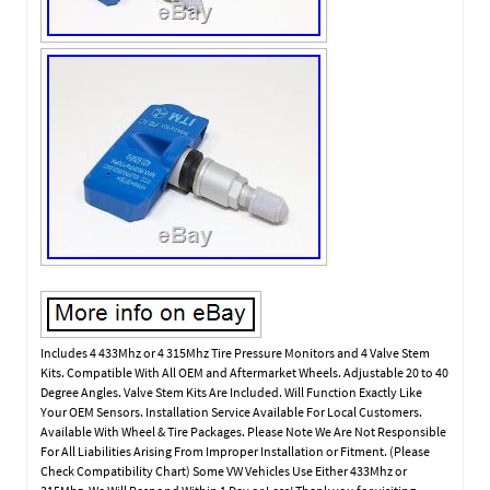
Includes 4 433Mhz or 4 315Mhz Tire Pressure Monitors and 4 Valve Stem
Kits. Compatible With All OEM and Aftermarket Wheels. Adjustable 20 to 40
Degree Angles. Valve Stem Kits Are Included. Will Function Exactly Like
Your OEM Sensors. Installation Service Available For Local Customers.
Available With Wheel & Tire Packages. Please Note We Are Not Responsible
For All Liabilities Arising From Improper Installation or Fitment. (Please
Check Compatibility Chart) Some VW Vehicles Use Either 433Mhz or