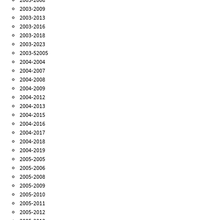
2003-2009
2003-2013
2003-2016
2003-2018
2003-2023
2003-52005
2004-2004
2004-2007
2004-2008
2004-2009
2004-2012
2004-2013
2004-2015
2004-2016
2004-2017
2004-2018
2004-2019
2005-2005
2005-2006
2005-2008
2005-2009
2005-2010
2005-2011
2005-2012