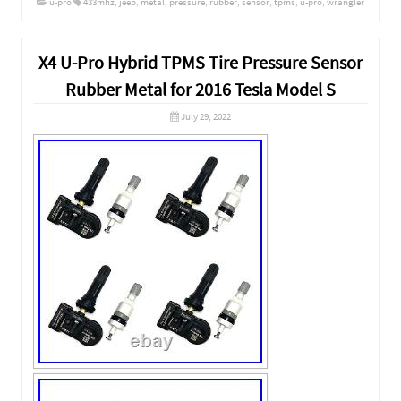
u-pro
433mhz
,
jeep
,
metal
,
pressure
,
rubber
,
sensor
,
tpms
,
u-pro
,
wrangler
X4 U-Pro Hybrid TPMS Tire Pressure Sensor
Rubber Metal for 2016 Tesla Model S
July 29, 2022