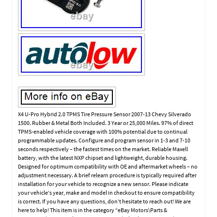
X4 U-Pro Hybrid 2.0 TPMS Tire Pressure Sensor 2007-13 Chevy Silverado
1500. Rubber & Metal Both Included. 3 Year or 25,000 Miles. 97% of direct
TPMS-enabled vehicle coverage with 100% potential due to continual
programmable updates. Configure and program sensor in 1-3 and 7-10
seconds respectively – the fastest times on the market. Reliable Maxell
battery, with the latest NXP chipset and lightweight, durable housing.
Designed for optimum compatibility with OE and aftermarket wheels – no
adjustment necessary. A brief relearn procedure is typically required after
installation for your vehicle to recognize a new sensor. Please indicate
your vehicle’s year, make and model in checkout to ensure compatibility
is correct. If you have any questions, don’t hesitate to reach out! We are
here to help! This item is in the category “eBay Motors\Parts &