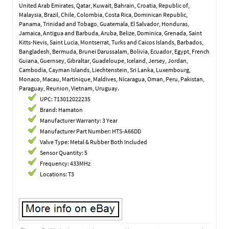
United Arab Emirates, Qatar, Kuwait, Bahrain, Croatia, Republic of,
Malaysia, Brazil, Chile, Colombia, Costa Rica, Dominican Republic,
Panama, Trinidad and Tobago, Guatemala, El Salvador, Honduras,
Jamaica, Antigua and Barbuda, Aruba, Belize, Dominica, Grenada, Saint
Kitts-Nevis, Saint Lucia, Montserrat, Turks and Caicos Islands, Barbados,
Bangladesh, Bermuda, Brunei Darussalam, Bolivia, Ecuador, Egypt, French
Guiana, Guernsey, Gibraltar, Guadeloupe, Iceland, Jersey, Jordan,
Cambodia, Cayman Islands, Liechtenstein, Sri Lanka, Luxembourg,
Monaco, Macau, Martinique, Maldives, Nicaragua, Oman, Peru, Pakistan,
Paraguay, Reunion, Vietnam, Uruguay.
UPC: 713012022235
Brand: Hamaton
Manufacturer Warranty: 3 Year
Manufacturer Part Number: HTS-A66DD
Valve Type: Metal & Rubber Both Included
Sensor Quantity: 5
Frequency: 433MHz
Locations: T3