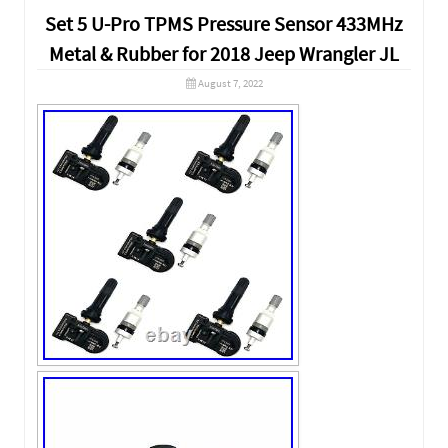
Set 5 U-Pro TPMS Pressure Sensor 433MHz
Metal & Rubber for 2018 Jeep Wrangler JL
August 7, 2022