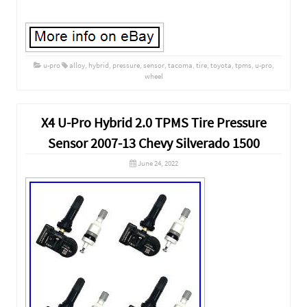
u-pro
alloy
,
hybrid
,
pressure
,
sensor
,
tacoma
,
tire
,
toyota
,
tpms
,
u-pro
,
wheel
X4 U-Pro Hybrid 2.0 TPMS Tire Pressure
Sensor 2007-13 Chevy Silverado 1500
June 24, 2022