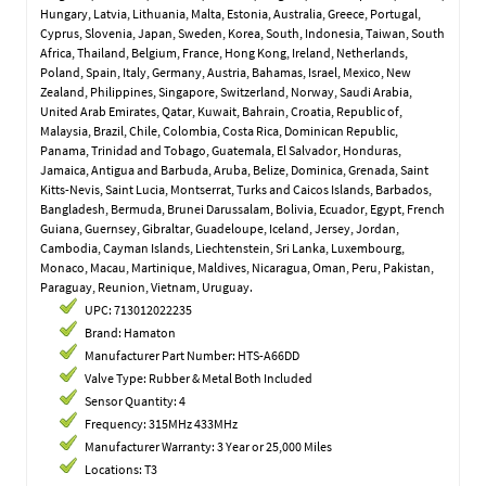
Hungary, Latvia, Lithuania, Malta, Estonia, Australia, Greece, Portugal,
Cyprus, Slovenia, Japan, Sweden, Korea, South, Indonesia, Taiwan, South
Africa, Thailand, Belgium, France, Hong Kong, Ireland, Netherlands,
Poland, Spain, Italy, Germany, Austria, Bahamas, Israel, Mexico, New
Zealand, Philippines, Singapore, Switzerland, Norway, Saudi Arabia,
United Arab Emirates, Qatar, Kuwait, Bahrain, Croatia, Republic of,
Malaysia, Brazil, Chile, Colombia, Costa Rica, Dominican Republic,
Panama, Trinidad and Tobago, Guatemala, El Salvador, Honduras,
Jamaica, Antigua and Barbuda, Aruba, Belize, Dominica, Grenada, Saint
Kitts-Nevis, Saint Lucia, Montserrat, Turks and Caicos Islands, Barbados,
Bangladesh, Bermuda, Brunei Darussalam, Bolivia, Ecuador, Egypt, French
Guiana, Guernsey, Gibraltar, Guadeloupe, Iceland, Jersey, Jordan,
Cambodia, Cayman Islands, Liechtenstein, Sri Lanka, Luxembourg,
Monaco, Macau, Martinique, Maldives, Nicaragua, Oman, Peru, Pakistan,
Paraguay, Reunion, Vietnam, Uruguay.
UPC: 713012022235
Brand: Hamaton
Manufacturer Part Number: HTS-A66DD
Valve Type: Rubber & Metal Both Included
Sensor Quantity: 4
Frequency: 315MHz 433MHz
Manufacturer Warranty: 3 Year or 25,000 Miles
Locations: T3