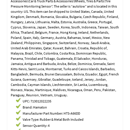
Accessories\Car & Truck Parts & Accessories\Wheels, Tires & Parts\Tire
Pressure Monitoring Sensor”. The seller is “autolow” and is located in this
country: US. This item can be shipped to United States, Canada, United
Kingdom, Denmark, Romania, Slovakia, Bulgaria, Czech Republic, Finland,
Hungary, Latvia, Lithuania, Malta, Estonia, Australia, Greece, Portugal,
Cyprus, Slovenia, Japan, Sweden, Korea, South, Indonesia, Taiwan, South
Africa, Thailand, Belgium, France, Hong Kong, Ireland, Netherlands,
Poland, Spain, Italy, Germany, Austria, Bahamas, Israel, Mexico, New
Zealand, Philippines, Singapore, Switzerland, Norway, Saudi Arabia,
United Arab Emirates, Qatar, Kuwait, Bahrain, Croatia, Republic of,
Malaysia, Brazil, Chile, Colombia, Costa Rica, Dominican Republic,
Panama, Trinidad and Tobago, Guatemala, El Salvador, Honduras,
Jamaica, Antigua and Barbuda, Aruba, Belize, Dominica, Grenada, Saint
Kitts-Nevis, Saint Lucia, Montserrat, Turks and Caicos Islands, Barbados,
Bangladesh, Bermuda, Brunei Darussalam, Bolivia, Ecuador, Egypt, French
Guiana, Guernsey, Gibraltar, Guadeloupe, Iceland, Jersey, Jordan,
Cambodia, Cayman Islands, Liechtenstein, Sri Lanka, Luxembourg,
Monaco, Macau, Martinique, Maldives, Nicaragua, Oman, Peru, Pakistan,
Paraguay, Reunion, Vietnam, Uruguay.
UPC: 713012022235
Brand: Hamaton
Manufacturer Part Number: HTS-A66DD
Valve Type: Rubber & Metal Both Included
Sensor Quantity: 4