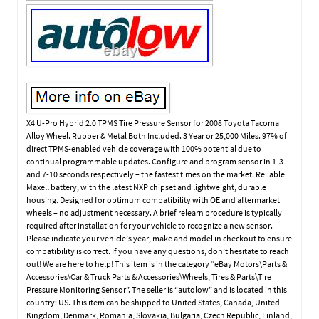
X4 U-Pro Hybrid 2.0 TPMS Tire Pressure Sensor for 2008 Toyota Tacoma
Alloy Wheel. Rubber & Metal Both Included. 3 Year or 25,000 Miles. 97% of
direct TPMS-enabled vehicle coverage with 100% potential due to
continual programmable updates. Configure and program sensor in 1-3
and 7-10 seconds respectively – the fastest times on the market. Reliable
Maxell battery, with the latest NXP chipset and lightweight, durable
housing. Designed for optimum compatibility with OE and aftermarket
wheels – no adjustment necessary. A brief relearn procedure is typically
required after installation for your vehicle to recognize a new sensor.
Please indicate your vehicle’s year, make and model in checkout to ensure
compatibility is correct. If you have any questions, don’t hesitate to reach
out! We are here to help! This item is in the category “eBay Motors\Parts &
Accessories\Car & Truck Parts & Accessories\Wheels, Tires & Parts\Tire
Pressure Monitoring Sensor”. The seller is “autolow” and is located in this
country: US. This item can be shipped to United States, Canada, United
Kingdom, Denmark, Romania, Slovakia, Bulgaria, Czech Republic, Finland,