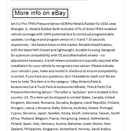
Set 5 U-Pro TPMS Pressure Sensor 433MHz Metal & Rubber for 2018 Jeep
Wrangler JL. Metal & Rubber Both Included. 97% of direct TPMS-enabled
vehicle coverage with 100% potential due to continual programmable
updates. Configure and program sensor in 1-3 and 7-10 seconds
respectively – the fastest times on the market. Reliable Maxell battery,
with the latest NXP chipset and lightweight, durable housing. Designed
for optimum compatibility with OE and aftermarket wheels – no
adjustment necessary. A brief relearn procedure is typically required after
installation for your vehicle to recognize a new sensor. Please indicate
your vehicle’s year, make and model in checkout to ensure compatibility
is correct. If you have any questions, don’t hesitate to reach out! We are
here to help! This item is in the category “eBay Motors\Parts &
Accessories\Car & Truck Parts & Accessories\Wheels, Tires & Parts\Tire
Pressure Monitoring Sensor”. The seller is “autolow” and is located in this
country: US. This item can be shipped to United States, Canada, United
Kingdom, Denmark, Romania, Slovakia, Bulgaria, Czech Republic, Finland,
Hungary, Latvia, Lithuania, Malta, Estonia, Australia, Greece, Portugal,
Cyprus, Slovenia, Japan, Sweden, Korea, South, Indonesia, Taiwan, South
Africa, Thailand, Belgium, France, Hong Kong, Ireland, Netherlands,
Poland, Spain, Italy, Germany, Austria, Bahamas, Israel, Mexico, New
Zealand, Philippines, Singapore, Switzerland, Norway, Saudi Arabia,