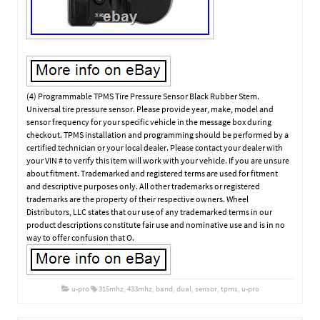
(4) Programmable TPMS Tire Pressure Sensor Black Rubber Stem.
Universal tire pressure sensor. Please provide year, make, model and
sensor frequency for your specific vehicle in the message box during
checkout. TPMS installation and programming should be performed by a
certified technician or your local dealer. Please contact your dealer with
your VIN # to verify this item will work with your vehicle. If you are unsure
about fitment. Trademarked and registered terms are used for fitment
and descriptive purposes only. All other trademarks or registered
trademarks are the property of their respective owners. Wheel
Distributors, LLC states that our use of any trademarked terms in our
product descriptions constitute fair use and nominative use and is in no
way to offer confusion that O.
u-pro
315mhz
,
433mhz
,
band
,
dual
,
sensor
,
tpms
,
u-pro