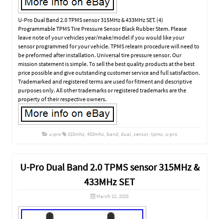
U-Pro Dual Band 2.0 TPMS sensor 315MHz & 433MHz SET. (4)
Programmable TPMS Tire Pressure Sensor Black Rubber Stem. Please
leave note of your vehicles year/make/model if you would like your
sensor programmed for your vehicle. TPMS relearn procedure will need to
be preformed after installation. Universal tire pressure sensor. Our
mission statement is simple. To sell the best quality products at the best
price possible and give outstanding customer service and full satisfaction.
Trademarked and registered terms are used for fitment and descriptive
purposes only. All other trademarks or registered trademarks are the
property of their respective owners.
u-pro
315mhz
,
433mhz
,
band
,
dual
,
sensor
,
tpms
,
u-pro
U-Pro Dual Band 2.0 TPMS sensor 315MHz &
433MHz SET
March 12, 2025