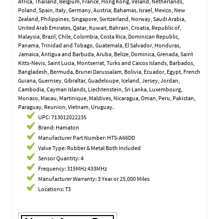
Africa, Thailand, Belgium, France, Hong Kong, Ireland, Netherlands,
Poland, Spain, Italy, Germany, Austria, Bahamas, Israel, Mexico, New
Zealand, Philippines, Singapore, Switzerland, Norway, Saudi Arabia,
United Arab Emirates, Qatar, Kuwait, Bahrain, Croatia, Republic of,
Malaysia, Brazil, Chile, Colombia, Costa Rica, Dominican Republic,
Panama, Trinidad and Tobago, Guatemala, El Salvador, Honduras,
Jamaica, Antigua and Barbuda, Aruba, Belize, Dominica, Grenada, Saint
Kitts-Nevis, Saint Lucia, Montserrat, Turks and Caicos Islands, Barbados,
Bangladesh, Bermuda, Brunei Darussalam, Bolivia, Ecuador, Egypt, French
Guiana, Guernsey, Gibraltar, Guadeloupe, Iceland, Jersey, Jordan,
Cambodia, Cayman Islands, Liechtenstein, Sri Lanka, Luxembourg,
Monaco, Macau, Martinique, Maldives, Nicaragua, Oman, Peru, Pakistan,
Paraguay, Reunion, Vietnam, Uruguay.
UPC: 713012022235
Brand: Hamaton
Manufacturer Part Number: HTS-A66DD
Valve Type: Rubber & Metal Both Included
Sensor Quantity: 4
Frequency: 315MHz 433MHz
Manufacturer Warranty: 3 Year or 25,000 Miles
Locations: T3