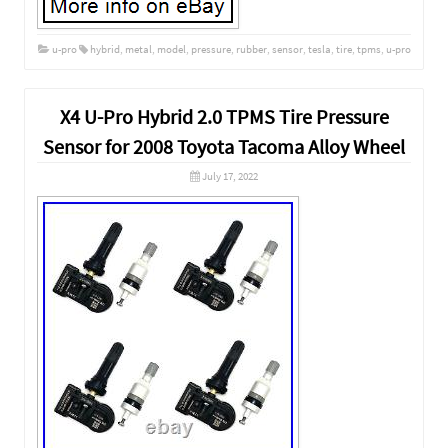
u-pro
hybrid
,
metal
,
model
,
pressure
,
rubber
,
sensor
,
tesla
,
tire
,
tpms
,
u-pro
X4 U-Pro Hybrid 2.0 TPMS Tire Pressure
Sensor for 2008 Toyota Tacoma Alloy Wheel
July 17, 2022