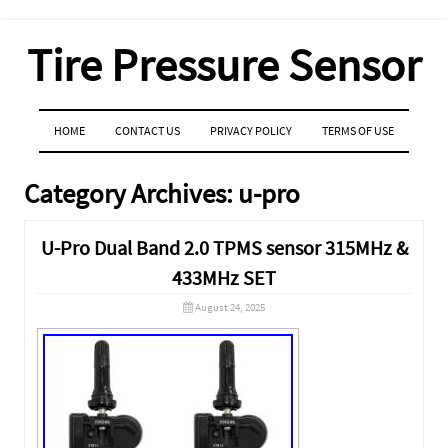
Tire Pressure Sensor
MENU
SKIP TO CONTENT
HOME
CONTACT US
PRIVACY POLICY
TERMS OF USE
Category Archives:
u-pro
U-Pro Dual Band 2.0 TPMS sensor 315MHz &
433MHz SET
August 24, 2025