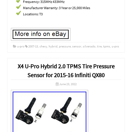
Frequency: 315MHz 433MHz
Manufacturer Warranty: 3 Year or 25,000 Miles
Locations: T3
u-pro
2007-13
,
chevy
,
hybrid
,
pressure
,
sensor
,
silverado
,
tire
,
tpms
,
u-pro
X4 U-Pro Hybrid 2.0 TPMS Tire Pressure
Sensor for 2015-16 Infiniti QX80
June 23, 2022