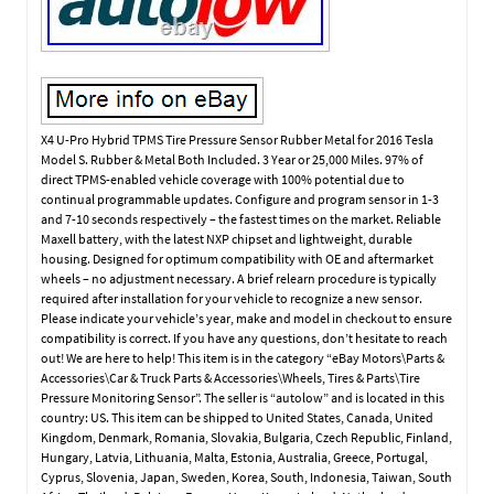
X4 U-Pro Hybrid TPMS Tire Pressure Sensor Rubber Metal for 2016 Tesla
Model S. Rubber & Metal Both Included. 3 Year or 25,000 Miles. 97% of
direct TPMS-enabled vehicle coverage with 100% potential due to
continual programmable updates. Configure and program sensor in 1-3
and 7-10 seconds respectively – the fastest times on the market. Reliable
Maxell battery, with the latest NXP chipset and lightweight, durable
housing. Designed for optimum compatibility with OE and aftermarket
wheels – no adjustment necessary. A brief relearn procedure is typically
required after installation for your vehicle to recognize a new sensor.
Please indicate your vehicle’s year, make and model in checkout to ensure
compatibility is correct. If you have any questions, don’t hesitate to reach
out! We are here to help! This item is in the category “eBay Motors\Parts &
Accessories\Car & Truck Parts & Accessories\Wheels, Tires & Parts\Tire
Pressure Monitoring Sensor”. The seller is “autolow” and is located in this
country: US. This item can be shipped to United States, Canada, United
Kingdom, Denmark, Romania, Slovakia, Bulgaria, Czech Republic, Finland,
Hungary, Latvia, Lithuania, Malta, Estonia, Australia, Greece, Portugal,
Cyprus, Slovenia, Japan, Sweden, Korea, South, Indonesia, Taiwan, South