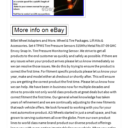
Billet Wheel Adapters and More. Wheel & Tire Packages. Lift Kits &
Accessories. Set 4 TPMS Tire Pressure Sensors 315Mhz Metal fits 07-09 GMC
Envoy Snap In. Tire Pressure Monitoring Sensor. We strive to get all
products to the end customer as quickly and safely as possible. If there are
any issues when your product arrives please let us know immediately so
we can resolve those issues. We do this by trying to ensure the product is
correct the first time. For fitment specific products please let us know your
year, make and model either at checkout or shortly after. This will ensure
you are getting the correct product the first time. Please let us know how
we can help. We have been in business now for multiple decades and
strive to provide not only world class products at great deals but also with
correct fitment the first time. Our general wheel knowledge has taken
years of refinement and we are continually adjusting to the new fitments
that each vehicle offers. We look forward to working with you for your
next automotive product. A2i Wheels started in just a small space, and has
grown to serving customers all over the globe. From our own product
lines to world class name brand product our diverse product offerings
leave you with every option imaginable for your vehicle. When you order