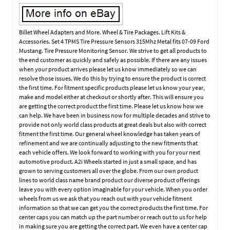
Billet Wheel Adapters and More. Wheel & Tire Packages. Lift Kits &
Accessories. Set 4 TPMS Tire Pressure Sensors 315Mhz Metal fits 07-09 Ford
Mustang. Tire Pressure Monitoring Sensor. We strive to get all products to
the end customer as quickly and safely as possible. If there are any issues
when your product arrives please let us know immediately so we can
resolve those issues. We do this by trying to ensure the product is correct
the first time. For fitment specific products please let us know your year,
make and model either at checkout or shortly after. This will ensure you
are getting the correct product the first time. Please let us know how we
can help. We have been in business now for multiple decades and strive to
provide not only world class products at great deals but also with correct
fitment the first time. Our general wheel knowledge has taken years of
refinement and we are continually adjusting to the new fitments that
each vehicle offers. We look forward to working with you for your next
automotive product. A2i Wheels started in just a small space, and has
grown to serving customers all over the globe. From our own product
lines to world class name brand product our diverse product offerings
leave you with every option imaginable for your vehicle. When you order
wheels from us we ask that you reach out with your vehicle fitment
information so that we can get you the correct products the first time. For
center caps you can match up the part number or reach out to us for help
in making sure you are getting the correct part. We even have a center cap