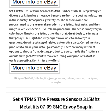
Set 4 TPMS Tire Pressure Sensors 315Mhz Rubber fits 07-09 Jeep Wrangler.
Give us a call. Send us a message. Sensors are from the best manufacturers
in the industry. Great prices, great styles. The sensors come pre-
programmed to the year/make/model in the listing. Just install and then
run your vehicle specific TPMS relearn procedure. The sensors may vary in
color but will match the listing other than that. Great deals to eliminate
that pesky TPMS Light. Industry experts available to answer your
questions. Growing catalog of related automotive parts. Complimentary
products to make your install go smoothly. There are many different
options to choose from. Getting product to you correctly the first time is
our ultimate goal. We want to make returning your product as fast as
easily as possible. Don’t miss any offers!
tpms
07-09
,
315mhz
,
fits
,
jeep
,
pressure
,
rubber
,
sensors
,
tire
,
tpms
,
wrangler
Set 4 TPMS Tire Pressure Sensors 315Mhz
Metal fits 07-09 GMC Envoy Snap In