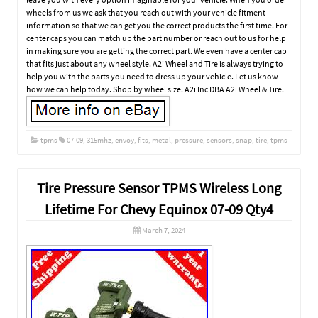
wheels from us we ask that you reach out with your vehicle fitment
information so that we can get you the correct products the first time. For
center caps you can match up the part number or reach out to us for help
in making sure you are getting the correct part. We even have a center cap
that fits just about any wheel style. A2i Wheel and Tire is always trying to
help you with the parts you need to dress up your vehicle. Let us know
how we can help today. Shop by wheel size. A2i Inc DBA A2i Wheel & Tire.
tpms
07-09
,
315mhz
,
envoy
,
fits
,
metal
,
pressure
,
sensors
,
snap
,
tire
,
tpms
Tire Pressure Sensor TPMS Wireless Long
Lifetime For Chevy Equinox 07-09 Qty4
March 7, 2024