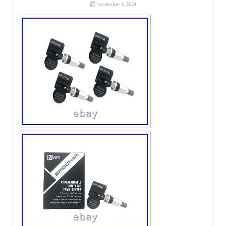
November 1, 2024