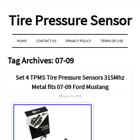
Tire Pressure Sensor
MENU
SKIP TO CONTENT
HOME
CONTACT US
PRIVACY POLICY
TERMS OF USE
Tag Archives:
07-09
Set 4 TPMS Tire Pressure Sensors 315Mhz
Metal fits 07-09 Ford Mustang
April 10, 2026