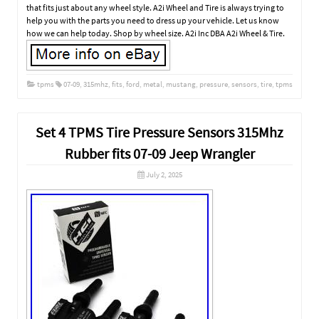
that fits just about any wheel style. A2i Wheel and Tire is always trying to
help you with the parts you need to dress up your vehicle. Let us know
how we can help today. Shop by wheel size. A2i Inc DBA A2i Wheel & Tire.
tpms
07-09
,
315mhz
,
fits
,
ford
,
metal
,
mustang
,
pressure
,
sensors
,
tire
,
tpms
Set 4 TPMS Tire Pressure Sensors 315Mhz
Rubber fits 07-09 Jeep Wrangler
July 2, 2025