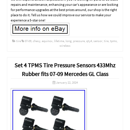
repairs and maintenance, enhancing your car’s appearance or are looking
for performance upgrades at the best prices around, our shop is the right
place to do it. Tell us how we could improve our service to make your
experience a 5-star one!
tire
07-09
,
chevy
,
equinox
,
lifetime
,
long
,
pressure
,
qty4
,
sensor
,
tire
,
tpms
,
wireless
Set 4 TPMS Tire Pressure Sensors 433Mhz
Rubber fits 07-09 Mercedes GL Class
January 22, 2024