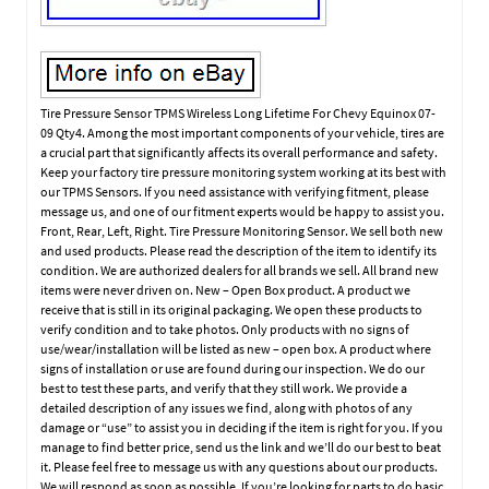
Tire Pressure Sensor TPMS Wireless Long Lifetime For Chevy Equinox 07-
09 Qty4. Among the most important components of your vehicle, tires are
a crucial part that significantly affects its overall performance and safety.
Keep your factory tire pressure monitoring system working at its best with
our TPMS Sensors. If you need assistance with verifying fitment, please
message us, and one of our fitment experts would be happy to assist you.
Front, Rear, Left, Right. Tire Pressure Monitoring Sensor. We sell both new
and used products. Please read the description of the item to identify its
condition. We are authorized dealers for all brands we sell. All brand new
items were never driven on. New – Open Box product. A product we
receive that is still in its original packaging. We open these products to
verify condition and to take photos. Only products with no signs of
use/wear/installation will be listed as new – open box. A product where
signs of installation or use are found during our inspection. We do our
best to test these parts, and verify that they still work. We provide a
detailed description of any issues we find, along with photos of any
damage or “use” to assist you in deciding if the item is right for you. If you
manage to find better price, send us the link and we’ll do our best to beat
it. Please feel free to message us with any questions about our products.
We will respond as soon as possible. If you’re looking for parts to do basic