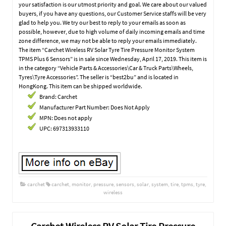
your satisfaction is our utmost priority and goal. We care about our valued
buyers, if you have any questions, our Customer Service staffs will be very
glad to help you. We try our best to reply to your emails as soon as
possible, however, due to high volume of daily incoming emails and time
zone difference, we may not be able to reply your emails immediately.
The item “Carchet Wireless RV Solar Tyre Tire Pressure Monitor System
TPMS Plus 6 Sensors” is in sale since Wednesday, April 17, 2019. This item is
in the category “Vehicle Parts & Accessories\Car & Truck Parts\Wheels,
Tyres\Tyre Accessories”. The seller is “best2bu” and is located in
HongKong. This item can be shipped worldwide.
Brand: Carchet
Manufacturer Part Number: Does Not Apply
MPN: Does not apply
UPC: 697313933110
carchet
carchet
,
monitor
,
pressure
,
sensors
,
solar
,
system
,
tire
,
tpms
,
tyre
,
wireless