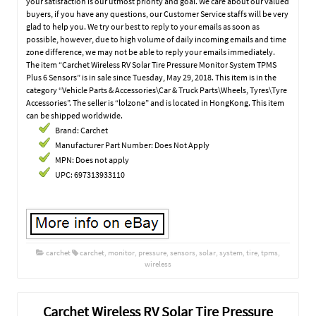
your satisfaction is our utmost priority and goal. We care about our valued
buyers, if you have any questions, our Customer Service staffs will be very
glad to help you. We try our best to reply to your emails as soon as
possible, however, due to high volume of daily incoming emails and time
zone difference, we may not be able to reply your emails immediately.
The item “Carchet Wireless RV Solar Tire Pressure Monitor System TPMS
Plus 6 Sensors” is in sale since Tuesday, May 29, 2018. This item is in the
category “Vehicle Parts & Accessories\Car & Truck Parts\Wheels, Tyres\Tyre
Accessories”. The seller is “lolzone” and is located in HongKong. This item
can be shipped worldwide.
Brand: Carchet
Manufacturer Part Number: Does Not Apply
MPN: Does not apply
UPC: 697313933110
carchet
carchet
,
monitor
,
pressure
,
sensors
,
solar
,
system
,
tire
,
tpms
,
wireless
Carchet Wireless RV Solar Tire Pressure