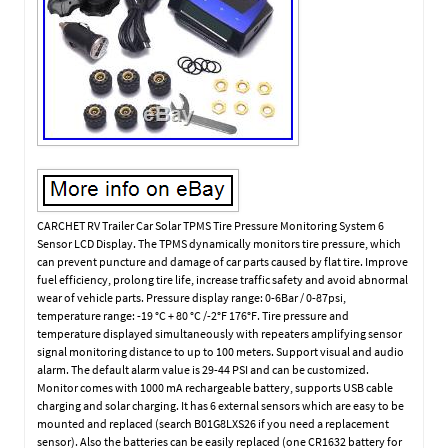
CARCHET RV Trailer Car Solar TPMS Tire Pressure Monitoring System 6
Sensor LCD Display. The TPMS dynamically monitors tire pressure, which
can prevent puncture and damage of car parts caused by flat tire. Improve
fuel efficiency, prolong tire life, increase traffic safety and avoid abnormal
wear of vehicle parts. Pressure display range: 0-6Bar / 0-87psi,
temperature range: -19 °C + 80 °C /-2°F 176°F. Tire pressure and
temperature displayed simultaneously with repeaters amplifying sensor
signal monitoring distance to up to 100 meters. Support visual and audio
alarm. The default alarm value is 29-44 PSI and can be customized.
Monitor comes with 1000 mA rechargeable battery, supports USB cable
charging and solar charging. It has 6 external sensors which are easy to be
mounted and replaced (search B01G8LXS26 if you need a replacement
sensor). Also the batteries can be easily replaced (one CR1632 battery for