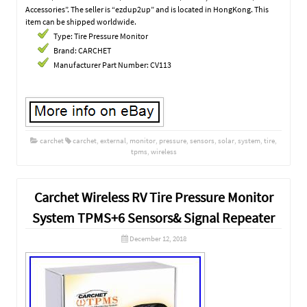
Accessories”. The seller is “ezdup2up” and is located in HongKong. This
item can be shipped worldwide.
Type: Tire Pressure Monitor
Brand: CARCHET
Manufacturer Part Number: CV113
carchet
carchet
,
external
,
monitor
,
pressure
,
sensors
,
solar
,
system
,
tire
,
tpms
,
wireless
Carchet Wireless RV Tire Pressure Monitor
System TPMS+6 Sensors& Signal Repeater
December 12, 2018