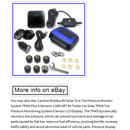
You may also like. Carchet Wireless RV Solar Tyre Tire Pressure Monitor
System TPMS Plus 6 Sensors. CARCHET RV Trailer Car Solar TPMS Tire
Pressure Monitoring System 6 Sensor LCD Display. The TPMS dynamically
monitors tire pressure, which can prevent puncture and damage of car
parts caused by flat tire. Improve fuel efficiency, prolong tire life, increase
traffic safety and avoid abnormal wear of vehicle parts. Pressure display