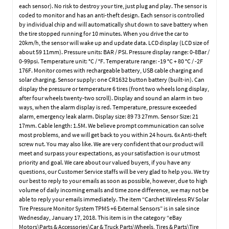
each sensor). No risk to destroy your tire, just plug and play. The sensor is
coded to monitor and has an anti-theft design. Each sensor is controlled
by individual chip and will automatically shut down to save battery when
the tire stopped running for 10 minutes. When you drive the car to
20km/h, the sensor will wake up and update data. LCD display (LCD size of
about 59 11mm). Pressure units: BAR / PSI. Pressure display range: 0-8Bar /
0-99psi. Temperature unit: °C / °F. Temperature range: -19 °C + 80 °C / -2F
176F. Monitor comes with rechargeable battery, USB cable charging and
solar charging. Sensor supply: one CR1632 button battery (built-in). Can
display the pressure or temperature 6 tires (front two wheels long display,
after four wheels twenty-two scroll). Display and sound an alarm in two
ways, when the alarm display is red. Temperature, pressure exceeded
alarm, emergency leak alarm. Display size: 89 73 27mm. Sensor Size: 21
17mm. Cable length: 1.5M. We believe prompt communication can solve
most problems, and we will get back to you within 24 hours. 6x Anti-theft
screw nut. You may also like. We are very confident that our product will
meet and surpass your expectations, as your satisfaction is our utmost
priority and goal. We care about our valued buyers, if you have any
questions, our Customer Service staffs will be very glad to help you. We try
our best to reply to your emails as soon as possible, however, due to high
volume of daily incoming emails and time zone difference, we may not be
able to reply your emails immediately. The item “Carchet Wireless RV Solar
Tire Pressure Monitor System TPMS +6 External Sensors” is in sale since
Wednesday, January 17, 2018. This item is in the category “eBay
Motors\Parts & Accessories\Car & Truck Parts\Wheels, Tires & Parts\Tire