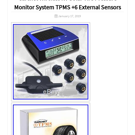
Monitor System TPMS +6 External Sensors
January 17, 2019