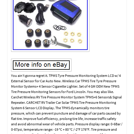
You ain’t gonna regret it. TPMS Tyre Pressure Monitoring System LCD w/ 4
External Sensor for Car Auto New. Wireless Car TPMS Tire Tyre Pressure
Monitor Systems+ 4 Sensor Cigarette Lighter. Set of 4 GM OEM New TPMS
Tire Pressure Monitoring Sensors for Ford Lincoln. You may also like.
Carchet Wireless RV Tire Pressure Monitor System TPMS+6 Sensors& Signal
Repeater. CARCHET RV Trailer Car Solar TPMS Tire Pressure Monitoring
System 6 Sensor LCD Display. The TPMS dynamically monitors tire
pressure, which can prevent puncture and damage of car parts caused by
flat tire. Improve fuel efficiency, prolong tire life, increase traffic safety
and avoid abnormal wear of vehicle parts. Pressure display range: 0-6Bar /
0-87psi, temperature range: -19 °C + 80 °C /-2°F 176°F. Tire pressure and