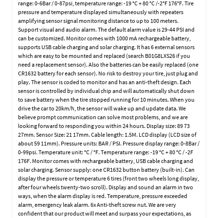
range: 0-6Bar / 0-87psi, temperature range: -19 °C + 80 °C /-2°F 176°F. Tire
pressure and temperature displayed simultaneously with repeaters
amplifying sensor signal monitoring distance to up to 100 meters.
Support visual and audio alarm. The default alarm value is 29-44 PSI and
can be customized. Monitor comes with 1000 mA rechargeable battery,
supports USB cable charging and solar charging. It has 6 external sensors
which are easy to be mounted and replaced (search B01G8LXS26 if you
need a replacement sensor). Also the batteries can be easily replaced (one
CR1632 battery for each sensor). No risk to destroy your tire, just plug and
play. The sensor is coded to monitor and has an anti-theft design. Each
sensor is controlled by individual chip and will automatically shut down
to save battery when the tire stopped running for 10 minutes. When you
drive the car to 20km/h, the sensor will wake up and update data. We
believe prompt communication can solve most problems, and we are
looking forward to responding you within 24 hours. Display size: 89 73
27mm. Sensor Size: 21 17mm. Cable length: 1.5M. LCD display (LCD size of
about 59 11mm). Pressure units: BAR / PSI. Pressure display range: 0-8Bar /
0-99psi. Temperature unit: °C / °F. Temperature range: -19 °C + 80 °C / -2F
176F. Monitor comes with rechargeable battery, USB cable charging and
solar charging. Sensor supply: one CR1632 button battery (built-in). Can
display the pressure or temperature 6 tires (front two wheels long display,
after four wheels twenty-two scroll). Display and sound an alarm in two
ways, when the alarm display is red. Temperature, pressure exceeded
alarm, emergency leak alarm. 6x Anti-theft screw nut. We are very
confident that our product will meet and surpass your expectations, as