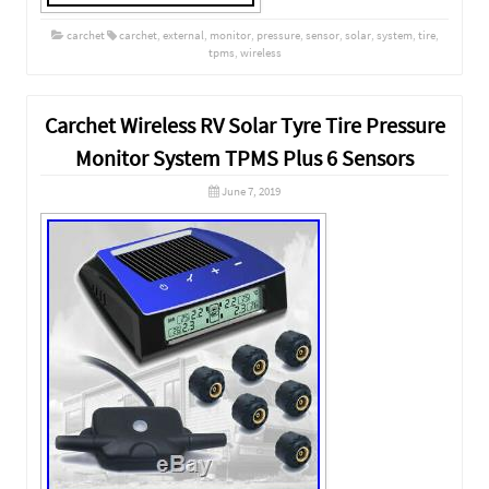
carchet
carchet
,
external
,
monitor
,
pressure
,
sensor
,
solar
,
system
,
tire
,
tpms
,
wireless
Carchet Wireless RV Solar Tyre Tire Pressure
Monitor System TPMS Plus 6 Sensors
June 7, 2019