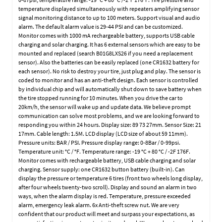
temperature displayed simultaneously with repeaters amplifying sensor
signal monitoring distance to up to 100 meters. Support visual and audio
alarm. The default alarm value is 29-44 PSI and can be customized.
Monitor comes with 1000 mA rechargeable battery, supports USB cable
charging and solar charging. It has 6 external sensors which are easy to be
mounted and replaced (search B01G8LXS26 if you need a replacement
sensor). Also the batteries can be easily replaced (one CR1632 battery for
each sensor). No risk to destroy your tire, just plug and play. The sensor is
coded to monitor and has an anti-theft design. Each sensor is controlled
by individual chip and will automatically shut down to save battery when
the tire stopped running for 10 minutes. When you drive the car to
20km/h, the sensor will wake up and update data. We believe prompt
communication can solve most problems, and we are looking forward to
responding you within 24 hours. Display size: 89 73 27mm. Sensor Size: 21
17mm. Cable length: 1.5M. LCD display (LCD size of about 59 11mm).
Pressure units: BAR / PSI. Pressure display range: 0-8Bar / 0-99psi.
Temperature unit: °C / °F. Temperature range: -19 °C + 80 °C / -2F 176F.
Monitor comes with rechargeable battery, USB cable charging and solar
charging. Sensor supply: one CR1632 button battery (built-in). Can
display the pressure or temperature 6 tires (front two wheels long display,
after four wheels twenty-two scroll). Display and sound an alarm in two
ways, when the alarm display is red. Temperature, pressure exceeded
alarm, emergency leak alarm. 6x Anti-theft screw nut. We are very
confident that our product will meet and surpass your expectations, as