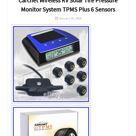
Carchet Wireless RV Solar Tire Pressure
Monitor System TPMS Plus 6 Sensors
January 30, 2019