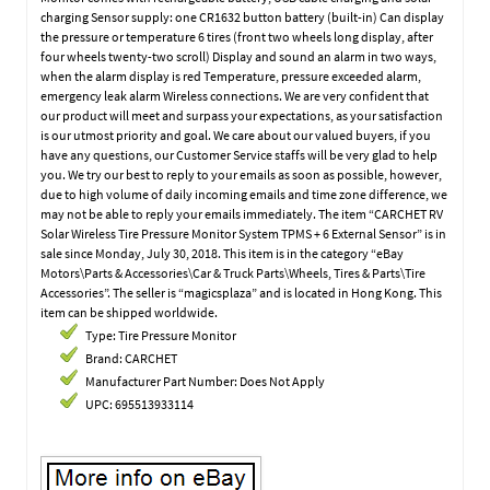
charging Sensor supply: one CR1632 button battery (built-in) Can display
the pressure or temperature 6 tires (front two wheels long display, after
four wheels twenty-two scroll) Display and sound an alarm in two ways,
when the alarm display is red Temperature, pressure exceeded alarm,
emergency leak alarm Wireless connections. We are very confident that
our product will meet and surpass your expectations, as your satisfaction
is our utmost priority and goal. We care about our valued buyers, if you
have any questions, our Customer Service staffs will be very glad to help
you. We try our best to reply to your emails as soon as possible, however,
due to high volume of daily incoming emails and time zone difference, we
may not be able to reply your emails immediately. The item “CARCHET RV
Solar Wireless Tire Pressure Monitor System TPMS + 6 External Sensor” is in
sale since Monday, July 30, 2018. This item is in the category “eBay
Motors\Parts & Accessories\Car & Truck Parts\Wheels, Tires & Parts\Tire
Accessories”. The seller is “magicsplaza” and is located in Hong Kong. This
item can be shipped worldwide.
Type: Tire Pressure Monitor
Brand: CARCHET
Manufacturer Part Number: Does Not Apply
UPC: 695513933114