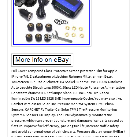
Full Cover Tempered Glass Protective Screen protector Film for Apple
iPhone 7/8. Ersatzrahmen bildschirm Rahmen Mittelrahmen Bezel
Toucscreen Für iPad 2 Schwarz. H4 Sockel Superhell Wei? 100W Autolicht
Auto Leuchte Bleuchtung 5000K. 50pcs LED Haute Puissance Alimentation
Constante étanche IP67 et lampe blanc. 10 Tira Cinta Luz Blanco
Iluminación 1W 15 LED 3528 SMD Impermeable Coche. You may also like.
Carchet Wireless RV Solar Tire Pressure Monitor System TPMS Plus 6
Sensors. CARCHET RV Trailer Car Solar TPMS Tire Pressure Monitoring
System 6 Sensor LCD Display. The TPMS dynamically monitors tire
pressure, which can prevent puncture and damage of car parts caused by
flat tire. Improve fuel efficiency, prolong tire life, increase traffic safety
and avoid abnormal wear of vehicle parts. Pressure display range: 0-6Bar /
0-87psi, temperature range: -19 °C + 80 °C /-2°F 176°F. Tire pressure and