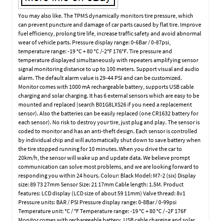
You may also like. The TPMS dynamically monitors tire pressure, which
can prevent puncture and damage of car parts caused by flat tire. Improve
fuel efficiency, prolong tire life, increase traffic safety and avoid abnormal
wear of vehicle parts. Pressure display range: 0-6Bar / 0-87psi,
temperature range: -19 °C + 80 °C /-2°F 176°F. Tire pressure and
temperature displayed simultaneously with repeaters amplifying sensor
signal monitoring distance to up to 100 meters. Support visual and audio
alarm. The default alarm value is 29-44 PSI and can be customized.
Monitor comes with 1000 mA rechargeable battery, supports USB cable
charging and solar charging. It has 6 external sensors which are easy to be
mounted and replaced (search B01G8LXS26 if you need a replacement
sensor). Also the batteries can be easily replaced (one CR1632 battery for
each sensor). No risk to destroy your tire, just plug and play. The sensor is
coded to monitor and has an anti-theft design. Each sensor is controlled
by individual chip and will automatically shut down to save battery when
the tire stopped running for 10 minutes. When you drive the car to
20km/h, the sensor will wake up and update data. We believe prompt
communication can solve most problems, and we are looking forward to
responding you within 24 hours. Colour: Black Model: M7-2 (six) Display
size: 89 73 27mm Sensor Size: 21 17mm Cable length: 1.5M. Product
features: LCD display (LCD size of about 59 11mm) Valve thread: 8v1
Pressure units: BAR / PSI Pressure display range: 0-8Bar / 0-99psi
Temperature unit: °C / °F Temperature range: -19 °C + 80 °C / -2F 176F
Monitor comes with rechargeable battery, USB cable charging and solar