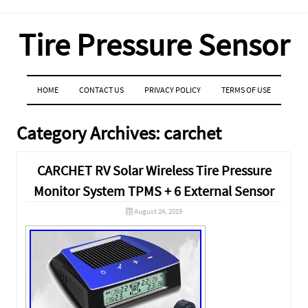
Tire Pressure Sensor
MENU
SKIP TO CONTENT
HOME
CONTACT US
PRIVACY POLICY
TERMS OF USE
Category Archives:
carchet
CARCHET RV Solar Wireless Tire Pressure
Monitor System TPMS + 6 External Sensor
August 24, 2019