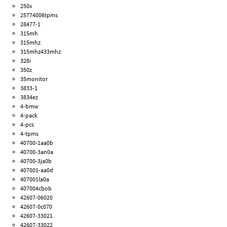
250x
25774006tpms
28477-1
315mh
315mhz
315mhz433mhz
328i
350z
35monitor
3833-1
3834ez
4-bmw
4-pack
4-pcs
4-tpms
40700-1aa0b
40700-3an0a
40700-3ja0b
407001-aa0d
407001la0a
407004cbob
42607-06020
42607-0c070
42607-33021
42607-33022