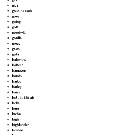
give
gn3a-37140b
goes
going
golf
goodwill
gorilla
great
gt3rs
guta
haloview
haltech
hamaton
hands
harbor
harley
harry
hc3t-1a180-ab
hella
here
hieha
high
highlander
holden