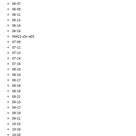
06-07
06-09
06-11
06-12
06-14
06-16
06421-s3v-a03
07-09
07-11
07-13
07-14
07-16
08-10
08-14
08-17
08-18
08-19
08-21
09-13
09-17
09-19
09-21
10-15
10-16
10-20