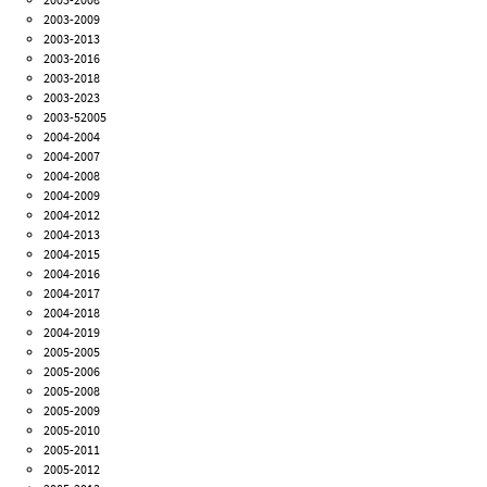
2003-2009
2003-2013
2003-2016
2003-2018
2003-2023
2003-52005
2004-2004
2004-2007
2004-2008
2004-2009
2004-2012
2004-2013
2004-2015
2004-2016
2004-2017
2004-2018
2004-2019
2005-2005
2005-2006
2005-2008
2005-2009
2005-2010
2005-2011
2005-2012