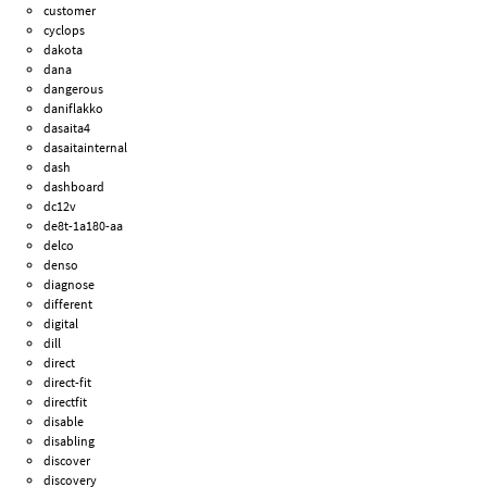
customer
cyclops
dakota
dana
dangerous
daniflakko
dasaita4
dasaitainternal
dash
dashboard
dc12v
de8t-1a180-aa
delco
denso
diagnose
different
digital
dill
direct
direct-fit
directfit
disable
disabling
discover
discovery