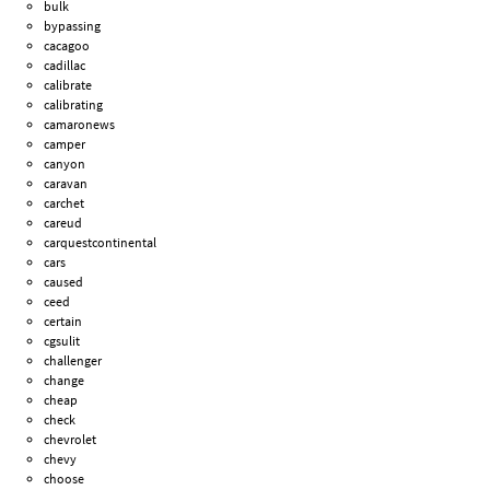
bulk
bypassing
cacagoo
cadillac
calibrate
calibrating
camaronews
camper
canyon
caravan
carchet
careud
carquestcontinental
cars
caused
ceed
certain
cgsulit
challenger
change
cheap
check
chevrolet
chevy
choose