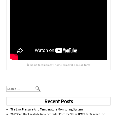
home
equipment
,
home
,
removal
,
special
,
tpms
Post navigation
Search
Recent Posts
Tire Linc Pressure And Temperature Monitoring System
2022 Cadillac Escalade New Schrader Chrome Stem TPMS Set & Reset Tool