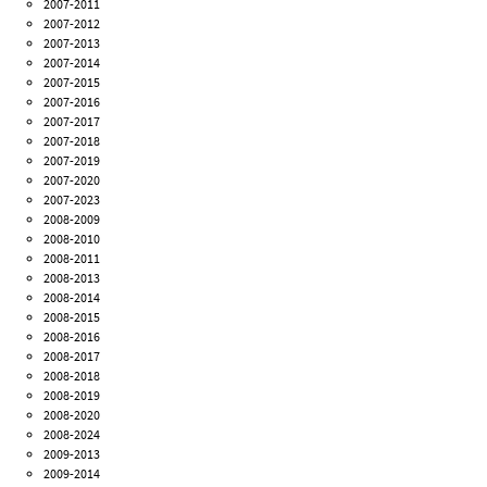
2007-2011
2007-2012
2007-2013
2007-2014
2007-2015
2007-2016
2007-2017
2007-2018
2007-2019
2007-2020
2007-2023
2008-2009
2008-2010
2008-2011
2008-2013
2008-2014
2008-2015
2008-2016
2008-2017
2008-2018
2008-2019
2008-2020
2008-2024
2009-2013
2009-2014