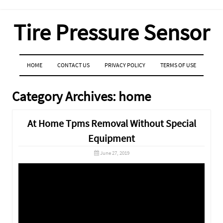
Tire Pressure Sensor
MENU
SKIP TO CONTENT
HOME
CONTACT US
PRIVACY POLICY
TERMS OF USE
Category Archives:
home
At Home Tpms Removal Without Special
Equipment
June 27, 2019