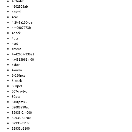
433mhz
4602503ab
4autel
4car
4l2t-1a150-ba
4m0907273b
4pack
4pcs
4set
4tpms
4×42607-33021
4x4313961m00
4xfor
4xoem
5-250pcs
5-pack
500pcs
507-rv-8-c
50pcs
510tpms6
52088990ac
52933-2m000
52933-3×200
52933-c1100
52933b1100