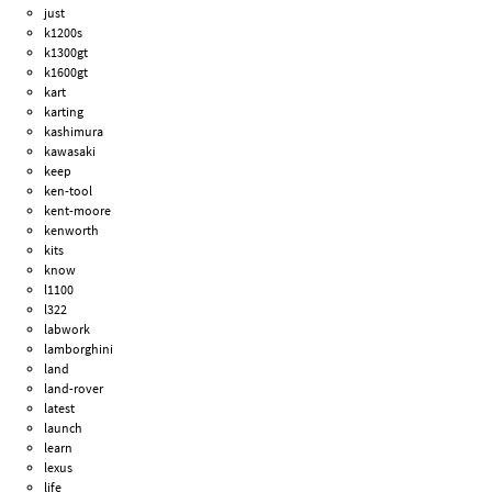
just
k1200s
k1300gt
k1600gt
kart
karting
kashimura
kawasaki
keep
ken-tool
kent-moore
kenworth
kits
know
l1100
l322
labwork
lamborghini
land
land-rover
latest
launch
learn
lexus
life