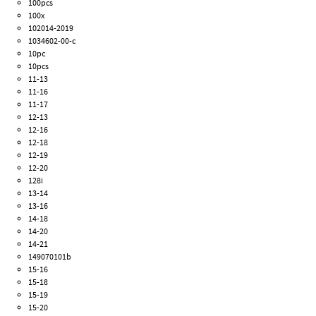
100pcs
100x
102014-2019
1034602-00-c
10pc
10pcs
11-13
11-16
11-17
12-13
12-16
12-18
12-19
12-20
128i
13-14
13-16
14-18
14-20
14-21
149070101b
15-16
15-18
15-19
15-20