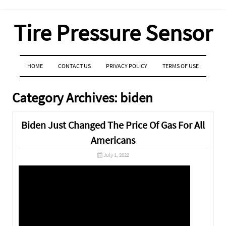
Tire Pressure Sensor
MENU
SKIP TO CONTENT
HOME
CONTACT US
PRIVACY POLICY
TERMS OF USE
Category Archives:
biden
Biden Just Changed The Price Of Gas For All
Americans
July 1, 2022