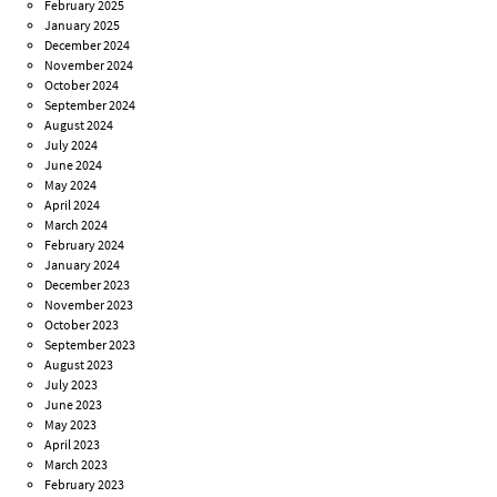
February 2025
January 2025
December 2024
November 2024
October 2024
September 2024
August 2024
July 2024
June 2024
May 2024
April 2024
March 2024
February 2024
January 2024
December 2023
November 2023
October 2023
September 2023
August 2023
July 2023
June 2023
May 2023
April 2023
March 2023
February 2023