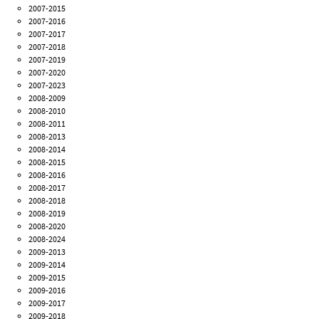
2007-2015
2007-2016
2007-2017
2007-2018
2007-2019
2007-2020
2007-2023
2008-2009
2008-2010
2008-2011
2008-2013
2008-2014
2008-2015
2008-2016
2008-2017
2008-2018
2008-2019
2008-2020
2008-2024
2009-2013
2009-2014
2009-2015
2009-2016
2009-2017
2009-2018