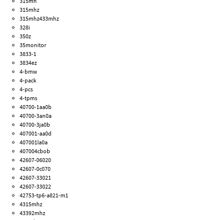
315mh
315mhz
315mhz433mhz
328i
350z
35monitor
3833-1
3834ez
4-bmw
4-pack
4-pcs
4-tpms
40700-1aa0b
40700-3an0a
40700-3ja0b
407001-aa0d
407001la0a
407004cbob
42607-06020
42607-0c070
42607-33021
42607-33022
42753-tp6-a821-m1
4315mhz
43392mhz