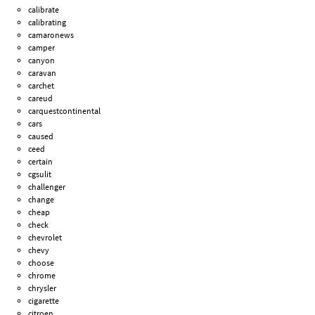
calibrate
calibrating
camaronews
camper
canyon
caravan
carchet
careud
carquestcontinental
cars
caused
ceed
certain
cgsulit
challenger
change
cheap
check
chevrolet
chevy
choose
chrome
chrysler
cigarette
citroen