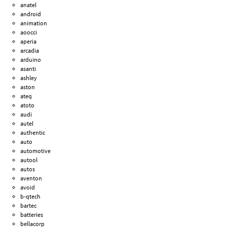
anatel
android
animation
aoocci
aperia
arcadia
arduino
asanti
ashley
aston
ateq
atoto
audi
autel
authentic
auto
automotive
autool
autos
aventon
avoid
b-qtech
bartec
batteries
bellacorp