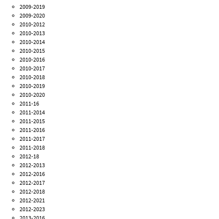
2009-2019
2009-2020
2010-2012
2010-2013
2010-2014
2010-2015
2010-2016
2010-2017
2010-2018
2010-2019
2010-2020
2011-16
2011-2014
2011-2015
2011-2016
2011-2017
2011-2018
2012-18
2012-2013
2012-2016
2012-2017
2012-2018
2012-2021
2012-2023
2013-2016