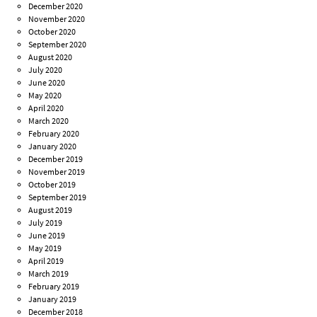
December 2020
November 2020
October 2020
September 2020
August 2020
July 2020
June 2020
May 2020
April 2020
March 2020
February 2020
January 2020
December 2019
November 2019
October 2019
September 2019
August 2019
July 2019
June 2019
May 2019
April 2019
March 2019
February 2019
January 2019
December 2018