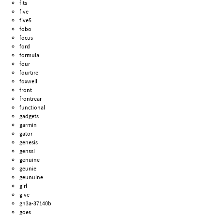
fits
five
five5
fobo
focus
ford
formula
four
fourtire
foxwell
front
frontrear
functional
gadgets
garmin
gator
genesis
genssi
genuine
geunie
geunuine
girl
give
gn3a-37140b
goes