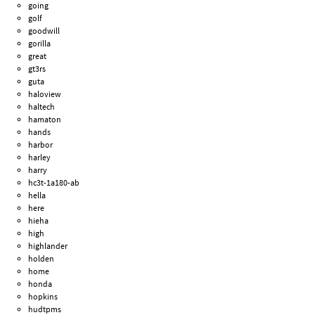
going
golf
goodwill
gorilla
great
gt3rs
guta
haloview
haltech
hamaton
hands
harbor
harley
harry
hc3t-1a180-ab
hella
here
hieha
high
highlander
holden
home
honda
hopkins
hudtpms