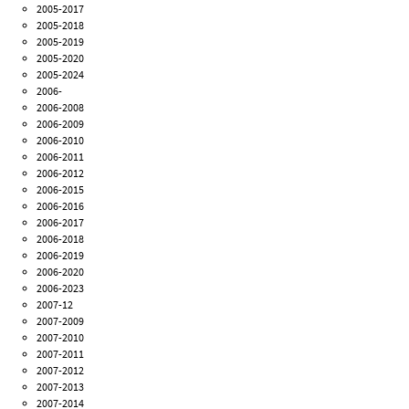
2005-2017
2005-2018
2005-2019
2005-2020
2005-2024
2006-
2006-2008
2006-2009
2006-2010
2006-2011
2006-2012
2006-2015
2006-2016
2006-2017
2006-2018
2006-2019
2006-2020
2006-2023
2007-12
2007-2009
2007-2010
2007-2011
2007-2012
2007-2013
2007-2014