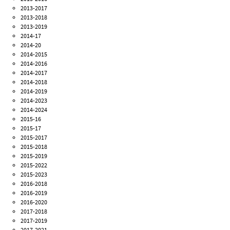
2013-2017
2013-2018
2013-2019
2014-17
2014-20
2014-2015
2014-2016
2014-2017
2014-2018
2014-2019
2014-2023
2014-2024
2015-16
2015-17
2015-2017
2015-2018
2015-2019
2015-2022
2015-2023
2016-2018
2016-2019
2016-2020
2017-2018
2017-2019
2017-2021