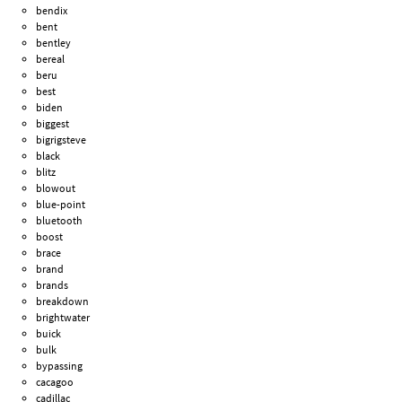
bendix
bent
bentley
bereal
beru
best
biden
biggest
bigrigsteve
black
blitz
blowout
blue-point
bluetooth
boost
brace
brand
brands
breakdown
brightwater
buick
bulk
bypassing
cacagoo
cadillac