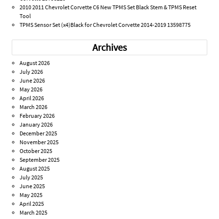
2010 2011 Chevrolet Corvette C6 New TPMS Set Black Stem & TPMS Reset
Tool
TPMS Sensor Set (x4)Black for Chevrolet Corvette 2014-2019 13598775
Archives
August 2026
July 2026
June 2026
May 2026
April 2026
March 2026
February 2026
January 2026
December 2025
November 2025
October 2025
September 2025
August 2025
July 2025
June 2025
May 2025
April 2025
March 2025