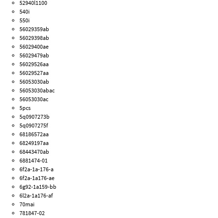
52940l1100
540i
550i
56029359ab
56029398ab
56029400ae
56029479ab
56029526aa
56029527aa
56053030ab
56053030abac
56053030ac
5pcs
5q0907273b
5q0907275f
68186572aa
68249197aa
68443470ab
6881474-01
6f2a-1a-176-a
6f2a-1a176-ae
6g92-1a159-bb
6l2a-1a176-af
70mai
781847-02