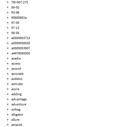
7l0-907-275
89-92
93-96
96680661a
97-00
97-13
98-06
a0009003713
a0009050030
a0009053907
a4479050500
acadia
access
accord
accurate
acdelco
activate
acura
adding
advantage
adventure
airbag
alligator
allure
amarok