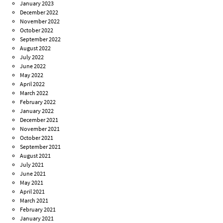
January 2023
December 2022
November 2022
October 2022
September 2022
August 2022
July 2022
June 2022
May 2022
April 2022
March 2022
February 2022
January 2022
December 2021
November 2021
October 2021
September 2021
August 2021
July 2021
June 2021
May 2021
April 2021
March 2021
February 2021
January 2021