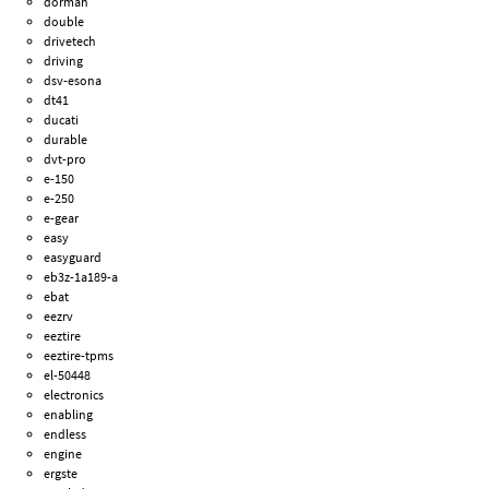
dorman
double
drivetech
driving
dsv-esona
dt41
ducati
durable
dvt-pro
e-150
e-250
e-gear
easy
easyguard
eb3z-1a189-a
ebat
eezrv
eeztire
eeztire-tpms
el-50448
electronics
enabling
endless
engine
ergste