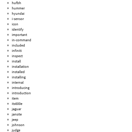
hufbh
hummer
hyundai
i-sensor
icon
identify
important
in-command
included
infiniti
inspect
install
installation
installed
installing
internal
introducing
introduction
item
its600e
jaguar
jansite
jeep
johnson
judge