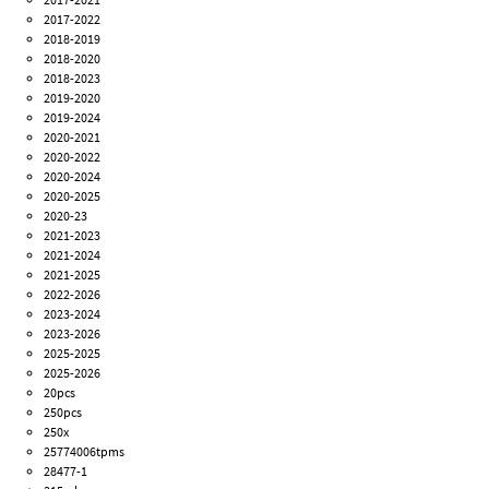
2017-2022
2018-2019
2018-2020
2018-2023
2019-2020
2019-2024
2020-2021
2020-2022
2020-2024
2020-2025
2020-23
2021-2023
2021-2024
2021-2025
2022-2026
2023-2024
2023-2026
2025-2025
2025-2026
20pcs
250pcs
250x
25774006tpms
28477-1