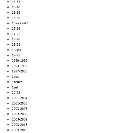
16-17
16-18
16-19
16-20
16x-cgsulit
17-19
17-22
18-20
18-21
188psi
19-23
1989-1992
1993-1996
1997-2000
1pcs
1series
1set
20-23
2001-2004
2001-2005
2003-2007
2003-2008
2003-2009
2003-2013
2003-2016