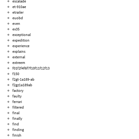
escalade
et-910ae
etrailer
euobd
even
ex35
exceptional
expedition
experience
explains
external
extreem
f01f2f4f6f7f10f11f12f13
f150
f2gt-1a189-ab
f2gz1a189ab
factory
faulty
ferrari
filtered
final
finally
find
finding
finish