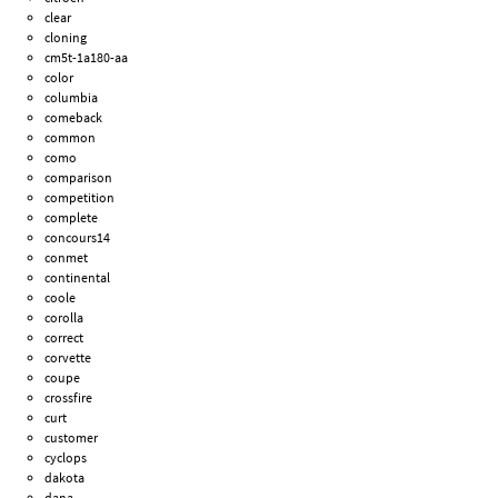
clear
cloning
cm5t-1a180-aa
color
columbia
comeback
common
como
comparison
competition
complete
concours14
conmet
continental
coole
corolla
correct
corvette
coupe
crossfire
curt
customer
cyclops
dakota
dana