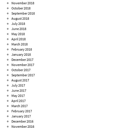
November 2018
October 2018
September 2018
August 2018
July 2018
June 2018
May 2018
April 2018
March 2018
February 2018
January 2018
December 2017
November 2017
October 2017
September 2017
August 2017
July 2017
June 2017
May 2017
April 2017
March 2017
February 2017
January 2017
December 2016
November 2016