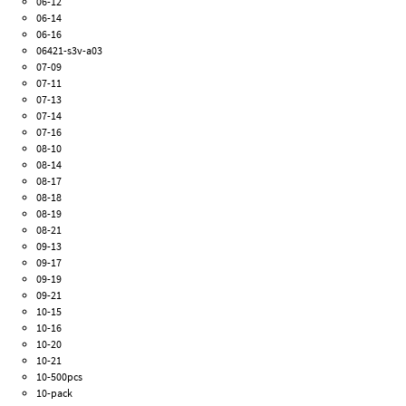
06-12
06-14
06-16
06421-s3v-a03
07-09
07-11
07-13
07-14
07-16
08-10
08-14
08-17
08-18
08-19
08-21
09-13
09-17
09-19
09-21
10-15
10-16
10-20
10-21
10-500pcs
10-pack