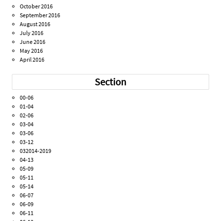
October 2016
September 2016
August 2016
July 2016
June 2016
May 2016
April 2016
Section
00-06
01-04
02-06
03-04
03-06
03-12
032014-2019
04-13
05-09
05-11
05-14
06-07
06-09
06-11