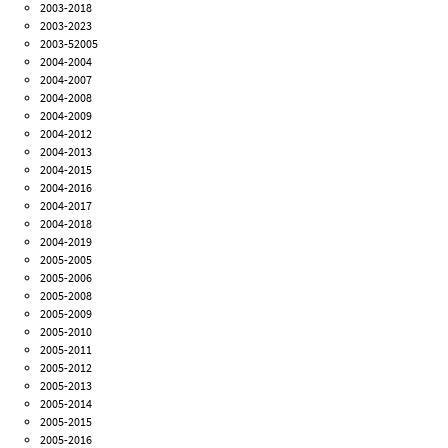
2003-2018
2003-2023
2003-52005
2004-2004
2004-2007
2004-2008
2004-2009
2004-2012
2004-2013
2004-2015
2004-2016
2004-2017
2004-2018
2004-2019
2005-2005
2005-2006
2005-2008
2005-2009
2005-2010
2005-2011
2005-2012
2005-2013
2005-2014
2005-2015
2005-2016