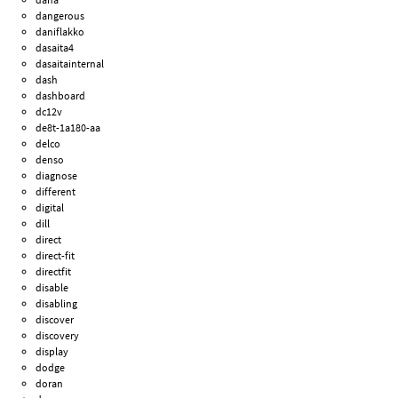
dangerous
daniflakko
dasaita4
dasaitainternal
dash
dashboard
dc12v
de8t-1a180-aa
delco
denso
diagnose
different
digital
dill
direct
direct-fit
directfit
disable
disabling
discover
discovery
display
dodge
doran