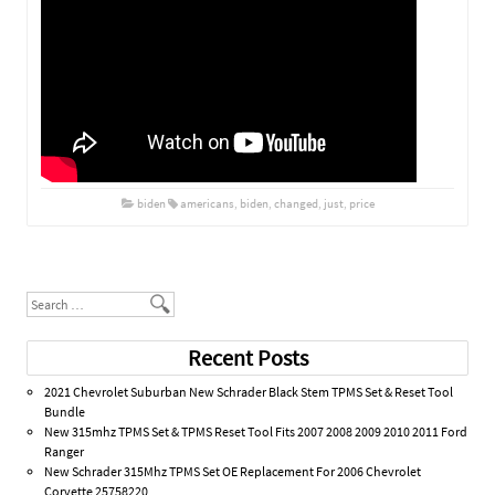
biden
americans
,
biden
,
changed
,
just
,
price
Post navigation
Search
Recent Posts
2021 Chevrolet Suburban New Schrader Black Stem TPMS Set & Reset Tool
Bundle
New 315mhz TPMS Set & TPMS Reset Tool Fits 2007 2008 2009 2010 2011 Ford
Ranger
New Schrader 315Mhz TPMS Set OE Replacement For 2006 Chevrolet
Corvette 25758220